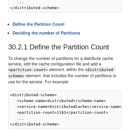
   ...

Define the Partition Count
Deciding the number of Partitions
30.2.1
Define the Partition Count
To change the number of partitions for a distribute cache
service, edit the cache configuration file and add a
element, within the
<partition-count>
<distributed-
element, that includes the number of partitions to
scheme>
use for the service. For example:
<distributed-scheme>

   <scheme-name>distributed</scheme-name>

   <service-name>DistributedCache</service-name>

   <partition-count>1181</partition-count>

   ...
