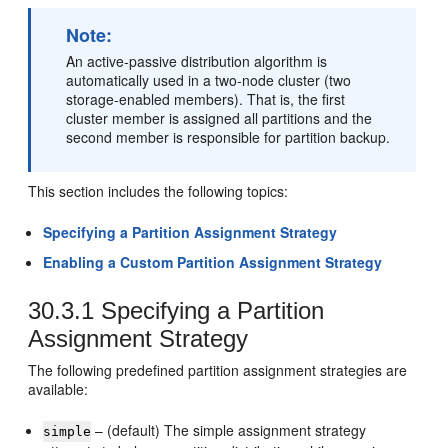
Note:
An active-passive distribution algorithm is
automatically used in a two-node cluster (two
storage-enabled members). That is, the first
cluster member is assigned all partitions and the
second member is responsible for partition backup.
This section includes the following topics:
Specifying a Partition Assignment Strategy
Enabling a Custom Partition Assignment Strategy
30.3.1
Specifying a Partition
Assignment Strategy
The following predefined partition assignment strategies are
available:
– (default) The simple assignment strategy
simple