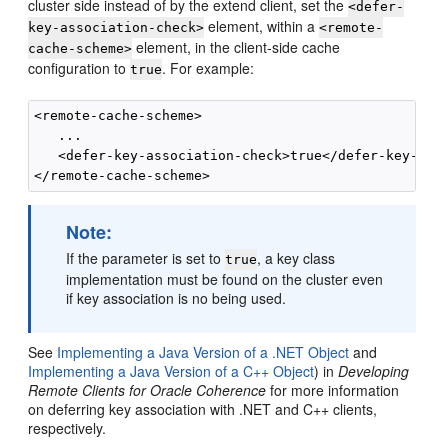
cluster side instead of by the extend client, set the
<defer-
element, within a
key-association-check>
<remote-
element, in the client-side cache
cache-scheme>
configuration to
. For example:
true
<remote-cache-scheme>

   ...

   <defer-key-association-check>true</defer-key-asso
Note:
If the parameter is set to
, a key class
true
implementation must be found on the cluster even
if key association is no being used.
See
Implementing a Java Version of a .NET Object
and
Implementing a Java Version of a C++ Object
) in
Developing
Remote Clients for Oracle Coherence
for more information
on deferring key association with .NET and C++ clients,
respectively.