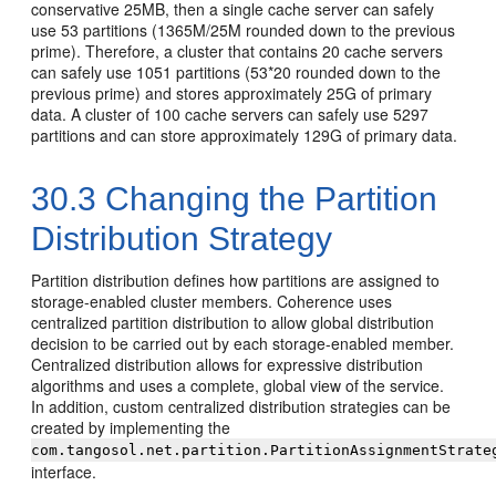
conservative 25MB, then a single cache server can safely
use 53 partitions (1365M/25M rounded down to the previous
prime). Therefore, a cluster that contains 20 cache servers
can safely use 1051 partitions (53*20 rounded down to the
previous prime) and stores approximately 25G of primary
data. A cluster of 100 cache servers can safely use 5297
partitions and can store approximately 129G of primary data.
30.3
Changing the Partition
Distribution Strategy
Partition distribution defines how partitions are assigned to
storage-enabled cluster members. Coherence uses
centralized partition distribution to allow global distribution
decision to be carried out by each storage-enabled member.
Centralized distribution allows for expressive distribution
algorithms and uses a complete, global view of the service.
In addition, custom centralized distribution strategies can be
created by implementing the
com.tangosol.net.partition.PartitionAssignmentStrate
interface.