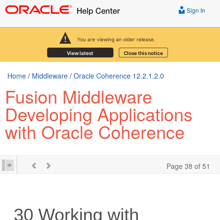
Sign In
You are viewing an older release.
View latest
Close this notice
Home
/
Middleware
/
Oracle Coherence 12.2.1.2.0
Fusion Middleware
Developing Applications
with Oracle Coherence
Page 38 of 51
30
Working with