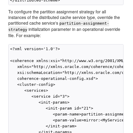
To configure the partition assignment strategy for all
instances of the distributed cache service type, override the
partitioned cache service's
partition-assignment-
initialization parameter in an operational override
strategy
file. For example:
<?xml version='1.0'?>

<coherence xmlns:xsi="http://www.w3.org/2001/XMLSche
   xmlns="http://xmlns.oracle.com/coherence/coherenc
   xsi:schemaLocation="http://xmlns.oracle.com/coher
   coherence-operational-config.xsd">

   <cluster-config>

      <services>

         <service id="3">

            <init-params>

               <init-param id="21">

                  <param-name>partition-assignment-s
                  <param-value>mirror:<MyService></p
               </init-param>

            </init-params>
