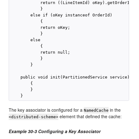
            return ((LineItemId) oKey).getOrderId();
            }

        else if (oKey instanceof OrderId)

            {

            return oKey;

            }

        else

            {

            return null;

            }

        }

    public void init(PartitionedService service)

        {

        }

The key associator is configured for a
in the
NamedCache
element that defined the cache:
<distributed-scheme>
Example 30-3 Configuring a Key Associator