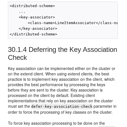
<distributed-scheme>

    ...

    <key-associator>

        <class-name>LineItemAssociator</class-name>

    </key-associator>

30.1.4
Deferring the Key Association
Check
Key association can be implemented either on the cluster or
on the extend client. When using extend clients, the best
practice is to implement key association on the client, which
provides the best performance by processing the keys
before they are sent to the cluster. Key association is
processed on the client by default. Existing client
implementations that rely on key association on the cluster
must set the
parameter in
defer-key-association-check
order to force the processing of key classes on the cluster.
To force key association processing to be done on the