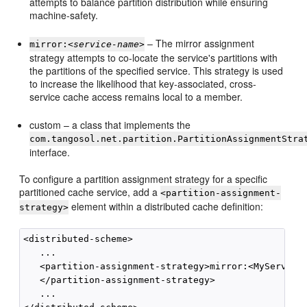
attempts to balance partition distribution while ensuring
machine-safety.
– The mirror assignment
mirror:<
service-name
>
strategy attempts to co-locate the service's partitions with
the partitions of the specified service. This strategy is used
to increase the likelihood that key-associated, cross-
service cache access remains local to a member.
custom – a class that implements the
com.tangosol.net.partition.PartitionAssignmentStra
interface.
To configure a partition assignment strategy for a specific
partitioned cache service, add a
<partition-assignment-
element within a distributed cache definition:
strategy>
<distributed-scheme>

   ...        

   <partition-assignment-strategy>mirror:<MyService>
   </partition-assignment-strategy>

   ...
