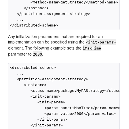
         <method-name>getStrategy</method-name>

      </instance>

   </partition-assignment-strategy>

   ...

Any initialization parameters that are required for an
implementation can be specified using the
<init-params>
element. The following example sets the
iMaxTime
parameter to
.
2000
<distributed-scheme>

   ...        

   <partition-assignment-strategy>

      <instance>

         <class-name>package.MyPAStrategy</class-nam
         <init-params>

            <init-param>

               <param-name>iMaxTime</param-name>

               <param-value>2000</param-value>

            </init-param>

         </init-params>
