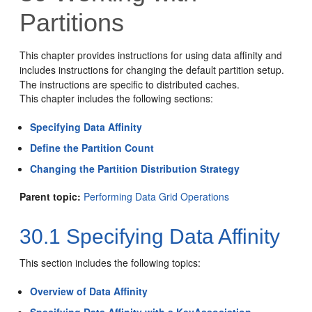
Partitions
This chapter provides instructions for using data affinity and
includes instructions for changing the default partition setup.
The instructions are specific to distributed caches.
This chapter includes the following sections:
Specifying Data Affinity
Define the Partition Count
Changing the Partition Distribution Strategy
Parent topic:
Performing Data Grid Operations
30.1
Specifying Data Affinity
This section includes the following topics:
Overview of Data Affinity