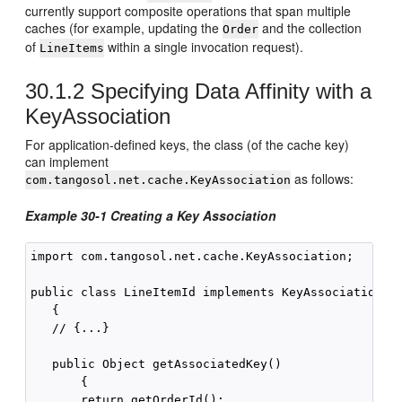
currently support composite operations that span multiple
caches (for example, updating the
and the collection
Order
of
within a single invocation request).
LineItems
30.1.2
Specifying Data Affinity with a
KeyAssociation
For application-defined keys, the class (of the cache key)
can implement
as follows:
com.tangosol.net.cache.KeyAssociation
Example 30-1 Creating a Key Association
import com.tangosol.net.cache.KeyAssociation;

public class LineItemId implements KeyAssociation

   {

   // {...}

   public Object getAssociatedKey()

       {

       return getOrderId();
