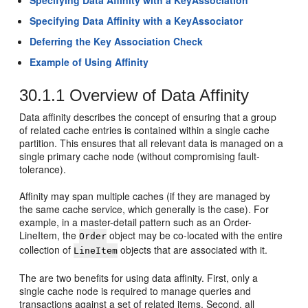
Specifying Data Affinity with a KeyAssociation
Specifying Data Affinity with a KeyAssociator
Deferring the Key Association Check
Example of Using Affinity
30.1.1
Overview of Data Affinity
Data affinity describes the concept of ensuring that a group
of related cache entries is contained within a single cache
partition. This ensures that all relevant data is managed on a
single primary cache node (without compromising fault-
tolerance).
Affinity may span multiple caches (if they are managed by
the same cache service, which generally is the case). For
example, in a master-detail pattern such as an Order-
LineItem, the
object may be co-located with the entire
Order
collection of
objects that are associated with it.
LineItem
The are two benefits for using data affinity. First, only a
single cache node is required to manage queries and
transactions against a set of related items. Second, all