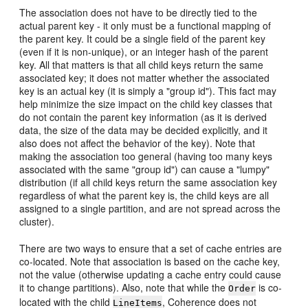
The association does not have to be directly tied to the
actual parent key - it only must be a functional mapping of
the parent key. It could be a single field of the parent key
(even if it is non-unique), or an integer hash of the parent
key. All that matters is that all child keys return the same
associated key; it does not matter whether the associated
key is an actual key (it is simply a "group id"). This fact may
help minimize the size impact on the child key classes that
do not contain the parent key information (as it is derived
data, the size of the data may be decided explicitly, and it
also does not affect the behavior of the key). Note that
making the association too general (having too many keys
associated with the same "group id") can cause a "lumpy"
distribution (if all child keys return the same association key
regardless of what the parent key is, the child keys are all
assigned to a single partition, and are not spread across the
cluster).
There are two ways to ensure that a set of cache entries are
co-located. Note that association is based on the cache key,
not the value (otherwise updating a cache entry could cause
it to change partitions). Also, note that while the
is co-
Order
located with the child
, Coherence does not
LineItems