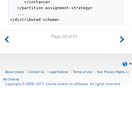
      </instance>

   </partition-assignment-strategy>

   ...

Page 38 of 51
About Oracle
Contact Us
Legal Notices
Terms of Use
Your Privacy Rights
|
|
Ad Choices
Copyright © 2008, 2017, Oracle and/or its affiliates. All rights reserved.