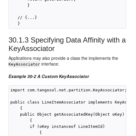
       }

   // {...}

30.1.3
Specifying Data Affinity with a
KeyAssociator
Applications may also provide a class the implements the
interface:
KeyAssociator
Example 30-2 A Custom KeyAssociator
import com.tangosol.net.partition.KeyAssociator;

public class LineItemAssociator implements KeyAssoci
    {

    public Object getAssociatedKey(Object oKey)

        {

        if (oKey instanceof LineItemId)

            {
