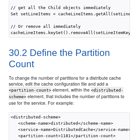
// get all the Child objects immediately

Set setLineItems = cacheLineItems.getAll(setLineItem
// Or remove all immediately

30.2
Define the Partition
Count
To change the number of partitions for a distribute cache
service, edit the cache configuration file and add a
element, within the
<partition-count>
<distributed-
element, that includes the number of partitions to
scheme>
use for the service. For example:
<distributed-scheme>

   <scheme-name>distributed</scheme-name>

   <service-name>DistributedCache</service-name>

   <partition-count>1181</partition-count>
