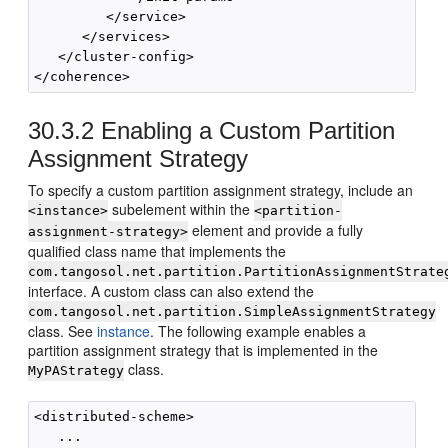
         </service>

      </services>

   </cluster-config>

30.3.2
Enabling a Custom Partition
Assignment Strategy
To specify a custom partition assignment strategy, include an
subelement within the
<instance>
<partition-
element and provide a fully
assignment-strategy>
qualified class name that implements the
com.tangosol.net.partition.PartitionAssignmentStrate
interface. A custom class can also extend the
com.tangosol.net.partition.SimpleAssignmentStrategy
class. See
instance
. The following example enables a
partition assignment strategy that is implemented in the
class.
MyPAStrategy
<distributed-scheme>

   ...        
