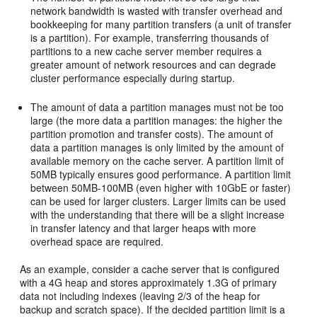
network bandwidth is wasted with transfer overhead and
bookkeeping for many partition transfers (a unit of transfer
is a partition). For example, transferring thousands of
partitions to a new cache server member requires a
greater amount of network resources and can degrade
cluster performance especially during startup.
The amount of data a partition manages must not be too
large (the more data a partition manages: the higher the
partition promotion and transfer costs). The amount of
data a partition manages is only limited by the amount of
available memory on the cache server. A partition limit of
50MB typically ensures good performance. A partition limit
between 50MB-100MB (even higher with 10GbE or faster)
can be used for larger clusters. Larger limits can be used
with the understanding that there will be a slight increase
in transfer latency and that larger heaps with more
overhead space are required.
As an example, consider a cache server that is configured
with a 4G heap and stores approximately 1.3G of primary
data not including indexes (leaving 2/3 of the heap for
backup and scratch space). If the decided partition limit is a