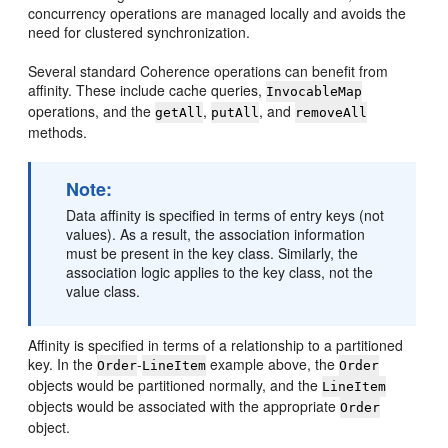
concurrency operations are managed locally and avoids the
need for clustered synchronization.
Several standard Coherence operations can benefit from
affinity. These include cache queries,
InvocableMap
operations, and the
,
, and
getAll
putAll
removeAll
methods.
Note:
Data affinity is specified in terms of entry keys (not
values). As a result, the association information
must be present in the key class. Similarly, the
association logic applies to the key class, not the
value class.
Affinity is specified in terms of a relationship to a partitioned
key. In the
-
example above, the
Order
LineItem
Order
objects would be partitioned normally, and the
LineItem
objects would be associated with the appropriate
Order
object.