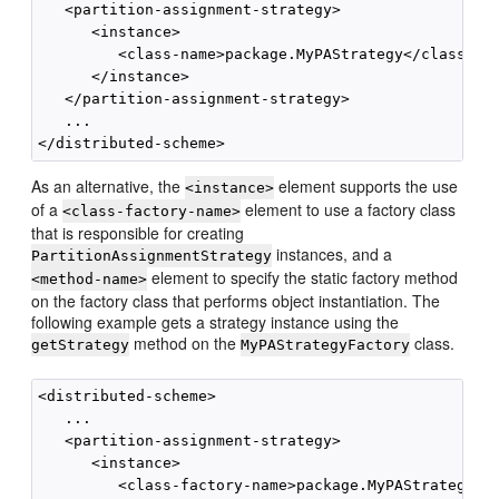
   <partition-assignment-strategy>

      <instance>

         <class-name>package.MyPAStrategy</class-nam
      </instance>

   </partition-assignment-strategy>

   ...

As an alternative, the
element supports the use
<instance>
of a
element to use a factory class
<class-factory-name>
that is responsible for creating
instances, and a
PartitionAssignmentStrategy
element to specify the static factory method
<method-name>
on the factory class that performs object instantiation. The
following example gets a strategy instance using the
method on the
class.
getStrategy
MyPAStrategyFactory
<distributed-scheme>

   ...        

   <partition-assignment-strategy>

      <instance>

         <class-factory-name>package.MyPAStrategyFac