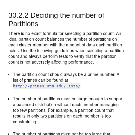
30.2.2
Deciding the number of
Partitions
There is no exact formula for selecting a partition count. An
ideal partition count balances the number of partitions on
each cluster member with the amount of data each partition
holds. Use the following guidelines when selecting a partition
count and always perform tests to verify that the partition
count is not adversely affecting performance.
The partition count should always be a prime number. A
list of primes can be found at
.
http://primes.utm.edu/lists/
The number of partitions must be large enough to support
a balanced distribution without each member managing
too few partitions. For example, a partition count that
results in only two partitions on each member is too
constraining.
The number of partitions must not be too large that