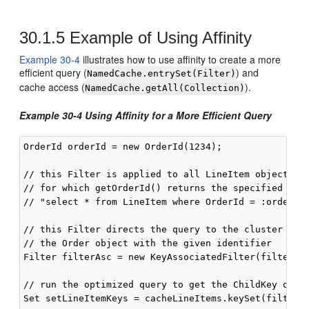
30.1.5
Example of Using Affinity
Example 30-4
illustrates how to use affinity to create a more
efficient query (
) and
NamedCache.entrySet(Filter)
cache access (
).
NamedCache.getAll(Collection)
Example 30-4 Using Affinity for a More Efficient Query
OrderId orderId = new OrderId(1234);

// this Filter is applied to all LineItem objects to
// for which getOrderId() returns the specified orde
// "select * from LineItem where OrderId = :orderId"
// this Filter directs the query to the cluster node
// the Order object with the given identifier

Filter filterAsc = new KeyAssociatedFilter(filterEq,
// run the optimized query to get the ChildKey objec
Set setLineItemKeys = cacheLineItems.keySet(filterAs