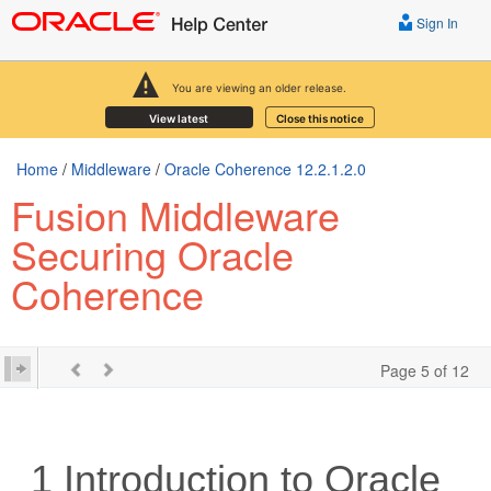
Sign In
You are viewing an older release.
View latest
Close this notice
Home
/
Middleware
/
Oracle Coherence 12.2.1.2.0
Fusion Middleware
Securing Oracle
Coherence
Page 5 of 12
1
Introduction to Oracle