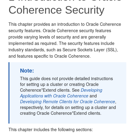
Coherence Security
This chapter provides an introduction to Oracle Coherence
security features. Oracle Coherence security features
provide varying levels of security and are generally
implemented as required. The security features include
industry standards, such as Secure Sockets Layer (SSL),
and features specific to Oracle Coherence.
Note:
This guide does not provide detailed instructions
for setting up a cluster or creating Oracle
Coherence*Extend clients. See
Developing
Applications with Oracle Coherence
and
Developing Remote Clients for Oracle Coherence
,
respectively, for details on setting up a cluster and
creating Oracle Coherence*Extend clients.
This chapter includes the following sections: