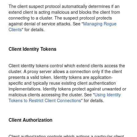
The client suspect protocol automatically determines if an
extend client is acting malicious and blocks the client from
connecting to a cluster. The suspect protocol protects
against denial of service attacks. See
"
Managing Rogue
Clients
"
for details.
Client Identity Tokens
Client identity tokens control which extend clients access the
cluster. A proxy server allows a connection only if the client
presents a valid token. Identity tokens are application-
specific and typically reuse existing client authentication
implementations. Identity tokens protect against unwanted or
malicious clients accessing the cluster. See
"
Using Identity
Tokens to Restrict Client Connections
"
for details.
Client Authorization
Client authorization controls which actions a particular client