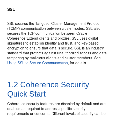
SSL
SSL secures the Tangosol Cluster Management Protocol
(TCMP) communication between cluster nodes. SSL also
secures the TCP communication between Oracle
Coherence*Extend clients and proxies. SSL uses digital
signatures to establish identity and trust, and key-based
encryption to ensure that data is secure. SSL is an industry
standard that protects against unauthorized access and data
tampering by malicious clients and cluster members. See
Using SSL to Secure Communication
, for details.
1.2
Coherence Security
Quick Start
Coherence security features are disabled by default and are
enabled as required to address specific security
requirements or concerns. Different levels of security can be