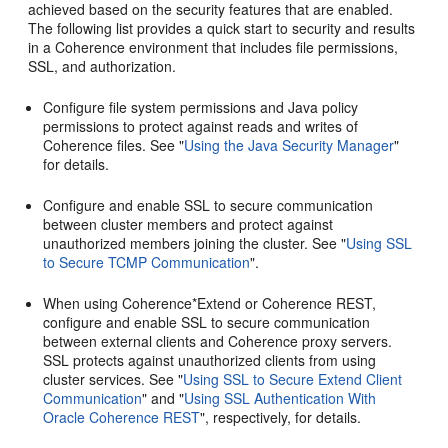
achieved based on the security features that are enabled.
The following list provides a quick start to security and results
in a Coherence environment that includes file permissions,
SSL, and authorization.
Configure file system permissions and Java policy
permissions to protect against reads and writes of
Coherence files. See
"
Using the Java Security Manager
"
for details.
Configure and enable SSL to secure communication
between cluster members and protect against
unauthorized members joining the cluster. See
"
Using SSL
to Secure TCMP Communication
"
.
When using Coherence*Extend or Coherence REST,
configure and enable SSL to secure communication
between external clients and Coherence proxy servers.
SSL protects against unauthorized clients from using
cluster services. See
"
Using SSL to Secure Extend Client
Communication
"
and
"
Using SSL Authentication With
Oracle Coherence REST
"
, respectively, for details.