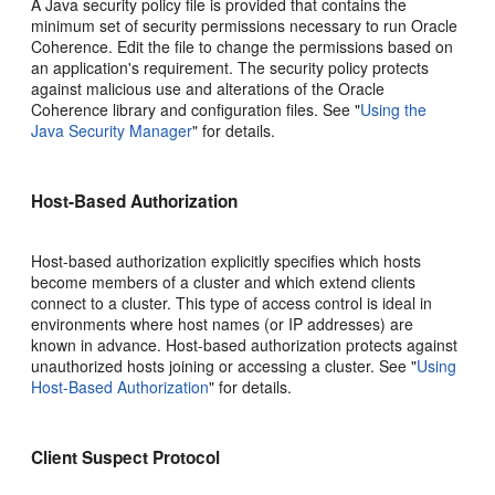
A Java security policy file is provided that contains the
minimum set of security permissions necessary to run Oracle
Coherence. Edit the file to change the permissions based on
an application's requirement. The security policy protects
against malicious use and alterations of the Oracle
Coherence library and configuration files. See
"
Using the
Java Security Manager
"
for details.
Host-Based Authorization
Host-based authorization explicitly specifies which hosts
become members of a cluster and which extend clients
connect to a cluster. This type of access control is ideal in
environments where host names (or IP addresses) are
known in advance. Host-based authorization protects against
unauthorized hosts joining or accessing a cluster. See
"
Using
Host-Based Authorization
"
for details.
Client Suspect Protocol