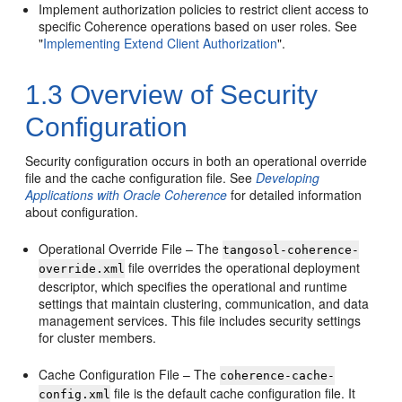
Implement authorization policies to restrict client access to
specific Coherence operations based on user roles. See
"
Implementing Extend Client Authorization
"
.
1.3
Overview of Security
Configuration
Security configuration occurs in both an operational override
file and the cache configuration file. See
Developing
Applications with Oracle Coherence
for detailed information
about configuration.
Operational Override File – The
tangosol-coherence-
file overrides the operational deployment
override.xml
descriptor, which specifies the operational and runtime
settings that maintain clustering, communication, and data
management services. This file includes security settings
for cluster members.
Cache Configuration File – The
coherence-cache-
file is the default cache configuration file. It
config.xml