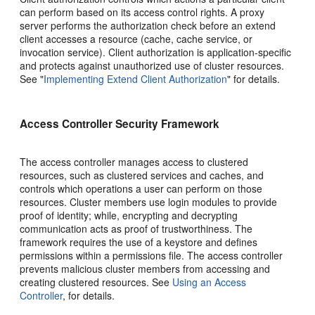
can perform based on its access control rights. A proxy
server performs the authorization check before an extend
client accesses a resource (cache, cache service, or
invocation service). Client authorization is application-specific
and protects against unauthorized use of cluster resources.
See
"
Implementing Extend Client Authorization
"
for details.
Access Controller Security Framework
The access controller manages access to clustered
resources, such as clustered services and caches, and
controls which operations a user can perform on those
resources. Cluster members use login modules to provide
proof of identity; while, encrypting and decrypting
communication acts as proof of trustworthiness. The
framework requires the use of a keystore and defines
permissions within a permissions file. The access controller
prevents malicious cluster members from accessing and
creating clustered resources. See
Using an Access
Controller
, for details.