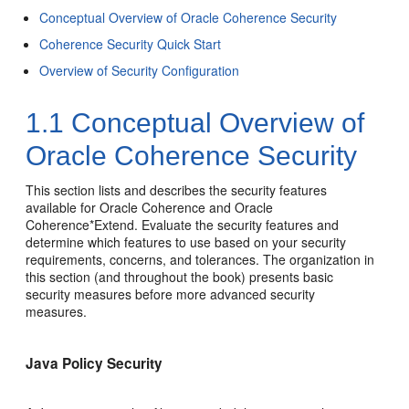
Conceptual Overview of Oracle Coherence Security
Coherence Security Quick Start
Overview of Security Configuration
1.1
Conceptual Overview of
Oracle Coherence Security
This section lists and describes the security features
available for Oracle Coherence and Oracle
Coherence*Extend. Evaluate the security features and
determine which features to use based on your security
requirements, concerns, and tolerances. The organization in
this section (and throughout the book) presents basic
security measures before more advanced security
measures.
Java Policy Security