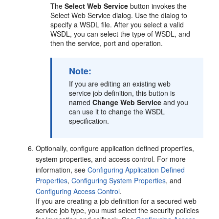
The
Select Web Service
button invokes the
Select Web Service dialog. Use the dialog to
specify a WSDL file. After you select a valid
WSDL, you can select the type of WSDL, and
then the service, port and operation.
Note:
If you are editing an existing web
service job definition, this button is
named
Change Web Service
and you
can use it to change the WSDL
specification.
Optionally, configure application defined properties,
system properties, and access control. For more
information, see
Configuring Application Defined
Properties
,
Configuring System Properties
, and
Configuring Access Control
.
If you are creating a job definition for a secured web
service job type, you must select the security policies