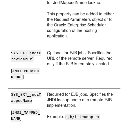
for JndiMappedName lookup.
This property can be added to either
the RequestParameters object or to
the Oracle Enterprise Scheduler
configuration of the hosting
application.
Optional for EJB jobs. Specifies the
SYS_EXT_jndiP
URL of the remote server. Required
roviderUrl
only if the EJB is remotely located.
[
JNDI_PROVIDE
]
R_URL
Required for EJB jobs. Specifies the
SYS_EXT_jndiM
JNDI lookup name of a remote EJB
appedName
implementation.
[
JNDI_MAPPED_
Example:
ejb/fileAdapter
]
NAME