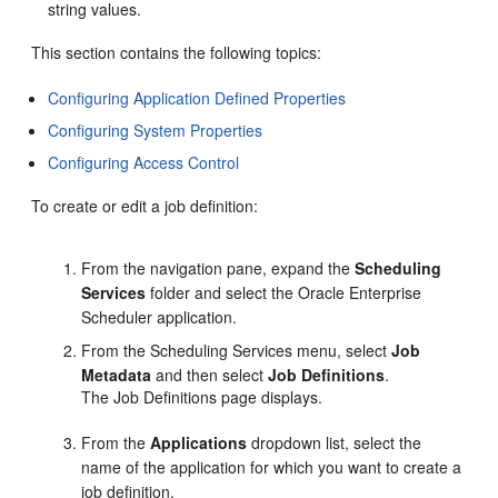
string values.
This section contains the following topics:
Configuring Application Defined Properties
Configuring System Properties
Configuring Access Control
To create or edit a job definition:
From the navigation pane, expand the
Scheduling
Services
folder and select the Oracle Enterprise
Scheduler application.
From the Scheduling Services menu, select
Job
Metadata
and then select
Job Definitions
.
The Job Definitions page displays.
From the
Applications
dropdown list, select the
name of the application for which you want to create a
job definition.