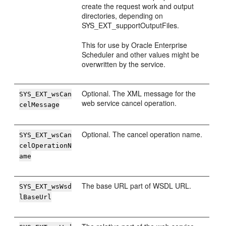
create the request work and output
directories, depending on
SYS_EXT_supportOutputFiles.
This for use by Oracle Enterprise
Scheduler and other values might be
overwritten by the service.
Optional. The XML message for the
SYS_EXT_wsCan
web service cancel operation.
celMessage
Optional. The cancel operation name.
SYS_EXT_wsCan
celOperationN
ame
The base URL part of WSDL URL.
SYS_EXT_wsWsd
lBaseUrl