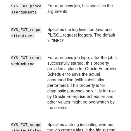
For a process job, this specifies the
SYS_EXT_proce
arguments.
ssArguments
Specifies the log level for Java and
SYS_EXT_reque
PL/SQL request loggers. The default
stLogLevel
is "INFO".
For a process job type, after the job is
SYS_EXT_resol
successfully started, this property
vedCmdLine
provides a place for Oracle Enterprise
Scheduler to save the actual
command line (with substitution
performed). This property is for
diagnostic purposes only. It is for use
by Oracle Enterprise Scheduler and
other values might be overwritten by
the service.
Specifies a string indicating whether
SYS_EXT_suppo
the job creates files in the file system.
rtOutputFiles