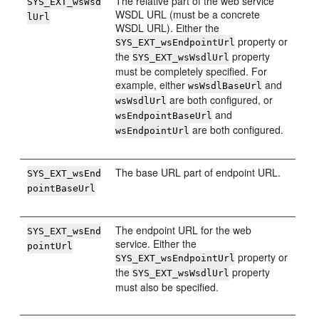
The relative part of the web service
SYS_EXT_wsWsd
WSDL URL (must be a concrete
lUrl
WSDL URL). Either the
property or
SYS_EXT_wsEndpointUrl
the
property
SYS_EXT_wsWsdlUrl
must be completely specified. For
example, either
and
wsWsdlBaseUrl
are both configured, or
wsWsdlUrl
and
wsEndpointBaseUrl
are both configured.
wsEndpointUrl
The base URL part of endpoint URL.
SYS_EXT_wsEnd
pointBaseUrl
The endpoint URL for the web
SYS_EXT_wsEnd
service. Either the
pointUrl
property or
SYS_EXT_wsEndpointUrl
the
property
SYS_EXT_wsWsdlUrl
must also be specified.