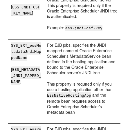
This property is required only if the
[
ESS_JNDI_CSF
Oracle Enterprise Scheduler JNDI tree
]
_KEY_NAME
is authenticated.
Example:
ess-jndi-csf-key
For EJB jobs, specifies the JNDI
SYS_EXT_essMe
mapped name of Oracle Enterprise
tadataJndiMap
Scheduler's MetadataService bean
pedName
defined in the hosting application and
bound to the Oracle Enterprise
[
ESS_METADATA
Scheduler server's JNDI tree.
_JNDI_MAPPED_
]
NAME
This property is required only if you
use a hosting application other than
and the
EssNativeHostingApp
remote bean requires access to
Oracle Enterprise Scheduler's
metadata bean
For EJB jobs, specifies the JNDI
SYS_EXT_essRu