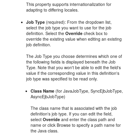
This property supports internationalization for
adapting to differing locales.
Job Type
(required): From the dropdown list,
select the job type you want to use for the job
definition. Select the
Override
check box to
override the existing value when editing an existing
job definition.
The Job Type you choose determines which one of
the following fields is displayed beneath the Job
Type. Note that you won't be able to edit the field's
value if the corresponding value in this definition's
job type was specified to be read only.
Class Name
(for JavaJobType, SyncEjbJobType,
AsyncEjbJobType)
The class name that is associated with the job
definition's job type. If you can edit the field,
select
Override
and enter the class path and
name or click Browse to specify a path name for
the Java class.