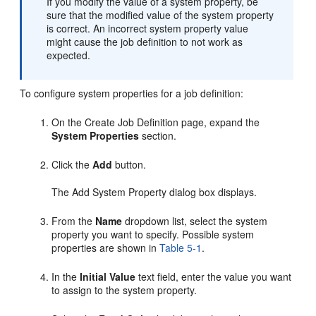
If you modify the value of a system property, be
sure that the modified value of the system property
is correct. An incorrect system property value
might cause the job definition to not work as
expected.
To configure system properties for a job definition:
On the Create Job Definition page, expand the
System Properties
section.
Click the
Add
button.
The Add System Property dialog box displays.
From the
Name
dropdown list, select the system
property you want to specify. Possible system
properties are shown in
Table 5-1
.
In the
Initial Value
text field, enter the value you want
to assign to the system property.