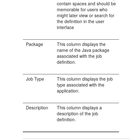
contain spaces and should be
memorable for users who
might later view or search for
the definition in the user
interface
Package
This column displays the
name of the Java package
associated with the job
definition.
Job Type
This column displays the job
type associated with the
application.
Description
This column displays a
description of the job
definition.