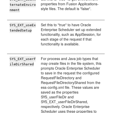
properties from Fusion Applications-
ternateEnviro
style files. The default is "false".
nment
Set this to "true" to have Oracle
SYS_EXT_useEx
Enterprise Scheduler set up extended
tendedSetup
functionality, such as ApplSession, for
each stage of the request if that
functionality is available.
For process and Java job types that
SYS_EXT_userF
may create files in the file system, this
ileDirShared
prompts Oracle Enterprise Scheduler
to save in the request the configured
RequestFileDirectory and
RequestFileDirectoryShared from the
ess-config.xml file. These values are
saved as the properties
SYS_userFileDir and
SYS_EXT_userFileDirShared,
respectively. Oracle Enterprise
Scheduler uses these properties to