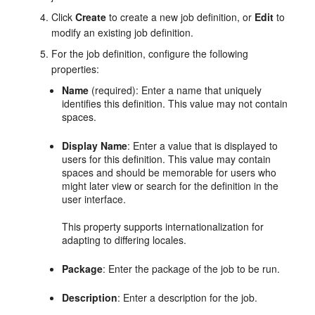
Click
Create
to create a new job definition, or
Edit
to
modify an existing job definition.
For the job definition, configure the following
properties:
Name
(required): Enter a name that uniquely
identifies this definition. This value may not contain
spaces.
Display Name
: Enter a value that is displayed to
users for this definition. This value may contain
spaces and should be memorable for users who
might later view or search for the definition in the
user interface.
This property supports internationalization for
adapting to differing locales.
Package
: Enter the package of the job to be run.
Description
: Enter a description for the job.