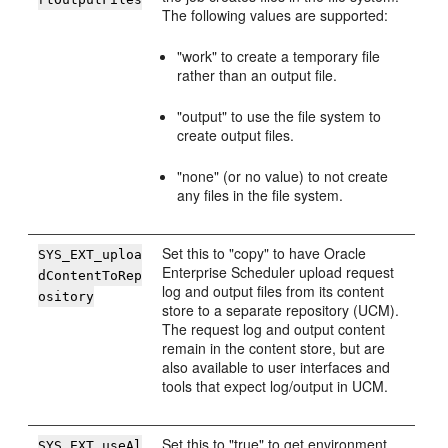
The following values are supported:
"work" to create a temporary file
rather than an output file.
"output" to use the file system to
create output files.
"none" (or no value) to not create
any files in the file system.
Set this to "copy" to have Oracle
SYS_EXT_uploa
Enterprise Scheduler upload request
dContentToRep
log and output files from its content
ository
store to a separate repository (UCM).
The request log and output content
remain in the content store, but are
also available to user interfaces and
tools that expect log/output in UCM.
Set this to "true" to get environment
SYS_EXT_useAl