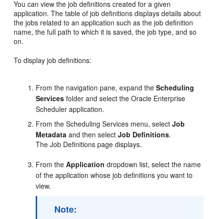
You can view the job definitions created for a given
application. The table of job definitions displays details about
the jobs related to an application such as the job definition
name, the full path to which it is saved, the job type, and so
on.
To display job definitions:
From the navigation pane, expand the
Scheduling
Services
folder and select the Oracle Enterprise
Scheduler application.
From the Scheduling Services menu, select
Job
Metadata
and then select
Job Definitions
.
The Job Definitions page displays.
From the
Application
dropdown list, select the name
of the application whose job definitions you want to
view.
Note: