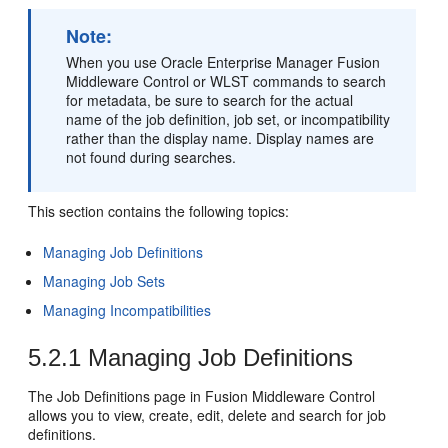
Note:
When you use Oracle Enterprise Manager Fusion
Middleware Control or WLST commands to search
for metadata, be sure to search for the actual
name of the job definition, job set, or incompatibility
rather than the display name. Display names are
not found during searches.
This section contains the following topics:
Managing Job Definitions
Managing Job Sets
Managing Incompatibilities
5.2.1
Managing Job Definitions
The Job Definitions page in Fusion Middleware Control
allows you to view, create, edit, delete and search for job
definitions.