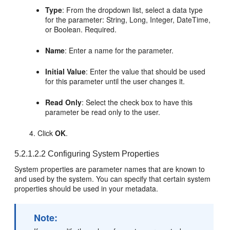
Type
: From the dropdown list, select a data type
for the parameter: String, Long, Integer, DateTime,
or Boolean. Required.
Name
: Enter a name for the parameter.
Initial Value
: Enter the value that should be used
for this parameter until the user changes it.
Read Only
: Select the check box to have this
parameter be read only to the user.
Click
OK
.
5.2.1.2.2
Configuring System Properties
System properties are parameter names that are known to
and used by the system. You can specify that certain system
properties should be used in your metadata.
Note: