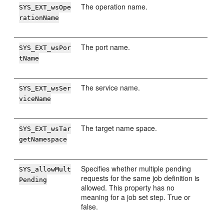
The operation name.
SYS_EXT_wsOpe
rationName
The port name.
SYS_EXT_wsPor
tName
The service name.
SYS_EXT_wsSer
viceName
The target name space.
SYS_EXT_wsTar
getNamespace
Specifies whether multiple pending
SYS_allowMult
requests for the same job definition is
Pending
allowed. This property has no
meaning for a job set step. True or
false.