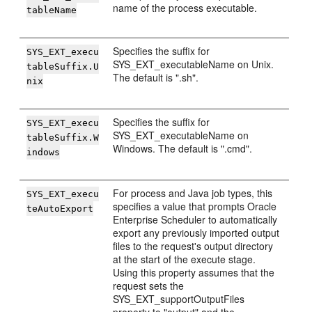
name of the process executable.
tableName
Specifies the suffix for
SYS_EXT_execu
SYS_EXT_executableName on Unix.
tableSuffix.U
The default is ".sh".
nix
Specifies the suffix for
SYS_EXT_execu
SYS_EXT_executableName on
tableSuffix.W
Windows. The default is ".cmd".
indows
For process and Java job types, this
SYS_EXT_execu
specifies a value that prompts Oracle
teAutoExport
Enterprise Scheduler to automatically
export any previously imported output
files to the request's output directory
at the start of the execute stage.
Using this property assumes that the
request sets the
SYS_EXT_supportOutputFiles