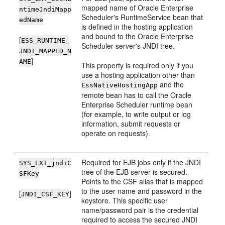
mapped name of Oracle Enterprise
ntimeJndiMapp
Scheduler's RuntimeService bean that
edName
is defined in the hosting application
and bound to the Oracle Enterprise
[
ESS_RUNTIME_
Scheduler server's JNDI tree.
JNDI_MAPPED_N
]
AME
This property is required only if you
use a hosting application other than
and the
EssNativeHostingApp
remote bean has to call the Oracle
Enterprise Scheduler runtime bean
(for example, to write output or log
information, submit requests or
operate on requests).
Required for EJB jobs only if the JNDI
SYS_EXT_jndiC
tree of the EJB server is secured.
SFKey
Points to the CSF alias that is mapped
to the user name and password in the
[
]
JNDI_CSF_KEY
keystore. This specific user
name/password pair is the credential
required to access the secured JNDI