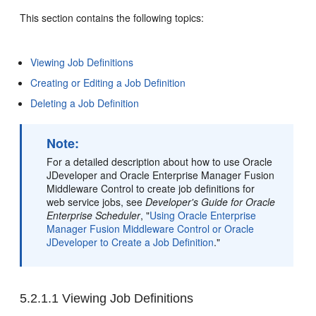
This section contains the following topics:
Viewing Job Definitions
Creating or Editing a Job Definition
Deleting a Job Definition
Note:
For a detailed description about how to use Oracle
JDeveloper and Oracle Enterprise Manager Fusion
Middleware Control to create job definitions for
web service jobs, see
Developer's Guide for Oracle
Enterprise Scheduler
, "
Using Oracle Enterprise
Manager Fusion Middleware Control or Oracle
JDeveloper to Create a Job Definition
."
5.2.1.1
Viewing Job Definitions