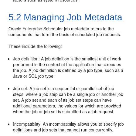
5.2
Managing Job Metadata
Oracle Enterprise Scheduler job metadata refers to the
components that form the basis of scheduled job requests.
These include the following:
Job definition: A job definition is the smallest unit of work
performed in the context of the application that executes
the job. A job definition is defined by a job type, such as a
Java or SQL job type.
Job set: A job set is a sequential or parallel set of job
steps, where a job step can be a single job or another job
set. A job set and each of its job set steps can have
additional parameters, the values for which are provided
when the job or job set is submitted as a job request.
Incompatibility: An incompatibility allows you to specify job
definitions and job sets that cannot run concurrently.