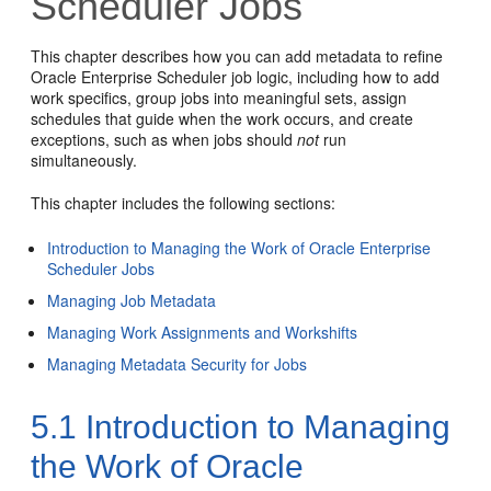
Scheduler Jobs
This chapter describes how you can add metadata to refine
Oracle Enterprise Scheduler job logic, including how to add
work specifics, group jobs into meaningful sets, assign
schedules that guide when the work occurs, and create
exceptions, such as when jobs should
not
run
simultaneously.
This chapter includes the following sections:
Introduction to Managing the Work of Oracle Enterprise
Scheduler Jobs
Managing Job Metadata
Managing Work Assignments and Workshifts
Managing Metadata Security for Jobs
5.1
Introduction to Managing
the Work of Oracle