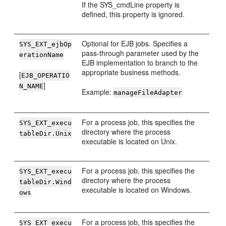
If the SYS_cmdLine property is
defined, this property is ignored.
Optional for EJB jobs. Specifies a
SYS_EXT_ejbOp
pass-through parameter used by the
erationName
EJB implementation to branch to the
appropriate business methods.
[
EJB_OPERATIO
]
N_NAME
Example:
manageFileAdapter
For a process job, this specifies the
SYS_EXT_execu
directory where the process
tableDir.Unix
executable is located on Unix.
For a process job, this specifies the
SYS_EXT_execu
directory where the process
tableDir.Wind
executable is located on Windows.
ows
For a process job, this specifies the
SYS_EXT_execu