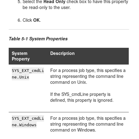
Select the
Read Only
check box to have this property
be read-only to the user.
Click
OK
.
Table 5-1 System Properties
System
Description
Property
For a process job type, this specifies a
SYS_EXT_cmdLi
string representing the command line
ne.Unix
command on Unix.
If the SYS_cmdLine property is
defined, this property is ignored.
For a process job type, this specifies a
SYS_EXT_cmdLi
string representing the command line
ne.Windows
command on Windows.