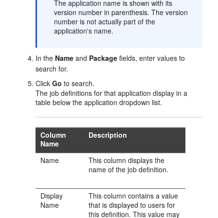
The application name is shown with its
version number in parenthesis. The version
number is not actually part of the
application's name.
In the
Name
and
Package
fields, enter values to
search for.
Click
Go
to search.
The job definitions for that application display in a
table below the application dropdown list.
Column
Description
Name
Name
This column displays the
name of the job definition.
Display
This column contains a value
Name
that is displayed to users for
this definition. This value may