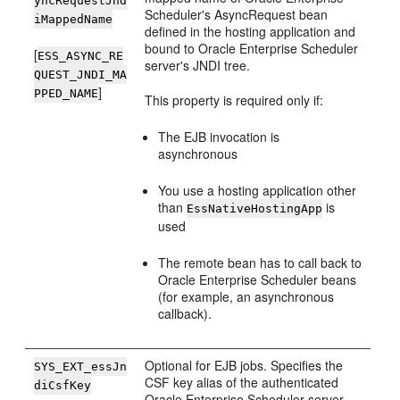
yncRequestJnd
Scheduler's AsyncRequest bean
iMappedName
defined in the hosting application and
bound to Oracle Enterprise Scheduler
[
ESS_ASYNC_RE
server's JNDI tree.
QUEST_JNDI_MA
]
PPED_NAME
This property is required only if:
The EJB invocation is
asynchronous
You use a hosting application other
than
is
EssNativeHostingApp
used
The remote bean has to call back to
Oracle Enterprise Scheduler beans
(for example, an asynchronous
callback).
Optional for EJB jobs. Specifies the
SYS_EXT_essJn
CSF key alias of the authenticated
diCsfKey
Oracle Enterprise Scheduler server.