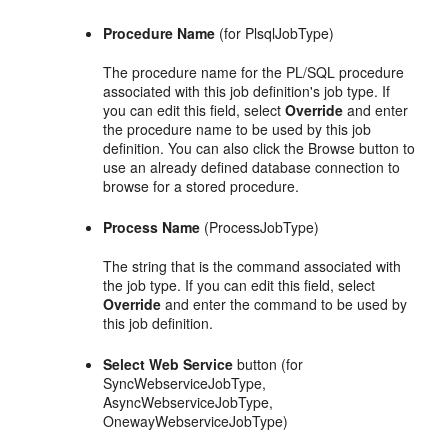
Procedure Name
(for PlsqlJobType)
The procedure name for the PL/SQL procedure
associated with this job definition's job type. If
you can edit this field, select
Override
and enter
the procedure name to be used by this job
definition. You can also click the Browse button to
use an already defined database connection to
browse for a stored procedure.
Process Name
(ProcessJobType)
The string that is the command associated with
the job type. If you can edit this field, select
Override
and enter the command to be used by
this job definition.
Select Web Service
button (for
SyncWebserviceJobType,
AsyncWebserviceJobType,
OnewayWebserviceJobType)