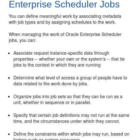
Enterprise Scheduler Jobs
You can define meaningful work by associating metadata
with job types and by assigning schedules to the work.
When managing the work of Oracle Enterprise Scheduler
jobs, you can:
Associate request instance-specific data through
properties -- whether your own or the system's -- that tie
jobs to the context in which they are running
Determine what level of access a group of people have to
data related to the work done by jobs.
Organize jobs into job sets so that they can be run as a
unit, whether in sequence or in parallel.
Specify that certain job definitions may not run at the same
time, and the circumstances under which they cannot.
Define the constraints within which jobs may run, based on
factors such as system resources.