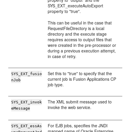
property to "output" and the
SYS_EXT_executeAutoExport
property to "true".
This can be useful in the case that
RequestFileDirectory is a local
directory and the execute stage
requires access to output files that
were created in the pre-processor or
during a previous execution attempt,
in case of retry.
Set this to "true" to specify that the
SYS_EXT_fusio
current job is Fusion Applications CP
nJob
job type.
The XML submit message used to
SYS_EXT_invok
invoke the web service.
eMessage
For EJB jobs, specifies the JNDI
SYS_EXT_essAs
mapped name of Oracle Enterprise