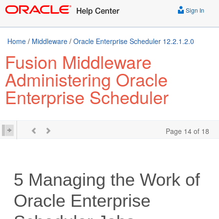
Sign In
Home
/
Middleware
/
Oracle Enterprise Scheduler 12.2.1.2.0
Fusion Middleware
Administering Oracle
Enterprise Scheduler
Page 14 of 18
5
Managing the Work of
Oracle Enterprise