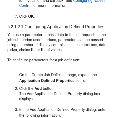
for invocation and callback. See
Configuring Access
Control
for more information.
Click
OK
.
5.2.1.2.1
Configuring Application Defined Properties
You use a parameter to pass data to the job request. In the
job submission user interface, parameters can be passed
using a number of display controls, such as a text box, date
picker, choice list or list of values.
To configure parameters for a job definition:
On the Create Job Definition page, expand the
Application Defined Properties
section.
Click the
Add
button.
The Add Application Defined Property dialog box
displays.
In the Add Application Defined Property dialog, enter
the following information: