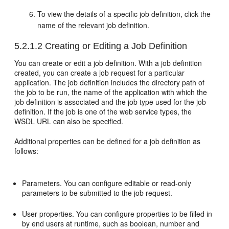
To view the details of a specific job definition, click the
name of the relevant job definition.
5.2.1.2
Creating or Editing a Job Definition
You can create or edit a job definition. With a job definition
created, you can create a job request for a particular
application. The job definition includes the directory path of
the job to be run, the name of the application with which the
job definition is associated and the job type used for the job
definition. If the job is one of the web service types, the
WSDL URL can also be specified.
Additional properties can be defined for a job definition as
follows:
Parameters. You can configure editable or read-only
parameters to be submitted to the job request.
User properties. You can configure properties to be filled in
by end users at runtime, such as boolean, number and