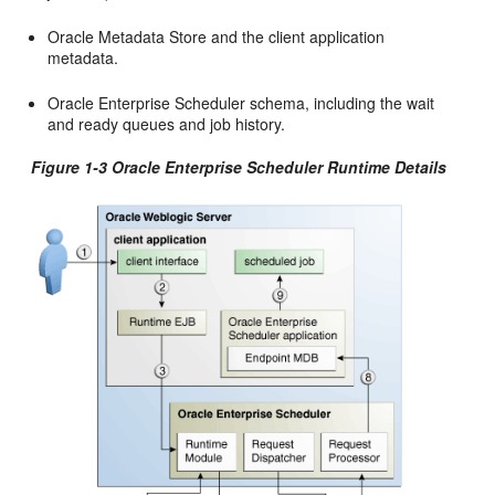
Oracle Metadata Store and the client application
metadata.
Oracle Enterprise Scheduler schema, including the wait
and ready queues and job history.
Figure 1-3 Oracle Enterprise Scheduler Runtime Details