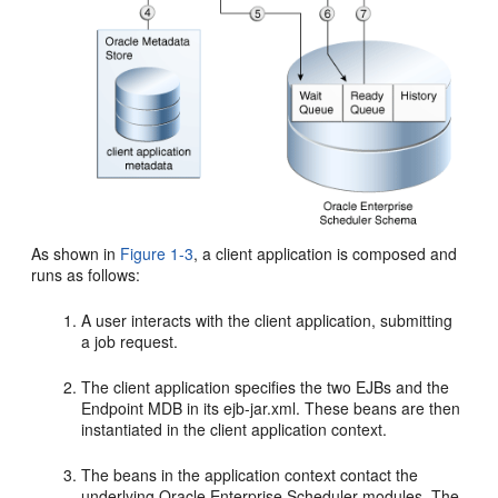
As shown in
Figure 1-3
, a client application is composed and
runs as follows:
A user interacts with the client application, submitting
a job request.
The client application specifies the two EJBs and the
Endpoint MDB in its ejb-jar.xml. These beans are then
instantiated in the client application context.
The beans in the application context contact the
underlying Oracle Enterprise Scheduler modules. The