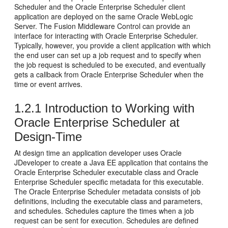
Scheduler and the Oracle Enterprise Scheduler client
application are deployed on the same Oracle WebLogic
Server. The Fusion Middleware Control can provide an
interface for interacting with Oracle Enterprise Scheduler.
Typically, however, you provide a client application with which
the end user can set up a job request and to specify when
the job request is scheduled to be executed, and eventually
gets a callback from Oracle Enterprise Scheduler when the
time or event arrives.
1.2.1
Introduction to Working with
Oracle Enterprise Scheduler at
Design-Time
At design time an application developer uses Oracle
JDeveloper to create a Java EE application that contains the
Oracle Enterprise Scheduler executable class and Oracle
Enterprise Scheduler specific metadata for this executable.
The Oracle Enterprise Scheduler metadata consists of job
definitions, including the executable class and parameters,
and schedules. Schedules capture the times when a job
request can be sent for execution. Schedules are defined