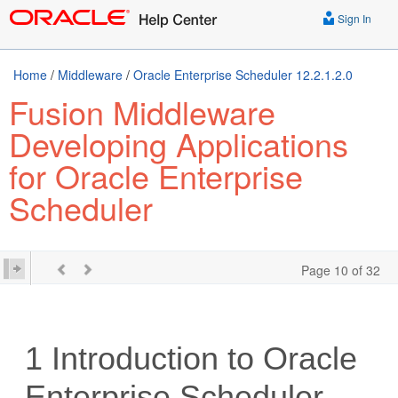
Sign In
Home
/
Middleware
/
Oracle Enterprise Scheduler 12.2.1.2.0
Fusion Middleware
Developing Applications
for Oracle Enterprise
Scheduler
Page 10 of 32
1
Introduction to Oracle
Enterprise Scheduler