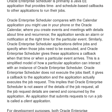
Oracle Enterprise Scheduler is primarily a Java EE
application that provides time- and schedule-based callbacks
to other applications to run their jobs.
Oracle Enterprise Scheduler compares with the Calendar
application you might use in your phone or the Oracle
Calendar, where you create events and meetings with details
about time and recurrence; the application sends an alarm or
notification at the right time for the particular event. Similarly,
Oracle Enterprise Scheduler applications define jobs and
specify when those jobs need to be executed, and Oracle
Enterprise Scheduler gives these applications a callback
when that time or when a particular event arrives. This is a
simplified model of how a particular application can interact
with an instance of Oracle Enterprise Scheduler. Oracle
Enterprise Scheduler does not execute the jobs itself, it gives
a callback to the application and the application actually
executes the job request. This implies that Oracle Enterprise
Scheduler is not aware of the details of the job request, all
the job request details are owned and consumed by the
application. An application that submits requests to run a job
is called a
client application
.
For development purposes, both Oracle Enterprise