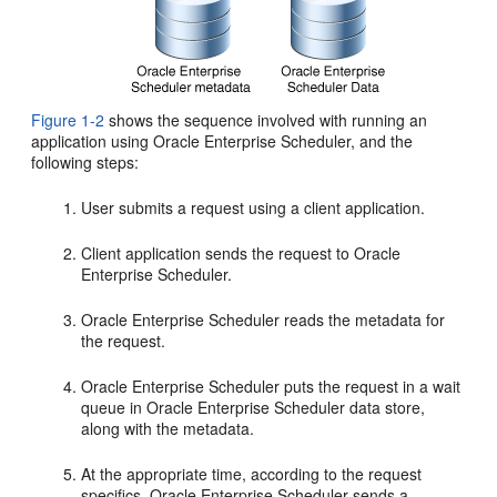
Figure 1-2
shows the sequence involved with running an
application using Oracle Enterprise Scheduler, and the
following steps:
User submits a request using a client application.
Client application sends the request to Oracle
Enterprise Scheduler.
Oracle Enterprise Scheduler reads the metadata for
the request.
Oracle Enterprise Scheduler puts the request in a wait
queue in Oracle Enterprise Scheduler data store,
along with the metadata.
At the appropriate time, according to the request
specifics, Oracle Enterprise Scheduler sends a