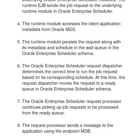
runtime EJB sends the job request to the underlying
runtime module in Oracle Enterprise Scheduler.
The runtime module accesses the client application
metadata from Oracle MDS.
The runtime module persists the request along with
its metadata and schedule in the wait queue in the
Oracle Enterprise Scheduler schema.
The Oracle Enterprise Scheduler request dispatcher
determines the correct time to run the job request
based on its corresponding schedule. At this time, the
request dispatcher moves the request to a ready
queue in Oracle Enterprise Scheduler schema.
The Oracle Enterprise Scheduler request processor
continues picking up job requests to be processed
from the ready queue.
The request processor sends a message to the
application using the endpoint MDB.