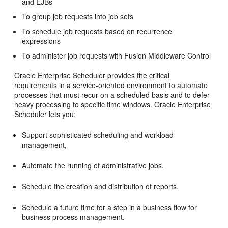
and EJBs
To group job requests into job sets
To schedule job requests based on recurrence
expressions
To administer job requests with Fusion Middleware Control
Oracle Enterprise Scheduler provides the critical
requirements in a service-oriented environment to automate
processes that must recur on a scheduled basis and to defer
heavy processing to specific time windows. Oracle Enterprise
Scheduler lets you:
Support sophisticated scheduling and workload
management,
Automate the running of administrative jobs,
Schedule the creation and distribution of reports,
Schedule a future time for a step in a business flow for
business process management.