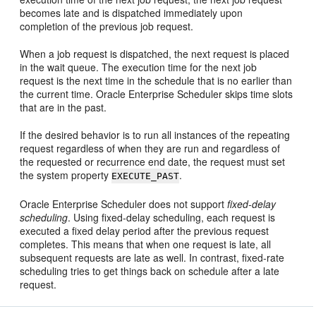
becomes late and is dispatched immediately upon
completion of the previous job request.
When a job request is dispatched, the next request is placed
in the wait queue. The execution time for the next job
request is the next time in the schedule that is no earlier than
the current time. Oracle Enterprise Scheduler skips time slots
that are in the past.
If the desired behavior is to run all instances of the repeating
request regardless of when they are run and regardless of
the requested or recurrence end date, the request must set
the system property
.
EXECUTE_PAST
Oracle Enterprise Scheduler does not support
fixed-delay
scheduling
. Using fixed-delay scheduling, each request is
executed a fixed delay period after the previous request
completes. This means that when one request is late, all
subsequent requests are late as well. In contrast, fixed-rate
scheduling tries to get things back on schedule after a late
request.