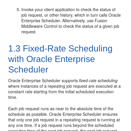
Invoke your client application to check the status of
job request, or other history, which in turn calls Oracle
Enterprise Scheduler. Alternatively, use Fusion
Middleware Control to check the status of a given job
request.
1.3
Fixed-Rate Scheduling
with Oracle Enterprise
Scheduler
Oracle Enterprise Scheduler supports
fixed-rate scheduling
where instances of a repeating job request are executed at a
constant rate starting from the initial scheduled execution
time.
Each job request runs as near to the absolute time of the
schedule as possible. Oracle Enterprise Scheduler ensures
that only one job request in a repeating request is running at
any one time. If a job request runs beyond the scheduled
execution time of the next job request, the next job request