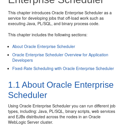
This chapter introduces Oracle Enterprise Scheduler as a
service for developing jobs that off-load work such as
executing Java, PL/SQL, and binary process code.
This chapter includes the following sections:
About Oracle Enterprise Scheduler
Oracle Enterprise Scheduler Overview for Application
Developers
Fixed-Rate Scheduling with Oracle Enterprise Scheduler
1.1
About Oracle Enterprise
Scheduler
Using Oracle Enterprise Scheduler you can run different job
types, including: Java, PL/SQL, binary scripts, web services
and EJBs distributed across the nodes in an Oracle
WebLogic Server cluster.