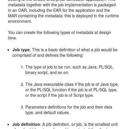
metadata together with the job implementation is packaged
in an OAR, including the EAR for the application and the
MAR containing the metadata; this is deployed in the runtime
environment.
You can create the following types of metadata at design
time.
Job type
: This is a basic definition of what a job would be
comprised of and defines the following:
The type of job to be run, such as Java, PL/SQL,
binary script, and so on.
The Java executable class if the job is of Java type,
or the PL/SQL function if the job is of PL/SQL type,
or the script if the job is of Script type.
Parameters definitions for the job and their data
type, and default values.
Job definition
: A job definition, or job, is the smallest unit