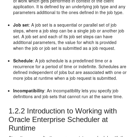
of work which gets performed in context of the client
application. It is defined by an underlying job type and any
parameters additional to the ones defined in the job type.
Job set
: A job set is a sequential or parallel set of job
steps, where a job step can be a single job or another job
set. A job set and each of its job set steps can have
additional parameters, the value for which is provided
when the job or job set is submitted as a job request.
Schedule
: A job schedule is a predefined time or a
recurrence for a period of time or indefinite. Schedules are
defined independent of jobs but are associated with one or
more jobs at runtime when a job request is submitted.
Incompatibility
: An incompatibility lets you specify job
definitions and job sets that cannot run at the same time.
1.2.2
Introduction to Working with
Oracle Enterprise Scheduler at
Runtime