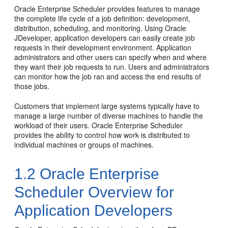
Oracle Enterprise Scheduler provides features to manage
the complete life cycle of a job definition: development,
distribution, scheduling, and monitoring. Using Oracle
JDeveloper, application developers can easily create job
requests in their development environment. Application
administrators and other users can specify when and where
they want their job requests to run. Users and administrators
can monitor how the job ran and access the end results of
those jobs.
Customers that implement large systems typically have to
manage a large number of diverse machines to handle the
workload of their users. Oracle Enterprise Scheduler
provides the ability to control how work is distributed to
individual machines or groups of machines.
1.2
Oracle Enterprise
Scheduler Overview for
Application Developers