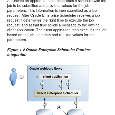
At runtime an application user associates a schedule with the
job to be submitted and provides values for the job
parameters. This information is then submitted as a job
request. After Oracle Enterprise Scheduler receives a job
request it determines the right time to execute the job
request, and at that time sends a message to the owning
client application. The client application then executes the job
based on the job metadata and runtime values for the
parameters.
Figure 1-2 Oracle Enterprise Scheduler Runtime
Integration