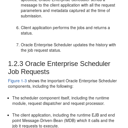
message to the client application with all the request
parameters and metadata captured at the time of
submission.
Client application performs the jobs and returns a
status.
Oracle Enterprise Scheduler updates the history with
the job request status.
1.2.3
Oracle Enterprise Scheduler
Job Requests
Figure 1-3
shows the important Oracle Enterprise Scheduler
components, including the following:
The scheduler component itself, including the runtime
module, request dispatcher and request processor.
The client application, including the runtime EJB and end
point Message-Driven-Bean (MDB) which it calls and the
job it requests to execute.