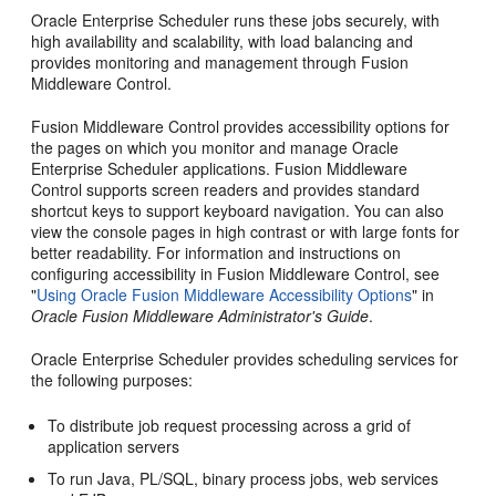
Oracle Enterprise Scheduler runs these jobs securely, with
high availability and scalability, with load balancing and
provides monitoring and management through Fusion
Middleware Control.
Fusion Middleware Control provides accessibility options for
the pages on which you monitor and manage Oracle
Enterprise Scheduler applications. Fusion Middleware
Control supports screen readers and provides standard
shortcut keys to support keyboard navigation. You can also
view the console pages in high contrast or with large fonts for
better readability. For information and instructions on
configuring accessibility in Fusion Middleware Control, see
"
Using Oracle Fusion Middleware Accessibility Options
" in
Oracle Fusion Middleware Administrator's Guide
.
Oracle Enterprise Scheduler provides scheduling services for
the following purposes:
To distribute job request processing across a grid of
application servers
To run Java, PL/SQL, binary process jobs, web services