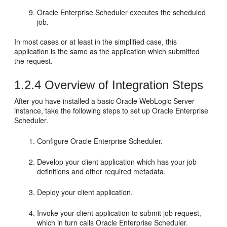
Oracle Enterprise Scheduler executes the scheduled
job.
In most cases or at least in the simplified case, this
application is the same as the application which submitted
the request.
1.2.4
Overview of Integration Steps
After you have installed a basic Oracle WebLogic Server
instance, take the following steps to set up Oracle Enterprise
Scheduler.
Configure Oracle Enterprise Scheduler.
Develop your client application which has your job
definitions and other required metadata.
Deploy your client application.
Invoke your client application to submit job request,
which in turn calls Oracle Enterprise Scheduler.