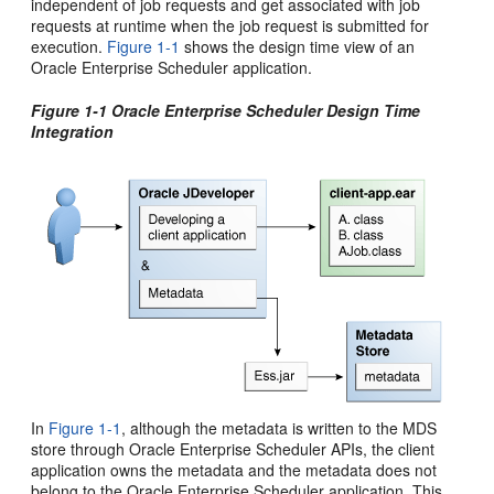
independent of job requests and get associated with job
requests at runtime when the job request is submitted for
execution.
Figure 1-1
shows the design time view of an
Oracle Enterprise Scheduler application.
Figure 1-1 Oracle Enterprise Scheduler Design Time
Integration
In
Figure 1-1
, although the metadata is written to the MDS
store through Oracle Enterprise Scheduler APIs, the client
application owns the metadata and the metadata does not
belong to the Oracle Enterprise Scheduler application. This