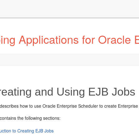
ng Applications for Oracle 
eating and Using EJB Jobs
 describes how to use Oracle Enterprise Scheduler to create Enterprise
contains the following sections:
uction to Creating EJB Jobs