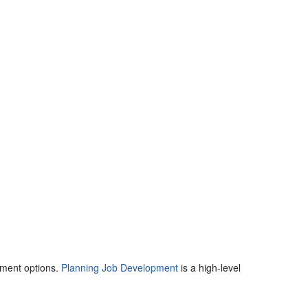
yment options.
Planning Job Development
is a high-level