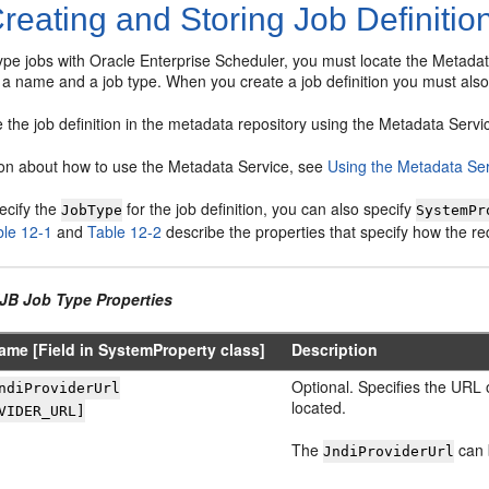
reating and Storing Job Definitio
pe jobs with Oracle Enterprise Scheduler, you must locate the Metadata 
 a name and a job type. When you create a job definition you must also
 the job definition in the metadata repository using the Metadata Servic
ion about how to use the Metadata Service, see
Using the Metadata Se
ecify the
for the job definition, you can also specify
JobType
SystemPr
ble 12-1
and
Table 12-2
describe the properties that specify how the r
EJB Job Type Properties
ame [Field in SystemProperty class]
Description
Optional. Specifies the URL 
ndiProviderUrl
located.
VIDER_URL]
The
can b
JndiProviderUrl