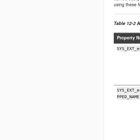
using these f
Table 12-2 A
Property N
SYS_EXT_e
SYS_EXT_e
PPED_NAME