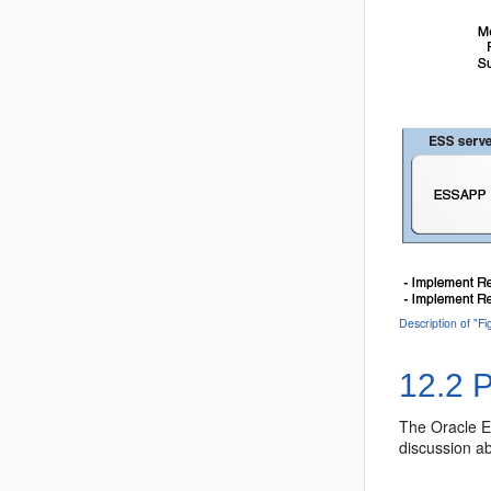
Description of "
12.2
P
The Oracle E
discussion a