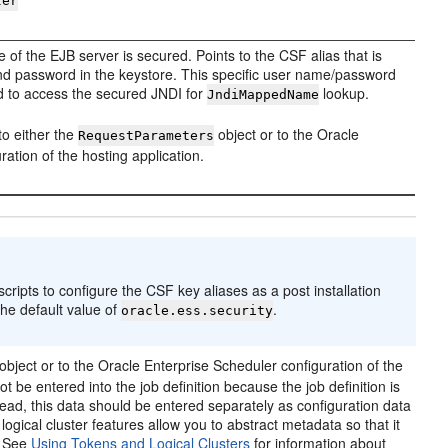
ter
e of the EJB server is secured. Points to the CSF alias that is
d password in the keystore. This specific user name/password
red to access the secured JNDI for
lookup.
JndiMappedName
to either the
object or to the Oracle
RequestParameters
ation of the hosting application.
pts to configure the CSF key aliases as a post installation
the default value of
.
oracle.ess.security
object or to the Oracle Enterprise Scheduler configuration of the
 be entered into the job definition because the job definition is
ead, this data should be entered separately as configuration data
ogical cluster features allow you to abstract metadata so that it
. See
Using Tokens and Logical Clusters
for information about