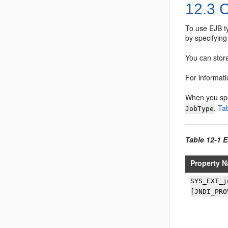
12.3
C
To use EJB ty
by specifying
You can store
For informat
When you sp
.
Ta
JobType
Table 12-1 
Property N
SYS_EXT_j
[JNDI_PRO