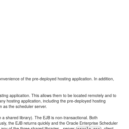
venience of the pre-deployed hosting application. In addition,
ting application. This allows them to be located remotely and to
ny hosting application, including the pre-deployed hosting
 as the scheduler server.
 a shared library). The EJB is non-transactional. Both
y, the EJB returns quickly and the Oracle Enterprise Scheduler
any of the three shared libraries—server (
), client
oracle.ess