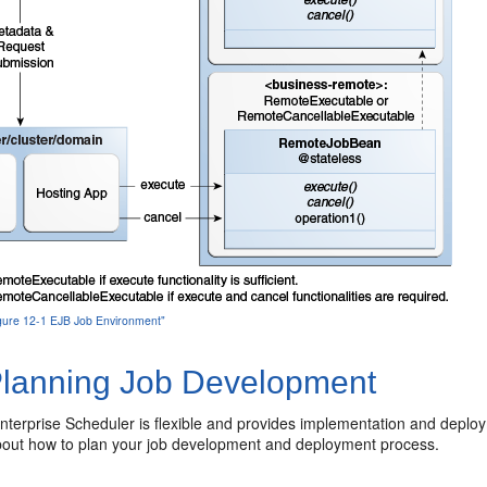
Figure 12-1 EJB Job Environment"
lanning Job Development
nterprise Scheduler is flexible and provides implementation and deplo
bout how to plan your job development and deployment process.