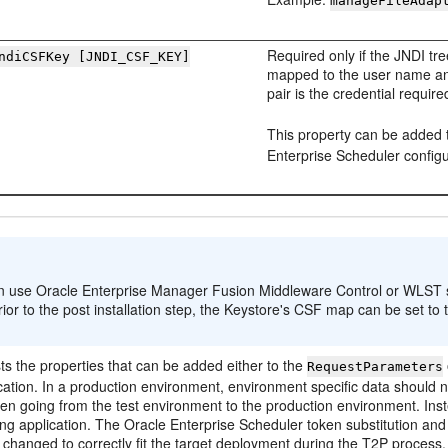
manageFileAdap
Required only if the JNDI tre
ndiCSFKey [JNDI_CSF_KEY]
mapped to the user name an
pair is the credential requi
This property can be added 
Enterprise Scheduler configur
:
 use Oracle Enterprise Manager Fusion Middleware Control or WLST scri
rior to the post installation step, the Keystore's CSF map can be set to 
sts the properties that can be added either to the
RequestParameters
cation. In a production environment, environment specific data should not
en going from the test environment to the production environment. Inst
ing application. The Oracle Enterprise Scheduler token substitution and l
 changed to correctly fit the target deployment during the T2P process