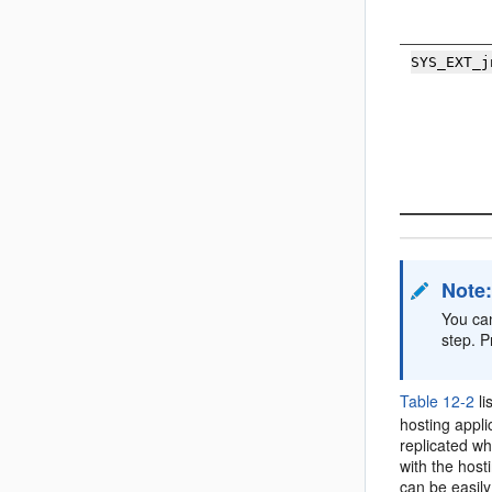
SYS_EXT_j
Note
You can
step. P
Table 12-2
li
hosting appli
replicated wh
with the host
can be easily