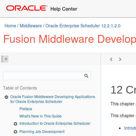
Home
/
Middleware
/
Oracle Enterprise Scheduler 12.2.1.2.0
Fusion Middleware Developi
12
Cr
Table of Contents
Oracle Fusion Middleware Developing Applications
for Oracle Enterprise Scheduler
This chapter
Preface
This chapter 
What's New in This Guide
Introduction to Oracle Enterprise Scheduler
Introd
Planning Job Development