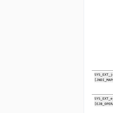
SYS_EXT_j
[JNDI_MAP
SYS_EXT_e
[EJB_OPER