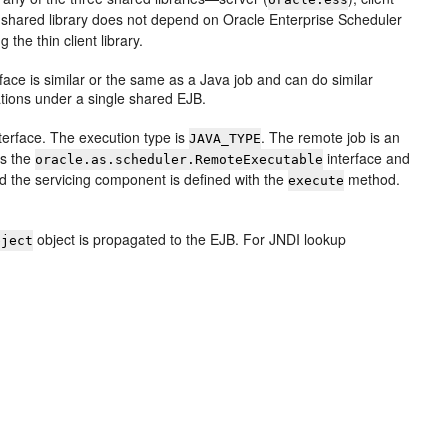
nt shared library does not depend on Oracle Enterprise Scheduler
the thin client library.
face is similar or the same as a Java job and can do similar
ations under a single shared EJB.
terface. The execution type is
. The remote job is an
JAVA_TYPE
ds the
interface and
oracle.as.scheduler.RemoteExecutable
 the servicing component is defined with the
method.
execute
object is propagated to the EJB. For JNDI lookup
bject
.