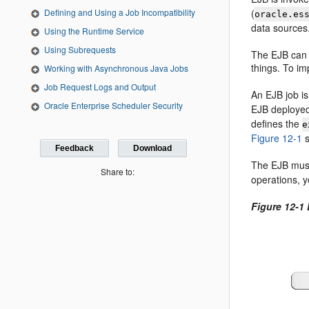
(
Defining and Using a Job Incompatibility
oracle.es
data source
Using the Runtime Service
Using Subrequests
The EJB can s
things. To im
Working with Asynchronous Java Jobs
Job Request Logs and Output
An EJB job is
Oracle Enterprise Scheduler Security
EJB deployed
defines the
e
Figure 12-1
s
Feedback
Download
The EJB must
Share to:
operations, y
Figure 12-1