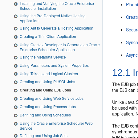
Installing and Verifying the Oracle Enterprise
Plann
Scheduler Installation
Using the Pre-Deployed Native Hosting
Creat
Application
Using Ant to Generate a Hosting Application
Secur
Creating a Thin Client Application
Synch
Using Oracle JDeveloper to Generate an Oracle
Enterprise Scheduler Application
Async
Using the Metadata Service
Using Parameters and System Properties
12.1
I
Using Tokens and Logical Clusters
Creating and Using PL/SQL Jobs
The EJB job t
the EJB can b
Creating and Using EJB Jobs
Creating and Using Web Service Jobs
Unlike Java S
Creating and Using Process Jobs
be used with 
application.
Defining and Using Schedules
Using the Oracle Enterprise Scheduler Web
The EJB confo
Service
synchronous 
Defining and Using Job Sets
EJB is invok