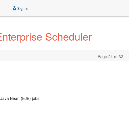
Sign In
Enterprise Scheduler
Page 21 of 32
 Java Bean (EJB) jobs.