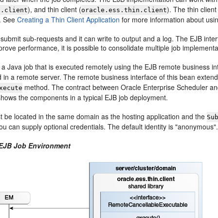
), and thin client (
). The thin clie
s.client
oracle.ess.thin.client
s. See
Creating a Thin Client Application
for more information about using 
ubmit sub-requests and it can write to output and a log. The EJB inter
prove performance, it is possible to consolidate multiple job implement
 a Java job that is executed remotely using the EJB remote business in
 in a remote server. The remote business interface of this bean exten
method. The contract between Oracle Enterprise Scheduler and
xecute
hows the components in a typical EJB job deployment.
 be located in the same domain as the hosting application and the
Su
ou can supply optional credentials. The default identity is "anonymous"
 EJB Job Environment