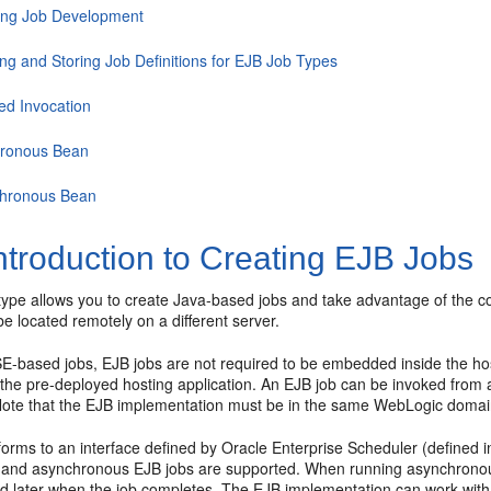
ing Job Development
ing and Storing Job Definitions for EJB Job Types
ed Invocation
ronous Bean
hronous Bean
ntroduction to Creating EJB Jobs
ype allows you to create Java-based jobs and take advantage of the con
e located remotely on a different server.
E-based jobs, EJB jobs are not required to be embedded inside the hos
the pre-deployed hosting application. An EJB job can be invoked from a
 Note that the EJB implementation must be in the same WebLogic domain
rms to an interface defined by Oracle Enterprise Scheduler (defined in
and asynchronous EJB jobs are supported. When running asynchronousl
ed later when the job completes. The EJB implementation can work with 