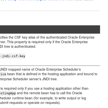
cifies the CSF key alias of the authenticated Oracle Enterprise
ver. This property is required only if the Oracle Enterprise
I tree is authenticated.
s-jndi-csf-key
e JNDI mapped name of Oracle Enterprise Scheduler's
bean that is defined in the hosting application and bound to
vice
terprise Scheduler server's JNDI tree.
 is required only if you use a hosting application other than
and the remote bean has to call the Oracle
ostingApp
heduler runtime bean (for example, to write output or log
submit requests or operate on requests).