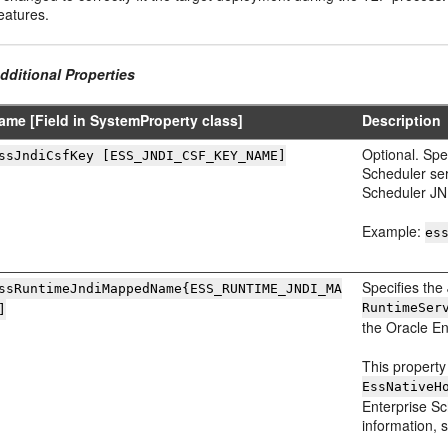
eatures.
dditional Properties
ame [Field in SystemProperty class]
Description
Optional. Spe
ssJndiCsfKey [ESS_JNDI_CSF_KEY_NAME]
Scheduler ser
Scheduler JND
Example:
es
Specifies th
ssRuntimeJndiMappedName
{ESS_RUNTIME_JNDI_MA
RuntimeSer
]
the Oracle En
This property
EssNativeH
Enterprise Sc
information, 