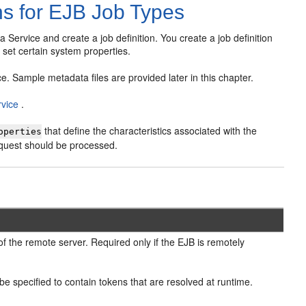
ns for EJB Job Types
Service and create a job definition. You create a job definition
 set certain system properties.
e. Sample metadata files are provided later in this chapter.
rvice
.
that define the characteristics associated with the
operties
equest should be processed.
of the remote server. Required only if the EJB is remotely
e specified to contain tokens that are resolved at runtime.