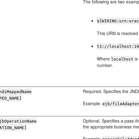
The following are two examp
${WIRING:urn:ora
This URN is resolved 
t3://localhost:1
Where
is
localhost
number.
Required. Specifies the JND
ndiMappedName
PED_NAME]
Example:
ejb/fileAdapte
Optional. Specifies a pass-
jbOperationName
the appropriate business me
ATION_NAME]
Example: