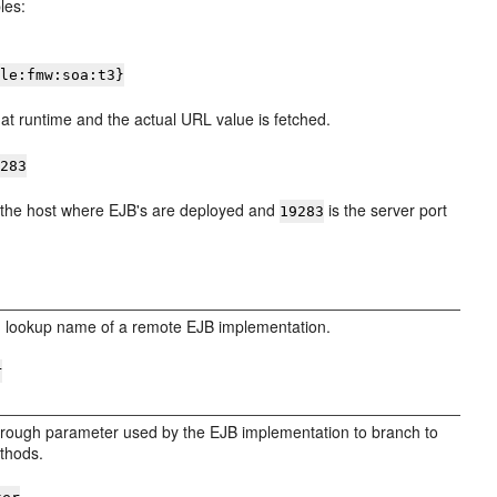
les:
cle:fmw:soa:t3}
at runtime and the actual URL value is fetched.
9283
 the host where EJB's are deployed and
is the server port
19283
I lookup name of a remote EJB implementation.
r
through parameter used by the EJB implementation to branch to
thods.