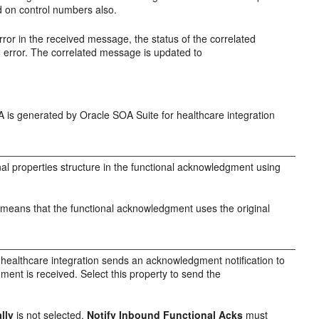
d on control numbers also.
error in the received message, the status of the correlated
 error. The correlated message is updated to
A is generated by Oracle SOA Suite for healthcare integration
nal properties structure in the functional acknowledgment using
ch means that the functional acknowledgment uses the original
 healthcare integration sends an acknowledgment notification to
ment is received. Select this property to send the
lly
is not selected,
Notify Inbound Functional Acks
must