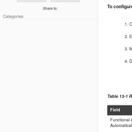
To configur
Share to:
Categories
O
M
D
Table 13-1 
Field
Functional
Automatical