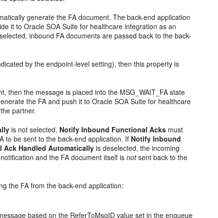
tomatically generate the FA document. The back-end application
e it to Oracle SOA Suite for healthcare integration as an
selected, inbound FA documents are passed back to the back-
icated by the endpoint-level setting), then this property is
int, then the message is placed into the MSG_WAIT_FA state
generate the FA and push it to Oracle SOA Suite for healthcare
the partner.
lly
is not selected,
Notify Inbound Functional Acks
must
A to be sent to the back-end application. If
Notify Inbound
l Ack Handled Automatically
is deselected, the incoming
otification and the FA document itself is
not
sent back to the
ing the FA from the back-end application:
al message based on the ReferToMsgID value set in the enqueue