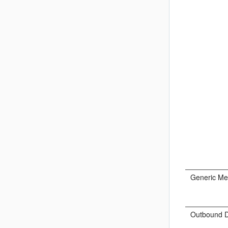
Generic Me
Outbound D