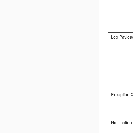
Log Payloa
Exception 
Notificatio