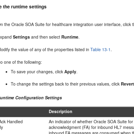
e the runtime settings
n the Oracle SOA Suite for healthcare integration user interface, click 
Expand
Settings
and then select
Runtime
.
odify the value of any of the properties listed in
Table 13-1
.
o one of the following:
To save your changes, click
Apply
.
To change the settings back to their previous values, click
Rever
Runtime Configuration Settings
Description
 Ack Handled
An indicator of whether Oracle SOA Suite for 
ly
acknowledgment (FA) for inbound HL7 message
inbound FA messages are consumed when this