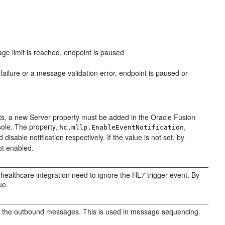
e limit is reached, endpoint is paused
ailure or a message validation error, endpoint is paused or
nts, a new Server property must be added in the Oracle Fusion
ole. The property,
,
hc.mllp.EnableEventNotification
disable notification respectively. If the value is not set, by
not enabled.
healthcare integration need to ignore the HL7 trigger event. By
ue.
g the outbound messages. This is used in message sequencing.