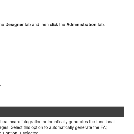
the
Designer
tab and then click the
Administration
tab.
t
.
healthcare integration automatically generates the functional
s. Select this option to automatically generate the FA;
 option is selected.