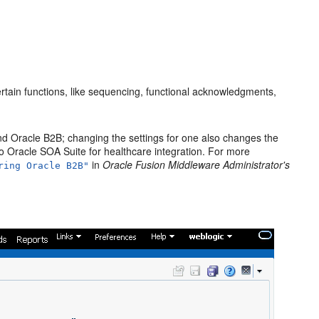
rtain functions, like sequencing, functional acknowledgments,
nd Oracle B2B; changing the settings for one also changes the
to Oracle SOA Suite for healthcare integration. For more
in
Oracle Fusion Middleware Administrator's
ring Oracle B2B"