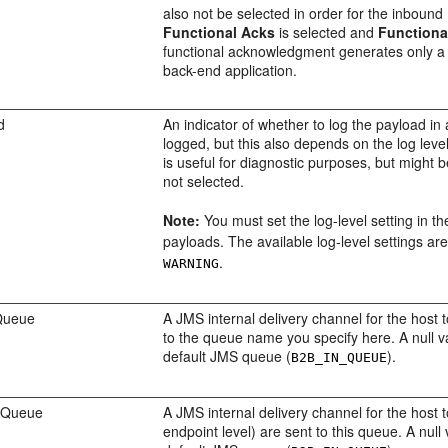
also not be selected in order for the inbound 
Functional Acks
is selected and
Functiona
functional acknowledgment generates only a n
back-end application.
d
An indicator of whether to log the payload in 
logged, but this also depends on the log leve
is useful for diagnostic purposes, but might b
not selected.
Note:
You must set the log-level setting in 
payloads. The available log-level settings ar
.
WARNING
Queue
A JMS internal delivery channel for the host 
to the queue name you specify here. A null v
default JMS queue (
).
B2B_IN_QUEUE
n Queue
A JMS internal delivery channel for the host t
endpoint level) are sent to this queue. A nul