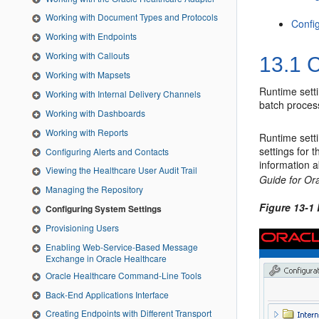
Working with Document Types and Protocols
Config
Working with Endpoints
Working with Callouts
13.1
C
Working with Mapsets
Runtime setti
Working with Internal Delivery Channels
batch proces
Working with Dashboards
Working with Reports
Runtime sett
settings for 
Configuring Alerts and Contacts
information 
Viewing the Healthcare User Audit Trail
Guide for Or
Managing the Repository
Figure 13-1
Configuring System Settings
Provisioning Users
Enabling Web-Service-Based Message
Exchange in Oracle Healthcare
Oracle Healthcare Command-Line Tools
Back-End Applications Interface
Creating Endpoints with Different Transport