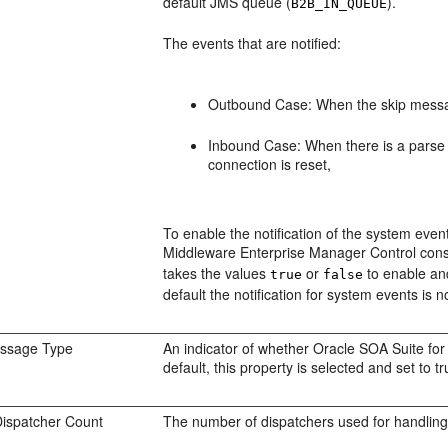
default JMS queue (
).
B2B_IN_QUEUE
The events that are notified:
Outbound Case: When the skip messag
Inbound Case: When there is a parse f
connection is reset,
To enable the notification of the system eve
Middleware Enterprise Manager Control cons
takes the values
or
to enable and 
true
false
default the notification for system events is 
ssage Type
An indicator of whether Oracle SOA Suite for 
default, this property is selected and set to tr
ispatcher Count
The number of dispatchers used for handlin