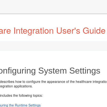
re Integration User's Guide
nfiguring System Settings
describes how to configure the appearance of the healthcare integratio
tegration applications.
includes the following topics:
guring the Runtime Settings