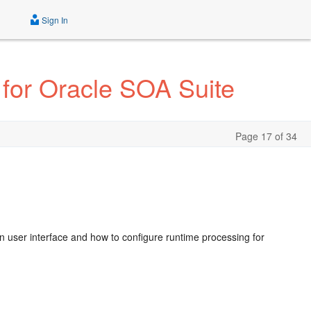
Sign In
 for Oracle SOA Suite
Page 17 of 34
n user interface and how to configure runtime processing for