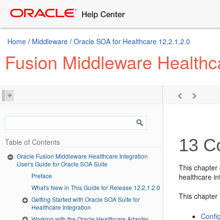
Home
/
Middleware
/
Oracle SOA for Healthcare 12.2.1.2.0
Fusion Middleware Healthca
13
Co
Table of Contents
Oracle Fusion Middleware Healthcare Integration
User's Guide for Oracle SOA Suite
This chapter 
Preface
healthcare in
What's New in This Guide for Release 12.2.1.2.0
This chapter 
Getting Started with Oracle SOA Suite for
Healthcare Integration
Confi
Working with the Oracle Healthcare Adapter