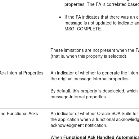
properties. The FA is correlated base
If the FA indicates that there was an 
message is not updated to indicate an
MSG_COMPLETE.
These limitations are not present when the F
(that is, when this property is selected).
Ack Internal Properties
An indicator of whether to generate the inter
the original message internal properties.
By default, this property is deselected, whi
message-internal properties.
und Functional Acks
An indicator of whether Oracle SOA Suite for
the application when a functional acknowledg
acknowledgment notification.
When
Functional Ack Handled Automatica