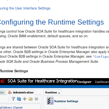
uring the User Interface Settings
onfiguring the Runtime Settings
ngs control how Oracle SOA Suite for healthcare integration handles ce
sing, Oracle BAM enablement, default queues, and so on.
ings are shared between Oracle SOA Suite for healthcare integration a
the other. Oracle B2B settings in Oracle Enterprise Manager also apply 
about Oracle B2B settings in Oracle Enterprise Manager, see
"Configu
acle SOA Suite and Oracle Business Process Management Suite
.
 Runtime Settings