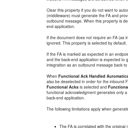
Clear this property if you do not want to au
(middleware) must generate the FA and provid
outbound message. When this property is de
end application.
If the document does not require an FA (as ind
ignored. This property is selected by default.
If the FA is marked as expected in an endpo
and the back-end application is expected to 
integration as an outbound message back to 
When
Functional Ack Handled Automatica
also be deselected in order for the inbound F
Functional Acks
is selected and
Functiona
functional acknowledgment generates only a n
back-end application.
The following limitations apply when generat
The FA is correlated with the origin