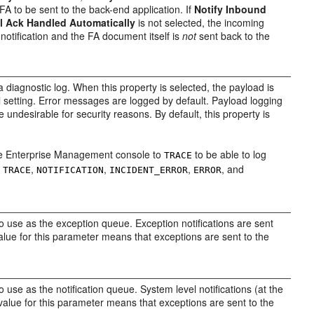
FA to be sent to the back-end application. If
Notify Inbound
l Ack Handled Automatically
is not selected, the incoming
otification and the FA document itself is
not
sent back to the
a diagnostic log. When this property is selected, the payload is
l setting. Error messages are logged by default. Payload logging
e undesirable for security reasons. By default, this property is
the Enterprise Management console to
to be able to log
TRACE
e
,
,
,
, and
TRACE
NOTIFICATION
INCIDENT
_ERROR
ERROR
to use as the exception queue. Exception notifications are sent
alue for this parameter means that exceptions are sent to the
o use as the notification queue. System level notifications (at the
l value for this parameter means that exceptions are sent to the