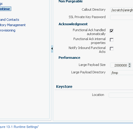
igure 13-1 Runtime Settings"