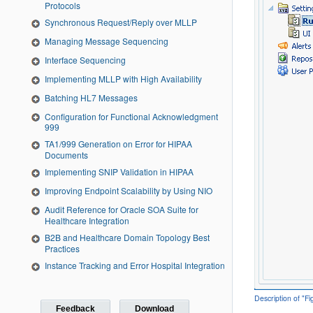
Protocols
Synchronous Request/Reply over MLLP
Managing Message Sequencing
Interface Sequencing
Implementing MLLP with High Availability
Batching HL7 Messages
Configuration for Functional Acknowledgment
999
TA1/999 Generation on Error for HIPAA
Documents
Implementing SNIP Validation in HIPAA
Improving Endpoint Scalability by Using NIO
Audit Reference for Oracle SOA Suite for
Healthcare Integration
B2B and Healthcare Domain Topology Best
Practices
Instance Tracking and Error Hospital Integration
Description of "F
Feedback
Download