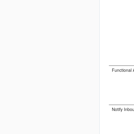
Functional 
Notify Inbo