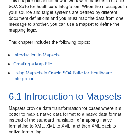
This chapter describes how to work with mapsets in Oracle
SOA Suite for healthcare integration. When the messages in
your source and target systems are defined by different
document definitions and you must map the data from one
message to another, you can use a mapset to define the
mapping logic.
This chapter includes the following topics:
Introduction to Mapsets
Creating a Map File
Using Mapsets in Oracle SOA Suite for Healthcare
Integration
6.1
Introduction to Mapsets
Mapsets provide data transformation for cases where it is
better to map a native data format to a native data format
instead of the standard translation of mapping native
formatting to XML, XML to XML, and then XML back to
native formatting.