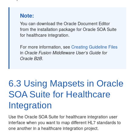
Note:
You can download the Oracle Document Editor
from the installation package for Oracle SOA Suite
for healthcare integration.
For more information, see
Creating Guideline Files
in
Oracle Fusion Middleware User's Guide for
Oracle B2B
.
6.3
Using Mapsets in Oracle
SOA Suite for Healthcare
Integration
Use the Oracle SOA Suite for healthcare integration user
interface when you want to map different HL7 standards to
one another in a healthcare integration project.