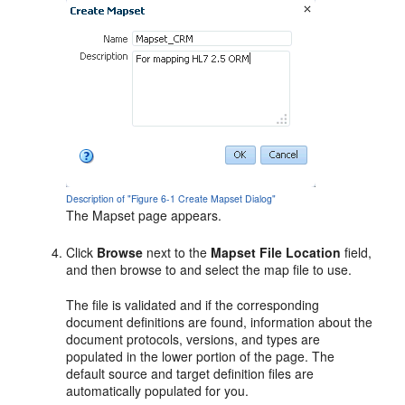
Description of "Figure 6-1 Create Mapset Dialog"
The Mapset page appears.
Click
Browse
next to the
Mapset File Location
field,
and then browse to and select the map file to use.
The file is validated and if the corresponding
document definitions are found, information about the
document protocols, versions, and types are
populated in the lower portion of the page. The
default source and target definition files are
automatically populated for you.