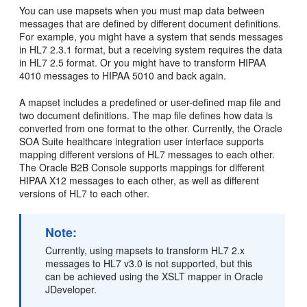
You can use mapsets when you must map data between
messages that are defined by different document definitions.
For example, you might have a system that sends messages
in HL7 2.3.1 format, but a receiving system requires the data
in HL7 2.5 format. Or you might have to transform HIPAA
4010 messages to HIPAA 5010 and back again.
A mapset includes a predefined or user-defined map file and
two document definitions. The map file defines how data is
converted from one format to the other. Currently, the Oracle
SOA Suite healthcare integration user interface supports
mapping different versions of HL7 messages to each other.
The Oracle B2B Console supports mappings for different
HIPAA X12 messages to each other, as well as different
versions of HL7 to each other.
Note:
Currently, using mapsets to transform HL7 2.x
messages to HL7 v3.0 is not supported, but this
can be achieved using the XSLT mapper in Oracle
JDeveloper.