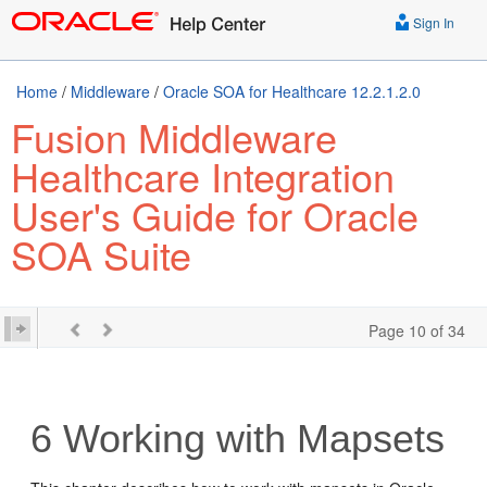
Sign In
Home
/
Middleware
/
Oracle SOA for Healthcare 12.2.1.2.0
Fusion Middleware
Healthcare Integration
User's Guide for Oracle
SOA Suite
Page 10 of 34
6
Working with Mapsets