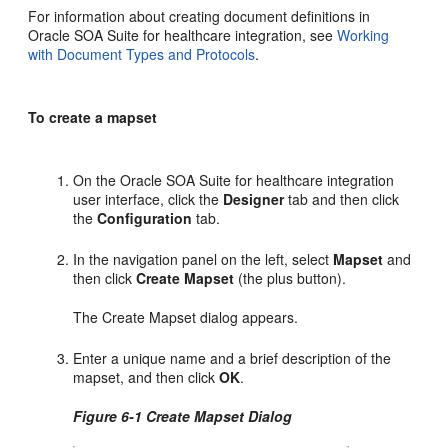
For information about creating document definitions in
Oracle SOA Suite for healthcare integration, see
Working
with Document Types and Protocols
.
To create a mapset
On the Oracle SOA Suite for healthcare integration
user interface, click the
Designer
tab and then click
the
Configuration
tab.
In the navigation panel on the left, select
Mapset
and
then click
Create Mapset
(the plus button).
The Create Mapset dialog appears.
Enter a unique name and a brief description of the
mapset, and then click
OK
.
Figure 6-1 Create Mapset Dialog