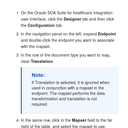
On the Oracle SOA Suite for healthcare integration
user interface, click the
Designer
tab and then click
the
Configuration
tab.
In the navigation panel on the left, expand
Endpoint
and double-click the endpoint you want to associate
with the mapset.
In the row of the document type you want to map,
clear
Translation
.
Note:
If Translation is selected, it is ignored when
used in conjunction with a mapset in the
endpoint. The mapset performs the data
transformation and translation is not
required.
In the same row, click in the
Mapset
field to the far
right of the table, and select the mapset to use.