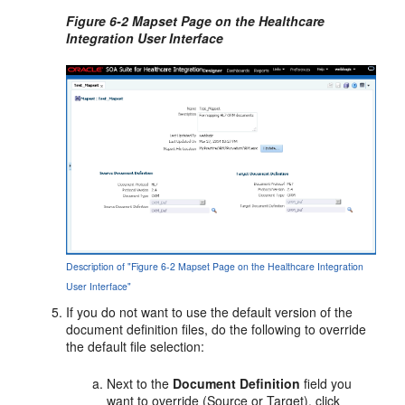
Figure 6-2 Mapset Page on the Healthcare
Integration User Interface
Description of "Figure 6-2 Mapset Page on the Healthcare Integration
User Interface"
If you do not want to use the default version of the
document definition files, do the following to override
the default file selection:
Next to the
Document Definition
field you
want to override (Source or Target), click