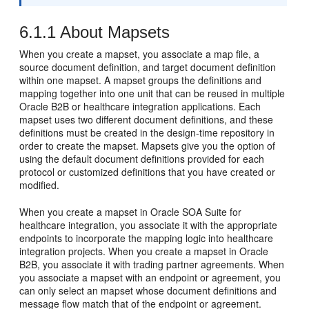
6.1.1
About Mapsets
When you create a mapset, you associate a map file, a
source document definition, and target document definition
within one mapset. A mapset groups the definitions and
mapping together into one unit that can be reused in multiple
Oracle B2B or healthcare integration applications. Each
mapset uses two different document definitions, and these
definitions must be created in the design-time repository in
order to create the mapset. Mapsets give you the option of
using the default document definitions provided for each
protocol or customized definitions that you have created or
modified.
When you create a mapset in Oracle SOA Suite for
healthcare integration, you associate it with the appropriate
endpoints to incorporate the mapping logic into healthcare
integration projects. When you create a mapset in Oracle
B2B, you associate it with trading partner agreements. When
you associate a mapset with an endpoint or agreement, you
can only select an mapset whose document definitions and
message flow match that of the endpoint or agreement.