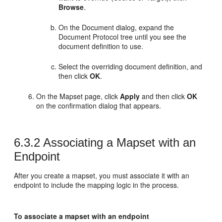
Browse
.
On the Document dialog, expand the
Document Protocol tree until you see the
document definition to use.
Select the overriding document definition, and
then click
OK
.
On the Mapset page, click
Apply
and then click
OK
on the confirmation dialog that appears.
6.3.2
Associating a Mapset with an
Endpoint
After you create a mapset, you must associate it with an
endpoint to include the mapping logic in the process.
To associate a mapset with an endpoint