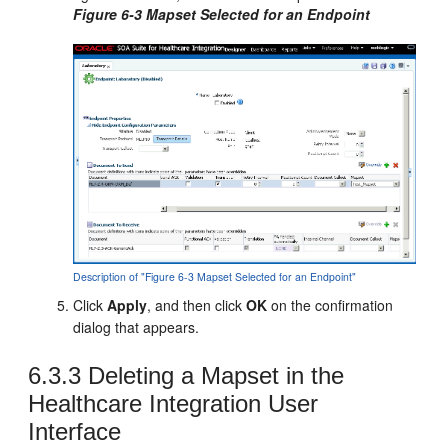
Figure 6-3 Mapset Selected for an Endpoint
Description of "Figure 6-3 Mapset Selected for an Endpoint"
Click
Apply
, and then click
OK
on the confirmation
dialog that appears.
6.3.3
Deleting a Mapset in the
Healthcare Integration User
Interface