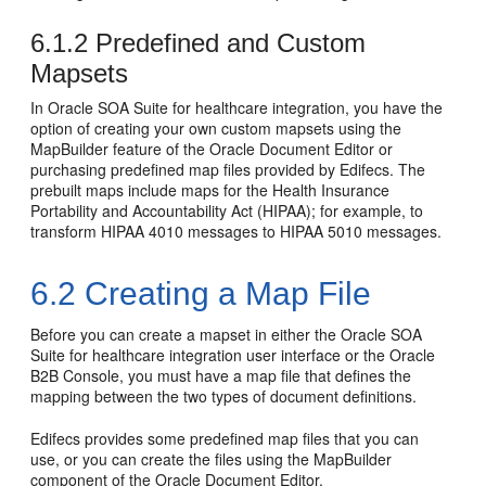
6.1.2
Predefined and Custom
Mapsets
In Oracle SOA Suite for healthcare integration, you have the
option of creating your own custom mapsets using the
MapBuilder feature of the Oracle Document Editor or
purchasing predefined map files provided by Edifecs. The
prebuilt maps include maps for the Health Insurance
Portability and Accountability Act (HIPAA); for example, to
transform HIPAA 4010 messages to HIPAA 5010 messages.
6.2
Creating a Map File
Before you can create a mapset in either the Oracle SOA
Suite for healthcare integration user interface or the Oracle
B2B Console, you must have a map file that defines the
mapping between the two types of document definitions.
Edifecs provides some predefined map files that you can
use, or you can create the files using the MapBuilder
component of the Oracle Document Editor.