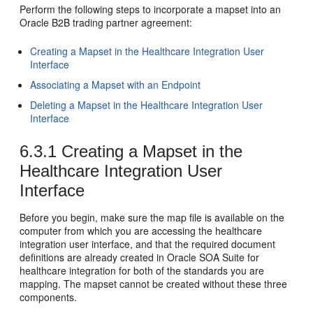
Perform the following steps to incorporate a mapset into an
Oracle B2B trading partner agreement:
Creating a Mapset in the Healthcare Integration User
Interface
Associating a Mapset with an Endpoint
Deleting a Mapset in the Healthcare Integration User
Interface
6.3.1
Creating a Mapset in the
Healthcare Integration User
Interface
Before you begin, make sure the map file is available on the
computer from which you are accessing the healthcare
integration user interface, and that the required document
definitions are already created in Oracle SOA Suite for
healthcare integration for both of the standards you are
mapping. The mapset cannot be created without these three
components.