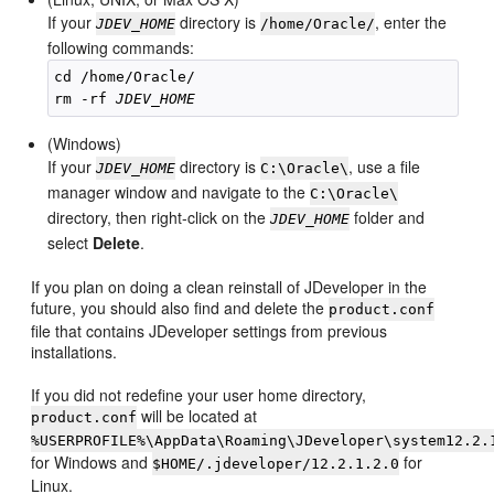
If your
directory is
, enter the
JDEV_HOME
/home/Oracle/
following commands:
cd /home/Oracle/

rm -rf 
JDEV_HOME
(Windows)
If your
directory is
, use a file
JDEV_HOME
C:\Oracle\
manager window and navigate to the
C:\Oracle\
directory, then right-click on the
folder and
JDEV_HOME
select
Delete
.
If you plan on doing a clean reinstall of JDeveloper in the
future, you should also find and delete the
product.conf
file that contains JDeveloper settings from previous
installations.
If you did not redefine your user home directory,
will be located at
product.conf
%USERPROFILE%\AppData\Roaming\JDeveloper\system12.2.
for Windows and
for
$HOME/.jdeveloper/12.2.1.2.0
Linux.