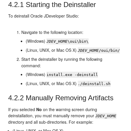
4.2.1
Starting the Deinstaller
To deinstall Oracle JDeveloper Studio:
Navigate to the following location:
(Windows)
JDEV_HOME
\oui\bin\
(Linux, UNIX, or Mac OS X)
JDEV_HOME
/oui/bin/
Start the deinstaller by running the following
command:
(Windows)
install.exe -deinstall
(Linux, UNIX, or Mac OS X)
./deinstall.sh
4.2.2
Manually Removing Artifacts
If you selected
No
on the warning screen during
deinstallation, you must manually remove your
JDEV_HOME
directory and all sub-directories. For example:
(Linux, UNIX, or Max OS X)