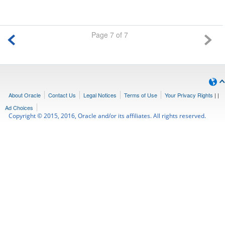
Page 7 of 7
About Oracle
Contact Us
Legal Notices
Terms of Use
Your Privacy Rights
|
|
Ad Choices
Copyright © 2015, 2016, Oracle and/or its affiliates. All rights reserved.