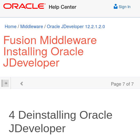
Sign In
Home
/
Middleware
/
Oracle JDeveloper 12.2.1.2.0
Fusion Middleware
Installing Oracle
JDeveloper
Page 7 of 7
4
Deinstalling Oracle
JDeveloper