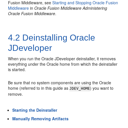
Fusion Middleware, see
Starting and Stopping Oracle Fusion
Middleware
in
Oracle Fusion Middleware Administering
Oracle Fusion Middleware
.
4.2
Deinstalling Oracle
JDeveloper
When you run the Oracle JDeveloper deinstaller, it removes
everything under the Oracle home from which the deinstaller
is started.
Be sure that no system components are using the Oracle
home (referred to in this guide as
) you want to
JDEV_HOME
remove.
Starting the Deinstaller
Manually Removing Artifacts