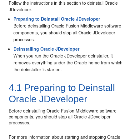
Follow the instructions in this section to deinstall Oracle
JDeveloper.
Preparing to Deinstall Oracle JDeveloper
Before deinstalling Oracle Fusion Middleware software
components, you should stop all
Oracle JDeveloper
processes.
Deinstalling Oracle JDeveloper
When you run the Oracle JDeveloper deinstaller, it
removes everything under the Oracle home from which
the deinstaller is started.
4.1
Preparing to Deinstall
Oracle JDeveloper
Before deinstalling Oracle Fusion Middleware software
components, you should stop all
Oracle JDeveloper
processes.
For more information about starting and stopping Oracle