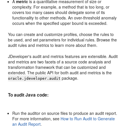
A
metric
is a quantitative measurement of size or
complexity. For example, a method that is too long, or
covers too many cases should delegate some of its
functionality to other methods. An over-threshold anomaly
occurs when the specified upper bound is exceeded.
You can create and customize profiles, choose the rules to
be used, and set parameters for individual rules. Browse the
audit rules and metrics to learn more about them.
JDeveloper
's audit and metrics features are extensible. Audit
and metrics are two facets of a source code analysis and
transformation framework that can be customized and
extended. The public API for both audit and metrics is the
package.
oracle.jdeveloper.audit
To audit Java code:
Run the auditor on source files to produce an audit report.
For more information, see
How to Run Audit to Generate
an Audit Report
.