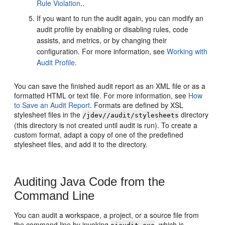
Rule Violation
..
If you want to run the audit again, you can modify an
audit profile by enabling or disabling rules, code
assists, and metrics, or by changing their
configuration. For more information, see
Working with
Audit Profile
.
You can save the finished audit report as an XML file or as a
formatted HTML or text file. For more information, see
How
to Save an Audit Report
. Formats are defined by XSL
stylesheet files in the
directory
/jdev//audit/stylesheets
(this directory is not created until audit is run). To create a
custom format, adapt a copy of one of the predefined
stylesheet files, and add it to the directory.
Auditing Java Code from the
Command Line
You can audit a workspace, a project, or a source file from
the command line by invoking
, which is