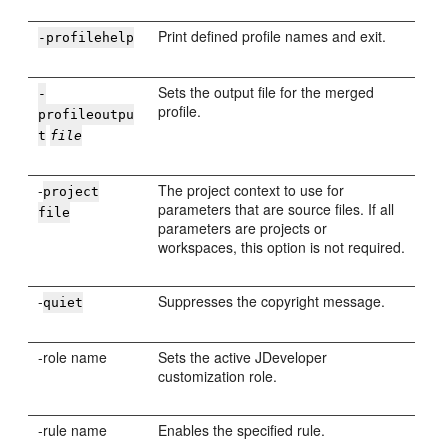
Print defined profile names and exit.
-profilehelp
Sets the output file for the merged
-
profile.
profileoutpu
t
file
-
The project context to use for
project
parameters that are source files. If all
file
parameters are projects or
workspaces, this option is not required.
-
Suppresses the copyright message.
quiet
-role name
Sets the active
JDeveloper
customization role.
-rule name
Enables the specified rule.