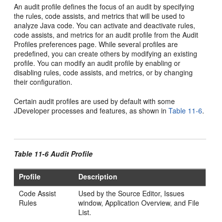
An audit profile defines the focus of an audit by specifying
the rules, code assists, and metrics that will be used to
analyze Java code. You can activate and deactivate rules,
code assists, and metrics for an audit profile from the Audit
Profiles preferences page. While several profiles are
predefined, you can create others by modifying an existing
profile. You can modify an audit profile by enabling or
disabling rules, code assists, and metrics, or by changing
their configuration.
Certain audit profiles are used by default with some
JDeveloper
processes and features, as shown in
Table 11-6
.
Table 11-6 Audit Profile
Profile
Description
Code Assist
Used by the Source Editor, Issues
Rules
window, Application Overview, and File
List.