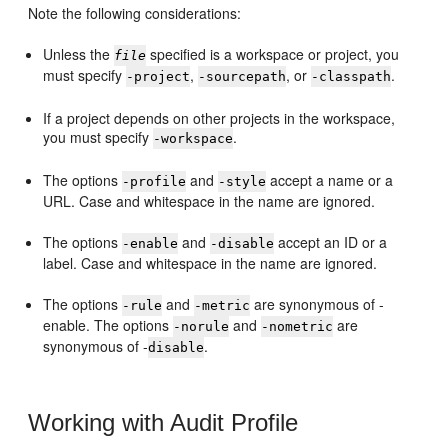
Note the following considerations:
Unless the
specified is a workspace or project, you
file
must specify
,
, or
.
-project
-sourcepath
-classpath
If a project depends on other projects in the workspace,
you must specify
.
-workspace
The options
and
accept a name or a
-profile
-style
URL. Case and whitespace in the name are ignored.
The options
and
accept an ID or a
-enable
-disable
label. Case and whitespace in the name are ignored.
The options
and
are synonymous of -
-rule
-metric
enable. The options
and
are
-norule
-nometric
synonymous of -
.
disable
Working with Audit Profile