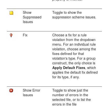
Show
Toggle to show the
Suppressed
suppression scheme issues.
Issues
Fix
Choose a fix for a rule
violation from the dropdown
menu. For an individual rule
violation, choose among the
fixes defined for that
violation's type. For a group
construct, the only choice is
Apply Default Fixes
, which
applies the default fix defined
for its type, if any.
Show Error
Toggle to show just the
Issues
number of errors in the
selected file, or to list the
errors in the file