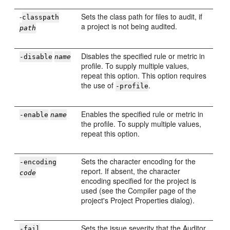
-
Sets the class path for files to audit, if
classpath
a project is not being audited.
path
Disables the specified rule or metric in
-disable
name
profile. To supply multiple values,
repeat this option. This option requires
the use of
.
-profile
Enables the specified rule or metric in
-enable
name
the profile. To supply multiple values,
repeat this option.
Sets the character encoding for the
-encoding
report. If absent, the character
code
encoding specified for the project is
used (see the Compiler page of the
project's Project Properties dialog).
Sets the issue severity that the Auditor
-fail