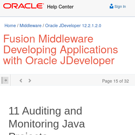
Sign In
Home
/
Middleware
/
Oracle JDeveloper 12.2.1.2.0
Fusion Middleware
Developing Applications
with Oracle JDeveloper
Page 15 of 32
11
Auditing and
Monitoring Java