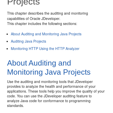
Projects
This chapter describes the auditing and monitoring
capabilities of
Oracle JDeveloper
.
This chapter includes the following sections:
About Auditing and Monitoring Java Projects
Auditing Java Projects
Monitoring HTTP Using the HTTP Analyzer
About Auditing and
Monitoring Java Projects
Use the auditing and monitoring tools that
JDeveloper
provides to analyze the health and performance of your
applications. These tools help you improve the quality of your
code. You can use the
JDeveloper
auditing feature to
analyze Java code for conformance to programming
standards.