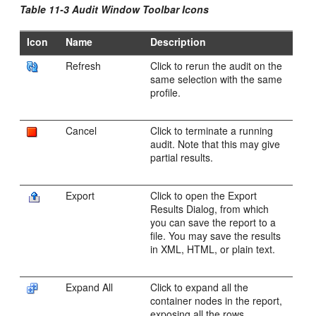
Table 11-3 Audit Window Toolbar Icons
Icon
Name
Description
Refresh
Click to rerun the audit on the
same selection with the same
profile.
Cancel
Click to terminate a running
audit. Note that this may give
partial results.
Export
Click to open the Export
Results Dialog, from which
you can save the report to a
file. You may save the results
in XML, HTML, or plain text.
Expand All
Click to expand all the
container nodes in the report,
exposing all the rows.