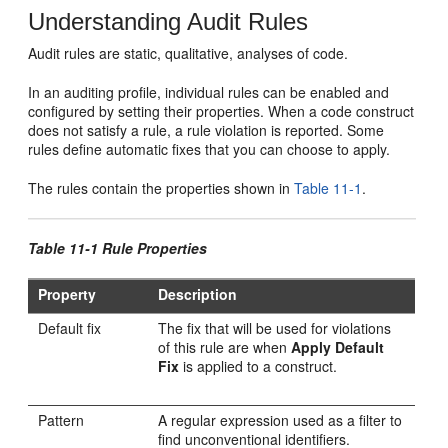
Understanding Audit Rules
Audit rules are static, qualitative, analyses of code.
In an auditing profile, individual rules can be enabled and
configured by setting their properties. When a code construct
does not satisfy a rule, a rule violation is reported. Some
rules define automatic fixes that you can choose to apply.
The rules contain the properties shown in
Table 11-1
.
Table 11-1 Rule Properties
Property
Description
Default fix
The fix that will be used for violations
of this rule are when
Apply Default
Fix
is applied to a construct.
Pattern
A regular expression used as a filter to
find unconventional identifiers.