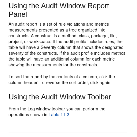
Using the Audit Window Report
Panel
An audit report is a set of rule violations and metrics
measurements presented as a tree organized into
constructs. A construct is a method, class, package, file,
project, or workspace. If the audit profile includes rules, the
table will have a Severity column that shows the designated
severity of the constructs. If the audit profile includes metrics,
the table will have an additional column for each metric
showing the measurements for the constructs.
To sort the report by the contents of a column, click the
column header. To reverse the sort order, click again.
Using the Audit Window Toolbar
From the Log window toolbar you can perform the
operations shown in
Table 11-3
.