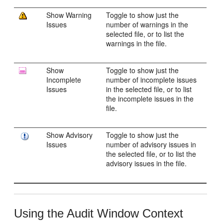
Show Warning
Toggle to show just the
Issues
number of warnings in the
selected file, or to list the
warnings in the file.
Show
Toggle to show just the
Incomplete
number of incomplete issues
Issues
in the selected file, or to list
the incomplete issues in the
file.
Show Advisory
Toggle to show just the
Issues
number of advisory issues in
the selected file, or to list the
advisory issues in the file.
Using the Audit Window Context