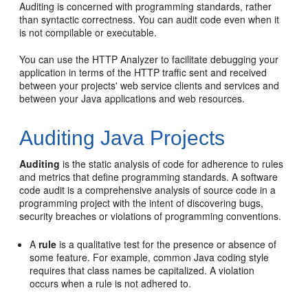
Auditing is concerned with programming standards, rather
than syntactic correctness. You can audit code even when it
is not compilable or executable.
You can use the HTTP Analyzer to facilitate debugging your
application in terms of the HTTP traffic sent and received
between your projects' web service clients and services and
between your Java applications and web resources.
Auditing Java Projects
Auditing
is the static analysis of code for adherence to rules
and metrics that define programming standards. A software
code audit is a comprehensive analysis of source code in a
programming project with the intent of discovering bugs,
security breaches or violations of programming conventions.
A
rule
is a qualitative test for the presence or absence of
some feature. For example, common Java coding style
requires that class names be capitalized. A violation
occurs when a rule is not adhered to.