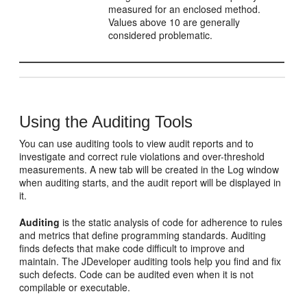
measured for an enclosed method.
Values above 10 are generally
considered problematic.
Using the Auditing Tools
You can use auditing tools to view audit reports and to
investigate and correct rule violations and over-threshold
measurements. A new tab will be created in the Log window
when auditing starts, and the audit report will be displayed in
it.
Auditing
is the static analysis of code for adherence to rules
and metrics that define programming standards. Auditing
finds defects that make code difficult to improve and
maintain. The
JDeveloper
auditing tools help you find and fix
such defects. Code can be audited even when it is not
compilable or executable.