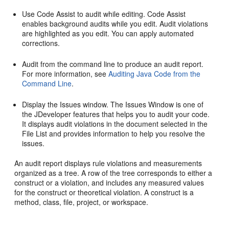
Use Code Assist to audit while editing. Code Assist
enables background audits while you edit. Audit violations
are highlighted as you edit. You can apply automated
corrections.
Audit from the command line to produce an audit report.
For more information, see
Auditing Java Code from the
Command Line
.
Display the Issues window. The Issues Window is one of
the
JDeveloper
features that helps you to audit your code.
It displays audit violations in the document selected in the
File List and provides information to help you resolve the
issues.
An audit report displays rule violations and measurements
organized as a tree. A row of the tree corresponds to either a
construct or a violation, and includes any measured values
for the construct or theoretical violation. A construct is a
method, class, file, project, or workspace.