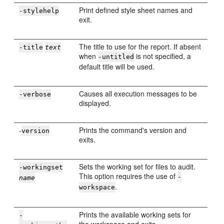
Print defined style sheet names and
-stylehelp
exit.
The title to use for the report. If absent
-title
text
when
is not specified, a
-untitled
default title will be used.
Causes all execution messages to be
-verbose
displayed.
-
Prints the command's version and
version
exits.
Sets the working set for files to audit.
-workingset
This option requires the use of
-
name
.
workspace
Prints the available working sets for
-