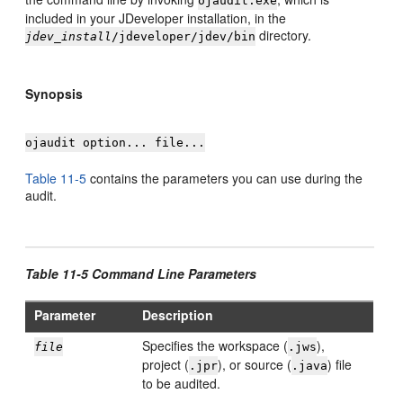
ojaudit.exe
included in your
JDeveloper
installation, in the
directory.
jdev_install
/jdeveloper/jdev/bin
Synopsis
ojaudit option... file...
Table 11-5
contains the parameters you can use during the
audit.
Table 11-5 Command Line Parameters
Parameter
Description
Specifies the workspace (
),
file
.jws
project (
), or source (
) file
.jpr
.java
to be audited.