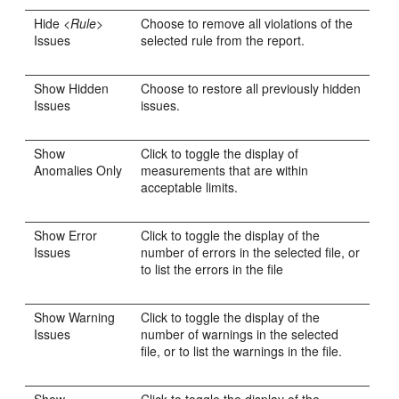
Hide <
Rule
>
Choose to remove all violations of the
Issues
selected rule from the report.
Show Hidden
Choose to restore all previously hidden
Issues
issues.
Show
Click to toggle the display of
Anomalies Only
measurements that are within
acceptable limits.
Show Error
Click to toggle the display of the
Issues
number of errors in the selected file, or
to list the errors in the file
Show Warning
Click to toggle the display of the
Issues
number of warnings in the selected
file, or to list the warnings in the file.