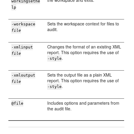
the workspace and exits.
workingsethe
lp
Sets the workspace context for files to
-workspace
audit.
file
Changes the format of an existing XML
-xmlinput
report. This option requires the use of
file
.
-style
Sets the output file as a plain XML
-xmloutput
report. This option requires the use of
file
.
-style
Includes options and parameters from
@file
the audit file.