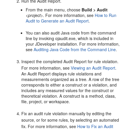
Run the Audit Report.
From the main menu, choose
Build > Audit
<
project
>. For more information, see
How to Run
Audit to Generate an Audit Report
.
You can also audit Java code from the command
line by invoking ojaudit.exe, which is included in
your
JDeveloper
installation. For more information,
see
Auditing Java Code from the Command Line
.
Inspect the completed Audit Report for rule violation.
For more information, see
Viewing an Audit Report
.
An Audit Report displays rule violations and
measurements organized as a tree. A row of the tree
corresponds to either a construct or a violation, and
includes any measured values for the construct or
theoretical violation. A construct is a method, class,
file, project, or workspace.
Fix an audit rule violation manually by editing the
source, or for some rules, by selecting an automated
fix. For more information, see
How to Fix an Audit