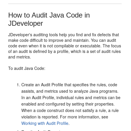
How to Audit Java Code in
JDeveloper
JDeveloper
's auditing tools help you find and fix defects that
make code difficult to improve and maintain. You can audit
code even when it is not compilable or executable. The focus
of an audit is defined by a profile, which is a set of audit rules
and metrics.
To audit Java Code:
Create an Audit Profile that specifies the rules, code
assists, and metrics used to analyze Java programs.
In an Audit Profile, individual rules and metrics can be
enabled and configured by setting their properties.
When a code construct does not satisfy a rule, a rule
violation is reported. For more information, see
Working with Audit Profile
.