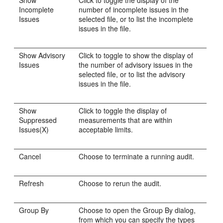
Show
Click to toggle the display of the
Incomplete
number of incomplete issues in the
Issues
selected file, or to list the incomplete
issues in the file.
Show Advisory
Click to toggle to show the display of
Issues
the number of advisory issues in the
selected file, or to list the advisory
issues in the file.
Show
Click to toggle the display of
Suppressed
measurements that are within
Issues(X)
acceptable limits.
Cancel
Choose to terminate a running audit.
Refresh
Choose to rerun the audit.
Group By
Choose to open the Group By dialog,
from which you can specify the types