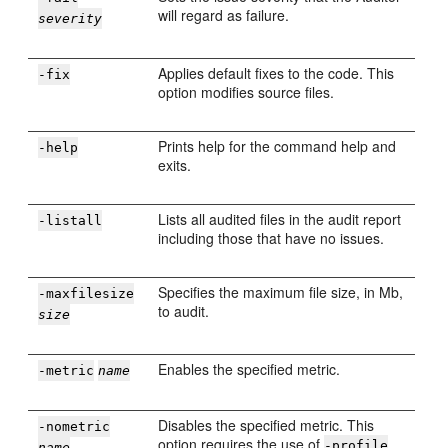
will regard as failure.
severity
Applies default fixes to the code. This
-fix
option modifies source files.
Prints help for the command help and
-help
exits.
Lists all audited files in the audit report
-listall
including those that have no issues.
Specifies the maximum file size, in Mb,
-maxfilesize
to audit.
size
Enables the specified metric.
-metric
name
Disables the specified metric. This
-nometric
option requires the use of
.
-profile
name