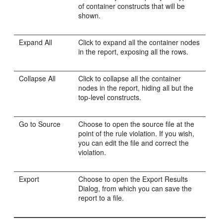
of container constructs that will be
shown.
Expand All
Click to expand all the container nodes
in the report, exposing all the rows.
Collapse All
Click to collapse all the container
nodes in the report, hiding all but the
top-level constructs.
Go to Source
Choose to open the source file at the
point of the rule violation. If you wish,
you can edit the file and correct the
violation.
Export
Choose to open the Export Results
Dialog, from which you can save the
report to a file.