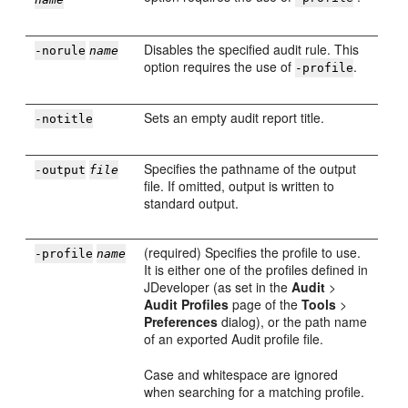
Disables the specified audit rule. This
-norule
name
option requires the use of
.
-profile
Sets an empty audit report title.
-notitle
Specifies the pathname of the output
-output
file
file. If omitted, output is written to
standard output.
(required) Specifies the profile to use.
-profile
name
It is either one of the profiles defined in
JDeveloper
(as set in the
Audit
>
Audit Profiles
page of the
Tools
>
Preferences
dialog), or the path name
of an exported Audit profile file.
Case and whitespace are ignored
when searching for a matching profile.