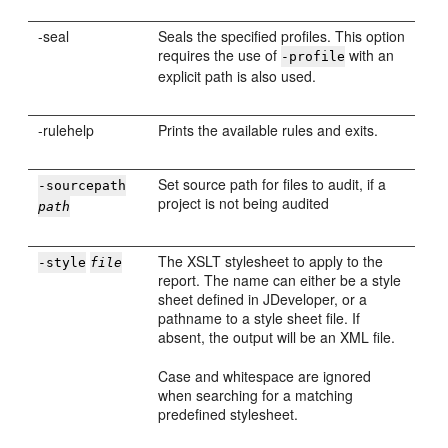
-seal
Seals the specified profiles. This option
requires the use of
with an
-profile
explicit path is also used.
-rulehelp
Prints the available rules and exits.
Set source path for files to audit, if a
-sourcepath
project is not being audited
path
The XSLT stylesheet to apply to the
-style
file
report. The name can either be a style
sheet defined in
JDeveloper
, or a
pathname to a style sheet file. If
absent, the output will be an XML file.
Case and whitespace are ignored
when searching for a matching
predefined stylesheet.