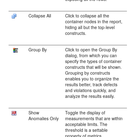
Collapse All
Click to collapse all the
container nodes in the report,
hiding all but the top-level
constructs.
Group By
Click to open the Group By
dialog, from which you can
specify the types of container
constructs that will be shown.
Grouping by constructs
enables you to organize the
results better, track defects
and violations quickly, and
analyze the results easily.
Show
Toggle the display of
Anomalies Only
measurements that are within
acceptable limits. The
threshold is a settable
property of metrics.