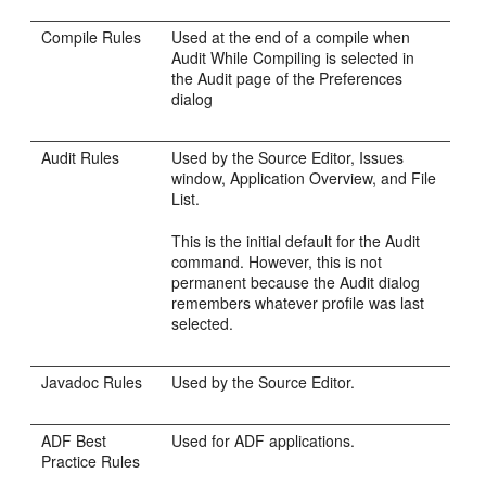
Compile Rules
Used at the end of a compile when
Audit While Compiling is selected in
the Audit page of the Preferences
dialog
Audit Rules
Used by the Source Editor, Issues
window, Application Overview, and File
List.
This is the initial default for the Audit
command. However, this is not
permanent because the Audit dialog
remembers whatever profile was last
selected.
Javadoc Rules
Used by the Source Editor.
ADF Best
Used for ADF applications.
Practice Rules