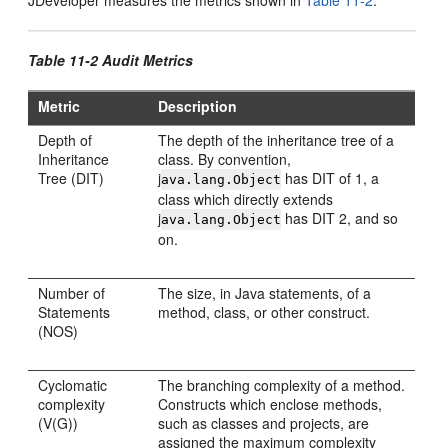
JDeveloper
measures the metrics shown in
Table 11-2
.
Table 11-2 Audit Metrics
Metric
Description
Depth of
The depth of the inheritance tree of a
Inheritance
class. By convention,
Tree (DIT)
j
has DIT of 1, a
ava.lang.Object
class which directly extends
j
has DIT 2, and so
ava.lang.Object
on.
Number of
The size, in Java statements, of a
Statements
method, class, or other construct.
(NOS)
Cyclomatic
The branching complexity of a method.
complexity
Constructs which enclose methods,
(V(G))
such as classes and projects, are
assigned the maximum complexity