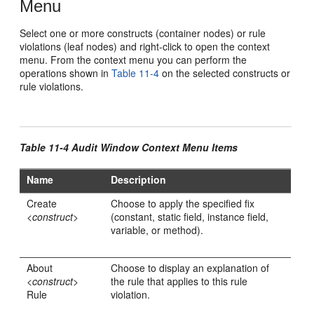
Menu
Select one or more constructs (container nodes) or rule
violations (leaf nodes) and right-click to open the context
menu. From the context menu you can perform the
operations shown in
Table 11-4
on the selected constructs or
rule violations.
Table 11-4 Audit Window Context Menu Items
Name
Description
Create
Choose to apply the specified fix
<
construct
>
(constant, static field, instance field,
variable, or method).
About
Choose to display an explanation of
<
construct
>
the rule that applies to this rule
Rule
violation.