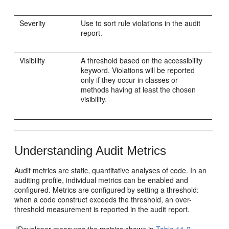
Severity
Use to sort rule violations in the audit
report.
Visibility
A threshold based on the accessibility
keyword. Violations will be reported
only if they occur in classes or
methods having at least the chosen
visibility.
Understanding Audit Metrics
Audit metrics are static, quantitative analyses of code. In an
auditing profile, individual metrics can be enabled and
configured. Metrics are configured by setting a threshold:
when a code construct exceeds the threshold, an over-
threshold measurement is reported in the audit report.