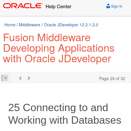
Sign In
Home
/
Middleware
/
Oracle JDeveloper 12.2.1.2.0
Fusion Middleware
Developing Applications
with Oracle JDeveloper
Page 29 of 32
25
Connecting to and
Working with Databases