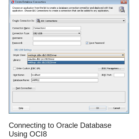
Connecting to Oracle Database
Using OCI8