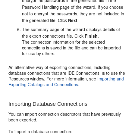
encrypt the passwords in the generated file in the
Password Handling page of the wizard. If you choose
not to encrypt the passwords, they are not included in
the generated file. Click
Next
.
The summary page of the wizard displays details of
the export connections file. Click
Finish
.
The connection information for the selected
connections is saved in the file and can be imported
for use by others.
An alternative way of exporting connections, including
database connections that are IDE Connections, is to use the
Resources window. For more information, see
Importing and
Exporting Catalogs and Connections
.
Importing Database Connections
You can import connection descriptors that have previously
been exported.
To import a database connection: