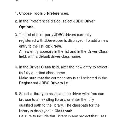
Choose
Tools > Preferences
.
In the Preferences dialog, select
JDBC Driver
Options
.
The list of third-party JDBC drivers currently
registered with
JDeveloper
is displayed. To add a new
entry to the list, click
New
.
A new entry appears in the list and in the Driver Class
field, with a default driver class name.
In the
Driver Class
field, alter the new entry to reflect
its fully qualified class name.
Make sure that the correct entry is still selected in the
Registered JDBC Drivers
list.
Select a library to associate the driver with. You can
browse to an existing library, or enter the fully
qualified path to the library. The classpath for the
library is displayed in
Classpath
.
Be sure to include this library in any project that uses