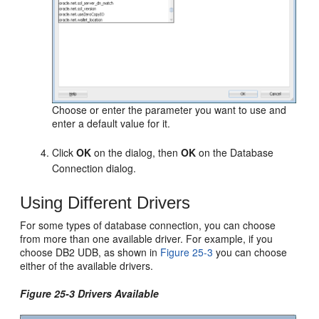
Choose or enter the parameter you want to use and
enter a default value for it.
Click
OK
on the dialog, then
OK
on the Database
Connection dialog.
Using Different Drivers
For some types of database connection, you can choose
from more than one available driver. For example, if you
choose DB2 UDB, as shown in
Figure 25-3
you can choose
either of the available drivers.
Figure 25-3 Drivers Available