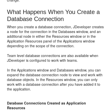
change.
What Happens When You Create a
Database Connection
When you create a database connection,
JDeveloper
creates
a node for the connection in the Databases window, and an
additional node in either the Resources window or in the
Application Resources panel of the Applications window
depending on the scope of the connection.
Team level database connections are also available when
JDeveloper
is configured to work with teams.
In the Applications window and Databases window, you can
expand the database connection node to view and work with
database objects. In the Resources window, you can only
work with a database connection after you have added it to
the application.
Database Connections Created as Application
Resources