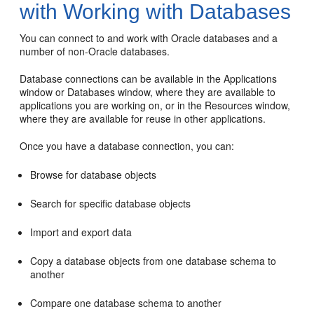
with Working with Databases
You can connect to and work with Oracle databases and a
number of non-Oracle databases.
Database connections can be available in the Applications
window or Databases window, where they are available to
applications you are working on, or in the Resources window,
where they are available for reuse in other applications.
Once you have a database connection, you can:
Browse for database objects
Search for specific database objects
Import and export data
Copy a database objects from one database schema to
another
Compare one database schema to another