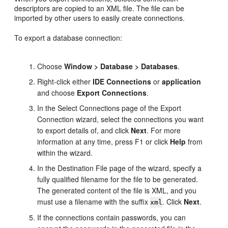
descriptors are copied to an XML file. The file can be
imported by other users to easily create connections.
To export a database connection:
Choose
Window > Database > Databases
.
Right-click either
IDE Connections
or
application
and choose
Export Connections
.
In the Select Connections page of the Export
Connection wizard, select the connections you want
to export details of, and click
Next
. For more
information at any time, press F1 or click
Help
from
within the wizard.
In the Destination File page of the wizard, specify a
fully qualified filename for the file to be generated.
The generated content of the file is XML, and you
must use a filename with the suffix
. Click
Next
.
xml
If the connections contain passwords, you can