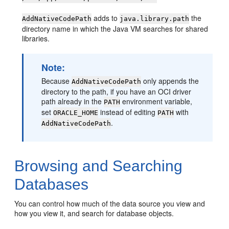
adds to
the
AddNativeCodePath
java.library.path
directory name in which the Java VM searches for shared
libraries.
Note:
Because
only appends the
AddNativeCodePath
directory to the path, if you have an OCI driver
path already in the
environment variable,
PATH
set
instead of editing
with
ORACLE_HOME
PATH
.
AddNativeCodePath
Browsing and Searching
Databases
You can control how much of the data source you view and
how you view it, and search for database objects.