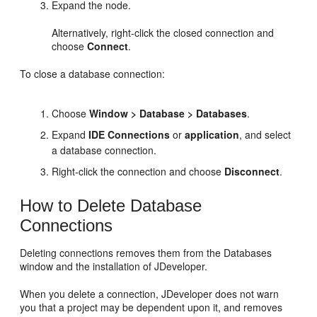
Expand the node.
Alternatively, right-click the closed connection and
choose
Connect
.
To close a database connection:
Choose
Window > Database > Databases
.
Expand
IDE Connections
or
application
, and select
a database connection.
Right-click the connection and choose
Disconnect
.
How to Delete Database
Connections
Deleting connections removes them from the Databases
window and the installation of
JDeveloper
.
When you delete a connection,
JDeveloper
does not warn
you that a project may be dependent upon it, and removes