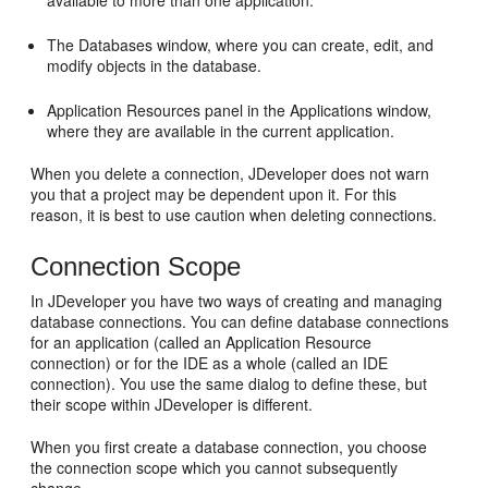
available to more than one application.
The Databases window, where you can create, edit, and
modify objects in the database.
Application Resources panel in the Applications window,
where they are available in the current application.
When you delete a connection,
JDeveloper
does not warn
you that a project may be dependent upon it. For this
reason, it is best to use caution when deleting connections.
Connection Scope
In
JDeveloper
you have two ways of creating and managing
database connections. You can define database connections
for an application (called an Application Resource
connection) or for the IDE as a whole (called an IDE
connection). You use the same dialog to define these, but
their scope within
JDeveloper
is different.
When you first create a database connection, you choose
the connection scope which you cannot subsequently