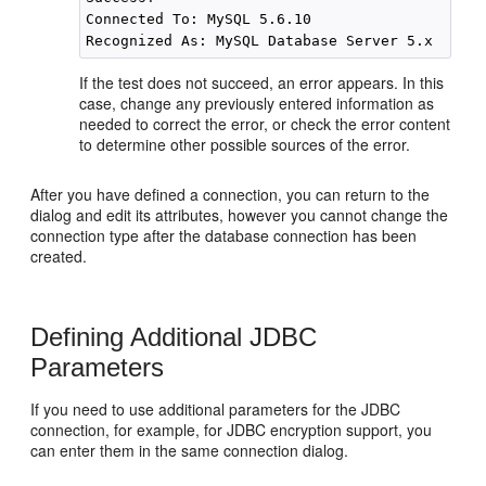
Connected To: MySQL 5.6.10 

If the test does not succeed, an error appears. In this
case, change any previously entered information as
needed to correct the error, or check the error content
to determine other possible sources of the error.
After you have defined a connection, you can return to the
dialog and edit its attributes, however you cannot change the
connection type after the database connection has been
created.
Defining Additional JDBC
Parameters
If you need to use additional parameters for the JDBC
connection, for example, for JDBC encryption support, you
can enter them in the same connection dialog.