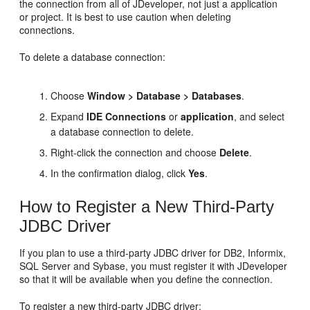
the connection from all of
JDeveloper
, not just a application
or project. It is best to use caution when deleting
connections.
To delete a database connection:
Choose
Window > Database > Databases
.
Expand
IDE Connections
or
application
, and select
a database connection to delete.
Right-click the connection and choose
Delete
.
In the confirmation dialog, click
Yes
.
How to Register a New Third-Party
JDBC Driver
If you plan to use a third-party JDBC driver for DB2, Informix,
SQL Server and Sybase, you must register it with
JDeveloper
so that it will be available when you define the connection.
To register a new third-party JDBC driver: