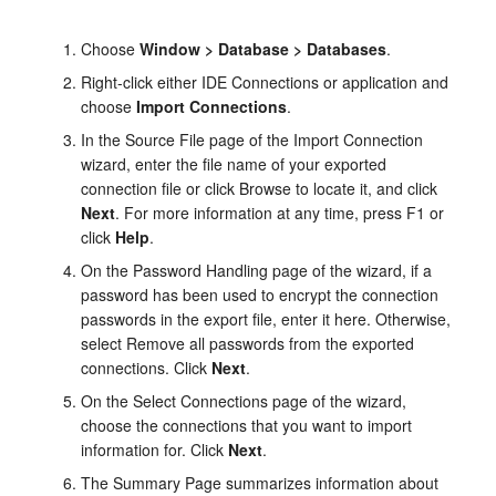
Choose
Window > Database > Databases
.
Right-click either IDE Connections or application and
choose
Import Connections
.
In the Source File page of the Import Connection
wizard, enter the file name of your exported
connection file or click Browse to locate it, and click
Next
. For more information at any time, press F1 or
click
Help
.
On the Password Handling page of the wizard, if a
password has been used to encrypt the connection
passwords in the export file, enter it here. Otherwise,
select Remove all passwords from the exported
connections. Click
Next
.
On the Select Connections page of the wizard,
choose the connections that you want to import
information for. Click
Next
.
The Summary Page summarizes information about