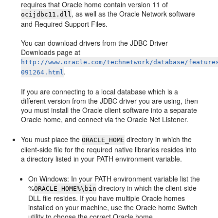
requires that Oracle home contain version 11 of
, as well as the Oracle Network software
ocijdbc11.dll
and Required Support Files.
You can download drivers from the JDBC Driver
Downloads page at
http://www.oracle.com/technetwork/database/feature
.
091264.html
If you are connecting to a local database which is a
different version from the JDBC driver you are using, then
you must install the Oracle client software into a separate
Oracle home, and connect via the Oracle Net Listener.
You must place the
directory in which the
ORACLE_HOME
client-side file for the required native libraries resides into
a directory listed in your PATH environment variable.
On Windows: In your PATH environment variable list the
%
directory in which the client-side
ORACLE_HOME%\bin
DLL file resides. If you have multiple Oracle homes
installed on your machine, use the Oracle home Switch
utility to choose the correct Oracle home.