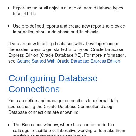
Export some or all objects of one or more database types
to a DLL file
Use pre-defined reports and create new reports to provide
information about a database and its objects
If you are new to using databases with
JDeveloper
, one of
the easiest ways to get started is to try out Oracle Database
Express Edition (Oracle Database XE). For more information,
see
Getting Started With Oracle Database Express Edition
.
Configuring Database
Connections
You can define and manage connections to external data
sources using the Create Database Connection dialog.
Database connections are shown in:
The Resources window, where they can be added to
catalogs to facilitate collaborative working or to make them