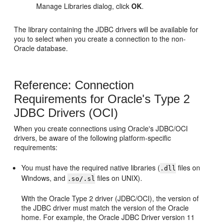
Manage Libraries dialog, click
OK
.
The library containing the JDBC drivers will be available for
you to select when you create a connection to the non-
Oracle database.
Reference: Connection
Requirements for Oracle's Type 2
JDBC Drivers (OCI)
When you create connections using Oracle's JDBC/OCI
drivers, be aware of the following platform-specific
requirements:
You must have the required native libraries (
files on
.dll
Windows, and
files on UNIX).
.so/.sl
With the Oracle Type 2 driver (JDBC/OCI), the version of
the JDBC driver must match the version of the Oracle
home. For example, the Oracle JDBC Driver version 11