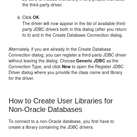
the third-party driver.
Click
OK
.
The driver will now appear in the list of available third-
party JDBC drivers both in this dialog (after you return
to it) and in the Create Database Connection dialog.
Alternately, if you are already in the Create Database
Connection dialog, you can register a third-party JDBC driver
without leaving the dialog. Choose
Generic JDBC
as the
Connection Type, and click
New
to open the Register JDBC
Driver dialog where you provide the class name and library
for the driver.
How to Create User Libraries for
Non-Oracle Databases
To connect to a non-Oracle database, you first have to
create a library containing the JDBC drivers.