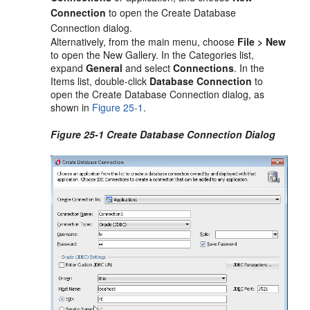
Connection
to open the Create Database
Connection dialog.
Alternatively, from the main menu, choose
File > New
to open the New Gallery. In the Categories list,
expand
General
and select
Connections
. In the
Items list, double-click
Database Connection
to
open the Create Database Connection dialog, as
shown in
Figure 25-1
.
Figure 25-1 Create Database Connection Dialog