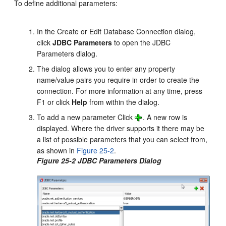
To define additional parameters:
In the Create or Edit Database Connection dialog,
click
JDBC Parameters
to open the JDBC
Parameters dialog.
The dialog allows you to enter any property
name/value pairs you require in order to create the
connection. For more information at any time, press
F1 or click
Help
from within the dialog.
To add a new parameter Click
. A new row is
displayed. Where the driver supports it there may be
a list of possible parameters that you can select from,
as shown in
Figure 25-2
.
Figure 25-2 JDBC Parameters Dialog