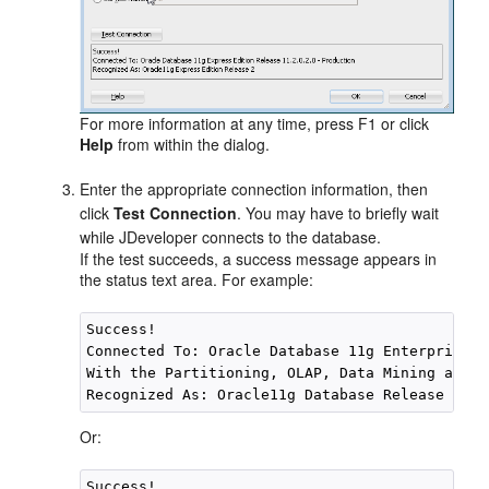
For more information at any time, press F1 or click
Help
from within the dialog.
Enter the appropriate connection information, then
click
Test Connection
. You may have to briefly wait
while
JDeveloper
connects to the database.
If the test succeeds, a success message appears in
the status text area. For example:
Success!

Connected To: Oracle Database 11g Enterprise E
With the Partitioning, OLAP, Data Mining and R
Or:
Success!
