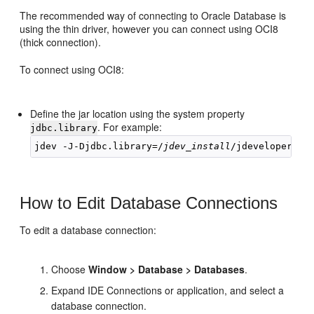
The recommended way of connecting to Oracle Database is
using the thin driver, however you can connect using OCI8
(thick connection).
To connect using OCI8:
Define the jar location using the system property
. For example:
jdbc.library
jdev -J-Djdbc.library=/
jdev_install
How to Edit Database Connections
To edit a database connection:
Choose
Window > Database > Databases
.
Expand IDE Connections or application, and select a
database connection.