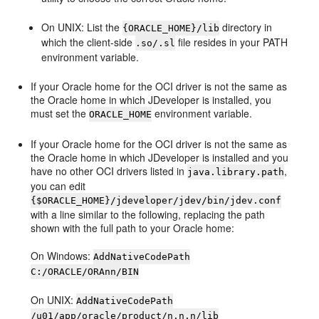
On UNIX: List the
directory in
{ORACLE_HOME}/lib
which the client-side
file resides in your PATH
.so/.sl
environment variable.
If your Oracle home for the OCI driver is not the same as
the Oracle home in which
JDeveloper
is installed, you
must set the
environment variable.
ORACLE_HOME
If your Oracle home for the OCI driver is not the same as
the Oracle home in which
JDeveloper
is installed and you
have no other OCI drivers listed in
,
java.library.path
you can edit
{$ORACLE_HOME}/jdeveloper/jdev/bin/jdev.conf
with a line similar to the following, replacing the path
shown with the full path to your Oracle home:
On Windows:
AddNativeCodePath
C:/ORACLE/ORAnn/BIN
On UNIX:
AddNativeCodePath
/u01/app/oracle/product/n.n.n/lib