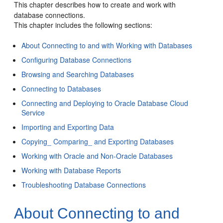
This chapter describes how to create and work with
database connections.
This chapter includes the following sections:
About Connecting to and with Working with Databases
Configuring Database Connections
Browsing and Searching Databases
Connecting to Databases
Connecting and Deploying to Oracle Database Cloud
Service
Importing and Exporting Data
Copying_ Comparing_ and Exporting Databases
Working with Oracle and Non-Oracle Databases
Working with Database Reports
Troubleshooting Database Connections
About Connecting to and