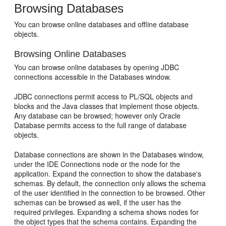
Browsing Databases
You can browse online databases and offline database
objects.
Browsing Online Databases
You can browse online databases by opening JDBC
connections accessible in the Databases window.
JDBC connections permit access to PL/SQL objects and
blocks and the Java classes that implement those objects.
Any database can be browsed; however only Oracle
Database permits access to the full range of database
objects.
Database connections are shown in the Databases window,
under the IDE Connections node or the node for the
application. Expand the connection to show the database's
schemas. By default, the connection only allows the schema
of the user identified in the connection to be browsed. Other
schemas can be browsed as well, if the user has the
required privileges. Expanding a schema shows nodes for
the object types that the schema contains. Expanding the