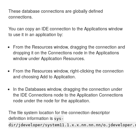
These database connections are globally defined
connections.
You can copy an IDE connection to the Applications window
to use it in an application by:
From the Resources window, dragging the connection and
dropping it on the Connections node in the Applications
window under Application Resources.
From the Resources window, right-clicking the connection
and choosing Add to Application.
In the Databases window, dragging the connection under
the IDE Connections node to the Application Connections
node under the node for the application.
The file system location for the connection descriptor
definition information is
sys-
dir/jdeveloper/system11.1.x.x.nn.nn.nn/o.jdeveloper.