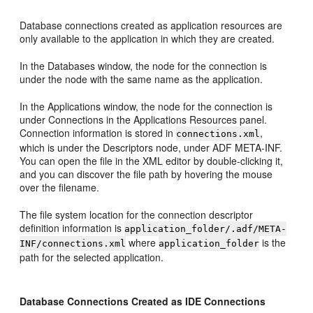
Database connections created as application resources are
only available to the application in which they are created.
In the Databases window, the node for the connection is
under the node with the same name as the application.
In the Applications window, the node for the connection is
under Connections in the Applications Resources panel.
Connection information is stored in
,
connections.xml
which is under the Descriptors node, under ADF META-INF.
You can open the file in the XML editor by double-clicking it,
and you can discover the file path by hovering the mouse
over the filename.
The file system location for the connection descriptor
definition information is
application_folder/.adf/META-
where
is the
INF/connections.xml
application_folder
path for the selected application.
Database Connections Created as IDE Connections