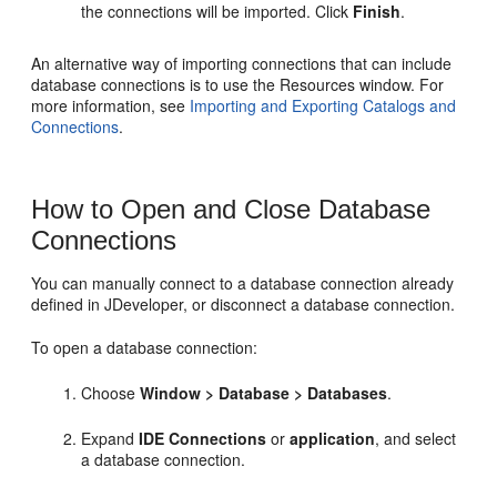
the connections will be imported. Click
Finish
.
An alternative way of importing connections that can include
database connections is to use the Resources window. For
more information, see
Importing and Exporting Catalogs and
Connections
.
How to Open and Close Database
Connections
You can manually connect to a database connection already
defined in
JDeveloper
, or disconnect a database connection.
To open a database connection:
Choose
Window > Database > Databases
.
Expand
IDE Connections
or
application
, and select
a database connection.