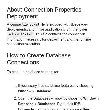
About Connection Properties
Deployment
A
file is included with
JDeveloper
connections.xml
deployments, and in the application it is in the folder
This file contains the connection
.adf\META-INF.
information necessary for deployment and the runtime
connection execution.
How to Create Database
Connections
To create a database connection:
If necessary load database features by choosing
Window > Database
.
Open the Databases window by choosing
Window >
Database > Databases
. Right-click
IDE
Connections
or application, and choose
New