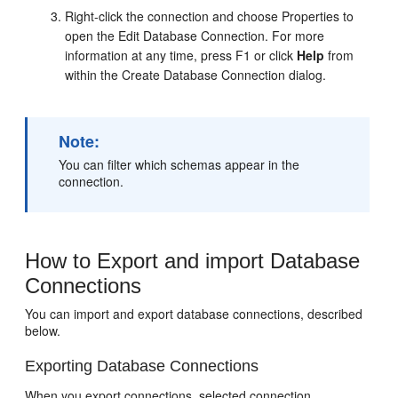
Right-click the connection and choose Properties to
open the Edit Database Connection. For more
information at any time, press F1 or click
Help
from
within the Create Database Connection dialog.
Note:
You can filter which schemas appear in the
connection.
How to Export and import Database
Connections
You can import and export database connections, described
below.
Exporting Database Connections
When you export connections, selected connection