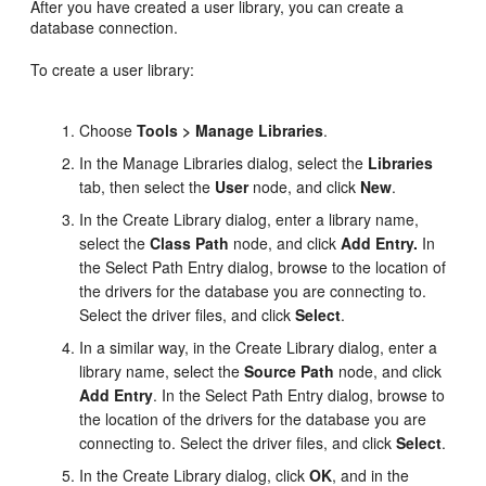
After you have created a user library, you can create a
database connection.
To create a user library:
Choose
Tools > Manage Libraries
.
In the Manage Libraries dialog, select the
Libraries
tab, then select the
User
node, and click
New
.
In the Create Library dialog, enter a library name,
select the
Class Path
node, and click
Add Entry.
In
the Select Path Entry dialog, browse to the location of
the drivers for the database you are connecting to.
Select the driver files, and click
Select
.
In a similar way, in the Create Library dialog, enter a
library name, select the
Source Path
node, and click
Add Entry
. In the Select Path Entry dialog, browse to
the location of the drivers for the database you are
connecting to. Select the driver files, and click
Select
.
In the Create Library dialog, click
OK
, and in the