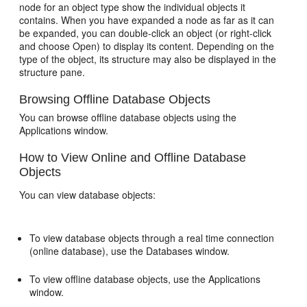
node for an object type show the individual objects it
contains. When you have expanded a node as far as it can
be expanded, you can double-click an object (or right-click
and choose Open) to display its content. Depending on the
type of the object, its structure may also be displayed in the
structure pane.
Browsing Offline Database Objects
You can browse offline database objects using the
Applications window.
How to View Online and Offline Database
Objects
You can view database objects:
To view database objects through a real time connection
(online database), use the Databases window.
To view offline database objects, use the Applications
window.