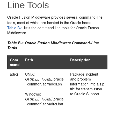
Line Tools
Oracle Fusion Middleware
provides several command-line
tools, most of which are located in the Oracle home.
Table B-1
lists the command line tools for
Oracle Fusion
Middleware
.
Table B-1
Oracle Fusion Middleware
Command-Line
Tools
Com
Path
Description
mand
adrci
UNIX:
Package incident
ORACLE_HOME
/oracle
and problem
_common/adr/adcri.sh
information into a zip
file for transmission
to Oracle Support.
Windows:
ORACLE_HOME
\oracle
_common\adr\adrci.bat