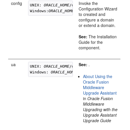
config
Invoke the
UNIX: 
ORACLE_HOME
/oracle_common/common/bin/
Configuration Wizard
Windows:
ORACLE_HOME
to created and
configure a domain
or extend a domain.
See:
The Installation
Guide for the
component.
ua
See:
.
UNIX: 
ORACLE_HOME
/oracle_common/upgrade/bin
Windows: 
ORACLE_HOME
About Using the
Oracle Fusion
Middleware
Upgrade Assistant
in
Oracle Fusion
Middleware
Upgrading with the
Upgrade Assistant
Upgrade Guide