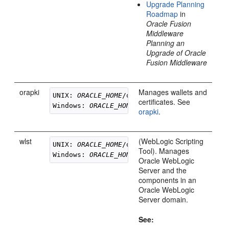
Upgrade Planning
Roadmap
in
Oracle Fusion
Middleware
Planning an
Upgrade of Oracle
Fusion Middleware
orapki
Manages wallets and
UNIX: 
ORACLE_HOME
/oracle_common/bin/orapki

certificates. See
Windows: 
ORACLE_HOME
orapki
.
wlst
(WebLogic Scripting
UNIX: 
ORACLE_HOME
/oracle_common/common/bin/
Tool). Manages
Windows: 
ORACLE_HOME
Oracle WebLogic
Server
and the
components in an
Oracle WebLogic
Server
domain.
See: