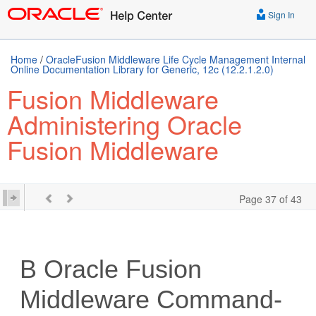
Sign In
Home
/
OracleFusion Middleware Life Cycle Management Internal
Online Documentation Library for Generic, 12c (12.2.1.2.0)
Fusion Middleware
Administering Oracle
Fusion Middleware
Page 37 of 43
B
Oracle Fusion
Middleware
Command-