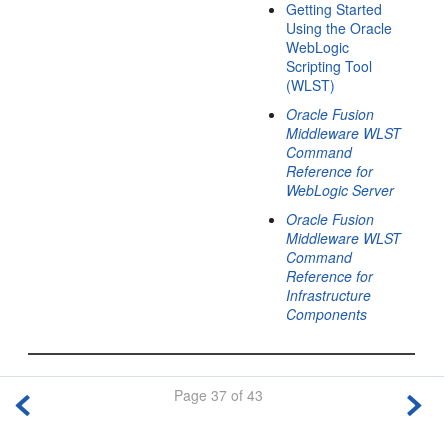
Getting Started
Using the Oracle
WebLogic
Scripting Tool
(WLST)
Oracle Fusion
Middleware WLST
Command
Reference for
WebLogic Server
Oracle Fusion
Middleware WLST
Command
Reference for
Infrastructure
Components
Page 37 of 43