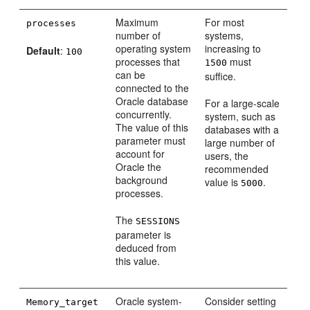
Maximum
For most
processes
number of
systems,
operating system
increasing to
Default
:
100
processes that
must
1500
can be
suffice.
connected to the
Oracle database
For a large-scale
concurrently.
system, such as
The value of this
databases with a
parameter must
large number of
account for
users, the
Oracle the
recommended
background
value is
.
5000
processes.
The
SESSIONS
parameter is
deduced from
this value.
Oracle system-
Consider setting
Memory_target