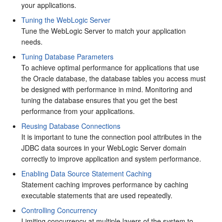
your applications.
Tuning the WebLogic Server
Tune the WebLogic Server to match your application
needs.
Tuning Database Parameters
To achieve optimal performance for applications that use
the Oracle database, the database tables you access must
be designed with performance in mind. Monitoring and
tuning the database ensures that you get the best
performance from your applications.
Reusing Database Connections
It is important to tune the connection pool attributes in the
JDBC data sources in your WebLogic Server domain
correctly to improve application and system performance.
Enabling Data Source Statement Caching
Statement caching improves performance by caching
executable statements that are used repeatedly.
Controlling Concurrency
Limiting concurrency at multiple layers of the system to