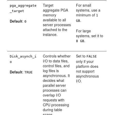
Target
For small
pga_aggregate
aggregate PGA
systems, use a
_target
memory
minimum of
1
available to all
.
Default
:
GB
0
server processes
attached to the
For large
instance.
systems, set it to
.
8 GB
Controls whether
Set to
Disk_asynch_i
FALSE
I/O to data files,
only if your
o
control files, and
platform does
log files is
not support
Default
:
TRUE
asynchronous. It
asynchronous
decides what
I/O.
parallel server
processes can
overlap I/O
requests with
CPU processing
during table
scans.