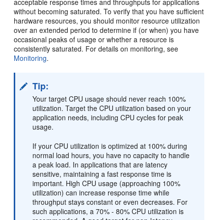
acceptable response times and throughputs for applications
without becoming saturated. To verify that you have sufficient
hardware resources, you should monitor resource utilization
over an extended period to determine if (or when) you have
occasional peaks of usage or whether a resource is
consistently saturated. For details on monitoring, see
Monitoring
.
Tip:
Your target CPU usage should never reach 100%
utilization. Target the CPU utilization based on your
application needs, including CPU cycles for peak
usage.
If your CPU utilization is optimized at 100% during
normal load hours, you have no capacity to handle
a peak load. In applications that are latency
sensitive, maintaining a fast response time is
important. High CPU usage (approaching 100%
utilization) can increase response time while
throughput stays constant or even decreases. For
such applications, a 70% - 80% CPU utilization is