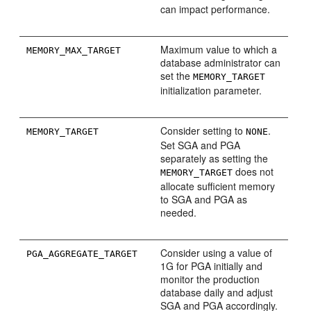
can impact performance.
Maximum value to which a
MEMORY_MAX_TARGET
database administrator can
set the
MEMORY_TARGET
initialization parameter.
Consider setting to
.
MEMORY_TARGET
NONE
Set SGA and PGA
separately as setting the
does not
MEMORY_TARGET
allocate sufficient memory
to SGA and PGA as
needed.
Consider using a value of
PGA_AGGREGATE_TARGET
1G for PGA initially and
monitor the production
database daily and adjust
SGA and PGA accordingly.