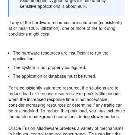
recommended. A good target for non-latency
sensitive applications is about 90%.
If any of the hardware resources are saturated (consistently
at or near 100% utilization), one or more of the following
conditions might exist:
The hardware resources are insufficient to run the
application.
The system is not properly configured.
The application or database must be tuned.
For a consistently saturated resource, the solutions are to
reduce load or increase resources. For peak traffic periods
when the increased response time is not acceptable,
consider increasing resources or determine if any traffic can
be rescheduled. To reduce the peak load, you must schedule
the batch or background operations during slower periods.
Oracle Fusion Middleware provides a variety of mechanisms
to help you control resource concurrency. This can limit the