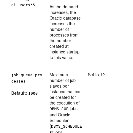
el_users*5
As the demand
increases, the
Oracle database
increases the
number of
processes from
the number
created at
instance startup
to this value.
Maximum
Set to 12.
job_queue_pro
number of job
cesses
slaves per
instance that can
Default
:
1000
be created for
the execution of
jobs
DBMS_JOB
and Oracle
Scheduler
(
DBMS_SCHEDULE
) jobs.
R