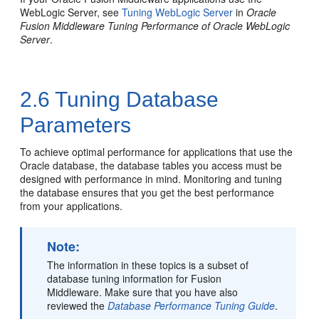
WebLogic Server, see
Tuning WebLogic Server
in
Oracle
Fusion Middleware Tuning Performance of Oracle WebLogic
Server
.
2.6
Tuning Database
Parameters
To achieve optimal performance for applications that use the
Oracle database, the database tables you access must be
designed with performance in mind. Monitoring and tuning
the database ensures that you get the best performance
from your applications.
Note:
The information in these topics is a subset of
database tuning information for Fusion
Middleware. Make sure that you have also
reviewed the
Database Performance Tuning Guide
.