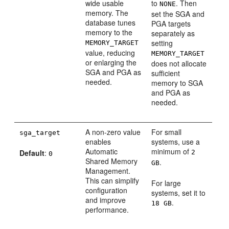
wide usable
to
. Then
NONE
memory. The
set the SGA and
database tunes
PGA targets
memory to the
separately as
setting
MEMORY_TARGET
value, reducing
MEMORY_TARGET
or enlarging the
does not allocate
SGA and PGA as
sufficient
needed.
memory to SGA
and PGA as
needed.
A non-zero value
For small
sga_target
enables
systems, use a
Automatic
minimum of
Default
:
2
0
Shared Memory
.
GB
Management.
This can simplify
For large
configuration
systems, set it to
and improve
.
18 GB
performance.