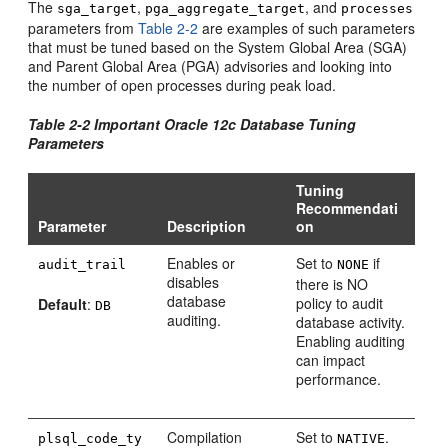
The
,
, and
sga_target
pga_aggregate_target
processes
parameters from
Table 2-2
are examples of such parameters
that must be tuned based on the System Global Area (SGA)
and Parent Global Area (PGA) advisories and looking into
the number of open processes during peak load.
Table 2-2 Important Oracle 12c Database Tuning
Parameters
Tuning
Recommendati
Parameter
Description
on
Enables or
Set to
if
audit_trail
NONE
disables
there is NO
database
policy to audit
Default
:
DB
auditing.
database activity.
Enabling auditing
can impact
performance.
Compilation
Set to
.
plsql_code_ty
NATIVE