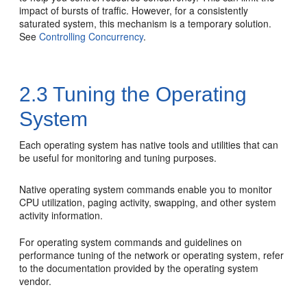
impact of bursts of traffic. However, for a consistently
saturated system, this mechanism is a temporary solution.
See
Controlling Concurrency
.
2.3
Tuning the Operating
System
Each operating system has native tools and utilities that can
be useful for monitoring and tuning purposes.
Native operating system commands enable you to monitor
CPU utilization, paging activity, swapping, and other system
activity information.
For operating system commands and guidelines on
performance tuning of the network or operating system, refer
to the documentation provided by the operating system
vendor.