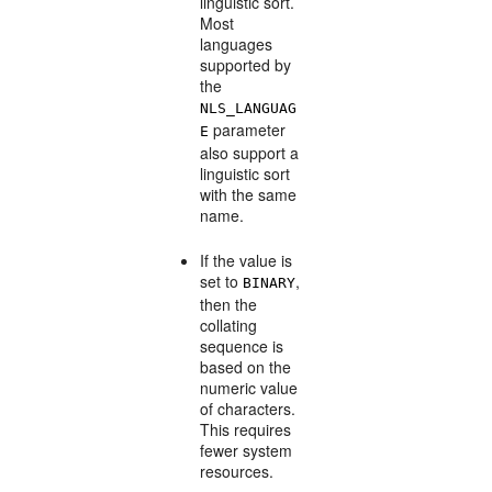
linguistic sort.
Most
languages
supported by
the
NLS_LANGUAG
parameter
E
also support a
linguistic sort
with the same
name.
If the value is
set to
,
BINARY
then the
collating
sequence is
based on the
numeric value
of characters.
This requires
fewer system
resources.