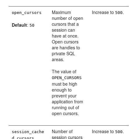
Maximum
Increase to
.
open_cursors
500
number of open
cursors that a
Default
:
50
session can
have at once.
Open cursors
are handles to
private SQL
areas.
The value of
OPEN_CURSORS
must be high
enough to
prevent your
application from
running out of
open cursors.
Number of
Increase to
.
session_cache
500
session cursors
d_cursors