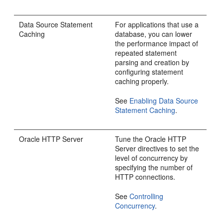
Data Source Statement
For applications that use a
Caching
database, you can lower
the performance impact of
repeated statement
parsing and creation by
configuring statement
caching properly.
See
Enabling Data Source
Statement Caching
.
Oracle HTTP Server
Tune the
Oracle HTTP
Server
directives to set the
level of concurrency by
specifying the number of
HTTP connections.
See
Controlling
Concurrency
.