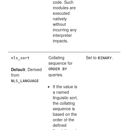
code. Such
modules are
executed
natively
without
incurring any
interpreter
impacts.
Collating
Set to
.
nls_sort
BINARY
sequence for
Default
: Derived
ORDER BY
queries.
from
NLS_LANGUAGE
If the value is
a named
linguistic sort,
the collating
sequence is
based on the
order of the
defined