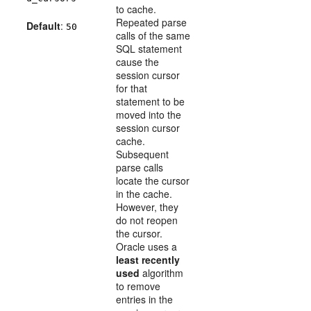
to cache.
Repeated parse
Default
:
50
calls of the same
SQL statement
cause the
session cursor
for that
statement to be
moved into the
session cursor
cache.
Subsequent
parse calls
locate the cursor
in the cache.
However, they
do not reopen
the cursor.
Oracle uses a
least recently
used
algorithm
to remove
entries in the