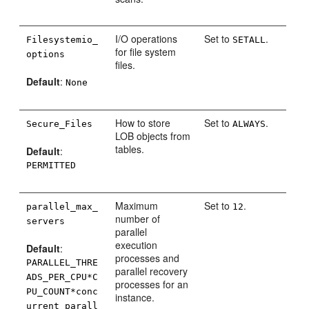
I/O operations
Set to
.
Filesystemio_
SETALL
for file system
options
files.
Default
:
None
How to store
Set to
.
Secure_Files
ALWAYS
LOB objects from
tables.
Default
:
PERMITTED
Maximum
Set to
.
parallel_max_
12
number of
servers
parallel
execution
Default
:
processes and
PARALLEL_THRE
parallel recovery
ADS_PER_CPU*C
processes for an
PU_COUNT*conc
instance.
urrent_parall