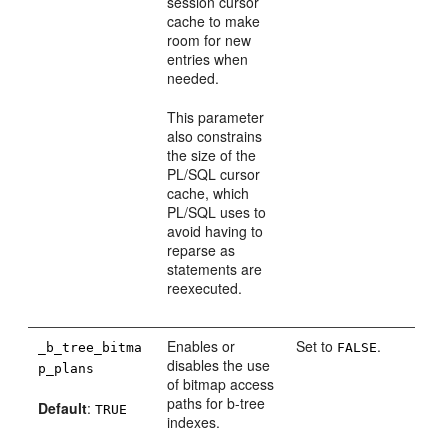
session cursor
cache to make
room for new
entries when
needed.
This parameter
also constrains
the size of the
PL/SQL cursor
cache, which
PL/SQL uses to
avoid having to
reparse as
statements are
reexecuted.
Enables or
Set to
.
_b_tree_bitma
FALSE
disables the use
p_plans
of bitmap access
paths for b-tree
Default
:
TRUE
indexes.