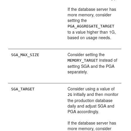
If the database server has
more memory, consider
setting the
PGA_AGGREGATE_TARGET
to a value higher than 1G,
based on usage needs.
Consider setting the
SGA_MAX_SIZE
instead of
MEMORY_TARGET
setting SGA and the PGA
separately.
Consider using a value of
SGA_TARGET
initially and then monitor
2G
the production database
daily and adjust SGA and
PGA accordingly.
If the database server has
more memory, consider