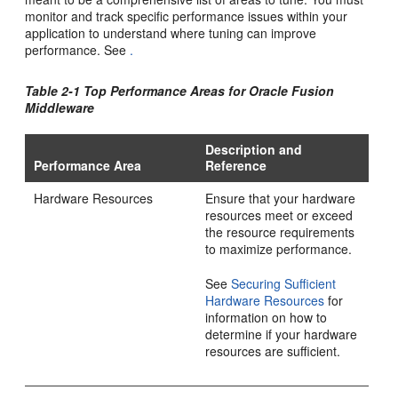
monitor and track specific performance issues within your
application to understand where tuning can improve
performance. See
.
Table 2-1 Top Performance Areas for
Oracle Fusion
Middleware
Description and
Performance Area
Reference
Hardware Resources
Ensure that your hardware
resources meet or exceed
the resource requirements
to maximize performance.
See
Securing Sufficient
Hardware Resources
for
information on how to
determine if your hardware
resources are sufficient.