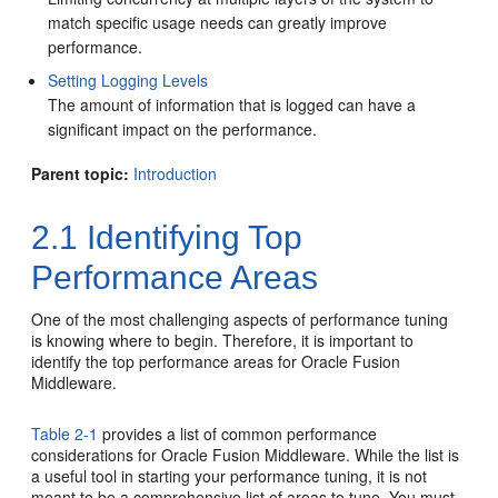
match specific usage needs can greatly improve
performance.
Setting Logging Levels
The amount of information that is logged can have a
significant impact on the performance.
Parent topic:
Introduction
2.1
Identifying Top
Performance Areas
One of the most challenging aspects of performance tuning
is knowing where to begin. Therefore, it is important to
identify the top performance areas for Oracle Fusion
Middleware.
Table 2-1
provides a list of common performance
considerations for Oracle Fusion Middleware. While the list is
a useful tool in starting your performance tuning, it is not
meant to be a comprehensive list of areas to tune. You must