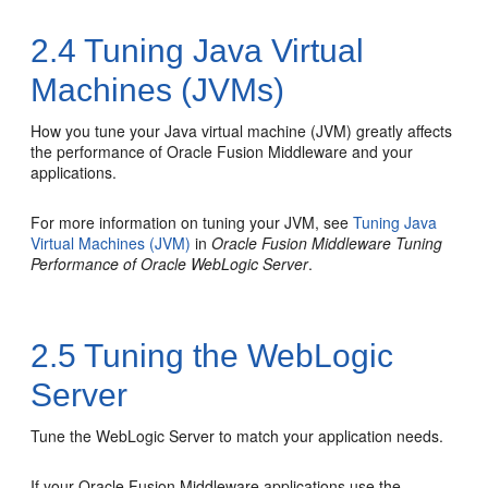
2.4
Tuning Java Virtual
Machines (JVMs)
How you tune your Java virtual machine (JVM) greatly affects
the performance of Oracle Fusion Middleware and your
applications.
For more information on tuning your JVM, see
Tuning Java
Virtual Machines (JVM)
in
Oracle Fusion Middleware Tuning
Performance of Oracle WebLogic Server
.
2.5
Tuning the WebLogic
Server
Tune the WebLogic Server to match your application needs.
If your Oracle Fusion Middleware applications use the