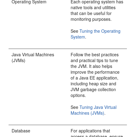
Operating System
Each operating system has
native tools and utilities
that can be useful for
monitoring purposes.
See
Tuning the Operating
System
.
Java Virtual Machines
Follow the best practices
(JVMs)
and practical tips to tune
the JVM. It also helps
improve the performance
of a Java EE application,
including heap size and
JVM garbage collection
options.
See
Tuning Java Virtual
Machines (JVMs)
.
Database
For applications that
access a database, ensure