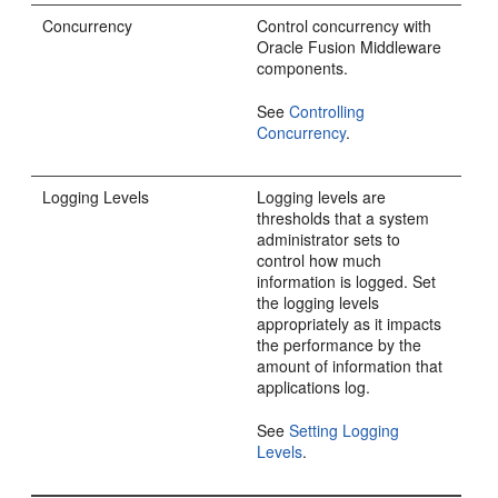
Concurrency
Control concurrency with
Oracle Fusion Middleware
components.
See
Controlling
Concurrency
.
Logging Levels
Logging levels are
thresholds that a system
administrator sets to
control how much
information is logged. Set
the logging levels
appropriately as it impacts
the performance by the
amount of information that
applications log.
See
Setting Logging
Levels
.