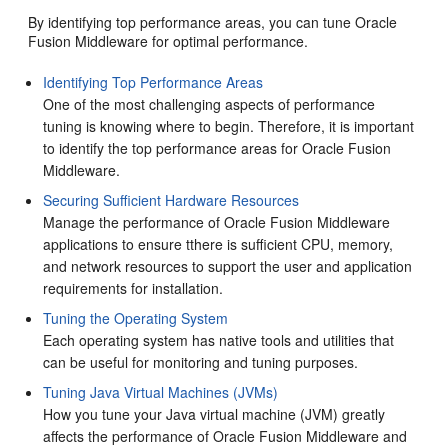
By identifying top performance areas, you can tune Oracle
Fusion Middleware for optimal performance.
Identifying Top Performance Areas
One of the most challenging aspects of performance
tuning is knowing where to begin. Therefore, it is important
to identify the top performance areas for Oracle Fusion
Middleware.
Securing Sufficient Hardware Resources
Manage the performance of Oracle Fusion Middleware
applications to ensure tthere is sufficient CPU, memory,
and network resources to support the user and application
requirements for installation.
Tuning the Operating System
Each operating system has native tools and utilities that
can be useful for monitoring and tuning purposes.
Tuning Java Virtual Machines (JVMs)
How you tune your Java virtual machine (JVM) greatly
affects the performance of Oracle Fusion Middleware and