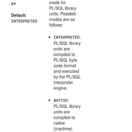
mode for
pe
PL/SQL library
units. Possible
Default
:
modes are as
INTERPRETED
follows:
:
INTERPRETED
PL/SQL library
units are
compiled to
PL/SQL byte
code format
and executed
by the PL/SQL
interpreter
engine.
:
NATIVE
PL/SQL library
units are
compiled to
native
(machine)