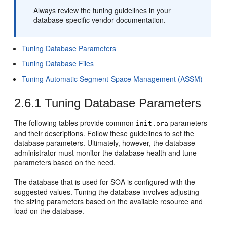
Always review the tuning guidelines in your
database-specific vendor documentation.
Tuning Database Parameters
Tuning Database Files
Tuning Automatic Segment-Space Management (ASSM)
2.6.1
Tuning Database Parameters
The following tables provide common
parameters
init.ora
and their descriptions. Follow these guidelines to set the
database parameters. Ultimately, however, the database
administrator must monitor the database health and tune
parameters based on the need.
The database that is used for SOA is configured with the
suggested values. Tuning the database involves adjusting
the sizing parameters based on the available resource and
load on the database.