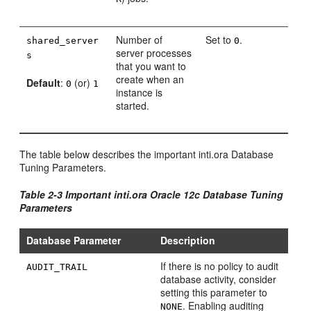
Number of
Set to
.
shared_server
0
server processes
s
that you want to
create when an
Default
:
(or)
0
1
instance is
started.
The table below describes the important inti.ora Database
Tuning Parameters.
Table 2-3 Important inti.ora Oracle 12c Database Tuning
Parameters
Database Parameter
Description
If there is no policy to audit
AUDIT_TRAIL
database activity, consider
setting this parameter to
. Enabling auditing
NONE