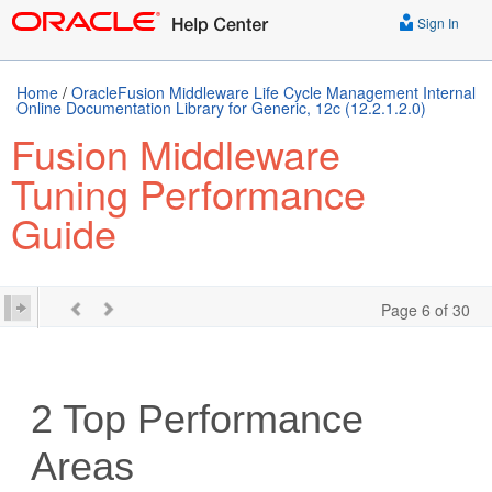
Sign In
Home
/
OracleFusion Middleware Life Cycle Management Internal
Online Documentation Library for Generic, 12c (12.2.1.2.0)
Fusion Middleware
Tuning Performance
Guide
Page 6 of 30
2
Top Performance
Areas