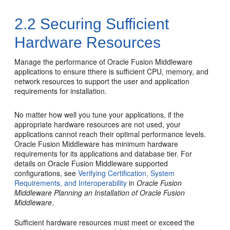
2.2
Securing Sufficient
Hardware Resources
Manage the performance of Oracle Fusion Middleware
applications to ensure tthere is sufficient CPU, memory, and
network resources to support the user and application
requirements for installation.
No matter how well you tune your applications, if the
appropriate hardware resources are not used, your
applications cannot reach their optimal performance levels.
Oracle Fusion Middleware
has minimum hardware
requirements for its applications and database tier. For
details on
Oracle Fusion Middleware
supported
configurations, see
Verifying Certification, System
Requirements, and Interoperability
in
Oracle Fusion
Middleware Planning an Installation of Oracle Fusion
Middleware
.
Sufficient hardware resources must meet or exceed the