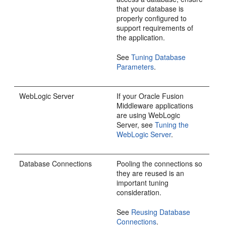
that your database is
properly configured to
support requirements of
the application.
See
Tuning Database
Parameters
.
WebLogic Server
If your Oracle Fusion
Middleware applications
are using WebLogic
Server, see
Tuning the
WebLogic Server
.
Database Connections
Pooling the connections so
they are reused is an
important tuning
consideration.
See
Reusing Database
Connections
.