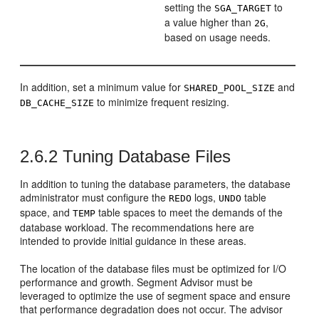
setting the
to
SGA_TARGET
a value higher than
,
2G
based on usage needs.
In addition, set a minimum value for
and
SHARED_POOL_SIZE
to minimize frequent resizing.
DB_CACHE_SIZE
2.6.2
Tuning Database Files
In addition to tuning the database parameters, the database
administrator must configure the
logs,
table
REDO
UNDO
space, and
table spaces to meet the demands of the
TEMP
database workload. The recommendations here are
intended to provide initial guidance in these areas.
The location of the database files must be optimized for I/O
performance and growth. Segment Advisor must be
leveraged to optimize the use of segment space and ensure
that performance degradation does not occur. The advisor