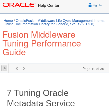
Sign In
Home
/
OracleFusion Middleware Life Cycle Management Internal
Online Documentation Library for Generic, 12c (12.2.1.2.0)
Fusion Middleware
Tuning Performance
Guide
Page 12 of 30
7
Tuning Oracle
Metadata Service