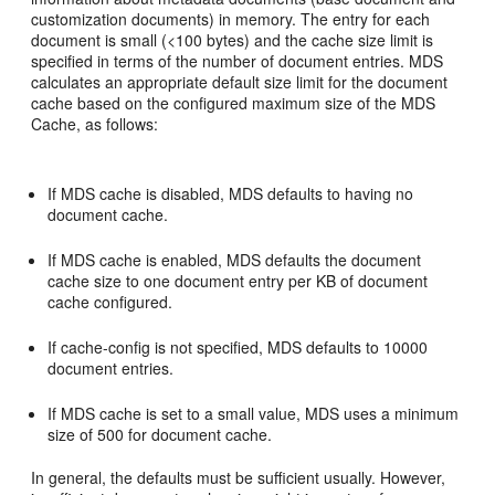
customization documents) in memory. The entry for each
document is small (<100 bytes) and the cache size limit is
specified in terms of the number of document entries. MDS
calculates an appropriate default size limit for the document
cache based on the configured maximum size of the MDS
Cache, as follows:
If MDS cache is disabled, MDS defaults to having no
document cache.
If MDS cache is enabled, MDS defaults the document
cache size to one document entry per KB of document
cache configured.
If cache-config is not specified, MDS defaults to 10000
document entries.
If MDS cache is set to a small value, MDS uses a minimum
size of 500 for document cache.
In general, the defaults must be sufficient usually. However,