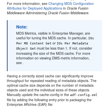
For more information, see
Changing MDS Configuration
Attributes for Deployed Applications
in
Oracle Fusion
Middleware Administering Oracle Fusion Middleware
.
Note:
MDS Metrics, visible in Enterprise Manager, are
useful for tuning the MDS cache. In particular,
IOs
or
Per MO Content Get
IOs Per Metadata
must be less than 1. If not, consider
Object Get
increasing the size of the MDS cache. For more
information on viewing DMS metric information,
see
.
Having a correctly sized cache can significantly improve
throughput for repeated reading of metadata objects. The
optimal cache size depends on the number of metadata
objects used and the individual sizes of these objects.
Manually update the cache-config in the
adf-config.xml
file by adding the following entry prior to packaging the
Enterprise ARchive (EAR) file: