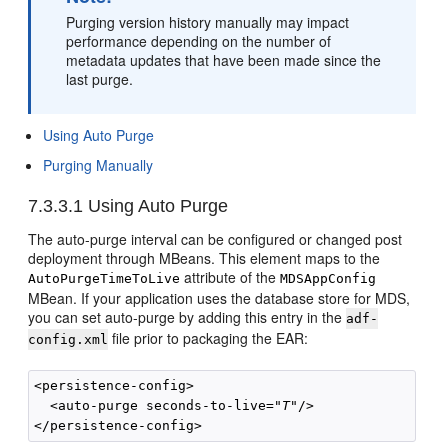
Purging version history manually may impact
performance depending on the number of
metadata updates that have been made since the
last purge.
Using Auto Purge
Purging Manually
7.3.3.1
Using Auto Purge
The auto-purge interval can be configured or changed post
deployment through MBeans. This element maps to the
attribute of the
AutoPurgeTimeToLive
MDSAppConfig
MBean. If your application uses the database store for MDS,
you can set auto-purge by adding this entry in the
adf-
file prior to packaging the EAR:
config.xml
<persistence-config>

  <auto-purge seconds-to-live="
T
"/>
