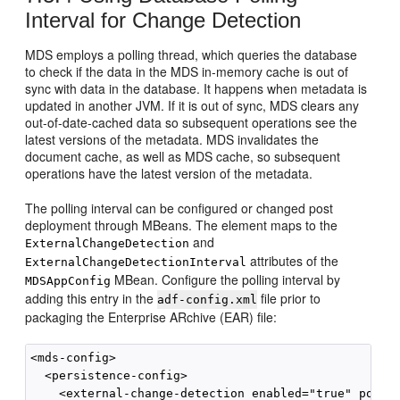
Interval for Change Detection
MDS employs a polling thread, which queries the database
to check if the data in the MDS in-memory cache is out of
sync with data in the database. It happens when metadata is
updated in another JVM. If it is out of sync, MDS clears any
out-of-date-cached data so subsequent operations see the
latest versions of the metadata. MDS invalidates the
document cache, as well as MDS cache, so subsequent
operations have the latest version of the metadata.
The polling interval can be configured or changed post
deployment through MBeans. The element maps to the
and
ExternalChangeDetection
attributes of the
ExternalChangeDetectionInterval
MBean. Configure the polling interval by
MDSAppConfig
adding this entry in the
file prior to
adf-config.xml
packaging the Enterprise ARchive (EAR) file:
<mds-config>

  <persistence-config>

    <external-change-detection enabled="true" polli