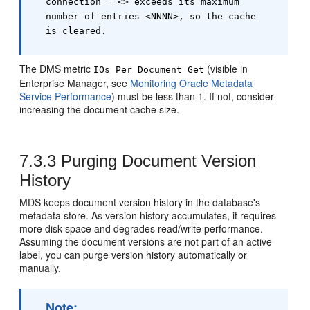
connection = <> exceeds its maximum
number of entries <NNNN>, so the cache
is cleared.
The DMS metric
(visible in
IOs Per Document Get
Enterprise Manager, see
Monitoring Oracle Metadata
Service Performance
) must be less than 1. If not, consider
increasing the document cache size.
7.3.3
Purging Document Version
History
MDS keeps document version history in the database's
metadata store. As version history accumulates, it requires
more disk space and degrades read/write performance.
Assuming the document versions are not part of an active
label, you can purge version history automatically or
manually.
Note: