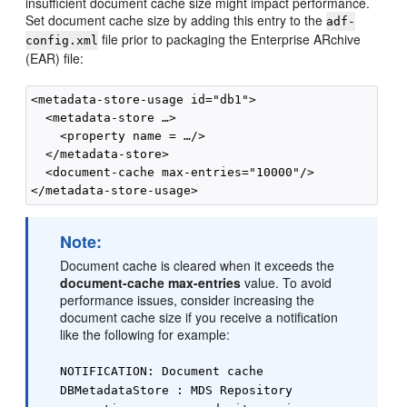
insufficient document cache size might impact performance.
Set document cache size by adding this entry to the
adf-
file prior to packaging the Enterprise ARchive
config.xml
(EAR) file:
<metadata-store-usage id="db1">

  <metadata-store …>

    <property name = …/>

  </metadata-store>

  <document-cache max-entries="10000"/>

Note:
Document cache is cleared when it exceeds the
document-cache max-entries
value. To avoid
performance issues, consider increasing the
document cache size if you receive a notification
like the following for example:
NOTIFICATION: Document cache
DBMetadataStore : MDS Repository