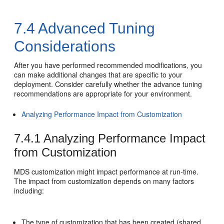
7.4
Advanced Tuning
Considerations
After you have performed recommended modifications, you
can make additional changes that are specific to your
deployment. Consider carefully whether the advance tuning
recommendations are appropriate for your environment.
Analyzing Performance Impact from Customization
7.4.1
Analyzing Performance Impact
from Customization
MDS customization might impact performance at run-time.
The impact from customization depends on many factors
including:
The type of customization that has been created (shared