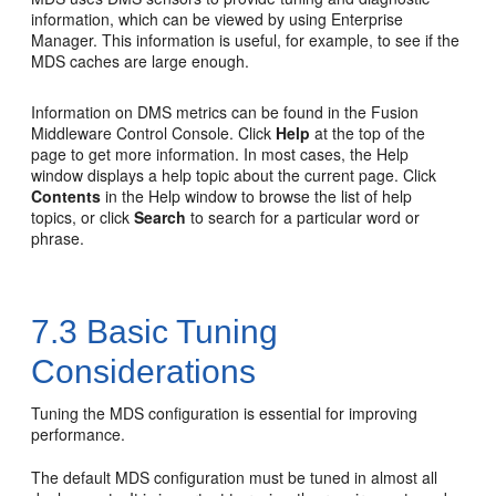
information, which can be viewed by using Enterprise
Manager. This information is useful, for example, to see if the
MDS caches are large enough.
Information on DMS metrics can be found in the
Fusion
Middleware Control Console
. Click
Help
at the top of the
page to get more information. In most cases, the Help
window displays a help topic about the current page. Click
Contents
in the Help window to browse the list of help
topics, or click
Search
to search for a particular word or
phrase.
7.3
Basic Tuning
Considerations
Tuning the MDS configuration is essential for improving
performance.
The default
MDS
configuration must be tuned in almost all