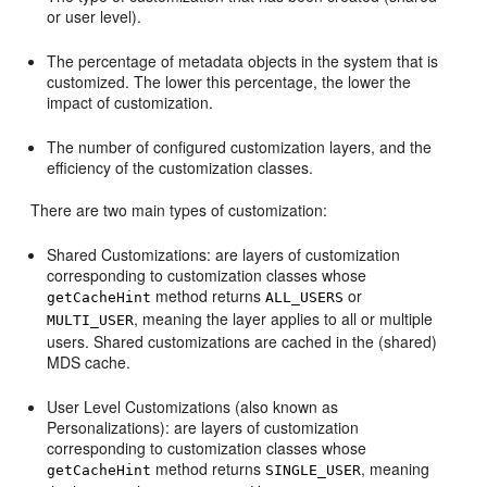
or user level).
The percentage of metadata objects in the system that is
customized. The lower this percentage, the lower the
impact of customization.
The number of configured customization layers, and the
efficiency of the customization classes.
There are two main types of customization:
Shared Customizations: are layers of customization
corresponding to customization classes whose
method returns
or
getCacheHint
ALL_USERS
, meaning the layer applies to all or multiple
MULTI_USER
users. Shared customizations are cached in the (shared)
MDS cache.
User Level Customizations (also known as
Personalizations): are layers of customization
corresponding to customization classes whose
method returns
, meaning
getCacheHint
SINGLE_USER