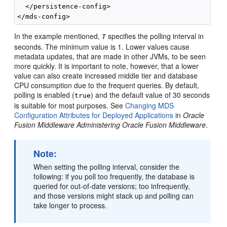
  </persistence-config>

In the example mentioned,
specifies the polling interval in
T
seconds. The minimum value is 1. Lower values cause
metadata updates, that are made in other JVMs, to be seen
more quickly. It is important to note, however, that a lower
value can also create increased middle tier and database
CPU consumption due to the frequent queries. By default,
polling is enabled (
) and the default value of 30 seconds
true
is suitable for most purposes. See
Changing MDS
Configuration Attributes for Deployed Applications
in
Oracle
Fusion Middleware Administering Oracle Fusion Middleware
.
Note:
When setting the polling interval, consider the
following: if you poll too frequently, the database is
queried for out-of-date versions; too infrequently,
and those versions might stack up and polling can
take longer to process.