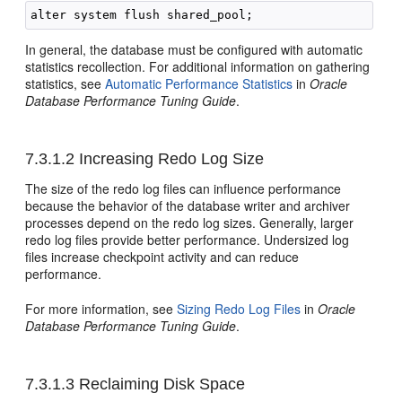
In general, the database must be configured with automatic
statistics recollection. For additional information on gathering
statistics, see
Automatic Performance Statistics
in
Oracle
Database Performance Tuning Guide
.
7.3.1.2
Increasing Redo Log Size
The size of the redo log files can influence performance
because the behavior of the database writer and archiver
processes depend on the redo log sizes. Generally, larger
redo log files provide better performance. Undersized log
files increase checkpoint activity and can reduce
performance.
For more information, see
Sizing Redo Log Files
in
Oracle
Database Performance Tuning Guide
.
7.3.1.3
Reclaiming Disk Space