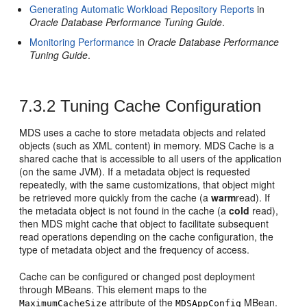
Generating Automatic Workload Repository Reports
in
Oracle Database Performance Tuning Guide
.
Monitoring Performance
in
Oracle Database Performance
Tuning Guide
.
7.3.2
Tuning Cache Configuration
MDS uses a cache to store metadata objects and related
objects (such as XML content) in memory. MDS Cache is a
shared cache that is accessible to all users of the application
(on the same JVM). If a metadata object is requested
repeatedly, with the same customizations, that object might
be retrieved more quickly from the cache (a
warm
read). If
the metadata object is not found in the cache (a
cold
read),
then MDS might cache that object to facilitate subsequent
read operations depending on the cache configuration, the
type of metadata object and the frequency of access.
Cache can be configured or changed post deployment
through MBeans. This element maps to the
attribute of the
MBean.
MaximumCacheSize
MDSAppConfig