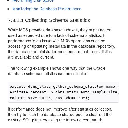
Reclaiming Disk Space
Monitoring the Database Performance
7.3.1.1
Collecting Schema Statistics
While MDS provides database indexes, they might not be
used as expected due to a lack of schema statistics. If
performance is an issue with MDS operations such as
accessing or updating metadata in the database repository,
the database administrator must ensure that the statistics
are available and current.
The following example shows one way that the Oracle
database schema statistics can be collected:
execute dbms_stats.gather_schema_stats(ownname => '<
estimate_percent => dbms_stats.auto_sample_size, met
If performance does not improve after statistics collection,
then try to flush the database shared pool to clear out the
existing SQL plans by using the following command: