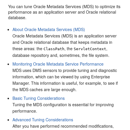
You can tune
Oracle Metadata Services
(MDS) to optimize its
performance as an application server and Oracle relational
database.
About Oracle Metadata Services (MDS)
Oracle Metadata Services (MDS) is an application server
and Oracle relational database that keeps metadata in
these areas: the
, the
,
ClassPath
ServletContext
database repository and, sometimes, the file system.
Monitoring Oracle Metadata Service Performance
MDS uses DMS sensors to provide tuning and diagnostic
information, which can be viewed by using Enterprise
Manager. This information is useful, for example, to see if
the MDS caches are large enough.
Basic Tuning Considerations
Tuning the MDS configuration is essential for improving
performance.
Advanced Tuning Considerations
After you have performed recommended modifications,