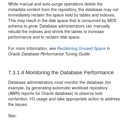
While manual and auto-purge operations delete the
metadata content from the repository, the database may not
immediately reclaim the space held by tables and indexes.
This may result in the disk space that is consumed by MDS
schema to grow. Database administrators can manually
rebuild the indexes and shrink the tables to increase
performance and to reclaim disk space.
For more information, see
Reclaiming Unused Space
in
Oracle Database Performance Tuning Guide
.
7.3.1.4
Monitoring the Database Performance
Database administrators must monitor the database (for
example, by generating automatic workload repository
(AWR) reports for Oracle database) to observe lock
contention, I/O usage and take appropriate action to address
the issues.
See: