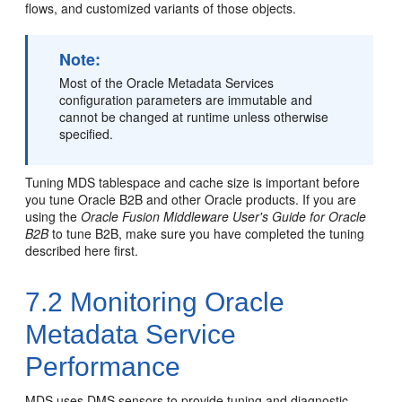
flows, and customized variants of those objects.
Note:
Most of the
Oracle Metadata Services
configuration parameters are immutable and
cannot be changed at runtime unless otherwise
specified.
Tuning MDS tablespace and cache size is important before
you tune Oracle B2B and other Oracle products. If you are
using the
Oracle Fusion Middleware User's Guide for Oracle
B2B
to tune B2B, make sure you have completed the tuning
described here first.
7.2
Monitoring Oracle
Metadata Service
Performance
MDS uses DMS sensors to provide tuning and diagnostic