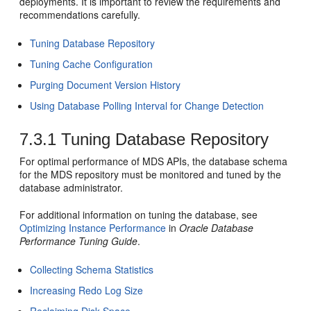
deployments. It is important to review the requirements and
recommendations carefully.
Tuning Database Repository
Tuning Cache Configuration
Purging Document Version History
Using Database Polling Interval for Change Detection
7.3.1
Tuning Database Repository
For optimal performance of MDS APIs, the database schema
for the MDS repository must be monitored and tuned by the
database administrator.
For additional information on tuning the database, see
Optimizing Instance Performance
in
Oracle Database
Performance Tuning Guide
.
Collecting Schema Statistics
Increasing Redo Log Size