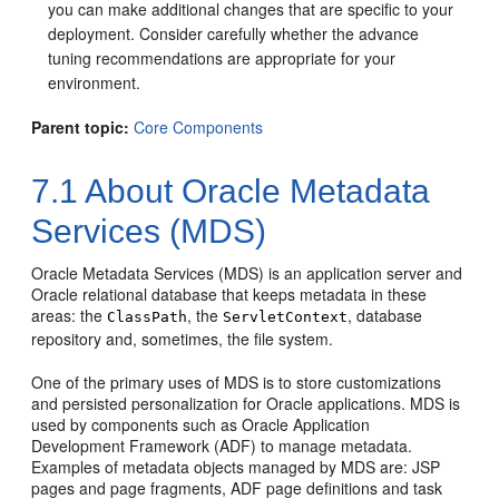
you can make additional changes that are specific to your
deployment. Consider carefully whether the advance
tuning recommendations are appropriate for your
environment.
Parent topic:
Core Components
7.1
About Oracle Metadata
Services (MDS)
Oracle Metadata Services (MDS) is an application server and
Oracle relational database that keeps metadata in these
areas: the
, the
, database
ClassPath
ServletContext
repository and, sometimes, the file system.
One of the primary uses of MDS is to store customizations
and persisted personalization for Oracle applications. MDS is
used by components such as
Oracle Application
Development Framework
(ADF) to manage metadata.
Examples of metadata objects managed by MDS are: JSP
pages and page fragments, ADF page definitions and task