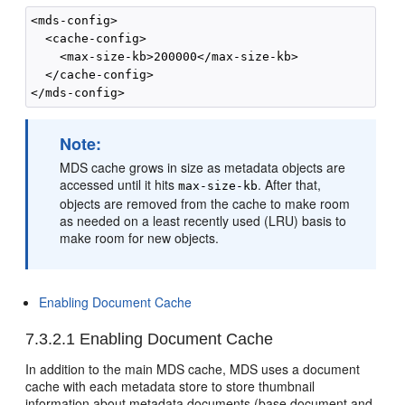
<mds-config>

  <cache-config>

    <max-size-kb>200000</max-size-kb>

  </cache-config>

Note:
MDS cache grows in size as metadata objects are
accessed until it hits
. After that,
max-size-kb
objects are removed from the cache to make room
as needed on a least recently used (LRU) basis to
make room for new objects.
Enabling Document Cache
7.3.2.1
Enabling Document Cache
In addition to the main MDS cache, MDS uses a document
cache with each metadata store to store thumbnail
information about metadata documents (base document and