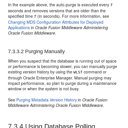
In the example above, the auto-purge is executed every
T
seconds and removes versions that are older than the
specified time
(in seconds). For more information, see
T
Changing MDS Configuration Attributes for Deployed
Applications
in
Oracle Fusion Middleware Administering
Oracle Fusion Middleware
.
7.3.3.2
Purging Manually
When you suspect that the database is running out of space
or performance is becoming slower, you can manually purge
existing version history by using the
command or
WLST
through
Oracle Enterprise Manager
. Manual purging may
impact performance, so plan to purge during a maintenance
window or when the system is not busy.
See
Purging Metadata Version History
in
Oracle Fusion
Middleware Administering Oracle Fusion Middleware
.
7.3.4
Using Database Polling