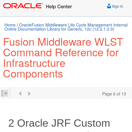
Sign In
Home
/
OracleFusion Middleware Life Cycle Management Internal
Online Documentation Library for Generic, 12c (12.2.1.2.0)
Fusion Middleware WLST
Command Reference for
Infrastructure
Components
Page 6 of 13
2
Oracle JRF Custom