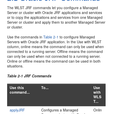
The WLST JRF commands let you configure a Managed
Server or cluster with Oracle JRF applications and services
or to copy the applications and services from one Managed
Server or cluster and apply them to another Managed Server
or cluster.
Use the commands in
Table 2-1
to configure Managed
Servers with Oracle JRF application. In the Use with WLST
column, online means the command can only be used when
connected to a running server. Offline means the command
can only be used when not connected to a running server.
Online or offline means the command can be used in both
situations.
Table 2-1 JRF Commands
Use this
To...
Use
command...
with
WLS
T...
applyJRF
Configures a Managed
Onlin