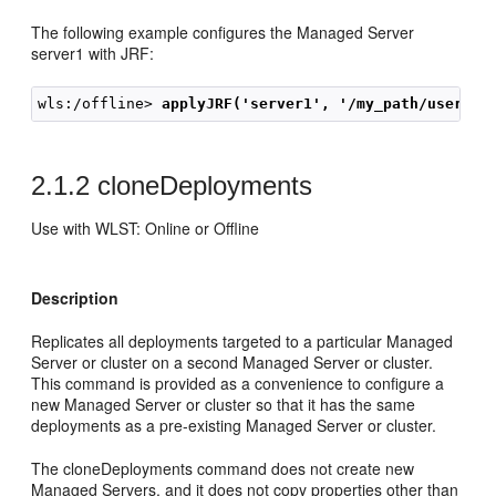
The following example configures the Managed Server
server1 with JRF:
wls:/offline> 
applyJRF('server1', '/my_path/user_te
2.1.2
cloneDeployments
Use with WLST: Online or Offline
Description
Replicates all deployments targeted to a particular Managed
Server or cluster on a second Managed Server or cluster.
This command is provided as a convenience to configure a
new Managed Server or cluster so that it has the same
deployments as a pre-existing Managed Server or cluster.
The cloneDeployments command does not create new
Managed Servers, and it does not copy properties other than