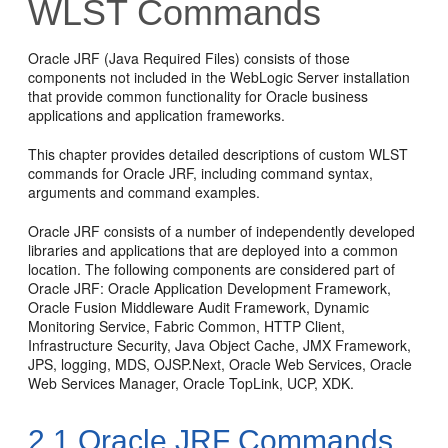
WLST Commands
Oracle JRF (Java Required Files) consists of those
components not included in the WebLogic Server installation
that provide common functionality for Oracle business
applications and application frameworks.
This chapter provides detailed descriptions of custom WLST
commands for Oracle JRF, including command syntax,
arguments and command examples.
Oracle JRF consists of a number of independently developed
libraries and applications that are deployed into a common
location. The following components are considered part of
Oracle JRF:
Oracle Application Development Framework
,
Oracle Fusion Middleware Audit Framework
,
Dynamic
Monitoring Service
, Fabric Common, HTTP Client,
Infrastructure Security, Java Object Cache, JMX Framework,
JPS, logging, MDS, OJSP.Next, Oracle Web Services,
Oracle
Web Services Manager
,
Oracle TopLink
, UCP, XDK.
2.1
Oracle JRF Commands