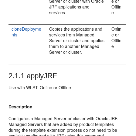
Server or cluster with Oracle
e or
JRF applications and
Offlin
services.
e
cloneDeployme
Copies the applications and
Onlin
nts
services from Managed
e or
Server or cluster and applies
Offlin
them to another Managed
e
Server or cluster.
2.1.1
applyJRF
Use with WLST: Online or Offline
Description
Configures a Managed Server or cluster with Oracle JRF.
Managed Servers that are added by product templates
during the template extension process do not need to be
explicitly configured with JRF using this command.