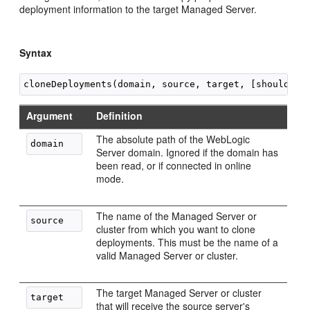
deployment information to the target Managed Server.
Syntax
Argument
Definition
The absolute path of the WebLogic
Server domain. Ignored if the domain has
been read, or if connected in online
mode.
The name of the Managed Server or
cluster from which you want to clone
deployments. This must be the name of a
valid Managed Server or cluster.
The target Managed Server or cluster
that will receive the source server's