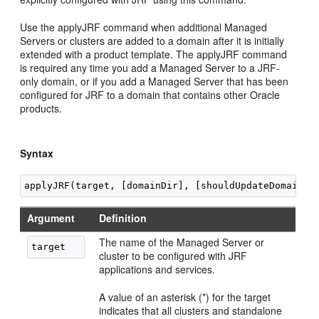
Use the applyJRF command when additional Managed
Servers or clusters are added to a domain after it is initially
extended with a product template. The applyJRF command
is required any time you add a Managed Server to a JRF-
only domain, or if you add a Managed Server that has been
configured for JRF to a domain that contains other Oracle
products.
Syntax
Argument
Definition
The name of the Managed Server or
cluster to be configured with JRF
applications and services.
A value of an asterisk (*) for the target
indicates that all clusters and standalone