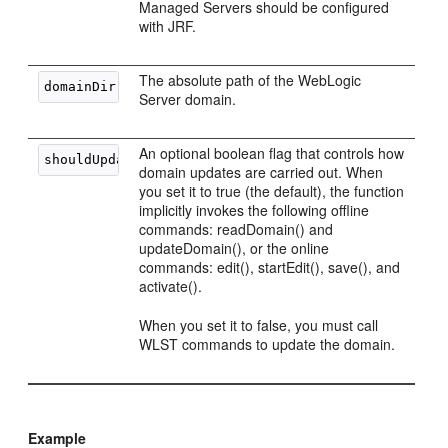
Managed Servers should be configured
with JRF.
The absolute path of the WebLogic
Server domain.
An optional boolean flag that controls how
domain updates are carried out. When
you set it to true (the default), the function
implicitly invokes the following offline
commands: readDomain() and
updateDomain(), or the online
commands: edit(), startEdit(), save(), and
activate().
When you set it to false, you must call
WLST commands to update the domain.
Example