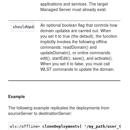
applications and services. The target
Managed Server must already exist.
An optional boolean flag that controls how
domain updates are carried out. When
you set it to true (the default), the function
implicitly invokes the following offline
commands: readDomain() and
updateDomain(), or online commands:
edit(), startEdit(), save(), and activate().
When you set it to false, you must call
WLST commands to update the domain.
Example
The following example replicates the deployments from
sourceServer to destinationServer:
wls:/offline> 
cloneDeployments( '/my_path/user_temp