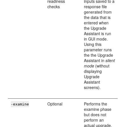
readiness
inputs saved to a
checks
response file
generated from
the data that is
entered when
the Upgrade
Assistant is run
in GUI mode.
Using this
parameter runs
the the Upgrade
Assistant in
silent
mode
(without
displaying
Upgrade
Assistant
screens).
Optional
Performs the
-examine
examine phase
but does not
perform an
actual upgrade.