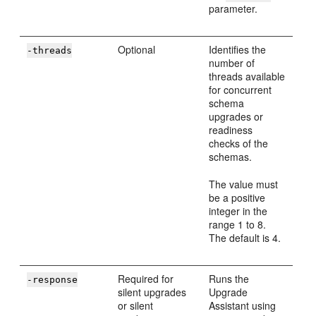
parameter.
Optional
Identifies the
-threads
number of
threads available
for concurrent
schema
upgrades or
readiness
checks of the
schemas.
The value must
be a positive
integer in the
range 1 to 8.
The default is 4.
Required for
Runs the
-response
silent upgrades
Upgrade
or silent
Assistant using