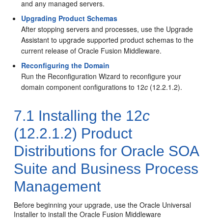
and any managed servers.
Upgrading Product Schemas
After stopping servers and processes, use the Upgrade
Assistant to upgrade supported product schemas to the
current release of Oracle Fusion Middleware.
Reconfiguring the Domain
Run the Reconfiguration Wizard to reconfigure your
domain component configurations to
12
c
(12.2.1.2)
.
7.1
Installing the
12
c
(12.2.1.2)
Product
Distributions for Oracle SOA
Suite and Business Process
Management
Before beginning your upgrade, use the Oracle Universal
Installer to install the Oracle Fusion Middleware