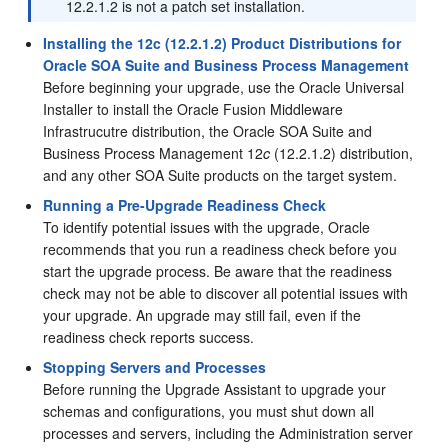
12.2.1.2
is not a patch set installation.
Installing the 12c (12.2.1.2) Product Distributions for
Oracle SOA Suite and Business Process Management
Before beginning your upgrade, use the Oracle Universal
Installer to install the Oracle Fusion Middleware
Infrastrucutre distribution, the Oracle SOA Suite and
Business Process Management
12
c
(12.2.1.2)
distribution,
and any other SOA Suite products on the target system.
Running a Pre-Upgrade Readiness Check
To identify potential issues with the upgrade, Oracle
recommends that you run a readiness check before you
start the upgrade process. Be aware that the readiness
check may not be able to discover all potential issues with
your upgrade. An upgrade may still fail, even if the
readiness check reports success.
Stopping Servers and Processes
Before running the Upgrade Assistant to upgrade your
schemas and configurations, you must shut down all
processes and servers, including the Administration server