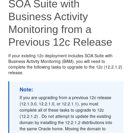
SOA Suite with
Business Activity
Monitoring from a
Previous 12c Release
If your existing 12c deployment includes SOA Suite with
Business Activity Monitoring (BAM), you will need to
complete the following tasks to upgrade to the
12
c
(12.2.1.2)
release.
Note:
If you are upgrading from a previous 12c release
(12.1.3.0, 12.2.1.0, or 12.2.1.1), you must
complete all of these tasks to upgrade to
12
c
(12.2.1.2)
. Do not attempt to update the existing
domain by installing the
12.2.1.2
distributions into
the same Oracle home. Moving the domain to