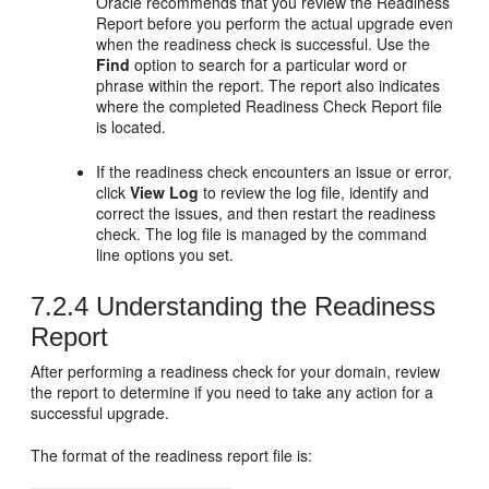
Oracle recommends that you review the Readiness
Report before you perform the actual upgrade even
when the readiness check is successful. Use the
Find
option to search for a particular word or
phrase within the report. The report also indicates
where the completed Readiness Check Report file
is located.
If the readiness check encounters an issue or error,
click
View Log
to review the log file, identify and
correct the issues, and then restart the readiness
check. The log file is managed by the command
line options you set.
7.2.4
Understanding the Readiness
Report
After performing a readiness check for your domain, review
the report to determine if you need to take any action for a
successful upgrade.
The format of the readiness report file is: