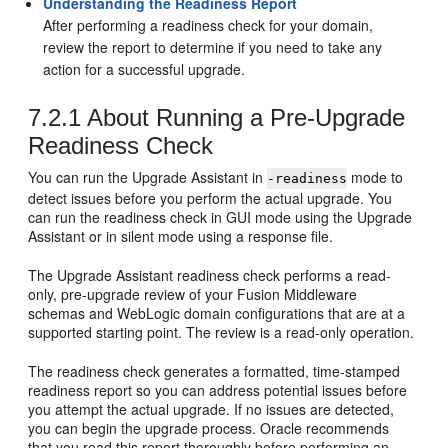
Understanding the Readiness Report
After performing a readiness check for your domain,
review the report to determine if you need to take any
action for a successful upgrade.
7.2.1
About Running a Pre-Upgrade
Readiness Check
You can run the Upgrade Assistant in
mode to
-readiness
detect issues before you perform the actual upgrade. You
can run the readiness check in GUI mode using the Upgrade
Assistant or in silent mode using a response file.
The Upgrade Assistant readiness check performs a read-
only, pre-upgrade review of your Fusion Middleware
schemas and WebLogic domain configurations that are at a
supported starting point. The review is a read-only operation.
The readiness check generates a formatted, time-stamped
readiness report so you can address potential issues before
you attempt the actual upgrade. If no issues are detected,
you can begin the upgrade process. Oracle recommends
that you read this report thoroughly before performing an