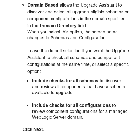
Domain Based
allows the Upgrade Assistant to
discover and select all upgrade-eligible schemas or
component configurations in the domain specified
in the
Domain Directory
field.
When you select this option, the screen name
changes to
Schemas and Configuration
.
Leave the default selection if you want the Upgrade
Assistant to check all schemas and component
configurations at the same time, or select a specific
option:
Include checks for all schemas
to discover
and review all components that have a schema
available to upgrade.
Include checks for all configurations
to
review component configurations for a managed
WebLogic Server domain.
Click
Next
.