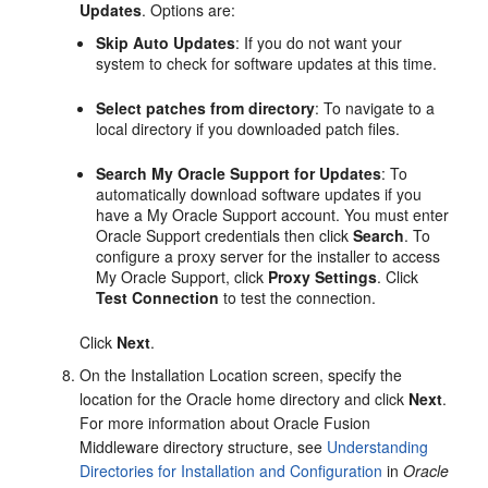
Updates
. Options are:
Skip Auto Updates
: If you do not want your
system to check for software updates at this time.
Select patches from directory
: To navigate to a
local directory if you downloaded patch files.
Search My Oracle Support for Updates
: To
automatically download software updates if you
have a My Oracle Support account. You must enter
Oracle Support credentials then click
Search
. To
configure a proxy server for the installer to access
My Oracle Support, click
Proxy Settings
. Click
Test Connection
to test the connection.
Click
Next
.
On the
Installation Location
screen, specify the
location for the Oracle home directory and click
Next
.
For more information about Oracle Fusion
Middleware directory structure, see
Understanding
Directories for Installation and Configuration
in
Oracle