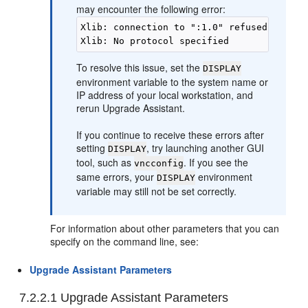
may encounter the following error:
Xlib: connection to ":1.0" refused by serv
To resolve this issue, set the
DISPLAY
environment variable to the system name or
IP address of your local workstation, and
rerun Upgrade Assistant.
If you continue to receive these errors after
setting
, try launching another GUI
DISPLAY
tool, such as
. If you see the
vncconfig
same errors, your
environment
DISPLAY
variable may still not be set correctly.
For information about other parameters that you can
specify on the command line, see:
Upgrade Assistant Parameters
7.2.2.1
Upgrade Assistant Parameters