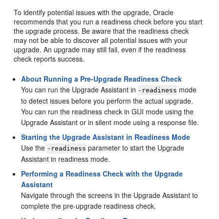
To identify potential issues with the upgrade, Oracle
recommends that you run a readiness check before you start
the upgrade process. Be aware that the readiness check
may not be able to discover all potential issues with your
upgrade. An upgrade may still fail, even if the readiness
check reports success.
About Running a Pre-Upgrade Readiness Check
You can run the Upgrade Assistant in
mode
-readiness
to detect issues before you perform the actual upgrade.
You can run the readiness check in GUI mode using the
Upgrade Assistant or in silent mode using a response file.
Starting the Upgrade Assistant in Readiness Mode
Use the
parameter to start the Upgrade
-readiness
Assistant in readiness mode.
Performing a Readiness Check with the Upgrade
Assistant
Navigate through the screens in the Upgrade Assistant to
complete the pre-upgrade readiness check.