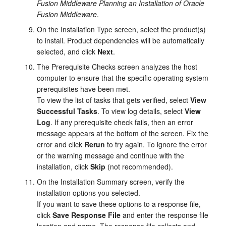
Fusion Middleware Planning an Installation of Oracle
Fusion Middleware
.
On the
Installation Type
screen, select the product(s)
to install. Product dependencies will be automatically
selected, and click
Next
.
The
Prerequisite Checks
screen analyzes the host
computer to ensure that the specific operating system
prerequisites have been met.
To view the list of tasks that gets verified, select
View
Successful Tasks
. To view log details, select
View
Log
. If any prerequisite check fails, then an error
message appears at the bottom of the screen. Fix the
error and click
Rerun
to try again. To ignore the error
or the warning message and continue with the
installation, click
Skip
(not recommended).
On the
Installation Summary
screen, verify the
installation options you selected.
If you want to save these options to a response file,
click
Save Response File
and enter the response file