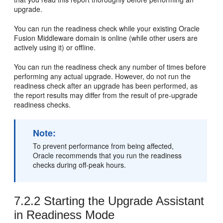
upgrade.
You can run the readiness check while your existing Oracle
Fusion Middleware domain is online (while other users are
actively using it) or offline.
You can run the readiness check any number of times before
performing any actual upgrade. However, do not run the
readiness check after an upgrade has been performed, as
the report results may differ from the result of pre-upgrade
readiness checks.
Note:
To prevent performance from being affected,
Oracle recommends that you run the readiness
checks during off-peak hours.
7.2.2
Starting the Upgrade Assistant
in Readiness Mode