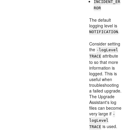
INCIDENT_ER
ROR
The default
logging level is
.
NOTIFICATION
Consider setting
the
-logLevel
attribute
TRACE
to so that more
information is
logged. This is
useful when
troubleshooting
a failed upgrade.
The Upgrade
Assistant's log
files can become
very large if
-
logLevel
is used.
TRACE