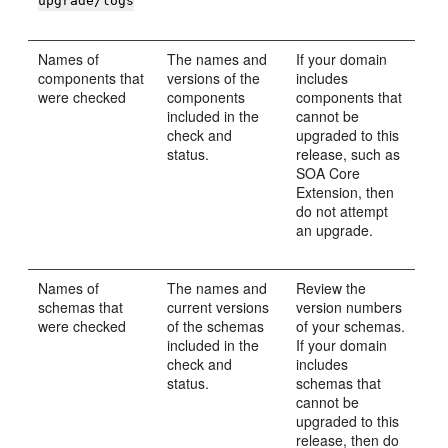
upgrade/logs
Names of
The names and
If your domain
components that
versions of the
includes
were checked
components
components that
included in the
cannot be
check and
upgraded to this
status.
release, such as
SOA Core
Extension, then
do not attempt
an upgrade.
Names of
The names and
Review the
schemas that
current versions
version numbers
were checked
of the schemas
of your schemas.
included in the
If your domain
check and
includes
status.
schemas that
cannot be
upgraded to this
release, then do