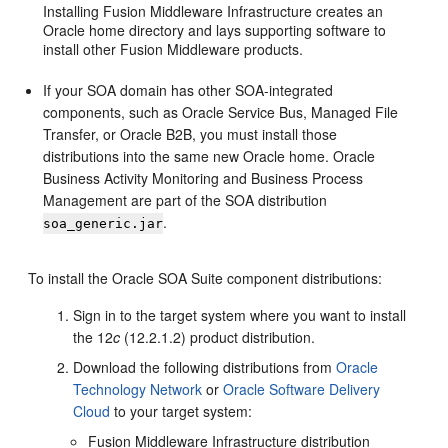
Installing Fusion Middleware Infrastructure creates an
Oracle home directory and lays supporting software to
install other Fusion Middleware products.
If your SOA domain has other SOA-integrated
components, such as Oracle Service Bus, Managed File
Transfer, or Oracle B2B, you must install those
distributions into the same new Oracle home. Oracle
Business Activity Monitoring and Business Process
Management are part of the SOA distribution
.
soa_generic.jar
To install the Oracle SOA Suite component distributions:
Sign in to the target system where you want to install
the
12
c
(12.2.1.2)
product distribution.
Download the following distributions from
Oracle
Technology Network
or
Oracle Software Delivery
Cloud
to your target system:
Fusion Middleware Infrastructure distribution