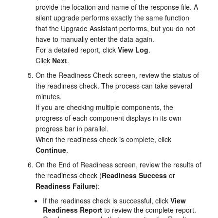
provide the location and name of the response file. A
silent upgrade performs exactly the same function
that the Upgrade Assistant performs, but you do not
have to manually enter the data again.
For a detailed report, click
View Log
.
Click
Next
.
On the
Readiness Check
screen, review the status of
the readiness check. The process can take several
minutes.
If you are checking multiple components, the
progress of each component displays in its own
progress bar in parallel.
When the readiness check is complete, click
Continue
.
On the
End of Readiness
screen, review the results of
the readiness check (
Readiness Success
or
Readiness Failure
):
If the readiness check is successful, click
View
Readiness Report
to review the complete report.