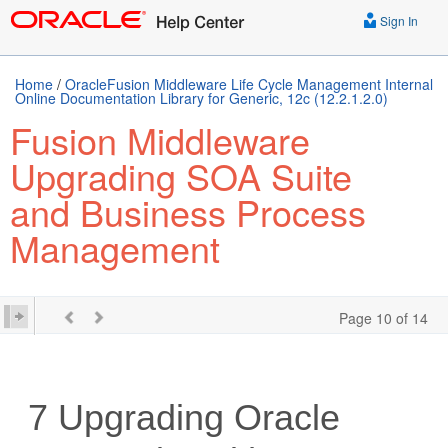
Sign In
Home
/
OracleFusion Middleware Life Cycle Management Internal
Online Documentation Library for Generic, 12c (12.2.1.2.0)
Fusion Middleware
Upgrading SOA Suite
and Business Process
Management
Page 10 of 14
7
Upgrading Oracle