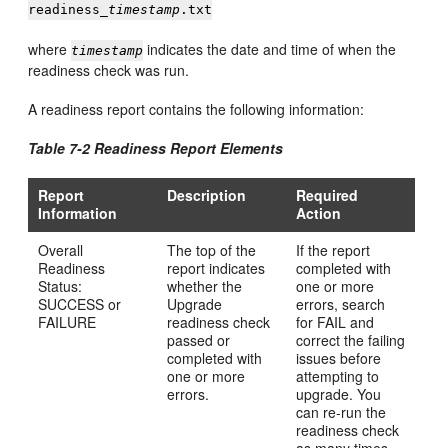
readiness_
timestamp
.txt
where
indicates the date and time of when the
timestamp
readiness check was run.
A readiness report contains the following information:
Table 7-2 Readiness Report Elements
Report
Description
Required
Information
Action
Overall
The top of the
If the report
Readiness
report indicates
completed with
Status:
whether the
one or more
SUCCESS or
Upgrade
errors, search
FAILURE
readiness check
for FAIL and
passed or
correct the failing
completed with
issues before
one or more
attempting to
errors.
upgrade. You
can re-run the
readiness check