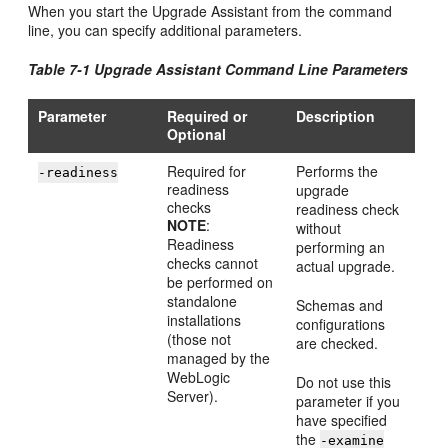
When you start the Upgrade Assistant from the command
line, you can specify additional parameters.
Table 7-1 Upgrade Assistant Command Line Parameters
Parameter
Required or
Description
Optional
Required for
Performs the
-readiness
readiness
upgrade
checks
readiness check
NOTE
:
without
Readiness
performing an
checks cannot
actual upgrade.
be performed on
standalone
Schemas and
installations
configurations
(those not
are checked.
managed by the
WebLogic
Do not use this
Server).
parameter if you
have specified
the
-examine