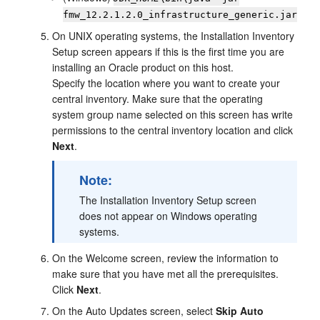
fmw_
12.2.1.2.0
_infrastructure_generic.jar
On UNIX operating systems, the
Installation Inventory
Setup
screen appears if this is the first time you are
installing an Oracle product on this host.
Specify the location where you want to create your
central inventory. Make sure that the operating
system group name selected on this screen has write
permissions to the central inventory location and click
Next
.
Note:
The
Installation Inventory Setup
screen
does not appear on Windows operating
systems.
On the
Welcome
screen, review the information to
make sure that you have met all the prerequisites.
Click
Next
.
On the
Auto Updates
screen, select
Skip Auto