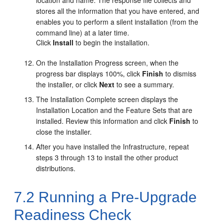
location and name. The response file collects and
stores all the information that you have entered, and
enables you to perform a silent installation (from the
command line) at a later time.
Click
Install
to begin the installation.
On the
Installation Progress
screen, when the
progress bar displays 100%, click
Finish
to dismiss
the installer, or click
Next
to see a summary.
The
Installation Complete
screen displays the
Installation Location and the Feature Sets that are
installed. Review this information and click
Finish
to
close the installer.
After you have installed the Infrastructure, repeat
steps 3 through 13 to install the other product
distributions.
7.2
Running a Pre-Upgrade
Readiness Check