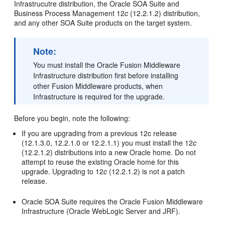
Infrastrucutre distribution, the Oracle SOA Suite and
Business Process Management
12
c
(12.2.1.2)
distribution,
and any other SOA Suite products on the target system.
Note:
You must install the
Oracle Fusion Middleware
Infrastructure
distribution first before installing
other Fusion Middleware products, when
Infrastructure is required for the upgrade.
Before you begin, note the following:
If you are upgrading from a previous 12c release
(12.1.3.0, 12.2.1.0 or 12.2.1.1) you must install the
12
c
(12.2.1.2)
distributions into a new Oracle home. Do not
attempt to reuse the existing Oracle home for this
upgrade. Upgrading to
12
c
(12.2.1.2)
is not a patch
release.
Oracle SOA Suite requires the Oracle Fusion Middleware
Infrastructure (Oracle WebLogic Server and JRF).