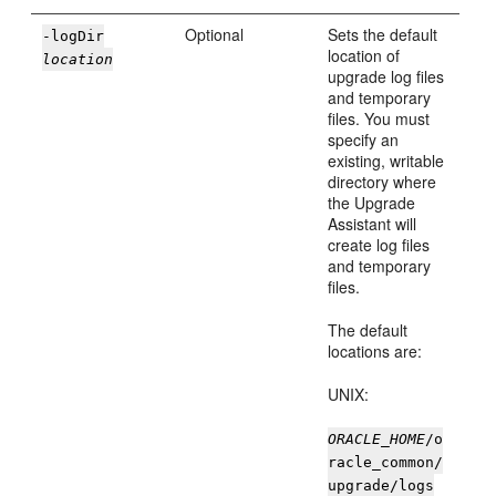
Optional
Sets the default
-logDir
location of
location
upgrade log files
and temporary
files. You must
specify an
existing, writable
directory where
the Upgrade
Assistant will
create log files
and temporary
files.
The default
locations are:
UNIX:
ORACLE_HOME
/o
racle_common/
upgrade/logs