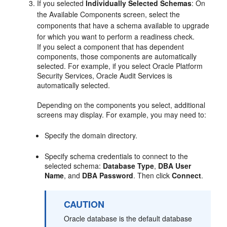
If you selected
Individually Selected Schemas
: On
the
Available Components
screen, select the
components that have a schema available to upgrade
for which you want to perform a readiness check.
If you select a component that has dependent
components, those components are automatically
selected. For example, if you select Oracle Platform
Security Services, Oracle Audit Services is
automatically selected.
Depending on the components you select, additional
screens may display. For example, you may need to:
Specify the domain directory.
Specify schema credentials to connect to the
selected schema:
Database Type
,
DBA User
Name
, and
DBA Password
. Then click
Connect
.
CAUTION
Oracle database is the default database