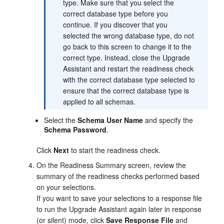
type. Make sure that you select the
correct database type before you
continue. If you discover that you
selected the wrong database type, do not
go back to this screen to change it to the
correct type. Instead, close the Upgrade
Assistant and restart the readiness check
with the correct database type selected to
ensure that the correct database type is
applied to all schemas.
Select the
Schema User Name
and specify the
Schema Password
.
Click
Next
to start the readiness check.
On the
Readiness Summary
screen, review the
summary of the readiness checks performed based
on your selections.
If you want to save your selections to a response file
to run the Upgrade Assistant again later in response
(or silent) mode, click
Save Response File
and