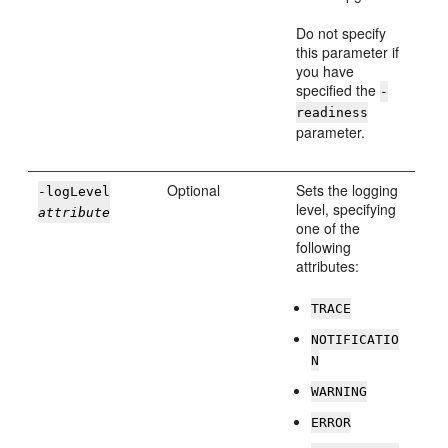
Do not specify
this parameter if
you have
specified the
-
readiness
parameter.
Optional
Sets the logging
-logLevel
level, specifying
attribute
one of the
following
attributes:
TRACE
NOTIFICATIO
N
WARNING
ERROR