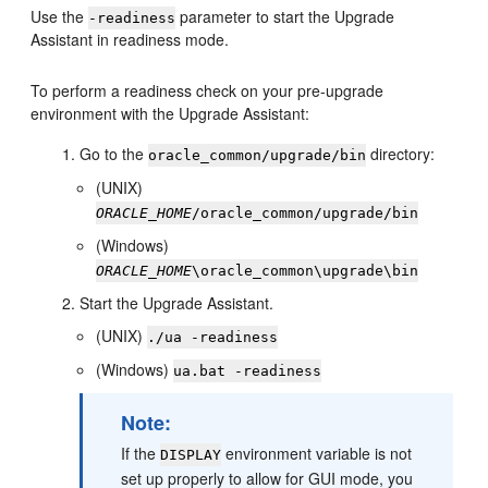
Use the
parameter to start the Upgrade
-readiness
Assistant in readiness mode.
To perform a readiness check on your pre-upgrade
environment with the Upgrade Assistant:
Go to the
directory:
oracle_common/upgrade/bin
(UNIX)
ORACLE_HOME
/oracle_common/upgrade/bin
(Windows)
ORACLE_HOME
\oracle_common\upgrade\bin
Start the Upgrade Assistant.
(UNIX)
./ua -readiness
(Windows)
ua.bat -readiness
Note:
If the
environment variable is not
DISPLAY
set up properly to allow for GUI mode, you