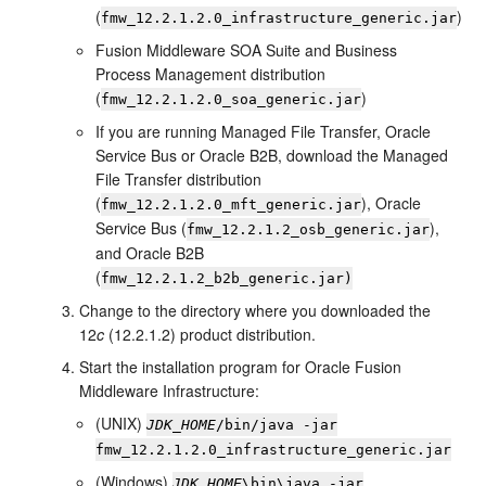
(
)
fmw_
12.2.1.2.0
_infrastructure_generic.jar
Fusion Middleware SOA Suite and Business
Process Management distribution
(
)
fmw_
12.2.1.2.0
_soa_generic.jar
If you are running Managed File Transfer, Oracle
Service Bus or Oracle B2B, download the Managed
File Transfer distribution
(
), Oracle
fmw_
12.2.1.2.0
_mft_generic.jar
Service Bus (
),
fmw_
12.2.1.2
_osb_generic.jar
and Oracle B2B
(
fmw_
12.2.1.2
_b2b_generic.jar)
Change to the directory where you downloaded the
12
c
(12.2.1.2)
product distribution.
Start the installation program for
Oracle Fusion
Middleware Infrastructure
:
(UNIX)
JDK_HOME
/bin/java -jar
fmw_
12.2.1.2.0
_infrastructure_generic.jar
(Windows)
JDK_HOME
\bin\java -jar