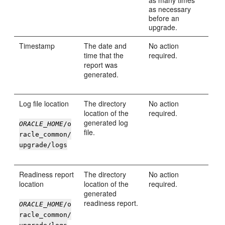
as many times
as necessary
before an
upgrade.
Timestamp
The date and
No action
time that the
required.
report was
generated.
Log file location
The directory
No action
location of the
required.
generated log
ORACLE_HOME
/o
file.
racle_common/
upgrade/logs
Readiness report
The directory
No action
location
location of the
required.
generated
readiness report.
ORACLE_HOME
/o
racle_common/