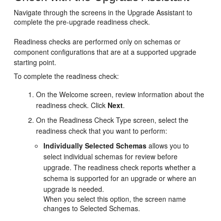
Navigate through the screens in the Upgrade Assistant to
complete the pre-upgrade readiness check.
Readiness checks are performed only on schemas or
component configurations that are at a supported upgrade
starting point.
To complete the readiness check:
On the
Welcome
screen, review information about the
readiness check. Click
Next
.
On the
Readiness Check Type
screen, select the
readiness check that you want to perform:
Individually Selected Schemas
allows you to
select individual schemas for review before
upgrade. The readiness check reports whether a
schema is supported for an upgrade or where an
upgrade is needed.
When you select this option, the screen name
changes to
Selected Schemas
.