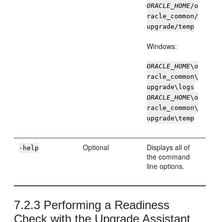
ORACLE_HOME
/o
racle_common/
upgrade/temp
Windows:
ORACLE_HOME
\o
racle_common\
upgrade\logs
ORACLE_HOME
\o
racle_common\
upgrade\temp
Optional
Displays all of
-help
the command
line options.
7.2.3
Performing a Readiness
Check with the Upgrade Assistant