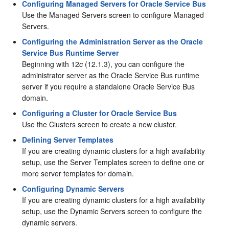
Configuring Managed Servers for Oracle Service Bus
Use the Managed Servers screen to configure Managed
Servers.
Configuring the Administration Server as the Oracle
Service Bus Runtime Server
Beginning with 12
c
(12.1.3), you can configure the
administrator server as the
Oracle Service Bus
runtime
server if you require a standalone
Oracle Service Bus
domain.
Configuring a Cluster for Oracle Service Bus
Use the Clusters screen to create a new cluster.
Defining Server Templates
If you are creating dynamic clusters for a high availability
setup, use the Server Templates screen to define one or
more server templates for domain.
Configuring Dynamic Servers
If you are creating dynamic clusters for a high availability
setup, use the Dynamic Servers screen to configure the
dynamic servers.