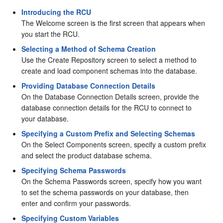
Introducing the RCU
The Welcome screen is the first screen that appears when
you start the RCU.
Selecting a Method of Schema Creation
Use the Create Repository screen to select a method to
create and load component schemas into the database.
Providing Database Connection Details
On the Database Connection Details screen, provide the
database connection details for the RCU to connect to
your database.
Specifying a Custom Prefix and Selecting Schemas
On the Select Components screen, specify a custom prefix
and select the product database schema.
Specifying Schema Passwords
On the Schema Passwords screen, specify how you want
to set the schema passwords on your database, then
enter and confirm your passwords.
Specifying Custom Variables