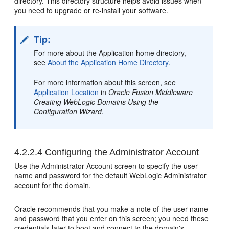
directory. This directory structure helps avoid issues when
you need to upgrade or re-install your software.
Tip:
For more about the Application home directory,
see
About the Application Home Directory
.
For more information about this screen, see
Application Location
in
Oracle Fusion Middleware
Creating WebLogic Domains Using the
Configuration Wizard
.
4.2.2.4
Configuring the Administrator Account
Use the Administrator Account screen to specify the user
name and password for the default WebLogic Administrator
account for the domain.
Oracle recommends that you make a note of the user name
and password that you enter on this screen; you need these
credentials later to boot and connect to the domain's