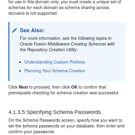
for use in this domain only; you must create a unique set of
schemas for each domain as schema sharing across
domains is not supported.
See Also:
For more information, see the following topics in
Oracle Fusion Middleware Creating Schemas with
the Repository Creation Utility
:
Understanding Custom Prefixes
Planning Your Schema Creation
Click
Next
to proceed, then click
OK
to confirm that
prerequisite checking for schema creation was successful.
4.1.3.5
Specifying Schema Passwords
On the Schema Passwords screen, specify how you want to
set the schema passwords on your database, then enter and
confirm your passwords.