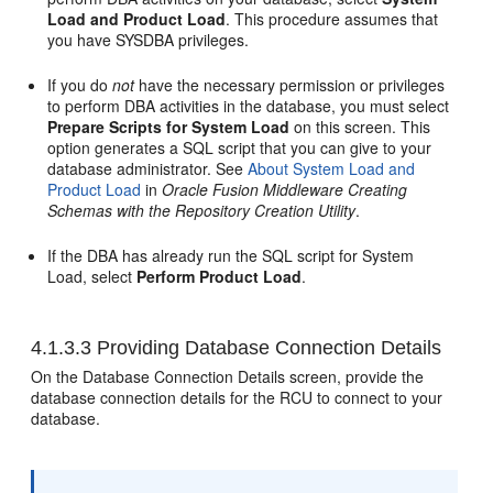
Load and Product Load
. This procedure assumes that
you have SYSDBA privileges.
If you do
not
have the necessary permission or privileges
to perform DBA activities in the database, you must select
Prepare Scripts for System Load
on this screen. This
option generates a SQL script that you can give to your
database administrator. See
About System Load and
Product Load
in
Oracle Fusion Middleware Creating
Schemas with the Repository Creation Utility
.
If the DBA has already run the SQL script for System
Load, select
Perform Product Load
.
4.1.3.3
Providing Database Connection Details
On the Database Connection Details screen, provide the
database connection details for the RCU to connect to your
database.