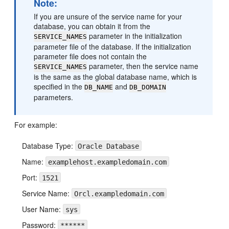
Note:
If you are unsure of the service name for your
database, you can obtain it from the
parameter in the initialization
SERVICE_NAMES
parameter file of the database. If the initialization
parameter file does not contain the
parameter, then the service name
SERVICE_NAMES
is the same as the global database name, which is
specified in the
and
DB_NAME
DB_DOMAIN
parameters.
For example:
Database Type:
Oracle Database
Name:
examplehost.exampledomain.com
Port:
1521
Service Name:
Orcl.exampledomain.com
User Name:
sys
Password:
******