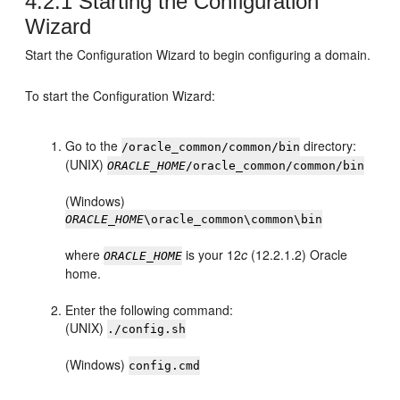
4.2.1
Starting the Configuration
Wizard
Start the Configuration Wizard to begin configuring a domain.
To start the Configuration Wizard:
Go to the
directory:
/oracle_common/common/bin
(UNIX)
ORACLE_HOME
/oracle_common/common/bin
(Windows)
ORACLE_HOME
\oracle_common\common\bin
where
is your
12
c
(12.2.1.2)
Oracle
ORACLE_HOME
home.
Enter the following command:
(UNIX)
./config.sh
(Windows)
config.cmd