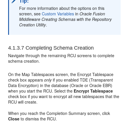
Tip:
For more information about the options on this
screen, see
Custom Variables
in
Oracle Fusion
Middleware Creating Schemas with the Repository
Creation Utility
.
4.1.3.7
Completing Schema Creation
Navigate through the remaining RCU screens to complete
schema creation.
On the Map Tablespaces screen, the Encrypt Tablespace
check box appears
only
if you enabled TDE (Transparent
Data Encryption) in the database (Oracle or Oracle EBR)
when you start the RCU. Select the
Encrypt Tablespace
check box if you want to encrypt all new tablespaces that the
RCU will create.
When you reach the Completion Summary screen, click
Close
to dismiss the RCU.