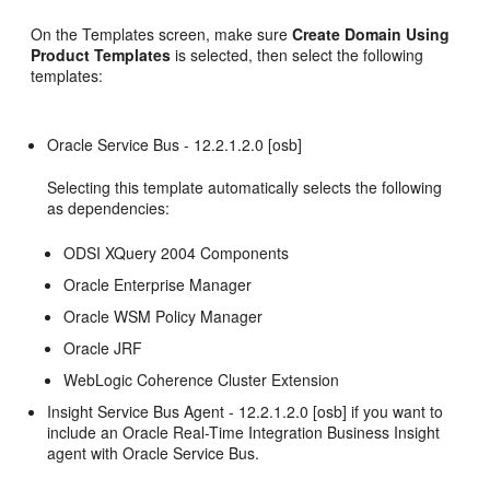
On the Templates screen, make sure
Create Domain Using
Product Templates
is selected, then select the following
templates:
Oracle Service Bus -
12.2.1.2.0
[osb]
Selecting this template automatically selects the following
as dependencies:
ODSI XQuery 2004 Components
Oracle Enterprise Manager
Oracle WSM Policy Manager
Oracle JRF
WebLogic Coherence Cluster Extension
Insight Service Bus Agent -
12.2.1.2.0
[osb] if you want to
include an
Oracle Real-Time Integration Business Insight
agent with
Oracle Service Bus
.