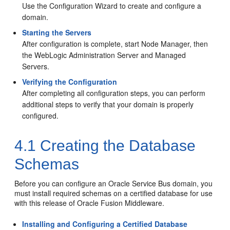
Use the Configuration Wizard to create and configure a
domain.
Starting the Servers
After configuration is complete, start Node Manager, then
the WebLogic Administration Server and Managed
Servers.
Verifying the Configuration
After completing all configuration steps, you can perform
additional steps to verify that your domain is properly
configured.
4.1
Creating the Database
Schemas
Before you can configure an
Oracle Service Bus
domain, you
must install required schemas on a certified database for use
with this release of Oracle Fusion Middleware.
Installing and Configuring a Certified Database