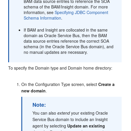
BAM data source entries to reference the SOA
schema of the BAM/Insight domain. For more
information, see
Specifying JDBC Component
Schema Information
.
If BAM and Insight are collocated in the same
domain as Oracle Service Bus, then the BAM
data source entries reference the correct SOA
schema (in the Oracle Service Bus domain), and
no manual updates are necessary.
To specify the Domain type and Domain home directory:
On the Configuration Type screen, select
Create a
new domain
.
Note:
You can also
extend
your existing
Oracle
Service Bus
domain to include an
Insight
agent by selecting
Update an existing