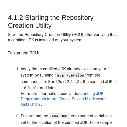
4.1.2
Starting the
Repository
Creation Utility
Start the
Repository Creation Utility
(RCU) after verifying that
a certified JDK is installed on your system.
To start the RCU:
Verify that a certified JDK already exists on your
system by running
from the
java -version
command line. For
12
c
(12.2.1.2)
, the certified JDK is
1.8.0_101
and later.
For more information, see
Understanding JDK
Requirements for an Oracle Fusion Middleware
Installation
.
Ensure that the
environment variable is
JAVA_HOME
set to the location of the certified JDK. For example: