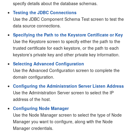
specify details about the database schemas.
Testing the JDBC Connections
Use the JDBC Component Schema Test screen to test the
data source connections.
Specifying the Path to the Keystore Certificate or Key
Use the Keystore screen to specify either the path to the
trusted certificate for each keystore, or the path to each
keystore’s private key and other private key information.
Selecting Advanced Configuration
Use the Advanced Configuration screen to complete the
domain configuration.
Configuring the Administration Server Listen Address
Use the Administration Server screen to select the IP
address of the host.
Configuring Node Manager
Use the Node Manager screen to select the type of Node
Manager you want to configure, along with the Node
Manager credentials.