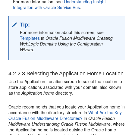
For more information, see
Understanding Insight
Integration with Oracle Service Bus
.
Tip:
For more information about this screen, see
Templates
in
Oracle Fusion Middleware Creating
WebLogic Domains Using the Configuration
Wizard
.
4.2.2.3
Selecting the Application Home Location
Use the Application Location screen to select the location to
store applications associated with your domain, also known
as the
Application home
directory.
Oracle recommends that you locate your Application home in
accordance with the directory structure in
What Are the Key
Oracle Fusion Middleware Directories?
in
Oracle Fusion
Middleware Understanding Oracle Fusion Middleware
, where
the Application home is located outside the Oracle home