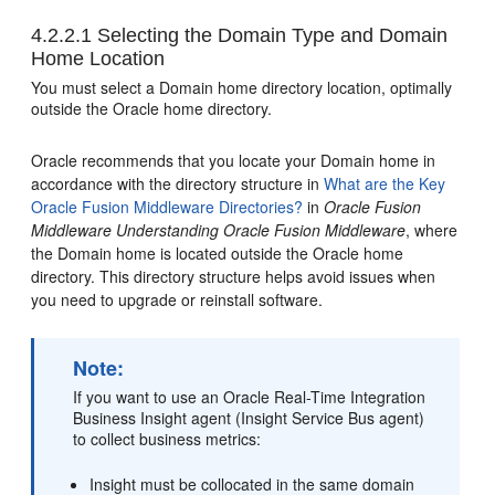
4.2.2.1
Selecting the Domain Type and Domain
Home Location
You must select a Domain home directory location, optimally
outside the Oracle home directory.
Oracle recommends that you locate your Domain home in
accordance with the directory structure in
What are the Key
Oracle Fusion Middleware Directories?
in
Oracle Fusion
Middleware Understanding Oracle Fusion Middleware
, where
the Domain home is located outside the Oracle home
directory. This directory structure helps avoid issues when
you need to upgrade or reinstall software.
Note:
If you want to use an
Oracle Real-Time Integration
Business Insight
agent (Insight Service Bus agent)
to collect business metrics:
Insight must be collocated in the same domain