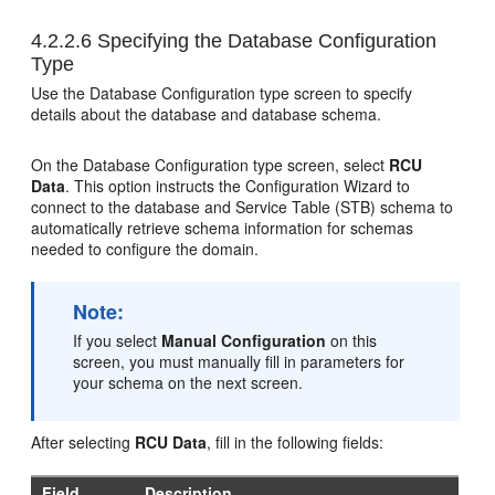
4.2.2.6
Specifying the Database Configuration
Type
Use the Database Configuration type screen to specify
details about the database and database schema.
On the Database Configuration type screen, select
RCU
Data
. This option instructs the Configuration Wizard to
connect to the database and Service Table (STB) schema to
automatically retrieve schema information for schemas
needed to configure the domain.
Note:
If you select
Manual Configuration
on this
screen, you must manually fill in parameters for
your schema on the next screen.
After selecting
RCU Data
, fill in the following fields:
Field
Description