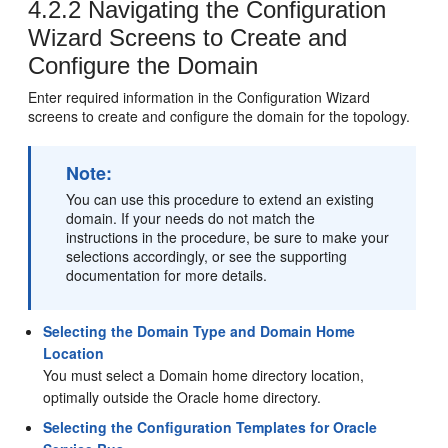
4.2.2
Navigating the Configuration
Wizard Screens to Create and
Configure the Domain
Enter required information in the Configuration Wizard
screens to create and configure the domain for the topology.
Note:
You can use this procedure to extend an existing
domain. If your needs do not match the
instructions in the procedure, be sure to make your
selections accordingly, or see the supporting
documentation for more details.
Selecting the Domain Type and Domain Home
Location
You must select a Domain home directory location,
optimally outside the Oracle home directory.
Selecting the Configuration Templates for Oracle