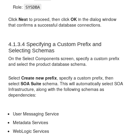
Role:
SYSDBA
Click
Next
to proceed, then click
OK
in the dialog window
that confirms a successful database connections.
4.1.3.4
Specifying a Custom Prefix and
Selecting Schemas
On the Select Components screen, specify a custom prefix
and select the product database schema.
Select
Create new prefix
, specify a custom prefix, then
select
SOA Suite
schema. This will automatically select SOA
Infrastructure, along with the following schemas as
dependencies:
User Messaging Service
Metadata Services
WebLogic Services