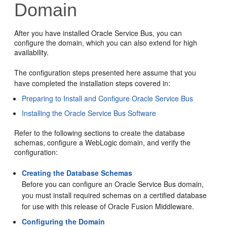
Domain
After you have installed
Oracle Service Bus
, you can
configure the domain, which you can also extend for high
availability.
The configuration steps presented here assume that you
have completed the installation steps covered in:
Preparing to Install and Configure Oracle Service Bus
Installing the Oracle Service Bus Software
Refer to the following sections to create the database
schemas, configure a WebLogic domain, and verify the
configuration:
Creating the Database Schemas
Before you can configure an
Oracle Service Bus
domain,
you must install required schemas on a certified database
for use with this release of Oracle Fusion Middleware.
Configuring the Domain