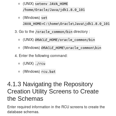
(UNIX)
setenv JAVA_HOME
/home/Oracle/Java/
jdk1.8.0_101
(Windows)
set
JAVA_HOME=
C:\home\Oracle\Java\
jdk1.8.0_101
Go to the
directory :
/oracle_common/bin
(UNIX)
ORACLE_HOME
/oracle_common/bin
(Windows)
ORACLE_HOME
\oracle_common\bin
Enter the following command:
(UNIX)
./rcu
(Windows)
rcu.bat
4.1.3
Navigating the
Repository
Creation Utility
Screens to Create
the Schemas
Enter required information in the RCU screens to create the
database schemas.