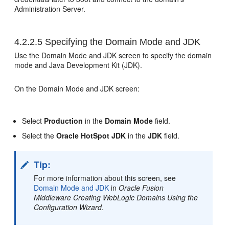
Administration Server.
4.2.2.5
Specifying the Domain Mode and JDK
Use the Domain Mode and JDK screen to specify the domain
mode and Java Development Kit (JDK).
On the Domain Mode and JDK screen:
Select
Production
in the
Domain Mode
field.
Select the
Oracle HotSpot JDK
in the
JDK
field.
Tip:
For more information about this screen, see
Domain Mode and JDK
in
Oracle Fusion
Middleware Creating WebLogic Domains Using the
Configuration Wizard
.