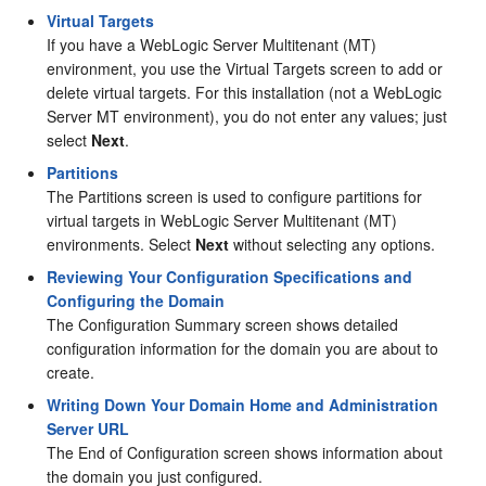
Virtual Targets
If you have a WebLogic Server Multitenant (MT)
environment, you use the Virtual Targets screen to add or
delete virtual targets. For this installation (not a WebLogic
Server MT environment), you do not enter any values; just
select
Next
.
Partitions
The Partitions screen is used to configure partitions for
virtual targets in WebLogic Server Multitenant (MT)
environments. Select
Next
without selecting any options.
Reviewing Your Configuration Specifications and
Configuring the Domain
The Configuration Summary screen shows detailed
configuration information for the domain you are about to
create.
Writing Down Your Domain Home and Administration
Server URL
The End of Configuration screen shows information about
the domain you just configured.