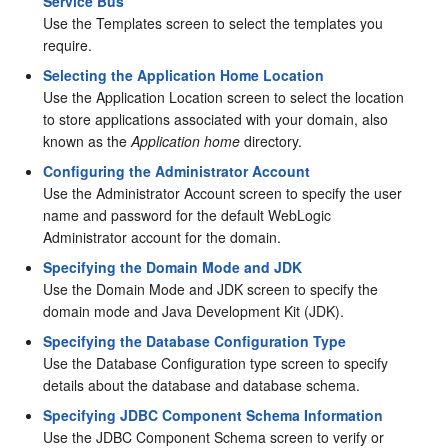
Service Bus
Use the Templates screen to select the templates you
require.
Selecting the Application Home Location
Use the Application Location screen to select the location
to store applications associated with your domain, also
known as the
Application home
directory.
Configuring the Administrator Account
Use the Administrator Account screen to specify the user
name and password for the default WebLogic
Administrator account for the domain.
Specifying the Domain Mode and JDK
Use the Domain Mode and JDK screen to specify the
domain mode and Java Development Kit (JDK).
Specifying the Database Configuration Type
Use the Database Configuration type screen to specify
details about the database and database schema.
Specifying JDBC Component Schema Information
Use the JDBC Component Schema screen to verify or