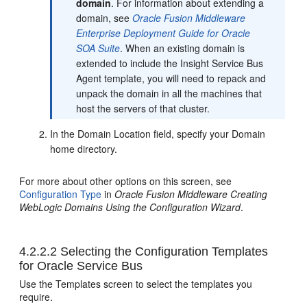
domain
. For information about extending a
domain, see
Oracle Fusion Middleware
Enterprise Deployment Guide for Oracle
SOA Suite
. When an existing domain is
extended to include the Insight Service Bus
Agent template, you will need to repack and
unpack the domain in all the machines that
host the servers of that cluster.
In the Domain Location field, specify your Domain
home directory.
For more about other options on this screen, see
Configuration Type
in
Oracle Fusion Middleware Creating
WebLogic Domains Using the Configuration Wizard
.
4.2.2.2
Selecting the Configuration Templates
for
Oracle Service Bus
Use the Templates screen to select the templates you
require.