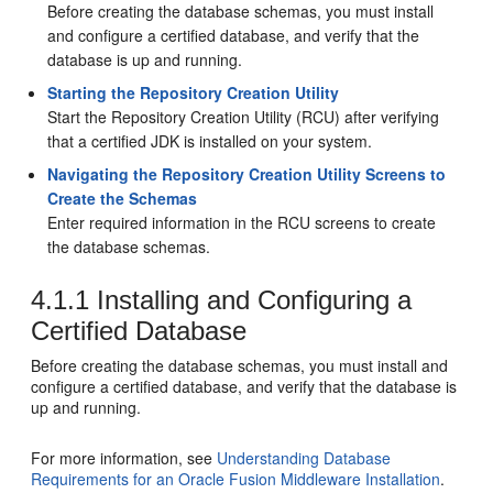
Before creating the database schemas, you must install
and configure a certified database, and verify that the
database is up and running.
Starting the Repository Creation Utility
Start the
Repository Creation Utility
(RCU) after verifying
that a certified JDK is installed on your system.
Navigating the Repository Creation Utility Screens to
Create the Schemas
Enter required information in the RCU screens to create
the database schemas.
4.1.1
Installing and Configuring a
Certified Database
Before creating the database schemas, you must install and
configure a certified database, and verify that the database is
up and running.
For more information, see
Understanding Database
Requirements for an Oracle Fusion Middleware Installation
.