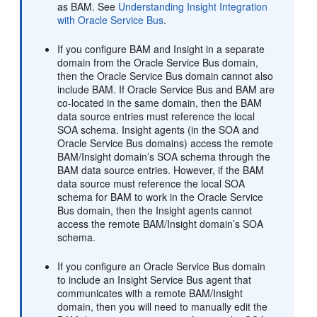
as BAM. See
Understanding Insight Integration
with Oracle Service Bus
.
If you configure BAM and Insight in a separate
domain from the Oracle Service Bus domain,
then the Oracle Service Bus domain cannot also
include BAM. If Oracle Service Bus and BAM are
co-located in the same domain, then the BAM
data source entries must reference the local
SOA schema. Insight agents (in the SOA and
Oracle Service Bus domains) access the remote
BAM/Insight domain’s SOA schema through the
BAM data source entries. However, if the BAM
data source must reference the local SOA
schema for BAM to work in the Oracle Service
Bus domain, then the Insight agents cannot
access the remote BAM/Insight domain’s SOA
schema.
If you configure an Oracle Service Bus domain
to include an Insight Service Bus agent that
communicates with a remote BAM/Insight
domain, then you will need to manually edit the