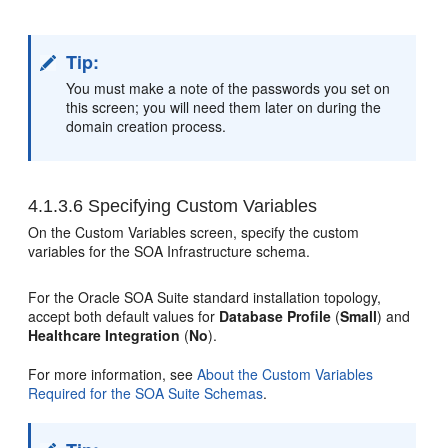
Tip:
You must make a note of the passwords you set on
this screen; you will need them later on during the
domain creation process.
4.1.3.6
Specifying Custom Variables
On the Custom Variables screen, specify the custom
variables for the SOA Infrastructure schema.
For the Oracle SOA Suite standard installation topology,
accept both default values for
Database Profile
(
Small
) and
Healthcare Integration
(
No
).
For more information, see
About the Custom Variables
Required for the SOA Suite Schemas
.