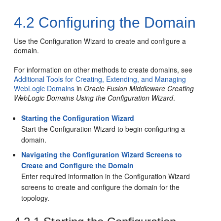
4.2
Configuring the Domain
Use the Configuration Wizard to create and configure a
domain.
For information on other methods to create domains, see
Additional Tools for Creating, Extending, and Managing
WebLogic Domains
in
Oracle Fusion Middleware Creating
WebLogic Domains Using the Configuration Wizard
.
Starting the Configuration Wizard
Start the Configuration Wizard to begin configuring a
domain.
Navigating the Configuration Wizard Screens to
Create and Configure the Domain
Enter required information in the Configuration Wizard
screens to create and configure the domain for the
topology.