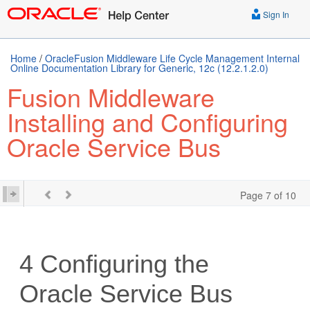
Sign In
Home
/
OracleFusion Middleware Life Cycle Management Internal
Online Documentation Library for Generic, 12c (12.2.1.2.0)
Fusion Middleware
Installing and Configuring
Oracle Service Bus
Page 7 of 10
4
Configuring the
Oracle Service Bus