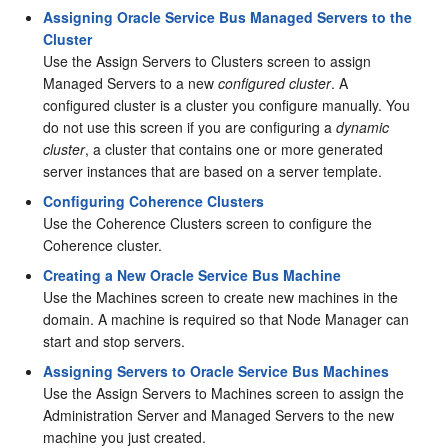
Assigning Oracle Service Bus Managed Servers to the
Cluster
Use the Assign Servers to Clusters screen to assign
Managed Servers to a new
configured cluster
. A
configured cluster is a cluster you configure manually. You
do not use this screen if you are configuring a
dynamic
cluster
, a cluster that contains one or more generated
server instances that are based on a server template.
Configuring Coherence Clusters
Use the Coherence Clusters screen to configure the
Coherence cluster.
Creating a New Oracle Service Bus Machine
Use the Machines screen to create new machines in the
domain. A machine is required so that Node Manager can
start and stop servers.
Assigning Servers to Oracle Service Bus Machines
Use the Assign Servers to Machines screen to assign the
Administration Server and Managed Servers to the new
machine you just created.