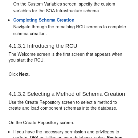
On the Custom Variables screen, specify the custom
variables for the SOA Infrastructure schema.
Completing Schema Creation
Navigate through the remaining RCU screens to complete
schema creation.
4.1.3.1
Introducing the RCU
The Welcome screen is the first screen that appears when
you start the RCU.
Click
Next
.
4.1.3.2
Selecting a Method of Schema Creation
Use the Create Repository screen to select a method to
create and load component schemas into the database.
On the Create Repository screen:
If you have the necessary permission and privileges to
perform DBA activities on your database, select
System