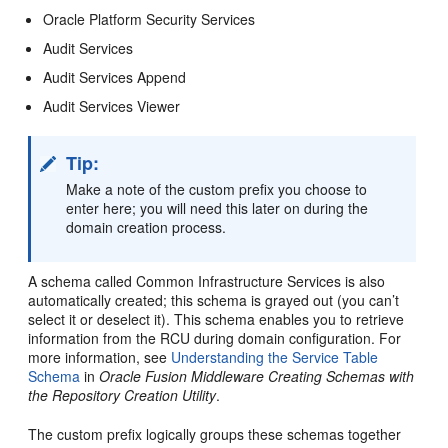
Oracle Platform Security Services
Audit Services
Audit Services Append
Audit Services Viewer
Tip:
Make a note of the custom prefix you choose to
enter here; you will need this later on during the
domain creation process.
A schema called Common Infrastructure Services is also
automatically created; this schema is grayed out (you can’t
select it or deselect it). This schema enables you to retrieve
information from the RCU during domain configuration. For
more information, see
Understanding the Service Table
Schema
in
Oracle Fusion Middleware Creating Schemas with
the Repository Creation Utility
.
The custom prefix logically groups these schemas together