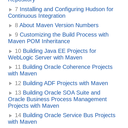
7
Installing and Configuring Hudson for
Continuous Integration
8
About Maven Version Numbers
9
Customizing the Build Process with
Maven POM Inheritance
10
Building Java EE Projects for
WebLogic Server with Maven
11
Building Oracle Coherence Projects
with Maven
12
Building ADF Projects with Maven
13
Building Oracle SOA Suite and
Oracle Business Process Management
Projects with Maven
14
Building Oracle Service Bus Projects
with Maven