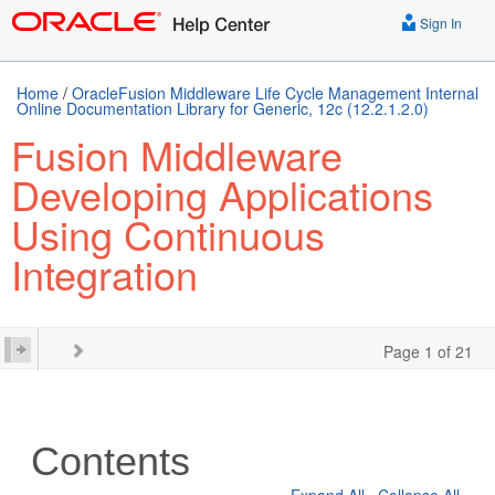
Sign In
Home
/
OracleFusion Middleware Life Cycle Management Internal
Online Documentation Library for Generic, 12c (12.2.1.2.0)
Fusion Middleware
Developing Applications
Using Continuous
Integration
Page 1 of 21
Contents