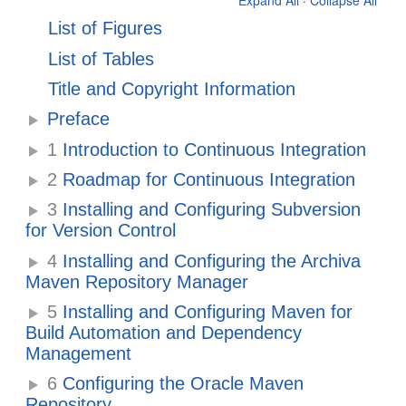
Expand All
·
Collapse All
List of Figures
List of Tables
Title and Copyright Information
Preface
1
Introduction to Continuous Integration
2
Roadmap for Continuous Integration
3
Installing and Configuring Subversion
for Version Control
4
Installing and Configuring the Archiva
Maven Repository Manager
5
Installing and Configuring Maven for
Build Automation and Dependency
Management
6
Configuring the Oracle Maven
Repository