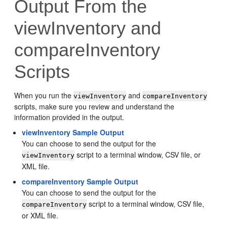
Output From the
viewInventory and
compareInventory
Scripts
When you run the
and
viewInventory
compareInventory
scripts, make sure you review and understand the
information provided in the output.
viewInventory Sample Output
You can choose to send the output for the
script to a terminal window, CSV file, or
viewInventory
XML file.
compareInventory Sample Output
You can choose to send the output for the
script to a terminal window, CSV file,
compareInventory
or XML file.