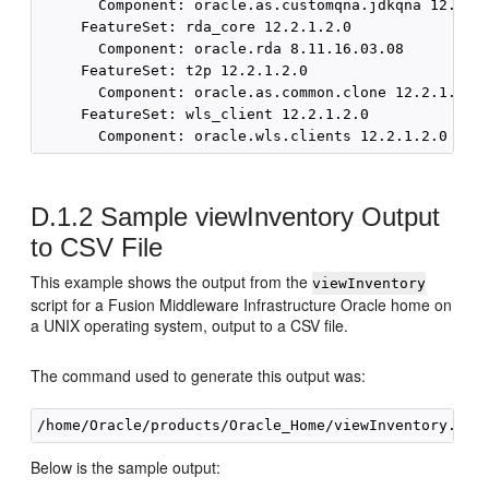
D.1.2
Sample viewInventory Output
to CSV File
This example shows the output from the
viewInventory
script for a Fusion Middleware Infrastructure Oracle home on
a UNIX operating system, output to a CSV file.
The command used to generate this output was:
Below is the sample output: