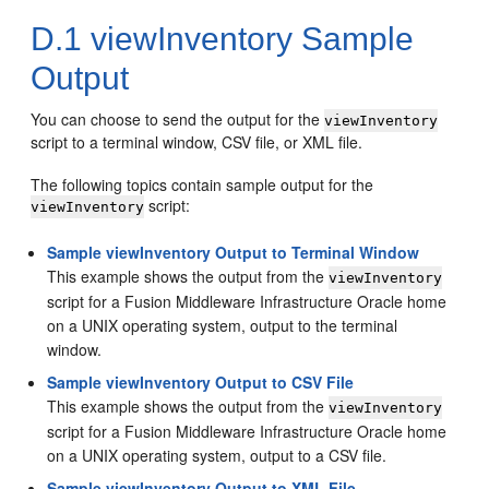
D.1
viewInventory Sample
Output
You can choose to send the output for the
viewInventory
script to a terminal window, CSV file, or XML file.
The following topics contain sample output for the
script:
viewInventory
Sample viewInventory Output to Terminal Window
This example shows the output from the
viewInventory
script for a Fusion Middleware Infrastructure Oracle home
on a UNIX operating system, output to the terminal
window.
Sample viewInventory Output to CSV File
This example shows the output from the
viewInventory
script for a Fusion Middleware Infrastructure Oracle home
on a UNIX operating system, output to a CSV file.
Sample viewInventory Output to XML File