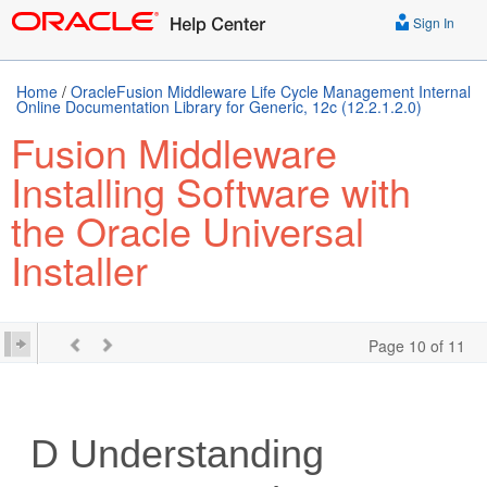
Sign In
Home
/
OracleFusion Middleware Life Cycle Management Internal
Online Documentation Library for Generic, 12c (12.2.1.2.0)
Fusion Middleware
Installing Software with
the Oracle Universal
Installer
Page 10 of 11
D
Understanding