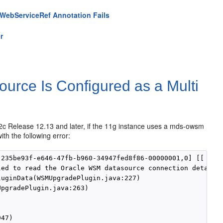
g WebServiceRef Annotation Fails
r
ce Is Configured as a Multi
c Release 12.13 and later, if the 11g instance uses a mds-owsm
ith the following error:
235be93f-e646-47fb-b960-34947fed8f86-00000001,0] [[

ed to read the Oracle WSM datasource connection details.
uginData(WSMUpgradePlugin.java:227)

pgradePlugin.java:263)

47)
