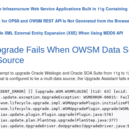
e Infrastructure Web Service Applications Built in 11g Containin
for OPSS and OWSM REST API Is Not Generated from the Browse
le XML External Entity Expansion (XXE) When Using MDDS API
grade Fails When OWSM Data Sour
Source
empt to upgrade Oracle Weblogic and Oracle SOA Suite from 11g to 12
at is configured to be a multi data source, the Upgrade Assistant fails w
IDENT_ERROR] [] [upgrade.WSM.WSMPLUGIN] [tid: 63] [ecid: 
s.update.exception.UpgradeException: WSMERROR-00015: Fail
.wsm.lifecycle.upgrade.impl.WSMUpgradePlugin.initializePl
.wsm.lifecycle.upgrade.impl.WSMUpgradePlugin.upgrade(WSMU
.ias.update.plugin.Plugin.upgrade(Plugin.java:576)

.ias.update.plan.PlanStep.upgrade(PlanStep.java:377)

.ias.update.UpgradeDriver.doUpgrades(UpgradeDriver.java:9