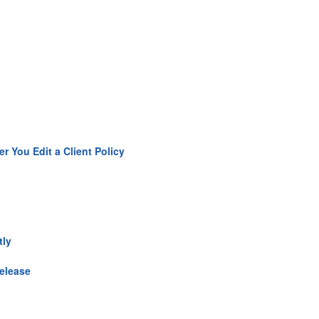
 You Edit a Client Policy
tly
Release