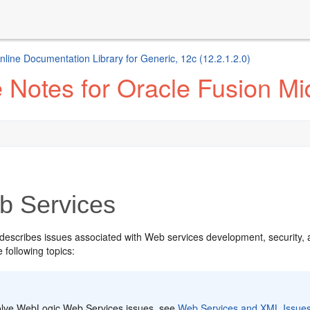
ine Documentation Library for Generic, 12c (12.2.1.2.0)
Notes for Oracle Fusion Mid
 Services
 describes issues associated with Web services development, security,
e following topics:
:
olve WebLogic Web Services issues, see
Web Services and XML Issue