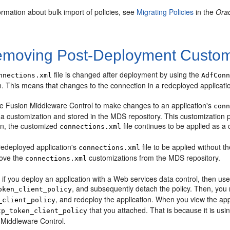
rmation about bulk import of policies, see
Migrating Policies
in the
Orac
moving Post-Deployment Custom
file is changed after deployment by using the
nnections.xml
AdfCon
. This means that changes to the connection in a redeployed applicatio
 Fusion Middleware Control to make changes to an application's
con
 a customization and stored in the MDS repository. This customization per
ion, the customized
file continues to be applied as a 
connections.xml
redeployed application's
file to be applied without 
connections.xml
move the
customizations from the MDS repository.
connections.xml
if you deploy an application with a Web services data control, then us
, and subsequently detach the policy. Then, you r
oken_client_policy
, and redeploy the application. When you view the appl
_client_policy
that you attached. That is because it is usi
tp_token_client_policy
 Middleware Control.