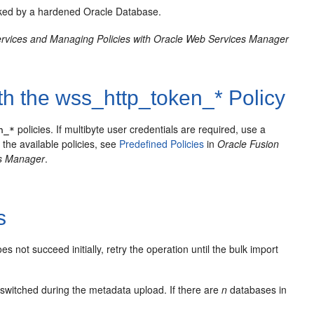
acked by a hardened Oracle Database.
rvices and Managing Policies with Oracle Web Services Manager
th the wss_http_token_* Policy
policies. If multibyte user credentials are required, use a
n_*
 the available policies, see
Predefined Policies
in
Oracle Fusion
es Manager
.
s
s not succeed initially, retry the operation until the bulk import
switched during the metadata upload. If there are
n
databases in