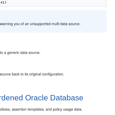
warning you of an unsupported multi data source.
to a generic data source.
ource back to its original configuration.
rdened Oracle Database
cies, assertion templates, and policy usage data.