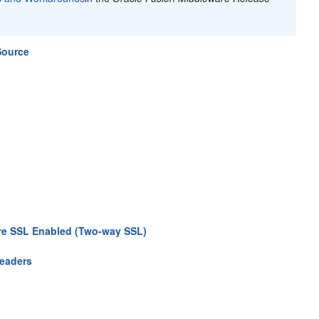
Source
Are SSL Enabled (Two-way SSL)
Headers