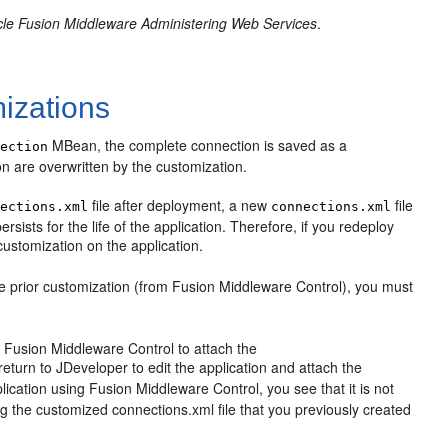
le Fusion Middleware Administering Web Services
.
izations
MBean, the complete connection is saved as a
nection
n are overwritten by the customization.
file after deployment, a new
file
nections.xml
connections.xml
sists for the life of the application. Therefore, if you redeploy
customization on the application.
the prior customization (from Fusion Middleware Control), you must
e Fusion Middleware Control to attach the
eturn to JDeveloper to edit the application and attach the
ication using Fusion Middleware Control, you see that it is not
ng the customized connections.xml file that you previously created