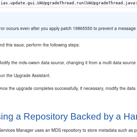
:
rror occurs even after you apply patch 19865550 to prevent a message 
d this issue, perform the following steps:
odify the mds-owsm data source, changing it from a multi data source 
un the Upgrade Assistant.
nce the upgrade completes successfully, if necessary, modify the data s
ing a Repository Backed by a Ha
ervices Manager uses an MDS repository to store metadata such as poli