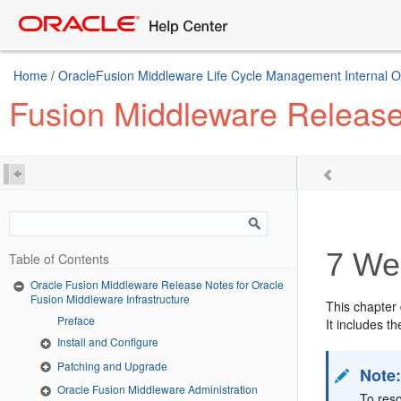
Home
/
OracleFusion Middleware Life Cycle Management Internal Onl
Fusion Middleware Release 
7
Web
Table of Contents
Oracle Fusion Middleware Release Notes for Oracle
Fusion Middleware Infrastructure
This chapter
Preface
It includes th
Install and Configure
Patching and Upgrade
Note
Oracle Fusion Middleware Administration
To res