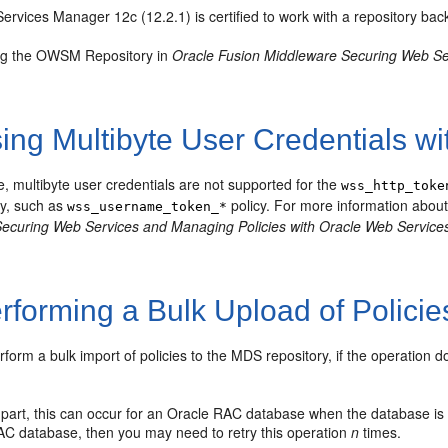
ervices Manager 12c (12.2.1) is certified to work with a repository b
g the OWSM Repository in
Oracle Fusion Middleware Securing Web Se
ng Multibyte User Credentials wi
se, multibyte user credentials are not supported for the
wss_http_toke
icy, such as
policy. For more information about
wss_username_token_*
ecuring Web Services and Managing Policies with Oracle Web Servic
rforming a Bulk Upload of Policie
orm a bulk import of policies to the MDS repository, if the operation doe
 part, this can occur for an Oracle RAC database when the database is 
AC database, then you may need to retry this operation
n
times.