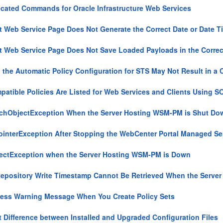
cated Commands for Oracle Infrastructure Web Services
t Web Service Page Does Not Generate the Correct Date or Date 
t Web Service Page Does Not Save Loaded Payloads in the Corre
 the Automatic Policy Configuration for STS May Not Result in a C
patible Policies Are Listed for Web Services and Clients Using 
hObjectException When the Server Hosting WSM-PM is Shut Do
ointerException After Stopping the WebCenter Portal Managed Se
ctException when the Server Hosting WSM-PM is Down
epository Write Timestamp Cannot Be Retrieved When the Serve
ess Warning Message When You Create Policy Sets
 Difference between Installed and Upgraded Configuration Files