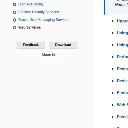
High Availability
Notes 
Platform Security Services
Oracle User Messaging Service
Upgra
Web Services
Using
Using
Feedback
Download
Share to:
Perfo
Remo
Revie
Fusio
Web S
Possi