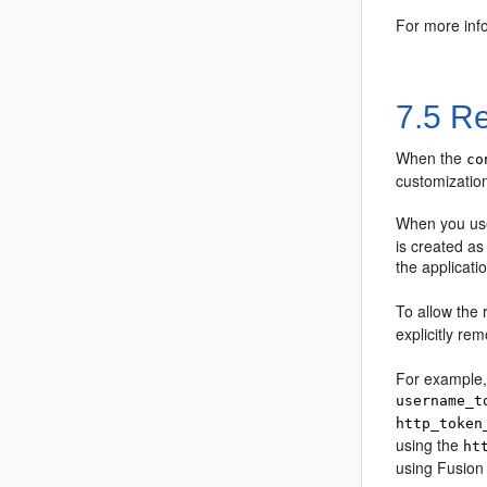
For more info
7.5
Re
When the
co
customization
When you use
is created as
the applicat
To allow the 
explicitly re
For example, 
username_t
http_token
using the
ht
using Fusion