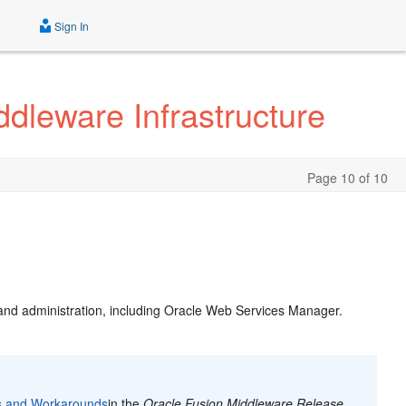
Sign In
dleware Infrastructure
Page 10 of 10
 and administration, including Oracle Web Services Manager.
s and Workarounds
in the
Oracle Fusion Middleware Release