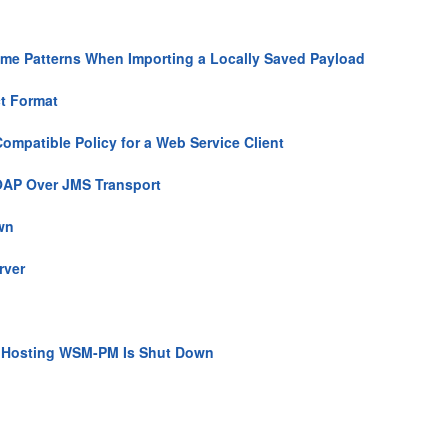
Time Patterns When Importing a Locally Saved Payload
ct Format
ompatible Policy for a Web Service Client
SOAP Over JMS Transport
wn
rver
r Hosting WSM-PM Is Shut Down