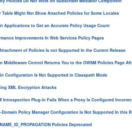
ity Policies Do Not Work on Subscriber Mediator Component
y Table Might Not Show Attached Policies for Some Locales
rt Applications to Get an Accurate Policy Usage Count
rmance Improvements In Web Services Policy Pages
Attachment of Policies Is not Supported In the Current Release
n Middleware Control Returns You to the OWSM Policies Page After
n Configuration Is Not Supported in Classpath Mode
ing XML Encryption Attacks
Introspection Plug-in Fails When a Proxy Is Configured Incorrec
-Domain Policy Manager Configuration Is Not Supported In this 
NAME_ID_PROPAGATION Policies Deprecated