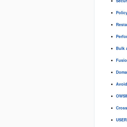
Secur
Polic
Resta
Perfo
Bulk 
Fusio
Domai
Avoid
OWSM 
Cross
USER