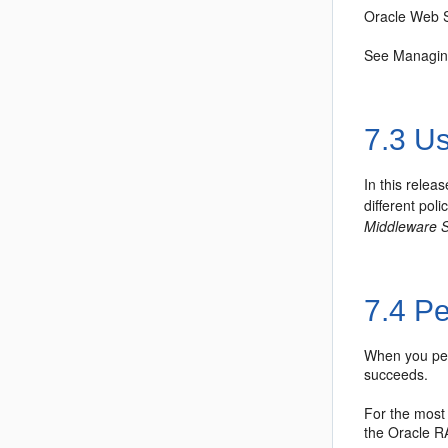
Oracle Web S
See Managin
7.3
Usi
In this relea
different pol
Middleware S
7.4
Pe
When you perf
succeeds.
For the most
the Oracle R