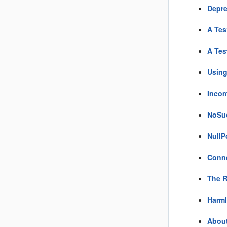
Depre
A Tes
A Tes
Using
Incom
NoSuc
NullP
Conne
The R
Harml
About