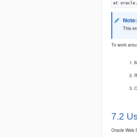
Note
This e
To work aroun
M
R
O
7.2
Us
Oracle Web S