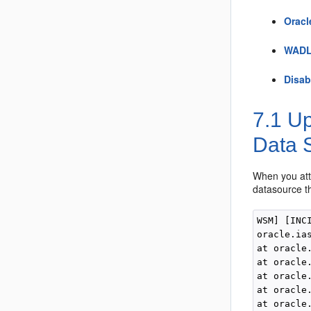
Oracl
WADL 
Disab
7.1
Up
Data 
When you att
datasource th
WSM] [INC
oracle.ia
at oracle
at oracle
at oracle
at oracle
at oracle