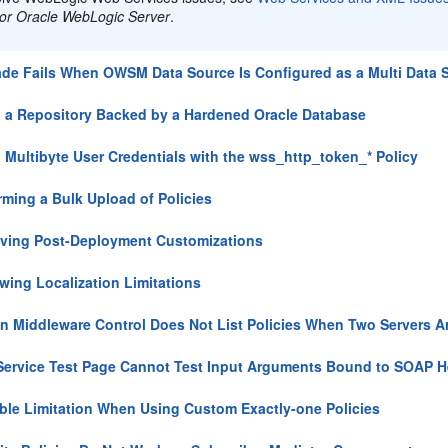
for Oracle WebLogic Server
.
de Fails When OWSM Data Source Is Configured as a Multi Data 
 a Repository Backed by a Hardened Oracle Database
 Multibyte User Credentials with the wss_http_token_* Policy
rming a Bulk Upload of Policies
ving Post-Deployment Customizations
wing Localization Limitations
n Middleware Control Does Not List Policies When Two Servers 
ervice Test Page Cannot Test Input Arguments Bound to SOAP 
ble Limitation When Using Custom Exactly-one Policies