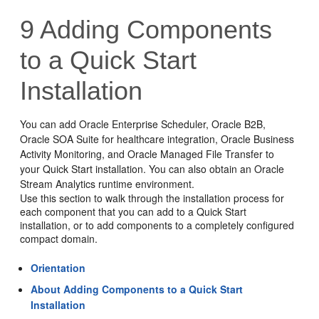
9
Adding Components
to a Quick Start
Installation
You can add
Oracle Enterprise Scheduler
,
Oracle B2B
,
Oracle SOA Suite for healthcare integration
,
Oracle Business
Activity Monitoring
, and
Oracle Managed File Transfer
to
your Quick Start installation. You can also obtain an Oracle
Stream Analytics runtime environment.
Use this section to walk through the installation process for
each component that you can add to a Quick Start
installation, or to add components to a completely configured
compact domain.
Orientation
About Adding Components to a Quick Start
Installation