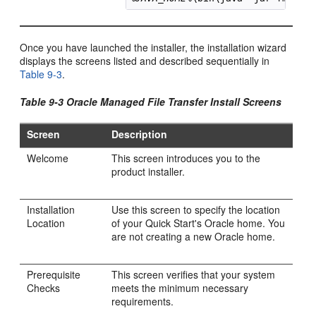
Once you have launched the installer, the installation wizard
displays the screens listed and described sequentially in
Table 9-3
.
Table 9-3 Oracle Managed File Transfer Install Screens
Screen
Description
Welcome
This screen introduces you to the
product installer.
Installation
Use this screen to specify the location
Location
of your Quick Start's Oracle home. You
are not creating a new Oracle home.
Prerequisite
This screen verifies that your system
Checks
meets the minimum necessary
requirements.