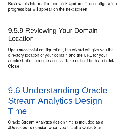
Review this information and click
Update
. The configuration
progress bar will appear on the next screen.
9.5.9
Reviewing Your Domain
Location
Upon successful configuration, the wizard will give you the
directory location of your domain and the URL for your
administration console access. Take note of both and click
Close
.
9.6
Understanding Oracle
Stream Analytics Design
Time
Oracle Stream Analytics design time is included as a
JDeveloper extension when you install a Quick Start