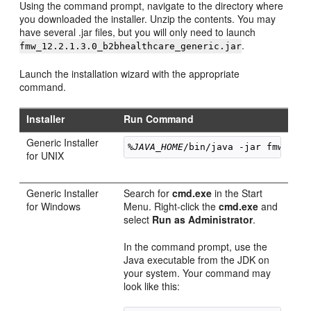
Using the command prompt, navigate to the directory where
you downloaded the installer. Unzip the contents. You may
have several .jar files, but you will only need to launch
.
fmw_
12.2.1.3.0
_b2bhealthcare_generic.jar
Launch the installation wizard with the appropriate
command.
Installer
Run Command
Generic Installer
%JAVA_HOME
/bin/java -jar 
fmw_
12.
for UNIX
Generic Installer
Search for
cmd.exe
in the Start
for Windows
Menu. Right-click the
cmd.exe
and
select
Run as Administrator
.
In the command prompt, use the
Java executable from the JDK on
your system. Your command may
look like this: