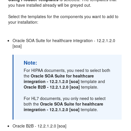
you have installed already will be greyed out.
Select the templates for the components you want to add to
your installation:
Oracle SOA Suite for healthcare integration -
12.2.1.2.0
[soa]
Note:
For HIPAA documents, you need to select both
the
Oracle SOA Suite for healthcare
integration -
12.2.1.2.0
[soa]
template and
Oracle B2B -
12.2.1.2.0
[soa]
template.
For HL7 documents, you only need to select
both the
Oracle SOA Suite for healthcare
integration -
12.2.1.2.0
[soa]
template.
Oracle B2B -
12.2.1.2.0
[soa]