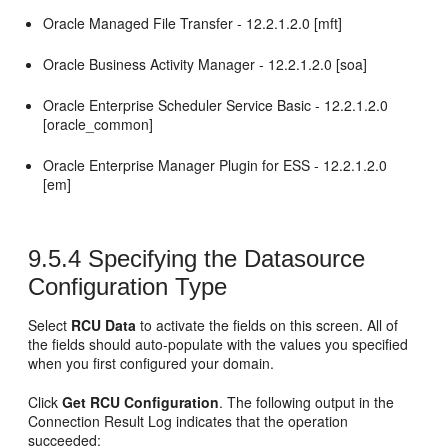
Oracle Managed File Transfer -
12.2.1.2.0
[mft]
Oracle Business Activity Manager -
12.2.1.2.0
[soa]
Oracle Enterprise Scheduler Service Basic -
12.2.1.2.0
[oracle_common]
Oracle Enterprise Manager Plugin for ESS -
12.2.1.2.0
[em]
9.5.4
Specifying the Datasource
Configuration Type
Select
RCU Data
to activate the fields on this screen. All of
the fields should auto-populate with the values you specified
when you first configured your domain.
Click
Get RCU Configuration
. The following output in the
Connection Result Log indicates that the operation
succeeded: