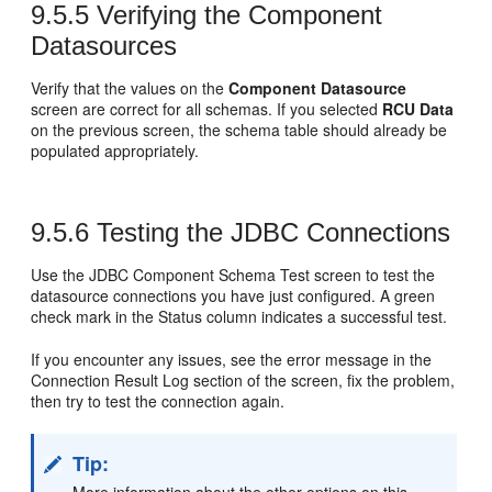
9.5.5
Verifying the Component
Datasources
Verify that the values on the
Component Datasource
screen are correct for all schemas. If you selected
RCU Data
on the previous screen, the schema table should already be
populated appropriately.
9.5.6
Testing the JDBC Connections
Use the JDBC Component Schema Test screen to test the
datasource connections you have just configured. A green
check mark in the Status column indicates a successful test.
If you encounter any issues, see the error message in the
Connection Result Log section of the screen, fix the problem,
then try to test the connection again.
Tip: