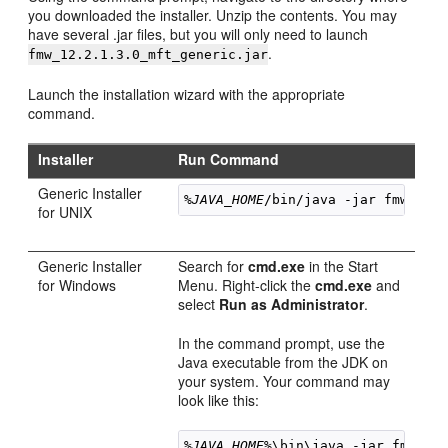
you downloaded the installer. Unzip the contents. You may
have several .jar files, but you will only need to launch
.
fmw_
12.2.1.3.0
_mft_generic.jar
Launch the installation wizard with the appropriate
command.
Installer
Run Command
Generic Installer
%JAVA_HOME
/bin/java -jar 
fmw_
12.
for UNIX
Generic Installer
Search for
cmd.exe
in the Start
for Windows
Menu. Right-click the
cmd.exe
and
select
Run as Administrator
.
In the command prompt, use the
Java executable from the JDK on
your system. Your command may
look like this:
%JAVA_HOME%
\bin\java -jar 
fmw_
12