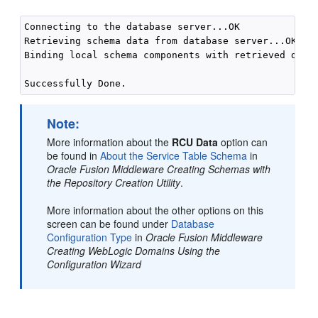
Connecting to the database server...OK

Retrieving schema data from database server...OK

Binding local schema components with retrieved data.
Note:
More information about the
RCU Data
option can
be found in
About the Service Table Schema
in
Oracle Fusion Middleware Creating Schemas with
the Repository Creation Utility
.
More information about the other options on this
screen can be found under
Database
Configuration Type
in
Oracle Fusion Middleware
Creating WebLogic Domains Using the
Configuration Wizard