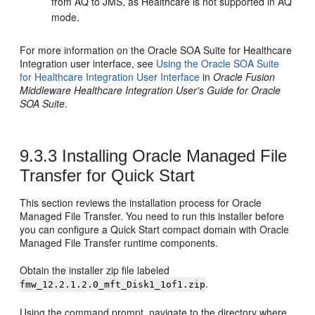
from AQ to JMS, as Healthcare is not supported in AQ
mode.
For more information on the Oracle SOA Suite for Healthcare
Integration user interface, see
Using the Oracle SOA Suite
for Healthcare Integration User Interface
in
Oracle Fusion
Middleware Healthcare Integration User's Guide for Oracle
SOA Suite
.
9.3.3
Installing Oracle Managed File
Transfer for Quick Start
This section reviews the installation process for Oracle
Managed File Transfer. You need to run this installer before
you can configure a Quick Start compact domain with Oracle
Managed File Transfer runtime components.
Obtain the installer zip file labeled
.
fmw_
12.2.1.2.0
_mft_Disk1_1of1.zip
Using the command prompt, navigate to the directory where