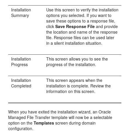
Installation
Use this screen to verify the installation
Summary
options you selected. If you want to
save these options to a response file,
click
Save Response File
and provide
the location and name of the response
file. Response files can be used later
in a silent installation situation.
Installation
This screen allows you to see the
Progress
progress of the installation.
Installation
This screen appears when the
Completed
installation is complete. Review the
information on this screen.
When you have exited the installation wizard, an Oracle
Managed File Transfer template will now be a selectable
option on the
Templates
screen during domain
configuration.