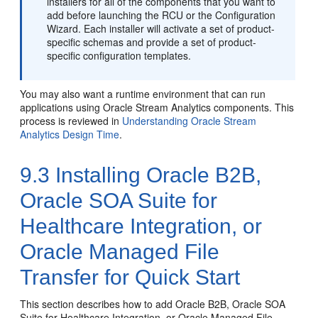
installers for all of the components that you want to
add before launching the RCU or the Configuration
Wizard. Each installer will activate a set of product-
specific schemas and provide a set of product-
specific configuration templates.
You may also want a runtime environment that can run
applications using Oracle Stream Analytics components. This
process is reviewed in
Understanding Oracle Stream
Analytics Design Time
.
9.3
Installing Oracle B2B,
Oracle SOA Suite for
Healthcare Integration, or
Oracle Managed File
Transfer for Quick Start
This section describes how to add Oracle B2B, Oracle SOA
Suite for Healthcare Integration, or Oracle Managed File