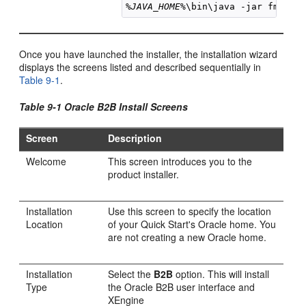
%JAVA_HOME%
\bin\java -jar 
fmw_
12
Once you have launched the installer, the installation wizard
displays the screens listed and described sequentially in
Table 9-1
.
Table 9-1 Oracle B2B Install Screens
Screen
Description
Welcome
This screen introduces you to the
product installer.
Installation
Use this screen to specify the location
Location
of your Quick Start's Oracle home. You
are not creating a new Oracle home.
Installation
Select the
B2B
option. This will install
Type
the Oracle B2B user interface and
XEngine