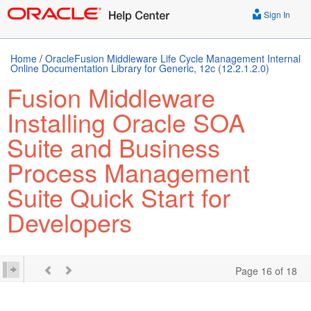
Sign In
Home
/
OracleFusion Middleware Life Cycle Management Internal
Online Documentation Library for Generic, 12c (12.2.1.2.0)
Fusion Middleware
Installing Oracle SOA
Suite and Business
Process Management
Suite Quick Start for
Developers
Page 16 of 18