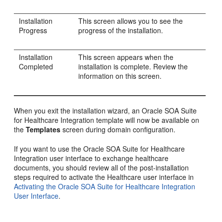
Installation
This screen allows you to see the
Progress
progress of the installation.
Installation
This screen appears when the
Completed
installation is complete. Review the
information on this screen.
When you exit the installation wizard, an Oracle SOA Suite
for Healthcare Integration template will now be available on
the
Templates
screen during domain configuration.
If you want to use the Oracle SOA Suite for Healthcare
Integration user interface to exchange healthcare
documents, you should review all of the post-installation
steps required to activate the Healthcare user interface in
Activating the Oracle SOA Suite for Healthcare Integration
User Interface
.