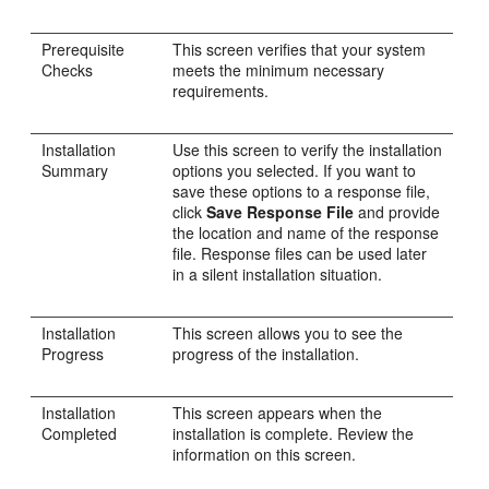
Prerequisite
This screen verifies that your system
Checks
meets the minimum necessary
requirements.
Installation
Use this screen to verify the installation
Summary
options you selected. If you want to
save these options to a response file,
click
Save Response File
and provide
the location and name of the response
file. Response files can be used later
in a silent installation situation.
Installation
This screen allows you to see the
Progress
progress of the installation.
Installation
This screen appears when the
Completed
installation is complete. Review the
information on this screen.