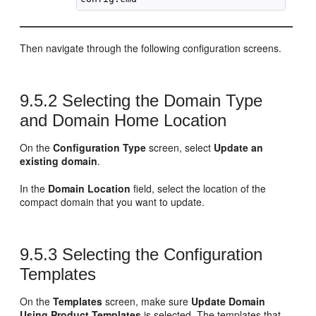
Then navigate through the following configuration screens.
9.5.2
Selecting the Domain Type
and Domain Home Location
On the
Configuration Type
screen, select
Update an
existing domain
.
In the
Domain Location
field, select the location of the
compact domain that you want to update.
9.5.3
Selecting the Configuration
Templates
On the
Templates
screen, make sure
Update Domain
Using Product Templates
is selected. The templates that