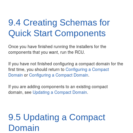
9.4
Creating Schemas for
Quick Start Components
Once you have finished running the installers for the
components that you want, run the RCU.
If you have not finished configuring a compact domain for the
first time, you should return to
Configuring a Compact
Domain
or
Configuring a Compact Domain
.
If you are adding components to an existing compact
domain, see
Updating a Compact Domain
.
9.5
Updating a Compact
Domain