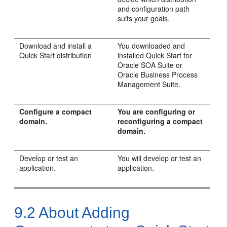
and configuration path
suits your goals.
Download and install a
You downloaded and
Quick Start distribution
installed Quick Start for
Oracle SOA Suite or
Oracle Business Process
Management Suite.
Configure a compact
You are configuring or
domain.
reconfiguring a compact
domain.
Develop or test an
You will develop or test an
application.
application.
9.2
About Adding