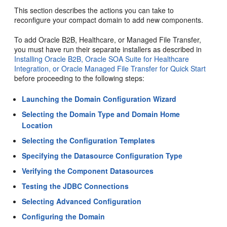
This section describes the actions you can take to
reconfigure your compact domain to add new components.
To add Oracle B2B, Healthcare, or Managed File Transfer,
you must have run their separate installers as described in
Installing Oracle B2B, Oracle SOA Suite for Healthcare
Integration, or Oracle Managed File Transfer for Quick Start
before proceeding to the following steps:
Launching the Domain Configuration Wizard
Selecting the Domain Type and Domain Home
Location
Selecting the Configuration Templates
Specifying the Datasource Configuration Type
Verifying the Component Datasources
Testing the JDBC Connections
Selecting Advanced Configuration
Configuring the Domain