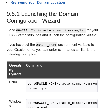
Reviewing Your Domain Location
9.5.1
Launching the Domain
Configuration Wizard
Go to
for your
ORACLE_HOME
/oracle_common/common/bin
Quick Start distribution and launch the configuration wizard.
If you have set the
environment variable to
ORACLE_HOME
your Oracle home, you can enter commands similar to the
following examples:
Operati
Command
ng
System
UNIX
cd $ORACLE_HOME/oracle_common/common/bin

Window
cd %ORACLE_HOME\oracle_common\common\bin

s