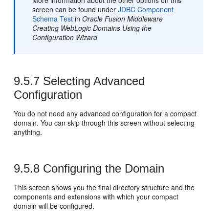
More information about the other options on this
screen can be found under
JDBC Component
Schema Test
in
Oracle Fusion Middleware
Creating WebLogic Domains Using the
Configuration Wizard
9.5.7
Selecting Advanced
Configuration
You do not need any advanced configuration for a compact
domain. You can skip through this screen without selecting
anything.
9.5.8
Configuring the Domain
This screen shows you the final directory structure and the
components and extensions with which your compact
domain will be configured.