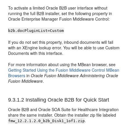
To activate a limited Oracle B2B user interface without
running the full B2B installer, set the following property in
Oracle Enterprise Manager Fusion Middleware Control:
b2b.docPluginList=Custom
If you do not set this property, inbound documents will fail
with an XEngine lookup error. You will be able to use Custom
Documents with this interface.
For more information about using the MBean browser, see
Getting Started Using the Fusion Middleware Control MBean
Browsers
in
Oracle Fusion Middleware Administering Oracle
Fusion Middleware
.
9.3.1.2
Installing Oracle B2B for Quick Start
Oracle B2B and Oracle SOA Suite for Healthcare Integration
share the same installer. Obtain the installer zip file labeled
.
fmw_
12.2.1.2.0
_b2b_Disk1_1of1.zip