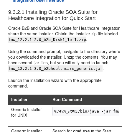
Integration User Interface
9.3.2.1
Installing Oracle SOA Suite for
Healthcare Integration for Quick Start
Oracle B2B and Oracle SOA Suite for Healthcare Integration
share the same installer. Obtain the installer zip file labeled
.
fmw_
12.2.1.2.0
_b2b_Disk1_1of1.zip
Using the command prompt, navigate to the directory where
you downloaded the installer. Unzip the contents. You may
have several .jar files, but you will only need to launch
.
fmw_
12.2.1.3.0
_b2bhealthcare_generic.jar
Launch the installation wizard with the appropriate
command.
Installer
Run Command
Generic Installer
%JAVA_HOME
/bin/java -jar 
fmw_
12.
for UNIX
Generic Installer
Search for
cmd.exe
in the Start