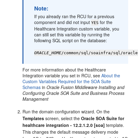
Note:
If you already ran the RCU for a previous
component and did not input
for the
YES
Healthcare Integration custom variable, you
can still set this variable by running the
following SQL script on the database:
ORACLE_HOME
/common/sql/soainfra/sql/oracle
For more information about the Healthcare
Integration variable you set in RCU, see
About the
Custom Variables Required for the SOA Suite
Schemas
in
Oracle Fusion Middleware Installing and
Configuring Oracle SOA Suite and Business Process
Management
Run the domain configuration wizard. On the
Templates
screen, select the
Oracle SOA Suite for
healthcare integration -
12.2.1.2.0
[soa]
template.
This changes the default message delivery mode