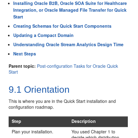
Installing Oracle B2B, Oracle SOA Suite for Healthcare
Integration, or Oracle Managed File Transfer for Quick
Start
Creating Schemas for Quick Start Components
Updating a Compact Domain
Understanding Oracle Stream Analytics Design Time
Next Steps
Parent topic:
Post-configuration Tasks for Oracle Quick
Start
9.1
Orientation
This is where you are in the Quick Start installation and
configuration roadmap.
Step
Description
Plan your installation.
You used Chapter 1 to
decide which distribution