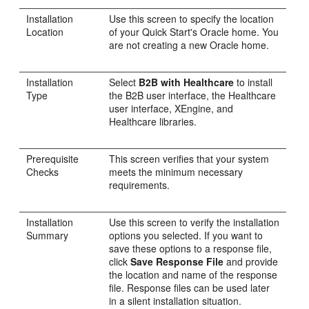
Installation
Use this screen to specify the location
Location
of your Quick Start's Oracle home. You
are not creating a new Oracle home.
Installation
Select
B2B with Healthcare
to install
Type
the B2B user interface, the Healthcare
user interface, XEngine, and
Healthcare libraries.
Prerequisite
This screen verifies that your system
Checks
meets the minimum necessary
requirements.
Installation
Use this screen to verify the installation
Summary
options you selected. If you want to
save these options to a response file,
click
Save Response File
and provide
the location and name of the response
file. Response files can be used later
in a silent installation situation.