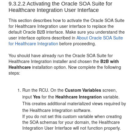
9.3.2.2
Activating the Oracle SOA Suite for
Healthcare Integration User Interface
This section describes how to activate the Oracle SOA Suite
for Healthcare Integration user interface to replace the
default Oracle B2B interface. Make sure you understand the
user interface options described in
About Oracle SOA Suite
for Healthcare Integration
before proceeding.
You should have already run the Oracle SOA Suite for
Healthcare Integration installer and chosen the
B2B with
Healthcare
installation option. Now complete the following
steps:
Run the RCU. On the
Custom Variables
screen,
input
Yes
for the
Healthcare Integration
variable.
This creates additional materialized views required by
the Healthcare integration software.
If you do not set this custom variable when creating
the SOA schemas for your domain, the Healthcare
Integration User Interface will not function properly.