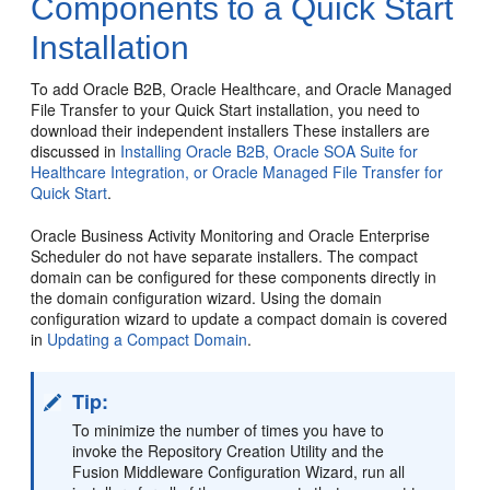
Components to a Quick Start
Installation
To add Oracle B2B, Oracle Healthcare, and
Oracle Managed
File Transfer
to your Quick Start installation, you need to
download their independent installers These installers are
discussed in
Installing Oracle B2B, Oracle SOA Suite for
Healthcare Integration, or Oracle Managed File Transfer for
Quick Start
.
Oracle Business Activity Monitoring
and Oracle Enterprise
Scheduler do not have separate installers. The compact
domain can be configured for these components directly in
the domain configuration wizard. Using the domain
configuration wizard to update a compact domain is covered
in
Updating a Compact Domain
.
Tip:
To minimize the number of times you have to
invoke the Repository Creation Utility and the
Fusion Middleware Configuration Wizard, run all