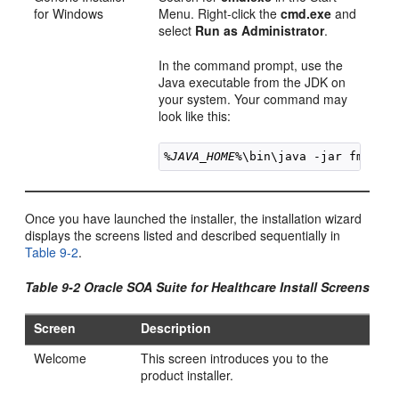
for Windows
Menu. Right-click the
cmd.exe
and
select
Run as Administrator
.
In the command prompt, use the
Java executable from the JDK on
your system. Your command may
look like this:
%JAVA_HOME%
\bin\java -jar 
fmw_
12
Once you have launched the installer, the installation wizard
displays the screens listed and described sequentially in
Table 9-2
.
Table 9-2 Oracle SOA Suite for Healthcare Install Screens
Screen
Description
Welcome
This screen introduces you to the
product installer.