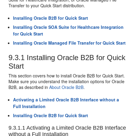
Transfer to your Quick Start distribution.
Installing Oracle B2B for Quick Start
Installing Oracle SOA Suite for Healthcare Integration
for Quick Start
Installing Oracle Managed File Transfer for Quick Start
9.3.1
Installing Oracle B2B for Quick
Start
This section covers how to install Oracle B2B for Quick Start.
Make sure you understand the installation options for Oracle
B2B, as described in
About Oracle B2B
.
Activating a Limited Oracle B2B Interface without a
Full Installation
Installing Oracle B2B for Quick Start
9.3.1.1
Activating a Limited Oracle B2B Interface
without a Full Installation