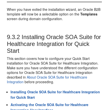
When you have exited the installation wizard, an Oracle B2B
template will now be a selectable option on the
Templates
screen during domain configuration.
9.3.2
Installing Oracle SOA Suite for
Healthcare Integration for Quick
Start
This section covers how to configure your Quick Start
installation for Oracle SOA Suite for Healthcare Integration.
Make sure you have understood the different configuration
options for Oracle SOA Suite for Healthcare Integration
described in
About Oracle SOA Suite for Healthcare
Integration
before proceeding.
Installing Oracle SOA Suite for Healthcare Integration
for Quick Start
Activating the Oracle SOA Suite for Healthcare