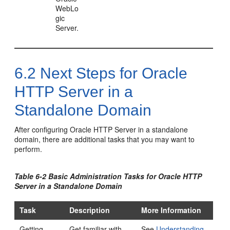
WebLo
gic
Server.
6.2
Next Steps for
Oracle
HTTP Server
in a
Standalone Domain
After configuring
Oracle HTTP Server
in a standalone
domain, there are additional tasks that you may want to
perform.
Table 6-2 Basic Administration Tasks for
Oracle HTTP
Server
in a Standalone Domain
Task
Description
More Information
Getting
Get familiar with
See
Understanding