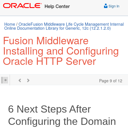
Sign In
Home
/
OracleFusion Middleware Life Cycle Management Internal
Online Documentation Library for Generic, 12c (12.2.1.2.0)
Fusion Middleware
Installing and Configuring
Oracle HTTP Server
Page 9 of 12
6
Next Steps After
Configuring the Domain