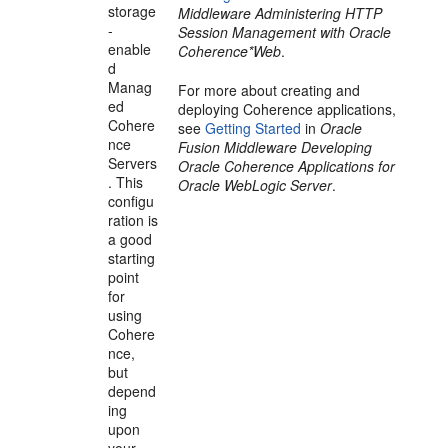
storage
Middleware Administering HTTP
-
Session Management with Oracle
enable
Coherence*Web
.
d
Manag
For more about creating and
ed
deploying Coherence applications,
Cohere
see
Getting Started
in
Oracle
nce
Fusion Middleware Developing
Servers
Oracle Coherence Applications for
. This
Oracle WebLogic Server
.
configu
ration is
a good
starting
point
for
using
Cohere
nce,
but
depend
ing
upon