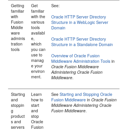
Getting
Get
See:
familiar
familiar
with
with the
Oracle HTTP Server Directory
Fusion
various
Structure in a WebLogic Server
Middle
tools
Domain
ware
availabl
adminis
e,
Oracle HTTP Server Directory
tration
which
Structure in a Standalone Domain
tools
you can
use to
Overview of Oracle Fusion
manag
Middleware Administration Tools
in
e your
Oracle Fusion Middleware
environ
Administering Oracle Fusion
ment.
Middleware
.
Starting
Learn
See
Starting and Stopping Oracle
and
how to
Fusion Middleware
in
Oracle Fusion
stoppin
start
Middleware Administering Oracle
g
and
Fusion Middleware
.
product
stop
s and
Oracle
servers
Fusion