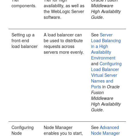
components.
availability, as well as
Middleware
the WebLogic Server
High Availability
software.
Guide
.
Setting up a
A load balancer can
See
Server
front-end
be used to distribute
Load Balancing
load balancer
requests across
in a High
servers more evenly.
Availability
Environment
and
Configuring
Load Balancer
Virtual Server
Names and
Ports
in
Oracle
Fusion
Middleware
High Availability
Guide
.
Configuring
Node Manager
See
Advanced
Node
enables you to start,
Node Manager