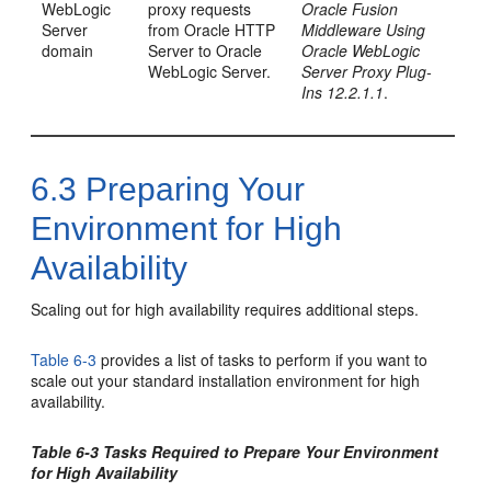
WebLogic
proxy requests
Oracle Fusion
Server
from Oracle HTTP
Middleware Using
domain
Server to Oracle
Oracle WebLogic
WebLogic Server.
Server Proxy Plug-
Ins 12.2.1.1
.
6.3
Preparing Your
Environment for High
Availability
Scaling out for high availability requires additional steps.
Table 6-3
provides a list of tasks to perform if you want to
scale out your standard installation environment for high
availability.
Table 6-3 Tasks Required to Prepare Your Environment
for High Availability