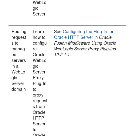
WebLo
gic
Server
Routing
Learn
See
Configuring the Plug-In for
request
how to
Oracle HTTP Server
in
Oracle
s to
configu
Fusion Middleware Using Oracle
manag
re
WebLogic Server Proxy Plug-Ins
ed
Oracle
12.2.1.1
.
servers
WebLo
in a
gic
WebLo
Server
gic
Proxy
Server
Plug-In
domain
to
proxy
request
s from
Oracle
HTTP
Server
to
Oracle