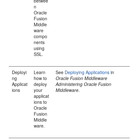
betwee
n
Oracle
Fusion
Middle
ware
compo
nents
using
SSL.
Deployi
Learn
See
Deploying Applications
in
ng
how to
Oracle Fusion Middleware
Applicat
deploy
Administering Oracle Fusion
ions
your
Middleware
.
applicat
ions to
Oracle
Fusion
Middle
ware.