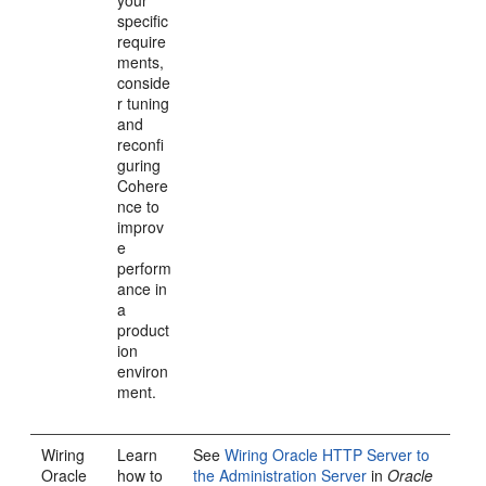
your
specific
require
ments,
conside
r tuning
and
reconfi
guring
Cohere
nce to
improv
e
perform
ance in
a
product
ion
environ
ment.
Wiring
Learn
See
Wiring Oracle HTTP Server to
Oracle
how to
the Administration Server
in
Oracle