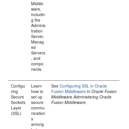
Middle
ware,
includin
g the
Adminis
tration
Server,
Manag
ed
Servers
, and
compo
nents.
Configu
Learn
See
Configuring SSL in Oracle
ring
how to
Fusion Middleware
in
Oracle Fusion
Secure
set up
Middleware Administering Oracle
Sockets
secure
Fusion Middleware
.
Layer
commu
(SSL)
nication
s
among