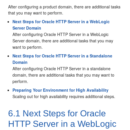
After configuring a product domain, there are additional tasks
that you may want to perform.
Next Steps for Oracle HTTP Server in a WebLogic
Server Domain
After configuring
Oracle HTTP Server
in a WebLogic
Server domain, there are additional tasks that you may
want to perform.
Next Steps for Oracle HTTP Server in a Standalone
Domain
After configuring
Oracle HTTP Server
in a standalone
domain, there are additional tasks that you may want to
perform.
Preparing Your Environment for High Availability
Scaling out for high availability requires additional steps.
6.1
Next Steps for
Oracle
HTTP Server
in a WebLogic