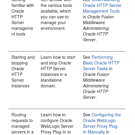
familiar with
the various tools
Oracle HTTP Server
Oracle
available, which
Management Tools
HTTP
you can use to
in
Oracle Fusion
Server
manage your
Middleware
manageme
environment.
Administering
nt tools
Oracle HTTP
Server
.
Starting and
Learn how to start
See
Performing
stopping
and stop Oracle
Basic Oracle HTTP
Oracle
HTTP Server
Server Tasks
in
HTTP
instances in a
Oracle Fusion
Server
standalone
Middleware
instances
domain.
Administering
Oracle HTTP
Server
.
Routing
Learn how to
See
Configuring the
requests to
configure Oracle
Oracle WebLogic
managed
WebLogic Server
Server Proxy Plug-
servers in a
Proxy Plug-In to
In Manually
in