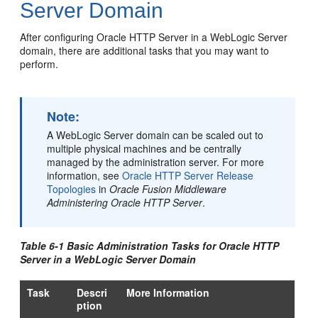
Server Domain
After configuring
Oracle HTTP Server
in a WebLogic Server
domain, there are additional tasks that you may want to
perform.
Note:
A WebLogic Server domain can be scaled out to
multiple physical machines and be centrally
managed by the administration server. For more
information, see
Oracle HTTP Server Release
Topologies
in
Oracle Fusion Middleware
Administering Oracle HTTP Server
.
Table 6-1 Basic Administration Tasks for
Oracle HTTP
Server
in a WebLogic Server Domain
Task
Descri
More Information
ption