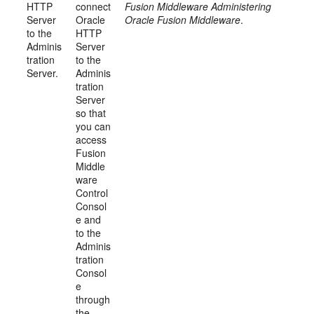
HTTP
connect
Fusion Middleware Administering
Server
Oracle
Oracle Fusion Middleware
.
to the
HTTP
Adminis
Server
tration
to the
Server.
Adminis
tration
Server
so that
you can
access
Fusion
Middle
ware
Control
Consol
e and
to the
Adminis
tration
Consol
e
through
the