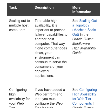
Task
Description
More
Information
Scaling out to
To enable high
See
Scaling Out
multiple host
availability, it is
a Topology
computers
important to provide
(Machine Scale
failover capabilities to
Out)
in the
another host
Oracle Fusion
computer. That way,
Middleware
if one computer goes
High Availability
down, your
Guide
.
environment can
continue to serve the
consumers of your
deployed
applications.
Configuring
If you have added a
See
Configuring
high
Web tier front-end,
High Availability
availability for
then you must
for Web Tier
your Web
configure the Web
Components
in
Tier
Tier for high
Oracle Fusion