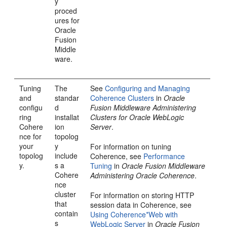
y
proced
ures for
Oracle
Fusion
Middle
ware.
Tuning
The
See
Configuring and Managing
and
standar
Coherence Clusters
in
Oracle
configu
d
Fusion Middleware Administering
ring
installat
Clusters for Oracle WebLogic
Cohere
ion
Server
.
nce for
topolog
your
y
For information on tuning
topolog
include
Coherence, see
Performance
y.
s a
Tuning
in
Oracle Fusion Middleware
Cohere
Administering Oracle Coherence
.
nce
cluster
For information on storing HTTP
that
session data in Coherence, see
contain
Using Coherence*Web with
s
WebLogic Server
in
Oracle Fusion