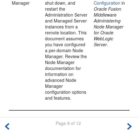
Manager
shut down, and
Configuration
in
restart the
Oracle Fusion
Administration Server
Middleware
and Managed Server
Administering
instances from a
Node Manager
remote location. This
for Oracle
document assumes
WebLogic
you have configured
Server
.
a per-domain Node
Manager. Review the
Node Manager
documentation for
information on
advanced Node
Manager
configuration options
and features.
Page 9 of 12