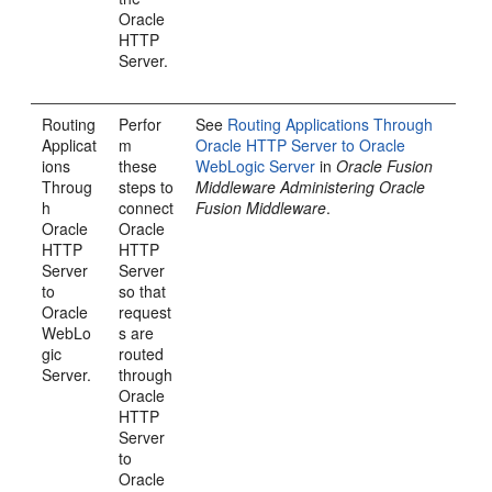
Oracle
HTTP
Server.
Routing
Perfor
See
Routing Applications Through
Applicat
m
Oracle HTTP Server to Oracle
ions
these
WebLogic Server
in
Oracle Fusion
Throug
steps to
Middleware Administering Oracle
h
connect
Fusion Middleware
.
Oracle
Oracle
HTTP
HTTP
Server
Server
to
so that
Oracle
request
WebLo
s are
gic
routed
Server.
through
Oracle
HTTP
Server
to
Oracle