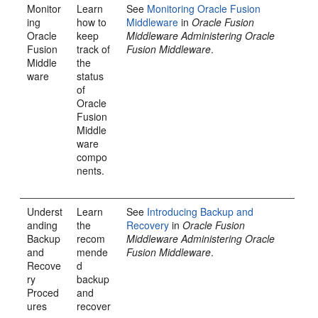
Monitor
Learn
See
Monitoring Oracle Fusion
ing
how to
Middleware
in
Oracle Fusion
Oracle
keep
Middleware Administering Oracle
Fusion
track of
Fusion Middleware
.
Middle
the
ware
status
of
Oracle
Fusion
Middle
ware
compo
nents.
Underst
Learn
See
Introducing Backup and
anding
the
Recovery
in
Oracle Fusion
Backup
recom
Middleware Administering Oracle
and
mende
Fusion Middleware
.
Recove
d
ry
backup
Proced
and
ures
recover