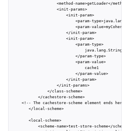
                    <method-name>getLoader</method-n
                    <init-params>              

                        <init-param>                
                            <param-type>java.lang.St
                            <param-value>myCoherence
                        </init-param>

                        <init-param>

                            <param-type>

                                java.lang.String

                            </param-type>

                            <param-value>

                                cache1

                            </param-value>

                        </init-param>

                    </init-params>          

                </class-scheme>       

            </cachestore-scheme> 

     <!-- The cachestore-scheme element ends here --
        </local-scheme> 

        <local-scheme>      

            <scheme-name>test-store-scheme</scheme-n