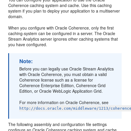
Coherence caching system and cache. Use this caching
system if you plan to deploy your application to a multiserver
domain.
When you configure with Oracle Coherence, only the first
caching-system can be configured in a server. The
Oracle
Stream Analytics
server ignores other caching systems that
you have configured.
Note:
Before you can legally use
Oracle Stream Analytics
with Oracle Coherence, you must obtain a valid
Coherence license such as a license for
Coherence Enterprise Edition, Coherence Grid
Edition, or Oracle WebLogic Application Grid.
For more information on Oracle Coherence, see
http://docs.oracle.com/middleware/1213/coherenc
The following assembly and configuration file settings
configure an Oracle Coherence caching system and cache