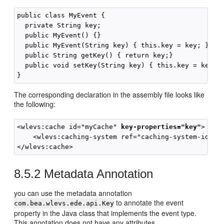
public class MyEvent {

  private String key;

  public MyEvent() {}

  public MyEvent(String key) { this.key = key; }

  public String getKey() { return key;}

  public void setKey(String key) { this.key = key;}

The corresponding declaration in the assembly file looks like
the following:
<wlevs:cache id="myCache" 
key-properties="key"
>

    <wlevs:caching-system ref="caching-system-id"/>

8.5.2
Metadata Annotation
you can use the metadata annotation
to annotate the event
com.bea.wlevs.ede.api.Key
property in the Java class that implements the event type.
This annotation does not have any attributes.