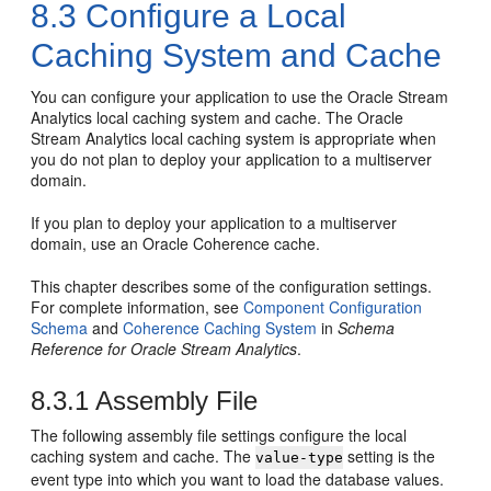
8.3
Configure a Local
Caching System and Cache
You can configure your application to use the
Oracle Stream
Analytics
local caching system and cache. The
Oracle
Stream Analytics
local caching system is appropriate when
you do not plan to deploy your application to a multiserver
domain.
If you plan to deploy your application to a multiserver
domain, use an Oracle Coherence cache.
This chapter describes some of the configuration settings.
For complete information, see
Component Configuration
Schema
and
Coherence Caching System
in
Schema
Reference for Oracle Stream Analytics
.
8.3.1
Assembly File
The following assembly file settings configure the local
caching system and cache. The
setting is the
value-type
event type into which you want to load the database values.