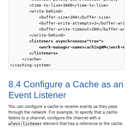
        <time-to-live>3600</time-to-live>

        <write-behind>

            <buffer-size>200</buffer-size>

            <buffer-write-attempts>2</buffer-write-a
            <buffer-write-timeout>200</buffer-write-
        <listeners asynchronous="true">
            <work-manager-name>cachingWM</work-mana
        </listeners>
     </cache>

8.4
Configure a Cache as an
Event Listener
You can configure a cache to receive events as they pass
through the network. For example, to specify that a cache
listens to a channel, configure the channel with a
element that has a reference to the cache.
wlevs:listener