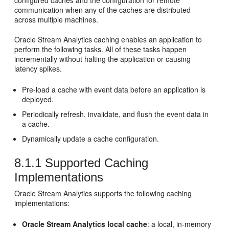
configured caches and the configuration for remote
communication when any of the caches are distributed
across multiple machines.
Oracle Stream Analytics
caching enables an application to
perform the following tasks. All of these tasks happen
incrementally without halting the application or causing
latency spikes.
Pre-load a cache with event data before an application is
deployed.
Periodically refresh, invalidate, and flush the event data in
a cache.
Dynamically update a cache configuration.
8.1.1
Supported Caching
Implementations
Oracle Stream Analytics
supports the following caching
implementations:
Oracle Stream Analytics
local cache
: a local, in-memory