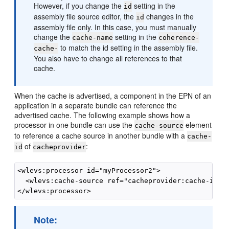
However, if you change the
setting in the
id
assembly file source editor, the
changes in the
id
assembly file only. In this case, you must manually
change the
setting in the
cache-name
coherence-
to match the id setting in the assembly file.
cache-
You also have to change all references to that
cache.
When the cache is advertised, a component in the EPN of an
application in a separate bundle can reference the
advertised cache. The following example shows how a
processor in one bundle can use the
element
cache-source
to reference a cache source in another bundle with a
cache-
of
:
id
cacheprovider
<wlevs:processor id="myProcessor2">

  <wlevs:cache-source ref="cacheprovider:cache-id">

Note: