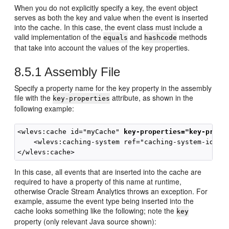
When you do not explicitly specify a key, the event object
serves as both the key and value when the event is inserted
into the cache. In this case, the event class must include a
valid implementation of the
and
methods
equals
hashcode
that take into account the values of the key properties.
8.5.1
Assembly File
Specify a property name for the key property in the assembly
file with the
attribute, as shown in the
key-properties
following example:
<wlevs:cache id="myCache" 
key-properties="key-prope
    <wlevs:caching-system ref="caching-system-id"/>

In this case, all events that are inserted into the cache are
required to have a property of this name at runtime,
otherwise
Oracle Stream Analytics
throws an exception. For
example, assume the event type being inserted into the
cache looks something like the following; note the
key
property (only relevant Java source shown):