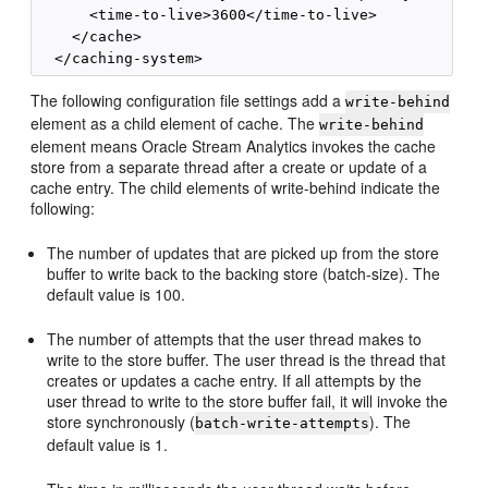
      <time-to-live>3600</time-to-live>

    </cache>

The following configuration file settings add a
write-behind
element as a child element of cache. The
write-behind
element means
Oracle Stream Analytics
invokes the cache
store from a separate thread after a create or update of a
cache entry. The child elements of write-behind indicate the
following:
The number of updates that are picked up from the store
buffer to write back to the backing store (batch-size). The
default value is 100.
The number of attempts that the user thread makes to
write to the store buffer. The user thread is the thread that
creates or updates a cache entry. If all attempts by the
user thread to write to the store buffer fail, it will invoke the
store synchronously (
). The
batch-write-attempts
default value is 1.