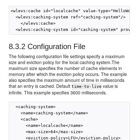
<wlevs:cache id="localcache" value-type="HelloWorldE
  <wlevs:caching-system ref="caching-system"/>

    </wlevs:cache>

8.3.2
Configuration File
The following configuration file settings specify a maximum
size and eviction policy for the local caching system.The
maximum size specifies the number of cache elements in
memory after which the eviction policy occurs. The example
also specifies the maximum amount of time in milliseconds
that an entry is cached. Default
value is
time-to-live
infinite. This example specifies 3600 milliseconds.
  <caching-system>

    <name>caching-system</name>

    <cache>

      <name>localcache</name>

      <max-size>64</max-size>

      <eviction-policy>LFU</eviction-policy>
