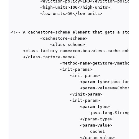
            <eviction-policy>LRU</eviction-policy>  
            <high-units>100</high-units>      

            <low-units>50</low-units>

<!-- A cachestore-scheme element that gets a store s
            <cachestore-scheme>        

                <class-scheme>

     <class-factory-name>com.bea.wlevs.cache.coheren
     </class-factory-name>          

                    <method-name>getStore</method-na
                    <init-params>            

                        <init-param>               

                            <param-type>java.lang.St
                            <param-value>myCoherence
                        </init-param>

                        <init-param>

                            <param-type>

                                java.lang.String

                            </param-type>

                            <param-value>

                                cache1

                            </param-value>
