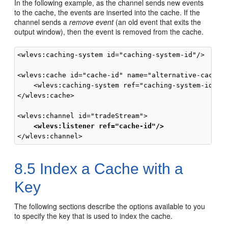
In the following example, as the channel sends new events
to the cache, the events are inserted into the cache. If the
channel sends a
remove event
(an old event that exits the
output window), then the event is removed from the cache.
<wlevs:caching-system id="caching-system-id"/>

<wlevs:cache id="cache-id" name="alternative-cache-n
    <wlevs:caching-system ref="caching-system-id"/>

</wlevs:cache>

    <wlevs:listener ref="cache-id"/>
8.5
Index a Cache with a
Key
The following sections describe the options available to you
to specify the key that is used to index the cache.