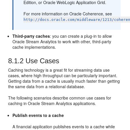
Edition, or Oracle WebLogic Application Grid.
For more information on Oracle Coherence, see
http://docs.oracle.com/middleware/1213/cohere
Third-party caches
: you can create a plug-in to allow
Oracle Stream Analytics
to work with other, third-party
cache implementations.
8.1.2
Use Cases
Caching technology is a great fit for streaming data use
cases, where high throughput can be particularly important.
Getting data from a cache is usually much faster than getting
the same data from a relational database.
The following scenarios describe common use cases for
caching in
Oracle Stream Analytics
applications.
Publish events to a cache
A financial application publishes events to a cache while