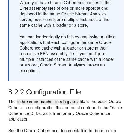
When you have Oracle Coherence caches in the
EPN assembly files of one or more applications
deployed to the same
Oracle Stream Analytics
server, never configure multiple instances of the
same cache with a loader or a store.
You can inadvertently do this by employing multiple
applications that each configure the same Oracle
Coherence cache with a loader or store in their
respective EPN assembly file. If you configure
multiple instances of the same cache with a loader
or a store,
Oracle Stream Analytics
throws an
exception.
8.2.2
Configuration File
The
file is the basic Oracle
coherence-cache-config.xml
Coherence configuration file and must conform to the Oracle
Coherence DTDs, as is true for any Oracle Coherence
application.
See the Oracle Coherence documentation for information