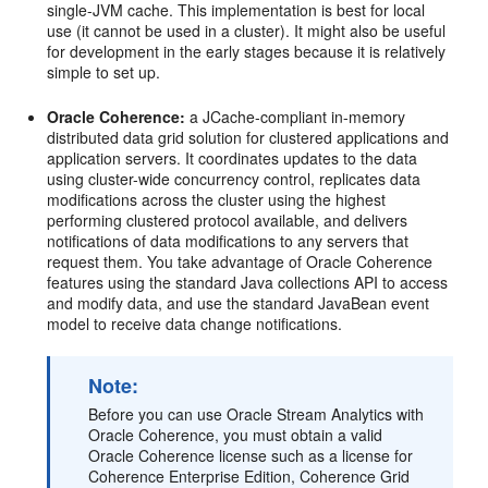
single-JVM cache. This implementation is best for local
use (it cannot be used in a cluster). It might also be useful
for development in the early stages because it is relatively
simple to set up.
Oracle Coherence:
a JCache-compliant in-memory
distributed data grid solution for clustered applications and
application servers. It coordinates updates to the data
using cluster-wide concurrency control, replicates data
modifications across the cluster using the highest
performing clustered protocol available, and delivers
notifications of data modifications to any servers that
request them. You take advantage of Oracle Coherence
features using the standard Java collections API to access
and modify data, and use the standard JavaBean event
model to receive data change notifications.
Note:
Before you can use
Oracle Stream Analytics
with
Oracle Coherence, you must obtain a valid
Oracle Coherence license such as a license for
Coherence Enterprise Edition, Coherence Grid