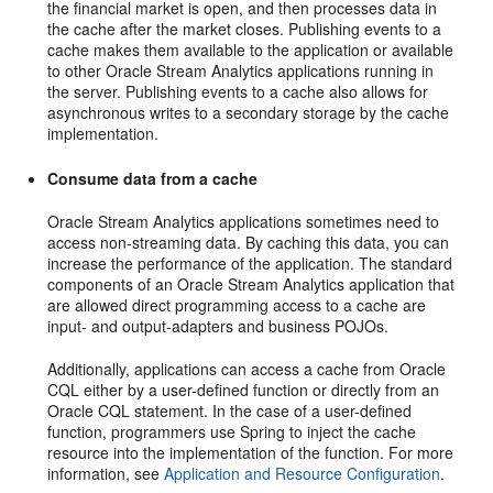
the financial market is open, and then processes data in
the cache after the market closes. Publishing events to a
cache makes them available to the application or available
to other
Oracle Stream Analytics
applications running in
the server. Publishing events to a cache also allows for
asynchronous writes to a secondary storage by the cache
implementation.
Consume data from a cache
Oracle Stream Analytics
applications sometimes need to
access non-streaming data. By caching this data, you can
increase the performance of the application. The standard
components of an
Oracle Stream Analytics
application that
are allowed direct programming access to a cache are
input- and output-adapters and business POJOs.
Additionally, applications can access a cache from Oracle
CQL either by a user-defined function or directly from an
Oracle CQL statement. In the case of a user-defined
function, programmers use Spring to inject the cache
resource into the implementation of the function. For more
information, see
Application and Resource Configuration
.