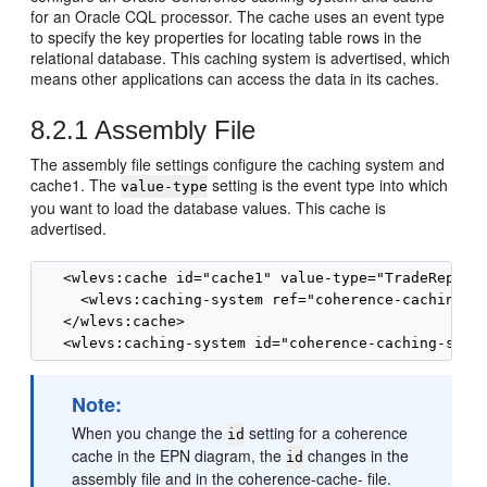
for an Oracle CQL processor. The cache uses an event type
to specify the key properties for locating table rows in the
relational database. This caching system is advertised, which
means other applications can access the data in its caches.
8.2.1
Assembly File
The assembly file settings configure the caching system and
cache1. The
setting is the event type into which
value-type
you want to load the database values. This cache is
advertised.
   <wlevs:cache id="cache1" value-type="TradeReport"
     <wlevs:caching-system ref="coherence-caching-sy
   </wlevs:cache>

Note:
When you change the
setting for a coherence
id
cache in the EPN diagram, the
changes in the
id
assembly file and in the coherence-cache- file.