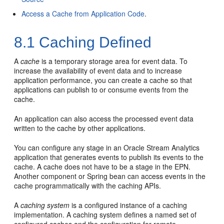
Access a Cache from Application Code
.
8.1
Caching Defined
A
cache
is a temporary storage area for event data. To
increase the availability of event data and to increase
application performance, you can create a cache so that
applications can publish to or consume events from the
cache.
An application can also access the processed event data
written to the cache by other applications.
You can configure any stage in an
Oracle Stream Analytics
application that generates events to publish its events to the
cache. A cache does not have to be a stage in the EPN.
Another component or Spring bean can access events in the
cache programmatically with the caching APIs.
A
caching system
is a configured instance of a caching
implementation. A caching system defines a named set of