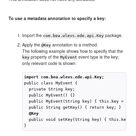
To use a metadata annotation to specify a key:
Import the
package.
com.bea.wlevs.ede.api.Key
Apply the
annotation to a method.
@Key
The following example shows how to specify that the
property of the
event type is the key;
key
MyEvent
only relevant code is shown:
import com.bea.wlevs.ede.api.Key;
public class MyEvent {

  private String key;

  public MyEvent() {}

  public MyEvent(String key) { this.key = key; 
  @Key
  public void setKey(String key) { this.key = 