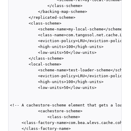
                </class-scheme>      

            </backing-map-scheme>    

        </replicated-scheme>        

        <class-scheme>       

            <scheme-name>my-local-scheme</scheme-nam
            <class-name>com.tangosol.net.cache.Local
            <eviction-policy>LRU</eviction-policy>  
            <high-units>100</high-units>       

            <low-units>50</low-units>     

        </class-scheme>        

        <local-scheme>       

            <scheme-name>test-loader-scheme</scheme-
            <eviction-policy>LRU</eviction-policy>  
            <high-units>100</high-units>       

            <low-units>50</low-units>

<!-- A cachestore-scheme element that gets a loader 
            <cachestore-scheme>          

                <class-scheme>

     <class-factory-name>com.bea.wlevs.cache.coheren
     </class-factory-name>            
