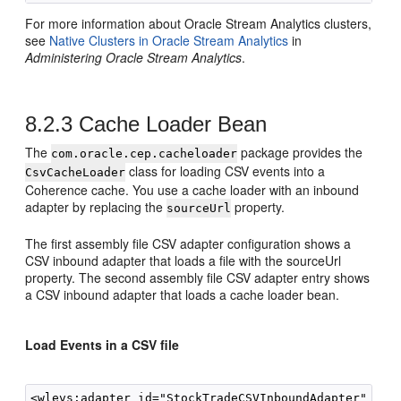
For more information about
Oracle Stream Analytics
clusters,
see
Native Clusters in
Oracle Stream Analytics
in
Administering Oracle Stream Analytics
.
8.2.3
Cache Loader Bean
The
package provides the
com.oracle.cep.cacheloader
class for loading CSV events into a
CsvCacheLoader
Coherence cache. You use a cache loader with an inbound
adapter by replacing the
property.
sourceUrl
The first assembly file CSV adapter configuration shows a
CSV inbound adapter that loads a file with the sourceUrl
property. The second assembly file CSV adapter entry shows
a CSV inbound adapter that loads a cache loader bean.
Load Events in a CSV file
<wlevs:adapter id="StockTradeCSVInboundAdapter" prov