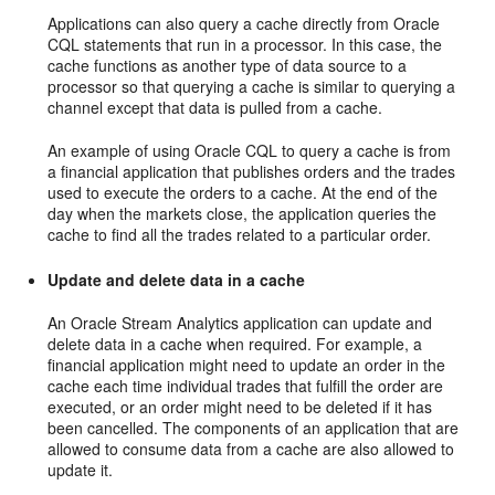
Applications can also query a cache directly from Oracle
CQL statements that run in a processor. In this case, the
cache functions as another type of data source to a
processor so that querying a cache is similar to querying a
channel except that data is pulled from a cache.
An example of using Oracle CQL to query a cache is from
a financial application that publishes orders and the trades
used to execute the orders to a cache. At the end of the
day when the markets close, the application queries the
cache to find all the trades related to a particular order.
Update and delete data in a cache
An
Oracle Stream Analytics
application can update and
delete data in a cache when required. For example, a
financial application might need to update an order in the
cache each time individual trades that fulfill the order are
executed, or an order might need to be deleted if it has
been cancelled. The components of an application that are
allowed to consume data from a cache are also allowed to
update it.