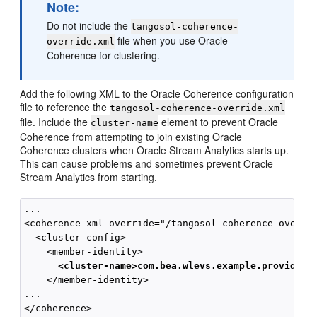
Note:
Do not include the
tangosol-coherence-
file when you use Oracle
override.xml
Coherence for clustering.
Add the following XML to the Oracle Coherence configuration
file to reference the
tangosol-coherence-override.xml
file. Include the
element to prevent Oracle
cluster-name
Coherence from attempting to join existing Oracle
Coherence clusters when
Oracle Stream Analytics
starts up.
This can cause problems and sometimes prevent
Oracle
Stream Analytics
from starting.
...

<coherence xml-override="/tangosol-coherence-overrid
  <cluster-config>

      <cluster-name>com.bea.wlevs.example.provider<
    </member-identity>

...
