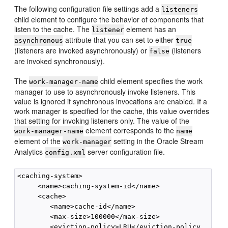
The following configuration file settings add a
listeners
child element to configure the behavior of components that
listen to the cache. The
element has an
listener
attribute that you can set to either
asynchronous
true
(listeners are invoked asynchronously) or
(listeners
false
are invoked synchronously).
The
child element specifies the work
work-manager-name
manager to use to asynchronously invoke listeners. This
value is ignored if synchronous invocations are enabled. If a
work manager is specified for the cache, this value overrides
that setting for invoking listeners only. The value of the
element corresponds to the
work-manager-name
name
element of the
setting in the
Oracle Stream
work-manager
Analytics
server configuration file.
config.xml
<caching-system>

     <name>caching-system-id</name>

     <cache>

        <name>cache-id</name>

        <max-size>100000</max-size>

        <eviction-policy>LRU</eviction-policy
