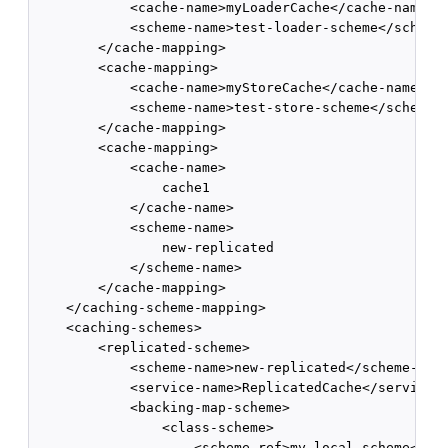
            <cache-name>myLoaderCache</cache-name>  
            <scheme-name>test-loader-scheme</scheme-
        </cache-mapping>         

        <cache-mapping>       

            <cache-name>myStoreCache</cache-name>   
            <scheme-name>test-store-scheme</scheme-n
        </cache-mapping>

        <cache-mapping>

            <cache-name>

                cache1

            </cache-name>

            <scheme-name>

                new-replicated

            </scheme-name>

        </cache-mapping>

    </caching-scheme-mapping>      

    <caching-schemes>    

        <replicated-scheme>      

            <scheme-name>new-replicated</scheme-name
            <service-name>ReplicatedCache</service-n
            <backing-map-scheme>        

                <class-scheme>          

                    <scheme-ref>my-local-scheme</sch