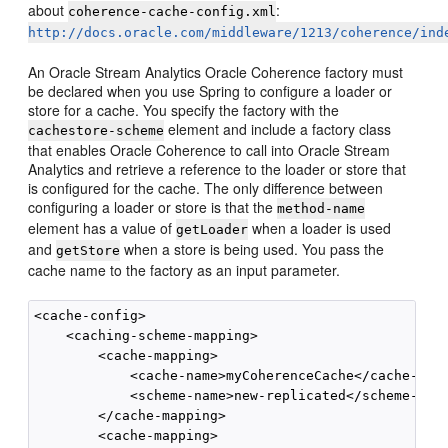
about
:
coherence-cache-config.xml
http://docs.oracle.com/middleware/1213/coherence/ind
An
Oracle Stream Analytics
Oracle Coherence factory must
be declared when you use Spring to configure a loader or
store for a cache. You specify the factory with the
element and include a factory class
cachestore-scheme
that enables Oracle Coherence to call into
Oracle Stream
Analytics
and retrieve a reference to the loader or store that
is configured for the cache. The only difference between
configuring a loader or store is that the
method-name
element has a value of
when a loader is used
getLoader
and
when a store is being used. You pass the
getStore
cache name to the factory as an input parameter.
<cache-config>  

    <caching-scheme-mapping>    

        <cache-mapping>       

            <cache-name>myCoherenceCache</cache-name
            <scheme-name>new-replicated</scheme-name
        </cache-mapping>             

        <cache-mapping>       
