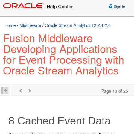
Sign In
Home
/
Middleware
/
Oracle Stream Analytics 12.2.1.2.0
Fusion Middleware
Developing Applications
for Event Processing with
Oracle Stream Analytics
Page 13 of 25
8
Cached Event Data