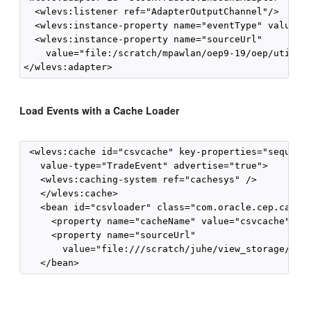
  <wlevs:listener ref="AdapterOutputChannel"/>

  <wlevs:instance-property name="eventType" value="T
  <wlevs:instance-property name="sourceUrl"

    value="file:/scratch/mpawlan/oep9-19/oep/utils/l
Load Events with a Cache Loader
 <wlevs:cache id="csvcache" key-properties="sequence
   value-type="TradeEvent" advertise="true">

   <wlevs:caching-system ref="cachesys" />

   </wlevs:cache>

   <bean id="csvloader" class="com.oracle.cep.cachel
     <property name="cacheName" value="csvcache"/>

     <property name="sourceUrl" 

       value="file:///scratch/juhe/view_storage/trad