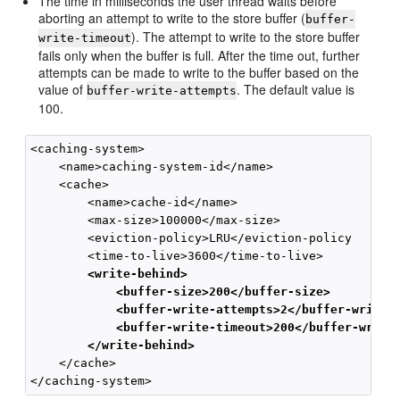
The time in milliseconds the user thread waits before
aborting an attempt to write to the store buffer (
buffer-
). The attempt to write to the store buffer
write-timeout
fails only when the buffer is full. After the time out, further
attempts can be made to write to the buffer based on the
value of
. The default value is
buffer-write-attempts
100.
<caching-system>

    <name>caching-system-id</name>

    <cache>

        <name>cache-id</name>

        <max-size>100000</max-size>

        <eviction-policy>LRU</eviction-policy

        <write-behind>
            <buffer-size>200</buffer-size>
            <buffer-write-attempts>2</buffer-write-
            <buffer-write-timeout>200</buffer-write
        </write-behind>
    </cache>
