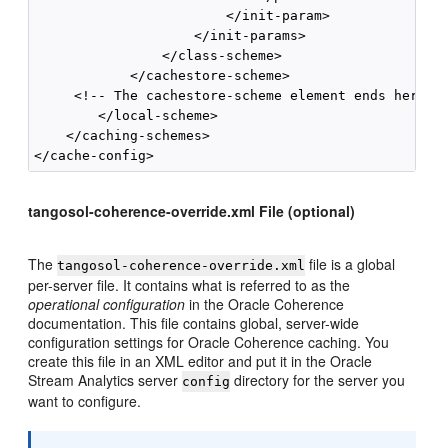
                        </init-param>

                    </init-params>        

                </class-scheme>      

            </cachestore-scheme>

     <!-- The cachestore-scheme element ends here --
        </local-scheme>  

    </caching-schemes>

tangosol-coherence-override.xml File (optional)
The
file is a global
tangosol-coherence-override.xml
per-server file. It contains what is referred to as the
operational configuration
in the Oracle Coherence
documentation. This file contains global, server-wide
configuration settings for Oracle Coherence caching. You
create this file in an XML editor and put it in the
Oracle
Stream Analytics
server
directory for the server you
config
want to configure.