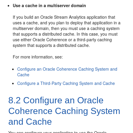
Use a cache in a multiserver domain
If you build an
Oracle Stream Analytics
application that
uses a cache, and you plan to deploy that application in a
multiserver domain, then you must use a caching system
that supports a distributed cache. In this case, you must
use either Oracle Coherence or a third-party caching
system that supports a distributed cache.
For more information, see:
Configure an Oracle Coherence Caching System and
Cache
Configure a Third-Party Caching System and Cache
8.2
Configure an Oracle
Coherence Caching System
and Cache
You can configure your application to use the Oracle