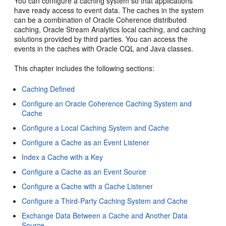
You can configure a caching system so that applications
have ready access to event data. The caches in the system
can be a combination of Oracle Coherence distributed
caching,
Oracle Stream Analytics
local caching, and caching
solutions provided by third parties. You can access the
events in the caches with Oracle CQL and Java classes.
This chapter includes the following sections:
Caching Defined
Configure an Oracle Coherence Caching System and
Cache
Configure a Local Caching System and Cache
Configure a Cache as an Event Listener
Index a Cache with a Key
Configure a Cache as an Event Source
Configure a Cache with a Cache Listener
Configure a Third-Party Caching System and Cache
Exchange Data Between a Cache and Another Data
Source