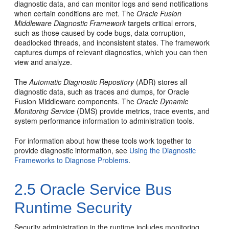
diagnostic data, and can monitor logs and send notifications
when certain conditions are met. The
Oracle Fusion
Middleware
Diagnostic Framework
targets critical errors,
such as those caused by code bugs, data corruption,
deadlocked threads, and inconsistent states. The framework
captures dumps of relevant diagnostics, which you can then
view and analyze.
The
Automatic Diagnostic Repository
(ADR) stores all
diagnostic data, such as traces and dumps, for
Oracle
Fusion Middleware
components. The
Oracle
Dynamic
Monitoring Service
(DMS) provide metrics, trace events, and
system performance information to administration tools.
For information about how these tools work together to
provide diagnostic information, see
Using the Diagnostic
Frameworks to Diagnose Problems
.
2.5
Oracle Service Bus
Runtime Security
Security administration in the runtime includes monitoring