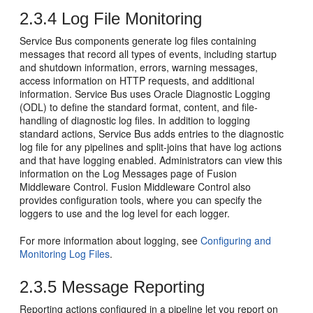
2.3.4
Log File Monitoring
Service Bus
components generate log files containing
messages that record all types of events, including startup
and shutdown information, errors, warning messages,
access information on HTTP requests, and additional
information.
Service Bus
uses Oracle Diagnostic Logging
(ODL) to define the standard format, content, and file-
handling of diagnostic log files. In addition to logging
standard actions,
Service Bus
adds entries to the diagnostic
log file for any pipelines and split-joins that have log actions
and that have logging enabled. Administrators can view this
information on the Log Messages page of
Fusion
Middleware Control
.
Fusion Middleware Control
also
provides configuration tools, where you can specify the
loggers to use and the log level for each logger.
For more information about logging, see
Configuring and
Monitoring Log Files
.
2.3.5
Message Reporting
Reporting actions configured in a pipeline let you report on