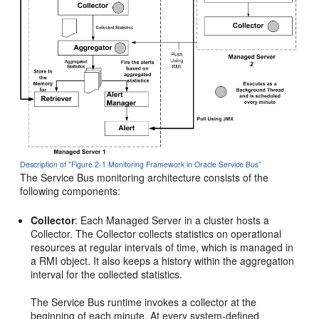
Description of "Figure 2-1 Monitoring Framework in Oracle Service Bus"
The
Service Bus
monitoring architecture consists of the
following components:
Collector
: Each Managed Server in a cluster hosts a
Collector. The Collector collects statistics on operational
resources at regular intervals of time, which is managed in
a RMI object. It also keeps a history within the aggregation
interval for the collected statistics.
The
Service Bus
runtime invokes a collector at the
beginning of each minute. At every system-defined