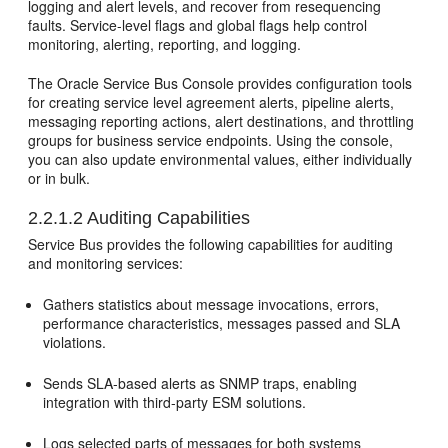
logging and alert levels, and recover from resequencing
faults. Service-level flags and global flags help control
monitoring, alerting, reporting, and logging.
The
Oracle Service Bus
Console provides configuration tools
for creating service level agreement alerts, pipeline alerts,
messaging reporting actions, alert destinations, and throttling
groups for business service endpoints. Using the console,
you can also update environmental values, either individually
or in bulk.
2.2.1.2
Auditing Capabilities
Service Bus
provides the following capabilities for auditing
and monitoring services:
Gathers statistics about message invocations, errors,
performance characteristics, messages passed and SLA
violations.
Sends SLA-based alerts as SNMP traps, enabling
integration with third-party ESM solutions.
Logs selected parts of messages for both systems