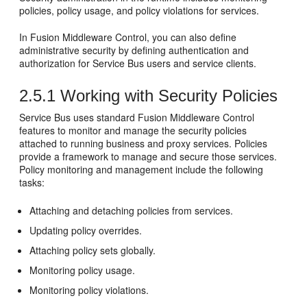
policies, policy usage, and policy violations for services.
In
Fusion Middleware Control
, you can also define
administrative security by defining authentication and
authorization for
Service Bus
users and service clients.
2.5.1
Working with Security Policies
Service Bus
uses standard
Fusion Middleware Control
features to monitor and manage the security policies
attached to running business and proxy services. Policies
provide a framework to manage and secure those services.
Policy monitoring and management include the following
tasks:
Attaching and detaching policies from services.
Updating policy overrides.
Attaching policy sets globally.
Monitoring policy usage.
Monitoring policy violations.