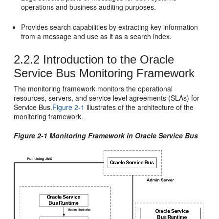
operations and business auditing purposes.
Provides search capabilities by extracting key information
from a message and use as it as a search index.
2.2.2
Introduction to the Oracle
Service Bus Monitoring Framework
The monitoring framework monitors the operational
resources, servers, and service level agreements (SLAs) for
Service Bus
.
Figure 2-1
illustrates of the architecture of the
monitoring framework.
Figure 2-1 Monitoring Framework in Oracle Service Bus