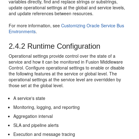
variables directly, find and replace strings or substrings,
update operational settings at the global and service levels,
and update references between resources.
For more information, see
Customizing Oracle Service Bus
Environments
.
2.4.2
Runtime Configuration
Operational settings provide control over the state of a
service and how it can be monitored in
Fusion Middleware
Control
. Configure operational settings to enable or disable
the following features at the service or global level. The
operational settings at the service level are overridden by
those set at the global level.
A service's state
Monitoring, logging, and reporting
Aggregation interval
SLA and pipeline alerts
Execution and message tracing