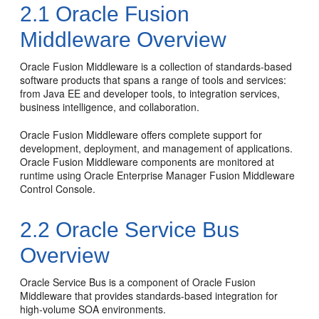
2.1
Oracle Fusion
Middleware Overview
Oracle Fusion Middleware
is a collection of standards-based
software products that spans a range of tools and services:
from Java EE and developer tools, to integration services,
business intelligence, and collaboration.
Oracle Fusion Middleware
offers complete support for
development, deployment, and management of applications.
Oracle Fusion Middleware
components are monitored at
runtime using
Oracle Enterprise Manager Fusion Middleware
Control Console
.
2.2
Oracle Service Bus
Overview
Oracle Service Bus
is a component of
Oracle Fusion
Middleware
that provides standards-based integration for
high-volume SOA environments.