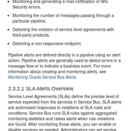
Monitoring and generating e-mail notification of WS-
Security errors.
Monitoring the number of messages passing through a
particular pipeline.
Detecting the violation of service level agreements with
third-party products.
Detecting a non-responsive endpoint.
Pipeline alerts are defined directly in a pipeline using an alert
action. Pipeline alerts are generally used to detect errors in a
message flow or to indicate a business event. For more
information about creating and monitoring alerts, see
Monitoring Oracle Service Bus Alerts
.
2.3.2.1
SLA Alerts Overview
Service Level Agreements (SLAs) define the precise level of
service expected from the services in
Service Bus
. SLA alerts
are automated responses to violations of SLA rules and
conditions.
Service Bus
runs SLA rules against aggregated
monitoring statistics and raises alerts when rule violations
are found. After monitoring those alerts, you can enable or
disable services as needed. Administrators can set service