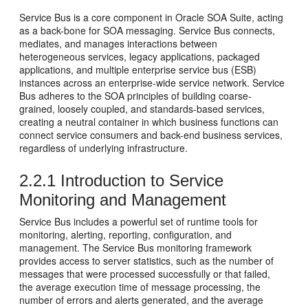
Service Bus
is a core component in Oracle SOA Suite, acting
as a back-bone for SOA messaging.
Service Bus
connects,
mediates, and manages interactions between
heterogeneous services, legacy applications, packaged
applications, and multiple enterprise service bus (ESB)
instances across an enterprise-wide service network.
Service
Bus
adheres to the SOA principles of building coarse-
grained, loosely coupled, and standards-based services,
creating a neutral container in which business functions can
connect service consumers and back-end business services,
regardless of underlying infrastructure.
2.2.1
Introduction to Service
Monitoring and Management
Service Bus
includes a powerful set of runtime tools for
monitoring, alerting, reporting, configuration, and
management. The
Service Bus
monitoring framework
provides access to server statistics, such as the number of
messages that were processed successfully or that failed,
the average execution time of message processing, the
number of errors and alerts generated, and the average