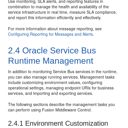
Use monitoring, SLA alerts, and reporting features in
combination to manage the health and availability of the
service infrastructure in real time, measure SLA compliance,
and report this information efficiently and effectively.
For more information about message reporting, see
Configuring Reporting for Messages and Alerts
.
2.4
Oracle Service Bus
Runtime Management
In addition to monitoring
Service Bus
services in the runtime,
you can also manage running services. Management tasks
include customizing environment values, configuring
operational settings, managing endpoint URIs for business
services, and importing and exporting services.
The following sections describe the management tasks you
can perform using
Fusion Middleware Control
.
2.4.1
Environment Customization