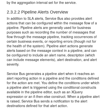
by the aggregation interval set for the service.
2.3.2.2
Pipeline Alerts Overview
In addition to SLA alerts,
Service Bus
also provides alert
actions that can be configured within the message flow of a
pipeline. Pipeline alerts are generally used for business
purposes such as recording the number of messages that
flow through the message pipeline, tracking occurrences of
certain business events, or reporting errors (though not for
the health of the system). Pipeline alert actions generate
alerts based on the message context in a pipeline, and can
be configured to include an alert name, description (which
can include message elements), alert destination, and alert
severity.
Service Bus
generates a pipeline alert when it reaches an
alert reporting action in a pipeline and the conditions defined
for the action are met. You define the conditions under which
a pipeline alert is triggered using the conditional constructs
available in the pipeline editor, such as an XQuery
expression or an if-then-else construct. When a pipeline alert
is raised,
Service Bus
sends a notification to the alert
destinations defined for that alert action.