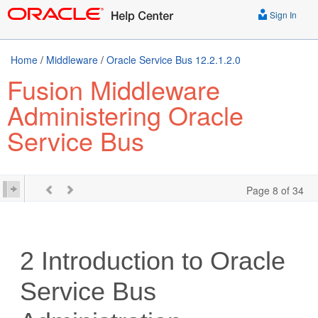
Sign In
Home
/
Middleware
/
Oracle Service Bus 12.2.1.2.0
Fusion Middleware
Administering Oracle
Service Bus
Page 8 of 34
2
Introduction to Oracle
Service Bus