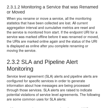
2.3.1.2
Monitoring a Service that was Renamed
or Moved
When you rename or move a service, all the monitoring
statistics that have been collected are lost. All current
aggregation interval and cumulative metrics are reset and
the service is monitored from start. If the endpoint URI for a
service was marked offline before it was renamed or moved,
the URIs are marked online again and the status of the URI
is displayed as online after you complete renaming or
moving the service.
2.3.2
SLA and Pipeline Alert
Monitoring
Service level agreement (SLA) alerts and pipeline alerts are
configured for specific services in order to generate
information about how messages are being processed
through those services. SLA alerts are raised to indicate
potential violations of service level agreements. The following
are some common uses for SLA alerts: