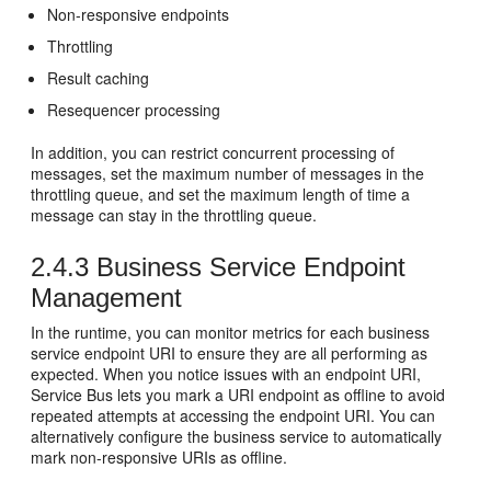
Non-responsive endpoints
Throttling
Result caching
Resequencer processing
In addition, you can restrict concurrent processing of
messages, set the maximum number of messages in the
throttling queue, and set the maximum length of time a
message can stay in the throttling queue.
2.4.3
Business Service Endpoint
Management
In the runtime, you can monitor metrics for each business
service endpoint URI to ensure they are all performing as
expected. When you notice issues with an endpoint URI,
Service Bus
lets you mark a URI endpoint as offline to avoid
repeated attempts at accessing the endpoint URI. You can
alternatively configure the business service to automatically
mark non-responsive URIs as offline.