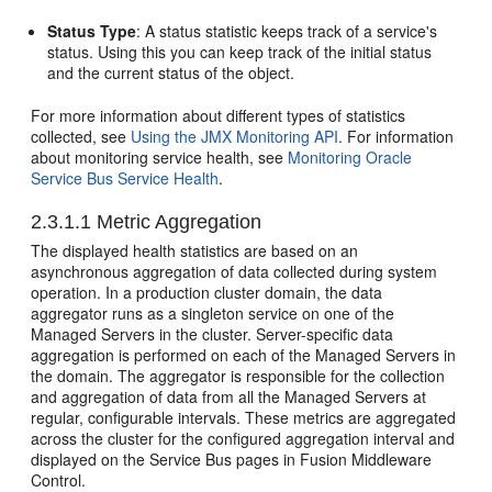
Status Type
: A status statistic keeps track of a service's
status. Using this you can keep track of the initial status
and the current status of the object.
For more information about different types of statistics
collected, see
Using the JMX Monitoring API
. For information
about monitoring service health, see
Monitoring Oracle
Service Bus Service Health
.
2.3.1.1
Metric Aggregation
The displayed health statistics are based on an
asynchronous aggregation of data collected during system
operation. In a production cluster domain, the data
aggregator runs as a singleton service on one of the
Managed Servers in the cluster. Server-specific data
aggregation is performed on each of the Managed Servers in
the domain. The aggregator is responsible for the collection
and aggregation of data from all the Managed Servers at
regular, configurable intervals. These metrics are aggregated
across the cluster for the configured aggregation interval and
displayed on the
Service Bus
pages in
Fusion Middleware
Control
.