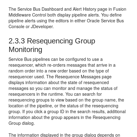
The
Service Bus
Dashboard and Alert History page in
Fusion
Middleware Control
both display pipeline alerts. You define
pipeline alerts using the editors in either
Oracle Service Bus
Console or
JDeveloper
.
2.3.3
Resequencing Group
Monitoring
Service Bus
pipelines can be configured to use a
resequencer, which re-orders messages that arrive in a
random order into a new order based on the type of
resequencer used. The Resequence Messages page
displays information about the state of resequenced
messages so you can monitor and manage the status of
resequencers in the runtime. You can search for
resequencing groups to view based on the group name, the
location of the pipeline, or the status of the resequencing
group. If you click a group ID in the search results, additional
information about the group appears in the Resequencing
Group dialog.
The information displayed in the group dialog depends on