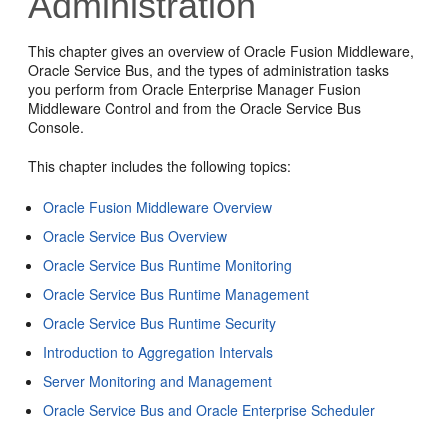
Administration
This chapter gives an overview of
Oracle Fusion Middleware
,
Oracle Service Bus
, and the types of administration tasks
you perform from
Oracle Enterprise Manager Fusion
Middleware Control
and from the
Oracle Service Bus
Console.
This chapter includes the following topics:
Oracle Fusion Middleware Overview
Oracle Service Bus Overview
Oracle Service Bus Runtime Monitoring
Oracle Service Bus Runtime Management
Oracle Service Bus Runtime Security
Introduction to Aggregation Intervals
Server Monitoring and Management
Oracle Service Bus and Oracle Enterprise Scheduler