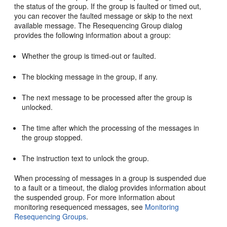
the status of the group. If the group is faulted or timed out,
you can recover the faulted message or skip to the next
available message. The Resequencing Group dialog
provides the following information about a group:
Whether the group is timed-out or faulted.
The blocking message in the group, if any.
The next message to be processed after the group is
unlocked.
The time after which the processing of the messages in
the group stopped.
The instruction text to unlock the group.
When processing of messages in a group is suspended due
to a fault or a timeout, the dialog provides information about
the suspended group. For more information about
monitoring resequenced messages, see
Monitoring
Resequencing Groups
.