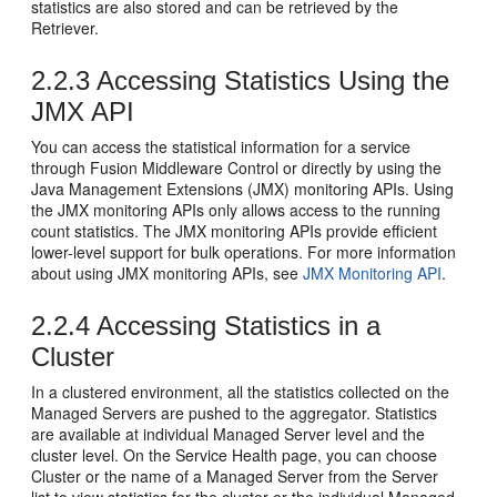
statistics are also stored and can be retrieved by the
Retriever.
2.2.3
Accessing Statistics Using the
JMX API
You can access the statistical information for a service
through
Fusion Middleware Control
or directly by using the
Java Management Extensions (JMX) monitoring APIs. Using
the JMX monitoring APIs only allows access to the running
count statistics. The JMX monitoring APIs provide efficient
lower-level support for bulk operations. For more information
about using JMX monitoring APIs, see
JMX Monitoring API
.
2.2.4
Accessing Statistics in a
Cluster
In a clustered environment, all the statistics collected on the
Managed Servers are pushed to the aggregator. Statistics
are available at individual Managed Server level and the
cluster level. On the Service Health page, you can choose
Cluster or the name of a Managed Server from the Server