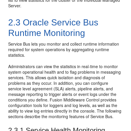
list to view statistics for the cluster or the individual Managed
Server.
2.3
Oracle Service Bus
Runtime Monitoring
Service Bus
lets you monitor and collect runtime information
required for system operations by aggregating runtime
statistics.
Administrators can view the statistics in real-time to monitor
system operational health and to flag problems in messaging
services. This allows quick isolation and diagnosis of
problems as they occur. In addition, you can configure
service level agreement (SLA) alerts, pipeline alerts, and
message reporting to trigger alerts or event logs under the
conditions you define.
Fusion Middleware Control
provides
configuration tools for loggers and log levels, as well as the
ability to view log entries directly in the console. The following
sections describe the monitoring features of
Service Bus
.
2.3.1
Service Health Monitoring