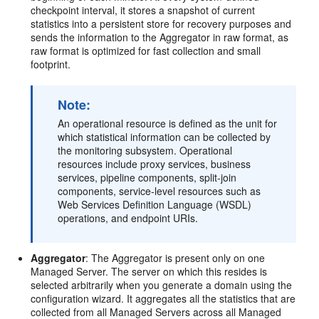
checkpoint interval, it stores a snapshot of current
statistics into a persistent store for recovery purposes and
sends the information to the Aggregator in raw format, as
raw format is optimized for fast collection and small
footprint.
Note:
An operational resource is defined as the unit for
which statistical information can be collected by
the monitoring subsystem. Operational
resources include proxy services, business
services, pipeline components, split-join
components, service-level resources such as
Web Services Definition Language (WSDL)
operations, and endpoint URIs.
Aggregator
: The Aggregator is present only on one
Managed Server. The server on which this resides is
selected arbitrarily when you generate a domain using the
configuration wizard. It aggregates all the statistics that are
collected from all Managed Servers across all Managed