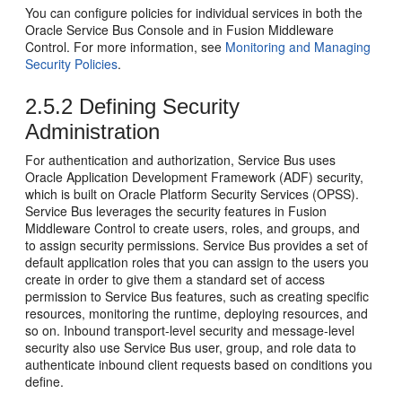
You can configure policies for individual services in both the
Oracle Service Bus
Console and in
Fusion Middleware
Control
. For more information, see
Monitoring and Managing
Security Policies
.
2.5.2
Defining Security
Administration
For authentication and authorization,
Service Bus
uses
Oracle Application Development Framework
(ADF) security,
which is built on Oracle Platform Security Services (OPSS).
Service Bus
leverages the security features in
Fusion
Middleware Control
to create users, roles, and groups, and
to assign security permissions.
Service Bus
provides a set of
default application roles that you can assign to the users you
create in order to give them a standard set of access
permission to
Service Bus
features, such as creating specific
resources, monitoring the runtime, deploying resources, and
so on. Inbound transport-level security and message-level
security also use
Service Bus
user, group, and role data to
authenticate inbound client requests based on conditions you
define.