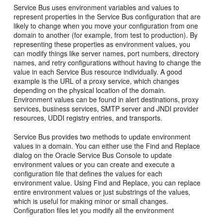
Service Bus
uses environment variables and values to
represent properties in the
Service Bus
configuration that are
likely to change when you move your configuration from one
domain to another (for example, from test to production). By
representing these properties as environment values, you
can modify things like server names, port numbers, directory
names, and retry configurations without having to change the
value in each
Service Bus
resource individually. A good
example is the URL of a proxy service, which changes
depending on the physical location of the domain.
Environment values can be found in alert destinations, proxy
services, business services, SMTP server and JNDI provider
resources, UDDI registry entries, and transports.
Service Bus
provides two methods to update environment
values in a domain. You can either use the Find and Replace
dialog on the
Oracle Service Bus
Console to update
environment values or you can create and execute a
configuration file that defines the values for each
environment value. Using Find and Replace, you can replace
entire environment values or just substrings of the values,
which is useful for making minor or small changes.
Configuration files let you modify all the environment