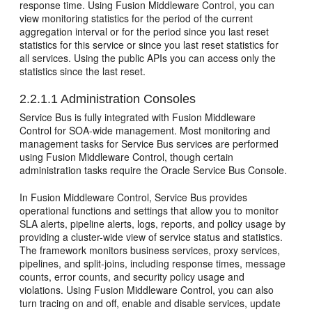
response time. Using
Fusion Middleware Control
, you can
view monitoring statistics for the period of the current
aggregation interval or for the period since you last reset
statistics for this service or since you last reset statistics for
all services. Using the public APIs you can access only the
statistics since the last reset.
2.2.1.1
Administration Consoles
Service Bus
is fully integrated with
Fusion Middleware
Control
for SOA-wide management. Most monitoring and
management tasks for
Service Bus
services are performed
using
Fusion Middleware Control
, though certain
administration tasks require the
Oracle Service Bus
Console.
In
Fusion Middleware Control
,
Service Bus
provides
operational functions and settings that allow you to monitor
SLA alerts, pipeline alerts, logs, reports, and policy usage by
providing a cluster-wide view of service status and statistics.
The framework monitors business services, proxy services,
pipelines, and split-joins, including response times, message
counts, error counts, and security policy usage and
violations. Using
Fusion Middleware Control
, you can also
turn tracing on and off, enable and disable services, update