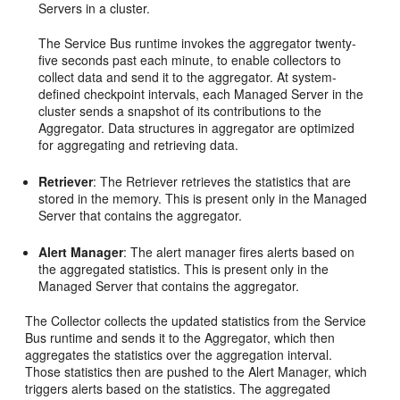
Servers in a cluster.
The
Service Bus
runtime invokes the aggregator twenty-
five seconds past each minute, to enable collectors to
collect data and send it to the aggregator. At system-
defined checkpoint intervals, each Managed Server in the
cluster sends a snapshot of its contributions to the
Aggregator. Data structures in aggregator are optimized
for aggregating and retrieving data.
Retriever
: The Retriever retrieves the statistics that are
stored in the memory. This is present only in the Managed
Server that contains the aggregator.
Alert Manager
: The alert manager fires alerts based on
the aggregated statistics. This is present only in the
Managed Server that contains the aggregator.
The Collector collects the updated statistics from the
Service
Bus
runtime and sends it to the Aggregator, which then
aggregates the statistics over the aggregation interval.
Those statistics then are pushed to the Alert Manager, which
triggers alerts based on the statistics. The aggregated