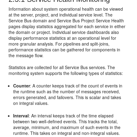
Information about system operational health can be viewed
at the server, project, and individual service level. The
Service Bus
domain and
Service Bus
Project Service Health
pages display statistics aggregated for each service in either
the domain or project. Individual service dashboards also
display performance statistics at an operational level for
more granular analysis. For pipelines and split-joins,
performance statistics can be gathered for components in
the message flow.
Statistics are collected for all
Service Bus
services. The
monitoring system supports the following types of statistics:
Counter
: A counter keeps track of the count of events in
the runtime such as the number of messages received,
errors generated, and failovers. This is scalar and takes
on integral values.
Interval
: An interval keeps track of the time elapsed
between two well-defined events. This tracks the total,
average, minimum, and maximum of such events in the
runtime. This takes on integral and non-integral values.