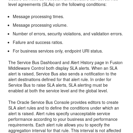
level agreements (SLAs) on the following conditions:
Message processing times.
Message processing volume.
Number of errors, security violations, and validation errors.
Failure and success ratios.
For business services only, endpoint URI status.
The
Service Bus
Dashboard and Alert History page in
Fusion
Middleware Control
both display SLA alerts. When an SLA
alert is raised,
Service Bus
also sends a notification to the
alert destinations defined for that alert rule. In order for
Service Bus
to raise SLA alerts, SLA alerting must be
enabled at both the service level and the global level.
The
Oracle Service Bus
Console provides editors to create
SLA alert rules and to define the conditions under which an
alert is raised. Alert rules specify unacceptable service
performance according to your business and performance
requirements. Each alert rule allows you to specify the
aggregation interval for that rule. This interval is not affected