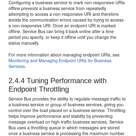
Configuring a business service to mark non-responsive URIs
offline prevents a business service from repeatedly
attempting to access a non-responsive URI and therefore
avoids the communication errors caused by trying to access
a non-responsive URI. Once an endpoint URI is marked
offline,
Service Bus
can bring it back online after a time
period you specify, or keep it offline until you change the
status manually.
For more information about managing endpoint URIs, see
Monitoring and Managing Endpoint URIs for Business
Services
.
2.4.4
Tuning Performance with
Endpoint Throttling
Service Bus
provides the ability to regulate message traffic to
a business service or group of business services, giving you
control over the load placed on a business service. Throttling
helps improve performance and stability by preventing
message overload on high-traffic business services.
Service
Bus
uses a throttling queue in which messages are stored
once a business service is processing the maximum number