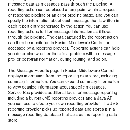
message data as messages pass through the pipeline. A
reporting action can be placed at any point within a request
or response pipeline or an error pipeline stage, and you can
specify the information about each message that is written in
each report entry generated by the action.You can use
reporting actions to filter message information as it flows
through the pipeline. The data captured by the report action
can then be monitored in
Fusion Middleware Control
or
accessed by a reporting provider. Reporting actions can help
you determine whether there is a problem with a message
pre- or post-transformation, during routing, and so on.
The Message Reports page in
Fusion Middleware Control
displays information from the reporting data store, including
summary information. You can expand summary information
to view detailed information about specific messages.
Service Bus
provides additional tools for message reporting,
including a built-in JMS reporting provider and a Java API
you can use to create your own reporting provider. The JMS
reporting provider picks up reported data and stores it in a
message reporting database that acts as the reporting data
store.