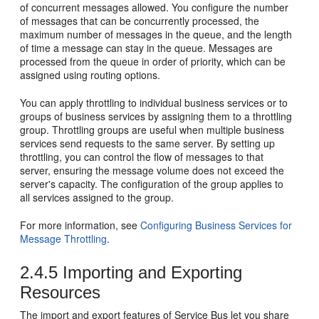
of concurrent messages allowed. You configure the number
of messages that can be concurrently processed, the
maximum number of messages in the queue, and the length
of time a message can stay in the queue. Messages are
processed from the queue in order of priority, which can be
assigned using routing options.
You can apply throttling to individual business services or to
groups of business services by assigning them to a throttling
group. Throttling groups are useful when multiple business
services send requests to the same server. By setting up
throttling, you can control the flow of messages to that
server, ensuring the message volume does not exceed the
server's capacity. The configuration of the group applies to
all services assigned to the group.
For more information, see
Configuring Business Services for
Message Throttling
.
2.4.5
Importing and Exporting
Resources
The import and export features of
Service Bus
let you share