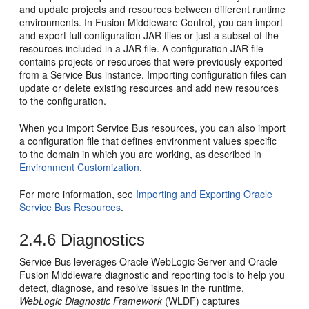
and update projects and resources between different runtime
environments. In
Fusion Middleware Control
, you can import
and export full configuration JAR files or just a subset of the
resources included in a JAR file. A configuration JAR file
contains projects or resources that were previously exported
from a
Service Bus
instance. Importing configuration files can
update or delete existing resources and add new resources
to the configuration.
When you import
Service Bus
resources, you can also import
a configuration file that defines environment values specific
to the domain in which you are working, as described in
Environment Customization
.
For more information, see
Importing and Exporting Oracle
Service Bus Resources
.
2.4.6
Diagnostics
Service Bus
leverages Oracle WebLogic Server and
Oracle
Fusion Middleware
diagnostic and reporting tools to help you
detect, diagnose, and resolve issues in the runtime.
WebLogic Diagnostic Framework
(WLDF) captures