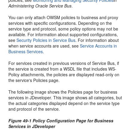
policies, see
Monitoring and Managing Security Policies
in
Administering Oracle Service Bus
.
You can only attach OWSM policies to business and proxy
services with specific configurations. Depending on the
service type and protocol, some policy options may not be
available. For information about supported configurations,
see
Security Policies in Service Bus
. For information about
when service accounts are used, see
Service Accounts in
Business Services
.
For services created in previous versions of Service Bus, if
the service is created from a WSDL file that includes WS-
Policy attachments, the policies are displayed read-only on
the service's Policies page.
The following image shows the Policies page for business
services in JDeveloper. This image shows all categories, but
the actual categories displayed depend on the service type
and protocol of the service.
Figure 49-1 Policy Configuration Page for Business
Services in JDeveloper