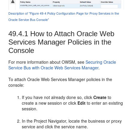
Description of "Figure 49-4 Policy Configuration Page for Proxy Services in the
Oracle Service Bus Console"
49.4.1
How to Attach Oracle Web
Services Manager Policies in the
Console
For more information about OWSM, see
Securing Oracle
Service Bus with Oracle Web Services Manager
.
To attach Oracle Web Services Manager policies in the
console:
If you have not already done so, click
Create
to
create a new session or click
Edit
to enter an existing
session.
In the Project Navigator, locate the business or proxy
service and click the service name.