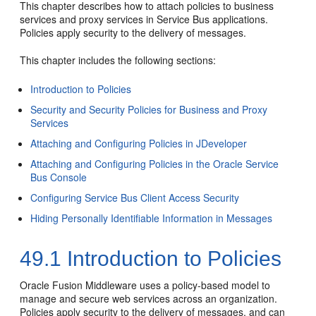
This chapter describes how to attach policies to business
services and proxy services in Service Bus applications.
Policies apply security to the delivery of messages.
This chapter includes the following sections:
Introduction to Policies
Security and Security Policies for Business and Proxy
Services
Attaching and Configuring Policies in JDeveloper
Attaching and Configuring Policies in the Oracle Service
Bus Console
Configuring Service Bus Client Access Security
Hiding Personally Identifiable Information in Messages
49.1
Introduction to Policies
Oracle Fusion Middleware uses a policy-based model to
manage and secure web services across an organization.
Policies apply security to the delivery of messages, and can