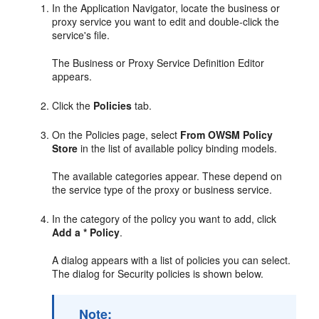
In the Application Navigator, locate the business or
proxy service you want to edit and double-click the
service's file.
The Business or Proxy Service Definition Editor
appears.
Click the
Policies
tab.
On the Policies page, select
From OWSM Policy
Store
in the list of available policy binding models.
The available categories appear. These depend on
the service type of the proxy or business service.
In the category of the policy you want to add, click
Add a * Policy
.
A dialog appears with a list of policies you can select.
The dialog for Security policies is shown below.
Note: