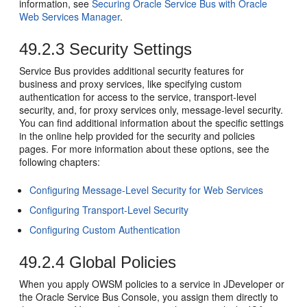
information, see
Securing Oracle Service Bus with Oracle
Web Services Manager
.
49.2.3
Security Settings
Service Bus provides additional security features for
business and proxy services, like specifying custom
authentication for access to the service, transport-level
security, and, for proxy services only, message-level security.
You can find additional information about the specific settings
in the online help provided for the security and policies
pages. For more information about these options, see the
following chapters:
Configuring Message-Level Security for Web Services
Configuring Transport-Level Security
Configuring Custom Authentication
49.2.4
Global Policies
When you apply OWSM policies to a service in JDeveloper or
the Oracle Service Bus Console, you assign them directly to