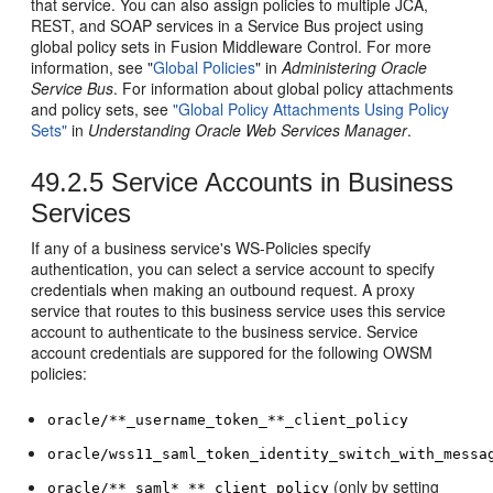
that service. You can also assign policies to multiple JCA,
REST, and SOAP services in a Service Bus project using
global policy sets in Fusion Middleware Control. For more
information, see "
Global Policies
" in
Administering Oracle
Service Bus
. For information about global policy attachments
and policy sets, see
"Global Policy Attachments Using Policy
Sets"
in
Understanding Oracle Web Services Manager
.
49.2.5
Service Accounts in Business
Services
If any of a business service's WS-Policies specify
authentication, you can select a service account to specify
credentials when making an outbound request. A proxy
service that routes to this business service uses this service
account to authenticate to the business service. Service
account credentials are suppored for the following OWSM
policies:
oracle/**_username_token_**_client_policy
oracle/wss11_saml_token_identity_switch_with_messa
(only by setting
oracle/**_saml*_**_client_policy