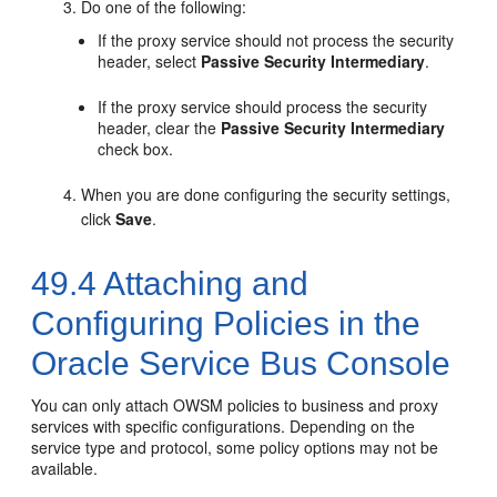
Do one of the following:
If the proxy service should not process the security
header, select
Passive Security Intermediary
.
If the proxy service should process the security
header, clear the
Passive Security Intermediary
check box.
When you are done configuring the security settings,
click
Save
.
49.4
Attaching and
Configuring Policies in the
Oracle Service Bus Console
You can only attach OWSM policies to business and proxy
services with specific configurations. Depending on the
service type and protocol, some policy options may not be
available.