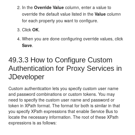
In the
Override Value
column, enter a value to
override the default value listed in the
Value
column
for each property you want to configure.
Click
OK
.
When you are done configuring override values, click
Save
.
49.3.3
How to Configure Custom
Authentication for Proxy Services in
JDeveloper
Custom authentication lets you specify custom user name
and password combinations or custom tokens. You may
need to specify the custom user name and password or
token in XPath format. The format for both is similar in that
you specify XPath expressions that enable Service Bus to
locate the necessary information. The root of these XPath
expressions is as follows: