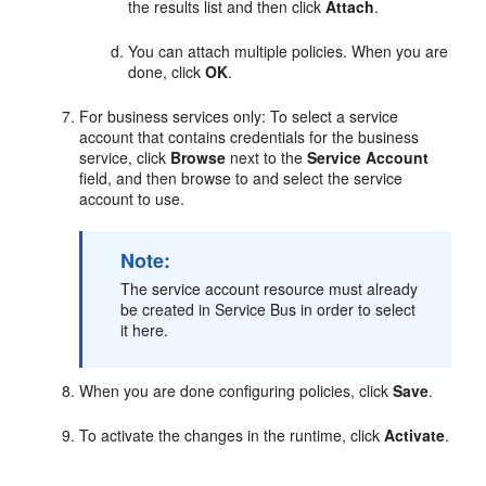
the results list and then click
Attach
.
You can attach multiple policies. When you are
done, click
OK
.
For business services only: To select a service
account that contains credentials for the business
service, click
Browse
next to the
Service Account
field, and then browse to and select the service
account to use.
Note:
The service account resource must already
be created in Service Bus in order to select
it here.
When you are done configuring policies, click
Save
.
To activate the changes in the runtime, click
Activate
.