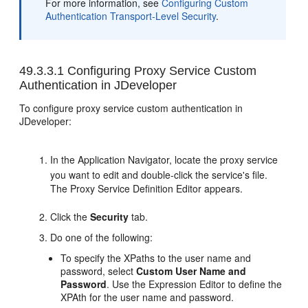
For more information, see
Configuring Custom
Authentication Transport-Level Security
.
49.3.3.1
Configuring Proxy Service Custom
Authentication in JDeveloper
To configure proxy service custom authentication in
JDeveloper:
In the Application Navigator, locate the proxy service
you want to edit and double-click the service's file.
The Proxy Service Definition Editor appears.
Click the
Security
tab.
Do one of the following:
To specify the XPaths to the user name and
password, select
Custom User Name and
Password
. Use the Expression Editor to define the
XPAth for the user name and password.