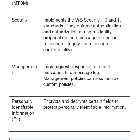
(MTOM)
Security
Implements the WS-Security 1.0 and 1.1
standards. They enforce authentication
and authorization of users. identity
propagation, and message protection
(message integrity and message
confidentiality).
Managemen
Logs request, response, and fault
t
messages to a message log.
Management policies can also include
custom policies.
Personally
Encrypts and decrypts certain fields to
Identifiable
protect personally identifiable information.
Information
(PII)