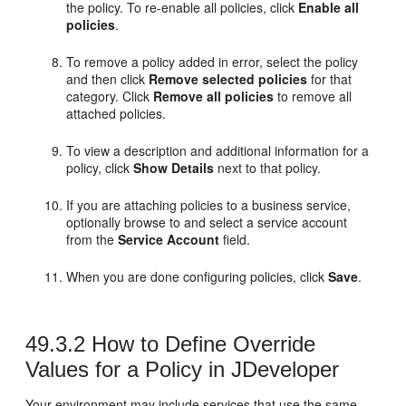
the policy. To re-enable all policies, click
Enable all
policies
.
To remove a policy added in error, select the policy
and then click
Remove selected policies
for that
category. Click
Remove all policies
to remove all
attached policies.
To view a description and additional information for a
policy, click
Show Details
next to that policy.
If you are attaching policies to a business service,
optionally browse to and select a service account
from the
Service Account
field.
When you are done configuring policies, click
Save
.
49.3.2
How to Define Override
Values for a Policy in JDeveloper
Your environment may include services that use the same