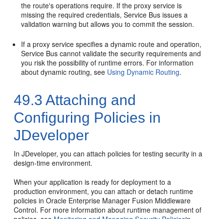
the route's operations require. If the proxy service is
missing the required credentials, Service Bus issues a
validation warning but allows you to commit the session.
If a proxy service specifies a dynamic route and operation,
Service Bus cannot validate the security requirements and
you risk the possibility of runtime errors. For information
about dynamic routing, see
Using Dynamic Routing
.
49.3
Attaching and
Configuring Policies in
JDeveloper
In JDeveloper, you can attach policies for testing security in a
design-time environment.
When your application is ready for deployment to a
production environment, you can attach or detach runtime
policies in Oracle Enterprise Manager Fusion Middleware
Control. For more information about runtime management of