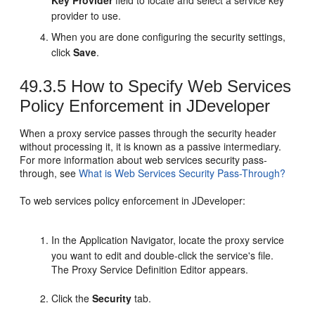
provider to use.
When you are done configuring the security settings,
click
Save
.
49.3.5
How to Specify Web Services
Policy Enforcement in JDeveloper
When a proxy service passes through the security header
without processing it, it is known as a passive intermediary.
For more information about web services security pass-
through, see
What is Web Services Security Pass-Through?
To web services policy enforcement in JDeveloper:
In the Application Navigator, locate the proxy service
you want to edit and double-click the service's file.
The Proxy Service Definition Editor appears.
Click the
Security
tab.