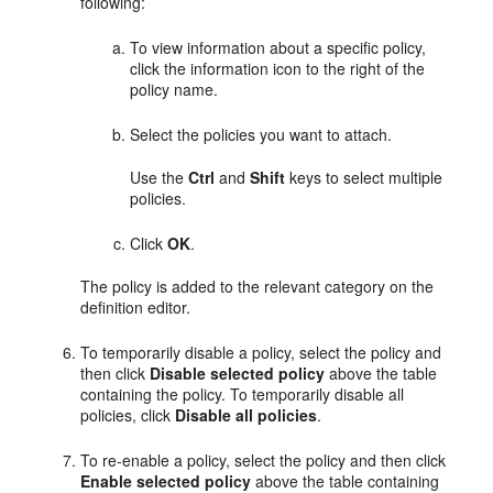
following:
To view information about a specific policy,
click the information icon to the right of the
policy name.
Select the policies you want to attach.
Use the
Ctrl
and
Shift
keys to select multiple
policies.
Click
OK
.
The policy is added to the relevant category on the
definition editor.
To temporarily disable a policy, select the policy and
then click
Disable selected policy
above the table
containing the policy. To temporarily disable all
policies, click
Disable all policies
.
To re-enable a policy, select the policy and then click
Enable selected policy
above the table containing