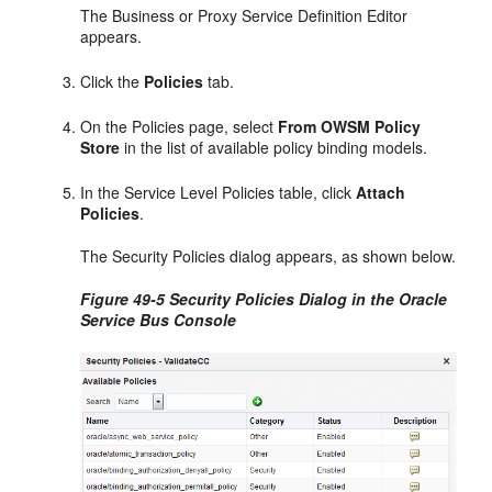
The Business or Proxy Service Definition Editor
appears.
Click the
Policies
tab.
On the Policies page, select
From OWSM Policy
Store
in the list of available policy binding models.
In the Service Level Policies table, click
Attach
Policies
.
The Security Policies dialog appears, as shown below.
Figure 49-5 Security Policies Dialog in the Oracle
Service Bus Console