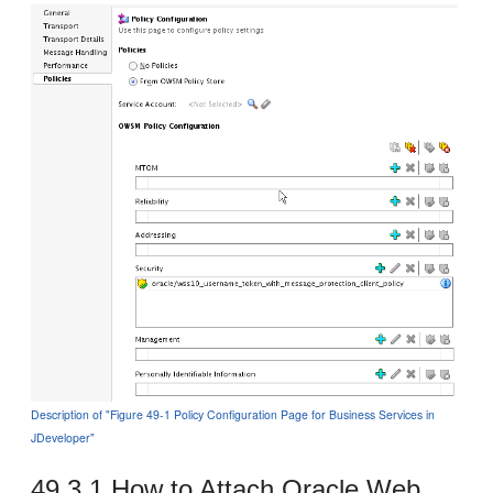
Description of "Figure 49-1 Policy Configuration Page for Business Services in
JDeveloper"
49.3.1
How to Attach Oracle Web