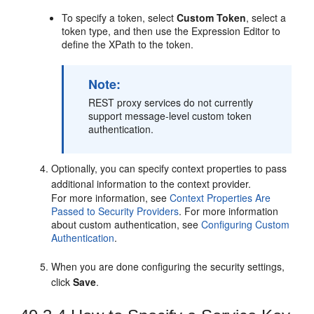
To specify a token, select
Custom Token
, select a
token type, and then use the Expression Editor to
define the XPath to the token.
Note:
REST proxy services do not currently
support message-level custom token
authentication.
Optionally, you can specify context properties to pass
additional information to the context provider.
For more information, see
Context Properties Are
Passed to Security Providers
. For more information
about custom authentication, see
Configuring Custom
Authentication
.
When you are done configuring the security settings,
click
Save
.