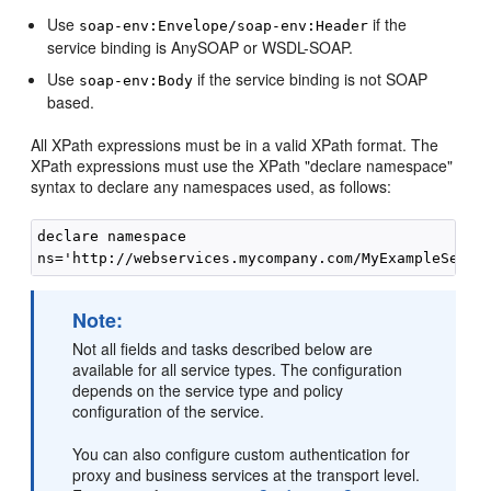
Use
if the
soap-env:Envelope/soap-env:Header
service binding is AnySOAP or WSDL-SOAP.
Use
if the service binding is not SOAP
soap-env:Body
based.
All XPath expressions must be in a valid XPath format. The
XPath expressions must use the XPath "declare namespace"
syntax to declare any namespaces used, as follows:
declare namespace

Note:
Not all fields and tasks described below are
available for all service types. The configuration
depends on the service type and policy
configuration of the service.
You can also configure custom authentication for
proxy and business services at the transport level.