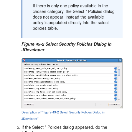
If there is only one policy available in the
chosen category, the
Select * Policies
dialog
does not appear; instead the available
policy is populated directly into the select
policies table.
Figure 49-2 Select Security Policies Dialog in
JDeveloper
Description of "Figure 49-2 Select Security Policies Dialog in
JDeveloper"
If the
Select * Policies
dialog appeared, do the