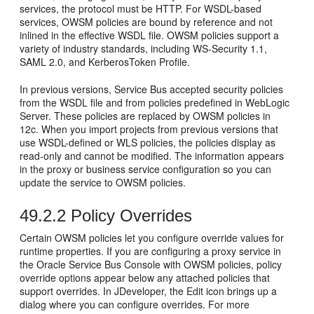
services, the protocol must be HTTP. For WSDL-based
services, OWSM policies are bound by reference and not
inlined in the effective WSDL file. OWSM policies support a
variety of industry standards, including WS-Security 1.1,
SAML 2.0, and KerberosToken Profile.
In previous versions, Service Bus accepted security policies
from the WSDL file and from policies predefined in WebLogic
Server. These policies are replaced by OWSM policies in
12c. When you import projects from previous versions that
use WSDL-defined or WLS policies, the policies display as
read-only and cannot be modified. The information appears
in the proxy or business service configuration so you can
update the service to OWSM policies.
49.2.2
Policy Overrides
Certain OWSM policies let you configure override values for
runtime properties. If you are configuring a proxy service in
the Oracle Service Bus Console with OWSM policies, policy
override options appear below any attached policies that
support overrides. In JDeveloper, the Edit icon brings up a
dialog where you can configure overrides. For more