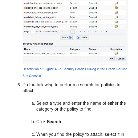
Description of "Figure 49-5 Security Policies Dialog in the Oracle Service
Bus Console"
Do the following to perform a search for policies to
attach:
Select a type and enter the name of either the
category or the policy to find.
Click
Search
.
When you find the policy to attach, select it in