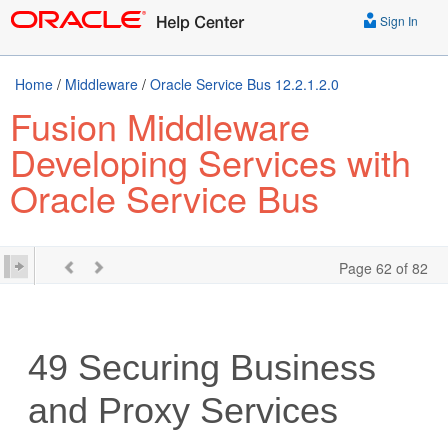
Sign In
Home
/
Middleware
/
Oracle Service Bus 12.2.1.2.0
Fusion Middleware
Developing Services with
Oracle Service Bus
Page 62 of 82
49
Securing Business
and Proxy Services