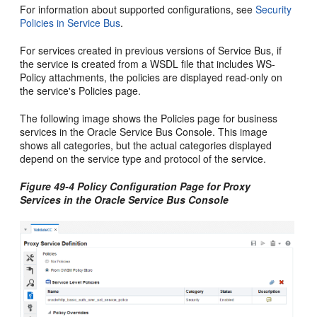
For information about supported configurations, see
Security
Policies in Service Bus
.
For services created in previous versions of Service Bus, if
the service is created from a WSDL file that includes WS-
Policy attachments, the policies are displayed read-only on
the service's Policies page.
The following image shows the Policies page for business
services in the Oracle Service Bus Console. This image
shows all categories, but the actual categories displayed
depend on the service type and protocol of the service.
Figure 49-4 Policy Configuration Page for Proxy
Services in the Oracle Service Bus Console