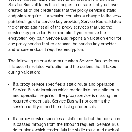
Service Bus validates the changes to ensure that you have
created all of the credentials that the proxy service's static
endpoints require. If a session contains a change to the key-
pair bindings of a service key provider, Service Bus validates
the change against all of the proxy services that use the
service key provider. For example, if you remove the
encryption key-pair, Service Bus reports a validation error for
any proxy service that references the service key provider
and whose endpoint requires encryption.
The following criteria determine when Service Bus performs
this security-related validation and the actions that it takes
during validation:
If a proxy service specifies a static route and operation,
Service Bus determines which credentials the static route
and operation require. If the proxy service is missing the
required credentials, Service Bus will not commit the
session until you add the missing credentials.
If a proxy service specifies a static route but the operation
is passed through from the inbound request, Service Bus
determines which credentials the static route and each of