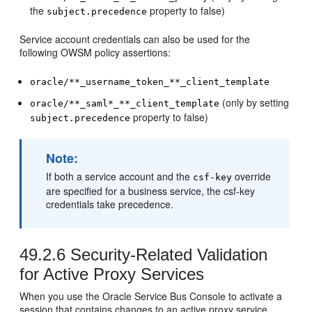
the
property to false)
subject.precedence
Service account credentials can also be used for the
following OWSM policy assertions:
oracle/**_username_token_**_client_template
(only by setting
oracle/**_saml*_**_client_template
property to false)
subject.precedence
Note:
If both a service account and the
override
csf-key
are specified for a business service, the csf-key
credentials take precedence.
49.2.6
Security-Related Validation
for Active Proxy Services
When you use the Oracle Service Bus Console to activate a
session that contains changes to an active proxy service,