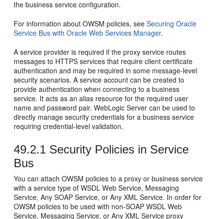
the business service configuration.
For information about OWSM policies, see
Securing Oracle
Service Bus with Oracle Web Services Manager
.
A service provider is required if the proxy service routes
messages to HTTPS services that require client certificate
authentication and may be required in some message-level
security scenarios. A service account can be created to
provide authentication when connecting to a business
service. It acts as an alias resource for the required user
name and password pair. WebLogic Server can be used to
directly manage security credentials for a business service
requiring credential-level validation.
49.2.1
Security Policies in Service
Bus
You can attach OWSM policies to a proxy or business service
with a service type of WSDL Web Service, Messaging
Service, Any SOAP Service, or Any XML Service. In order for
OWSM policies to be used with non-SOAP WSDL Web
Service, Messaging Service, or Any XML Service proxy