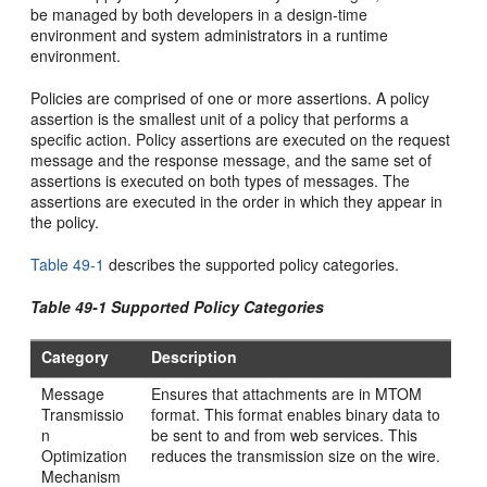
be managed by both developers in a design-time
environment and system administrators in a runtime
environment.
Policies are comprised of one or more assertions. A policy
assertion is the smallest unit of a policy that performs a
specific action. Policy assertions are executed on the request
message and the response message, and the same set of
assertions is executed on both types of messages. The
assertions are executed in the order in which they appear in
the policy.
Table 49-1
describes the supported policy categories.
Table 49-1 Supported Policy Categories
Category
Description
Message
Ensures that attachments are in MTOM
Transmissio
format. This format enables binary data to
n
be sent to and from web services. This
Optimization
reduces the transmission size on the wire.
Mechanism