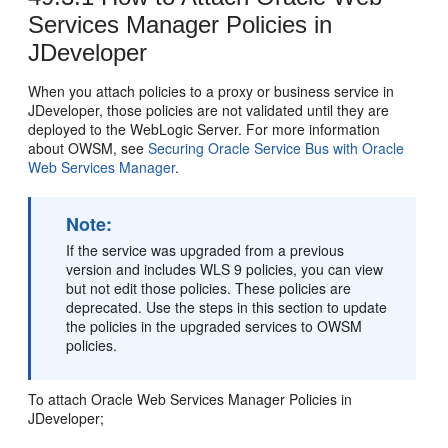
Services Manager Policies in
JDeveloper
When you attach policies to a proxy or business service in
JDeveloper, those policies are not validated until they are
deployed to the WebLogic Server. For more information
about OWSM, see
Securing Oracle Service Bus with Oracle
Web Services Manager
.
Note:
If the service was upgraded from a previous
version and includes WLS 9 policies, you can view
but not edit those policies. These policies are
deprecated. Use the steps in this section to update
the policies in the upgraded services to OWSM
policies.
To attach Oracle Web Services Manager Policies in
JDeveloper;