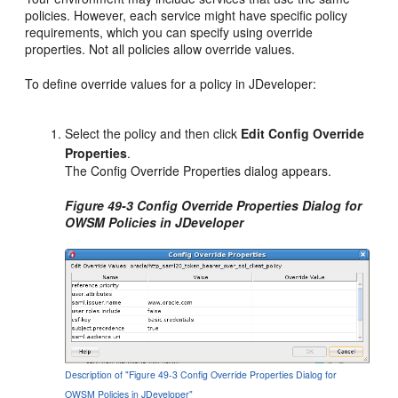
policies. However, each service might have specific policy
requirements, which you can specify using override
properties. Not all policies allow override values.
To define override values for a policy in JDeveloper:
Select the policy and then click
Edit Config Override
Properties
.
The Config Override Properties dialog appears.
Figure 49-3 Config Override Properties Dialog for
OWSM Policies in JDeveloper
Description of "Figure 49-3 Config Override Properties Dialog for
OWSM Policies in JDeveloper"