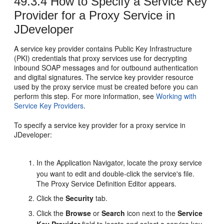
49.3.4
How to Specify a Service Key
Provider for a Proxy Service in
JDeveloper
A service key provider contains Public Key Infrastructure
(PKI) credentials that proxy services use for decrypting
inbound SOAP messages and for outbound authentication
and digital signatures. The service key provider resource
used by the proxy service must be created before you can
perform this step. For more information, see
Working with
Service Key Providers
.
To specify a service key provider for a proxy service in
JDeveloper:
In the Application Navigator, locate the proxy service
you want to edit and double-click the service's file.
The Proxy Service Definition Editor appears.
Click the
Security
tab.
Click the
Browse
or
Search
icon next to the
Service
Key Provider
field to locate and select a service key