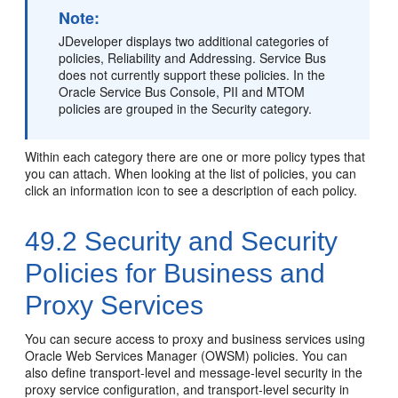
Note:
JDeveloper displays two additional categories of
policies, Reliability and Addressing. Service Bus
does not currently support these policies. In the
Oracle Service Bus Console, PII and MTOM
policies are grouped in the Security category.
Within each category there are one or more policy types that
you can attach. When looking at the list of policies, you can
click an information icon to see a description of each policy.
49.2
Security and Security
Policies for Business and
Proxy Services
You can secure access to proxy and business services using
Oracle Web Services Manager (OWSM) policies. You can
also define transport-level and message-level security in the
proxy service configuration, and transport-level security in