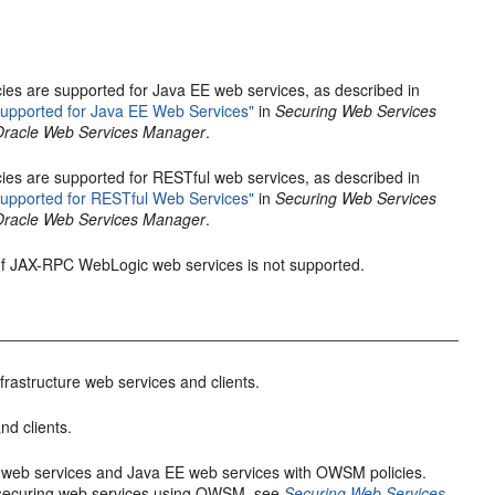
ies are supported for Java EE web services, as described in
upported for Java EE Web Services"
in
Securing Web Services
 Oracle Web Services Manager
.
ies are supported for RESTful web services, as described in
upported for RESTful Web Services"
in
Securing Web Services
 Oracle Web Services Manager
.
 of JAX-RPC WebLogic web services is not supported.
frastructure web services and clients.
nd clients.
e web services and Java EE web services with OWSM policies.
 securing web services using OWSM, see
Securing Web Services