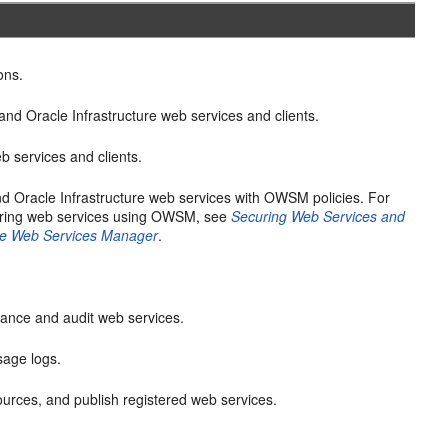
ons.
nd Oracle Infrastructure web services and clients.
 services and clients.
d Oracle Infrastructure web services with OWSM policies. For
uring web services using OWSM, see
Securing Web Services and
cle Web Services Manager
.
mance and audit web services.
age logs.
urces, and publish registered web services.