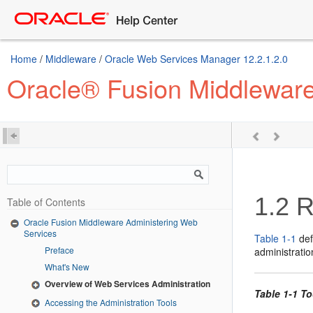
Home
/
Middleware
/
Oracle Web Services Manager 12.2.1.2.0
Oracle® Fusion Middleware
1.2
R
Table of Contents
Oracle Fusion Middleware Administering Web
Services
Table 1-1
def
Preface
administratio
What's New
Overview of Web Services Administration
Table 1-1 T
Accessing the Administration Tools