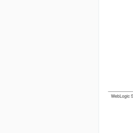
WebLogic S