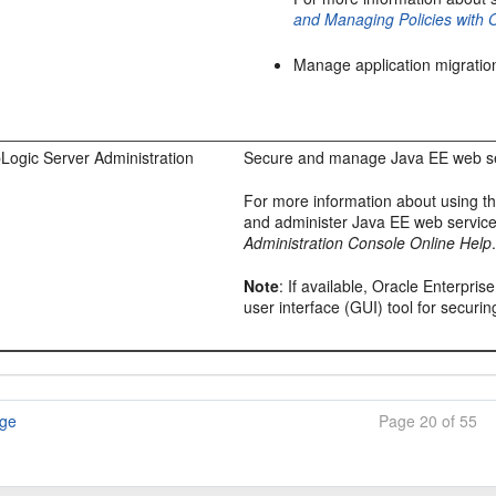
and Managing Policies with
Manage application migratio
Logic Server Administration
Secure and manage Java EE web se
For more information about using t
and administer Java EE web servic
Administration Console Online Help
Note
: If available,
Oracle Enterpris
user interface (GUI) tool for secur
age
Page 20 of 55