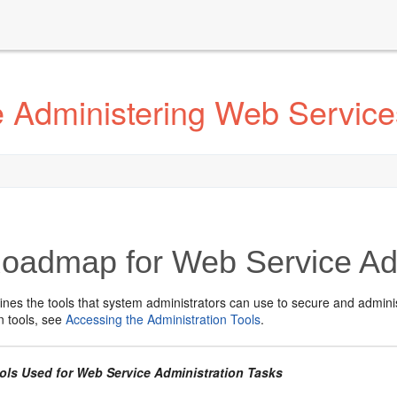
 Administering Web Service
oadmap for Web Service Adm
ines the tools that system administrators can use to secure and admini
n tools, see
Accessing the Administration Tools
.
ools Used for Web Service Administration Tasks