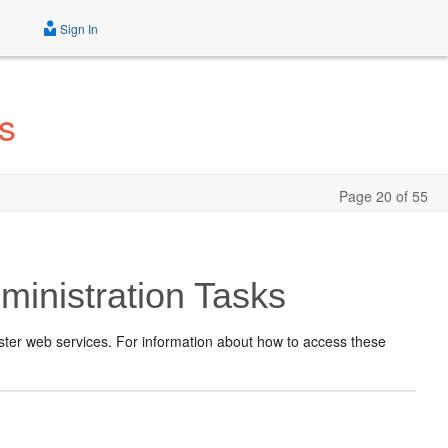
Sign In
s
Page 20 of 55
inistration Tasks
ster web services. For information about how to access these