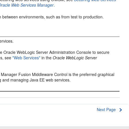
 Oracle Web Services Manager
.
n between environments, such as from test to production.
rvices.
he Oracle WebLogic Server Administration Console to secure
es, see
"Web Services"
in the
Oracle WebLogic Server
.
e Manager Fusion Middleware Control
is the preferred graphical
ing and managing Java EE web services.
Next Page