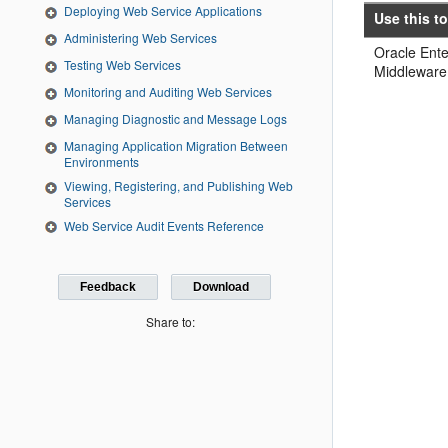
Deploying Web Service Applications
Use this to
Administering Web Services
Oracle Ent
Testing Web Services
Middleware
Monitoring and Auditing Web Services
Managing Diagnostic and Message Logs
Managing Application Migration Between
Environments
Viewing, Registering, and Publishing Web
Services
Web Service Audit Events Reference
Feedback
Download
Share to: