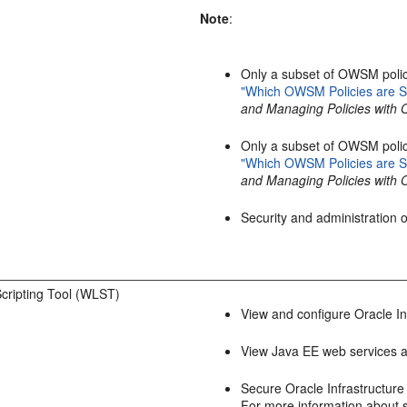
Note
:
Only a subset of OWSM polic
"Which OWSM Policies are S
and Managing Policies with
Only a subset of OWSM polic
"Which OWSM Policies are S
and Managing Policies with
Security and administration
cripting Tool (WLST)
View and configure Oracle In
View Java EE web services a
Secure Oracle Infrastructur
For more information about