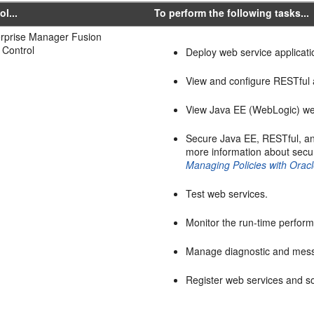
ol...
To perform the following tasks...
erprise Manager Fusion
 Control
Deploy web service applicati
View and configure RESTful a
View Java EE (WebLogic) web
Secure Java EE, RESTful, an
more information about sec
Managing Policies with Ora
Test web services.
Monitor the run-time perfor
Manage diagnostic and mess
Register web services and so