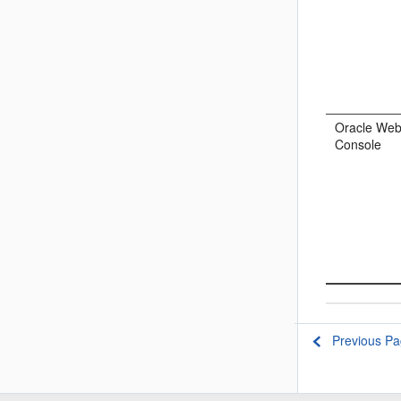
Oracle Web
Console
Previous P