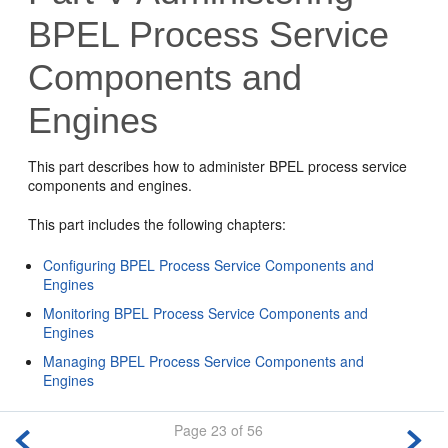
BPEL Process Service
Components and
Engines
This part describes how to administer BPEL process service
components and engines.
This part includes the following chapters:
Configuring BPEL Process Service Components and
Engines
Monitoring BPEL Process Service Components and
Engines
Managing BPEL Process Service Components and
Engines
Page 23 of 56