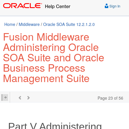
Sign In
Home
/
Middleware
/
Oracle SOA Suite 12.2.1.2.0
Fusion Middleware
Administering Oracle
SOA Suite and Oracle
Business Process
Management Suite
Page 23 of 56
Part V
Administering