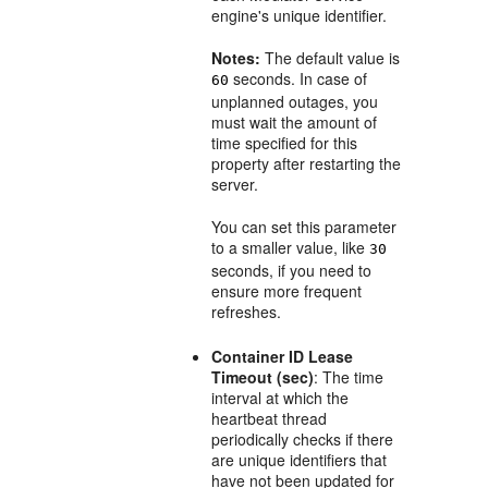
engine's unique identifier.
Notes:
The default value is
seconds. In case of
60
unplanned outages, you
must wait the amount of
time specified for this
property after restarting the
server.
You can set this parameter
to a smaller value, like
30
seconds, if you need to
ensure more frequent
refreshes.
Container ID Lease
Timeout (sec)
: The time
interval at which the
heartbeat thread
periodically checks if there
are unique identifiers that
have not been updated for