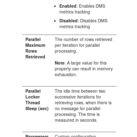
Enabled
: Enables DMS
metrics tracking
Disabled
: Disables DMS
metrics tracking
Parallel
The number of rows retrieved
Maximum
per iteration for parallel
Rows
processing.
Retrieved
Note
: A large value for this
property can result in memory
exhaustion.
Parallel
The idle time between two
Locker
successive iterations for
Thread
retrieving rows, when there is
Sleep (sec)
no message for parallel
processing. The time is
measured in seconds.
Parameters
Custom configuration