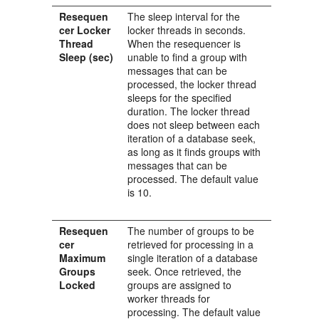
Resequen
The sleep interval for the
cer Locker
locker threads in seconds.
Thread
When the resequencer is
Sleep (sec)
unable to find a group with
messages that can be
processed, the locker thread
sleeps for the specified
duration. The locker thread
does not sleep between each
iteration of a database seek,
as long as it finds groups with
messages that can be
processed. The default value
is 10.
Resequen
The number of groups to be
cer
retrieved for processing in a
Maximum
single iteration of a database
Groups
seek. Once retrieved, the
Locked
groups are assigned to
worker threads for
processing. The default value