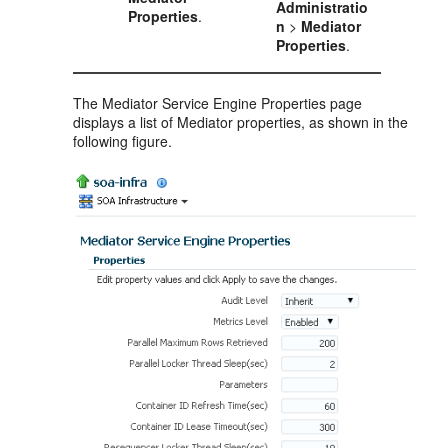
Administratio
Properties
.
n
>
Mediator
Properties
.
The
Mediator
Service Engine Properties page
displays a list of
Mediator
properties, as shown in the
following figure.