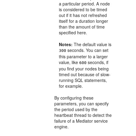
a particular period. A node
is considered to be timed
out if it has not refreshed
itself for a duration longer
than the amount of time
specified here.
Notes:
The default value is
seconds. You can set
300
this parameter to a larger
value, like
seconds, if
600
you find your nodes being
timed out because of slow-
running SQL statements,
for example.
By configuring these
parameters, you can specify
the period used by the
heartbeat thread to detect the
failure of a
Mediator
service
engine.