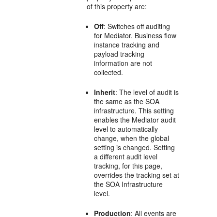
of this property are:
Off
: Switches off auditing
for
Mediator
. Business flow
instance tracking and
payload tracking
information are not
collected.
Inherit
: The level of audit is
the same as the SOA
infrastructure. This setting
enables the
Mediator
audit
level to automatically
change, when the global
setting is changed. Setting
a different audit level
tracking, for this page,
overrides the tracking set at
the SOA Infrastructure
level.
Production
: All events are