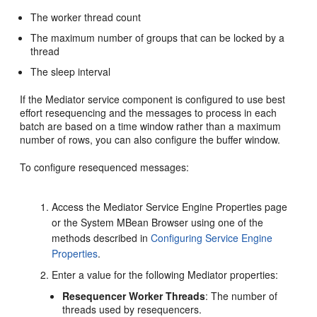
The worker thread count
The maximum number of groups that can be locked by a
thread
The sleep interval
If the
Mediator
service component is configured to use best
effort resequencing and the messages to process in each
batch are based on a time window rather than a maximum
number of rows, you can also configure the buffer window.
To configure resequenced messages:
Access the
Mediator
Service Engine Properties page
or the System MBean Browser using one of the
methods described in
Configuring Service Engine
Properties
.
Enter a value for the following
Mediator
properties:
Resequencer Worker Threads
: The number of
threads used by resequencers.