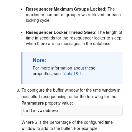
Resequencer Maximum Groups Locked
: The
maximum number of group rows retrieved for each
locking cycle.
Resequencer Locker Thread Sleep
: The length of
time in seconds for the resequencer locker to sleep
when there are no messages in the database.
Note:
For more information about these
properties, see
Table 18-1
.
To configure the buffer window for the time window in
best effort resequencing, enter the following for the
Parameters
property value:
buffer.window=
x
Where
is the percentage of the configured time
x
window to add to the buffer. For example,