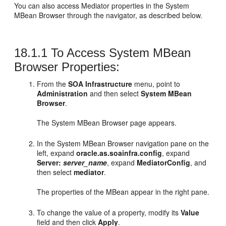
You can also access
Mediator
properties in the System
MBean Browser through the navigator, as described below.
18.1.1
To Access System MBean
Browser Properties:
From the
SOA Infrastructure
menu, point to
Administration
and then select
System MBean
Browser
.
The System MBean Browser page appears.
In the System MBean Browser navigation pane on the
left, expand
oracle.as.soainfra.config
, expand
Server:
server_name
, expand
MediatorConfig
, and
then select
mediator
.
The properties of the MBean appear in the right pane.
To change the value of a property, modify its
Value
field and then click
Apply
.