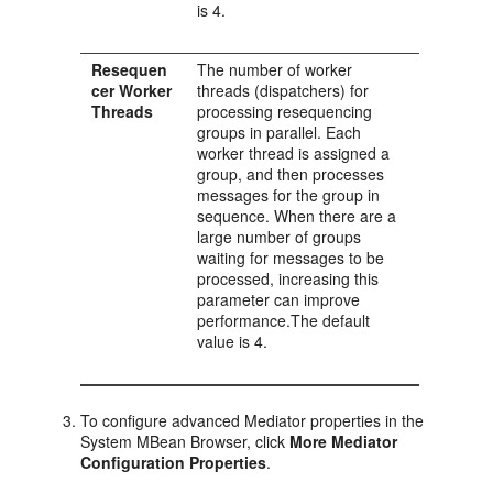
is 4.
Resequen
The number of worker
cer Worker
threads (dispatchers) for
Threads
processing resequencing
groups in parallel. Each
worker thread is assigned a
group, and then processes
messages for the group in
sequence. When there are a
large number of groups
waiting for messages to be
processed, increasing this
parameter can improve
performance.The default
value is 4.
To configure advanced
Mediator
properties in the
System MBean Browser, click
More Mediator
Configuration Properties
.