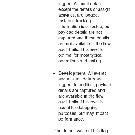
logged. All audit details,
except the details of assign
activities, are logged.
Instance tracking
information is collected, but
payload details are not
captured and these details
are not available in the flow
audit trails. This level is
optimal for most typical
operations and testing.
Development
: All events
and all audit details are
logged. In addition, payload
details are captured and
are available in the flow
audit trails. This level is
useful for debugging
purposes, but may impact
performance.
The default value of this flag