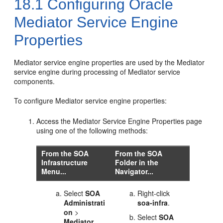
18.1
Configuring
Oracle
Mediator
Service Engine
Properties
Mediator
service engine properties are used by the
Mediator
service engine during processing of
Mediator
service
components.
To configure
Mediator
service engine properties:
Access the
Mediator
Service Engine Properties page
using one of the following methods:
From the SOA
From the SOA
Infrastructure
Folder in the
Menu...
Navigator...
Select
SOA
Right-click
Administrati
soa-infra
.
on
>
Select
SOA
Mediator