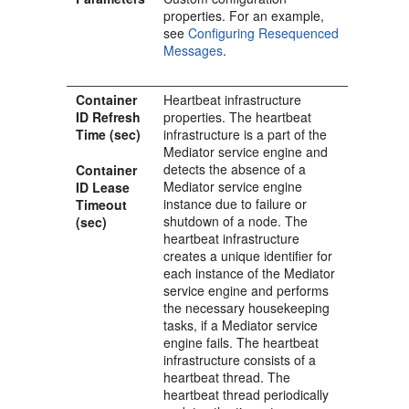
properties. For an example,
see
Configuring Resequenced
Messages
.
Container
Heartbeat infrastructure
ID Refresh
properties. The heartbeat
Time (sec)
infrastructure is a part of the
Mediator
service engine and
detects the absence of a
Container
Mediator
service engine
ID Lease
instance due to failure or
Timeout
shutdown of a node. The
(sec)
heartbeat infrastructure
creates a unique identifier for
each instance of the
Mediator
service engine and performs
the necessary housekeeping
tasks, if a
Mediator
service
engine fails. The heartbeat
infrastructure consists of a
heartbeat thread. The
heartbeat thread periodically