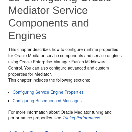
Mediator
Service
Components and
Engines
This chapter describes how to configure runtime properties
for
Oracle Mediator
service components and service engines
using Oracle Enterprise Manager Fusion Middleware
Control. You can also configure advanced and custom
properties for
Mediator
.
This chapter includes the following sections:
Configuring Service Engine Properties
Configuring Resequenced Messages
For more information about
Oracle Mediator
tuning and
performance properties, see
Tuning Performance
.