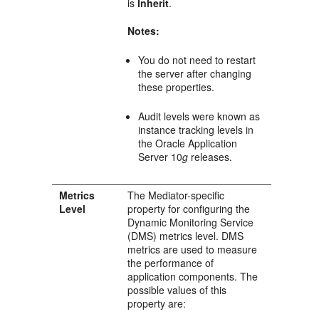
is
Inherit
.
Notes:
You do not need to restart
the server after changing
these properties.
Audit levels were known as
instance tracking levels in
the Oracle Application
Server 10
g
releases.
Metrics
The
Mediator
-specific
Level
property for configuring the
Dynamic Monitoring Service
(DMS) metrics level. DMS
metrics are used to measure
the performance of
application components. The
possible values of this
property are: