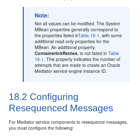
Note:
Not all values can be modified. The System
MBean properties generally correspond to
the properties listed in
Table 18-1
, with some
additional read-only properties for the
MBean. An additional property,
ContainerInitRetries
, is not listed in
Table
18-1
. This property indicates the number of
attempts that are made to create an
Oracle
Mediator
service engine instance ID.
18.2
Configuring
Resequenced Messages
For
Mediator
service components to resequence messages,
you must configure the following: