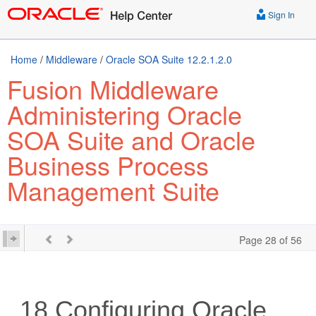
Sign In
Home
/
Middleware
/
Oracle SOA Suite 12.2.1.2.0
Fusion Middleware
Administering Oracle
SOA Suite and Oracle
Business Process
Management Suite
Page 28 of 56
18
Configuring
Oracle