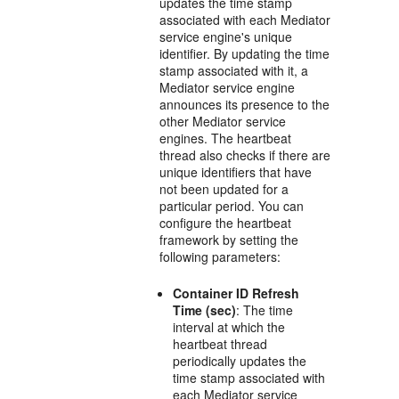
updates the time stamp
associated with each
Mediator
service engine's unique
identifier. By updating the time
stamp associated with it, a
Mediator
service engine
announces its presence to the
other
Mediator
service
engines. The heartbeat
thread also checks if there are
unique identifiers that have
not been updated for a
particular period. You can
configure the heartbeat
framework by setting the
following parameters:
Container ID Refresh
Time (sec)
: The time
interval at which the
heartbeat thread
periodically updates the
time stamp associated with
each
Mediator
service