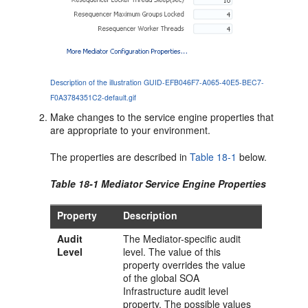
Description of the illustration GUID-EFB046F7-A065-40E5-BEC7-
F0A3784351C2-default.gif
Make changes to the service engine properties that
are appropriate to your environment.
The properties are described in
Table 18-1
below.
Table 18-1
Mediator
Service Engine Properties
Property
Description
Audit
The
Mediator
-specific audit
Level
level. The value of this
property overrides the value
of the global SOA
Infrastructure audit level
property. The possible values