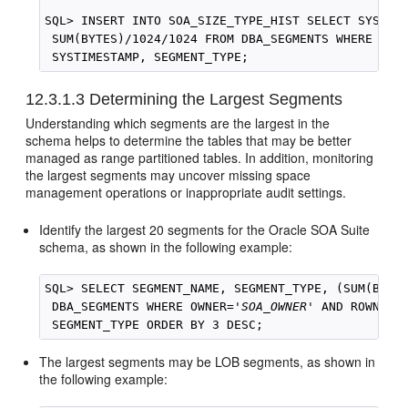
SQL> INSERT INTO SOA_SIZE_TYPE_HIST SELECT SYSTIME
 SUM(BYTES)/1024/1024 FROM DBA_SEGMENTS WHERE OWN
 SYSTIMESTAMP, SEGMENT_TYPE;
12.3.1.3
Determining the Largest Segments
Understanding which segments are the largest in the
schema helps to determine the tables that may be better
managed as range partitioned tables. In addition, monitoring
the largest segments may uncover missing space
management operations or inappropriate audit settings.
Identify the largest 20 segments for the
Oracle SOA Suite
schema, as shown in the following example:
SQL> SELECT SEGMENT_NAME, SEGMENT_TYPE, (SUM(BYTES
 DBA_SEGMENTS WHERE OWNER='
SOA_OWNER
' AND ROWNUM <
The largest segments may be LOB segments, as shown in
the following example: