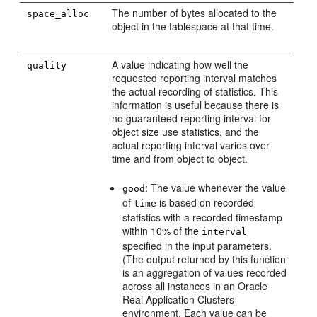
The number of bytes allocated to the
space_alloc
object in the tablespace at that time.
A value indicating how well the
quality
requested reporting interval matches
the actual recording of statistics. This
information is useful because there is
no guaranteed reporting interval for
object size use statistics, and the
actual reporting interval varies over
time and from object to object.
: The value whenever the value
good
of
is based on recorded
time
statistics with a recorded timestamp
within 10% of the
interval
specified in the input parameters.
(The output returned by this function
is an aggregation of values recorded
across all instances in an Oracle
Real Application Clusters
environment. Each value can be