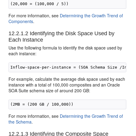
For more information, see
Determining the Growth Trend of
Components
.
12.2.1.2
Identifying the Disk Space Used by
Each Instance
Use the following formula to identify the disk space used by
each instance:
For example, calculate the average disk space used by each
instance with a total of 100,000 composites and an
Oracle
SOA Suite
schema size of around 200 GB:
For more information, see
Determining the Growth Trend of
the Schema
.
12.2.1.3
Identifying the Composite Space