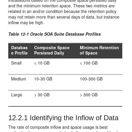
installations based on the composite space persisted daily
and the minimum retention space. These two metrics are
related in an and/or condition because the retention policy
may not retain more than several days of data, but instance
inflow may be high.
Table 12-1
Oracle SOA Suite
Database Profiles
Databas
Composite Space
Minimum Retention
e Profile
Persisted Daily
of Space
Small
< 10 GB
< 100 GB
Medium
10-30 GB
100-300 GB
Large
> 30 GB
> 300 GB
12.2.1
Identifying the Inflow of Data
The rate of composite inflow and space usage is best