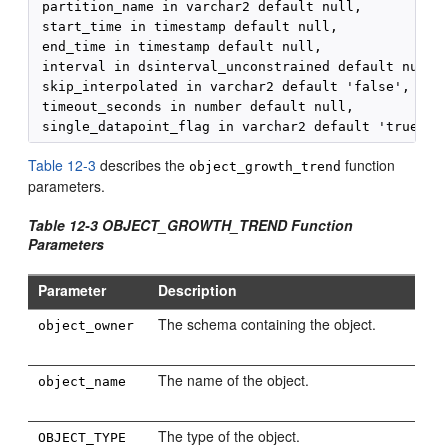
 partition_name in varchar2 default null, 

 start_time in timestamp default null, 

 end_time in timestamp default null, 

 interval in dsinterval_unconstrained default null, 
 skip_interpolated in varchar2 default 'false', 

 timeout_seconds in number default null, 

Table 12-3
describes the
function
object_growth_trend
parameters.
Table 12-3 OBJECT_GROWTH_TREND Function
Parameters
Parameter
Description
The schema containing the object.
object_owner
The name of the object.
object_name
The type of the object.
OBJECT_TYPE