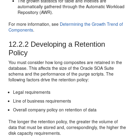
The growth statistics for table and indexes are
automatically gathered through the Automatic Workload
Repository (AWR).
For more information, see
Determining the Growth Trend of
Components
.
12.2.2
Developing a Retention
Policy
You must consider how long composites are retained in the
database. This affects the size of the
Oracle SOA Suite
schema and the performance of the purge scripts. The
following factors drive the retention policy:
Legal requirements
Line of business requirements
Overall company policy on retention of data
The longer the retention policy, the greater the volume of
data that must be stored and, correspondingly, the higher the
disk capacity requirements.