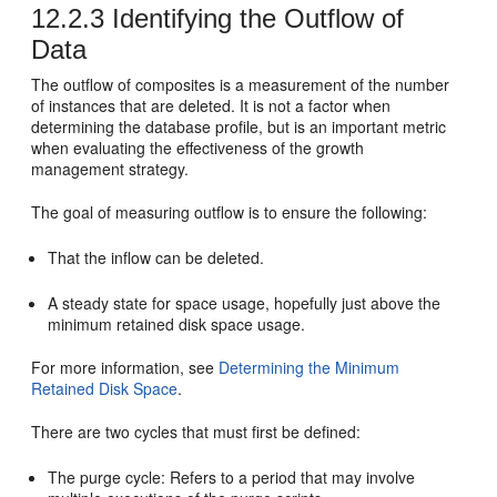
12.2.3
Identifying the Outflow of
Data
The outflow of composites is a measurement of the number
of instances that are deleted. It is not a factor when
determining the database profile, but is an important metric
when evaluating the effectiveness of the growth
management strategy.
The goal of measuring outflow is to ensure the following:
That the inflow can be deleted.
A steady state for space usage, hopefully just above the
minimum retained disk space usage.
For more information, see
Determining the Minimum
Retained Disk Space
.
There are two cycles that must first be defined:
The purge cycle: Refers to a period that may involve