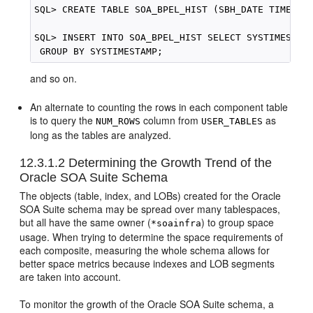
SQL> CREATE TABLE SOA_BPEL_HIST (SBH_DATE TIMESTAM
SQL> INSERT INTO SOA_BPEL_HIST SELECT SYSTIMESTAMP
and so on.
An alternate to counting the rows in each component table
is to query the
column from
as
NUM_ROWS
USER_TABLES
long as the tables are analyzed.
12.3.1.2
Determining the Growth Trend of the
Oracle SOA Suite
Schema
The objects (table, index, and LOBs) created for the
Oracle
SOA Suite
schema may be spread over many tablespaces,
but all have the same owner (
) to group space
*soainfra
usage. When trying to determine the space requirements of
each composite, measuring the whole schema allows for
better space metrics because indexes and LOB segments
are taken into account.
To monitor the growth of the
Oracle SOA Suite
schema, a