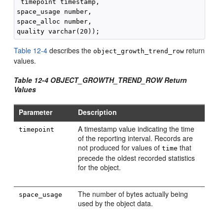
 timepoint timestamp,

space_usage number, 

space_alloc number, 

Table 12-4
describes the
return
object_growth_trend_row
values.
Table 12-4 OBJECT_GROWTH_TREND_ROW Return
Values
Parameter
Description
A timestamp value indicating the time
timepoint
of the reporting interval. Records are
not produced for values of
that
time
precede the oldest recorded statistics
for the object.
The number of bytes actually being
space_usage
used by the object data.