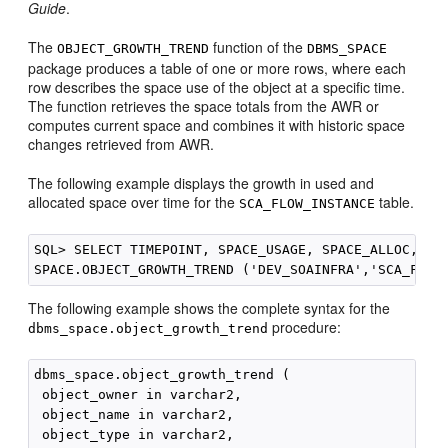
Guide
.
The
function of the
OBJECT_GROWTH_TREND
DBMS_SPACE
package produces a table of one or more rows, where each
row describes the space use of the object at a specific time.
The function retrieves the space totals from the AWR or
computes current space and combines it with historic space
changes retrieved from AWR.
The following example displays the growth in used and
allocated space over time for the
table.
SCA_FLOW_INSTANCE
SQL> SELECT TIMEPOINT, SPACE_USAGE, SPACE_ALLOC, QUA
The following example shows the complete syntax for the
procedure:
dbms_space.object_growth_trend
dbms_space.object_growth_trend ( 

 object_owner in varchar2, 

 object_name in varchar2, 

 object_type in varchar2,
