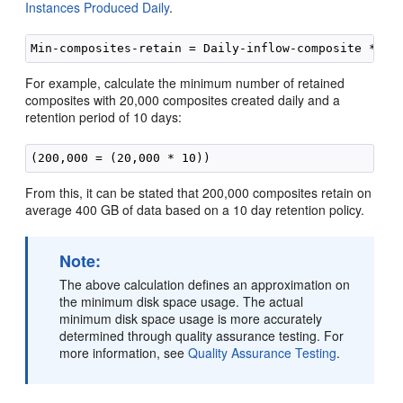
Instances Produced Daily
.
For example, calculate the minimum number of retained
composites with 20,000 composites created daily and a
retention period of 10 days:
From this, it can be stated that 200,000 composites retain on
average 400 GB of data based on a 10 day retention policy.
Note:
The above calculation defines an approximation on
the minimum disk space usage. The actual
minimum disk space usage is more accurately
determined through quality assurance testing. For
more information, see
Quality Assurance Testing
.