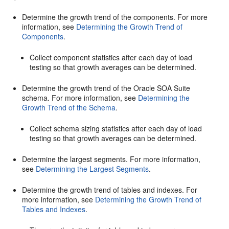
Determine the growth trend of the components. For more
information, see
Determining the Growth Trend of
Components
.
Collect component statistics after each day of load
testing so that growth averages can be determined.
Determine the growth trend of the
Oracle SOA Suite
schema. For more information, see
Determining the
Growth Trend of the Schema
.
Collect schema sizing statistics after each day of load
testing so that growth averages can be determined.
Determine the largest segments. For more information,
see
Determining the Largest Segments
.
Determine the growth trend of tables and indexes. For
more information, see
Determining the Growth Trend of
Tables and Indexes
.