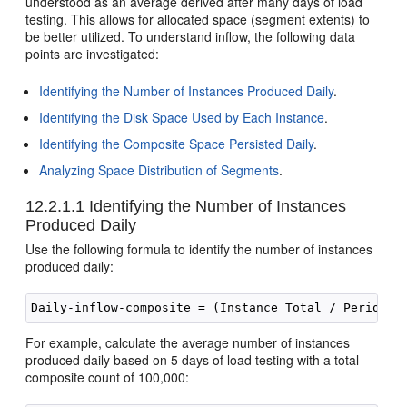
understood as an average derived after many days of load
testing. This allows for allocated space (segment extents) to
be better utilized. To understand inflow, the following data
points are investigated:
Identifying the Number of Instances Produced Daily
.
Identifying the Disk Space Used by Each Instance
.
Identifying the Composite Space Persisted Daily
.
Analyzing Space Distribution of Segments
.
12.2.1.1
Identifying the Number of Instances
Produced Daily
Use the following formula to identify the number of instances
produced daily:
For example, calculate the average number of instances
produced daily based on 5 days of load testing with a total
composite count of 100,000: