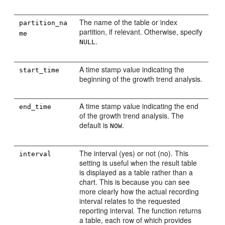
The name of the table or index
partition_na
partition, if relevant. Otherwise, specify
me
.
NULL
A time stamp value indicating the
start_time
beginning of the growth trend analysis.
A time stamp value indicating the end
end_time
of the growth trend analysis. The
default is
.
NOW
The interval (yes) or not (no). This
interval
setting is useful when the result table
is displayed as a table rather than a
chart. This is because you can see
more clearly how the actual recording
interval relates to the requested
reporting interval. The function returns
a table, each row of which provides