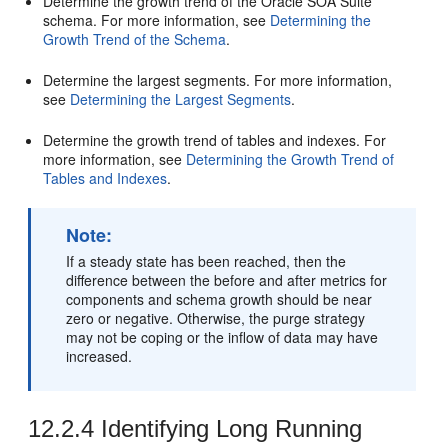
Determine the growth trend of the
Oracle SOA Suite
schema. For more information, see
Determining the
Growth Trend of the Schema
.
Determine the largest segments. For more information,
see
Determining the Largest Segments
.
Determine the growth trend of tables and indexes. For
more information, see
Determining the Growth Trend of
Tables and Indexes
.
Note:
If a steady state has been reached, then the
difference between the before and after metrics for
components and schema growth should be near
zero or negative. Otherwise, the purge strategy
may not be coping or the inflow of data may have
increased.
12.2.4
Identifying Long Running