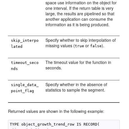
space use information on the object for
one interval. If the return table is very
large, the results are pipelined so that
another application can consume the
information as it is being produced.
Specify whether to skip interpolation of
skip_interpo
missing values (
or
).
true
false
lated
The timeout value for the function in
timeout_seco
seconds.
nds
Specify whether in the absence of
single_data_
statistics to sample the segment.
point_flag
Returned values are shown in the following example:
TYPE object_growth_trend_row IS RECORD( 
