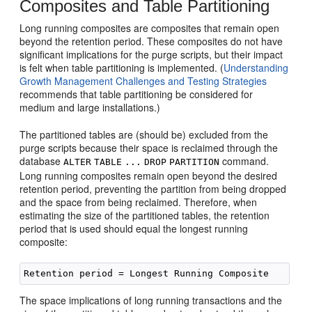
Composites and Table Partitioning
Long running composites are composites that remain open
beyond the retention period. These composites do not have
significant implications for the purge scripts, but their impact
is felt when table partitioning is implemented. (
Understanding
Growth Management Challenges and Testing Strategies
recommends that table partitioning be considered for
medium and large installations.)
The partitioned tables are (should be) excluded from the
purge scripts because their space is reclaimed through the
database
command.
ALTER
TABLE
...
DROP
PARTITION
Long running composites remain open beyond the desired
retention period, preventing the partition from being dropped
and the space from being reclaimed. Therefore, when
estimating the size of the partitioned tables, the retention
period that is used should equal the longest running
composite:
The space implications of long running transactions and the