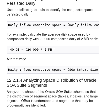
Persisted Daily
Use the following formula to identify the composite space
persisted daily:
For example, calculate the average disk space used by
composites daily with 20,000 composites daily of 2 MB each:
Alternatively:
Daily-inflow-composite-space = (SOA Schema Size / P
12.2.1.4
Analyzing Space Distribution of
Oracle
SOA Suite
Segments
Analyze the shape of the
Oracle SOA Suite
schema so that
the distribution of segment space (tables, indexes, and large
objects (LOBs)) is understood and segments that may be
problematic are identified: