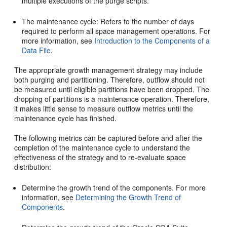
multiple executions of the purge scripts.
The maintenance cycle: Refers to the number of days
required to perform all space management operations. For
more information, see
Introduction to the Components of a
Data File
.
The appropriate growth management strategy may include
both purging and partitioning. Therefore, outflow should not
be measured until eligible partitions have been dropped. The
dropping of partitions is a maintenance operation. Therefore,
it makes little sense to measure outflow metrics until the
maintenance cycle has finished.
The following metrics can be captured before and after the
completion of the maintenance cycle to understand the
effectiveness of the strategy and to re-evaluate space
distribution:
Determine the growth trend of the components. For more
information, see
Determining the Growth Trend of
Components
.