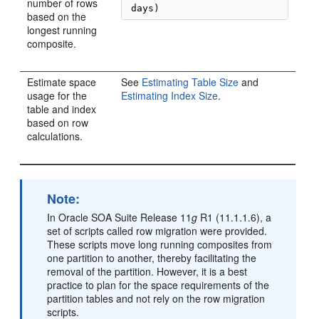
number of rows
 days)
based on the
longest running
composite.
Estimate space
See
Estimating Table Size
and
usage for the
Estimating Index Size
.
table and index
based on row
calculations.
Note:
In
Oracle SOA Suite
Release 11
g
R1 (11.1.1.6), a
set of scripts called row migration were provided.
These scripts move long running composites from
one partition to another, thereby facilitating the
removal of the partition. However, it is a best
practice to plan for the space requirements of the
partition tables and not rely on the row migration
scripts.