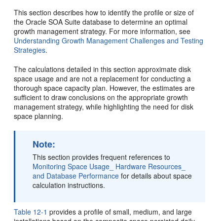
This section describes how to identify the profile or size of
the
Oracle SOA Suite
database to determine an optimal
growth management strategy. For more information, see
Understanding Growth Management Challenges and Testing
Strategies
.
The calculations detailed in this section approximate disk
space usage and are not a replacement for conducting a
thorough space capacity plan. However, the estimates are
sufficient to draw conclusions on the appropriate growth
management strategy, while highlighting the need for disk
space planning.
Note:
This section provides frequent references to
Monitoring Space Usage_ Hardware Resources_
and Database Performance
for details about space
calculation instructions.
Table 12-1
provides a profile of small, medium, and large