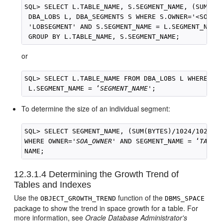
SQL> SELECT L.TABLE_NAME, S.SEGMENT_NAME, (SUM(BYT
 DBA_LOBS L, DBA_SEGMENTS S WHERE S.OWNER='<SOA_OW
 'LOBSEGMENT' AND S.SEGMENT_NAME = L.SEGMENT_NAME
or
SQL> SELECT L.TABLE_NAME FROM DBA_LOBS L WHERE L.O
 L.SEGMENT_NAME = ‘
SEGMENT_NAME
To determine the size of an individual segment:
SQL> SELECT SEGMENT_NAME, (SUM(BYTES)/1024/1024) M
WHERE OWNER='
SOA_OWNER
' AND SEGMENT_NAME = ‘
TABLE
NAME;
12.3.1.4
Determining the Growth Trend of
Tables and Indexes
Use the
function of the
OBJECT_GROWTH_TREND
DBMS_SPACE
package to show the trend in space growth for a table. For
more information, see
Oracle Database Administrator's