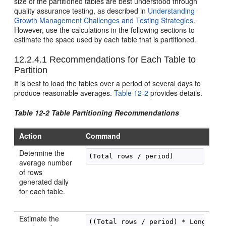
size of the partitioned tables are best understood through
quality assurance testing, as described in
Understanding
Growth Management Challenges and Testing Strategies
.
However, use the calculations in the following sections to
estimate the space used by each table that is partitioned.
12.2.4.1
Recommendations for Each Table to
Partition
It is best to load the tables over a period of several days to
produce reasonable averages.
Table 12-2
provides details.
Table 12-2 Table Partitioning Recommendations
Action
Command
Determine the
(Total rows / period)
average number
of rows
generated daily
for each table.
Estimate the
((Total rows / period) * Longest r