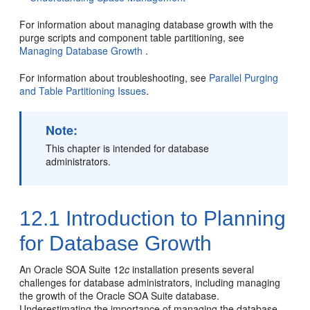
For information about managing database growth with the
purge scripts and component table partitioning, see
Managing Database Growth
.
For information about troubleshooting, see
Parallel Purging
and Table Partitioning Issues
.
Note:
This chapter is intended for database
administrators.
12.1
Introduction to Planning
for Database Growth
An
Oracle SOA Suite
12
c
installation presents several
challenges for database administrators, including managing
the growth of the
Oracle SOA Suite
database.
Underestimating the importance of managing the database