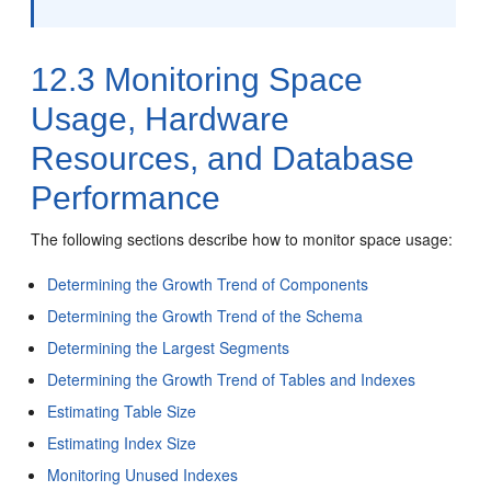
12.3
Monitoring Space
Usage, Hardware
Resources, and Database
Performance
The following sections describe how to monitor space usage:
Determining the Growth Trend of Components
Determining the Growth Trend of the Schema
Determining the Largest Segments
Determining the Growth Trend of Tables and Indexes
Estimating Table Size
Estimating Index Size
Monitoring Unused Indexes