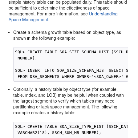
simple history table can be populated daily. This table should
be sufficient to determine the effectiveness of space
management. For more information, see
Understanding
Space Management
.
Create a schema growth table based on object type, as
shown in the following example:
SQL> CREATE TABLE SOA_SIZE_SCHEMA_HIST (SSCH_DATE 
 NUMBER);

SQL> INSERT INTO SOA_SIZE_SCHEMA_HIST SELECT SYSTI
Optionally, a history table by object type (for example,
table, index, and LOB) may be helpful when coupled with
the largest segment to verify which tables may need
partitioning or lack space management. The following
example creates a history table:
SQL> CREATE TABLE SOA_SIZE_TYPE_HIST (SSCH_DATE TI
 VARCHAR2(18), SSCH_SUM_MB NUMBER);
