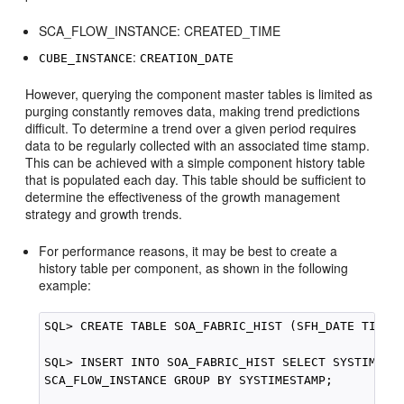
SCA_FLOW_INSTANCE: CREATED_TIME
:
CUBE_INSTANCE
CREATION_DATE
However, querying the component master tables is limited as
purging constantly removes data, making trend predictions
difficult. To determine a trend over a given period requires
data to be regularly collected with an associated time stamp.
This can be achieved with a simple component history table
that is populated each day. This table should be sufficient to
determine the effectiveness of the growth management
strategy and growth trends.
For performance reasons, it may be best to create a
history table per component, as shown in the following
example:
SQL> CREATE TABLE SOA_FABRIC_HIST (SFH_DATE TIMEST
SQL> INSERT INTO SOA_FABRIC_HIST SELECT SYSTIMESTA
SCA_FLOW_INSTANCE GROUP BY SYSTIMESTAMP;
