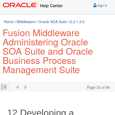
Sign In
Home
/
Middleware
/
Oracle SOA Suite 12.2.1.2.0
Fusion Middleware
Administering Oracle
SOA Suite and Oracle
Business Process
Management Suite
Page 20 of 56
12
Developing a