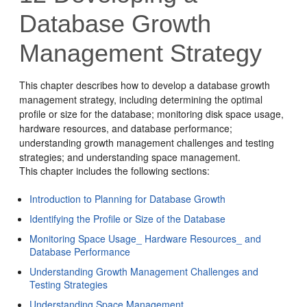
Database Growth
Management Strategy
This chapter describes how to develop a database growth
management strategy, including determining the optimal
profile or size for the database; monitoring disk space usage,
hardware resources, and database performance;
understanding growth management challenges and testing
strategies; and understanding space management.
This chapter includes the following sections:
Introduction to Planning for Database Growth
Identifying the Profile or Size of the Database
Monitoring Space Usage_ Hardware Resources_ and
Database Performance
Understanding Growth Management Challenges and
Testing Strategies
Understanding Space Management