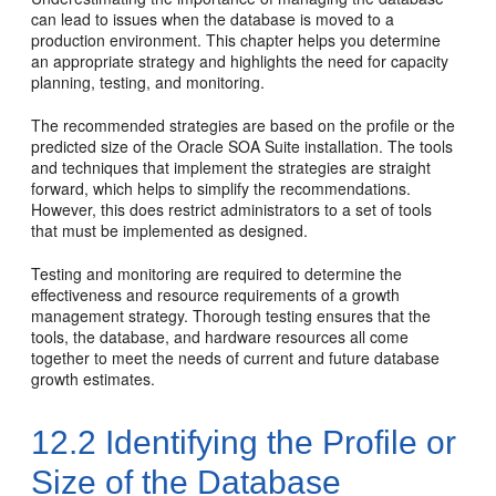
can lead to issues when the database is moved to a
production environment. This chapter helps you determine
an appropriate strategy and highlights the need for capacity
planning, testing, and monitoring.
The recommended strategies are based on the profile or the
predicted size of the
Oracle SOA Suite
installation. The tools
and techniques that implement the strategies are straight
forward, which helps to simplify the recommendations.
However, this does restrict administrators to a set of tools
that must be implemented as designed.
Testing and monitoring are required to determine the
effectiveness and resource requirements of a growth
management strategy. Thorough testing ensures that the
tools, the database, and hardware resources all come
together to meet the needs of current and future database
growth estimates.
12.2
Identifying the Profile or
Size of the Database