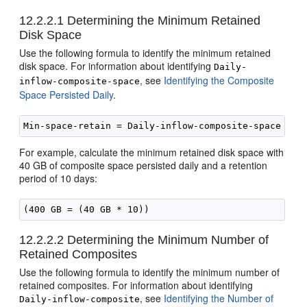
12.2.2.1
Determining the Minimum Retained
Disk Space
Use the following formula to identify the minimum retained
disk space. For information about identifying
Daily-
, see
Identifying the Composite
inflow-composite-space
Space Persisted Daily
.
For example, calculate the minimum retained disk space with
40 GB of composite space persisted daily and a retention
period of 10 days:
(400 GB = (40 GB * 10))
12.2.2.2
Determining the Minimum Number of
Retained Composites
Use the following formula to identify the minimum number of
retained composites. For information about identifying
, see
Identifying the Number of
Daily-inflow-composite