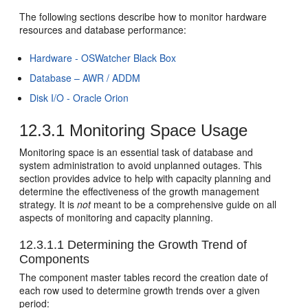
The following sections describe how to monitor hardware
resources and database performance:
Hardware - OSWatcher Black Box
Database – AWR / ADDM
Disk I/O - Oracle Orion
12.3.1
Monitoring Space Usage
Monitoring space is an essential task of database and
system administration to avoid unplanned outages. This
section provides advice to help with capacity planning and
determine the effectiveness of the growth management
strategy. It is
not
meant to be a comprehensive guide on all
aspects of monitoring and capacity planning.
12.3.1.1
Determining the Growth Trend of
Components
The component master tables record the creation date of
each row used to determine growth trends over a given
period: