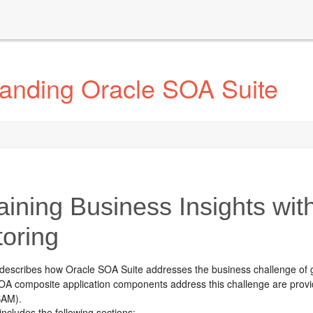
anding Oracle SOA Suite
ining Business Insights with
toring
 describes how
Oracle SOA Suite
addresses the business challenge of g
OA composite application components address this challenge are provi
AM).
includes the following sections: