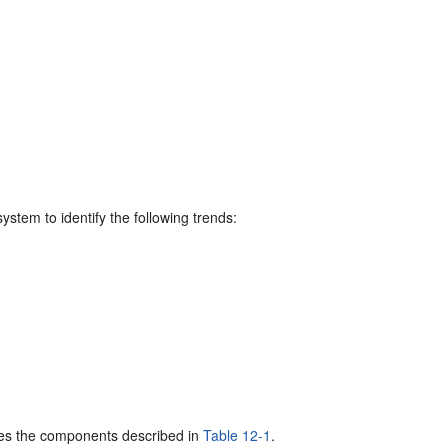
stem to identify the following trends:
ses the components described in
Table 12-1
.