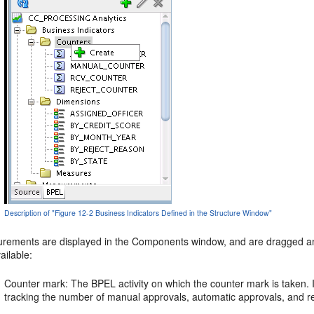
Description of "Figure 12-2 Business Indicators Defined in the Structure Window"
rements are displayed in the Components window, and are dragged and d
ailable:
Counter mark: The BPEL activity on which the counter mark is taken.
tracking the number of manual approvals, automatic approvals, and re