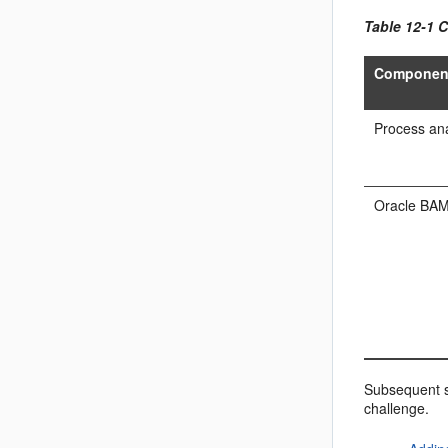
Table 12-1 
Componen
Process ana
Oracle BA
Subsequent s
challenge.