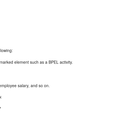
llowing:
marked element such as a BPEL activity.
employee salary, and so on.
w.
w