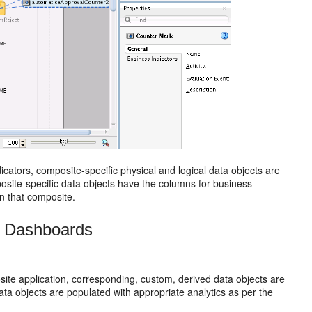
ators, composite-specific physical and logical data objects are
site-specific data objects have the columns for business
in that composite.
M Dashboards
e application, corresponding, custom, derived data objects are
 objects are populated with appropriate analytics as per the