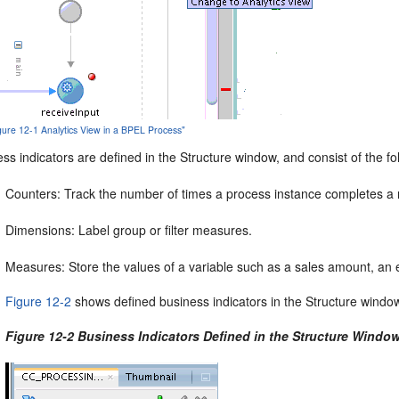
igure 12-1 Analytics View in a BPEL Process"
ss indicators are defined in the Structure window, and consist of the fo
Counters: Track the number of times a process instance completes a 
Dimensions: Label group or filter measures.
Measures: Store the values of a variable such as a sales amount, an 
Figure 12-2
shows defined business indicators in the Structure windo
Figure 12-2 Business Indicators Defined in the Structure Windo