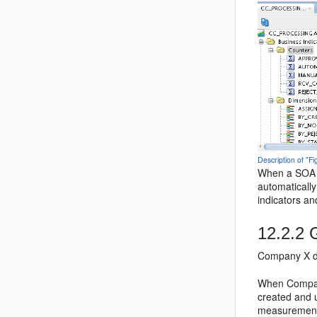
Description of "
When a SOA c
automaticall
indicators an
12.2.2
G
Company X de
When Company
created and 
measurements