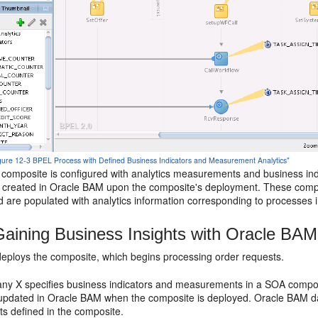
Figure 12-3 BPEL Process with Defined Business Indicators and Measurement Analytics"
omposite is configured with analytics measurements and business indic
y created in Oracle BAM upon the composite's deployment. These compo
d are populated with analytics information corresponding to processes 
aining Business Insights with Oracle BA
ploys the composite, which begins processing order requests.
 X specifies business indicators and measurements in a SOA composit
updated in Oracle BAM when the composite is deployed. Oracle BAM data
 defined in the composite.