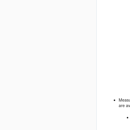
Measu
are av