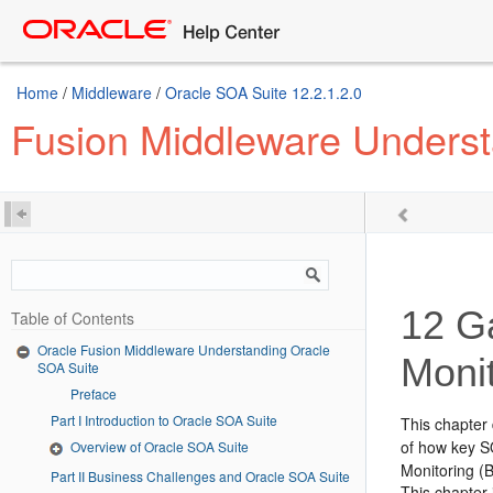
Home
/
Middleware
/
Oracle SOA Suite 12.2.1.2.0
Fusion Middleware Underst
12
Ga
Table of Contents
Oracle Fusion Middleware Understanding Oracle
Moni
SOA Suite
Preface
Part I Introduction to Oracle SOA Suite
This chapter
of how key S
Overview of Oracle SOA Suite
Monitoring
(B
Part II Business Challenges and Oracle SOA Suite
This chapter 