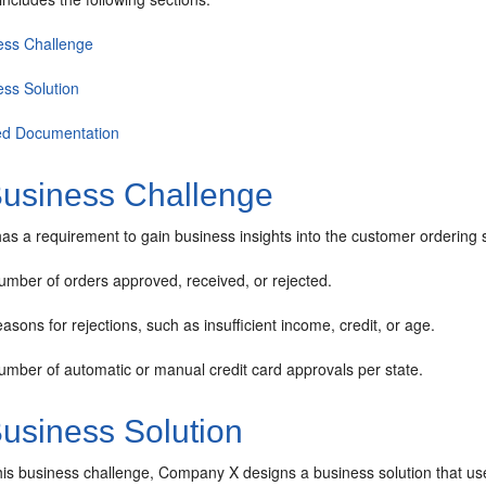
ess Challenge
ess Solution
ed Documentation
usiness Challenge
 a requirement to gain business insights into the customer ordering sy
umber of orders approved, received, or rejected.
asons for rejections, such as insufficient income, credit, or age.
umber of automatic or manual credit card approvals per state.
usiness Solution
his business challenge, Company X designs a business solution that u