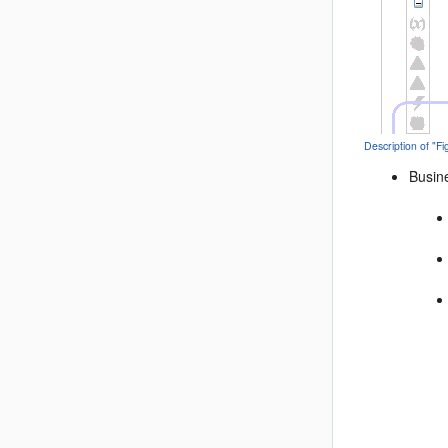
Description of "F
Busine