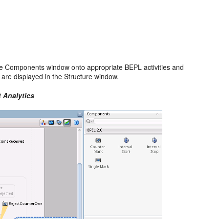
e Components window onto appropriate BEPL activities and
 are displayed in the Structure window.
 Analytics