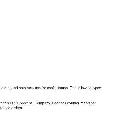
ropped onto activities for configuration. The following types
 In this BPEL process, Company X defines counter marks for
jected orders.