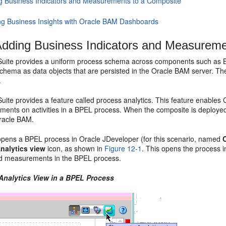
g Business Indicators and Measurements to a Composite
ng Business Insights with Oracle BAM Dashboards
dding Business Indicators and Measureme
uite provides a uniform process schema across components such as
schema as data objects that are persisted in the Oracle BAM server. T
.
ite provides a feature called process analytics. This feature enables
ents on activities in a BPEL process. When the composite is deployed
racle BAM.
pens a BPEL process in
Oracle JDeveloper
(for this scenario, named
nalytics view
icon, as shown in
Figure 12-1
. This opens the process i
nd measurements in the BPEL process.
 Analytics View in a BPEL Process