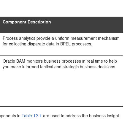
Component Description
Process analytics provide a uniform measurement mechanism
for collecting disparate data in BPEL processes.
Oracle BAM monitors business processes in real time to help
you make informed tactical and strategic business decisions.
omponents in
Table 12-1
are used to address the business insight