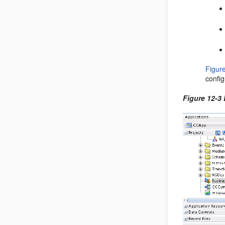
Figur
config
Figure 12-3