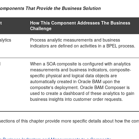
Components That Provide the Business Solution
t
How This Component Addresses The Business
Challenge
lytics
Process analytic measurements and business
indicators are defined on activities in a BPEL process.
M
When a SOA composite is configured with analytics
measurements and business indicators, composite-
specific physical and logical data objects are
automatically created in Oracle BAM upon the
composite's deployment. Oracle BAM Composer is
used to create a dashboard of these analytics to gain
business insights into customer order requests.
ections of this chapter provide more specific details about how the c