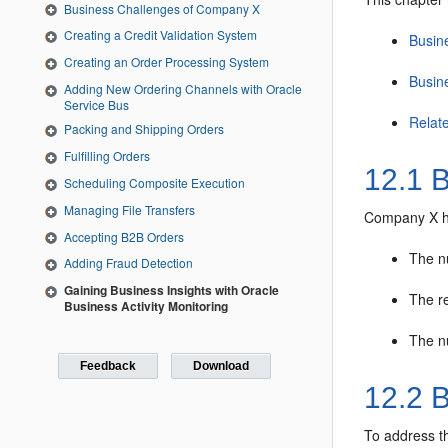
Business Challenges of Company X
Creating a Credit Validation System
Busin
Creating an Order Processing System
Busin
Adding New Ordering Channels with Oracle
Service Bus
Relat
Packing and Shipping Orders
Fulfilling Orders
12.1
B
Scheduling Composite Execution
Managing File Transfers
Company X has
Accepting B2B Orders
The n
Adding Fraud Detection
Gaining Business Insights with Oracle
The re
Business Activity Monitoring
The n
Feedback
Download
12.2
B
To address t