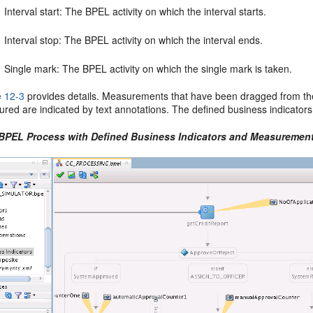
Interval start: The BPEL activity on which the interval starts.
Interval stop: The BPEL activity on which the interval ends.
Single mark: The BPEL activity on which the single mark is taken.
e 12-3
provides details. Measurements that have been dragged from th
ured are indicated by text annotations. The defined business indicators
 BPEL Process with Defined Business Indicators and Measurement