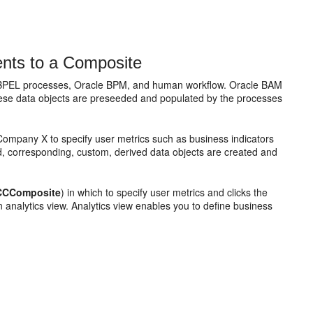
nts to a Composite
 BPEL processes, Oracle BPM, and human workflow. Oracle BAM
hese data objects are preseeded and populated by the processes
 Company X to specify user metrics such as business indicators
, corresponding, custom, derived data objects are created and
CCComposite
) in which to specify user metrics and clicks the
n analytics view. Analytics view enables you to define business