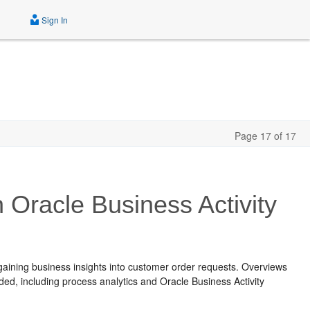
Sign In
Page 17 of 17
 Oracle Business Activity
aining business insights into customer order requests. Overviews
ded, including process analytics and
Oracle Business Activity