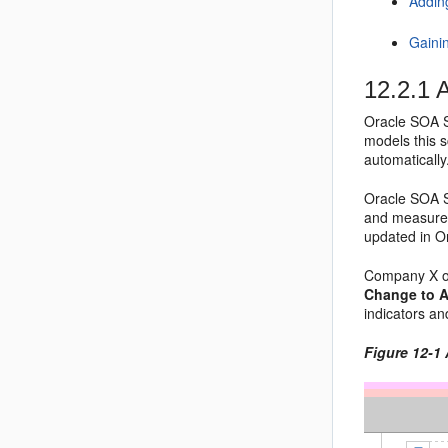
Addin
Gaini
12.2.1
A
Oracle SOA S
models this 
automatically
Oracle SOA Su
and measurem
updated in O
Company X o
Change to A
indicators a
Figure 12-1