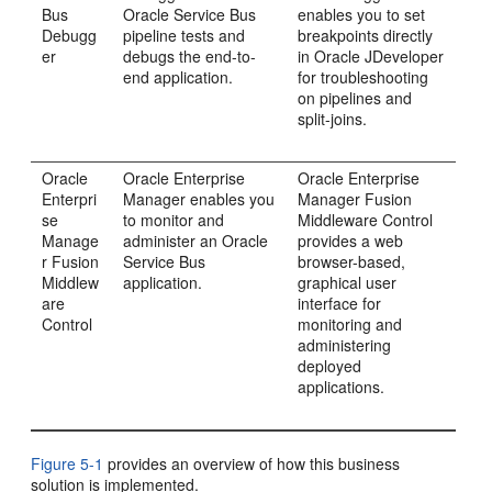
Bus
Oracle Service Bus
enables you to set
Debugg
pipeline tests and
breakpoints directly
er
debugs the end-to-
in
Oracle JDeveloper
end application.
for troubleshooting
on pipelines and
split-joins.
Oracle
Oracle Enterprise
Oracle Enterprise
Enterpri
Manager enables you
Manager Fusion
se
to monitor and
Middleware Control
Manage
administer an Oracle
provides a web
r Fusion
Service Bus
browser-based,
Middlew
application.
graphical user
are
interface for
Control
monitoring and
administering
deployed
applications.
Figure 5-1
provides an overview of how this business
solution is implemented.