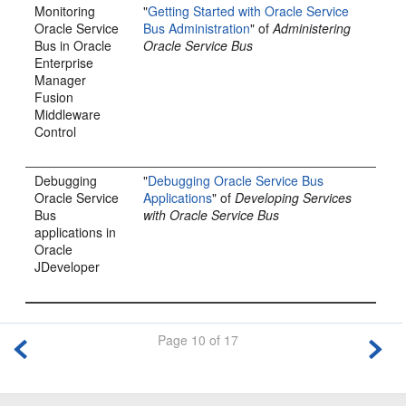
Monitoring
"
Getting Started with Oracle Service
Oracle Service
Bus Administration
" of
Administering
Bus
in
Oracle
Oracle Service Bus
Enterprise
Manager
Fusion
Middleware
Control
Debugging
"
Debugging Oracle Service Bus
Oracle Service
Applications
" of
Developing Services
Bus
with Oracle Service Bus
applications in
Oracle
JDeveloper
Page 10 of 17