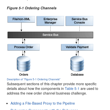
Figure 5-1 Ordering Channels
Description of "Figure 5-1 Ordering Channels"
Subsequent sections of this chapter provide more specific
details about how the components in
Table 5-1
are used to
address the new order channel business challenge.
Adding a File-Based Proxy to the Pipeline