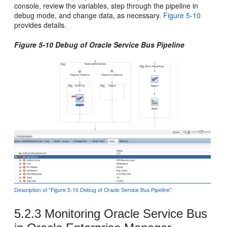
console, review the variables, step through the pipeline in
debug mode, and change data, as necessary.
Figure 5-10
provides details.
Figure 5-10 Debug of
Oracle Service Bus
Pipeline
Description of "Figure 5-10 Debug of Oracle Service Bus Pipeline"
5.2.3
Monitoring
Oracle Service Bus