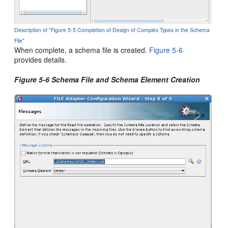
Description of "Figure 5-5 Completion of Design of Complex Types in the Schema
File"
When complete, a schema file is created.
Figure 5-6
provides details.
Figure 5-6 Schema File and Schema Element Creation