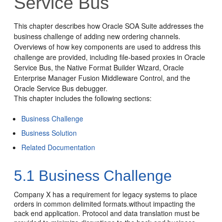
Service Bus
This chapter describes how
Oracle SOA Suite
addresses the
business challenge of adding new ordering channels.
Overviews of how key components are used to address this
challenge are provided, including file-based proxies in
Oracle
Service Bus
, the Native Format Builder Wizard,
Oracle
Enterprise Manager Fusion Middleware Control
, and the
Oracle Service Bus
debugger.
This chapter includes the following sections:
Business Challenge
Business Solution
Related Documentation
5.1
Business Challenge
Company X has a requirement for legacy systems to place
orders in common delimited formats.without impacting the
back end application. Protocol and data translation must be