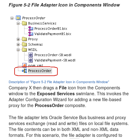
Figure 5-2 File Adapter Icon in Components Window
Description of "Figure 5-2 File Adapter Icon in Components Window"
Company X then drags a
File
icon from the Components
window to the
Exposed Services
swimlane. This invokes the
Adapter Configuration Wizard for adding a new file-based
proxy for the
ProcessOrder
composite.
The file adapter lets
Oracle Service Bus
business and proxy
services exchange (read and write) files on local file systems.
The file contents can be in both XML and non-XML data
formats. For this scenario, the file adapter is configured to