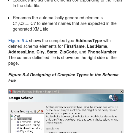
in the data file.
Renames the automatically generated elements
C1,C2.....C7 to element names that are expected in the
generated XML file.
Figure 5-4
shows the complex type
AddressType
with
defined schema elements for
FirstName
,
LastName
,
AddressLine
,
City
,
State
,
ZipCode
, and
PhoneNumber
.
The comma-delimited file is shown on the right side of the
page.
Figure 5-4 Designing of Complex Types in the Schema
File