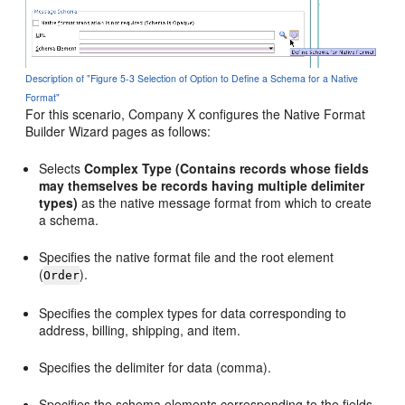
Description of "Figure 5-3 Selection of Option to Define a Schema for a Native
Format"
For this scenario, Company X configures the Native Format
Builder Wizard pages as follows:
Selects
Complex Type
(Contains records whose fields
may themselves be records having multiple delimiter
types)
as the native message format from which to create
a schema.
Specifies the native format file and the root element
(
).
Order
Specifies the complex types for data corresponding to
address, billing, shipping, and item.
Specifies the delimiter for data (comma).
Specifies the schema elements corresponding to the fields