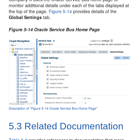
monitor additional details under each of the tabs displayed at
the top of the page.
Figure 5-14
provides details of the
Global Settings
tab.
Figure 5-14
Oracle Service Bus
Home Page
Description of "Figure 5-14 Oracle Service Bus Home Page"
5.3
Related Documentation
Table 5-2
provides references to documentation that more