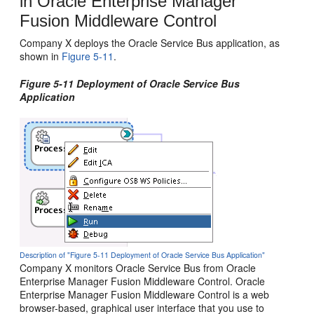
in
Oracle Enterprise Manager
Fusion Middleware Control
Company X deploys the Oracle Service Bus application, as
shown in
Figure 5-11
.
Figure 5-11 Deployment of Oracle Service Bus
Application
Description of "Figure 5-11 Deployment of Oracle Service Bus Application"
Company X monitors
Oracle Service Bus
from
Oracle
Enterprise Manager Fusion Middleware Control
.
Oracle
Enterprise Manager Fusion Middleware Control
is a web
browser-based, graphical user interface that you use to