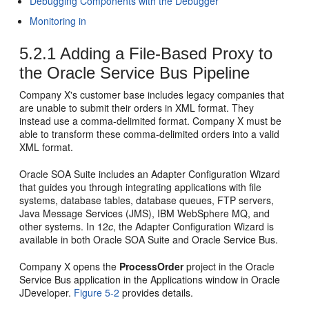
Debugging Components with the Debugger
Monitoring in
5.2.1
Adding a File-Based Proxy to
the
Oracle Service Bus
Pipeline
Company X's customer base includes legacy companies that
are unable to submit their orders in XML format. They
instead use a comma-delimited format. Company X must be
able to transform these comma-delimited orders into a valid
XML format.
Oracle SOA Suite includes an Adapter Configuration Wizard
that guides you through integrating applications with file
systems, database tables, database queues, FTP servers,
Java Message Services (JMS), IBM WebSphere MQ, and
other systems. In 12
c
, the Adapter Configuration Wizard is
available in both
Oracle SOA Suite
and
Oracle Service Bus
.
Company X opens the
ProcessOrder
project in the
Oracle
Service Bus
application in the Applications window in
Oracle
JDeveloper
.
Figure 5-2
provides details.