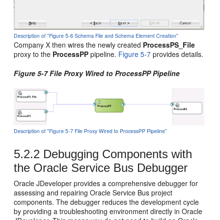
Description of "Figure 5-6 Schema File and Schema Element Creation"
Company X then wires the newly created
ProcessPS_File
proxy to the
ProcessPP
pipeline.
Figure 5-7
provides details.
Figure 5-7 File Proxy Wired to ProcessPP Pipeline
Description of "Figure 5-7 File Proxy Wired to ProcessPP Pipeline"
5.2.2
Debugging Components with
the
Oracle Service Bus
Debugger
Oracle JDeveloper
provides a comprehensive debugger for
assessing and repairing
Oracle Service Bus
project
components. The debugger reduces the development cycle
by providing a troubleshooting environment directly in
Oracle