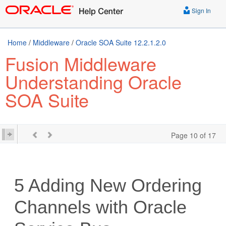
Sign In
Home
/
Middleware
/
Oracle SOA Suite 12.2.1.2.0
Fusion Middleware
Understanding Oracle
SOA Suite
Page 10 of 17
5
Adding New Ordering
Channels with
Oracle