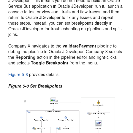
JDeveloper
. This means you do not need to build an
Oracle
Service Bus
application in
Oracle JDeveloper
, run it, launch a
console to test or view audit trails and flow traces, and then
return to
Oracle JDeveloper
to fix any issues and repeat
these steps. Instead, you can set breakpoints directly in
Oracle JDeveloper
for troubleshooting on pipelines and split-
joins.
Company X navigates to the
validatePayment
pipeline to
debug the pipeline in
Oracle JDeveloper
. Company X selects
the
Reporting
action in the pipeline editor and right-clicks
and selects
Toggle Breakpoint
from the menu.
Figure 5-8
provides details.
Figure 5-8 Set Breakpoints