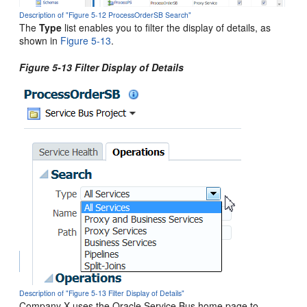
Description of "Figure 5-12 ProcessOrderSB Search"
The
Type
list enables you to filter the display of details, as
shown in
Figure 5-13
.
Figure 5-13 Filter Display of Details
Description of "Figure 5-13 Filter Display of Details"
Company X uses the
Oracle Service Bus
home page to