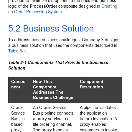
provided to minimize disruptions to the back end business
logic of the
ProcessOrder
composite designed in
Creating
an Order Processing System
.
5.2
Business Solution
To address these business challenges, Company X designs
a business solution that uses the components described in
Table 5-1
.
Table 5-1 Components That Provide the Business
Solution
Compo
How This
Component
nent
Component
Description
Addresses The
Business Challenge
Oracle
An
Oracle Service
A pipeline validates
Service
Bus
pipeline connects
the application
Bus
file-
a proxy service to a
before invocation. A
based
file ordering channel.
proxy enables
proxy
The proxy handles
customers to invoke