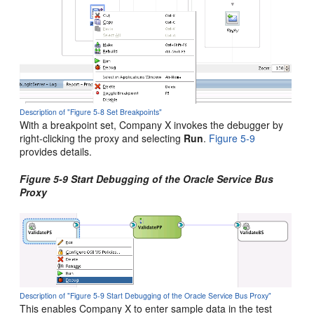
Description of "Figure 5-8 Set Breakpoints"
With a breakpoint set, Company X invokes the debugger by
right-clicking the proxy and selecting
Run
.
Figure 5-9
provides details.
Figure 5-9 Start Debugging of the
Oracle Service Bus
Proxy
Description of "Figure 5-9 Start Debugging of the Oracle Service Bus Proxy"
This enables Company X to enter sample data in the test