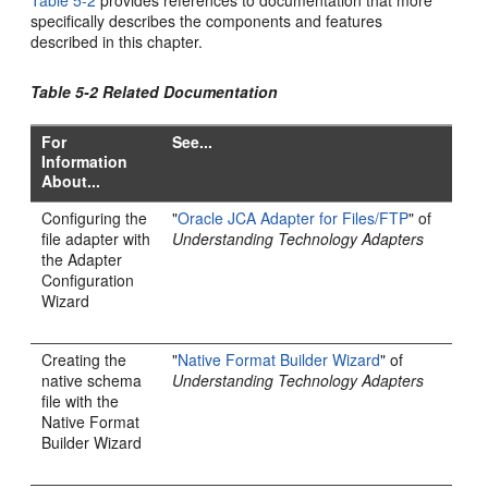
specifically describes the components and features
described in this chapter.
Table 5-2 Related Documentation
For
See...
Information
About...
Configuring the
"
Oracle JCA Adapter for Files/FTP
" of
file adapter with
Understanding Technology Adapters
the Adapter
Configuration
Wizard
Creating the
"
Native Format Builder Wizard
" of
native schema
Understanding Technology Adapters
file with the
Native Format
Builder Wizard