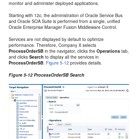
monitor and administer deployed applications.
Starting with 12
c
, the administration of
Oracle Service Bus
and
Oracle SOA Suite
is performed from a single, unified
Oracle Enterprise Manager Fusion Middleware Control
.
Services are not displayed by default to optimize
performance. Therefore, Company X selects
ProcessOrderSB
in the navigator, clicks the
Operations
tab,
and clicks
Search
to display all the services in
ProcessOrderSB
.
Figure 5-12
provides details.
Figure 5-12 ProcessOrderSB Search