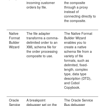
incoming customer
the composite
orders by file.
through a proxy
instead of
connecting directly to
the composite.
Native
The file adapter
The Native Format
Format
transforms a comma-
Builder Wizard
Builder
delimited order to an
enables you to
Wizard
XML schema file for
create a native
the order processing
schema file from a
composite to use.
variety of file
formats, such as
delimited, fixed-
length, complex
type, data type
description (DTD),
and Cobol
Copybook.
Oracle
A breakpoint
The
Oracle Service
Service
debugger set on the
Bus
debugger