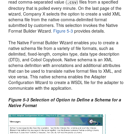
read comma-separated value (
) files from a specified
.csv
directory that is polled every minute. On the last page of the
wizard, Company X selects the option to create a valid XML
schema file from the native comma-delimited format
submitted by customers. This selection invokes the Native
Format Builder Wizard.
Figure 5-3
provides details.
The Native Format Builder Wizard enables you to create a
native schema file from a variety of file formats, such as
delimited, fixed-length, complex type, data type description
(DTD), and Cobol Copybook. Native schema is an XML
schema definition with annotations and additional attributes
that can be used to translate native format files to XML, and
vice versa. This native schema enables the Adapter
Configuration Wizard to create a WSDL file for the adapter to
communicate with the application.
Figure 5-3 Selection of Option to Define a Schema for a
Native Format