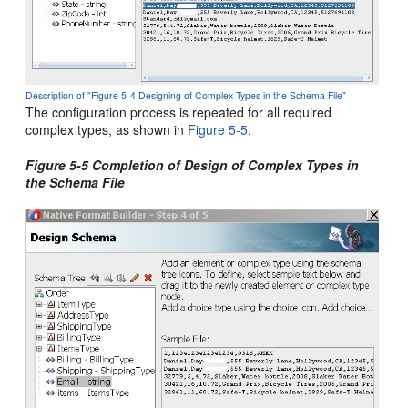
Description of "Figure 5-4 Designing of Complex Types in the Schema File"
The configuration process is repeated for all required
complex types, as shown in
Figure 5-5
.
Figure 5-5 Completion of Design of Complex Types in
the Schema File