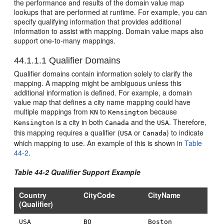
the performance and results of the domain value map
lookups that are performed at runtime. For example, you can
specify qualifying information that provides additional
information to assist with mapping. Domain value maps also
support one-to-many mappings.
44.1.1.1
Qualifier Domains
Qualifier domains contain information solely to clarify the
mapping. A mapping might be ambiguous unless this
additional information is defined. For example, a domain
value map that defines a city name mapping could have
multiple mappings from
to
because
KN
Kensington
is a city in both
and the
. Therefore,
Kensington
Canada
USA
this mapping requires a qualifier (
or
) to indicate
USA
Canada
which mapping to use. An example of this is shown in
Table
44-2
.
Table 44-2 Qualifier Support Example
Country
CityCode
CityName
(Qualifier)
USA
BO
Boston