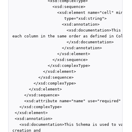
                <xsd:complexType>

                  <xsd:sequence>

                    <xsd:element name="cell" minOccu
                       type="xsd:string">

                      <xsd:annotation>

                        <xsd:documentation>This is t
 each column in the same order as defined in Columns
                        </xsd:documentation>

                      </xsd:annotation>

                    </xsd:element>

                  </xsd:sequence>

                </xsd:complexType>

              </xsd:element>

            </xsd:sequence>

          </xsd:complexType>

        </xsd:element>

      </xsd:sequence>

      <xsd:attribute name="name" use="required" type
    </xsd:complexType>

  </xsd:element>

  <xsd:annotation>

    <xsd:documentation>This Schema is used to valida
 creation and
