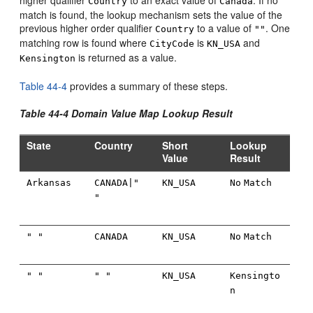
higher qualifier
to an exact value of
. If no
Country
Canada
match is found, the lookup mechanism sets the value of the
previous higher order qualifier
to a value of
. One
Country
""
matching row is found where
is
and
CityCode
KN_USA
is returned as a value.
Kensington
Table 44-4
provides a summary of these steps.
Table 44-4 Domain Value Map Lookup Result
State
Country
Short
Lookup
Value
Result
Arkansas
CANADA|"
KN_USA
No
Match
"
" "
CANADA
KN_USA
No
Match
" "
" "
KN_USA
Kensingto
n