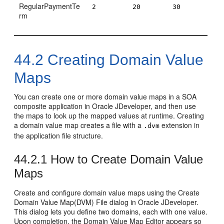
RegularPaymentTe
2
20
30
rm
44.2
Creating Domain Value
Maps
You can create one or more domain value maps in a SOA
composite application in
Oracle JDeveloper
, and then use
the maps to look up the mapped values at runtime. Creating
a domain value map creates a file with a
extension in
.dvm
the application file structure.
44.2.1
How to Create Domain Value
Maps
Create and configure domain value maps using the Create
Domain Value Map(DVM) File dialog in
Oracle JDeveloper
.
This dialog lets you define two domains, each with one value.
Upon completion, the Domain Value Map Editor appears so