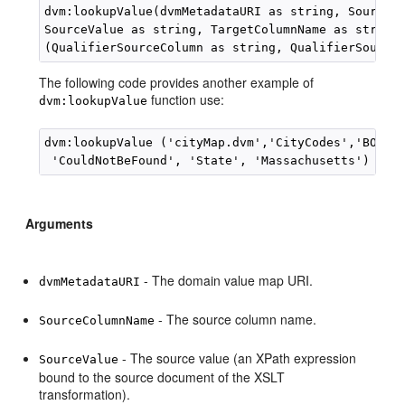
dvm:lookupValue(dvmMetadataURI as string, SourceCo
SourceValue as string, TargetColumnName as string,
The following code provides another example of
function use:
dvm:lookupValue
dvm:lookupValue ('cityMap.dvm','CityCodes','BO','C
 'CouldNotBeFound', 'State', 'Massachusetts')
Arguments
- The domain value map URI.
dvmMetadataURI
- The source column name.
SourceColumnName
- The source value (an XPath expression
SourceValue
bound to the source document of the XSLT
transformation).