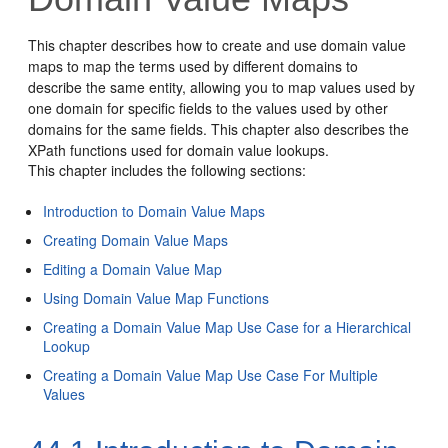
This chapter describes how to create and use domain value
maps to map the terms used by different domains to
describe the same entity, allowing you to map values used by
one domain for specific fields to the values used by other
domains for the same fields. This chapter also describes the
XPath functions used for domain value lookups.
This chapter includes the following sections:
Introduction to Domain Value Maps
Creating Domain Value Maps
Editing a Domain Value Map
Using Domain Value Map Functions
Creating a Domain Value Map Use Case for a Hierarchical
Lookup
Creating a Domain Value Map Use Case For Multiple
Values