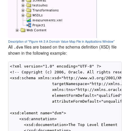
Description of "Figure 44-3 A Domain Value Map File in Applications Window"
All
files are based on the schema definition (XSD) file
.dvm
shown in the following example:
<?xml version="1.0" encoding="UTF-8" ?>

<!-- Copyright (c) 2006, Oracle. All rights reserved
<xsd:schema xmlns:xsd="http://www.w3.org/2001/XMLSch
                  targetNamespace="http://xmlns.orac
                  xmlns:tns="http://xmlns.oracle.com
                  elementFormDefault="qualified"

                  attributeFormDefault="unqualified"
<xsd:element name="dvm">

    <xsd:annotation>

      <xsd:documentation>The Top Level Element

      </xsd:documentation>
