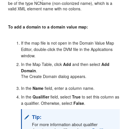
be of the type NCName (non-colonized name), which is a
valid XML element name with no colons.
To add a domain to a domain value map:
If the map file is not open in the Domain Value Map
Editor, double-click the DVM file in the Applications
window.
In the Map Table, click
Add
and then select
Add
Domain
.
The Create Domain dialog appears.
In the
Name
field, enter a column name.
In the
Qualifier
field, select
True
to set this column as
a qualifier. Otherwise, select
False
.
Tip:
For more information about qualifier