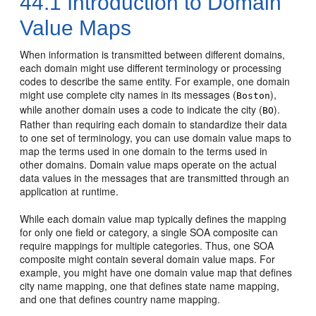
44.1
Introduction to Domain
Value Maps
When information is transmitted between different domains,
each domain might use different terminology or processing
codes to describe the same entity. For example, one domain
might use complete city names in its messages (
),
Boston
while another domain uses a code to indicate the city (
).
BO
Rather than requiring each domain to standardize their data
to one set of terminology, you can use domain value maps to
map the terms used in one domain to the terms used in
other domains. Domain value maps operate on the actual
data values in the messages that are transmitted through an
application at runtime.
While each domain value map typically defines the mapping
for only one field or category, a single SOA composite can
require mappings for multiple categories. Thus, one SOA
composite might contain several domain value maps. For
example, you might have one domain value map that defines
city name mapping, one that defines state name mapping,
and one that defines country name mapping.