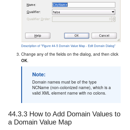
Description of "Figure 44-5 Domain Value Map - Edit Domain Dialog"
Change any of the fields on the dialog, and then click
OK
.
Note:
Domain names must be of the type
NCName (non-colonized name), which is a
valid XML element name with no colons.
44.3.3
How to Add Domain Values to
a Domain Value Map