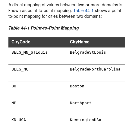
A direct mapping of values between two or more domains is
known as point-to-point mapping.
Table 44-1
shows a point-
to-point mapping for cities between two domains:
Table 44-1 Point-to-Point Mapping
CityCode
CityName
BELG_MN_STLouis
BelgradeStLouis
BELG_NC
BelgradeNorthCarolina
BO
Boston
NP
Northport
KN_USA
KensingtonUSA