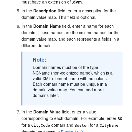
must have an extension of
.dvm
.
In the
Description
field, enter a description for the
domain value map. This field is optional.
In the
Domain Name
field, enter a name for each
domain. These names are the column names for the
domain value map, and each represents a fields in a
different domain.
Note:
Domain names must be of the type
NCName (non-colonized name), which is a
valid XML element name with no colons.
Each domain name must be unique in a
domain value map. You can add more
domains later.
In the
Domain Value
field, enter a value
corresponding to each domain. For example, enter
BO
for a
domain and
for a
CityCode
Boston
CityName
domain, as shown in
Figure 44-2
.