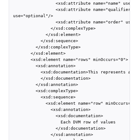
                  <xsd:attribute name="name" use="re
                  <xsd:attribute name="qualifier" de
 use="optional"/>

                  <xsd:attribute name="order" use="o
                </xsd:complexType>

              </xsd:element>

            </xsd:sequence>

          </xsd:complexType>

        </xsd:element>

        <xsd:element name="rows" minOccurs="0">

          <xsd:annotation>

            <xsd:documentation>This represents all t
            </xsd:documentation>

          </xsd:annotation>

          <xsd:complexType>

            <xsd:sequence>

              <xsd:element name="row" minOccurs="1" 
                <xsd:annotation>

                  <xsd:documentation>

                    Each DVM row of values

                  </xsd:documentation>

                </xsd:annotation>
