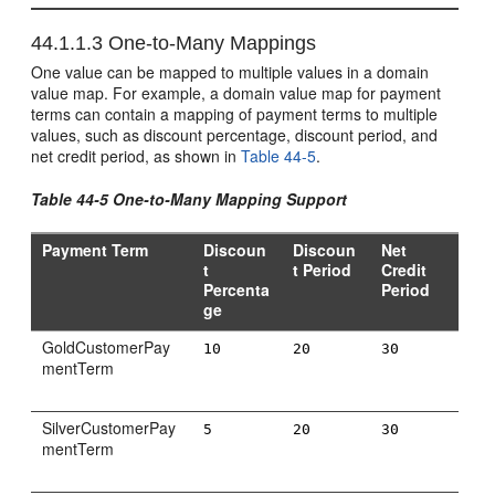
44.1.1.3
One-to-Many Mappings
One value can be mapped to multiple values in a domain
value map. For example, a domain value map for payment
terms can contain a mapping of payment terms to multiple
values, such as discount percentage, discount period, and
net credit period, as shown in
Table 44-5
.
Table 44-5 One-to-Many Mapping Support
Payment Term
Discoun
Discoun
Net
t
t Period
Credit
Percenta
Period
ge
GoldCustomerPay
10
20
30
mentTerm
SilverCustomerPay
5
20
30
mentTerm