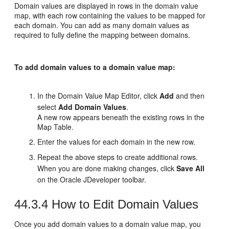
Domain values are displayed in rows in the domain value
map, with each row containing the values to be mapped for
each domain. You can add as many domain values as
required to fully define the mapping between domains.
To add domain values to a domain value map:
In the Domain Value Map Editor, click
Add
and then
select
Add Domain Values
.
A new row appears beneath the existing rows in the
Map Table.
Enter the values for each domain in the new row.
Repeat the above steps to create additional rows.
When you are done making changes, click
Save All
on the Oracle JDeveloper toolbar.
44.3.4
How to Edit Domain Values
Once you add domain values to a domain value map, you