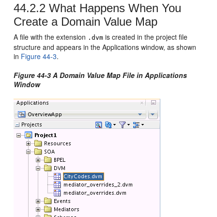
44.2.2
What Happens When You
Create a Domain Value Map
A file with the extension
is created in the project file
.dvm
structure and appears in the Applications window, as shown
in
Figure 44-3
.
Figure 44-3 A Domain Value Map File in Applications
Window