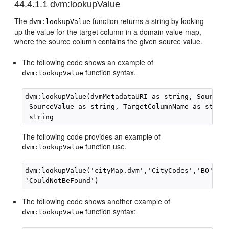
44.4.1.1
dvm:lookupValue
The
function returns a string by looking
dvm:lookupValue
up the value for the target column in a domain value map,
where the source column contains the given source value.
The following code shows an example of
function syntax.
dvm:lookupValue
dvm:lookupValue(dvmMetadataURI as string, SourceCo
 SourceValue as string, TargetColumnName as string
The following code provides an example of
function use.
dvm:lookupValue
dvm:lookupValue('cityMap.dvm','CityCodes','BO', 'C
The following code shows another example of
function syntax:
dvm:lookupValue