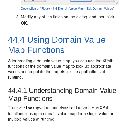
Description of "Figure 44-6 Domain Value Map - Edit Domain Values"
Modify any of the fields on the dialog, and then click
OK
.
44.4
Using Domain Value
Map Functions
After creating a domain value map, you can use the XPath
functions of the domain value map to look up appropriate
values and populate the targets for the applications at
runtime.
44.4.1
Understanding Domain Value
Map Functions
The
and
XPath
dvm:lookupValue
dvm:lookupValue1M
functions look up a domain value map for a single value or
multiple values at runtime.