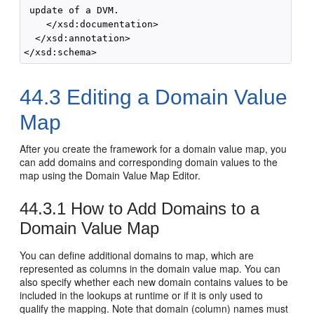
 update of a DVM.

    </xsd:documentation>

  </xsd:annotation>

</xsd:schema>
44.3
Editing a Domain Value
Map
After you create the framework for a domain value map, you
can add domains and corresponding domain values to the
map using the Domain Value Map Editor.
44.3.1
How to Add Domains to a
Domain Value Map
You can define additional domains to map, which are
represented as columns in the domain value map. You can
also specify whether each new domain contains values to be
included in the lookups at runtime or if it is only used to
qualify the mapping. Note that domain (column) names must