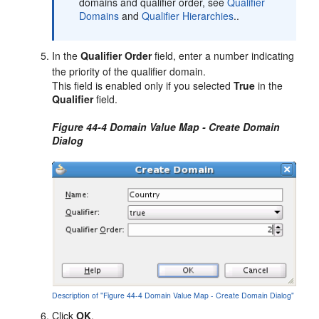
domains and qualifier order, see
Qualifier
Domains
and
Qualifier Hierarchies
..
In the
Qualifier Order
field, enter a number indicating
the priority of the qualifier domain.
This field is enabled only if you selected
True
in the
Qualifier
field.
Figure 44-4 Domain Value Map - Create Domain
Dialog
Description of "Figure 44-4 Domain Value Map - Create Domain Dialog"
Click
OK
.