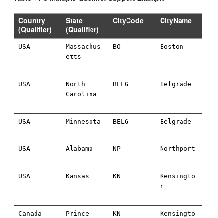
Country
State
CityCode
CityName
(Qualifier)
(Qualifier)
USA
Massachus
BO
Boston
etts
USA
North
BELG
Belgrade
Carolina
USA
Minnesota
BELG
Belgrade
USA
Alabama
NP
Northport
USA
Kansas
KN
Kensingto
n
Canada
Prince
KN
Kensingto