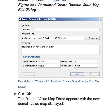
Figure 44-2 Populated Create Domain Value Map
File Dialog
Description of "Figure 44-2 Populated Create Domain Value Map File
Dialog"
Click
OK
.
The Domain Value Map Editor appears with the new
domain value map displayed.