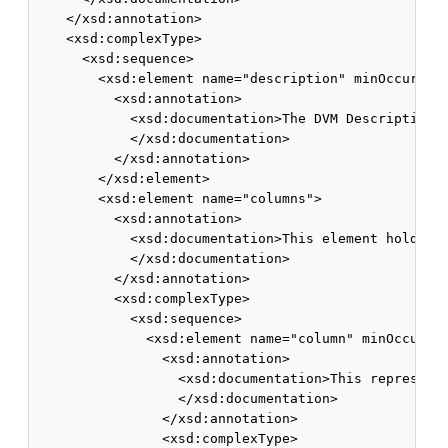
    </xsd:annotation>

    <xsd:complexType>

      <xsd:sequence>

        <xsd:element name="description" minOccurs="0
          <xsd:annotation>

            <xsd:documentation>The DVM Description. 
            </xsd:documentation>

          </xsd:annotation>

        </xsd:element>

        <xsd:element name="columns">

          <xsd:annotation>

            <xsd:documentation>This element holds DV
            </xsd:documentation>

          </xsd:annotation>

          <xsd:complexType>

            <xsd:sequence>

              <xsd:element name="column" minOccurs="
                <xsd:annotation>

                  <xsd:documentation>This represents
                  </xsd:documentation>

                </xsd:annotation>

                <xsd:complexType>
