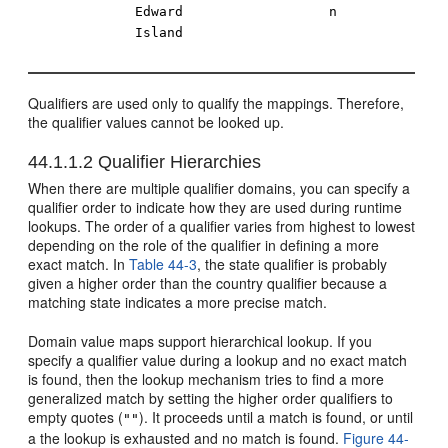
Edward
n
Island
Qualifiers are used only to qualify the mappings. Therefore,
the qualifier values cannot be looked up.
44.1.1.2
Qualifier Hierarchies
When there are multiple qualifier domains, you can specify a
qualifier order to indicate how they are used during runtime
lookups. The order of a qualifier varies from highest to lowest
depending on the role of the qualifier in defining a more
exact match. In
Table 44-3
, the state qualifier is probably
given a higher order than the country qualifier because a
matching state indicates a more precise match.
Domain value maps support hierarchical lookup. If you
specify a qualifier value during a lookup and no exact match
is found, then the lookup mechanism tries to find a more
generalized match by setting the higher order qualifiers to
empty quotes (
). It proceeds until a match is found, or until
""
a the lookup is exhausted and no match is found.
Figure 44-