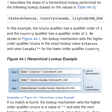
1
describes the steps of a hierarchical lookup performed for
the following lookup (based on the values in
Table 44-3
):
In this example, the
qualifier has a qualifier order of
State
1
and the
qualifier has a qualifier order of
. As
Country
2
shown in
Figure 44-1
, the lookup mechanism sets the higher
order qualifier
to the exact lookup value
State
Arkansas
and uses
for the lower order qualifier
.
Canada|""
Country
Figure 44-1 Hierarchical Lookup Example
Description of "Figure 44-1 Hierarchical Lookup Example"
If no match is found, the lookup mechanism sets the higher
order qualifier
to a value of
and sets the next
State
""