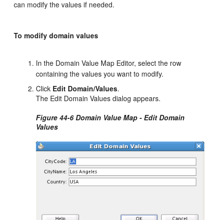
can modify the values if needed.
To modify domain values
In the Domain Value Map Editor, select the row
containing the values you want to modify.
Click
Edit Domain/Values
.
The Edit Domain Values dialog appears.
Figure 44-6 Domain Value Map - Edit Domain
Values