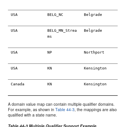
USA
BELG_NC
Belgrade
USA
BELG_MN_Strea
Belgrade
ms
USA
NP
Northport
USA
KN
Kensington
Canada
KN
Kensington
A domain value map can contain multiple qualifier domains.
For example, as shown in
Table 44-3
, the mappings are also
qualified with a state name.
Table 44-3 Multiple Qualifier Support Example