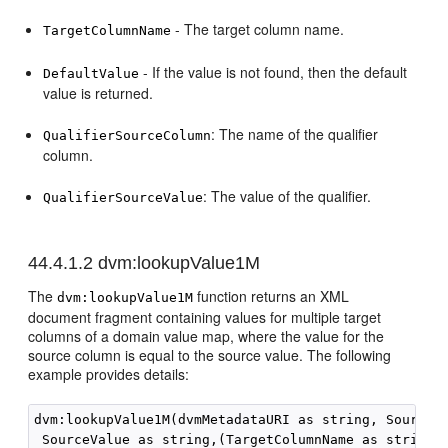
- The target column name.
TargetColumnName
- If the value is not found, then the default
DefaultValue
value is returned.
: The name of the qualifier
QualifierSourceColumn
column.
: The value of the qualifier.
QualifierSourceValue
44.4.1.2
dvm:lookupValue1M
The
function returns an XML
dvm:lookupValue1M
document fragment containing values for multiple target
columns of a domain value map, where the value for the
source column is equal to the source value. The following
example provides details:
dvm:lookupValue1M(dvmMetadataURI as string, SourceCo
 SourceValue as string,(TargetColumnName as string)