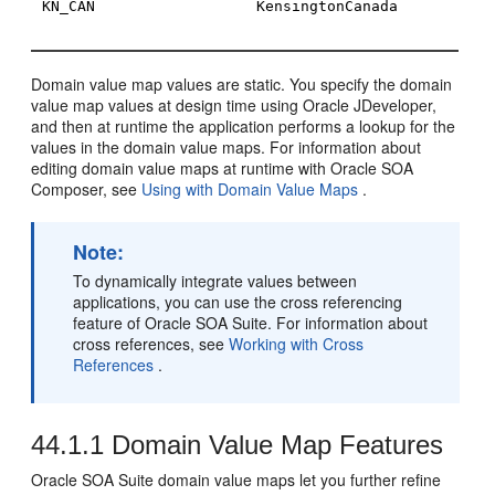
KN_CAN
KensingtonCanada
Domain value map values are static. You specify the domain
value map values at design time using
Oracle JDeveloper
,
and then at runtime the application performs a lookup for the
values in the domain value maps. For information about
editing domain value maps at runtime with
Oracle SOA
Composer
, see
Using with Domain Value Maps
.
Note:
To dynamically integrate values between
applications, you can use the cross referencing
feature of
Oracle SOA Suite
. For information about
cross references, see
Working with Cross
References
.
44.1.1
Domain Value Map Features
Oracle SOA Suite domain value maps let you further refine