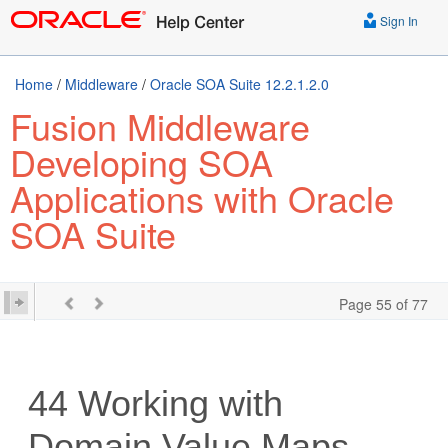
Sign In
Home
/
Middleware
/
Oracle SOA Suite 12.2.1.2.0
Fusion Middleware
Developing SOA
Applications with Oracle
SOA Suite
Page 55 of 77
44
Working with
Domain Value Maps