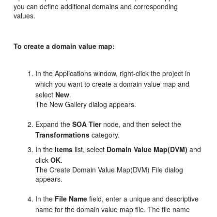
you can define additional domains and corresponding
values.
To create a domain value map:
In the Applications window, right-click the project in
which you want to create a domain value map and
select
New
.
The New Gallery dialog appears.
Expand the
SOA Tier
node, and then select the
Transformations
category.
In the
Items
list, select
Domain Value Map(DVM)
and
click
OK
.
The Create Domain Value Map(DVM) File dialog
appears.
In the
File Name
field, enter a unique and descriptive
name for the domain value map file. The file name