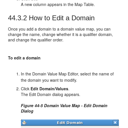
A new column appears in the Map Table.
44.3.2
How to Edit a Domain
Once you add a domain to a domain value map, you can
change the name, change whether it is a qualifier domain,
and change the qualifier order.
To edit a domain
In the Domain Value Map Editor, select the name of
the domain you want to modify.
Click
Edit Domain/Values
.
The Edit Domain dialog appears.
Figure 44-5 Domain Value Map - Edit Domain
Dialog