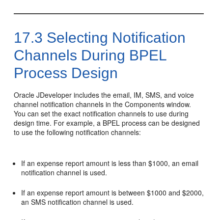
17.3
Selecting Notification
Channels During BPEL
Process Design
Oracle JDeveloper
includes the email, IM, SMS, and voice
channel notification channels in the Components window.
You can set the exact notification channels to use during
design time. For example, a BPEL process can be designed
to use the following notification channels:
If an expense report amount is less than $1000, an email
notification channel is used.
If an expense report amount is between $1000 and $2000,
an SMS notification channel is used.