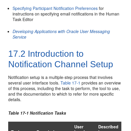
Specifying Participant Notification Preferences
for
instructions on specifying email notifications in the Human
Task Editor
Developing Applications with Oracle User Messaging
Service
17.2
Introduction to
Notification Channel Setup
Notification setup is a multiple-step process that involves
several user interface tools.
Table 17-1
provides an overview
of this process, including the task to perform, the tool to use,
and the documentation to which to refer for more specific
details.
Table 17-1 Notification Tasks
User
Described