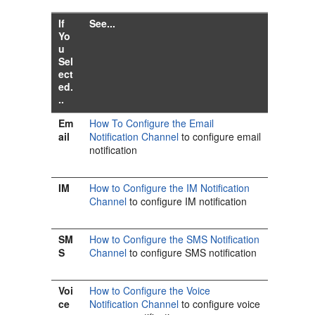
If
See...
Yo
u
Sel
ect
ed.
..
Em
How To Configure the Email
ail
Notification Channel
to configure email
notification
IM
How to Configure the IM Notification
Channel
to configure IM notification
SM
How to Configure the SMS Notification
S
Channel
to configure SMS notification
Voi
How to Configure the Voice
ce
Notification Channel
to configure voice