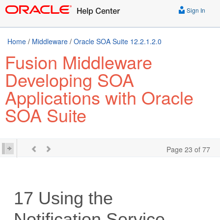
Sign In
Home
/
Middleware
/
Oracle SOA Suite 12.2.1.2.0
Fusion Middleware
Developing SOA
Applications with Oracle
SOA Suite
Page 23 of 77
17
Using the
Notification Service