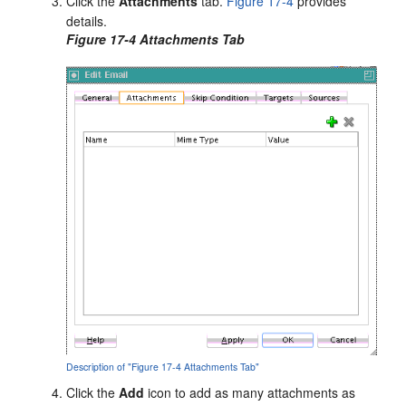
Click the
Attachments
tab.
Figure 17-4
provides
details.
Figure 17-4 Attachments Tab
Description of "Figure 17-4 Attachments Tab"
Click the
Add
icon to add as many attachments as