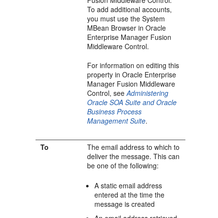
Fusion Middleware Control
.
To add additional accounts,
you must use the System
MBean Browser in
Oracle
Enterprise Manager Fusion
Middleware Control
.
For information on editing this
property in
Oracle Enterprise
Manager Fusion Middleware
Control
, see
Administering
Oracle SOA Suite and Oracle
Business Process
Management Suite
.
To
The email address to which to
deliver the message. This can
be one of the following:
A static email address
entered at the time the
message is created