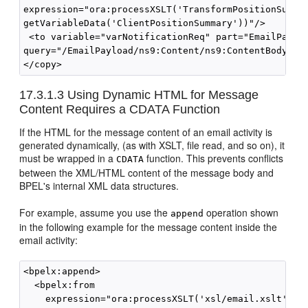
expression="ora:processXSLT('TransformPositionSummar
getVariableData('ClientPositionSummary'))"/>

 <to variable="varNotificationReq" part="EmailPayloa
query="/EmailPayload/ns9:Content/ns9:ContentBody"/>

</copy>
17.3.1.3
Using Dynamic HTML for Message
Content Requires a CDATA Function
If the HTML for the message content of an email activity is
generated dynamically, (as with XSLT, file read, and so on), it
must be wrapped in a
function. This prevents conflicts
CDATA
between the XML/HTML content of the message body and
BPEL's internal XML data structures.
For example, assume you use the
operation shown
append
in the following example for the message content inside the
email activity:
<bpelx:append> 

  <bpelx:from 

    expression="ora:processXSLT('xsl/email.xslt',bpw