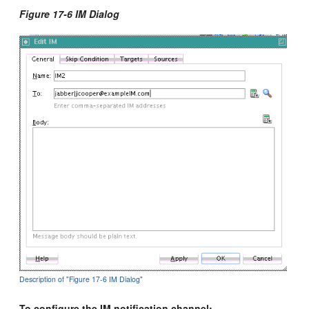
Figure 17-6 IM Dialog
Description of "Figure 17-6 IM Dialog"
To configure the IM notification channel: