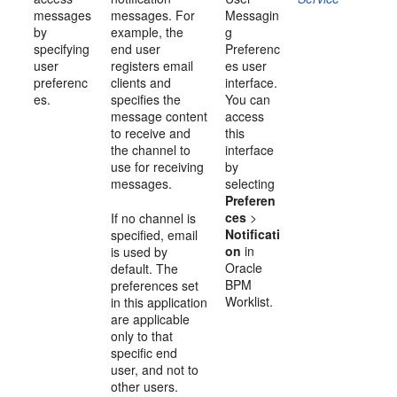
messages
messages. For
Messagin
by
example, the
g
specifying
end user
Preferenc
user
registers email
es user
preferenc
clients and
interface.
es.
specifies the
You can
message content
access
to receive and
this
the channel to
interface
use for receiving
by
messages.
selecting
Preferen
ces
>
If no channel is
Notificati
specified, email
on
in
is used by
Oracle
default. The
BPM
preferences set
Worklist
.
in this application
are applicable
only to that
specific end
user, and not to
other users.