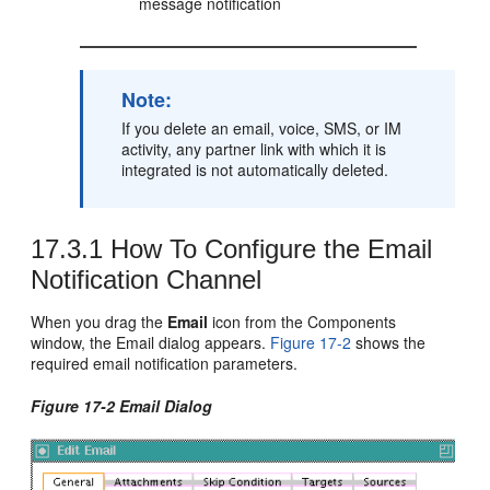
message notification
Note:
If you delete an email, voice, SMS, or IM
activity, any partner link with which it is
integrated is not automatically deleted.
17.3.1
How To Configure the Email
Notification Channel
When you drag the
Email
icon from the Components
window, the Email dialog appears.
Figure 17-2
shows the
required email notification parameters.
Figure 17-2 Email Dialog