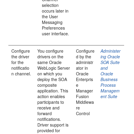
selection
occurs later in
the User
Messaging
Preferences
user interface.
Configure
You configure
Configure
Administer
the driver
drivers on the
d by the
ing Oracle
for the
same Oracle
administr
SOA Suite
notificatio
WebLogic Server
ator in
and
n channel.
on which you
Oracle
Oracle
deploy the SOA
Enterpris
Business
composite
e
Process
application. This
Manager
Managem
action enables
Fusion
ent Suite
participants to
Middlewa
receive and
re
forward
Control
notifications.
Driver support is
provided for