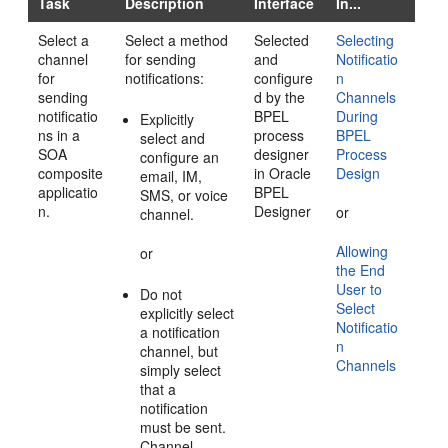
Task
Description
Interface
In...
Select a
Select a method
Selected
Selecting
channel
for sending
and
Notificatio
for
notifications:
configure
n
sending
d by the
Channels
notificatio
BPEL
During
Explicitly
ns in a
process
BPEL
select and
SOA
designer
Process
configure an
composite
in Oracle
Design
email, IM,
applicatio
BPEL
SMS, or voice
n.
Designer
or
channel.
Allowing
or
the End
User to
Do not
Select
explicitly select
Notificatio
a notification
n
channel, but
Channels
simply select
that a
notification
must be sent.
Channel