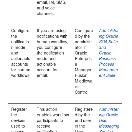
email, IM, SMS,
and voice
channels.
Configure
If you are using
Configure
Administer
the
notifications with
d by the
ing Oracle
notificatio
human workflow,
administr
SOA Suite
n mode
you configure
ator in
and
and
the notification
Oracle
Oracle
actionable
mode and
Enterpris
Business
accounts
actionable
e
Process
for human
account for
Manager
Managem
workflows.
email.
Fusion
ent Suite
Middlewa
re
Control
Register
This action
Registere
Administer
the
enables workflow
d by the
ing Oracle
devices
participants to
end user
User
used to
receive
in the
Messaging
access
notification
User
Service