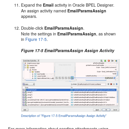
Expand the
Email
activity in Oracle BPEL Designer.
An assign activity named
EmailParamsAssign
appears.
Double-click
EmailParamsAssign
.
Note the settings in
EmailParamsAssign
, as shown
in
Figure 17-5
.
Figure 17-5 EmailParamsAssign Assign Activity
Description of "Figure 17-5 EmailParamsAssign Assign Activity"
For more information about sending attachments using