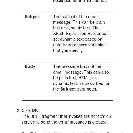
described for the
To
address.
Subject
The subject of the email
message. This can be plain
text or dynamic text. The
XPath Expression Builder can
set dynamic text based on
data from process variables
that you specify.
Body
The message body of the
email message. This can also
be plain text, HTML, or
dynamic text, as described for
the
Subject
parameter.
Click
OK
.
The BPEL fragment that invokes the notification
service to send the email message is created.