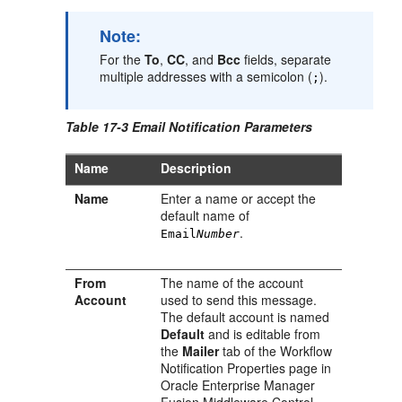
Note:
For the
To
,
CC
, and
Bcc
fields, separate
multiple addresses with a semicolon (
).
;
Table 17-3 Email Notification Parameters
Name
Description
Name
Enter a name or accept the
default name of
.
Email
Number
From
The name of the account
Account
used to send this message.
The default account is named
Default
and is editable from
the
Mailer
tab of the Workflow
Notification Properties page in
Oracle Enterprise Manager