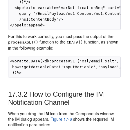
    ))"/> 

  <bpelx:to variable="varNotificationReq" part="Emai
    query="/EmailPayload/ns1:Content/ns1:ContentBody
    /ns1:ContentBody"/>

For this to work correctly, you must pass the output of the
function to the
function, as shown
processXSLT()
CDATA()
in the following example:
<%ora:toCDATA(xdk:processXSLT('xsl/email.xslt', 

 bpws:getVariableData('inputVariable','payload','/cl
17.3.2
How to Configure the IM
Notification Channel
When you drag the
IM
icon from the Components window,
the IM dialog appears.
Figure 17-6
shows the required IM
notification parameters.