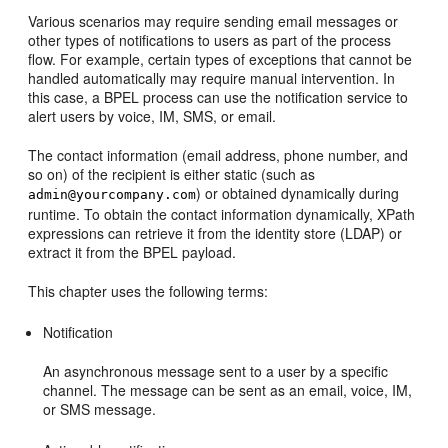
Various scenarios may require sending email messages or
other types of notifications to users as part of the process
flow. For example, certain types of exceptions that cannot be
handled automatically may require manual intervention. In
this case, a BPEL process can use the notification service to
alert users by voice, IM, SMS, or email.
The contact information (email address, phone number, and
so on) of the recipient is either static (such as
) or obtained dynamically during
admin@yourcompany.com
runtime. To obtain the contact information dynamically, XPath
expressions can retrieve it from the identity store (LDAP) or
extract it from the BPEL payload.
This chapter uses the following terms:
Notification
An asynchronous message sent to a user by a specific
channel. The message can be sent as an email, voice, IM,
or SMS message.