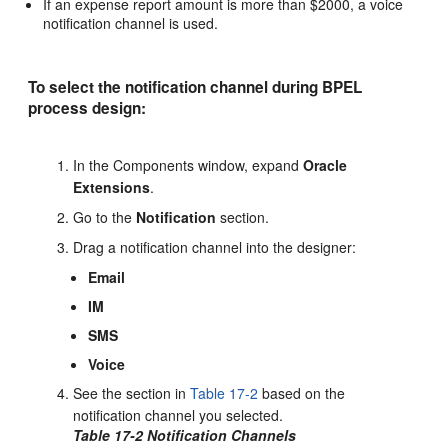
If an expense report amount is more than $2000, a voice
notification channel is used.
To select the notification channel during BPEL
process design:
In the Components window, expand
Oracle
Extensions
.
Go to the
Notification
section.
Drag a notification channel into the designer:
Email
IM
SMS
Voice
See the section in
Table 17-2
based on the
notification channel you selected.
Table 17-2 Notification Channels