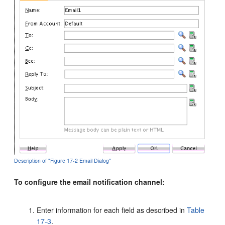
Description of "Figure 17-2 Email Dialog"
To configure the email notification channel:
Enter information for each field as described in
Table
17-3
.