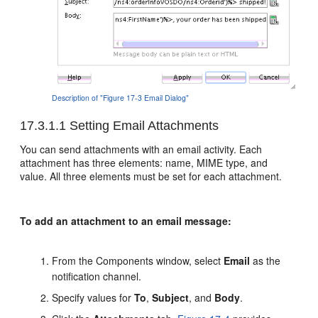
Description of "Figure 17-3 Email Dialog"
17.3.1.1
Setting Email Attachments
You can send attachments with an email activity. Each
attachment has three elements: name, MIME type, and
value. All three elements must be set for each attachment.
To add an attachment to an email message:
From the Components window, select
Email
as the
notification channel.
Specify values for
To
,
Subject
, and
Body
.