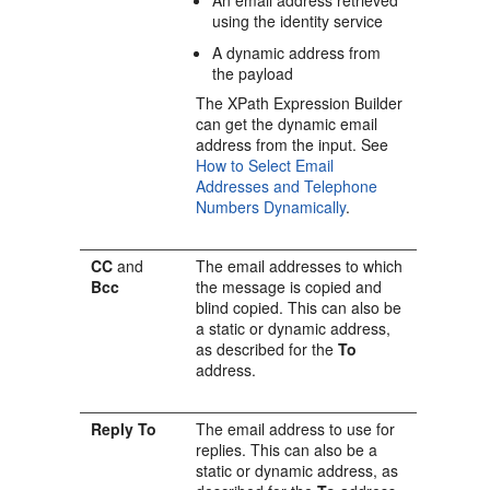
An email address retrieved
using the identity service
A dynamic address from
the payload
The XPath Expression Builder
can get the dynamic email
address from the input. See
How to Select Email
Addresses and Telephone
Numbers Dynamically
.
CC
and
The email addresses to which
Bcc
the message is copied and
blind copied. This can also be
a static or dynamic address,
as described for the
To
address.
Reply To
The email address to use for
replies. This can also be a
static or dynamic address, as