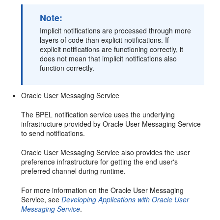
Note:
Implicit notifications are processed through more
layers of code than explicit notifications. If
explicit notifications are functioning correctly, it
does not mean that implicit notifications also
function correctly.
Oracle User Messaging Service
The BPEL notification service uses the underlying
infrastructure provided by Oracle User Messaging Service
to send notifications.
Oracle User Messaging Service also provides the user
preference infrastructure for getting the end user's
preferred channel during runtime.
For more information on the Oracle User Messaging
Service, see
Developing Applications with Oracle User
Messaging Service
.