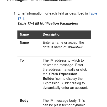
Enter information for each field as described in
Table
17-4
.
Table 17-4 IM Notification Parameters
Name
Description
Name
Enter a name or accept the
default name of
.
IM
Number
To
The IM address to which to
deliver the message. Enter
the address manually or click
the
XPath Expression
Builder
icon to display the
Expression Builder dialog to
dynamically enter an account.
Body
The IM message body. This
can be plain text or dynamic