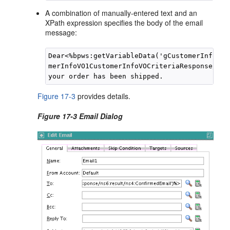
A combination of manually-entered text and an
XPath expression specifies the body of the email
message:
Dear<%bpws:getVariableData('gCustomerInfoVar
merInfoVO1CustomerInfoVOCriteriaResponse/ns6
Figure 17-3
provides details.
Figure 17-3 Email Dialog