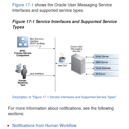
Figure 17-1
shows the Oracle User Messaging Service
interfaces and supported service types.
Figure 17-1 Service Interfaces and Supported Service
Types
Description of "Figure 17-1 Service Interfaces and Supported Service Types"
For more information about notifications, see the following
sections:
Notifications from Human Workflow