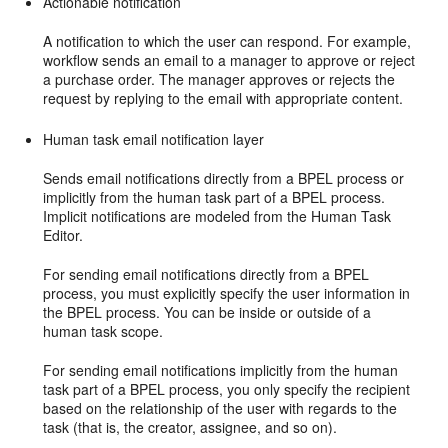
Actionable notification
A notification to which the user can respond. For example,
workflow sends an email to a manager to approve or reject
a purchase order. The manager approves or rejects the
request by replying to the email with appropriate content.
Human task email notification layer
Sends email notifications directly from a BPEL process or
implicitly from the human task part of a BPEL process.
Implicit notifications are modeled from the Human Task
Editor.
For sending email notifications directly from a BPEL
process, you must explicitly specify the user information in
the BPEL process. You can be inside or outside of a
human task scope.
For sending email notifications implicitly from the human
task part of a BPEL process, you only specify the recipient
based on the relationship of the user with regards to the
task (that is, the creator, assignee, and so on).