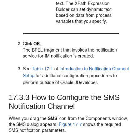
text. The XPath Expression
Builder can set dynamic text
based on data from process
variables that you specify.
Click
OK
.
The BPEL fragment that invokes the notification
service for IM notification is created.
See
Table 17-1
of
Introduction to Notification Channel
Setup
for additional configuration procedures to
perform outside of
Oracle JDeveloper
.
17.3.3
How to Configure the SMS
Notification Channel
When you drag the
SMS
icon from the Components window,
the SMS dialog appears.
Figure 17-7
shows the required
SMS notification parameters.