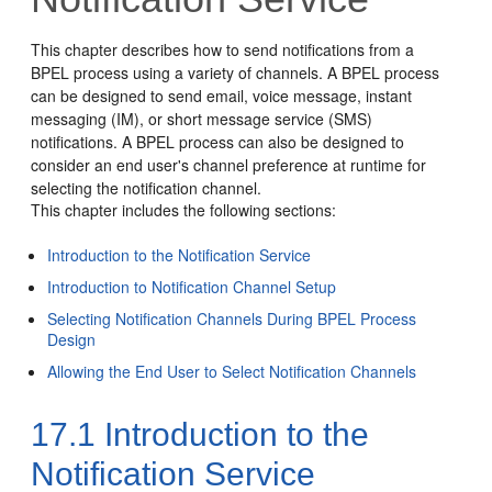
This chapter describes how to send notifications from a
BPEL process using a variety of channels. A BPEL process
can be designed to send email, voice message, instant
messaging (IM), or short message service (SMS)
notifications. A BPEL process can also be designed to
consider an end user's channel preference at runtime for
selecting the notification channel.
This chapter includes the following sections:
Introduction to the Notification Service
Introduction to Notification Channel Setup
Selecting Notification Channels During BPEL Process
Design
Allowing the End User to Select Notification Channels
17.1
Introduction to the
Notification Service