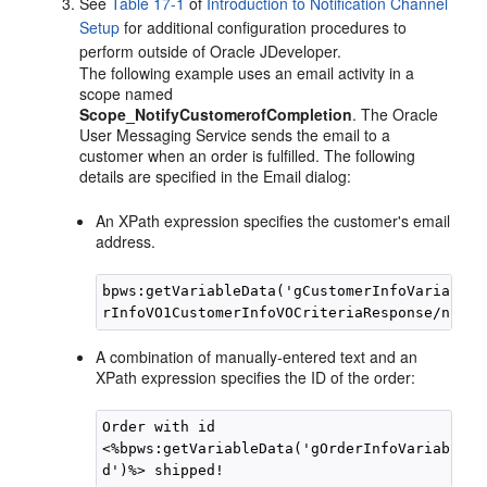
See
Table 17-1
of
Introduction to Notification Channel
Setup
for additional configuration procedures to
perform outside of
Oracle JDeveloper
.
The following example uses an email activity in a
scope named
Scope_NotifyCustomerofCompletion
. The Oracle
User Messaging Service sends the email to a
customer when an order is fulfilled. The following
details are specified in the Email dialog:
An XPath expression specifies the customer's email
address.
bpws:getVariableData('gCustomerInfoVariable'
A combination of manually-entered text and an
XPath expression specifies the ID of the order:
Order with id

<%bpws:getVariableData('gOrderInfoVariable',