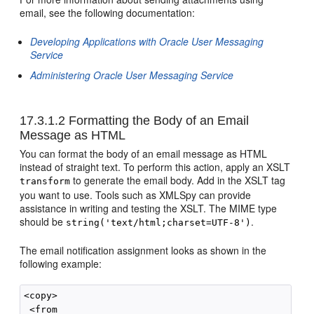
email, see the following documentation:
Developing Applications with Oracle User Messaging
Service
Administering Oracle User Messaging Service
17.3.1.2
Formatting the Body of an Email
Message as HTML
You can format the body of an email message as HTML
instead of straight text. To perform this action, apply an XSLT
to generate the email body. Add in the XSLT tag
transform
you want to use. Tools such as XMLSpy can provide
assistance in writing and testing the XSLT. The MIME type
should be
.
string('text/html;charset=UTF-8')
The email notification assignment looks as shown in the
following example:
<copy>

 <from
