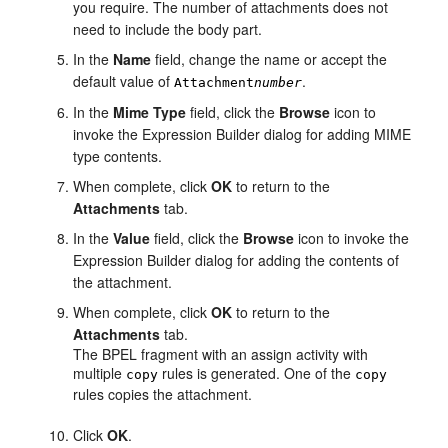
you require. The number of attachments does not
need to include the body part.
In the
Name
field, change the name or accept the
default value of
.
Attachment
number
In the
Mime
Type
field, click the
Browse
icon to
invoke the Expression Builder dialog for adding MIME
type contents.
When complete, click
OK
to return to the
Attachments
tab.
In the
Value
field, click the
Browse
icon to invoke the
Expression Builder dialog for adding the contents of
the attachment.
When complete, click
OK
to return to the
Attachments
tab.
The BPEL fragment with an assign activity with
multiple
rules is generated. One of the
copy
copy
rules copies the attachment.
Click
OK
.