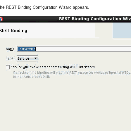
he REST Binding Configuration Wizard appears.