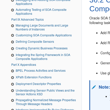
Applications
Comp
Automating Testing of SOA Composite
Applications
Oracle SOA S
Part IX Advanced Topics
following tas
Managing Large Documents and Large
Numbers of Instances
Add R
Customizing SOA Composite Applications
Defining Composite Sensors
Add R
Creating Dynamic Business Processes
Confi
Integrating the Spring Framework in SOA
Composite Applications
Gene
Part X Appendices
BPEL Process Activities and Services
Use gl
XPath Extension Functions
Deployment Descriptor Properties
Note
Understanding Sensor Public Views and the
Sensor Actions XSD
Propagating Normalized Message Properties
Through Message Headers
Interfaces Implemented By Rules Dictionary