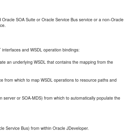
ed
Oracle SOA Suite
or
Oracle Service Bus
service or a non-
Oracle
ce.
T interfaces and WSDL operation bindings:
ate an underlying WSDL that contains the mapping from the
nce from which to map WSDL operations to resource paths and
n server or SOA-MDS) from which to automatically populate the
cle Service Bus
) from within
Oracle JDeveloper
.