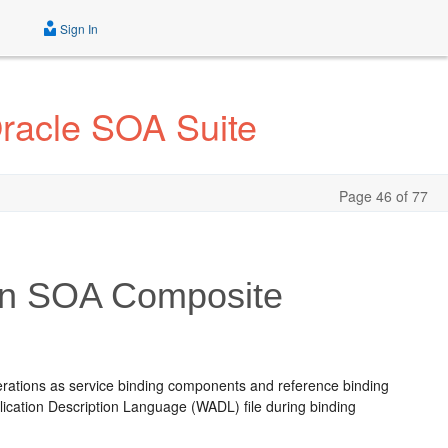
Sign In
Oracle SOA Suite
Page 46 of 77
 in SOA Composite
erations as service binding components and reference binding
ication Description Language (WADL) file during binding