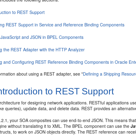
duction to REST Support
ing REST Support in Service and Reference Binding Components
 JavaScript and JSON in BPEL Components
ng the REST Adapter with the HTTP Analyzer
ng and Configuring REST Reference Binding Components in Oracle Ent
ormation about using a REST adapter, see "
Defining a Shipping Resour
ntroduction to REST Support
chitecture for designing network applications. RESTful applications us
e queries), update data, and delete data. REST provides an alternativ
12.2.1, your SOA composites can use end-to-end JSON. This means that
ine without translating it to XML. The BPEL component can use the
Ja
nstructs, to work on JSON objects directly. The REST reference can re