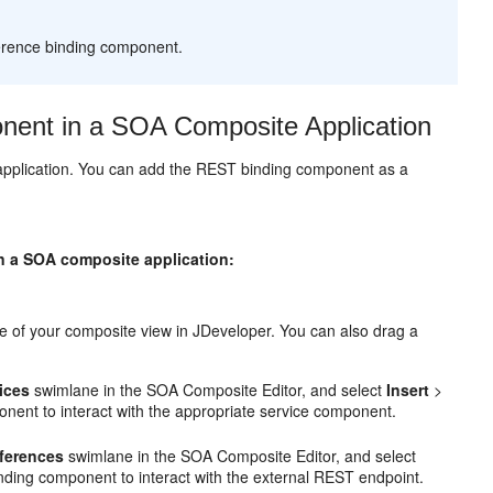
erence binding component.
ent in a SOA Composite Application
application. You can add the REST binding component as a
in a SOA composite application:
 of your composite view in JDeveloper. You can also drag a
ices
swimlane in the SOA Composite Editor, and select
Insert
>
nent to interact with the appropriate service component.
eferences
swimlane in the SOA Composite Editor, and select
nding component to interact with the external REST endpoint.