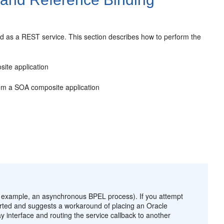
 as a REST service. This section describes how to perform the
ite application
om a SOA composite application
 example, an asynchronous BPEL process). If you attempt
ported and suggests a workaround of placing an
Oracle
interface and routing the service callback to another