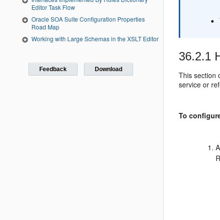
Editor Task Flow
Oracle SOA Suite Configuration Properties
Road Map
Working with Large Schemas in the XSLT Editor
36.2.1
H
Feedback
Download
This section
service or r
To configur
A
R