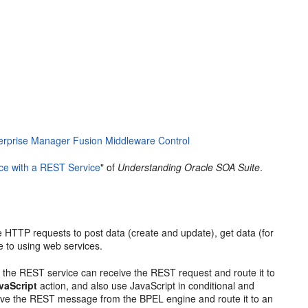
erprise Manager Fusion Middleware Control
ce with a REST Service
" of
Understanding Oracle SOA Suite
.
e HTTP requests to post data (create and update), get data (for
e to using web services.
 the REST service can receive the REST request and route it to
vaScript
action, and also use JavaScript in conditional and
ceive the REST message from the BPEL engine and route it to an