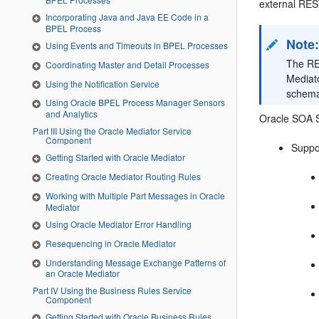
external REST
Incorporating Java and Java EE Code in a
BPEL Process
Note
Using Events and Timeouts in BPEL Processes
The RE
Coordinating Master and Detail Processes
Mediat
Using the Notification Service
schema
Using Oracle BPEL Process Manager Sensors
and Analytics
Oracle SOA S
Part III Using the Oracle Mediator Service
Component
Suppo
Getting Started with Oracle Mediator
Creating Oracle Mediator Routing Rules
Working with Multiple Part Messages in Oracle
Mediator
Using Oracle Mediator Error Handling
Resequencing in Oracle Mediator
Understanding Message Exchange Patterns of
an Oracle Mediator
Part IV Using the Business Rules Service
Component
Getting Started with Oracle Business Rules