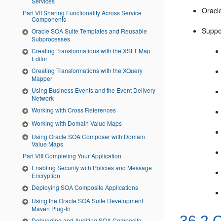
Services
Oracl
Part VII Sharing Functionality Across Service
Components
Suppor
Oracle SOA Suite Templates and Reusable
Subprocesses
Creating Transformations with the XSLT Map
Editor
Creating Transformations with the XQuery
Mapper
Using Business Events and the Event Delivery
Network
Working with Cross References
Working with Domain Value Maps
Using Oracle SOA Composer with Domain
Value Maps
Part VIII Completing Your Application
Enabling Security with Policies and Message
Encryption
Deploying SOA Composite Applications
Using the Oracle SOA Suite Development
Maven Plug-In
36.2
C
Debugging and Auditing SOA Composite