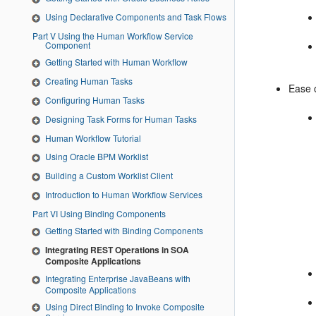
Using Declarative Components and Task Flows
Part V Using the Human Workflow Service
Component
Getting Started with Human Workflow
Creating Human Tasks
Ease 
Configuring Human Tasks
Designing Task Forms for Human Tasks
Human Workflow Tutorial
Using Oracle BPM Worklist
Building a Custom Worklist Client
Introduction to Human Workflow Services
Part VI Using Binding Components
Getting Started with Binding Components
Integrating REST Operations in SOA
Composite Applications
Integrating Enterprise JavaBeans with
Composite Applications
Using Direct Binding to Invoke Composite