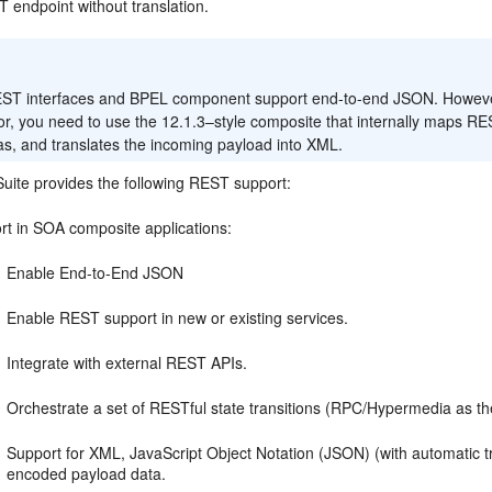
 endpoint without translation.
:
ST interfaces and BPEL component support end-to-end JSON. However, 
or, you need to use the 12.1.3–style composite that internally maps
s, and translates the incoming payload into XML.
uite provides the following REST support:
rt in SOA composite applications:
Enable End-to-End JSON
Enable REST support in new or existing services.
Integrate with external REST APIs.
Orchestrate a set of RESTful state transitions (RPC/Hypermedia as t
Support for XML, JavaScript Object Notation (JSON) (with automatic t
encoded payload data.