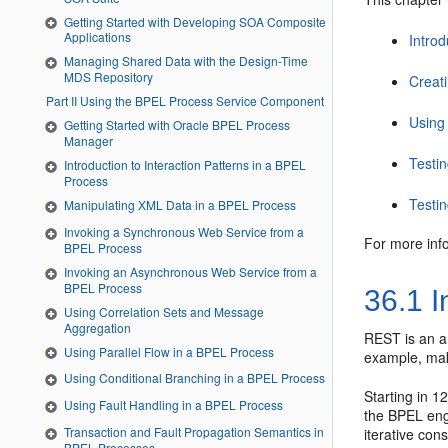
Getting Started with Developing SOA Composite
Applications
Intro
Managing Shared Data with the Design-Time
MDS Repository
Creat
Part II Using the BPEL Process Service Component
Using
Getting Started with Oracle BPEL Process
Manager
Testi
Introduction to Interaction Patterns in a BPEL
Process
Testi
Manipulating XML Data in a BPEL Process
Invoking a Synchronous Web Service from a
For more inf
BPEL Process
Invoking an Asynchronous Web Service from a
BPEL Process
36.1
I
Using Correlation Sets and Message
Aggregation
REST is an ar
Using Parallel Flow in a BPEL Process
example, mak
Using Conditional Branching in a BPEL Process
Starting in 
Using Fault Handling in a BPEL Process
the BPEL eng
Transaction and Fault Propagation Semantics in
iterative co
BPEL Processes