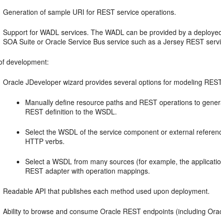
Generation of sample URI for REST service operations.
Support for WADL services. The WADL can be provided by a deploy
SOA Suite
or
Oracle Service Bus
service such as a Jersey REST servi
of development:
Oracle JDeveloper
wizard provides several options for modeling RES
Manually define resource paths and REST operations to gener
REST definition to the WSDL.
Select the WSDL of the service component or external refere
HTTP verbs.
Select a WSDL from many sources (for example, the applicatio
REST adapter with operation mappings.
Readable API that publishes each method used upon deployment.
Ability to browse and consume Oracle REST endpoints (including
Ora