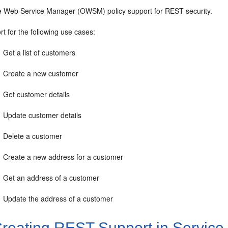
e Web Service Manager (OWSM) policy support for REST security.
t for the following use cases:
Get a list of customers
Create a new customer
Get customer details
Update customer details
Delete a customer
Create a new address for a customer
Get an address of a customer
Update the address of a customer
reating REST Support in Service