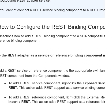
(outbound) REST adapter service.
You cannot connect a REST service binding component to a REST ref
ow to Configure the REST Binding Compon
 describes how to add a REST binding component to a SOA composite 
eference binding component.
e the REST adapter as a service or reference binding component 
dd a REST service or reference component to the appropriate swimlane
EST component from the Components window.
To add a REST service component, right-click the
Exposed Serv
REST
. This action adds REST support as a service binding compo
To add a REST reference component, right-click the
External R
Insert
>
REST
. This action adds REST support as a reference bi