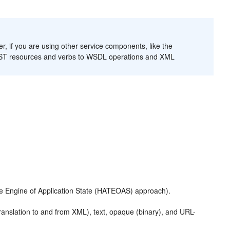
if you are using other service components, like the
 REST resources and verbs to WSDL operations and XML
he Engine of Application State (HATEOAS) approach).
ranslation to and from XML), text, opaque (binary), and URL-