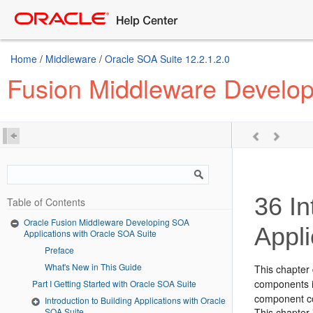
Home
/
Middleware
/
Oracle SOA Suite 12.2.1.2.0
Fusion Middleware Develop
36
In
Table of Contents
Oracle Fusion Middleware Developing SOA
Appli
Applications with Oracle SOA Suite
Preface
What's New in This Guide
This chapter
components i
Part I Getting Started with Oracle SOA Suite
component co
Introduction to Building Applications with Oracle
SOA Suite
This chapter 