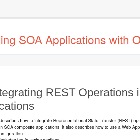
ing SOA Applications with 
tegrating REST Operations
cations
 describes how to integrate Representational State Transfer (REST) op
n SOA composite applications. It also describes how to use a Web Appl
nfiguration.
includes the following sections: