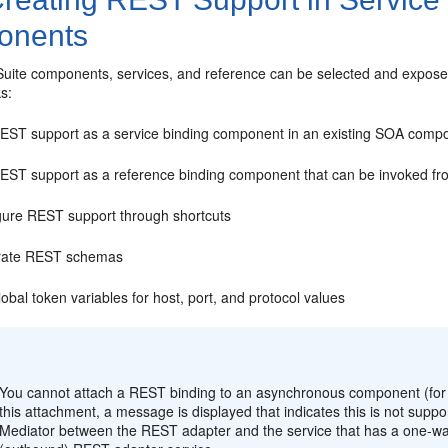
onents
uite components, services, and reference can be selected and exposed
ks:
EST support as a service binding component in an existing SOA compos
EST support as a reference binding component that can be invoked fr
gure REST support through shortcuts
rate REST schemas
obal token variables for host, port, and protocol values
:
You cannot attach a REST binding to an asynchronous component (for
this attachment, a message is displayed that indicates this is not sup
Mediator
between the REST adapter and the service that has a one-way 