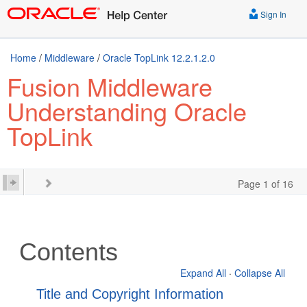
Sign In
Home
/
Middleware
/
Oracle TopLink 12.2.1.2.0
Fusion Middleware
Understanding Oracle
TopLink
Page 1 of 16
Contents
Expand All
·
Collapse All
Title and Copyright Information