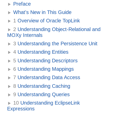
Preface
What's New in This Guide
1
Overview of Oracle TopLink
2
Understanding Object-Relational and
MOXy Internals
3
Understanding the Persistence Unit
4
Understanding Entities
5
Understanding Descriptors
6
Understanding Mappings
7
Understanding Data Access
8
Understanding Caching
9
Understanding Queries
10
Understanding EclipseLink
Expressions