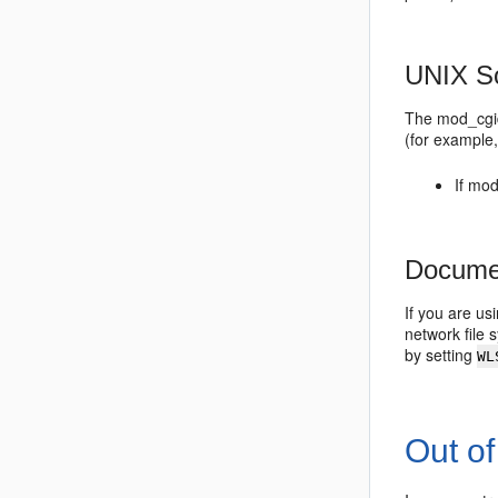
UNIX So
The mod_cgid 
(for example,
If mo
Documen
If you are u
network file
by setting
WL
Out o