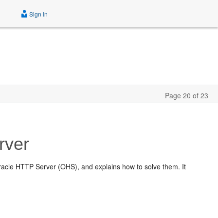
Sign In
Page 20 of 23
rver
cle HTTP Server (OHS), and explains how to solve them. It