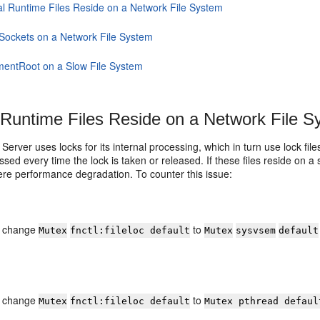
al Runtime Files Reside on a Network File System
Sockets on a Network File System
entRoot on a Slow File System
 Runtime Files Reside on a Network File 
erver uses locks for its internal processing, which in turn use lock fil
sed every time the lock is taken or released. If these files reside on a 
ere performance degradation. To counter this issue:
f, change
to
Mutex
fnctl:fileloc default
Mutex
sysvsem
default
f, change
to
Mutex
fnctl:fileloc default
Mutex pthread defaul