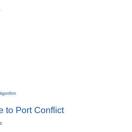
4
Algorithm
to Port Conflict
t: