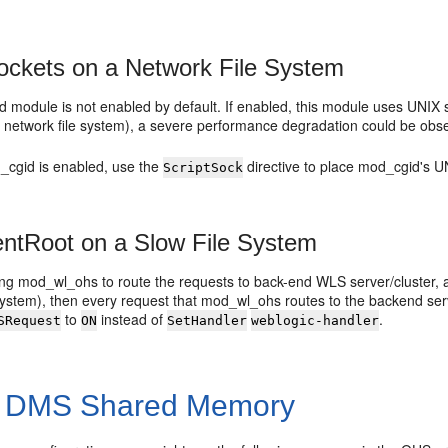
ckets on a Network File System
module is not enabled by default. If enabled, this module uses UNIX so
 network file system), a severe performance degradation could be observ
d_cgid is enabled, use the
directive to place mod_cgid's UN
ScriptSock
tRoot on a Slow File System
sing mod_wl_ohs to route the requests to back-end WLS server/cluster, 
 system), then every request that mod_wl_ohs routes to the backend s
to
instead of
.
SRequest
ON
SetHandler
weblogic-handler
f DMS Shared Memory