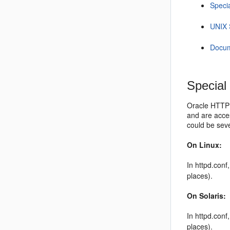
Speci
UNIX 
Docum
Special
Oracle HTTP S
and are acces
could be sev
On Linux:
In httpd.con
places).
On Solaris:
In httpd.con
places).