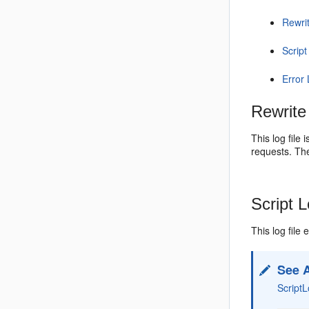
Rewri
Script
Error
Rewrite
This log file
requests. Th
Script 
This log file
See 
Script