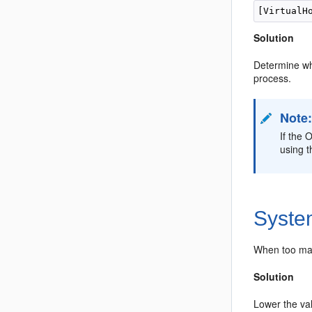
Solution
Determine wha
process.
Note
If the 
using t
Syste
When too man
Solution
Lower the va