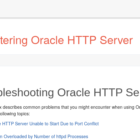
tering Oracle HTTP Server
bleshooting Oracle HTTP Se
x describes common problems that you might encounter when using Ora
following topics:
e HTTP Server Unable to Start Due to Port Conflict
m Overloaded by Number of httpd Processes