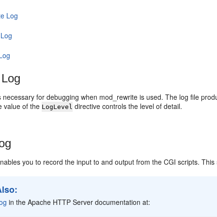
te Log
 Log
 Log
 Log
 is necessary for debugging when mod_rewrite is used. The log file prod
e value of the
directive controls the level of detail.
LogLevel
Log
 enables you to record the input to and output from the CGI scripts. This
Also:
Log
in the Apache HTTP Server documentation at: