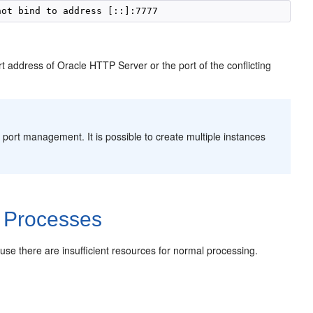
t address of Oracle HTTP Server or the port of the conflicting
 port management. It is possible to create multiple instances
 Processes
e there are insufficient resources for normal processing.