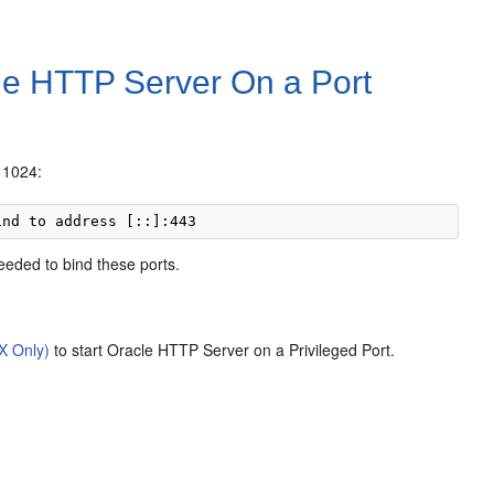
le HTTP Server On a Port
w 1024:
eeded to bind these ports.
X Only)
to start Oracle HTTP Server on a Privileged Port.