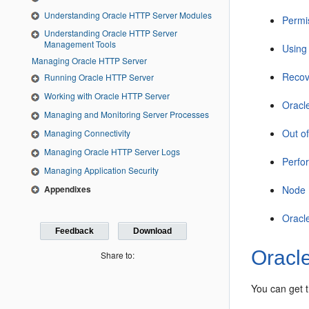
Understanding Oracle HTTP Server Modules
Permi
Understanding Oracle HTTP Server
Management Tools
Using 
Managing Oracle HTTP Server
Recov
Running Oracle HTTP Server
Working with Oracle HTTP Server
Oracl
Managing and Monitoring Server Processes
Out o
Managing Connectivity
Managing Oracle HTTP Server Logs
Perfo
Managing Application Security
Appendixes
Node 
Oracl
Feedback
Download
Oracle
Share to:
You can get t