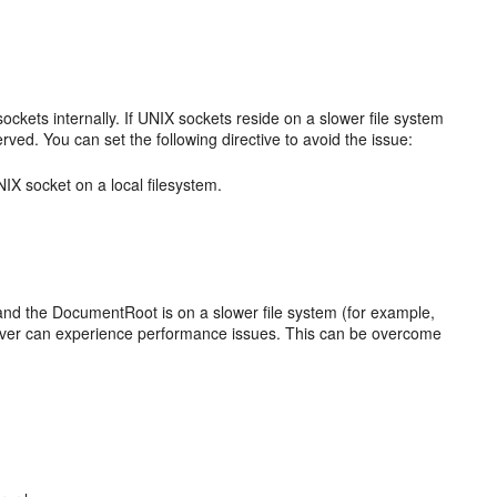
ckets internally. If UNIX sockets reside on a slower file system
ed. You can set the following directive to avoid the issue:
IX socket on a local filesystem.
and the DocumentRoot is on a slower file system (for example,
erver can experience performance issues. This can be overcome