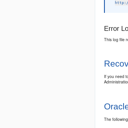
http:
Error L
This log file
Recov
If you need t
Administrati
Oracl
The followin