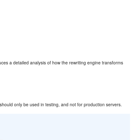
uces a detailed analysis of how the rewriting engine transforms
 should only be used in testing, and not for production servers.