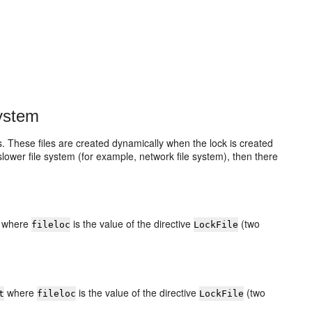
System
es. These files are created dynamically when the lock is created
slower file system (for example, network file system), then there
where
is the value of the directive
(two
fileloc
LockFile
where
is the value of the directive
(two
t
fileloc
LockFile