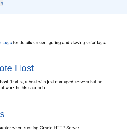
og
r Logs
for details on configuring and viewing error logs.
ote Host
host (that is, a host with just managed servers but no
ot work in this scenario.
es
ncounter when running Oracle HTTP Server: