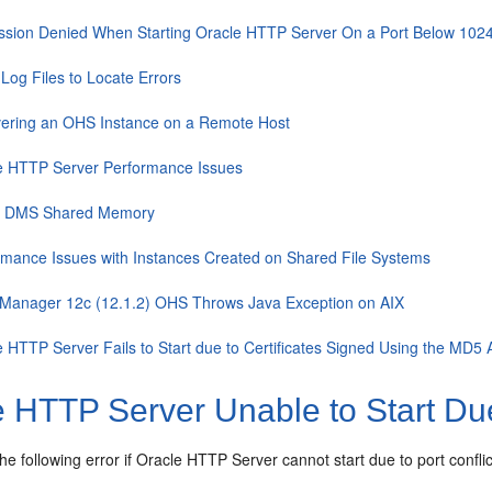
ssion Denied When Starting Oracle HTTP Server On a Port Below 102
Log Files to Locate Errors
ering an OHS Instance on a Remote Host
e HTTP Server Performance Issues
f DMS Shared Memory
rmance Issues with Instances Created on Shared File Systems
Manager 12c (12.1.2) OHS Throws Java Exception on AIX
e HTTP Server Fails to Start due to Certificates Signed Using the MD5 
 HTTP Server Unable to Start Due 
he following error if Oracle HTTP Server cannot start due to port conflic