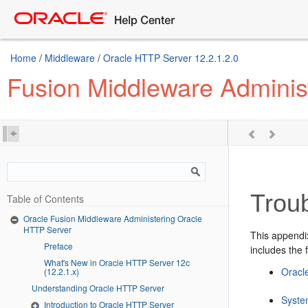
Home
/
Middleware
/
Oracle HTTP Server 12.2.1.2.0
Fusion Middleware Adminis
Trou
Table of Contents
Oracle Fusion Middleware Administering Oracle
HTTP Server
This appendi
Preface
includes the 
What's New in Oracle HTTP Server 12c
Oracl
(12.2.1.x)
Understanding Oracle HTTP Server
Syste
Introduction to Oracle HTTP Server