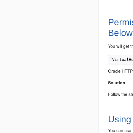
Permi
Below
You will get 
Oracle HTTP S
Solution
Follow the st
Using 
You can use t