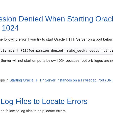
ssion Denied When Starting Orac
 1024
the following error if you try to start Oracle HTTP Server on a port belo
erver will not start on ports below 1024 because root privileges are n
eps in
Starting Oracle HTTP Server Instances on a Privileged Port (UNI
Log Files to Locate Errors
he following log files to help locate errors: