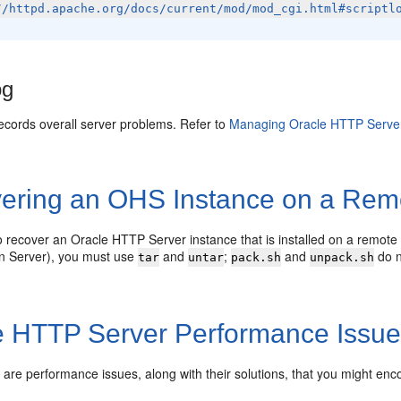
//httpd.apache.org/docs/current/mod/mod_cgi.html#scriptl
og
 records overall server problems. Refer to
Managing Oracle HTTP Serve
ering an OHS Instance on a Rem
o recover an Oracle HTTP Server instance that is installed on a remote 
on Server), you must use
and
;
and
do n
tar
untar
pack.sh
unpack.sh
e HTTP Server Performance Issu
g are performance issues, along with their solutions, that you might e