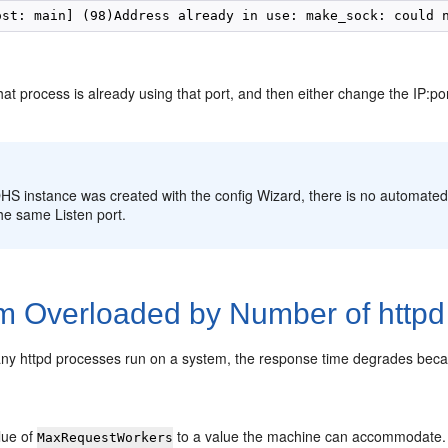
t process is already using that port, and then either change the IP:por
:
OHS instance was created with the config Wizard, there is no automated
he same Listen port.
m Overloaded by Number of httpd
y httpd processes run on a system, the response time degrades becaus
lue of
to a value the machine can accommodate.
MaxRequestWorkers