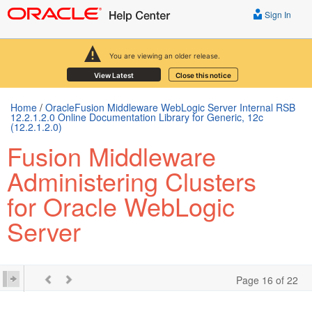
Sign In
You are viewing an older release.
View Latest
Close this notice
Home
/
OracleFusion Middleware WebLogic Server Internal RSB
12.2.1.2.0 Online Documentation Library for Generic, 12c
(12.2.1.2.0)
Fusion Middleware
Administering Clusters
for Oracle WebLogic
Server
Page 16 of 22