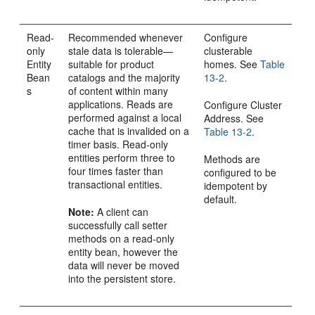
Read-
Recommended whenever
Configure
only
stale data is tolerable—
clusterable
Entity
suitable for product
homes. See
Table
Bean
catalogs and the majority
13-2
.
s
of content within many
applications. Reads are
Configure Cluster
performed against a local
Address. See
cache that is invalided on a
Table 13-2
.
timer basis. Read-only
entities perform three to
Methods are
four times faster than
configured to be
transactional entities.
idempotent by
default.
Note:
A client can
successfully call setter
methods on a read-only
entity bean, however the
data will never be moved
into the persistent store.