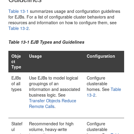
Table 13-1
summarizes usage and configuration guidelines
for EJBs. For a list of configurable cluster behaviors and
resources and information on how to configure them, see
Table 13-2
.
Table 13-1 EJB Types and Guidelines
Obje
Usage
Configuration
ct
Type
EJBs
Use EJBs to model logical
Configure
of all
groupings of an
clusterable
types
information and associated
homes. See
Table
business logic. See
13-2
.
Transfer Objects Reduce
Remote Calls
.
Statef
Recommended for high
Configure
ul
volume, heavy-write
clusterable