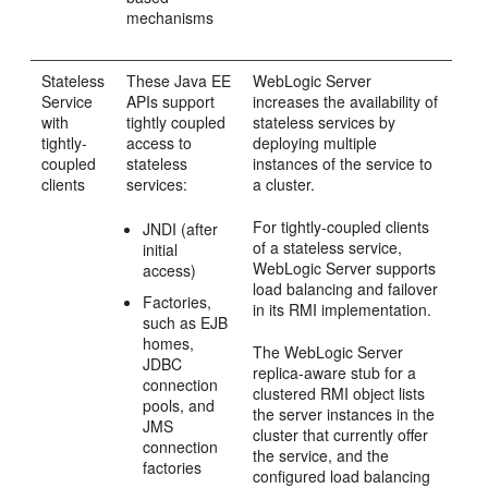
mechanisms
Stateless
These Java EE
WebLogic Server
Service
APIs support
increases the availability of
with
tightly coupled
stateless services by
tightly-
access to
deploying multiple
coupled
stateless
instances of the service to
clients
services:
a cluster.
For tightly-coupled clients
JNDI (after
of a stateless service,
initial
WebLogic Server supports
access)
load balancing and failover
Factories,
in its RMI implementation.
such as EJB
homes,
The WebLogic Server
JDBC
replica-aware stub for a
connection
clustered RMI object lists
pools, and
the server instances in the
JMS
cluster that currently offer
connection
the service, and the
factories
configured load balancing