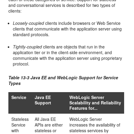
and conversational services is described for two types of
clients:
Loosely-coupled
clients include browsers or Web Service
clients that communicate with the application server using
standard protocols.
Tightly-coupled
clients are objects that run in the
application tier or in the client-side environment, and
communicate with the application server using proprietary
protocol.
Table 13-3 Java EE and WebLogic Support for Service
Types
Service
Java EE
WebLogic Server
Support
Scalability and Reliability
Features for...
Stateless
All Java EE
WebLogic Server
Service
APIs are either
increases the availability of
with
stateless or
stateless services by