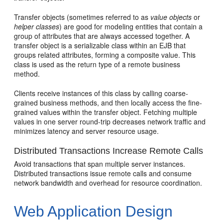
Transfer objects (sometimes referred to as
value objects
or
helper classes
) are good for modeling entities that contain a
group of attributes that are always accessed together. A
transfer object is a serializable class within an EJB that
groups related attributes, forming a composite value. This
class is used as the return type of a remote business
method.
Clients receive instances of this class by calling coarse-
grained business methods, and then locally access the fine-
grained values within the transfer object. Fetching multiple
values in one server round-trip decreases network traffic and
minimizes latency and server resource usage.
Distributed Transactions Increase Remote Calls
Avoid transactions that span multiple server instances.
Distributed transactions issue remote calls and consume
network bandwidth and overhead for resource coordination.
Web Application Design