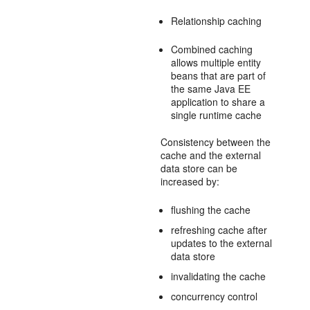
Relationship caching
Combined caching
allows multiple entity
beans that are part of
the same Java EE
application to share a
single runtime cache
Consistency between the
cache and the external
data store can be
increased by:
flushing the cache
refreshing cache after
updates to the external
data store
invalidating the cache
concurrency control