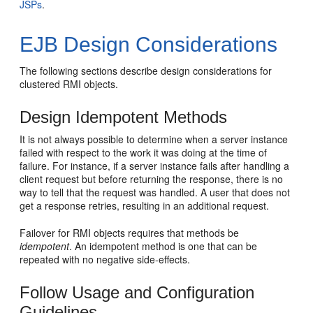
JSPs
.
EJB Design Considerations
The following sections describe design considerations for
clustered RMI objects.
Design Idempotent Methods
It is not always possible to determine when a server instance
failed with respect to the work it was doing at the time of
failure. For instance, if a server instance fails after handling a
client request but before returning the response, there is no
way to tell that the request was handled. A user that does not
get a response retries, resulting in an additional request.
Failover for RMI objects requires that methods be
idempotent
. An idempotent method is one that can be
repeated with no negative side-effects.
Follow Usage and Configuration
Guidelines