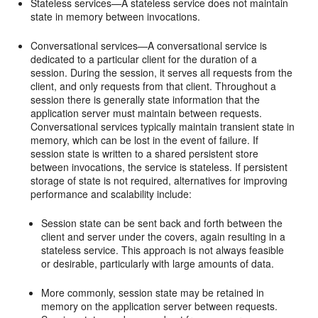
Stateless services—A stateless service does not maintain
state in memory between invocations.
Conversational services—A conversational service is
dedicated to a particular client for the duration of a
session. During the session, it serves all requests from the
client, and only requests from that client. Throughout a
session there is generally state information that the
application server must maintain between requests.
Conversational services typically maintain transient state in
memory, which can be lost in the event of failure. If
session state is written to a shared persistent store
between invocations, the service is stateless. If persistent
storage of state is not required, alternatives for improving
performance and scalability include:
Session state can be sent back and forth between the
client and server under the covers, again resulting in a
stateless service. This approach is not always feasible
or desirable, particularly with large amounts of data.
More commonly, session state may be retained in
memory on the application server between requests.