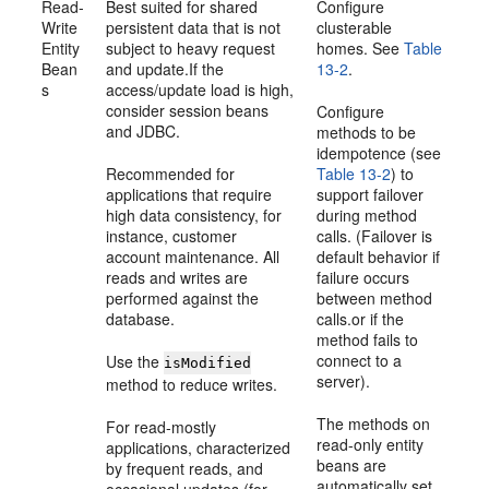
Read-
Best suited for shared
Configure
Write
persistent data that is not
clusterable
Entity
subject to heavy request
homes. See
Table
Bean
and update.If the
13-2
.
s
access/update load is high,
consider session beans
Configure
and JDBC.
methods to be
idempotence (see
Recommended for
Table 13-2
) to
applications that require
support failover
high data consistency, for
during method
instance, customer
calls. (Failover is
account maintenance. All
default behavior if
reads and writes are
failure occurs
performed against the
between method
database.
calls.or if the
method fails to
connect to a
Use the
isModified
server).
method to reduce writes.
The methods on
For read-mostly
read-only entity
applications, characterized
beans are
by frequent reads, and
automatically set