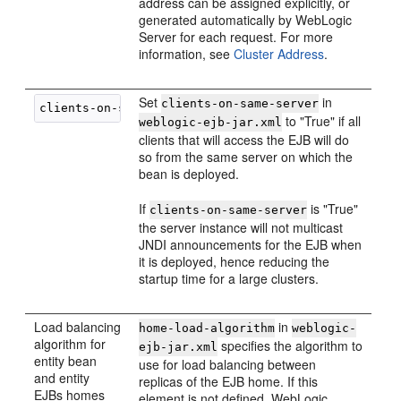
address can be assigned explicitly, or
generated automatically by WebLogic
Server for each request. For more
information, see
Cluster Address
.
Set
in
clients-on-same-server
to "True" if all
weblogic-ejb-jar.xml
clients that will access the EJB will do
so from the same server on which the
bean is deployed.
If
is "True"
clients-on-same-server
the server instance will not multicast
JNDI announcements for the EJB when
it is deployed, hence reducing the
startup time for a large clusters.
Load balancing
in
home-load-algorithm
weblogic-
algorithm for
specifies the algorithm to
ejb-jar.xml
entity bean
use for load balancing between
and entity
replicas of the EJB home. If this
EJBs homes
element is not defined, WebLogic