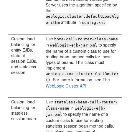
Server uses the algorithm specified by
the
weblogic.cluster.defaultLoadAlg
attribute in
.
orithm
config.xml
Custom load
Use
home-call-router-class-name
balancing for
in
to specify
weblogic-ejb-jar.xml
entity EJBs,
the name of a custom class to use for
stateful
routing bean method calls for these
session EJBs,
types of beans. This class must
and stateless
implement
session
weblogic.rmi.cluster.CallRouter
. For more information, see
The
()
WebLogic Cluster API
.
Custom load
Use
stateless-bean-call-router-
balancing for
in
class-name
weblogic-ejb-
stateless
to specify the name of a
jar.xml
session bean
custom class to use for routing
stateless session bean method calls.
This class must implement