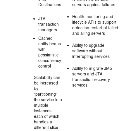
Destinations
servers against failures
,
Health monitoring and
JTA
lifecycle APIs to support
transaction
detection restart of failed
managers
and ailing servers
Cached
entity beans
Ability to upgrade
with
software without
pessimistic
interrupting services
concurrency
control
Ability to migrate JMS
servers and JTA
Scalability can
transaction recovery
be increased
services.
by
"partitioning"
the service into
multiple
instances,
each of which
handles a
different slice