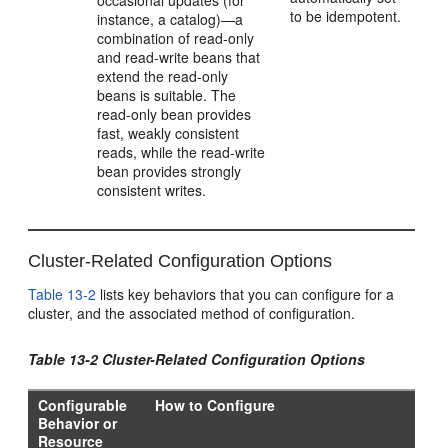
occasional updates (for
to be idempotent.
instance, a catalog)—a
combination of read-only
and read-write beans that
extend the read-only
beans is suitable. The
read-only bean provides
fast, weakly consistent
reads, while the read-write
bean provides strongly
consistent writes.
Cluster-Related Configuration Options
Table 13-2
lists key behaviors that you can configure for a
cluster, and the associated method of configuration.
Table 13-2 Cluster-Related Configuration Options
Configurable
How to Configure
Behavior or
Resource