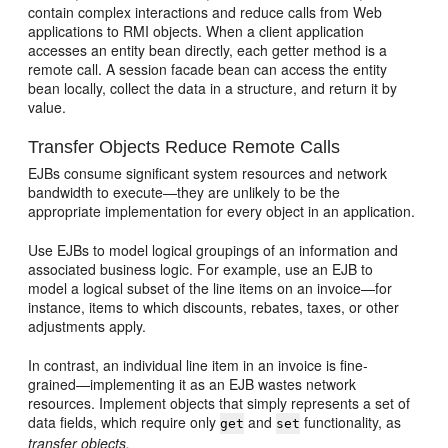
contain complex interactions and reduce calls from Web
applications to RMI objects. When a client application
accesses an entity bean directly, each getter method is a
remote call. A session facade bean can access the entity
bean locally, collect the data in a structure, and return it by
value.
Transfer Objects Reduce Remote Calls
EJBs consume significant system resources and network
bandwidth to execute—they are unlikely to be the
appropriate implementation for every object in an application.
Use EJBs to model logical groupings of an information and
associated business logic. For example, use an EJB to
model a logical subset of the line items on an invoice—for
instance, items to which discounts, rebates, taxes, or other
adjustments apply.
In contrast, an individual line item in an invoice is fine-
grained—implementing it as an EJB wastes network
resources. Implement objects that simply represents a set of
data fields, which require only
and
functionality, as
get
set
transfer objects.