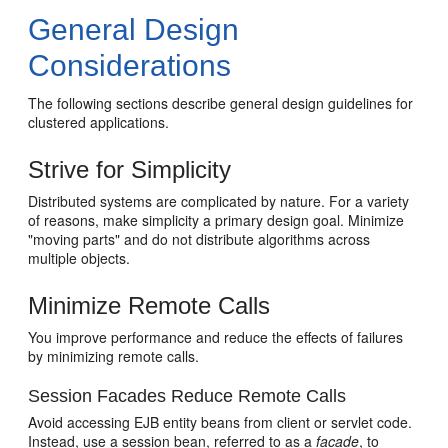
General Design
Considerations
The following sections describe general design guidelines for
clustered applications.
Strive for Simplicity
Distributed systems are complicated by nature. For a variety
of reasons, make simplicity a primary design goal. Minimize
"moving parts" and do not distribute algorithms across
multiple objects.
Minimize Remote Calls
You improve performance and reduce the effects of failures
by minimizing remote calls.
Session Facades Reduce Remote Calls
Avoid accessing EJB entity beans from client or servlet code.
Instead, use a session bean, referred to as a
facade
, to