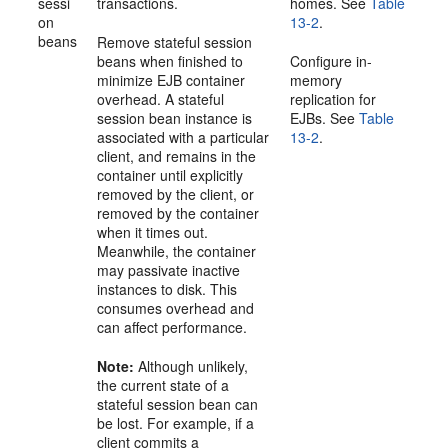
sessi
transactions.
homes. See
Table
on
13-2
.
beans
Remove stateful session
beans when finished to
Configure in-
minimize EJB container
memory
overhead. A stateful
replication for
session bean instance is
EJBs. See
Table
associated with a particular
13-2
.
client, and remains in the
container until explicitly
removed by the client, or
removed by the container
when it times out.
Meanwhile, the container
may passivate inactive
instances to disk. This
consumes overhead and
can affect performance.
Note:
Although unlikely,
the current state of a
stateful session bean can
be lost. For example, if a
client commits a