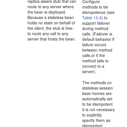
replica-aware stub that can
Configure
route to any server where
methods to be
the bean is deployed.
idempotence (see
Because a stateless bean
Table 13-2
) to
holds no state on behalf of
support failover
the client, the stub is free
during method
to route any call to any
calls. (Failover is
server that hosts the bean.
default behavior if
failure occurs
between method
calls.or if the
method fails to
connect to a
server).
The methods on
stateless session
bean homes are
automatically set
to be idempotent.
It is not necessary
to explicitly
specify them as
idempotent.