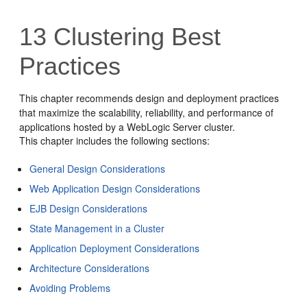
13
Clustering Best
Practices
This chapter recommends design and deployment practices
that maximize the scalability, reliability, and performance of
applications hosted by a WebLogic Server cluster.
This chapter includes the following sections:
General Design Considerations
Web Application Design Considerations
EJB Design Considerations
State Management in a Cluster
Application Deployment Considerations
Architecture Considerations
Avoiding Problems