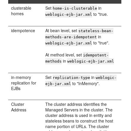
clusterable
Set
in
home-is-clusterable
homes
to "true.
weblogic-ejb-jar.xml
idempotence
At bean level, set
stateless-bean-
in
methods-are-idempotent
to "true".
weblogic-ejb-jar.xml
At method level, set
idempotent-
in
methods
weblogic-ejb-jar.xml
in-memory
Set
in
replication-type
weblogic-
replication for
to "InMemory".
ejb-jar.xml
EJBs
Cluster
The cluster address identifies the
Address
Managed Servers in the cluster. The
cluster address is used in entity and
stateless beans to construct the host
name portion of URLs. The cluster