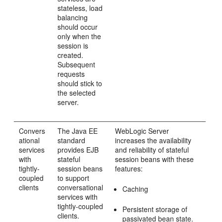
stateless, load
balancing
should occur
only when the
session is
created.
Subsequent
requests
should stick to
the selected
server.
Convers
The Java EE
WebLogic Server
ational
standard
increases the availability
services
provides EJB
and reliability of stateful
with
stateful
session beans with these
tightly-
session beans
features:
coupled
to support
clients
conversational
Caching
services with
tightly-coupled
Persistent storage of
clients.
passivated bean state.