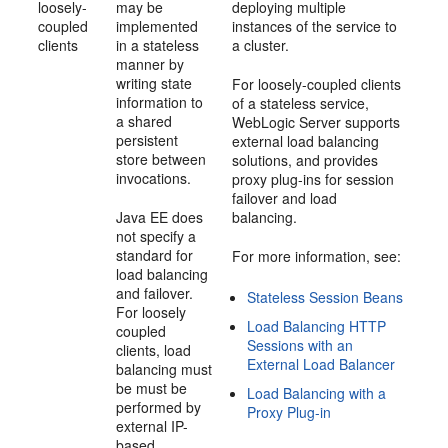
loosely-
may be
deploying multiple
coupled
implemented
instances of the service to
clients
in a stateless
a cluster.
manner by
writing state
For loosely-coupled clients
information to
of a stateless service,
a shared
WebLogic Server supports
persistent
external load balancing
store between
solutions, and provides
invocations.
proxy plug-ins for session
failover and load
Java EE does
balancing.
not specify a
standard for
For more information, see:
load balancing
and failover.
Stateless Session Beans
For loosely
Load Balancing HTTP
coupled
Sessions with an
clients, load
External Load Balancer
balancing must
be must be
Load Balancing with a
performed by
Proxy Plug-in
external IP-
based