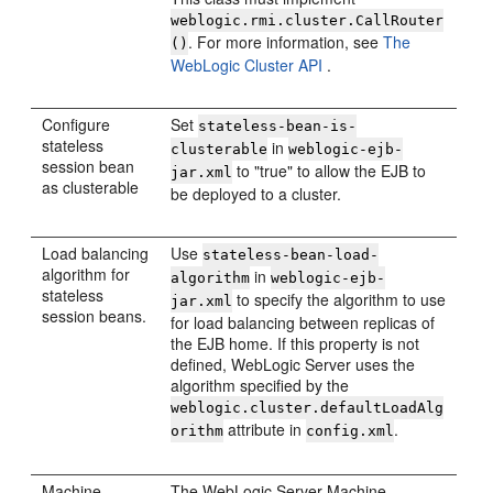
weblogic.rmi.cluster.CallRouter
. For more information, see
The
()
WebLogic Cluster API
.
Configure
Set
stateless-bean-is-
stateless
in
clusterable
weblogic-ejb-
session bean
to "true" to allow the EJB to
jar.xml
as clusterable
be deployed to a cluster.
Load balancing
Use
stateless-bean-load-
algorithm for
in
algorithm
weblogic-ejb-
stateless
to specify the algorithm to use
jar.xml
session beans.
for load balancing between replicas of
the EJB home. If this property is not
defined, WebLogic Server uses the
algorithm specified by the
weblogic.cluster.defaultLoadAlg
attribute in
.
orithm
config.xml
Machine
The WebLogic Server Machine