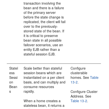
transaction involving the
bean and there is a failure
of the primary server
before the state change is
replicated, the client will fail
over to the previously-
stored state of the bean. If
it is critical to preserve
bean state in all possible
failover scenarios, use an
entity EJB rather than a
stateful session EJB.
Statel
Scale better than stateful
Configure
ess
session beans which are
clusterable
Sessi
instantiated on a per client
homes. See
Table
on
basis, and can multiply and
13-2
.
Bean
consume resources
s
rapidly.
Configure Cluster
Address. See
When a home creates a
Table 13-2
.
stateless bean, it returns a