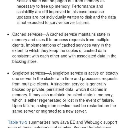
Session state can be paged out from memory as
necessary to free up memory. Performance and
scalability are still improved in this case because
updates are not individually written to disk and the data
is not expected to survive server failures.
Cached services—A cached service maintains state in
memory and uses it to process requests from multiple
clients. Implementations of cached services vary in the
extent to which they keep the copies of cached data
consistent with each other and with associated data in the
backing store.
Singleton services—A singleton service is active on exactly
one server in the cluster at a time and processes requests
from multiple clients. A singleton service is generally
backed by private, persistent data, which it caches in
memory. It may also maintain transient state in memory,
which is either regenerated or lost in the event of failure.
Upon failure, a singleton service must be restarted on the
same server or migrated to a new server.
Table 13-3
summarizes how Java EE and WebLogic support
each of these categories of service. Support for stateless