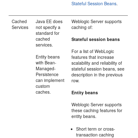
Stateful Session Beans
.
Cached
Java EE does
Weblogic Server supports
Services
not specify a
caching of:
standard for
cached
Stateful session beans
services.
For a list of WebLogic
Entity beans
features that increase
with Bean-
scalability and reliability of
Managed-
stateful session beans, see
Persistence
description in the previous
can implement
row.
custom
caches.
Entity beans
Weblogic Server supports
these caching features for
entity beans.
Short term or cross-
transaction caching