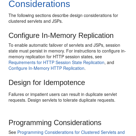
Considerations
The following sections describe design considerations for
clustered servlets and JSPs.
Configure In-Memory Replication
To enable automatic failover of servlets and JSPs, session
state must persist in memory. For instructions to configure in-
memory replication for HTTP session states, see
Requirements for HTTP Session State Replication
, and
Configure In-Memory HTTP Replication
.
Design for Idempotence
Failures or impatient users can result in duplicate servlet
requests. Design servlets to tolerate duplicate requests.
Programming Considerations
See
Programming Considerations for Clustered Servlets and