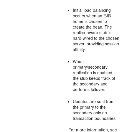
Initial load balancing
occurs when an EJB
home is chosen to
create the bean. The
replica-aware stub is
hard-wired to the chosen
server, providing session
affinity.
When
primary/secondary
replication is enabled,
the stub keeps track of
the secondary and
performs failover.
Updates are sent from
the primary to the
secondary only on
transaction boundaries.
For more information, see