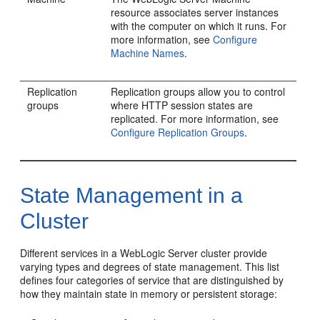
resource associates server instances
with the computer on which it runs. For
more information, see
Configure
Machine Names
.
Replication
Replication groups allow you to control
groups
where HTTP session states are
replicated. For more information, see
Configure Replication Groups
.
State Management in a
Cluster
Different services in a WebLogic Server cluster provide
varying types and degrees of state management. This list
defines four categories of service that are distinguished by
how they maintain state in memory or persistent storage: