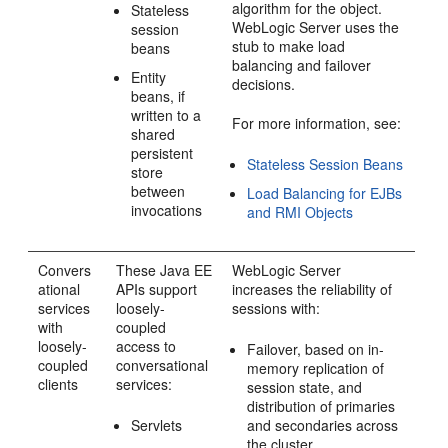
algorithm for the object.
Stateless
WebLogic Server uses the
session
stub to make load
beans
balancing and failover
Entity
decisions.
beans, if
written to a
For more information, see:
shared
persistent
Stateless Session Beans
store
between
Load Balancing for EJBs
invocations
and RMI Objects
Convers
These Java EE
WebLogic Server
ational
APIs support
increases the reliability of
services
loosely-
sessions with:
with
coupled
loosely-
access to
Failover, based on in-
coupled
conversational
memory replication of
clients
services:
session state, and
distribution of primaries
Servlets
and secondaries across
the cluster.