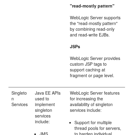
"read-mostly pattern"
WebLogic Server supports
the "read-mostly pattern"
by combining read-only
and read-write EJBs.
JSPs
WebLogic Server provides
custom JSP tags to
support caching at
fragment or page level.
Singleto
Java EE APIs
WebLogic Server features
n
used to
for increasing the
Services
implement
availability of singleton
singleton
services include:
services
include:
Support for multiple
thread pools for servers,
JMS
to harden individual