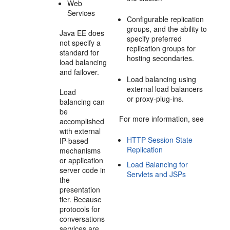
Web
Services
Configurable replication
groups, and the ability to
Java EE does
specify preferred
not specify a
replication groups for
standard for
hosting secondaries.
load balancing
and failover.
Load balancing using
external load balancers
Load
or proxy-plug-ins.
balancing can
be
For more information, see
accomplished
with external
HTTP Session State
IP-based
Replication
mechanisms
or application
Load Balancing for
server code in
Servlets and JSPs
the
presentation
tier. Because
protocols for
conversations
services are