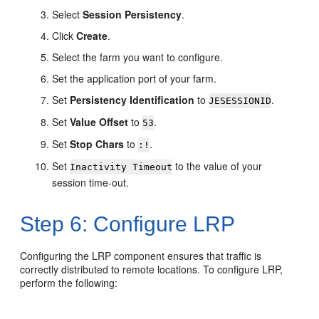
Select
Session Persistency
.
Click
Create
.
Select the farm you want to configure.
Set the application port of your farm.
Set
Persistency Identification
to
.
JESESSIONID
Set
Value Offset
to
.
53
Set
Stop Chars
to
.
:!
Set
to the value of your
Inactivity Timeout
session time-out.
Step 6: Configure LRP
Configuring the LRP component ensures that traffic is
correctly distributed to remote locations. To configure LRP,
perform the following: