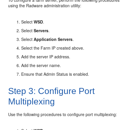
To configure a farm server, perform the following procedures
using the Radware administration utility:
Select
WSD
.
Select
Servers
.
Select
Application Servers
.
Select the Farm IP created above.
Add the server IP address.
Add the server name.
Ensure that Admin Status is enabled.
Step 3: Configure Port
Multiplexing
Use the following procedures to configure port multiplexing: