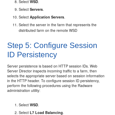
Select
WSD
.
Select
Servers
.
Select
Application Servers
.
Select the server in the farm that represents the
distributed farm on the remote WSD
Step 5: Configure Session
ID Persistency
Server persistence is based on HTTP session IDs. Web
Server Director inspects incoming traffic to a farm, then
selects the appropriate server based on session information
in the HTTP header. To configure session ID persistency,
perform the following procedures using the Radware
administration utility:
Select
WSD
.
Select
L7 Load Balancing
.