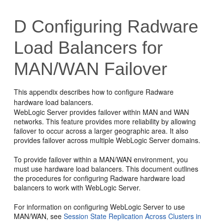
D
Configuring Radware
Load Balancers for
MAN/WAN Failover
This appendix describes how to configure Radware
hardware load balancers.
WebLogic Server provides failover within MAN and WAN
networks. This feature provides more reliability by allowing
failover to occur across a larger geographic area. It also
provides failover across multiple WebLogic Server domains.
To provide failover within a MAN/WAN environment, you
must use hardware load balancers. This document outlines
the procedures for configuring Radware hardware load
balancers to work with WebLogic Server.
For information on configuring WebLogic Server to use
MAN/WAN, see
Session State Replication Across Clusters in