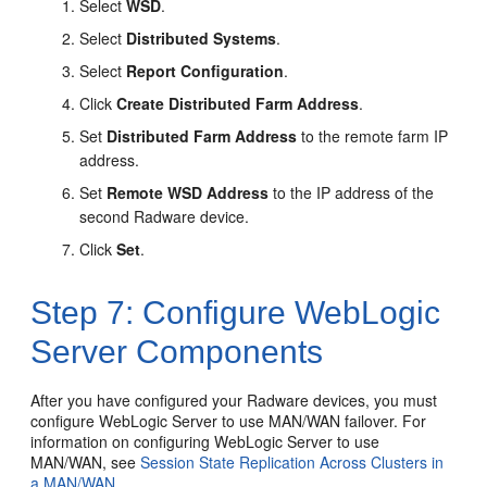
Select
WSD
.
Select
Distributed Systems
.
Select
Report Configuration
.
Click
Create Distributed Farm Address
.
Set
Distributed Farm Address
to the remote farm IP
address.
Set
Remote WSD Address
to the IP address of the
second Radware device.
Click
Set
.
Step 7: Configure WebLogic
Server Components
After you have configured your Radware devices, you must
configure WebLogic Server to use MAN/WAN failover. For
information on configuring WebLogic Server to use
MAN/WAN, see
Session State Replication Across Clusters in
a MAN/WAN
.