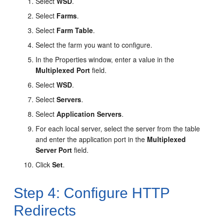
Select
WSD
.
Select
Farms
.
Select
Farm Table
.
Select the farm you want to configure.
In the
Properties
window, enter a value in the
Multiplexed Port
field.
Select
WSD
.
Select
Servers
.
Select
Application Servers
.
For each local server, select the server from the table
and enter the application port in the
Multiplexed
Server Port
field.
Click
Set
.
Step 4: Configure HTTP
Redirects