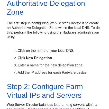
Authoritative Delegation
Zone
The first step in configuring Web Server Director is to create
an Authoritative Delegation Zone within the local DNS. To do
this, perform the following using the Radware administration
utility:
Click on the name of your local DNS.
Click
New Delegation
.
Enter a name for the new delegation zone
Add the IP address for each Radware device
Step 2: Configure Farm
Virtual IPs and Servers
Web Server Director balances load among servers within a