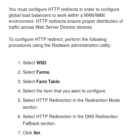
You must configure HTTP redirects in order to configure
global load balancers to work within a MAN/WAN
environment. HTTP redirects ensure proper distribution of
traffic across Web Server Director devices.
To configure HTTP redirect, perform the following
procedures using the Radware administration utility:
Select
WSD
.
Select
Farms
.
Select
Farm Table
.
Select the farm that you want to configure.
Select HTTP Redirection in the Redirection Mode
section.
Select HTTP Redirection in the DNS Redirection
Fallback section.
Click
Set
.