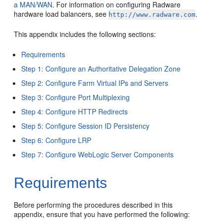
a MAN/WAN
. For information on configuring Radware
hardware load balancers, see
.
http://www.radware.com
This appendix includes the following sections:
Requirements
Step 1: Configure an Authoritative Delegation Zone
Step 2: Configure Farm Virtual IPs and Servers
Step 3: Configure Port Multiplexing
Step 4: Configure HTTP Redirects
Step 5: Configure Session ID Persistency
Step 6: Configure LRP
Step 7: Configure WebLogic Server Components
Requirements
Before performing the procedures described in this
appendix, ensure that you have performed the following: