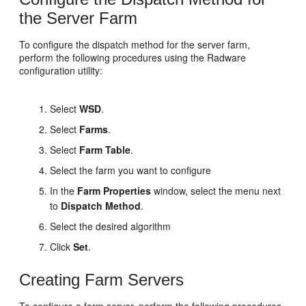
the Server Farm
To configure the dispatch method for the server farm,
perform the following procedures using the Radware
configuration utility:
Select
WSD
.
Select
Farms
.
Select
Farm Table
.
Select the farm you want to configure
In the
Farm Properties
window, select the menu next
to
Dispatch Method
.
Select the desired algorithm
Click
Set
.
Creating Farm Servers