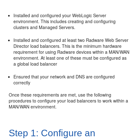
Installed and configured your WebLogic Server
environment. This includes creating and configuring
clusters and Managed Servers.
Installed and configured at least two Radware Web Server
Director load balancers. This is the minimum hardware
requirement for using Radware devices within a MAN/WAN
environment. At least one of these must be configured as
a global load balancer
Ensured that your network and DNS are configured
correctly
Once these requirements are met, use the following
procedures to configure your load balancers to work within a
MAN/WAN environment.
Step 1: Configure an