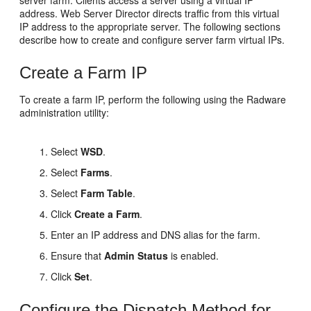
server farm. Clients access a server using a virtual IP
address. Web Server Director directs traffic from this virtual
IP address to the appropriate server. The following sections
describe how to create and configure server farm virtual IPs.
Create a Farm IP
To create a farm IP, perform the following using the Radware
administration utility:
Select
WSD
.
Select
Farms
.
Select
Farm Table
.
Click
Create a Farm
.
Enter an IP address and DNS alias for the farm.
Ensure that
Admin Status
is enabled.
Click
Set
.
Configure the Dispatch Method for