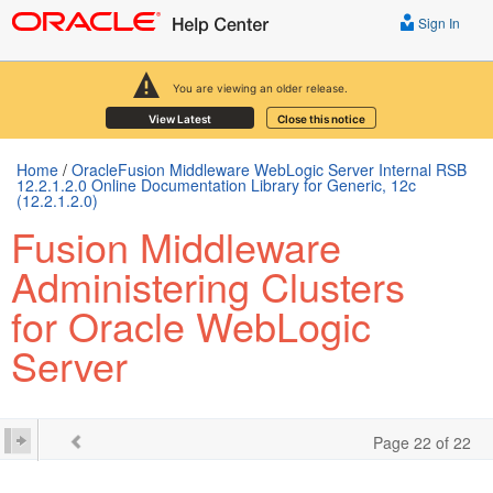
Sign In
You are viewing an older release.
View Latest
Close this notice
Home
/
OracleFusion Middleware WebLogic Server Internal RSB
12.2.1.2.0 Online Documentation Library for Generic, 12c
(12.2.1.2.0)
Fusion Middleware
Administering Clusters
for Oracle WebLogic
Server
Page 22 of 22