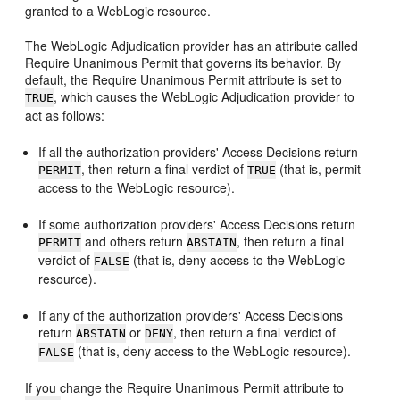
granted to a WebLogic resource.
The WebLogic Adjudication provider has an attribute called
Require Unanimous Permit that governs its behavior. By
default, the Require Unanimous Permit attribute is set to
, which causes the WebLogic Adjudication provider to
TRUE
act as follows:
If all the authorization providers' Access Decisions return
, then return a final verdict of
(that is, permit
PERMIT
TRUE
access to the WebLogic resource).
If some authorization providers' Access Decisions return
and others return
, then return a final
PERMIT
ABSTAIN
verdict of
(that is, deny access to the WebLogic
FALSE
resource).
If any of the authorization providers' Access Decisions
return
or
, then return a final verdict of
ABSTAIN
DENY
(that is, deny access to the WebLogic resource).
FALSE
If you change the Require Unanimous Permit attribute to