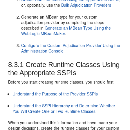
or, optionally, use the
Bulk Adjudication Providers
Generate an MBean type for your custom
adjudication provider by completing the steps
described in
Generate an MBean Type Using the
WebLogic MBeanMaker
.
Configure the Custom Adjudication Provider Using the
Administration Console
8.3.1
Create Runtime Classes Using
the Appropriate SSPIs
Before you start creating runtime classes, you should first:
Understand the Purpose of the Provider SSPIs
Understand the SSPI Hierarchy and Determine Whether
You Will Create One or Two Runtime Classes
When you understand this information and have made your
design decisions, create the runtime classes for your custom