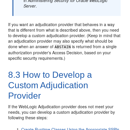
in
Administering Security for Oracle WebLogic
Server
.
If you want an adjudication provider that behaves in a way
that is different from what is described above, then you need
to develop a custom adjudication provider. (Keep in mind that
an adjudication provider may also specify what should be
done when an answer of
is returned from a single
ABSTAIN
authorization provider's Access Decision, based on your
specific security requirements.)
8.3
How to Develop a
Custom Adjudication
Provider
If the WebLogic Adjudication provider does not meet your
needs, you can develop a custom adjudication provider by
following these steps:
Create Runtime Classes Using the Appropriate SSPIs
,