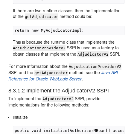
If there are two runtime classes, then the implementation
of the
method could be:
getAdjudicator
This is because the runtime class that implements the
SSPI is used as a factory to
AdjudicationProviderV2
obtain classes that implement the
SSPI.
AdjudicatorV2
For more information about the
AdjudicationProviderV2
SSPI and the
method, see the
Java API
getAdjudicator
Reference for Oracle WebLogic Server
.
8.3.1.2
Implement the AdjudicatorV2 SSPI
To implement the
SSPI, provide
AdjudicatorV2
implementations for the following methods:
initialize