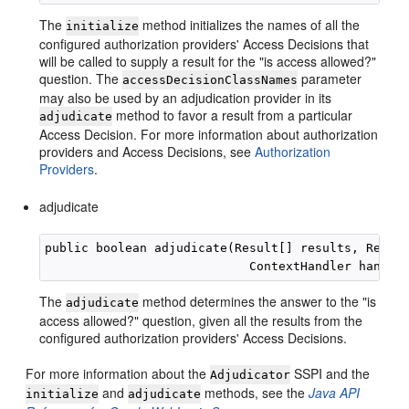
The
method initializes the names of all the
initialize
configured authorization providers' Access Decisions that
will be called to supply a result for the "is access allowed?"
question. The
parameter
accessDecisionClassNames
may also be used by an adjudication provider in its
method to favor a result from a particular
adjudicate
Access Decision. For more information about authorization
providers and Access Decisions, see
Authorization
Providers
.
adjudicate
public boolean adjudicate(Result[] results, Resour
The
method determines the answer to the "is
adjudicate
access allowed?" question, given all the results from the
configured authorization providers' Access Decisions.
For more information about the
SSPI and the
Adjudicator
and
methods, see the
Java API
initialize
adjudicate