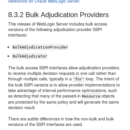
Reference for Oracle WebLogic Server
.
8.3.2
Bulk Adjudication Providers
This release of WebLogic Server includes bulk access
versions of the following adjudication provider SSPI
interfaces:
BulkAdjudicationProvider
BulkAdjudicator
The bulk access SSPI interfaces allow adjudication providers
to receive multiple decision requests in one call rather than
through multiple calls, typically in a
loop. The intent of
'for'
the bulk SSPI variants is to allow provider implementations to
take advantage of internal performance optimizations, such
as detecting that many of the passed-in
objects
Resource
are protected by the same policy and will generate the same
decision result.
There are subtle differences in how the non-bulk and bulk
versions of the SSPI interfaces are used.