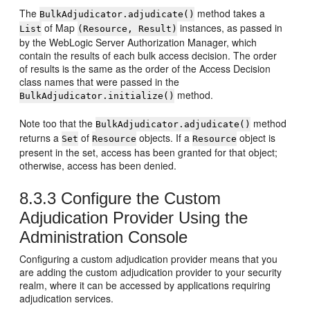
The
method takes a
BulkAdjudicator.adjudicate()
of Map
instances, as passed in
List
(Resource, Result)
by the WebLogic Server Authorization Manager, which
contain the results of each bulk access decision. The order
of results is the same as the order of the Access Decision
class names that were passed in the
method.
BulkAdjudicator.initialize()
Note too that the
method
BulkAdjudicator.adjudicate()
returns a
of
objects. If a
object is
Set
Resource
Resource
present in the set, access has been granted for that object;
otherwise, access has been denied.
8.3.3
Configure the Custom
Adjudication Provider Using the
Administration Console
Configuring a custom adjudication provider means that you
are adding the custom adjudication provider to your security
realm, where it can be accessed by applications requiring
adjudication services.