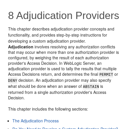
8
Adjudication Providers
This chapter describes adjudication provider concepts and
functionality, and provides step-by-step instructions for
developing a custom adjudication provider.
Adjudication
involves resolving any authorization conflicts
that may occur when more than one authorization provider is
configured, by weighing the result of each authorization
provider's Access Decision. In WebLogic Server, an
adjudication provider is used to tally the results that multiple
Access Decisions return, and determines the final
or
PERMIT
decision. An adjudication provider may also specify
DENY
what should be done when an answer of
is
ABSTAIN
returned from a single authorization provider's Access
Decision.
This chapter includes the following sections:
The Adjudication Process