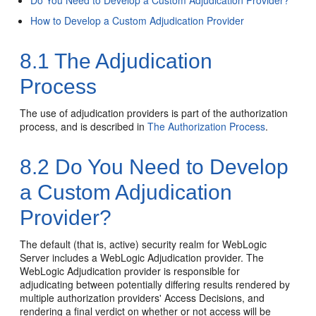
Do You Need to Develop a Custom Adjudication Provider?
How to Develop a Custom Adjudication Provider
8.1
The Adjudication
Process
The use of adjudication providers is part of the authorization
process, and is described in
The Authorization Process
.
8.2
Do You Need to Develop
a Custom Adjudication
Provider?
The default (that is, active) security realm for WebLogic
Server includes a WebLogic Adjudication provider. The
WebLogic Adjudication provider is responsible for
adjudicating between potentially differing results rendered by
multiple authorization providers' Access Decisions, and
rendering a final verdict on whether or not access will be