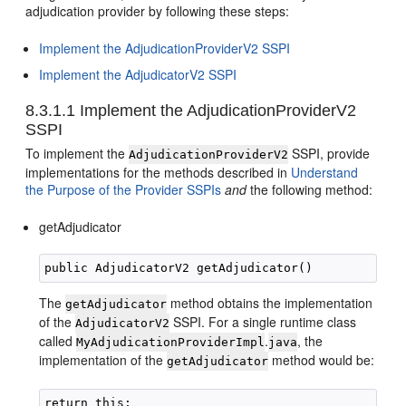
adjudication provider by following these steps:
Implement the AdjudicationProviderV2 SSPI
Implement the AdjudicatorV2 SSPI
8.3.1.1
Implement the AdjudicationProviderV2
SSPI
To implement the
SSPI, provide
AdjudicationProviderV2
implementations for the methods described in
Understand
the Purpose of the Provider SSPIs
and
the following method:
getAdjudicator
The
method obtains the implementation
getAdjudicator
of the
SSPI. For a single runtime class
AdjudicatorV2
called
.
, the
MyAdjudicationProviderImpl
java
implementation of the
method would be:
getAdjudicator