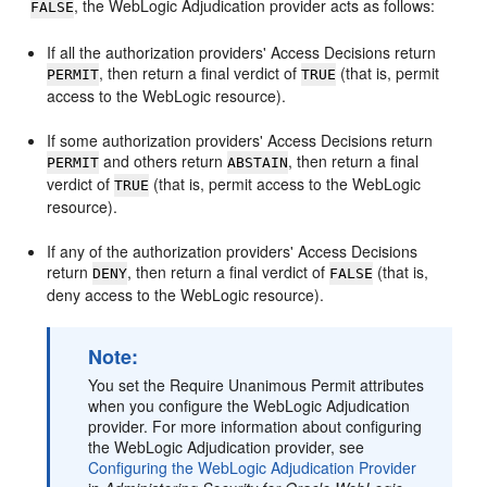
, the WebLogic Adjudication provider acts as follows:
FALSE
If all the authorization providers' Access Decisions return
, then return a final verdict of
(that is, permit
PERMIT
TRUE
access to the WebLogic resource).
If some authorization providers' Access Decisions return
and others return
, then return a final
PERMIT
ABSTAIN
verdict of
(that is, permit access to the WebLogic
TRUE
resource).
If any of the authorization providers' Access Decisions
return
, then return a final verdict of
(that is,
DENY
FALSE
deny access to the WebLogic resource).
Note:
You set the Require Unanimous Permit attributes
when you configure the WebLogic Adjudication
provider. For more information about configuring
the WebLogic Adjudication provider, see
Configuring the WebLogic Adjudication Provider