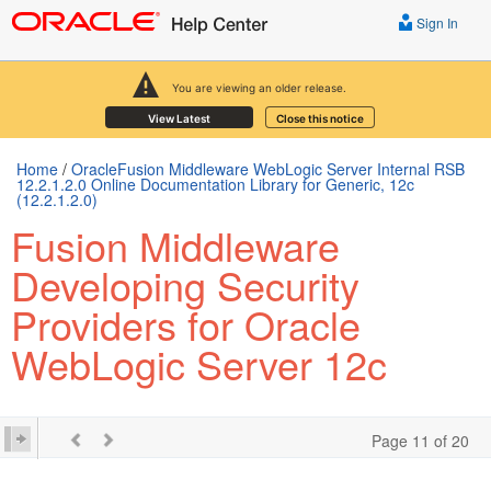
Sign In
You are viewing an older release.
View Latest
Close this notice
Home
/
OracleFusion Middleware WebLogic Server Internal RSB
12.2.1.2.0 Online Documentation Library for Generic, 12c
(12.2.1.2.0)
Fusion Middleware
Developing Security
Providers for Oracle
WebLogic Server 12c
Page 11 of 20