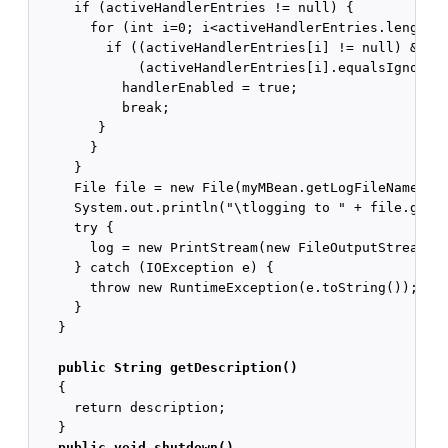
     if (activeHandlerEntries != null) {

       for (int i=0; i<activeHandlerEntries.length; 
         if ((activeHandlerEntries[i] != null) &&

             (activeHandlerEntries[i].equalsIgnoreCa
           handlerEnabled = true;

           break;

        }

       }

     }

     File file = new File(myMBean.getLogFileName());
     System.out.println("\tlogging to " + file.getAb
     try {

       log = new PrintStream(new FileOutputStream(fi
     } catch (IOException e) {

       throw new RuntimeException(e.toString());

     }

   }

public String getDescription()
   {

     return description;

   }

public void shutdown()