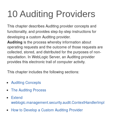
10
Auditing Providers
This chapter describes Auditing provider concepts and
functionality, and provides step-by-step instructions for
developing a custom Auditing provider.
Auditing
is the process whereby information about
operating requests and the outcome of those requests are
collected, stored, and distributed for the purposes of non-
repudiation. In WebLogic Server, an Auditing provider
provides this electronic trail of computer activity.
This chapter includes the following sections:
Auditing Concepts
The Auditing Process
Extend
weblogic.management.security.audit.ContextHandlerImpl
How to Develop a Custom Auditing Provider