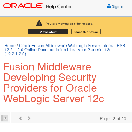
Sign In
You are viewing an older release.
View Latest
Close this notice
Home
/
OracleFusion Middleware WebLogic Server Internal RSB
12.2.1.2.0 Online Documentation Library for Generic, 12c
(12.2.1.2.0)
Fusion Middleware
Developing Security
Providers for Oracle
WebLogic Server 12c
Page 13 of 20