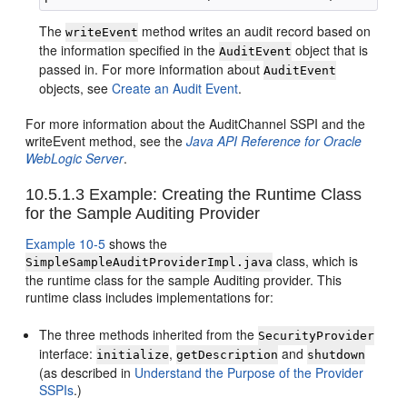
The
method writes an audit record based on
writeEvent
the information specified in the
object that is
AuditEvent
passed in. For more information about
AuditEvent
objects, see
Create an Audit Event
.
For more information about the AuditChannel SSPI and the
writeEvent method, see the
Java API Reference for Oracle
WebLogic Server
.
10.5.1.3
Example: Creating the Runtime Class
for the Sample Auditing Provider
Example 10-5
shows the
class, which is
SimpleSampleAuditProviderImpl.java
the runtime class for the sample Auditing provider. This
runtime class includes implementations for:
The three methods inherited from the
SecurityProvider
interface:
,
and
initialize
getDescription
shutdown
(as described in
Understand the Purpose of the Provider
SSPIs
.
)