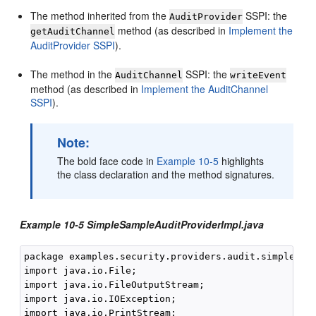
The method inherited from the
SSPI: the
AuditProvider
method (as described in
Implement the
getAuditChannel
AuditProvider SSPI
).
The method in the
SSPI: the
AuditChannel
writeEvent
method (as described in
Implement the AuditChannel
SSPI
).
Note:
The bold face code in
Example 10-5
highlights
the class declaration and the method signatures.
Example 10-5 SimpleSampleAuditProviderImpl.java
package examples.security.providers.audit.simple;

import java.io.File;

import java.io.FileOutputStream;

import java.io.IOException;

import java.io.PrintStream;
