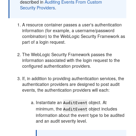
described in
Auditing Events From Custom
Security Providers
.
A resource container passes a user's authentication
information (for example, a username/password
combination) to the WebLogic Security Framework as
part of a login request.
The WebLogic Security Framework passes the
information associated with the login request to the
configured authentication providers.
If, in addition to providing authentication services, the
authentication providers are designed to post audit
events, the authentication providers will each:
Instantiate an
object. At
AuditEvent
minimum, the
object includes
AuditEvent
information about the event type to be audited
and an audit severity level.