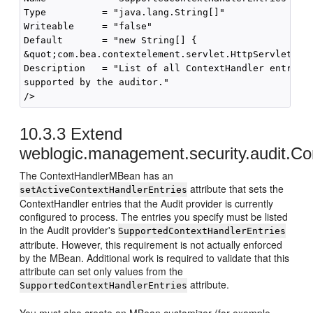
Type          = "java.lang.String[]"

Writeable     = "false"

Default       = "new String[] { 

&quot;com.bea.contextelement.servlet.HttpServletRequ
Description   = "List of all ContextHandler entries

supported by the auditor."

10.3.3
Extend
weblogic.management.security.audit.Co
The ContextHandlerMBean has an
attribute that sets the
setActiveContextHandlerEntries
ContextHandler entries that the Audit provider is currently
configured to process. The entries you specify must be listed
in the Audit provider's
SupportedContextHandlerEntries
attribute. However, this requirement is not actually enforced
by the MBean. Additional work is required to validate that this
attribute can set only values from the
attribute.
SupportedContextHandlerEntries
You must also create an MBean customizer (for example,