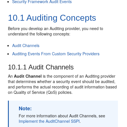
Security Framework Audit Events
10.1
Auditing Concepts
Before you develop an Auditing provider, you need to
understand the following concepts:
Audit Channels
Auditing Events From Custom Security Providers
10.1.1
Audit Channels
An
Audit Channel
is the component of an Auditing provider
that determines whether a security event should be audited,
and performs the actual recording of audit information based
on Quality of Service (QoS) policies.
Note:
For more information about Audit Channels, see
Implement the AuditChannel SSPI
.