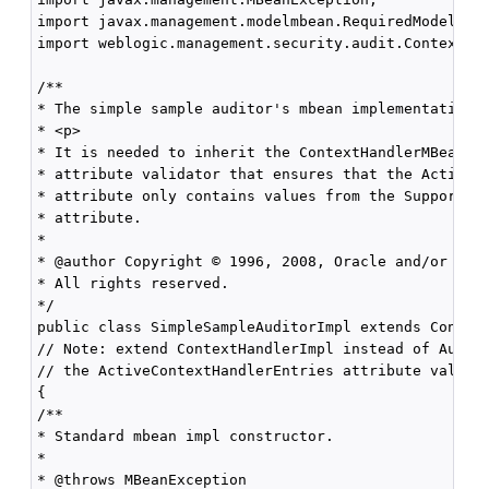
import javax.management.modelmbean.RequiredModelMBea
import weblogic.management.security.audit.ContextHan
/**

* The simple sample auditor's mbean implementation.

* <p>

* It is needed to inherit the ContextHandlerMBean's 
* attribute validator that ensures that the ActiveCo
* attribute only contains values from the SupportedC
* attribute.

*

* @author Copyright © 1996, 2008, Oracle and/or its 
* All rights reserved.

*/

public class SimpleSampleAuditorImpl extends Context
// Note: extend ContextHandlerImpl instead of Audito
// the ActiveContextHandlerEntries attribute validat
{

/**

* Standard mbean impl constructor.

*

* @throws MBeanException
