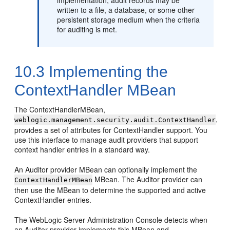
written to a file, a database, or some other
persistent storage medium when the criteria
for auditing is met.
10.3
Implementing the
ContextHandler MBean
The ContextHandlerMBean,
,
weblogic.management.security.audit.ContextHandler
provides a set of attributes for ContextHandler support. You
use this interface to manage audit providers that support
context handler entries in a standard way.
An Auditor provider MBean can optionally implement the
MBean. The Auditor provider can
ContextHandlerMBean
then use the MBean to determine the supported and active
ContextHandler entries.
The WebLogic Server Administration Console detects when
an Auditor provider implements this MBean and