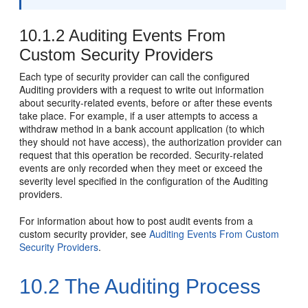
10.1.2
Auditing Events From
Custom Security Providers
Each type of security provider can call the configured
Auditing providers with a request to write out information
about security-related events, before or after these events
take place. For example, if a user attempts to access a
withdraw method in a bank account application (to which
they should not have access), the authorization provider can
request that this operation be recorded. Security-related
events are only recorded when they meet or exceed the
severity level specified in the configuration of the Auditing
providers.
For information about how to post audit events from a
custom security provider, see
Auditing Events From Custom
Security Providers
.
10.2
The Auditing Process