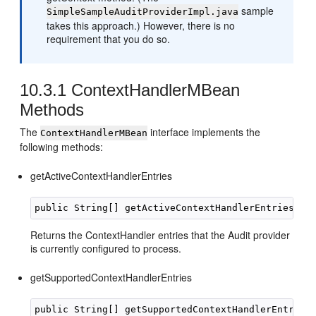
sample
SimpleSampleAuditProviderImpl.java
takes this approach.) However, there is no
requirement that you do so.
10.3.1
ContextHandlerMBean
Methods
The
interface implements the
ContextHandlerMBean
following methods:
getActiveContextHandlerEntries
Returns the ContextHandler entries that the Audit provider
is currently configured to process.
getSupportedContextHandlerEntries