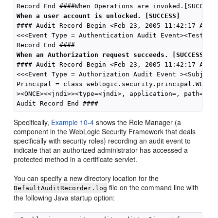
When a user account is unlocked. [SUCCESS]
#### Audit Record Begin <Feb 23, 2005 11:42:17 AM>  
<<<Event Type = Authentication Audit Event><TestUser
When an Authorization request succeeds. [SUCCESS]
#### Audit Record Begin <Feb 23, 2005 11:42:17 AM>  
<<<Event Type = Authorization Audit Event ><Subject:
Principal = class weblogic.security.principal.WLSUse
><ONCE><<jndi>><type=<jndi>, application=, path={web
Specifically,
Example 10-4
shows the Role Manager (a
component in the WebLogic Security Framework that deals
specifically with security roles) recording an audit event to
indicate that an authorized administrator has accessed a
protected method in a certificate servlet.
You can specify a new directory location for the
file on the command line with
DefaultAuditRecorder.log
the following Java startup option: