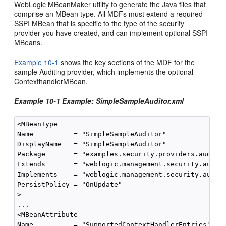
WebLogic MBeanMaker utility to generate the Java files that
comprise an MBean type. All MDFs must extend a required
SSPI MBean that is specific to the type of the security
provider you have created, and can implement optional SSPI
MBeans.
Example 10-1
shows the key sections of the MDF for the
sample Auditing provider, which implements the optional
ContexthandlerMBean.
Example 10-1 Example: SimpleSampleAuditor.xml
<MBeanType

Name          = "SimpleSampleAuditor"

DisplayName   = "SimpleSampleAuditor"

Package       = "examples.security.providers.audit.s
Extends       = "weblogic.management.security.audit.
Implements    = "weblogic.management.security.audit.
PersistPolicy = "OnUpdate"

>

...

<MBeanAttribute

Name          = "SupportedContextHandlerEntries"
