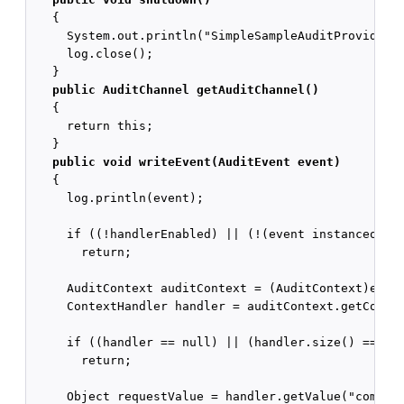
   {

     System.out.println("SimpleSampleAuditProviderIm
     log.close();

   }

public AuditChannel getAuditChannel()
   {

     return this;

   }

public void writeEvent(AuditEvent event)
   {

     log.println(event);

     if ((!handlerEnabled) || (!(event instanceof Au
       return;

     AuditContext auditContext = (AuditContext)event
     ContextHandler handler = auditContext.getContex
     if ((handler == null) || (handler.size() == 0))
       return;

     Object requestValue = handler.getValue("com.bea