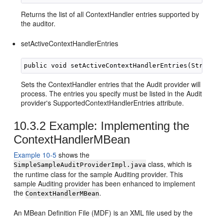
Returns the list of all ContextHandler entries supported by
the auditor.
setActiveContextHandlerEntries
Sets the ContextHandler entries that the Audit provider will
process. The entries you specify must be listed in the Audit
provider's SupportedContextHandlerEntries attribute.
10.3.2
Example: Implementing the
ContextHandlerMBean
Example 10-5
shows the
class, which is
SimpleSampleAuditProviderImpl.java
the runtime class for the sample Auditing provider. This
sample Auditing provider has been enhanced to implement
the
.
ContextHandlerMBean
An MBean Definition File (MDF) is an XML file used by the