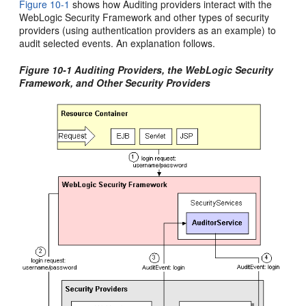
Figure 10-1
shows how Auditing providers interact with the
WebLogic Security Framework and other types of security
providers (using authentication providers as an example) to
audit selected events. An explanation follows.
Figure 10-1 Auditing Providers, the WebLogic Security
Framework, and Other Security Providers