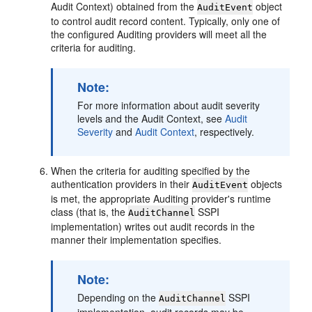
Audit Context) obtained from the
object
AuditEvent
to control audit record content. Typically, only one of
the configured Auditing providers will meet all the
criteria for auditing.
Note:
For more information about audit severity
levels and the Audit Context, see
Audit
Severity
and
Audit Context
, respectively.
When the criteria for auditing specified by the
authentication providers in their
objects
AuditEvent
is met, the appropriate Auditing provider's runtime
class (that is, the
SSPI
AuditChannel
implementation) writes out audit records in the
manner their implementation specifies.
Note:
Depending on the
SSPI
AuditChannel
implementation, audit records may be