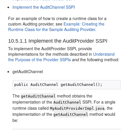
Implement the AuditChannel SSPI
For an example of how to create a runtime class for a
custom Auditing provider, see
Example: Creating the
Runtime Class for the Sample Auditing Provider
.
10.5.1.1
Implement the AuditProvider SSPI
To implement the AuditProvider SSPI, provide
implementations for the methods described in
Understand
the Purpose of the Provider SSPIs
and
the following method:
getAuditChannel
The
method obtains the
getAuditChannel
implementation of the
SSPI. For a single
AuditChannel
runtime class called
.
, the
MyAuditProviderImpl
java
implementation of the
method would
getAuditChannel
be: