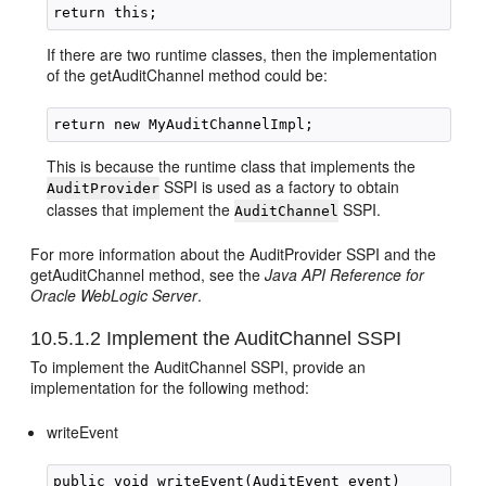
If there are two runtime classes, then the implementation
of the getAuditChannel method could be:
This is because the runtime class that implements the
SSPI is used as a factory to obtain
AuditProvider
classes that implement the
SSPI.
AuditChannel
For more information about the AuditProvider SSPI and the
getAuditChannel method, see the
Java API Reference for
Oracle WebLogic Server
.
10.5.1.2
Implement the AuditChannel SSPI
To implement the AuditChannel SSPI, provide an
implementation for the following method:
writeEvent