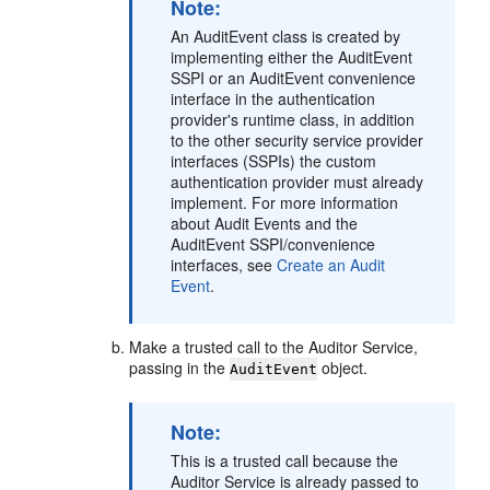
Note:
An AuditEvent class is created by
implementing either the AuditEvent
SSPI or an AuditEvent convenience
interface in the authentication
provider's runtime class, in addition
to the other security service provider
interfaces (SSPIs) the custom
authentication provider must already
implement. For more information
about Audit Events and the
AuditEvent SSPI/convenience
interfaces, see
Create an Audit
Event
.
Make a trusted call to the Auditor Service,
passing in the
object.
AuditEvent
Note:
This is a trusted call because the
Auditor Service is already passed to