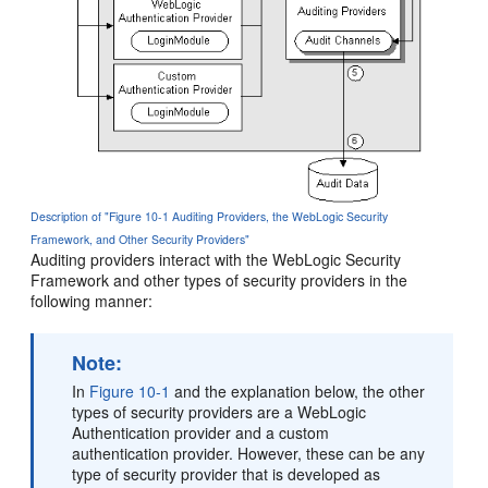
Description of "Figure 10-1 Auditing Providers, the WebLogic Security
Framework, and Other Security Providers"
Auditing providers interact with the WebLogic Security
Framework and other types of security providers in the
following manner:
Note:
In
Figure 10-1
and the explanation below, the other
types of security providers are a WebLogic
Authentication provider and a custom
authentication provider. However, these can be any
type of security provider that is developed as