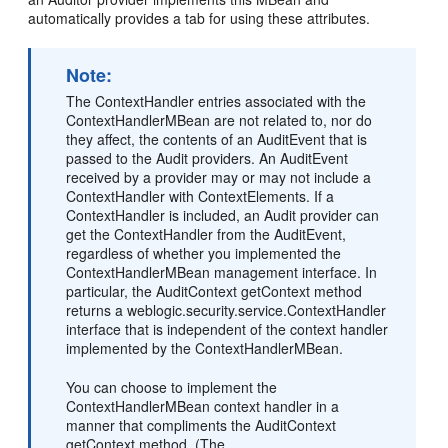
automatically provides a tab for using these attributes.
Note:
The ContextHandler entries associated with the
ContextHandlerMBean are not related to, nor do
they affect, the contents of an AuditEvent that is
passed to the Audit providers. An AuditEvent
received by a provider may or may not include a
ContextHandler with ContextElements. If a
ContextHandler is included, an Audit provider can
get the ContextHandler from the AuditEvent,
regardless of whether you implemented the
ContextHandlerMBean management interface. In
particular, the AuditContext getContext method
returns a weblogic.security.service.ContextHandler
interface that is independent of the context handler
implemented by the ContextHandlerMBean.
You can choose to implement the
ContextHandlerMBean context handler in a
manner that compliments the AuditContext
getContext method. (The