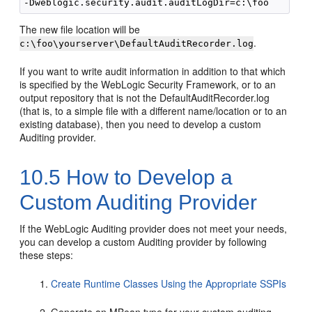
The new file location will be
.
c:\foo\yourserver\DefaultAuditRecorder.log
If you want to write audit information in addition to that which
is specified by the WebLogic Security Framework, or to an
output repository that is not the DefaultAuditRecorder.log
(that is, to a simple file with a different name/location or to an
existing database), then you need to develop a custom
Auditing provider.
10.5
How to Develop a
Custom Auditing Provider
If the WebLogic Auditing provider does not meet your needs,
you can develop a custom Auditing provider by following
these steps:
Create Runtime Classes Using the Appropriate SSPIs
Generate an MBean type for your custom auditing