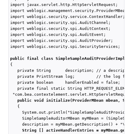
import javax.servlet.http.HttpServletRequest;

import weblogic.management.security.ProviderMBean;

import weblogic.security.service.ContextHandler;

import weblogic.security.spi.AuditChannel;

import weblogic.security.spi.AuditContext;

import weblogic.security.spi.AuditEvent;

import weblogic.security.spi.AuditProvider;

import weblogic.security.spi.SecurityServices;

public final class SimpleSampleAuditProviderImpl im
{

   private String      description; // a description
   private PrintStream log;         // the log file 
   private boolean     handlerEnabled = false;

   private final static String HTTP_REQUEST_ELEMENT 
 "com.bea.contextelement.servlet.HttpServletRequest"
public void initialize(ProviderMBean mbean, Secu
   {

     System.out.println("SimpleSampleAuditProviderIm
     SimpleSampleAuditorMBean myMBean = (SimpleSampl
     description = myMBean.getDescription() + "\n" +
 String [] activeHandlerEntries = myMBean.getAc