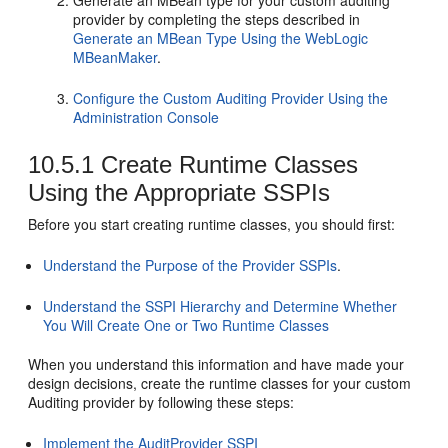
provider by completing the steps described in
Generate an MBean Type Using the WebLogic
MBeanMaker
.
Configure the Custom Auditing Provider Using the
Administration Console
10.5.1
Create Runtime Classes
Using the Appropriate SSPIs
Before you start creating runtime classes, you should first:
Understand the Purpose of the Provider SSPIs
.
Understand the SSPI Hierarchy and Determine Whether
You Will Create One or Two Runtime Classes
When you understand this information and have made your
design decisions, create the runtime classes for your custom
Auditing provider by following these steps:
Implement the AuditProvider SSPI