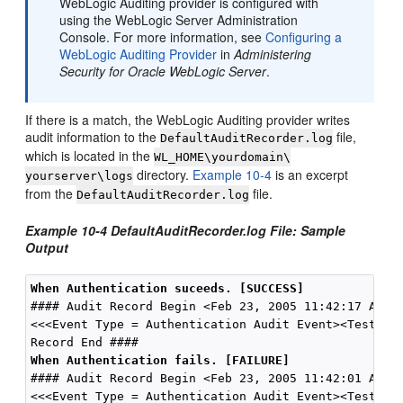
WebLogic Auditing provider is configured with
using the WebLogic Server Administration
Console. For more information, see
Configuring a
WebLogic Auditing Provider
in
Administering
Security for Oracle WebLogic Server
.
If there is a match, the WebLogic Auditing provider writes
audit information to the
file,
DefaultAuditRecorder.log
which is located in the
WL_HOME\yourdomain\
directory.
Example 10-4
is an excerpt
yourserver\logs
from the
file.
DefaultAuditRecorder.log
Example 10-4 DefaultAuditRecorder.log File: Sample
Output
When Authentication suceeds. [SUCCESS]
#### Audit Record Begin <Feb 23, 2005 11:42:17 AM>  
<<<Event Type = Authentication Audit Event><TestUser
When Authentication fails. [FAILURE]
#### Audit Record Begin <Feb 23, 2005 11:42:01 AM>  
<<<Event Type = Authentication Audit Event><TestUser