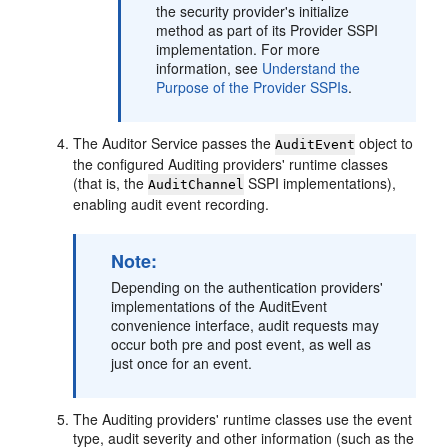
the security provider's initialize
method as part of its Provider SSPI
implementation. For more
information, see
Understand the
Purpose of the Provider SSPIs
.
The Auditor Service passes the
object to
AuditEvent
the configured Auditing providers' runtime classes
(that is, the
SSPI implementations),
AuditChannel
enabling audit event recording.
Note:
Depending on the authentication providers'
implementations of the AuditEvent
convenience interface, audit requests may
occur both pre and post event, as well as
just once for an event.
The Auditing providers' runtime classes use the event
type, audit severity and other information (such as the