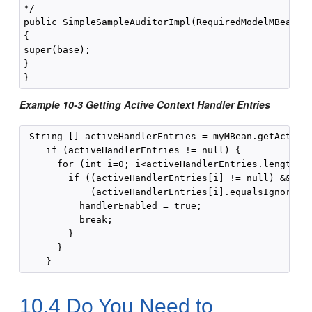
*/

public SimpleSampleAuditorImpl(RequiredModelMBean ba
{

super(base);

}

Example 10-3 Getting Active Context Handler Entries
 String [] activeHandlerEntries = myMBean.getActiveC
    if (activeHandlerEntries != null) {

      for (int i=0; i<activeHandlerEntries.length; i
        if ((activeHandlerEntries[i] != null) &&

            (activeHandlerEntries[i].equalsIgnoreCas
          handlerEnabled = true;

          break;

        }

      }

10.4
Do You Need to