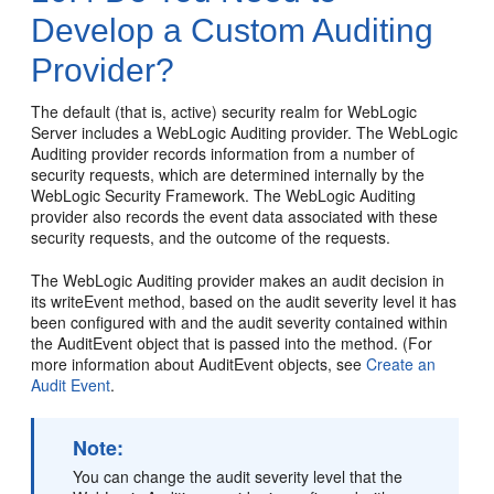
Develop a Custom Auditing
Provider?
The default (that is, active) security realm for WebLogic
Server includes a WebLogic Auditing provider. The WebLogic
Auditing provider records information from a number of
security requests, which are determined internally by the
WebLogic Security Framework. The WebLogic Auditing
provider also records the event data associated with these
security requests, and the outcome of the requests.
The WebLogic Auditing provider makes an audit decision in
its writeEvent method, based on the audit severity level it has
been configured with and the audit severity contained within
the AuditEvent object that is passed into the method. (For
more information about AuditEvent objects, see
Create an
Audit Event
.
Note:
You can change the audit severity level that the