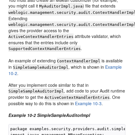
you might call it
) file that extends
MyAuditorImpl.java
weblogic.management.security.audit.ContextHandlerImp
Extending
weblogic.management.security.audit.ContextHandlerImp
gives the provider access to the
attribute validator, which
ActiveContextHandlerEntries
ensures that the entries include only
.
SupportedContextHandlerEntries
An example of extending
is available
ContextHandlerImpl
in
, which is shown in
Example
SimpleSampleAuditorImpl
10-2
.
After you implement code similar to that in
, add code to your Audit runtime
SimpleSampleAuditorImpl
provider to get the
. One
ActiveContextHandlerEntries
possible way to do this is shown in
Example 10-3
.
Example 10-2 SimpleSampleAuditorImpl
package examples.security.providers.audit.simple;

import javax.management.MBeanException;
