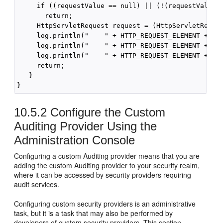
     if ((requestValue == null) || (!(requestValue i
       return;

     HttpServletRequest request = (HttpServletReques
     log.println("    " + HTTP_REQUEST_ELEMENT + " m
     log.println("    " + HTTP_REQUEST_ELEMENT + " U
     log.println("    " + HTTP_REQUEST_ELEMENT + " U
     return;

   }

10.5.2
Configure the Custom
Auditing Provider Using the
Administration Console
Configuring a custom Auditing provider means that you are
adding the custom Auditing provider to your security realm,
where it can be accessed by security providers requiring
audit services.
Configuring custom security providers is an administrative
task, but it is a task that may also be performed by
developers of custom security providers. This section