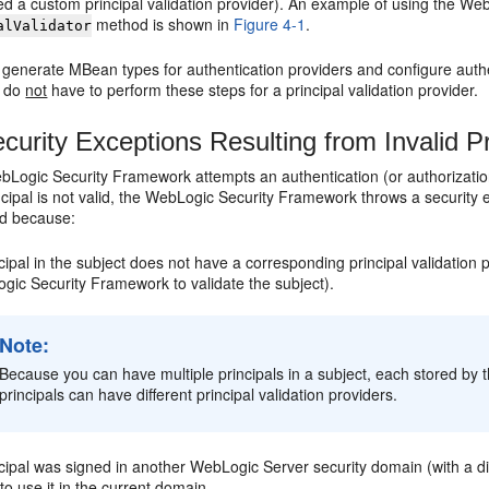
ed a custom principal validation provider). An example of using the WebL
method is shown in
Figure 4-1
.
alValidator
generate MBean types for authentication providers and configure authe
u do
not
have to perform these steps for a principal validation provider.
curity Exceptions Resulting from Invalid Pr
ogic Security Framework attempts an authentication (or authorization) o
rincipal is not valid, the WebLogic Security Framework throws a security ex
id because:
cipal in the subject does not have a corresponding principal validation
gic Security Framework to validate the subject).
Note:
Because you can have multiple principals in a subject, each stored by t
principals can have different principal validation providers.
cipal was signed in another WebLogic Server security domain (with a diff
 to use it in the current domain.