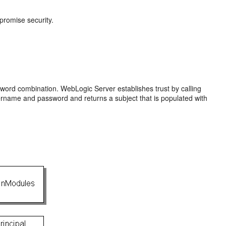
mpromise security.
sword combination. WebLogic Server establishes trust by calling
sername and password and returns a subject that is populated with