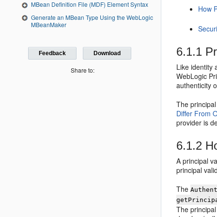
MBean Definition File (MDF) Element Syntax
How Pr
Generate an MBean Type Using the WebLogic
MBeanMaker
Securi
6.1.1
Pr
Feedback
Download
Like identity
Share to:
WebLogic Prin
authenticity 
The principal
Differ From O
provider is d
6.1.2
Ho
A principal v
principal val
The
Authen
getPrincip
The principal