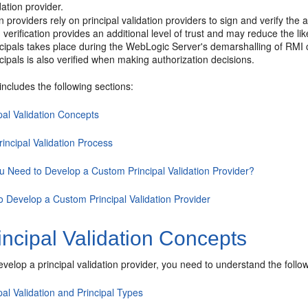
dation provider.
n providers rely on principal validation providers to sign and verify the 
 verification provides an additional level of trust and may reduce the lik
ncipals takes place during the WebLogic Server's demarshalling of RMI cl
ncipals is also verified when making authorization decisions.
includes the following sections:
pal Validation Concepts
incipal Validation Process
u Need to Develop a Custom Principal Validation Provider?
o Develop a Custom Principal Validation Provider
ncipal Validation Concepts
velop a principal validation provider, you need to understand the follo
pal Validation and Principal Types