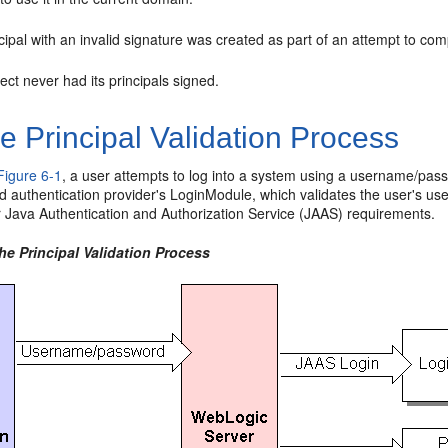
cipal with an invalid signature was created as part of an attempt to co
ect never had its principals signed.
 Principal Validation Process
Figure 6-1
, a user attempts to log into a system using a username/pas
d authentication provider's LoginModule, which validates the user's u
r Java Authentication and Authorization Service (JAAS) requirements.
he Principal Validation Process