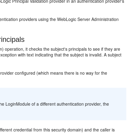
ogic Principal Validation provider in an authentication provider's
ntication providers using the WebLogic Server Administration
incipals
peration, it checks the subject's principals to see if they are
ception with text indicating that the subject is invalid. A subject
 provider configured (which means there is no way for the
he LoginModule of a different authentication provider, the
erent credential from this security domain) and the caller is