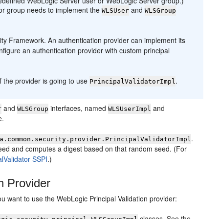
predefined WebLogic Server user or WebLogic Server group.)
r or group needs to implement the
and
WLSUser
WLSGroup
rity Framework. An authentication provider can implement its
onfigure an authentication provider with custom principal
if the provider is going to use
.
PrincipalValidatorImpl
and
interfaces, named
and
r
WLSGroup
WLSUserImpl
e.
.
a.common.security.provider.PrincipalValidatorImpl
eed and computes a digest based on that random seed. (For
alValidator SSPI
.
)
n Provider
ou want to use the WebLogic Principal Validation provider:
classes. See the