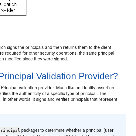
ich signs the principals and then returns them to the client
re required for other security operations, the same principal
been modified since they were signed.
incipal Validation Provider?
rincipal Validation provider. Much like an identity assertion
ifies the authenticity of a specific type of principal. The
In other words, it signs and verifies principals that represent
package) to determine whether a principal (user
principal