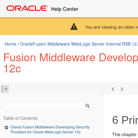
You are viewing an older r
Home
/
OracleFusion Middleware WebLogic Server Internal RSB 12.2.
Fusion Middleware Developi
12c
6
Prin
Table of Contents
Oracle Fusion Middleware Developing Security
Providers for Oracle WebLogic Server 12c
This chapter 