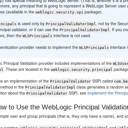
p) has special meaning to WebLogic Server. (That is, whether it is a 
more, any principal that is going to represent a WebLogic Server use
ces (available in the
package).
weblogic.security.spi
is used only by
, not by the Secu
incipals
PrincipalValidatorImpl
ncipal validator, or it can use the
. If you c
PrincipalValidatorImpl
ors, then the
interface is not used.
WLSPrincipals
hentication provider needs to implement the
interface 
WLSPrincipals
 Principal Validation provider includes implementations of the
WLSUse
. These are located in the
packag
pl
weblogic.security.principal
des an implementation of the
SSPI called
PrincipalValidator
com.be
method in the
class generates a random s
PrincipalValidatorImpl
tion about the
SSPI, see
Implement the Princip
PrincipalValidator
w to Use the WebLogic Principal Validatio
imple user and group principals (that is, they only have a name), and y
he existing
and