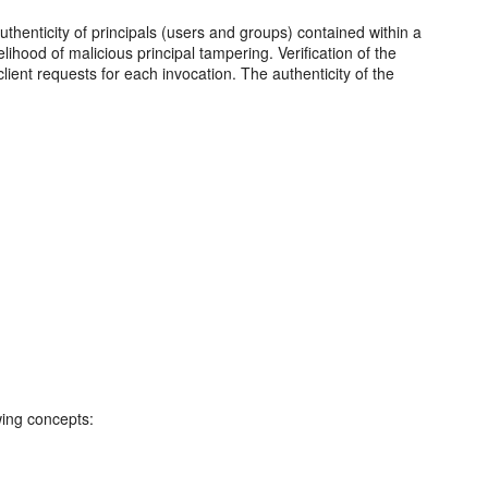
authenticity of principals (users and groups) contained within a
elihood of malicious principal tampering. Verification of the
ient requests for each invocation. The authenticity of the
wing concepts: