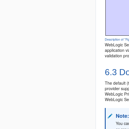
Description of "Fi
WebLogic Serv
application v
validation pr
6.3
Do
The default (
provider suppo
WebLogic Prin
WebLogic Ser
Note
You ca