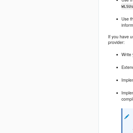
WLSU
Use t
inform
If you have u
provider:
Write
Exten
Imple
Imple
compl