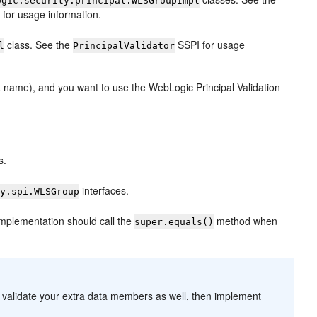
ogic.security.principal.WLSGroupImpl
for usage information.
class. See the
SSPI for usage
l
PrincipalValidator
o a name), and you want to use the WebLogic Principal Validation
s.
interfaces.
ty.spi.WLSGroup
mplementation should call the
method when
super.equals()
to validate your extra data members as well, then implement