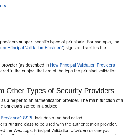
ders
n providers support specific types of principals. For example, the
m Principal Validation Provider?
) signs and verifies the
n provider (as described in
How Principal Validation Providers
stored in the subject that are of the type the principal validation
om Other Types of Security Providers
ts as a helper to an authentication provider. The main function of a
e principals stored in a subject.
nProviderV2 SSPI
) includes a method called
ider's runtime class to be used with the authentication provider.
lled the WebLogic Principal Validation provider) or one you