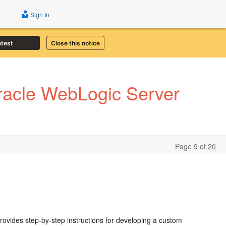
Sign In
atest
Close this notice
Oracle WebLogic Server
Page 9 of 20
provides step-by-step instructions for developing a custom