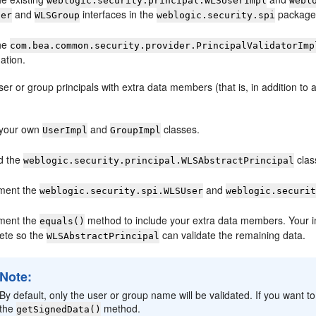
weblogic.security.principal.WLSUserImpl
webl
and
interfaces in the
package 
ser
WLSGroup
weblogic.security.spi
he
com.bea.common.security.provider.PrincipalValidatorImp
ation.
ser or group principals with extra data members (that is, in addition t
 your own
and
classes.
UserImpl
GroupImpl
d the
clas
weblogic.security.principal.WLSAbstractPrincipal
ment the
and
weblogic.security.spi.WLSUser
weblogic.securi
ment the
method to include your extra data members. Your i
equals()
ete so the
can validate the remaining data.
WLSAbstractPrincipal
Note:
By default, only the user or group name will be validated. If you want 
the
method.
getSignedData()