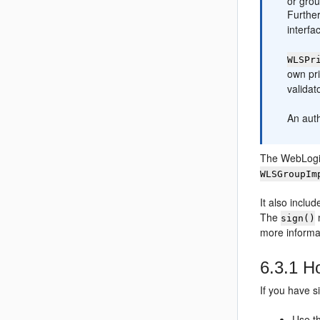
or grou
Further
interfa
WLSPr
own pri
validat
An aut
The WebLogic
WLSGroupIm
It also inclu
The
sign()
more informa
6.3.1
Ho
If you have s
Use t