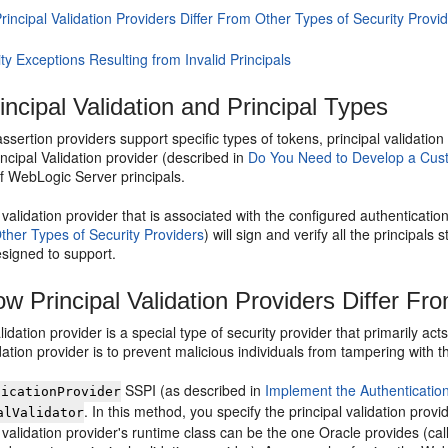
incipal Validation Providers Differ From Other Types of Security Provi
ty Exceptions Resulting from Invalid Principals
incipal Validation and Principal Types
 assertion providers support specific types of tokens, principal validatio
cipal Validation provider (described in
Do You Need to Develop a Custo
of WebLogic Server principals.
 validation provider that is associated with the configured authenticatio
ther Types of Security Providers
) will sign and verify all the principals 
esigned to support.
w Principal Validation Providers Differ Fr
alidation provider is a special type of security provider that primarily ac
idation provider is to prevent malicious individuals from tampering with th
SSPI (as described in
Implement the Authenticatio
ticationProvider
. In this method, you specify the principal validation prov
alValidator
 validation provider's runtime class can be the one Oracle provides (ca