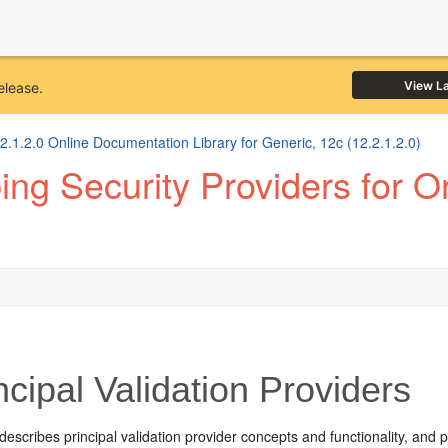
View L
elease.
1.2.0 Online Documentation Library for Generic, 12c (12.2.1.2.0)
ng Security Providers for 
cipal Validation Providers
describes principal validation provider concepts and functionality, and 