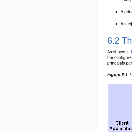
A prin
A subj
6.2
The
As shown in
the configure
principals pe
Figure 6-1 T