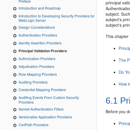
Preface
principal vali
Introduction and Roadmap
Authenticatio
subject. Such
Introduction to Developing Security Providers for
subject's pri
WebLogic Server
subject's pri
Design Considerations
Authentication Providers
This chapter 
Identity Assertion Providers
Princi
Principal Validation Providers
Authorization Providers
The Pr
Adjudication Providers
Do Yo
Role Mapping Providers
Auditing Providers
How t
Credential Mapping Providers
Auditing Events From Custom Security
6.1
Pri
Providers
Servlet Authentication Filters
Before you de
Versionable Application Providers
Princi
CertPath Providers