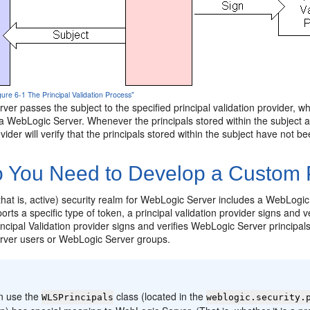
gure 6-1 The Principal Validation Process"
er passes the subject to the specified principal validation provider, wh
ia WebLogic Server. Whenever the principals stored within the subject a
ovider will verify that the principals stored within the subject have not 
 You Need to Develop a Custom Pr
that is, active) security realm for WebLogic Server includes a WebLogic P
rts a specific type of token, a principal validation provider signs and ver
cipal Validation provider signs and verifies WebLogic Server principals. 
ver users or WebLogic Server groups.
:
n use the
class (located in the
WLSPrincipals
weblogic.security.