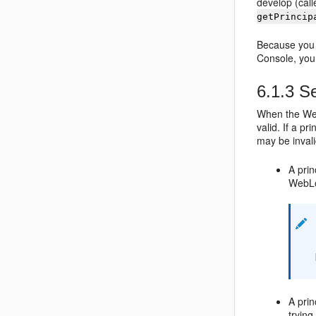
develop (call
getPrincip
Because you 
Console, yo
6.1.3
Se
When the WebL
valid. If a p
may be inval
A prin
WebLo
A prin
trying