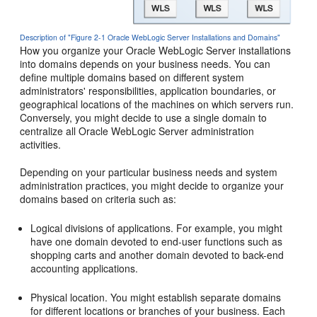
Description of "Figure 2-1 Oracle WebLogic Server Installations and Domains"
How you organize your Oracle WebLogic Server installations
into domains depends on your business needs. You can
define multiple domains based on different system
administrators' responsibilities, application boundaries, or
geographical locations of the machines on which servers run.
Conversely, you might decide to use a single domain to
centralize all Oracle WebLogic Server administration
activities.
Depending on your particular business needs and system
administration practices, you might decide to organize your
domains based on criteria such as:
Logical divisions of applications. For example, you might
have one domain devoted to end-user functions such as
shopping carts and another domain devoted to back-end
accounting applications.
Physical location. You might establish separate domains
for different locations or branches of your business. Each