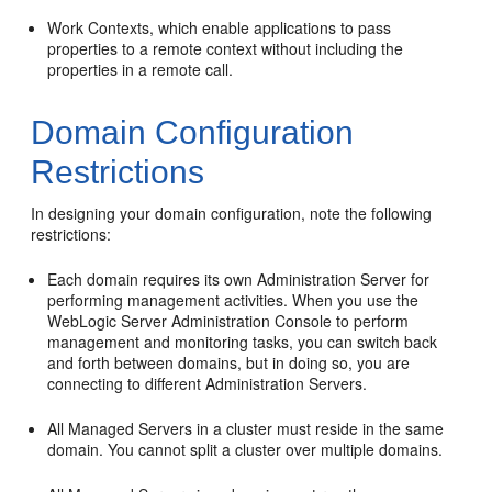
Work Contexts, which enable applications to pass
properties to a remote context without including the
properties in a remote call.
Domain Configuration
Restrictions
In designing your domain configuration, note the following
restrictions:
Each domain requires its own Administration Server for
performing management activities. When you use the
WebLogic Server Administration Console to perform
management and monitoring tasks, you can switch back
and forth between domains, but in doing so, you are
connecting to different Administration Servers.
All Managed Servers in a cluster must reside in the same
domain. You cannot split a cluster over multiple domains.