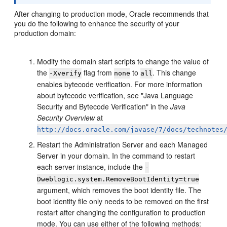
After changing to production mode, Oracle recommends that
you do the following to enhance the security of your
production domain:
Modify the domain start scripts to change the value of
the
flag from
to
. This change
-Xverify
none
all
enables bytecode verification. For more information
about bytecode verification, see "Java Language
Security and Bytecode Verification" in the
Java
Security Overview
at
http://docs.oracle.com/javase/7/docs/technotes
Restart the Administration Server and each Managed
Server in your domain. In the command to restart
each server instance, include the
-
Dweblogic.system.RemoveBootIdentity=true
argument, which removes the boot identity file. The
boot identity file only needs to be removed on the first
restart after changing the configuration to production
mode. You can use either of the following methods: