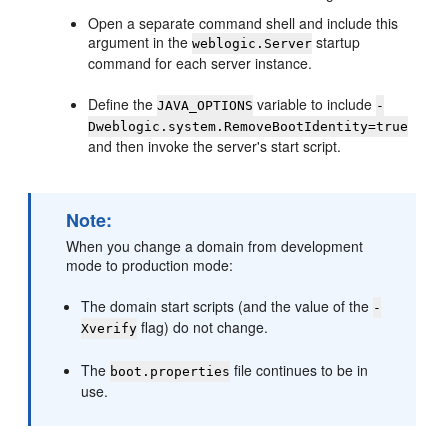
Open a separate command shell and include this
argument in the
startup
weblogic.Server
command for each server instance.
Define the
variable to include
JAVA_OPTIONS
-
Dweblogic.system.RemoveBootIdentity=true
and then invoke the server's start script.
Note:
When you change a domain from development
mode to production mode:
The domain start scripts (and the value of the
-
flag) do not change.
Xverify
The
file continues to be in
boot.properties
use.