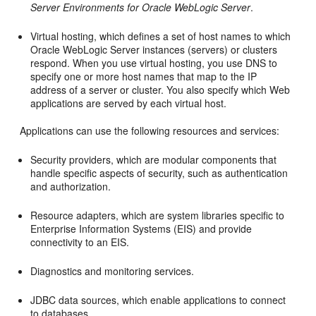
Server Environments for Oracle WebLogic Server
.
Virtual hosting, which defines a set of host names to which
Oracle WebLogic Server instances (servers) or clusters
respond. When you use virtual hosting, you use DNS to
specify one or more host names that map to the IP
address of a server or cluster. You also specify which Web
applications are served by each virtual host.
Applications can use the following resources and services:
Security providers, which are modular components that
handle specific aspects of security, such as authentication
and authorization.
Resource adapters, which are system libraries specific to
Enterprise Information Systems (EIS) and provide
connectivity to an EIS.
Diagnostics and monitoring services.
JDBC data sources, which enable applications to connect
to databases.