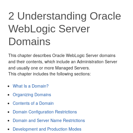
2
Understanding Oracle
WebLogic Server
Domains
This chapter describes Oracle WebLogic Server domains
and their contents, which include an Administration Server
and usually one or more Managed Servers.
This chapter includes the following sections:
What Is a Domain?
Organizing Domains
Contents of a Domain
Domain Configuration Restrictions
Domain and Server Name Restrictions
Development and Production Modes