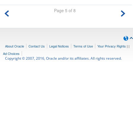
Page 5 of 8
About Oracle
Contact Us
Legal Notices
Terms of Use
Your Privacy Rights
|
|
Ad Choices
Copyright © 2007, 2016, Oracle and/or its affiliates. All rights reserved.