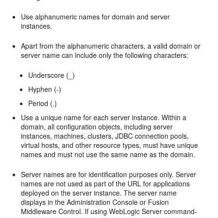
Use alphanumeric names for domain and server
instances.
Apart from the alphanumeric characters, a valid domain or
server name can include only the following characters:
Underscore (_)
Hyphen (-)
Period (.)
Use a unique name for each server instance. Within a
domain, all configuration objects, including server
instances, machines, clusters, JDBC connection pools,
virtual hosts, and other resource types, must have unique
names and must not use the same name as the domain.
Server names are for identification purposes only. Server
names are not used as part of the URL for applications
deployed on the server instance. The server name
displays in the Administration Console or Fusion
Middleware Control. If using WebLogic Server command-