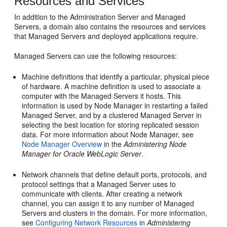
Resources and Services
In addition to the Administration Server and Managed
Servers, a domain also contains the resources and services
that Managed Servers and deployed applications require.
Managed Servers can use the following resources:
Machine definitions that identify a particular, physical piece
of hardware. A machine definition is used to associate a
computer with the Managed Servers it hosts. This
information is used by Node Manager in restarting a failed
Managed Server, and by a clustered Managed Server in
selecting the best location for storing replicated session
data. For more information about Node Manager, see
Node Manager Overview
in the
Administering Node
Manager for Oracle WebLogic Server
.
Network channels that define default ports, protocols, and
protocol settings that a Managed Server uses to
communicate with clients. After creating a network
channel, you can assign it to any number of Managed
Servers and clusters in the domain. For more information,
see
Configuring Network Resources
in
Administering