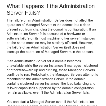
What Happens if the Administration
Server Fails?
The failure of an Administration Server does not affect the
operation of Managed Servers in the domain but it does
prevent you from changing the domain's configuration. If an
Administration Server fails because of a hardware or
software failure on its host machine, other server instances
on the same machine may be similarly affected. However,
the failure of an Administration Server itself does not
interrupt the operation of Managed Servers in the domain.
If an Administration Server for a domain becomes
unavailable while the server instances it manages—clustered
or otherwise—are up and running, those Managed Servers
continue to run. Periodically, the Managed Servers attempt to
reconnect to the Administration Server. If the domain
contains clustered server instances, the load balancing and
failover capabilities supported by the domain configuration
remain available, even if the Administration Server fails.
You can start a Managed Server even if the Administration
Server is not running. In this case, the Managed Server uses