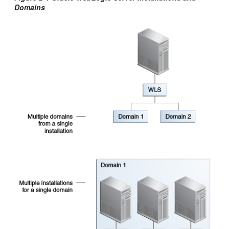
Domains