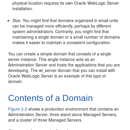
physical location requires its own Oracle WebLogic Server
installation.
Size. You might find that domains organized in small units
can be managed more efficiently, perhaps by different
system administrators. Contrarily, you might find that
maintaining a single domain or a small number of domains
makes it easier to maintain a consistent configuration.
You can create a simple domain that consists of a single
server instance. This single instance acts as an
Administration Server and hosts the applications that you are
developing. The wl_server domain that you can install with
Oracle WebLogic Server is an example of this type of
domain.
Contents of a Domain
Figure 2-2
shows a production environment that contains an
Administration Server, three stand-alone Managed Servers,
and a cluster of three Managed Servers.