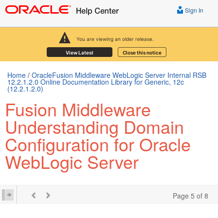
Sign In
You are viewing an older release.
View Latest
Close this notice
Home
/
OracleFusion Middleware WebLogic Server Internal RSB
12.2.1.2.0 Online Documentation Library for Generic, 12c
(12.2.1.2.0)
Fusion Middleware
Understanding Domain
Configuration for Oracle
WebLogic Server
Page 5 of 8