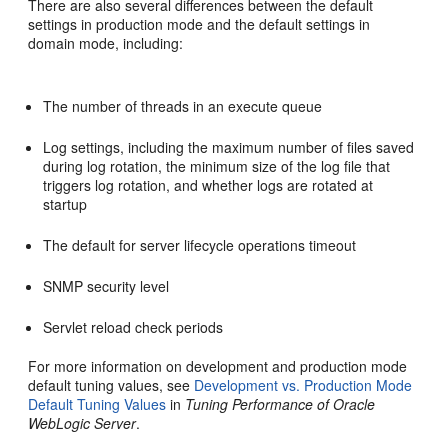
There are also several differences between the default
settings in production mode and the default settings in
domain mode, including:
The number of threads in an execute queue
Log settings, including the maximum number of files saved
during log rotation, the minimum size of the log file that
triggers log rotation, and whether logs are rotated at
startup
The default for server lifecycle operations timeout
SNMP security level
Servlet reload check periods
For more information on development and production mode
default tuning values, see
Development vs. Production Mode
Default Tuning Values
in
Tuning Performance of Oracle
WebLogic Server
.