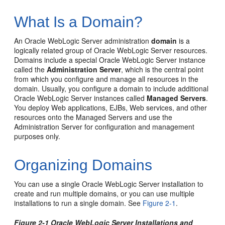
What Is a Domain?
An Oracle WebLogic Server administration
domain
is a
logically related group of Oracle WebLogic Server resources.
Domains include a special Oracle WebLogic Server instance
called the
Administration Server
, which is the central point
from which you configure and manage all resources in the
domain. Usually, you configure a domain to include additional
Oracle WebLogic Server instances called
Managed Servers
.
You deploy Web applications, EJBs, Web services, and other
resources onto the Managed Servers and use the
Administration Server for configuration and management
purposes only.
Organizing Domains
You can use a single Oracle WebLogic Server installation to
create and run multiple domains, or you can use multiple
installations to run a single domain. See
Figure 2-1
.
Figure 2-1 Oracle WebLogic Server Installations and