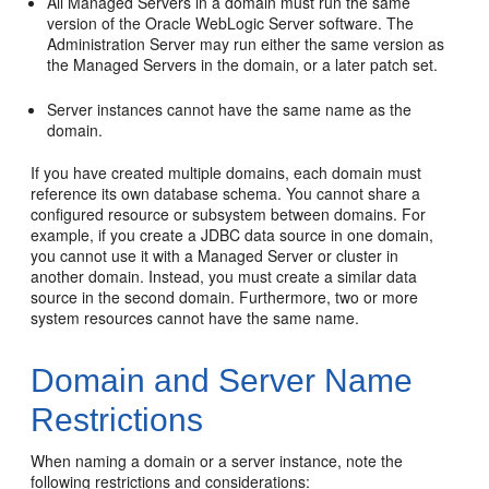
All Managed Servers in a domain must run the same
version of the Oracle WebLogic Server software. The
Administration Server may run either the same version as
the Managed Servers in the domain, or a later patch set.
Server instances cannot have the same name as the
domain.
If you have created multiple domains, each domain must
reference its own database schema. You cannot share a
configured resource or subsystem between domains. For
example, if you create a JDBC data source in one domain,
you cannot use it with a Managed Server or cluster in
another domain. Instead, you must create a similar data
source in the second domain. Furthermore, two or more
system resources cannot have the same name.
Domain and Server Name
Restrictions
When naming a domain or a server instance, note the
following restrictions and considerations: