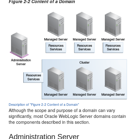
Figure 2-2 Content of a Domain
Description of "Figure 2-2 Content of a Domain"
Although the scope and purpose of a domain can vary
significantly, most Oracle WebLogic Server domains contain
the components described in this section.
Administration Server