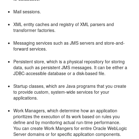
Mail sessions.
XML entity caches and registry of XML parsers and
transformer factories.
Messaging services such as JMS servers and store-and-
forward services.
Persistent store, which is a physical repository for storing
data, such as persistent JMS messages. It can be either a
JDBC-accessible database or a disk-based file.
Startup classes, which are Java programs that you create
to provide custom, system-wide services for your
applications.
Work Managers, which determine how an application
prioritizes the execution of its work based on rules you
define and by monitoring actual run-time performance.
You can create Work Mangers for entire Oracle WebLogic
Server domains or for specific application components.