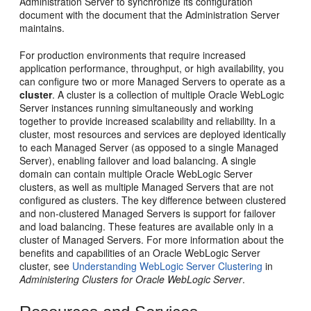
Administration Server to synchronize its configuration
document with the document that the Administration Server
maintains.
For production environments that require increased
application performance, throughput, or high availability, you
can configure two or more Managed Servers to operate as a
cluster
. A cluster is a collection of multiple Oracle WebLogic
Server instances running simultaneously and working
together to provide increased scalability and reliability. In a
cluster, most resources and services are deployed identically
to each Managed Server (as opposed to a single Managed
Server), enabling failover and load balancing. A single
domain can contain multiple Oracle WebLogic Server
clusters, as well as multiple Managed Servers that are not
configured as clusters. The key difference between clustered
and non-clustered Managed Servers is support for failover
and load balancing. These features are available only in a
cluster of Managed Servers. For more information about the
benefits and capabilities of an Oracle WebLogic Server
cluster, see
Understanding WebLogic Server Clustering
in
Administering Clusters for Oracle WebLogic Server
.