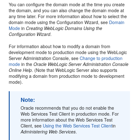
You can configure the domain mode at the time you create
the domain, and you can also change the domain mode at
any time later. For more information about how to select the
domain mode using the Configuration Wizard, see
Domain
Mode
in
Creating WebLogic Domains Using the
Configuration Wizard
.
For information about how to modify a domain from
development mode to production mode using the WebLogic
Server Administration Console, see
Change to production
mode
in the
Oracle WebLogic Server Administration Console
Online Help
. (Note that WebLogic Server also supports
modifying a domain from production mode to development
mode).
Note:
Oracle recommends that you do not enable the
Web Services Test Client in production mode. For
more information about the Web Services Test
Client, see
Using the Web Services Test Client
in
Administering Web Services
.