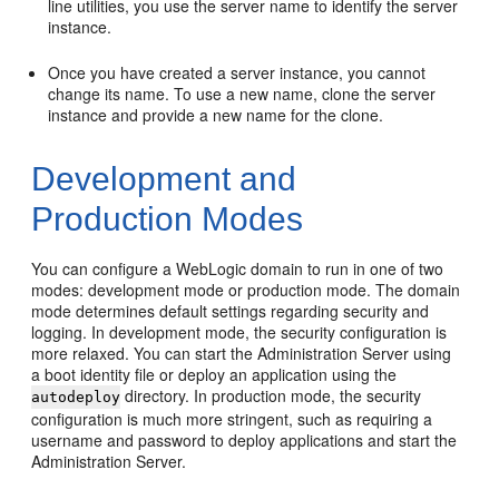
line utilities, you use the server name to identify the server
instance.
Once you have created a server instance, you cannot
change its name. To use a new name, clone the server
instance and provide a new name for the clone.
Development and
Production Modes
You can configure a WebLogic domain to run in one of two
modes: development mode or production mode. The domain
mode determines default settings regarding security and
logging. In development mode, the security configuration is
more relaxed. You can start the Administration Server using
a boot identity file or deploy an application using the
directory. In production mode, the security
autodeploy
configuration is much more stringent, such as requiring a
username and password to deploy applications and start the
Administration Server.