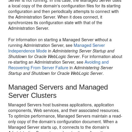
a local copy of the domain's configuration files for its starting
configuration and then periodically attempts to connect with
the Administration Server. When it does connect, it
synchronizes its configuration state with that of the
Administration Server.
For information on starting a Managed Server without a
running Administration Server, see
Managed Server
Independence Mode
in
Administering Server Startup and
Shutdown for Oracle WebLogic Server
. For information about
re-starting an Administration Server, see
Avoiding and
Recovering From Server Failure
in
Administering Server
Startup and Shutdown for Oracle WebLogic Server
.
Managed Servers and Managed
Server Clusters
Managed Servers host business applications, application
components, Web services, and their associated resources.
To optimize performance, Managed Servers maintain a read-
only copy of the domain's configuration document. When a
Managed Server starts up, it connects to the domain's