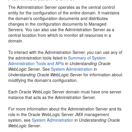
The Administration Server operates as the central control
entity for the configuration of the entire domain. It maintains
the domain's configuration documents and distributes
changes in the configuration documents to Managed
Servers. You can also use the Administration Server as a
central location from which to monitor all resources in a
domain.
To interact with the Administration Server, you can use any of
the administration tools listed in
Summary of System
Administration Tools and APIs
in
Understanding Oracle
WebLogic Server
. See
System Administration
in
Understanding Oracle WebLogic Server
for information about
modifying the domain's configuration.
Each Oracle WebLogic Server domain must have one server
instance that acts as the Administration Server.
For more information about the Administration Server and its
role in the Oracle WebLogic Server JMX management
system, see
System Administration
in
Understanding Oracle
WebLogic Server
.