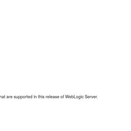
that are supported in this release of WebLogic Server.