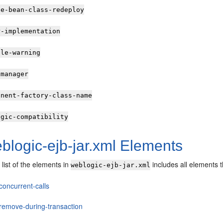
le-bean-class-redeploy
r-implementation
ble-warning
-manager
onent-factory-class-name
ogic-compatibility
blogic-ejb-jar.xml Elements
 list of the elements in
includes all elements 
weblogic-ejb-jar.xml
concurrent-calls
-remove-during-transaction