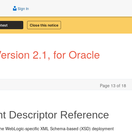
Sign In
atest
Close this notice
rsion 2.1, for Oracle
Page 13 of 18
t Descriptor Reference
 the WebLogic-specific XML Schema-based (XSD) deployment