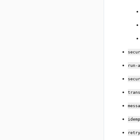
secu
run-
secu
tran
mess
idem
retr