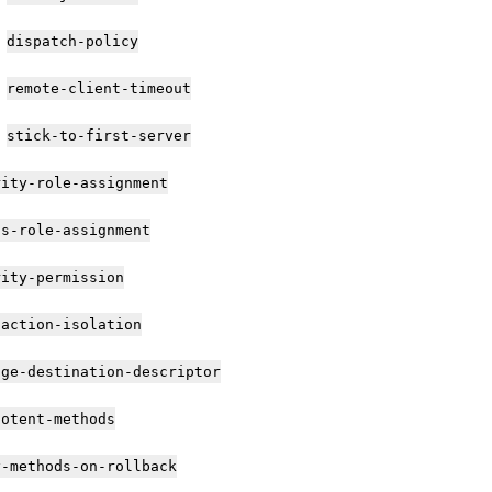
dispatch-policy
remote-client-timeout
stick-to-first-server
rity-role-assignment
as-role-assignment
rity-permission
saction-isolation
age-destination-descriptor
potent-methods
y-methods-on-rollback