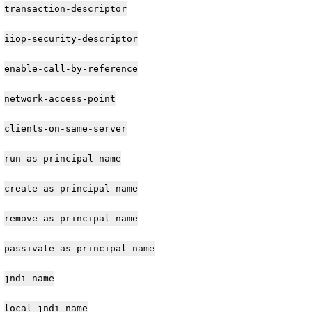
transaction-descriptor
iiop-security-descriptor
enable-call-by-reference
network-access-point
clients-on-same-server
run-as-principal-name
create-as-principal-name
remove-as-principal-name
passivate-as-principal-name
jndi-name
local-jndi-name