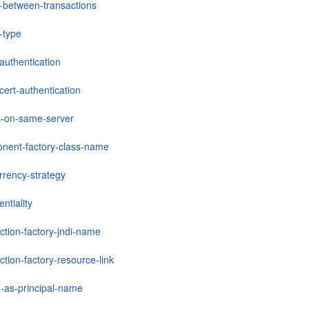
-between-transactions
-type
-authentication
-cert-authentication
ts-on-same-server
nent-factory-class-name
rrency-strategy
entiality
ction-factory-jndi-name
tion-factory-resource-link
e-as-principal-name