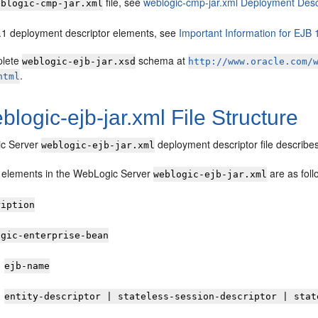
file, see
weblogic-cmp-jar.xml Deployment Desc
eblogic-cmp-jar.xml
.1 deployment descriptor elements, see
Important Information for EJB 
plete
schema at
weblogic-ejb-jar.xsd
http://www.oracle.com/
.
html
blogic-ejb-jar.xml File Structure
c Server
deployment descriptor file describe
weblogic-ejb-jar.xml
l elements in the WebLogic Server
are as foll
weblogic-ejb-jar.xml
ription
ogic-enterprise-bean
ejb-name
entity-descriptor | stateless-session-descriptor | stat