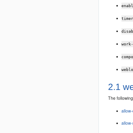
enab
time
disa
work
comp
webl
2.1 we
The following
allow-
allow