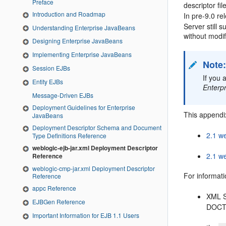
Preface
descriptor fi
Introduction and Roadmap
In pre-9.0 r
Server still
Understanding Enterprise JavaBeans
without modif
Designing Enterprise JavaBeans
Implementing Enterprise JavaBeans
Note
Session EJBs
If you 
Entity EJBs
Enterp
Message-Driven EJBs
Deployment Guidelines for Enterprise
This appendix
JavaBeans
Deployment Descriptor Schema and Document
2.1 we
Type Definitions Reference
weblogic-ejb-jar.xml Deployment Descriptor
2.1 we
Reference
weblogic-cmp-jar.xml Deployment Descriptor
For informati
Reference
appc Reference
XML S
EJBGen Reference
DOCT
Important Information for EJB 1.1 Users