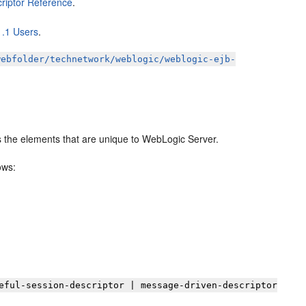
riptor Reference
.
1.1 Users
.
webfolder/technetwork/weblogic/weblogic-ejb-
s the elements that are unique to WebLogic Server.
ows:
eful-session-descriptor | message-driven-descriptor