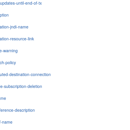
updates-until-end-of-tx
ption
nation-jndi-name
ation-resource-link
le-warning
ch-policy
buted-destination-connection
e-subscription-deletion
ame
ference-description
ef-name