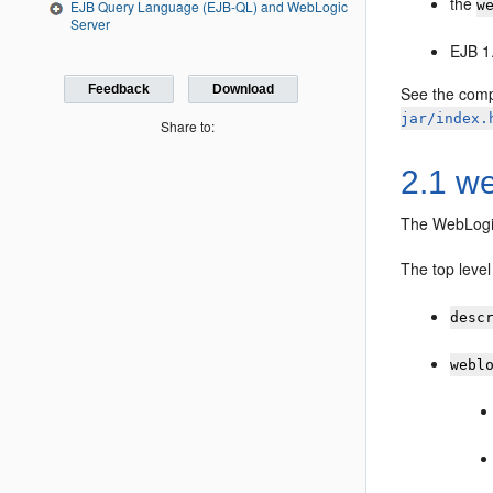
the
EJB Query Language (EJB-QL) and WebLogic
w
Server
EJB 1
Feedback
Download
See the com
jar/index.
Share to:
2.1 we
The WebLogi
The top leve
desc
webl