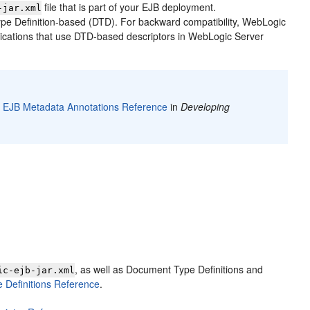
file that is part of your EJB deployment.
-jar.xml
 Definition-based (DTD). For backward compatibility, WebLogic
lications that use DTD-based descriptors in WebLogic Server
o
EJB Metadata Annotations Reference
in
Developing
, as well as Document Type Definitions and
ic-ejb-jar.xml
Definitions Reference
.