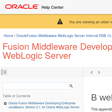
You are viewing an older r
Home
/
OracleFusion Middleware WebLogic Server Internal RSB 12.2.
Fusion Middleware Developi
WebLogic Server
B
web
Table of Contents
Oracle Fusion Middleware Developing Enterprise
JavaBeans, Version 2.1, for Oracle WebLogic Server
This appendi