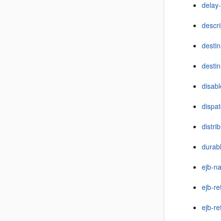
delay-
descri
desti
destin
disab
dispat
distri
durabl
ejb-n
ejb-re
ejb-r