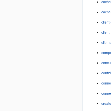
cache
cache
client
client
clien
compo
concu
confid
conne
connec
creat