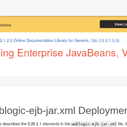
View L
elease.
1.2.0 Online Documentation Library for Generic, 12c (12.2.1.2.0)
ng Enterprise JavaBeans, Ve
logic-ejb-jar.xml Deploymen
x describes the EJB 2.1 elements in the
file,
weblogic-ejb-jar.xml