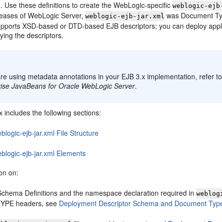
le. Use these definitions to create the WebLogic-specific
weblogic-ejb
eleases of WebLogic Server,
was Document Type
weblogic-ejb-jar.xml
 supports XSD-based or DTD-based EJB descriptors; you can deploy app
ying the descriptors.
:
are using metadata annotations in your EJB 3.x implementation, refer t
rise JavaBeans for Oracle WebLogic Server
.
 includes the following sections:
blogic-ejb-jar.xml File Structure
blogic-ejb-jar.xml Elements
on on:
chema Definitions and the namespace declaration required in
weblog
YPE headers, see
Deployment Descriptor Schema and Document Type 