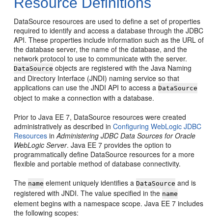
Resource Definitions
DataSource resources are used to define a set of properties
required to identify and access a database through the JDBC
API. These properties include information such as the URL of
the database server, the name of the database, and the
network protocol to use to communicate with the server.
objects are registered with the Java Naming
DataSource
and Directory Interface (JNDI) naming service so that
applications can use the JNDI API to access a
DataSource
object to make a connection with a database.
Prior to Java EE 7, DataSource resources were created
administratively as described in
Configuring WebLogic JDBC
Resources
in
Administering JDBC Data Sources for Oracle
WebLogic Server
. Java EE 7 provides the option to
programmatically define DataSource resources for a more
flexible and portable method of database connectivity.
The
element uniquely identifies a
and is
name
DataSource
registered with JNDI. The value specified in the
name
element begins with a namespace scope. Java EE 7 includes
the following scopes: