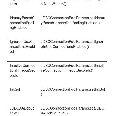
iters
stNumWaiters()
IdentityBasedC
JDBCConnectionPoolParams.setIdentit
onnectionPooli
yBasedConnectionPoolingEnabled()
ngEnabled
IgnoreInUseCo
JDBCConnectionPoolParams.setIgnor
nnectionsEnabl
eInUseConnectionsEnabled()
ed
InactiveConnec
JDBCConnectionPoolParams.setInacti
tionTimeoutSec
veConnectionTimeoutSeconds()
onds
InitSql
JDBCConnectionPoolParams.setInitSql
()
JDBCXADebug
JDBCConnectionPoolParams.setJDBC
Level
XADebugLevel()