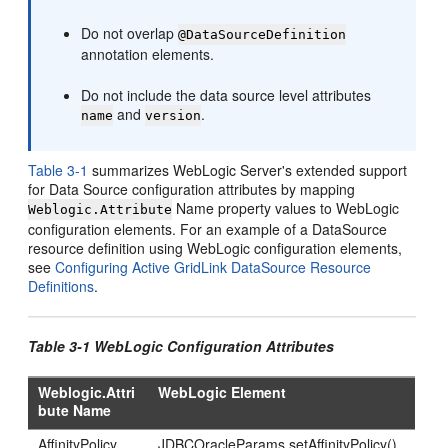
Do not overlap
@DataSourceDefinition
annotation elements.
Do not include the data source level attributes
and
.
name
version
Table 3-1
summarizes WebLogic Server's extended support
for Data Source configuration attributes by mapping
Name property values to WebLogic
Weblogic.Attribute
configuration elements. For an example of a DataSource
resource definition using WebLogic configuration elements,
see
Configuring Active GridLink DataSource Resource
Definitions
.
Table 3-1 WebLogic Configuration Attributes
Weblogic.Attri
WebLogic Element
bute Name
AffinityPolicy
JDBCOracleParams.setAffinityPolicy()