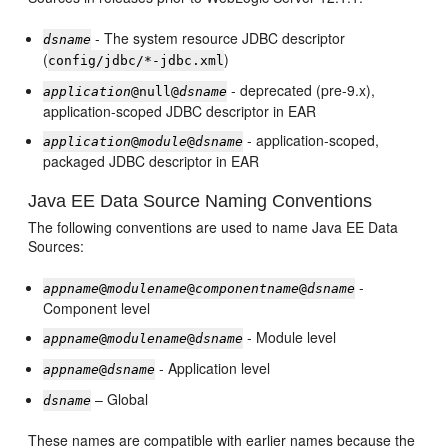
- The system resource JDBC descriptor
dsname
(
)
config/jdbc/*-jdbc.xml
- deprecated (pre-9.x),
application
@null@
dsname
application-scoped JDBC descriptor in EAR
- application-scoped,
application
@
module
@
dsname
packaged JDBC descriptor in EAR
Java EE Data Source Naming Conventions
The following conventions are used to name Java EE Data
Sources:
-
appname
@
modulename
@
componentname
@
dsname
Component level
- Module level
appname
@
modulename
@
dsname
- Application level
appname
@
dsname
– Global
dsname
These names are compatible with earlier names because the