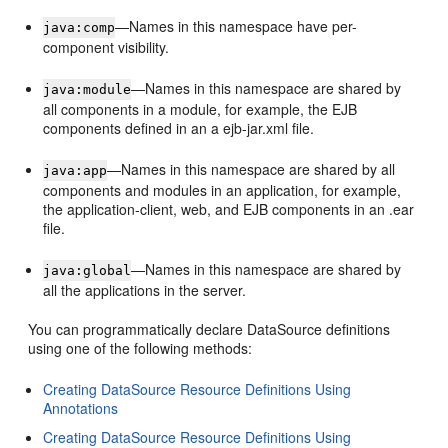
—Names in this namespace have per-
java:comp
component visibility.
—Names in this namespace are shared by
java:module
all components in a module, for example, the EJB
components defined in an a ejb-jar.xml file.
—Names in this namespace are shared by all
java:app
components and modules in an application, for example,
the application-client, web, and EJB components in an .ear
file.
—Names in this namespace are shared by
java:global
all the applications in the server.
You can programmatically declare DataSource definitions
using one of the following methods:
Creating DataSource Resource Definitions Using
Annotations
Creating DataSource Resource Definitions Using