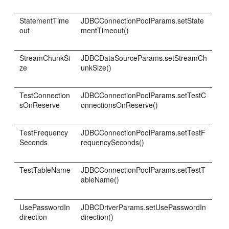
StatementTime
JDBCConnectionPoolParams.setState
out
mentTimeout()
StreamChunkSi
JDBCDataSourceParams.setStreamCh
ze
unkSize()
TestConnection
JDBCConnectionPoolParams.setTestC
sOnReserve
onnectionsOnReserve()
TestFrequency
JDBCConnectionPoolParams.setTestF
Seconds
requencySeconds()
TestTableName
JDBCConnectionPoolParams.setTestT
ableName()
UsePasswordIn
JDBCDriverParams.setUsePasswordIn
direction
direction()