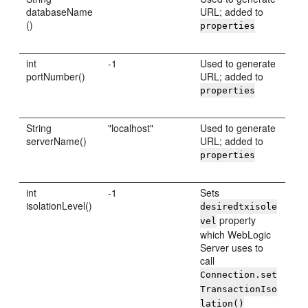
databaseName
URL; added to
()
properties
int
-1
Used to generate
portNumber()
URL; added to
properties
String
"localhost"
Used to generate
serverName()
URL; added to
properties
int
-1
Sets
isolationLevel()
desiredtxisole
property
vel
which WebLogic
Server uses to
call
Connection.set
TransactionIso
lation()