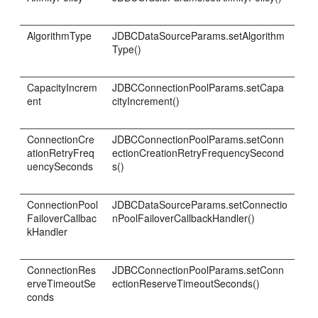
AlgorithmType
JDBCDataSourceParams.setAlgorithm
Type()
CapacityIncrem
JDBCConnectionPoolParams.setCapa
ent
cityIncrement()
ConnectionCre
JDBCConnectionPoolParams.setConn
ationRetryFreq
ectionCreationRetryFrequencySecond
uencySeconds
s()
ConnectionPool
JDBCDataSourceParams.setConnectio
FailoverCallbac
nPoolFailoverCallbackHandler()
kHandler
ConnectionRes
JDBCConnectionPoolParams.setConn
erveTimeoutSe
ectionReserveTimeoutSeconds()
conds