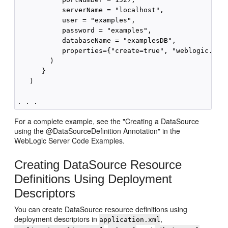
           serverName = "localhost",

           user = "examples",

           password = "examples",

           databaseName = "examplesDB",

           properties={"create=true", "weblogic.Test
        )

      }

   )

For a complete example, see the "Creating a DataSource
using the @DataSourceDefinition Annotation" in the
WebLogic Server Code Examples.
Creating DataSource Resource
Definitions Using Deployment
Descriptors
You can create DataSource resource definitions using
deployment descriptors in
,
application.xml