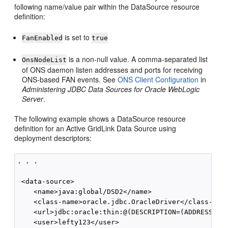
following name/value pair within the DataSource resource
definition:
is set to
FanEnabled
true
is a non-null value. A comma-separated list
OnsNodeList
of ONS daemon listen addresses and ports for receiving
ONS-based FAN events. See
ONS Client Configuration
in
Administering JDBC Data Sources for Oracle WebLogic
Server
.
The following example shows a DataSource resource
definition for an Active GridLink Data Source using
deployment descriptors:
. . .

 <data-source>

    <name>java:global/DSD2</name>

    <class-name>oracle.jdbc.OracleDriver</class-name
    <url>jdbc:oracle:thin:@(DESCRIPTION=(ADDRESS_LIS
    <user>lefty123</user>
