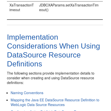
XaTransactionT
JDBCXAParams.setXaTransactionTim
imeout
eout()
Implementation
Considerations When Using
DataSource Resource
Definitions
The following sections provide implementation details to
consider when creating and using DataSource resource
definitions:
Naming Conventions
Mapping the Java EE DataSource Resource Definition to
WebLogic Data Source Resources