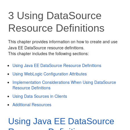
3
Using DataSource
Resource Definitions
This chapter provides information on how to create and use
Java EE DataSource resource definitions.
This chapter includes the following sections:
Using Java EE DataSource Resource Definitions
Using WebLogic Configuration Attributes
Implementation Considerations When Using DataSource
Resource Definitions
Using Data Sources in Clients
Additional Resources
Using Java EE DataSource