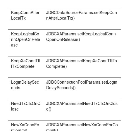
KeepConnAfter
JDBCDataSourceParams.setKeepCon
LocalTx
nAfterLocalTx()
KeepLogicalCo
JDBCXAParams.setKeepLogicalConn
nnOpenOnRele
OpenOnRelease()
ase
KeepXaConnTil
JDBCXAParams.setKeepXaConnTillTx
lTxComplete
Complete()
LoginDelaySec
JDBCConnectionPoolParams.setLogin
onds
DelaySeconds()
NeedTxCtxOnC
JDBCXAParams.setNeedTxCtxOnClos
lose
e()
NewXaConnFo
JDBCXAParams.setNewXaConnForCo
rCommit
mmit()