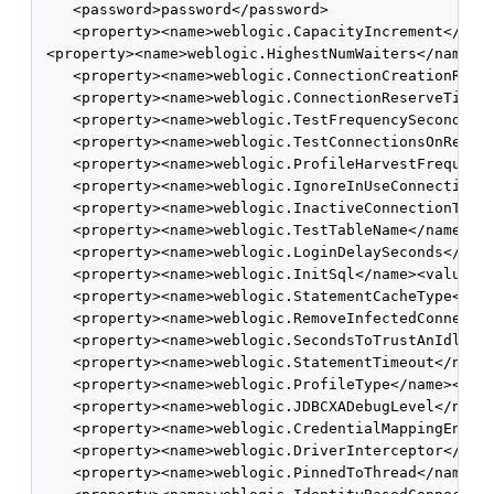
    <password>password</password>

    <property><name>weblogic.CapacityIncrement</name
 <property><name>weblogic.HighestNumWaiters</name><v
    <property><name>weblogic.ConnectionCreationRetry
    <property><name>weblogic.ConnectionReserveTimeou
    <property><name>weblogic.TestFrequencySeconds</n
    <property><name>weblogic.TestConnectionsOnReserv
    <property><name>weblogic.ProfileHarvestFrequency
    <property><name>weblogic.IgnoreInUseConnectionsE
    <property><name>weblogic.InactiveConnectionTimeo
    <property><name>weblogic.TestTableName</name><va
    <property><name>weblogic.LoginDelaySeconds</name
    <property><name>weblogic.InitSql</name><value></
    <property><name>weblogic.StatementCacheType</nam
    <property><name>weblogic.RemoveInfectedConnectio
    <property><name>weblogic.SecondsToTrustAnIdlePoo
    <property><name>weblogic.StatementTimeout</name>
    <property><name>weblogic.ProfileType</name><valu
    <property><name>weblogic.JDBCXADebugLevel</name>
    <property><name>weblogic.CredentialMappingEnable
    <property><name>weblogic.DriverInterceptor</name
    <property><name>weblogic.PinnedToThread</name><v