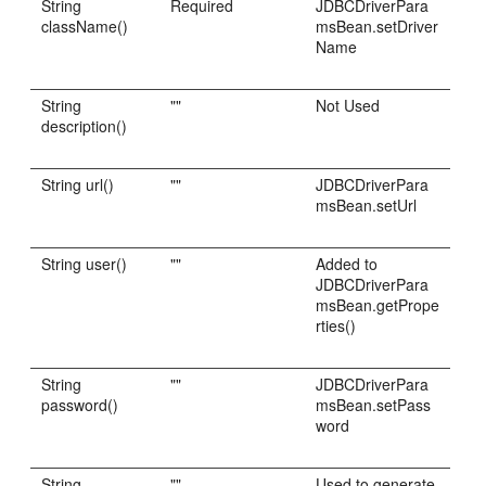
String
Required
JDBCDriverPara
className()
msBean.setDriver
Name
String
""
Not Used
description()
String url()
""
JDBCDriverPara
msBean.setUrl
String user()
""
Added to
JDBCDriverPara
msBean.getPrope
rties()
String
""
JDBCDriverPara
password()
msBean.setPass
word
String
""
Used to generate