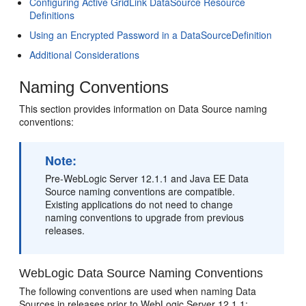
Configuring Active GridLink DataSource Resource
Definitions
Using an Encrypted Password in a DataSourceDefinition
Additional Considerations
Naming Conventions
This section provides information on Data Source naming
conventions:
Note:
Pre-WebLogic Server 12.1.1 and Java EE Data
Source naming conventions are compatible.
Existing applications do not need to change
naming conventions to upgrade from previous
releases.
WebLogic Data Source Naming Conventions
The following conventions are used when naming Data
Sources in releases prior to WebLogic Server 12.1.1: