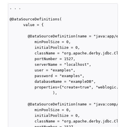
. . .

@DataSourceDefinitions(

      value = {

        @DataSourceDefinition(name = "java:app/env/D
           minPoolSize = 0,

           initialPoolSize = 0,

           className = "org.apache.derby.jdbc.Client
           portNumber = 1527,

           serverName = "localhost",

           user = "examples",

           password = "examples",

           databaseName = "exampleDB",

           properties={"create=true", "weblogic.Test
                   ),

        @DataSourceDefinition(name = "java:comp/env/
           minPoolSize = 0,

           initialPoolSize = 0,

           className = "org.apache.derby.jdbc.Client
           portNumber = 1527,
