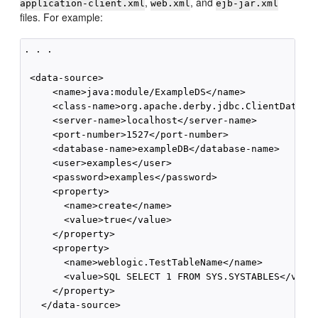
,
, and
application-client.xml
web.xml
ejb-jar.xml
files. For example:
. . .

 <data-source>

     <name>java:module/ExampleDS</name>

     <class-name>org.apache.derby.jdbc.ClientDataSou
     <server-name>localhost</server-name>

     <port-number>1527</port-number>

     <database-name>exampleDB</database-name>

     <user>examples</user>

     <password>examples</password>

     <property>

       <name>create</name>

       <value>true</value>

     </property>

     <property>

       <name>weblogic.TestTableName</name>

       <value>SQL SELECT 1 FROM SYS.SYSTABLES</value
     </property>

   </data-source>
