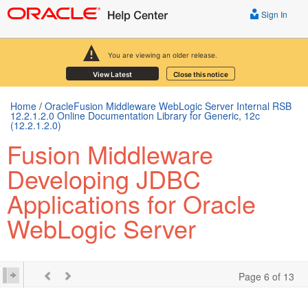
Sign In
You are viewing an older release.
View Latest
Close this notice
Home
/
OracleFusion Middleware WebLogic Server Internal RSB
12.2.1.2.0 Online Documentation Library for Generic, 12c
(12.2.1.2.0)
Fusion Middleware
Developing JDBC
Applications for Oracle
WebLogic Server
Page 6 of 13