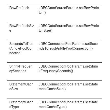
RowPrefetch
JDBCDataSourceParams.setRowPrefe
tch()
RowPrefetchSiz
JDBCDataSourceParams.setRowPrefe
e
tchSize()
SecondsToTrus
JDBCConnectionPoolParams.setSeco
tAnIdlePoolCon
ndsToTrustAnIdlePoolConnection()
nection
ShrinkFrequen
JDBCConnectionPoolParams.setShrin
cySeconds
kFrequencySeconds()
StatementCach
JDBCConnectionPoolParams.setState
eSize
mentCacheSize()
StatementCach
JDBCConnectionPoolParams.setState
eType
mentCacheType()