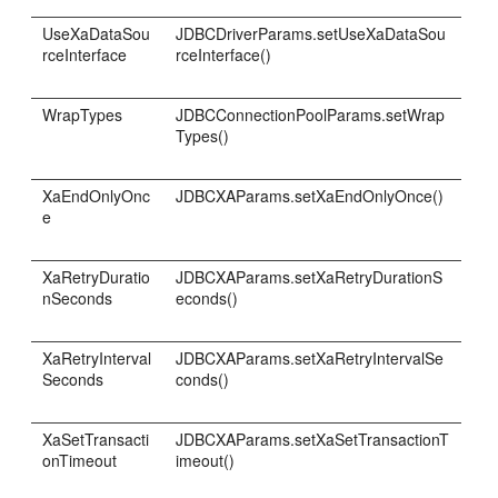
UseXaDataSou
JDBCDriverParams.setUseXaDataSou
rceInterface
rceInterface()
WrapTypes
JDBCConnectionPoolParams.setWrap
Types()
XaEndOnlyOnc
JDBCXAParams.setXaEndOnlyOnce()
e
XaRetryDuratio
JDBCXAParams.setXaRetryDurationS
nSeconds
econds()
XaRetryInterval
JDBCXAParams.setXaRetryIntervalSe
Seconds
conds()
XaSetTransacti
JDBCXAParams.setXaSetTransactionT
onTimeout
imeout()