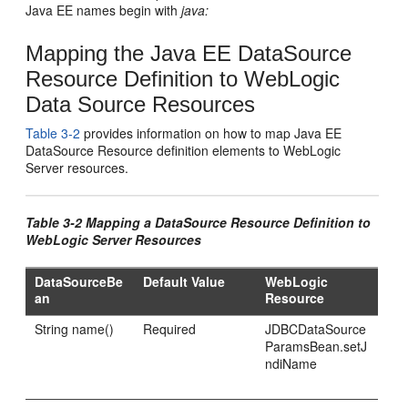
Java EE names begin with
java:
Mapping the Java EE DataSource
Resource Definition to WebLogic
Data Source Resources
Table 3-2
provides information on how to map Java EE
DataSource Resource definition elements to WebLogic
Server resources.
Table 3-2 Mapping a DataSource Resource Definition to
WebLogic Server Resources
DataSourceBe
Default Value
WebLogic
an
Resource
String name()
Required
JDBCDataSource
ParamsBean.setJ
ndiName