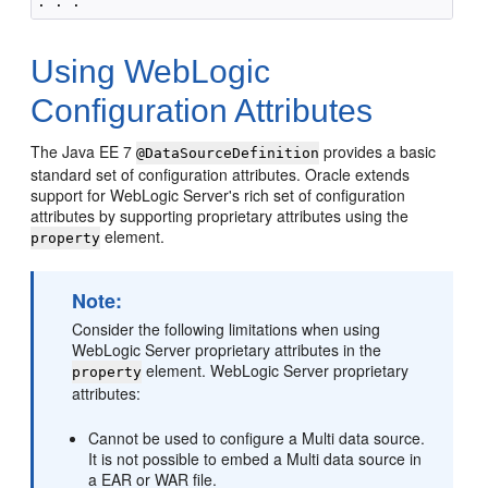
Using WebLogic
Configuration Attributes
The Java EE 7
provides a basic
@DataSourceDefinition
standard set of configuration attributes. Oracle extends
support for WebLogic Server's rich set of configuration
attributes by supporting proprietary attributes using the
element.
property
Note:
Consider the following limitations when using
WebLogic Server proprietary attributes in the
element. WebLogic Server proprietary
property
attributes:
Cannot be used to configure a Multi data source.
It is not possible to embed a Multi data source in
a EAR or WAR file.