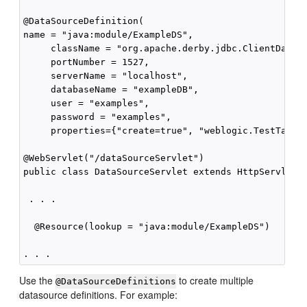
@DataSourceDefinition(

name = "java:module/ExampleDS",

     className = "org.apache.derby.jdbc.ClientDataSo
     portNumber = 1527,

     serverName = "localhost",

     databaseName = "exampleDB",

     user = "examples",

     password = "examples",

     properties={"create=true", "weblogic.TestTableN
@WebServlet("/dataSourceServlet")

public class DataSourceServlet extends HttpServlet {
 . . .

  @Resource(lookup = "java:module/ExampleDS")

Use the
to create multiple
@DataSourceDefinitions
datasource definitions. For example: