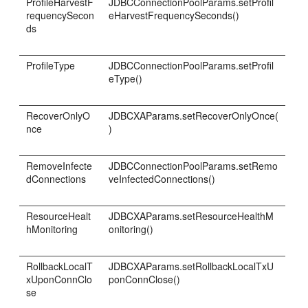
ProfileHarvestF
JDBCConnectionPoolParams.setProfil
requencySecon
eHarvestFrequencySeconds()
ds
ProfileType
JDBCConnectionPoolParams.setProfil
eType()
RecoverOnlyO
JDBCXAParams.setRecoverOnlyOnce(
nce
)
RemoveInfecte
JDBCConnectionPoolParams.setRemo
dConnections
veInfectedConnections()
ResourceHealt
JDBCXAParams.setResourceHealthM
hMonitoring
onitoring()
RollbackLocalT
JDBCXAParams.setRollbackLocalTxU
xUponConnClo
ponConnClose()
se