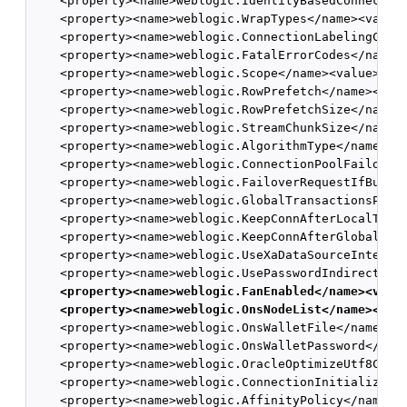
    <property><name>weblogic.IdentityBasedConnection
    <property><name>weblogic.WrapTypes</name><value>
    <property><name>weblogic.ConnectionLabelingCallb
    <property><name>weblogic.FatalErrorCodes</name><
    <property><name>weblogic.Scope</name><value>Glob
    <property><name>weblogic.RowPrefetch</name><valu
    <property><name>weblogic.RowPrefetchSize</name><
    <property><name>weblogic.StreamChunkSize</name><
    <property><name>weblogic.AlgorithmType</name><va
    <property><name>weblogic.ConnectionPoolFailoverC
    <property><name>weblogic.FailoverRequestIfBusy</
    <property><name>weblogic.GlobalTransactionsProto
    <property><name>weblogic.KeepConnAfterLocalTx</n
    <property><name>weblogic.KeepConnAfterGlobalTx</
    <property><name>weblogic.UseXaDataSourceInterfac
    <property><name>weblogic.UsePasswordIndirection<
<property><name>weblogic.FanEnabled</name><valu
<property><name>weblogic.OnsNodeList</name><val
    <property><name>weblogic.OnsWalletFile</name><va
    <property><name>weblogic.OnsWalletPassword</name
    <property><name>weblogic.OracleOptimizeUtf8Conve
    <property><name>weblogic.ConnectionInitializatio
    <property><name>weblogic.AffinityPolicy</name><v