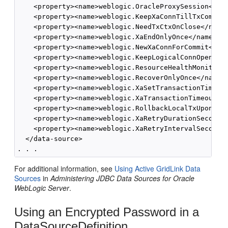
    <property><name>weblogic.OracleProxySession</nam
    <property><name>weblogic.KeepXaConnTillTxComplet
    <property><name>weblogic.NeedTxCtxOnClose</name>
    <property><name>weblogic.XaEndOnlyOnce</name><va
    <property><name>weblogic.NewXaConnForCommit</nam
    <property><name>weblogic.KeepLogicalConnOpenOnRe
    <property><name>weblogic.ResourceHealthMonitorin
    <property><name>weblogic.RecoverOnlyOnce</name><
    <property><name>weblogic.XaSetTransactionTimeout
    <property><name>weblogic.XaTransactionTimeout</n
    <property><name>weblogic.RollbackLocalTxUponConn
    <property><name>weblogic.XaRetryDurationSeconds<
    <property><name>weblogic.XaRetryIntervalSeconds<
  </data-source>

For additional information, see
Using Active GridLink Data
Sources
in
Administering JDBC Data Sources for Oracle
WebLogic Server
.
Using an Encrypted Password in a
DataSourceDefinition