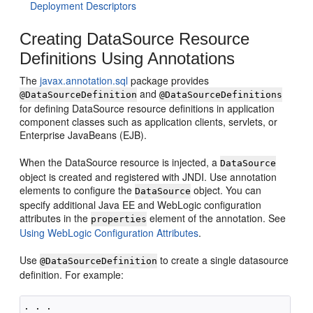
Deployment Descriptors
Creating DataSource Resource
Definitions Using Annotations
The
javax.annotation.sql
package provides
and
@DataSourceDefinition
@DataSourceDefinitions
for defining DataSource resource definitions in application
component classes such as application clients, servlets, or
Enterprise JavaBeans (EJB).
When the DataSource resource is injected, a
DataSource
object is created and registered with JNDI. Use annotation
elements to configure the
object. You can
DataSource
specify additional Java EE and WebLogic configuration
attributes in the
element of the annotation. See
properties
Using WebLogic Configuration Attributes
.
Use
to create a single datasource
@DataSourceDefinition
definition. For example:
. . .
