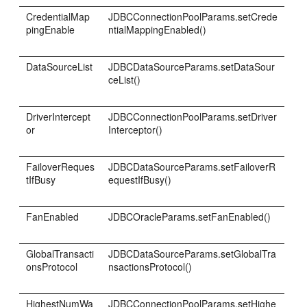
CredentialMap
JDBCConnectionPoolParams.setCrede
pingEnable
ntialMappingEnabled()
DataSourceList
JDBCDataSourceParams.setDataSour
ceList()
DriverIntercept
JDBCConnectionPoolParams.setDriver
or
Interceptor()
FailoverReques
JDBCDataSourceParams.setFailoverR
tIfBusy
equestIfBusy()
FanEnabled
JDBCOracleParams.setFanEnabled()
GlobalTransacti
JDBCDataSourceParams.setGlobalTra
onsProtocol
nsactionsProtocol()
HighestNumWa
JDBCConnectionPoolParams.setHighe