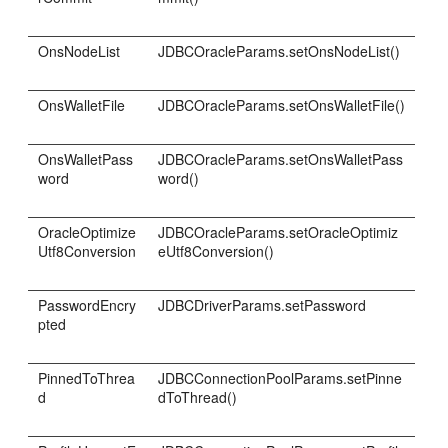
OnsNodeList
JDBCOracleParams.setOnsNodeList()
OnsWalletFile
JDBCOracleParams.setOnsWalletFile()
OnsWalletPass
JDBCOracleParams.setOnsWalletPass
word
word()
OracleOptimize
JDBCOracleParams.setOracleOptimiz
Utf8Conversion
eUtf8Conversion()
PasswordEncry
JDBCDriverParams.setPassword
pted
PinnedToThrea
JDBCConnectionPoolParams.setPinne
d
dToThread()