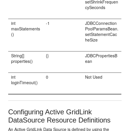
setShrinkFrequen
cySeconds
int
-1
JDBCConnection
maxStatements
PoolParamsBean.
()
setStatementCac
heSize
String[]
{}
JDBCPropertiesB
properties()
ean
int
0
Not Used
loginTimeout()
Configuring Active GridLink
DataSource Resource Definitions
An Active GridLink Data Source is defined by using the