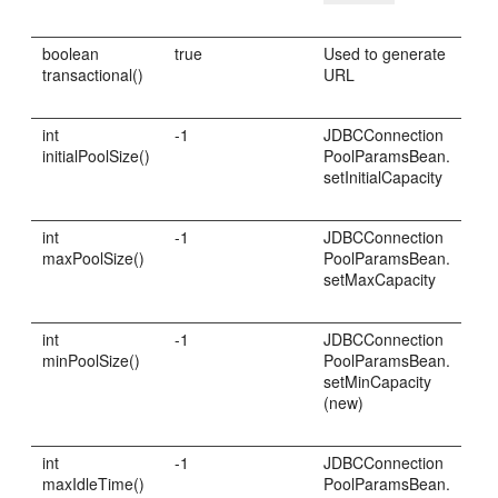
boolean
true
Used to generate
transactional()
URL
int
-1
JDBCConnection
initialPoolSize()
PoolParamsBean.
setInitialCapacity
int
-1
JDBCConnection
maxPoolSize()
PoolParamsBean.
setMaxCapacity
int
-1
JDBCConnection
minPoolSize()
PoolParamsBean.
setMinCapacity
(new)
int
-1
JDBCConnection
maxIdleTime()
PoolParamsBean.