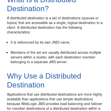
Destination?
A distributed destination is a set of destinations (queues or
topics) that are accessible as a single, logical destination to a
client. A distributed destination has the following
characteristics:
It is referenced by its own JNDI name.
Members of the set are usually distributed across multiple
servers within a cluster, with each destination member
belonging to a separate JMS server.
Why Use a Distributed
Destination
Applications that use distributed destinations are more highly
available than applications that use simple destinations
because WebLogic JMS provides load balancing and failover
for member destinations of a distributed destination within a