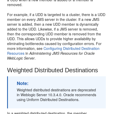
removed.
For example, if a UDD is targeted to a cluster, there is a UDD
member on every JMS server in the cluster. If a new JMS
server is added, then a new UDD member is dynamically
added to the UDD. Likewise, if a JMS server is removed,
then the corresponding UDD member is removed from the
UDD. This allows UDDs to provide higher availability by
eliminating bottlenecks caused by configuration errors. For
more information, see
Configuring Distributed Destination
Resources
in
Administering JMS Resources for Oracle
WebLogic Server
.
Weighted Distributed Destinations
Note:
Weighted distributed destinations are deprecated
in Weblogic Server 10.3.4.0. Oracle recommends
using Uniform Distributed Destinations.
In a weighted distributed destination, the member