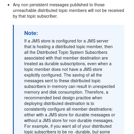
Any non persistent messages published to those
unreachable distributed topic members will not be received
by that topic subscriber.
Note:
If a JMS store is configured for a JMS server
that is hosting a distributed topic member, then
all the Distributed Topic System Subscribers
associated with that member destination are
treated as durable subscriptions, even when a
topic member does not have a JMS store
explicitly configured. The saving of all the
messages sent to these distributed topic
subscribers in memory can result in unexpected
memory and disk consumption. Therefore, a
recommended best design practice when
deploying distributed destination is to
consistently configure all member destinations:
either with a JMS store for durable messages or
without a JMS store for non durable messages.
For example, if you want all of your distributed
topic subscribers to be no -durable, but some