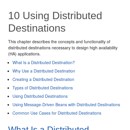
10
Using Distributed
Destinations
This chapter describes the concepts and functionality of
distributed destinations necessary to design high availability
(HA) applications.
What Is a Distributed Destination?
Why Use a Distributed Destination
Creating a Distributed Destination
Types of Distributed Destinations
Using Distributed Destinations
Using Message-Driven Beans with Distributed Destinations
Common Use Cases for Distributed Destinations
What Is a Distributed