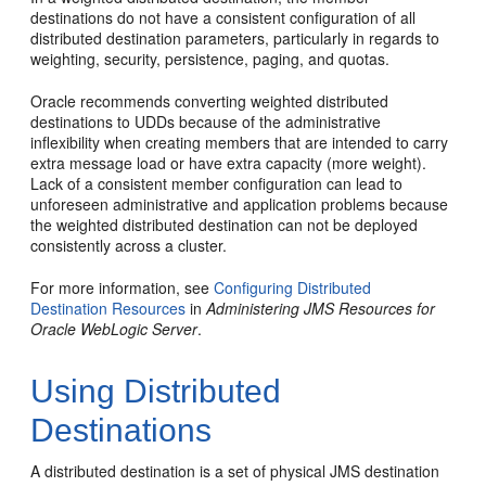
destinations do not have a consistent configuration of all
distributed destination parameters, particularly in regards to
weighting, security, persistence, paging, and quotas.
Oracle recommends converting weighted distributed
destinations to UDDs because of the administrative
inflexibility when creating members that are intended to carry
extra message load or have extra capacity (more weight).
Lack of a consistent member configuration can lead to
unforeseen administrative and application problems because
the weighted distributed destination can not be deployed
consistently across a cluster.
For more information, see
Configuring Distributed
Destination Resources
in
Administering JMS Resources for
Oracle WebLogic Server
.
Using Distributed
Destinations
A distributed destination is a set of physical JMS destination