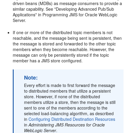
driven beans (MDBs) as message consumers to provide a
similar capability. See "Developing Advanced Pub/Sub
Applications" in Programming JMS for Oracle WebLogic
Server.
If one or more of the distributed topic members is not
reachable, and the message being sent is persistent, then
the message is stored and forwarded to the other topic
members when they become reachable. However, the
message can only be persistently stored if the topic
member has a JMS store configured.
Note:
Every effort is made to first forward the message
to distributed members that utilize a persistent
store. However, if none of the distributed
members utilize a store, then the message is still
sent to one of the members according to the
selected load-balancing algorithm, as described
in
Configuring Distributed Destination Resources
in
Administering JMS Resources for Oracle
WebLogic Server
.