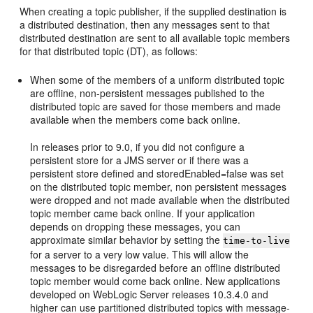
When creating a topic publisher, if the supplied destination is
a distributed destination, then any messages sent to that
distributed destination are sent to all available topic members
for that distributed topic (DT), as follows:
When some of the members of a uniform distributed topic
are offline, non-persistent messages published to the
distributed topic are saved for those members and made
available when the members come back online.
In releases prior to 9.0, if you did not configure a
persistent store for a JMS server or if there was a
persistent store defined and storedEnabled=false was set
on the distributed topic member, non persistent messages
were dropped and not made available when the distributed
topic member came back online. If your application
depends on dropping these messages, you can
approximate similar behavior by setting the
time-to-live
for a server to a very low value. This will allow the
messages to be disregarded before an offline distributed
topic member would come back online. New applications
developed on WebLogic Server releases 10.3.4.0 and
higher can use partitioned distributed topics with message-