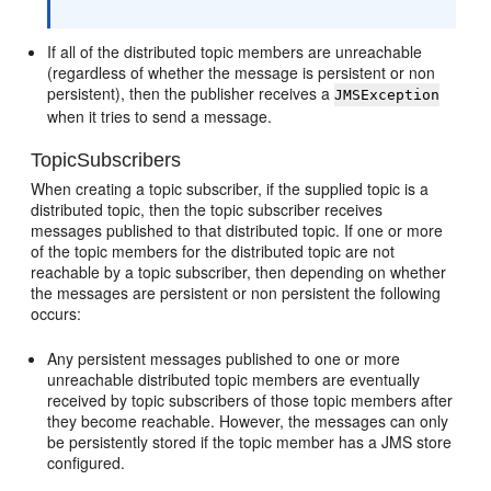
If all of the distributed topic members are unreachable
(regardless of whether the message is persistent or non
persistent), then the publisher receives a
JMSException
when it tries to send a message.
TopicSubscribers
When creating a topic subscriber, if the supplied topic is a
distributed topic, then the topic subscriber receives
messages published to that distributed topic. If one or more
of the topic members for the distributed topic are not
reachable by a topic subscriber, then depending on whether
the messages are persistent or non persistent the following
occurs:
Any persistent messages published to one or more
unreachable distributed topic members are eventually
received by topic subscribers of those topic members after
they become reachable. However, the messages can only
be persistently stored if the topic member has a JMS store
configured.