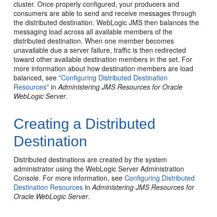
cluster. Once properly configured, your producers and
consumers are able to send and receive messages through
the distributed destination. WebLogic JMS then balances the
messaging load across all available members of the
distributed destination. When one member becomes
unavailable due a server failure, traffic is then redirected
toward other available destination members in the set. For
more information about how destination members are load
balanced, see
"Configuring Distributed Destination
Resources"
in
Administering JMS Resources for Oracle
WebLogic Server
.
Creating a Distributed
Destination
Distributed destinations are created by the system
administrator using the WebLogic Server Administration
Console. For more information, see
Configuring Distributed
Destination Resources
in
Administering JMS Resources for
Oracle WebLogic Server
.