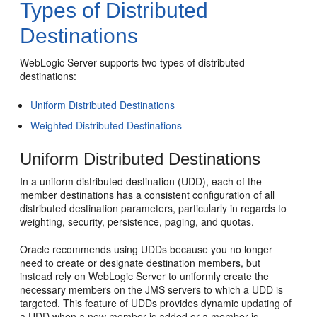
Types of Distributed
Destinations
WebLogic Server supports two types of distributed
destinations:
Uniform Distributed Destinations
Weighted Distributed Destinations
Uniform Distributed Destinations
In a uniform distributed destination (UDD), each of the
member destinations has a consistent configuration of all
distributed destination parameters, particularly in regards to
weighting, security, persistence, paging, and quotas.
Oracle recommends using UDDs because you no longer
need to create or designate destination members, but
instead rely on WebLogic Server to uniformly create the
necessary members on the JMS servers to which a UDD is
targeted. This feature of UDDs provides dynamic updating of
a UDD when a new member is added or a member is