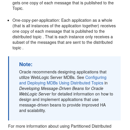
gets one copy of each message that is published to the
Topic.
One-copy-per-application: Each application as a whole
(that is all instances of the application together) receives
one copy of each message that is published to the
distributed topic . That is each instance only receives a
subset of the messages that are sent to the distributed
topic .
Note:
Oracle recommends designing applications that
utilize WebLogic Server MDBs. See
Configuring
and Deploying MDBs Using Distributed Topics
in
Developing Message-Driven Beans for Oracle
WebLogic Server
for detailed information on how to
design and implement applications that use
message-driven beans to provide improved HA
and scalability.
For more information about using Partitioned Distributed