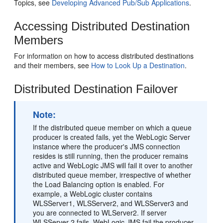
Topics, see
Developing Advanced Pub/Sub Applications
.
Accessing Distributed Destination
Members
For information on how to access distributed destinations
and their members, see
How to Look Up a Destination
.
Distributed Destination Failover
Note:
If the distributed queue member on which a queue
producer is created fails, yet the WebLogic Server
instance where the producer's JMS connection
resides is still running, then the producer remains
active and WebLogic JMS will fail it over to another
distributed queue member, irrespective of whether
the Load Balancing option is enabled. For
example, a WebLogic cluster contains
WLSServer1, WLSServer2, and WLSServer3 and
you are connected to WLServer2. If server
WLSServer 2 fails, WebLogic JMS fail the producer