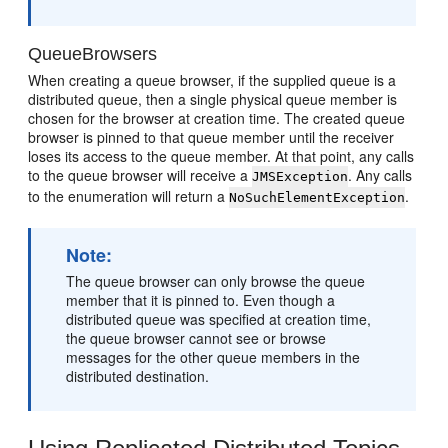
QueueBrowsers
When creating a queue browser, if the supplied queue is a
distributed queue, then a single physical queue member is
chosen for the browser at creation time. The created queue
browser is pinned to that queue member until the receiver
loses its access to the queue member. At that point, any calls
to the queue browser will receive a
. Any calls
JMSException
to the enumeration will return a
.
NoSuchElementException
Note:
The queue browser can only browse the queue
member that it is pinned to. Even though a
distributed queue was specified at creation time,
the queue browser cannot see or browse
messages for the other queue members in the
distributed destination.