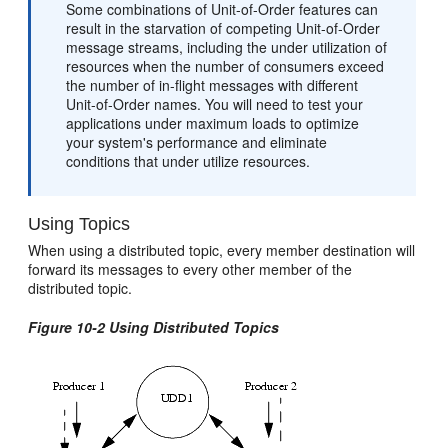
Some combinations of Unit-of-Order features can
result in the starvation of competing Unit-of-Order
message streams, including the under utilization of
resources when the number of consumers exceed
the number of in-flight messages with different
Unit-of-Order names. You will need to test your
applications under maximum loads to optimize
your system's performance and eliminate
conditions that under utilize resources.
Using Topics
When using a distributed topic, every member destination will
forward its messages to every other member of the
distributed topic.
Figure 10-2 Using Distributed Topics