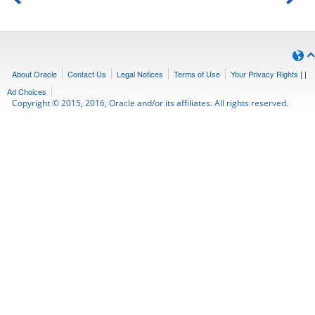
About Oracle
Contact Us
Legal Notices
Terms of Use
Your Privacy Rights
|
|
Ad Choices
Copyright © 2015, 2016, Oracle and/or its affiliates. All rights reserved.