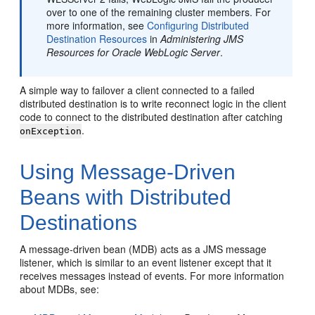
over to one of the remaining cluster members. For
more information, see
Configuring Distributed
Destination Resources
in
Administering JMS
Resources for Oracle WebLogic Server
.
A simple way to failover a client connected to a failed
distributed destination is to write reconnect logic in the client
code to connect to the distributed destination after catching
.
onException
Using Message-Driven
Beans with Distributed
Destinations
A message-driven bean (MDB) acts as a JMS message
listener, which is similar to an event listener except that it
receives messages instead of events. For more information
about MDBs, see: