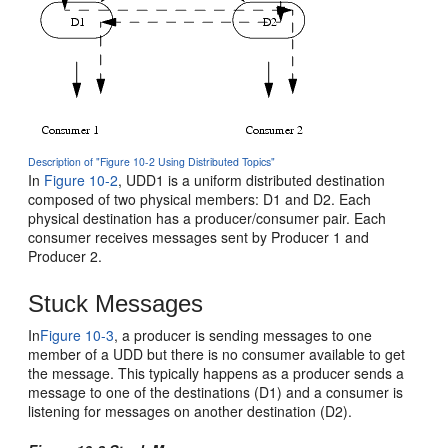
Description of "Figure 10-2 Using Distributed Topics"
In
Figure 10-2
, UDD1 is a uniform distributed destination
composed of two physical members: D1 and D2. Each
physical destination has a producer/consumer pair. Each
consumer receives messages sent by Producer 1 and
Producer 2.
Stuck Messages
In
Figure 10-3
, a producer is sending messages to one
member of a UDD but there is no consumer available to get
the message. This typically happens as a producer sends a
message to one of the destinations (D1) and a consumer is
listening for messages on another destination (D2).