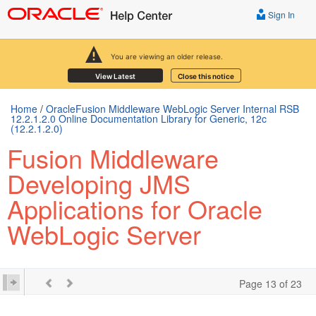
Sign In
You are viewing an older release.
View Latest
Close this notice
Home
/
OracleFusion Middleware WebLogic Server Internal RSB
12.2.1.2.0 Online Documentation Library for Generic, 12c
(12.2.1.2.0)
Fusion Middleware
Developing JMS
Applications for Oracle
WebLogic Server
Page 13 of 23