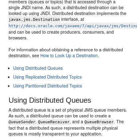
members (queues or topics) that is accessed through a
single JNDI name. As such, a distributed destination can be
looked up using JNDI. Distributed destination implements the
interface, at
javax.jms.Destination
http://docs.oracle.com/javaee/7/api/javax/jms/Destin
and can be used to create producers, consumers, and
browsers.
For information about obtaining a reference to a distributed
destination, see
How to Look Up a Destination
.
Using Distributed Queues
Using Replicated Distributed Topics
Using Partitioned Distributed Topics
Using Distributed Queues
A distributed queue is a set of physical JMS queue members.
As such, a distributed queue can be used to create a
,
, and a
. The
QueueSender
QueueReceiver
QueueBrowser
fact that a distributed queue represents multiple physical
queues is mostly transparent to your application.