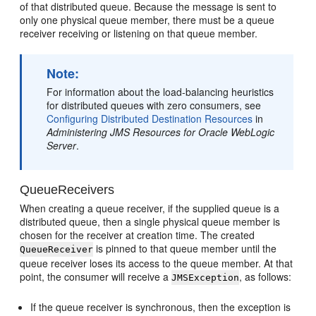
of that distributed queue. Because the message is sent to
only one physical queue member, there must be a queue
receiver receiving or listening on that queue member.
Note:
For information about the load-balancing heuristics
for distributed queues with zero consumers, see
Configuring Distributed Destination Resources
in
Administering JMS Resources for Oracle WebLogic
Server
.
QueueReceivers
When creating a queue receiver, if the supplied queue is a
distributed queue, then a single physical queue member is
chosen for the receiver at creation time. The created
is pinned to that queue member until the
QueueReceiver
queue receiver loses its access to the queue member. At that
point, the consumer will receive a
, as follows:
JMSException
If the queue receiver is synchronous, then the exception is