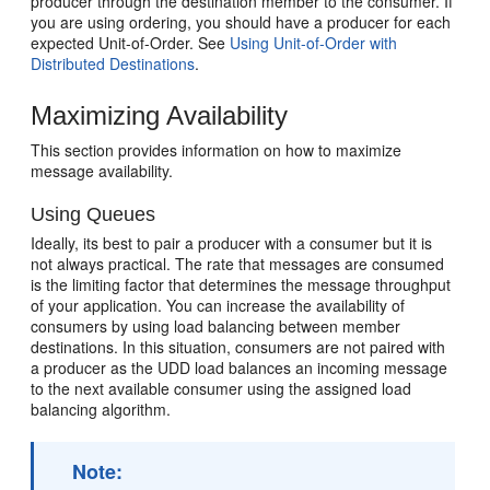
producer through the destination member to the consumer. If
you are using ordering, you should have a producer for each
expected Unit-of-Order. See
Using Unit-of-Order with
Distributed Destinations
.
Maximizing Availability
This section provides information on how to maximize
message availability.
Using Queues
Ideally, its best to pair a producer with a consumer but it is
not always practical. The rate that messages are consumed
is the limiting factor that determines the message throughput
of your application. You can increase the availability of
consumers by using load balancing between member
destinations. In this situation, consumers are not paired with
a producer as the UDD load balances an incoming message
to the next available consumer using the assigned load
balancing algorithm.
Note: