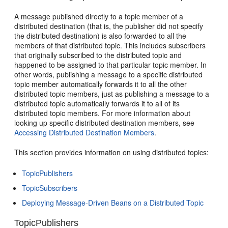
A message published directly to a topic member of a
distributed destination (that is, the publisher did not specify
the distributed destination) is also forwarded to all the
members of that distributed topic. This includes subscribers
that originally subscribed to the distributed topic and
happened to be assigned to that particular topic member. In
other words, publishing a message to a specific distributed
topic member automatically forwards it to all the other
distributed topic members, just as publishing a message to a
distributed topic automatically forwards it to all of its
distributed topic members. For more information about
looking up specific distributed destination members, see
Accessing Distributed Destination Members
.
This section provides information on using distributed topics:
TopicPublishers
TopicSubscribers
Deploying Message-Driven Beans on a Distributed Topic
TopicPublishers