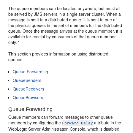
The queue members can be located anywhere, but must all
be served by JMS servers in a single server cluster. When a
message is sent to a distributed queue, it is sent to one of
the physical queues in the set of members for the distributed
queue. Once the message arrives at the queue member, it is
available for receipt by consumers of that queue member
only. '
This section provides information on using distributed
queues:
Queue Forwarding
QueueSenders
QueueReceivers
QueueBrowsers
Queue Forwarding
Queue members can forward messages to other queue
members by configuring the
attribute in the
Forward Delay
WebLogic Server Administration Console, which is disabled