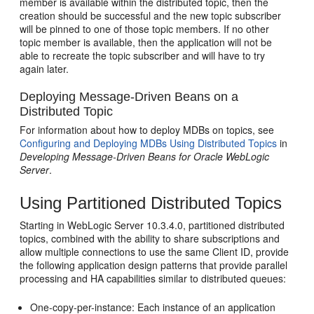
member is available within the distributed topic, then the
creation should be successful and the new topic subscriber
will be pinned to one of those topic members. If no other
topic member is available, then the application will not be
able to recreate the topic subscriber and will have to try
again later.
Deploying Message-Driven Beans on a
Distributed Topic
For information about how to deploy MDBs on topics, see
Configuring and Deploying MDBs Using Distributed Topics
in
Developing Message-Driven Beans for Oracle WebLogic
Server
.
Using Partitioned Distributed Topics
Starting in WebLogic Server 10.3.4.0, partitioned distributed
topics, combined with the ability to share subscriptions and
allow multiple connections to use the same Client ID, provide
the following application design patterns that provide parallel
processing and HA capabilities similar to distributed queues:
One-copy-per-instance: Each instance of an application