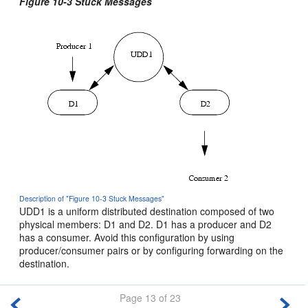
Figure 10-3 Stuck Messages
Description of "Figure 10-3 Stuck Messages"
UDD1 is a uniform distributed destination composed of two
physical members: D1 and D2. D1 has a producer and D2
has a consumer. Avoid this configuration by using
producer/consumer pairs or by configuring forwarding on the
destination.
Page 13 of 23