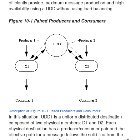
efficiently provide maximum message production and high
availability using a UDD without using load balancing:
Figure 10-1 Paired Producers and Consumers
Description of "Figure 10-1 Paired Producers and Consumers"
In this situation, UDD1 is a uniform distributed destination
composed of two physical members: D1 and D2. Each
physical destination has a producer/consumer pair and the
effective path for a message follows the solid line from the