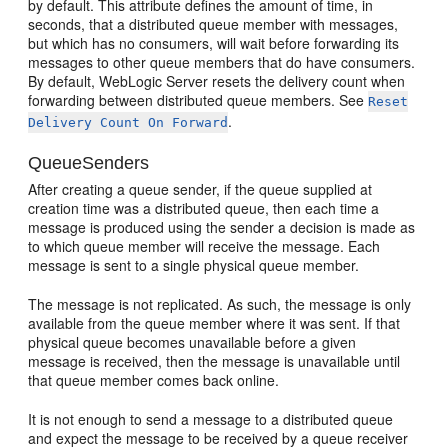
by default. This attribute defines the amount of time, in
seconds, that a distributed queue member with messages,
but which has no consumers, will wait before forwarding its
messages to other queue members that do have consumers.
By default, WebLogic Server resets the delivery count when
forwarding between distributed queue members. See
Reset
.
Delivery Count On Forward
QueueSenders
After creating a queue sender, if the queue supplied at
creation time was a distributed queue, then each time a
message is produced using the sender a decision is made as
to which queue member will receive the message. Each
message is sent to a single physical queue member.
The message is not replicated. As such, the message is only
available from the queue member where it was sent. If that
physical queue becomes unavailable before a given
message is received, then the message is unavailable until
that queue member comes back online.
It is not enough to send a message to a distributed queue
and expect the message to be received by a queue receiver