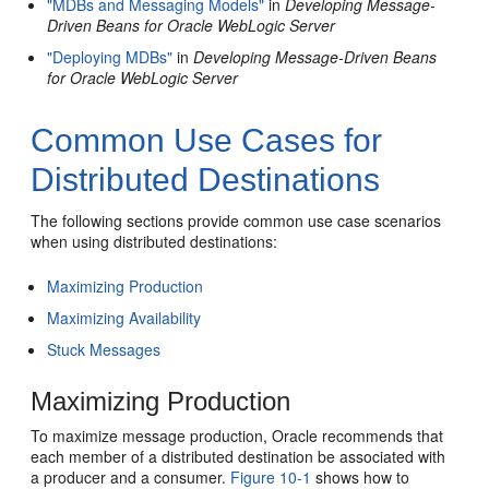
"MDBs and Messaging Models"
in
Developing Message-
Driven Beans for Oracle WebLogic Server
"Deploying MDBs"
in
Developing Message-Driven Beans
for Oracle WebLogic Server
Common Use Cases for
Distributed Destinations
The following sections provide common use case scenarios
when using distributed destinations:
Maximizing Production
Maximizing Availability
Stuck Messages
Maximizing Production
To maximize message production, Oracle recommends that
each member of a distributed destination be associated with
a producer and a consumer.
Figure 10-1
shows how to