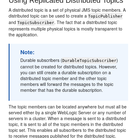
Using Replicated Distributed Topics
A distributed topic is a set of physical JMS topic members. A
distributed topic can be used to create a
TopicPublisher
and
. The fact that a distributed topic
TopicSubscriber
represents multiple physical topics is mostly transparent to
the application.
Note:
Durable subscribers (
)
DurableTopicSubscriber
cannot be created for distributed topics. However,
you can still create a durable subscription on a
distributed topic member and the other topic
members will forward the messages to the topic
member that has the durable subscription.
The topic members can be located anywhere but must all be
served either by a single WebLogic Server or any number of
servers in a cluster. When a message is sent to a distributed
topic, it is sent to all of the topic members in the distributed
topic set. This enables all subscribers to the distributed topic
to receive messages published for the distributed topic.