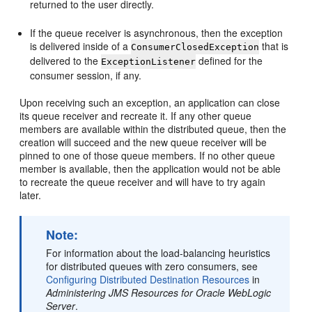
returned to the user directly.
If the queue receiver is asynchronous, then the exception
is delivered inside of a
that is
ConsumerClosedException
delivered to the
defined for the
ExceptionListener
consumer session, if any.
Upon receiving such an exception, an application can close
its queue receiver and recreate it. If any other queue
members are available within the distributed queue, then the
creation will succeed and the new queue receiver will be
pinned to one of those queue members. If no other queue
member is available, then the application would not be able
to recreate the queue receiver and will have to try again
later.
Note:
For information about the load-balancing heuristics
for distributed queues with zero consumers, see
Configuring Distributed Destination Resources
in
Administering JMS Resources for Oracle WebLogic
Server
.