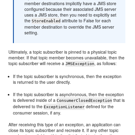
member destinations implicitly have a JMS store
configured because their associated JMS server
uses a JMS store, then you need to explicitly set
the
attribute to False for each
StoreEnabled
member destination to override the JMS server
setting.
Ultimately, a topic subscriber is pinned to a physical topic
member. If that topic member becomes unavailable, then the
topic subscriber will receive a
, as follows:
JMSException
If the topic subscriber is synchronous, then the exception
is returned to the user directly.
If the topic subscriber is asynchronous, then the exception
is delivered inside of a
that is
ConsumerClosedException
delivered to the
defined for the
ExceptionListener
consumer session, if any.
After receiving this type of an exception, an application can
close its topic subscriber and recreate it. If any other topic