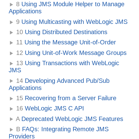
8
Using JMS Module Helper to Manage
Applications
9
Using Multicasting with WebLogic JMS
10
Using Distributed Destinations
11
Using the Message Unit-of-Order
12
Using Unit-of-Work Message Groups
13
Using Transactions with WebLogic
JMS
14
Developing Advanced Pub/Sub
Applications
15
Recovering from a Server Failure
16
WebLogic JMS C API
A
Deprecated WebLogic JMS Features
B
FAQs: Integrating Remote JMS
Providers