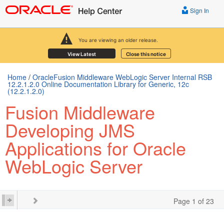
Sign In
You are viewing an older release.
View Latest
Close this notice
Home
/
OracleFusion Middleware WebLogic Server Internal RSB
12.2.1.2.0 Online Documentation Library for Generic, 12c
(12.2.1.2.0)
Fusion Middleware
Developing JMS
Applications for Oracle
WebLogic Server
Page 1 of 23