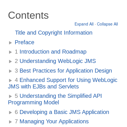
Contents
Expand All
·
Collapse All
Title and Copyright Information
Preface
1
Introduction and Roadmap
2
Understanding WebLogic JMS
3
Best Practices for Application Design
4
Enhanced Support for Using WebLogic
JMS with EJBs and Servlets
5
Understanding the Simplified API
Programming Model
6
Developing a Basic JMS Application
7
Managing Your Applications