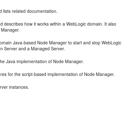
 lists related documentation.
 describes how it works within a WebLogic domain. It also
de Manager.
 domain Java-based Node Manager to start and stop WebLogic
ion Server and a Managed Server.
 the Java implementation of Node Manager.
ures for the script-based implementation of Node Manager.
rver instances.