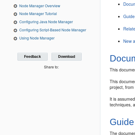
Docum
Node Manager Overview
Node Manager Tutorial
Guide
Configuring Java Node Manager
Relat
Configuring Script-Based Node Manager
Using Node Manager
New a
Docum
Feedback
Download
Share to:
This documen
This document
project, fro
It is assumed
techniques, 
Guide
The document