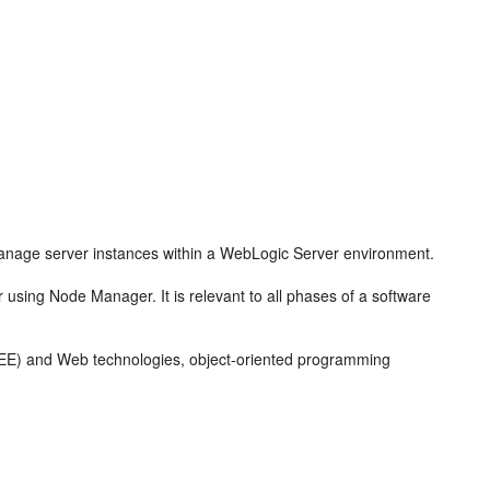
anage server instances within a WebLogic Server environment.
 using Node Manager. It is relevant to all phases of a software
ava EE) and Web technologies, object-oriented programming