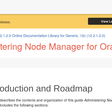
View L
elease.
1.2.0 Online Documentation Library for Generic, 12c (12.2.1.2.0)
tering Node Manager for Or
roduction and Roadmap
describes the contents and organization of this guide
Administering No
includes the following sections: