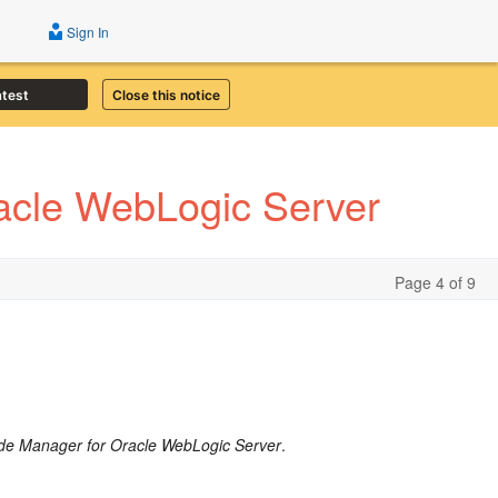
Sign In
atest
Close this notice
acle WebLogic Server
Page 4 of 9
de Manager for Oracle WebLogic Server
.