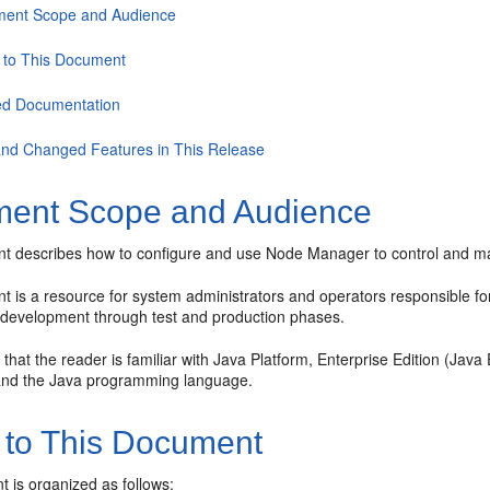
ent Scope and Audience
 to This Document
ed Documentation
nd Changed Features in This Release
ent Scope and Audience
t describes how to configure and use Node Manager to control and m
 is a resource for system administrators and operators responsible for
m development through test and production phases.
 that the reader is familiar with Java Platform, Enterprise Edition (J
and the Java programming language.
 to This Document
 is organized as follows: