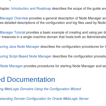
chapter,
Introduction and Roadmap
describes the scope of the guide and
Manager Overview
provides a general description of Node Manager and
es detailed descriptions of the configuration and log files used by No
Manager Tutorial
provides a basic example of creating and using per
r instances in a single-machine domain that hosts both an Administrat
guring Java Node Manager
describes the configuration procedures for
guring Script-Based Node Manager
describes the configuration proced
 Node Manager
provides procedures for starting Node Manager and se
ed Documentation
ing WebLogic Domains Using the Configuration Wizard
standing Domain Configuration for Oracle WebLogic Server