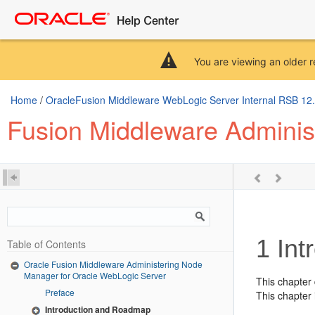
You are viewing an older r
Home
/
OracleFusion Middleware WebLogic Server Internal RSB 12.2.
Fusion Middleware Adminis
1
Int
Table of Contents
Oracle Fusion Middleware Administering Node
Manager for Oracle WebLogic Server
This chapter 
Preface
This chapter 
Introduction and Roadmap