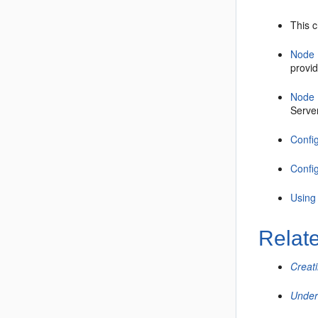
This 
Node 
provid
Node 
Serve
Confi
Confi
Using
Relat
Creat
Under