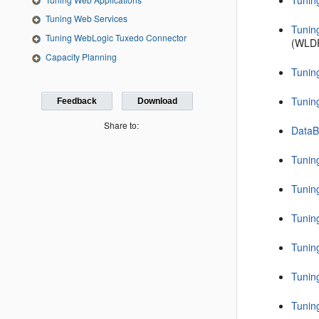
Tunin
Tuning Web Services
Tunin
Tuning WebLogic Tuxedo Connector
(WLDF
Capacity Planning
Tunin
Tunin
Feedback
Download
Share to:
DataB
Tunin
Tunin
Tunin
Tunin
Tunin
Tunin