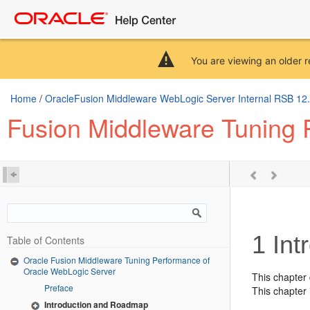
You are viewing an older r
Home
/
OracleFusion Middleware WebLogic Server Internal RSB 12.2.
Fusion Middleware Tuning 
1
Int
Table of Contents
Oracle Fusion Middleware Tuning Performance of
Oracle WebLogic Server
This chapter
Preface
This chapter 
Introduction and Roadmap