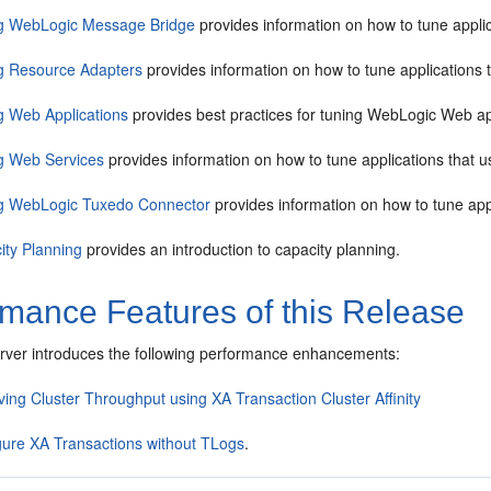
g WebLogic Message Bridge
provides information on how to tune appl
g Resource Adapters
provides information on how to tune applications 
g Web Applications
provides best practices for tuning WebLogic Web ap
g Web Services
provides information on how to tune applications that 
g WebLogic Tuxedo Connector
provides information on how to tune ap
ity Planning
provides an introduction to capacity planning.
rmance Features of this Release
ver introduces the following performance enhancements:
ing Cluster Throughput using XA Transaction Cluster Affinity
gure XA Transactions without TLogs
.