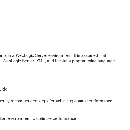
nts in a WebLogic Server environment. It is assumed that
s, WebLogic Server, XML, and the Java programming language.
uide.
uently recommended steps for achieving optimal performance
tion environment to optimize performance.