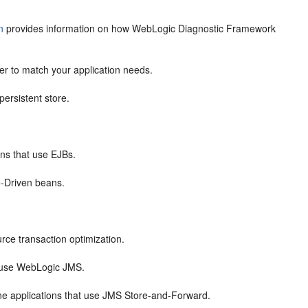
n
provides information on how WebLogic Diagnostic Framework
r to match your application needs.
ersistent store.
ons that use EJBs.
-Driven beans.
.
ce transaction optimization.
t use WebLogic JMS.
ne applications that use JMS Store-and-Forward.