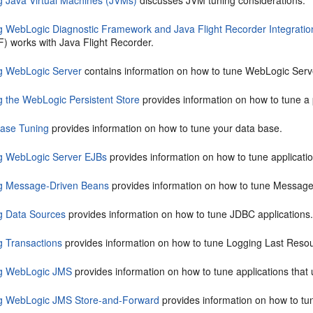
g Java Virtual Machines (JVMs)
discusses JVM tuning considerations.
g WebLogic Diagnostic Framework and Java Flight Recorder Integratio
) works with Java Flight Recorder.
g WebLogic Server
contains information on how to tune WebLogic Serve
g the WebLogic Persistent Store
provides information on how to tune a p
ase Tuning
provides information on how to tune your data base.
g WebLogic Server EJBs
provides information on how to tune applicati
g Message-Driven Beans
provides information on how to tune Message
g Data Sources
provides information on how to tune JDBC applications
g Transactions
provides information on how to tune Logging Last Resour
g WebLogic JMS
provides information on how to tune applications tha
g WebLogic JMS Store-and-Forward
provides information on how to tu