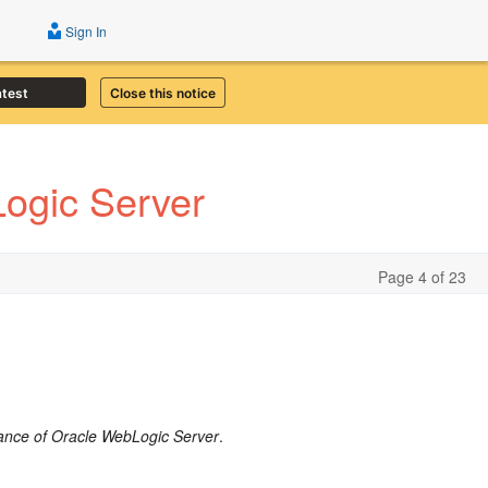
Sign In
atest
Close this notice
ogic Server
Page 4 of 23
ance of Oracle WebLogic Server
.