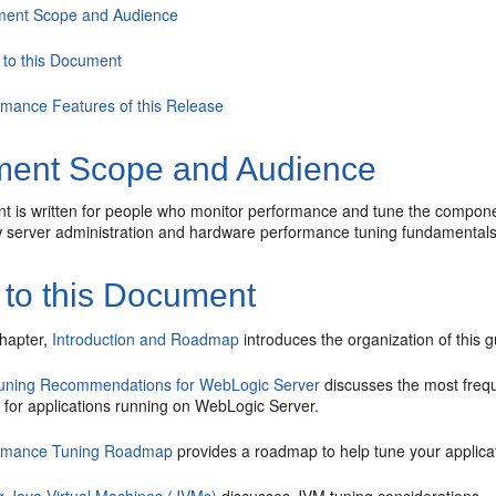
ent Scope and Audience
 to this Document
rmance Features of this Release
ent Scope and Audience
t is written for people who monitor performance and tune the compone
 server administration and hardware performance tuning fundamental
 to this Document
chapter,
Introduction and Roadmap
introduces the organization of this g
uning Recommendations for WebLogic Server
discusses the most freq
 for applications running on WebLogic Server.
rmance Tuning Roadmap
provides a roadmap to help tune your applica