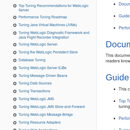
Docum
Top Tuning Recommendations for WebLogic
Server
Guide
Performance Tuning Roadmap
Tuning Java Virtual Machines (JVMs)
Perfo
Tuning WebLogic Diagnostic Framework and
Java Flight Recorder Integration
Docum
Tuning WebLogic Server
Tuning the WebLogic Persistent Store
This documen
Database Tuning
readers know
Tuning WebLogic Server EJBs
Guide
Tuning Message-Driven Beans
Tuning Data Sources
This 
Tuning Transactions
Tuning WebLogic JMS
Top T
tuning
Tuning WebLogic JMS Store-and-Forward
Tuning WebLogic Message Bridge
Perfo
Tuning Resource Adapters
Tuning Web Applications