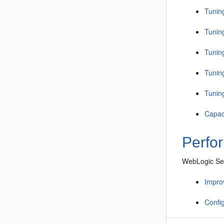
Tunin
Tunin
Tunin
Tunin
Tunin
Capac
Perfo
WebLogic Ser
Improv
Confi