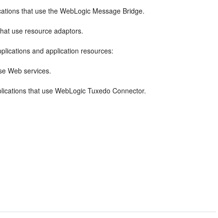
ications that use the WebLogic Message Bridge.
that use resource adaptors.
plications and application resources:
use Web services.
plications that use WebLogic Tuxedo Connector.