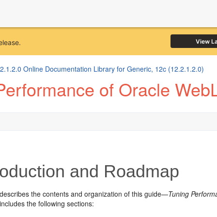
View L
elease.
1.2.0 Online Documentation Library for Generic, 12c (12.2.1.2.0)
Performance of Oracle WebL
roduction and Roadmap
 describes the contents and organization of this guide—
Tuning Perform
includes the following sections: