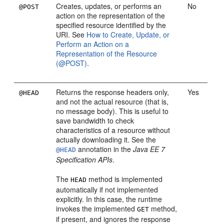
Creates, updates, or performs an
No
@POST
action on the representation of the
specified resource identified by the
URI. See
How to Create, Update, or
Perform an Action on a
Representation of the Resource
(@POST)
.
Returns the response headers only,
Yes
@HEAD
and not the actual resource (that is,
no message body). This is useful to
save bandwidth to check
characteristics of a resource without
actually downloading it. See the
annotation in the
Java EE 7
@HEAD
Specification APIs
.
The
method is implemented
HEAD
automatically if not implemented
explicitly. In this case, the runtime
invokes the implemented
method,
GET
if present, and ignores the response