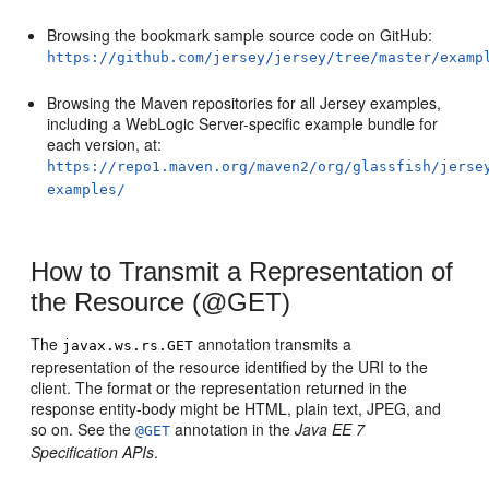
Browsing the bookmark sample source code on GitHub:
https://github.com/jersey/jersey/tree/master/examp
Browsing the Maven repositories for all Jersey examples,
including a WebLogic Server-specific example bundle for
each version, at:
https://repo1.maven.org/maven2/org/glassfish/jerse
examples/
How to Transmit a Representation of
the Resource (@GET)
The
annotation transmits a
javax.ws.rs.GET
representation of the resource identified by the URI to the
client. The format or the representation returned in the
response entity-body might be HTML, plain text, JPEG, and
so on. See the
annotation in the
Java EE 7
@GET
Specification APIs
.