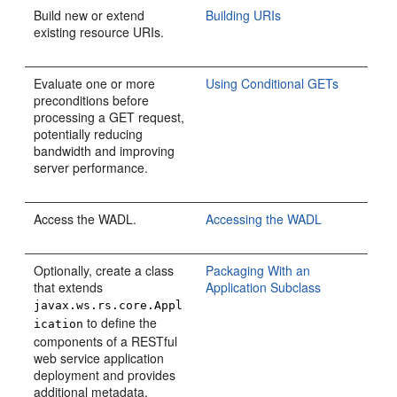
Build new or extend
Building URIs
existing resource URIs.
Evaluate one or more
Using Conditional GETs
preconditions before
processing a GET request,
potentially reducing
bandwidth and improving
server performance.
Access the WADL.
Accessing the WADL
Optionally, create a class
Packaging With an
that extends
Application Subclass
javax.ws.rs.core.Appl
to define the
ication
components of a RESTful
web service application
deployment and provides
additional metadata.