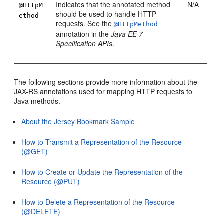
Indicates that the annotated method
N/A
@HttpM
should be used to handle HTTP
ethod
requests. See the
@HttpMethod
annotation in the
Java EE 7
Specification APIs
.
The following sections provide more information about the
JAX-RS annotations used for mapping HTTP requests to
Java methods.
About the Jersey Bookmark Sample
How to Transmit a Representation of the Resource
(@GET)
How to Create or Update the Representation of the
Resource (@PUT)
How to Delete a Representation of the Resource
(@DELETE)