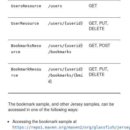
GET
UsersResource
/users
GET, PUT,
UserResource
/users/{userid}
DELETE
GET, POST
BookmarksReso
/users/{userid}
urce
/bookmarks
GET. PUT,
BookmarkResou
/users/{userid}
DELETE
rce
/bookmarks/{bmi
}
d
The bookmark sample, and other Jersey samples, can be
accessed in one of the following ways:
Accessing the bookmark sample at
https://repo1.maven.org/maven2/org/glassfish/jerse