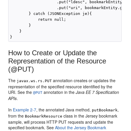
                    .put("ldesc", bookmarkEntity.get
                    .put("uri", bookmarkEntity.getUr
        } catch (JSONException je){

            return null;

        }

    }

How to Create or Update the
Representation of the Resource
(@PUT)
The
annotation creates or updates the
javax.ws.rs.PUT
representation of the specified resource identified by the
URI. See the
annotation in the
Java EE 7 Specification
@PUT
APIs
.
In
Example 2-7
, the annotated Java method,
,
putBookmark
from the
class in the Jersey bookmark
BookmarkResource
sample, will process HTTP PUT requests and update the
specified bookmark. See
About the Jersey Bookmark