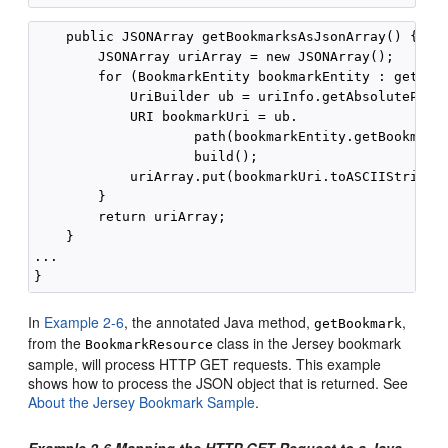
    public JSONArray getBookmarksAsJsonArray() {

        JSONArray uriArray = new JSONArray();

        for (BookmarkEntity bookmarkEntity : getBook
            UriBuilder ub = uriInfo.getAbsolutePathB
            URI bookmarkUri = ub.

                    path(bookmarkEntity.getBookmarkE
                    build();

            uriArray.put(bookmarkUri.toASCIIString()
        }

        return uriArray;

    }

...

In
Example 2-6
, the annotated Java method,
,
getBookmark
from the
class in the Jersey bookmark
BookmarkResource
sample, will process HTTP GET requests. This example
shows how to process the JSON object that is returned. See
About the Jersey Bookmark Sample
.