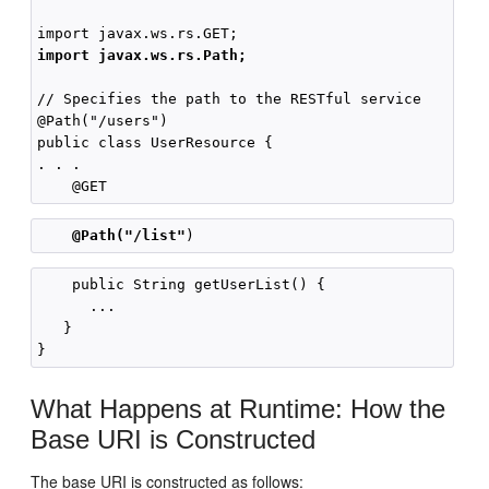
import javax.ws.rs.Path;
// Specifies the path to the RESTful service

@Path("/users")

public class UserResource {

. . .

@Path("/list"
    public String getUserList() {

      ...

   }

What Happens at Runtime: How the
Base URI is Constructed
The base URI is constructed as follows: