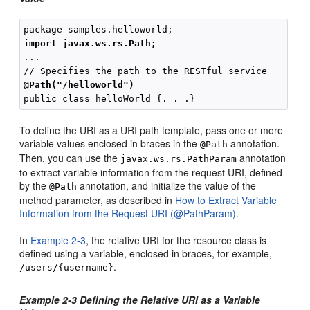
import javax.ws.rs.Path;
...

@Path("/helloworld")
To define the URI as a URI path template, pass one or more
variable values enclosed in braces in the
annotation.
@Path
Then, you can use the
annotation
javax.ws.rs.PathParam
to extract variable information from the request URI, defined
by the
annotation, and initialize the value of the
@Path
method parameter, as described in
How to Extract Variable
Information from the Request URI (@PathParam)
.
In
Example 2-3
, the relative URI for the resource class is
defined using a variable, enclosed in braces, for example,
.
/users/{username}
Example 2-3 Defining the Relative URI as a Variable