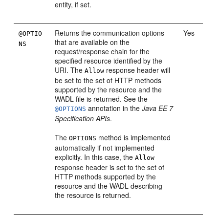
entity, if set.
Returns the communication options
Yes
@OPTIO
that are available on the
NS
request/response chain for the
specified resource identified by the
URI. The
response header will
Allow
be set to the set of HTTP methods
supported by the resource and the
WADL file is returned. See the
annotation in the
Java EE 7
@OPTIONS
Specification APIs
.
The
method is implemented
OPTIONS
automatically if not implemented
explicitly. In this case, the
Allow
response header is set to the set of
HTTP methods supported by the
resource and the WADL describing
the resource is returned.