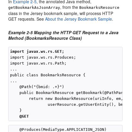
In
Example 2-5
, the annotated Java method,
, from the
getBookmarkAsJsonArray
BookmarksResource
class in the Jersey bookmark sample, will process HTTP
GET requests. See
About the Jersey Bookmark Sample
.
Example 2-5 Mapping the HTTP GET Request to a Java
Method (BookmarksResource Class)
import javax.ws.rs.GET;
import javax.ws.rs.Produces;

import javax.ws.rs.Path;

...

public class BookmarksResource {

...

    @Path("{bmid: .+}")

    public BookmarkResource getBookmark(@PathParam("
        return new BookmarkResource(uriInfo, em, 

                userResource.getUserEntity(), bmid);
    }

@GET