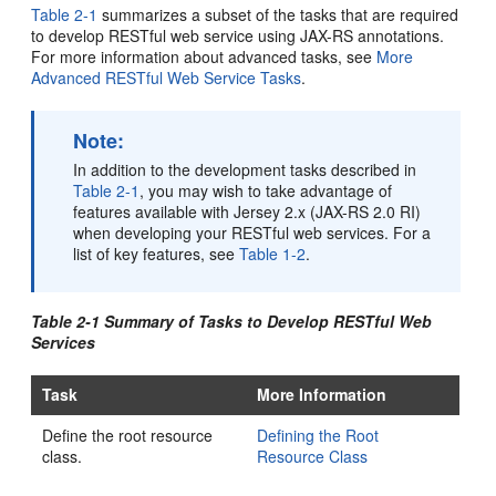
Table 2-1
summarizes a subset of the tasks that are required
to develop RESTful web service using JAX-RS annotations.
For more information about advanced tasks, see
More
Advanced RESTful Web Service Tasks
.
Note:
In addition to the development tasks described in
Table 2-1
, you may wish to take advantage of
features available with Jersey 2.x (JAX-RS 2.0 RI)
when developing your RESTful web services. For a
list of key features, see
Table 1-2
.
Table 2-1 Summary of Tasks to Develop RESTful Web
Services
Task
More Information
Define the root resource
Defining the Root
class.
Resource Class