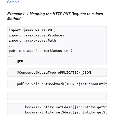
Sample
.
Example 2-7 Mapping the HTTP PUT Request to a Java
Method
import javax.ws.rs.PUT;
import javax.ws.rs.Produces;

import javax.ws.rs.Path;

...

public class BookmarkResource {

...

@PUT
        bookmarkEntity.setLdesc(jsonEntity.getString
        bookmarkEntity.setSdesc(jsonEntity.getString