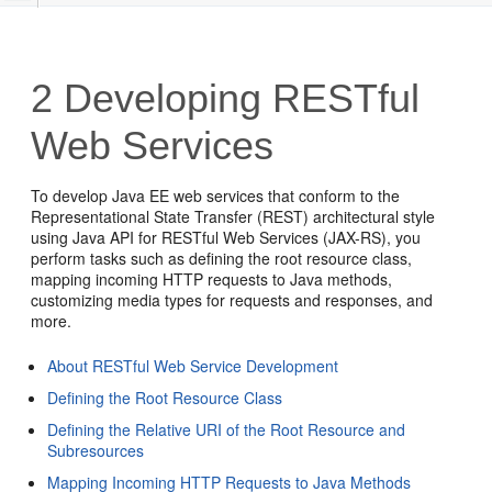
2
Developing RESTful
Web Services
To develop Java EE web services that conform to the
Representational State Transfer (REST) architectural style
using Java API for RESTful Web Services (JAX-RS), you
perform tasks such as defining the root resource class,
mapping incoming HTTP requests to Java methods,
customizing media types for requests and responses, and
more.
About RESTful Web Service Development
Defining the Root Resource Class
Defining the Relative URI of the Root Resource and
Subresources
Mapping Incoming HTTP Requests to Java Methods