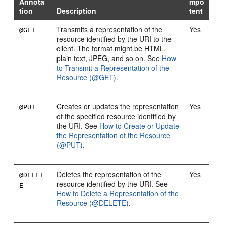
Annota
mpo
tion
Description
tent
Transmits a representation of the
Yes
@GET
resource identified by the URI to the
client. The format might be HTML,
plain text, JPEG, and so on. See
How
to Transmit a Representation of the
Resource (@GET)
.
Creates or updates the representation
Yes
@PUT
of the specified resource identified by
the URI. See
How to Create or Update
the Representation of the Resource
(@PUT)
.
Deletes the representation of the
Yes
@DELET
resource identified by the URI. See
E
How to Delete a Representation of the
Resource (@DELETE)
.