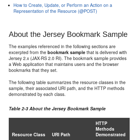
How to Create, Update, or Perform an Action on a
Representation of the Resource (@POST)
About the Jersey Bookmark Sample
The examples referenced in the following sections are
excerpted from the
bookmark sample
that is delivered with
Jersey 2.x (JAX-RS 2.0 RI). The bookmark sample provides
a Web application that maintains users and the browser
bookmarks that they set.
The following table summarizes the resource classes in the
sample, their associated URI path, and the HTTP methods
demonstrated by each class.
Table 2-3 About the Jersey Bookmark Sample
HTTP
Methods
Resource Class
URI Path
Demonstrated