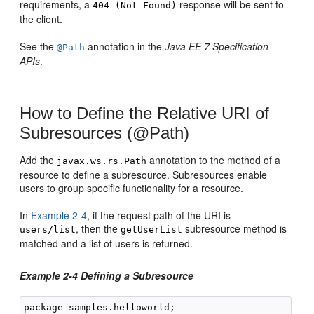
requirements, a
response will be sent to
404 (Not Found)
the client.
See the
annotation in the
Java EE 7 Specification
@Path
APIs
.
How to Define the Relative URI of
Subresources (@Path)
Add the
annotation to the method of a
javax.ws.rs.Path
resource to define a subresource. Subresources enable
users to group specific functionality for a resource.
In
Example 2-4
, if the request path of the URI is
, then the
subresource method is
users/list
getUserList
matched and a list of users is returned.
Example 2-4 Defining a Subresource
package samples.helloworld;
