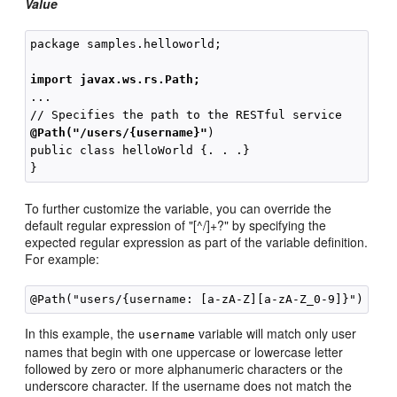
Value
package samples.helloworld;

import javax.ws.rs.Path;
...

@Path("/users/{username}"
)

public class helloWorld {. . .}

To further customize the variable, you can override the
default regular expression of "[^/]+?" by specifying the
expected regular expression as part of the variable definition.
For example:
In this example, the
variable will match only user
username
names that begin with one uppercase or lowercase letter
followed by zero or more alphanumeric characters or the
underscore character. If the username does not match the