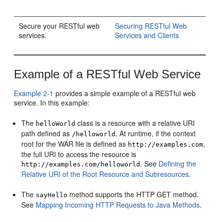
Secure your RESTful web
Securing RESTful Web
services.
Services and Clients
Example of a RESTful Web Service
Example 2-1
provides a simple example of a RESTful web
service. In this example:
The
class is a resource with a relative URI
helloWorld
path defined as
. At runtime, if the context
/helloworld
root for the WAR file is defined as
,
http://examples.com
the full URI to access the resource is
. See
Defining the
http://examples.com/helloworld
Relative URI of the Root Resource and Subresources
.
The
method supports the HTTP GET method.
sayHello
See
Mapping Incoming HTTP Requests to Java Methods
.