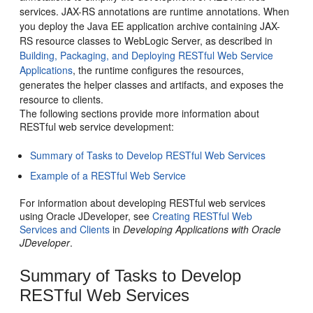
services. JAX-RS annotations are runtime annotations.
When
you deploy the Java EE application archive containing JAX-
RS resource classes to WebLogic Server, as described in
Building, Packaging, and Deploying RESTful Web Service
Applications
, the runtime configures the resources,
generates the helper classes and artifacts, and exposes the
resource to clients.
The following sections provide more information about
RESTful web service development:
Summary of Tasks to Develop RESTful Web Services
Example of a RESTful Web Service
For information about developing RESTful web services
using Oracle JDeveloper, see
Creating RESTful Web
Services and Clients
in
Developing Applications with Oracle
JDeveloper
.
Summary of Tasks to Develop
RESTful Web Services