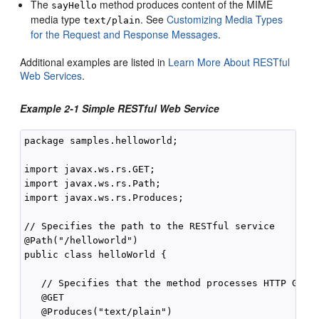
The
method produces content of the MIME
sayHello
media type
. See
Customizing Media Types
text/plain
for the Request and Response Messages
.
Additional examples are listed in
Learn More About RESTful
Web Services
.
Example 2-1 Simple RESTful Web Service
package samples.helloworld;

import javax.ws.rs.GET;

import javax.ws.rs.Path;

import javax.ws.rs.Produces;

// Specifies the path to the RESTful service

@Path("/helloworld")

public class helloWorld {

   // Specifies that the method processes HTTP GET r
   @GET

   @Produces("text/plain")
