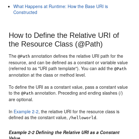
What Happens at Runtime: How the Base URI is
Constructed
How to Define the Relative URI of
the Resource Class (@Path)
The
annotation defines the relative URI path for the
@Path
resource, and can be defined as a constant or variable value
(referred to as "URI path template"). You can add the
@Path
annotation at the class or method level.
To define the URI as a constant value, pass a constant value
to the
annotation. Preceding and ending slashes (/)
@Path
are optional.
In
Example 2-2
, the relative URI for the resource class is
defined as the constant value,
.
/helloworld
Example 2-2 Defining the Relative URI as a Constant
Value