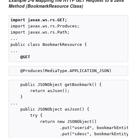
Example 2-6 Mapping the HTTP GET Request to a Java
Method (BookmarkResource Class)
import javax.ws.rs.GET;
import javax.ws.rs.Produces;

import javax.ws.rs.Path;

...

public class BookmarkResource {

...

@GET
    public JSONObject getBookmark() {

        return asJson();

    }

...

    public JSONObject asJson() {

        try {

            return new JSONObject()

                    .put("userid", bookmarkEntity.ge
                    .put("sdesc", bookmarkEntity.get