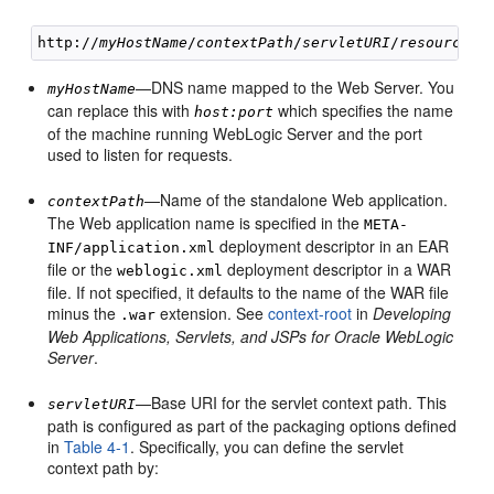
http://
myHostName
/
contextPath
/
servletURI
/
resourceUR
—DNS name mapped to the Web Server. You
myHostName
can replace this with
which specifies the name
host:port
of the machine running WebLogic Server and the port
used to listen for requests.
—Name of the standalone Web application.
contextPath
The Web application name is specified in the
META-
deployment descriptor in an EAR
INF/application.xml
file or the
deployment descriptor in a WAR
weblogic.xml
file. If not specified, it defaults to the name of the WAR file
minus the
extension. See
context-root
in
Developing
.war
Web Applications, Servlets, and JSPs for Oracle WebLogic
Server
.
—Base URI for the servlet context path. This
servletURI
path is configured as part of the packaging options defined
in
Table 4-1
. Specifically, you can define the servlet
context path by: