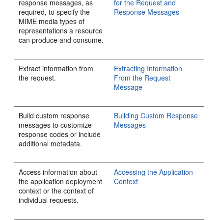
response messages, as
for the Request and
required, to specify the
Response Messages
MIME media types of
representations a resource
can produce and consume.
Extract information from
Extracting Information
the request.
From the Request
Message
Build custom response
Building Custom Response
messages to customize
Messages
response codes or include
additional metadata.
Access information about
Accessing the Application
the application deployment
Context
context or the context of
individual requests.