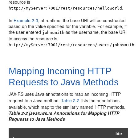
resource is
.
http://myServer:7001/rest/resources/helloworld
In
Example 2-3
, at runtime, the base URI will be constructed
based on the value specified for the variable. For example, if
the user entered
as the username, the base URI
johnsmith
to access the resource is
.
http://myServer:7001/rest/resources/users/johnsmith
Mapping Incoming HTTP
Requests to Java Methods
JAX-RS uses Java annotations to map an incoming HTTP
request to a Java method.
Table 2-2
lists the annotations
available, which map to the similarly named HTTP methods.
Table 2-2 javax.ws.rs Annotations for Mapping HTTP
Requests to Java Methods
Ide