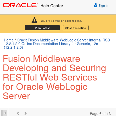
Sign In
You are viewing an older release.
View Latest
Close this notice
Home
/
OracleFusion Middleware WebLogic Server Internal RSB
12.2.1.2.0 Online Documentation Library for Generic, 12c
(12.2.1.2.0)
Fusion Middleware
Developing and Securing
RESTful Web Services
for Oracle WebLogic
Server
Page 6 of 13