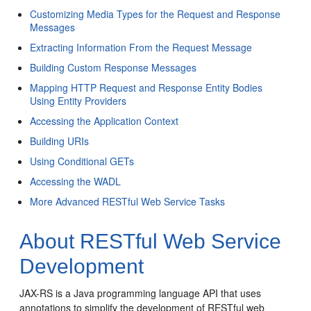
Customizing Media Types for the Request and Response
Messages
Extracting Information From the Request Message
Building Custom Response Messages
Mapping HTTP Request and Response Entity Bodies
Using Entity Providers
Accessing the Application Context
Building URIs
Using Conditional GETs
Accessing the WADL
More Advanced RESTful Web Service Tasks
About RESTful Web Service
Development
JAX-RS is a Java programming language API that uses
annotations to simplify the development of RESTful web