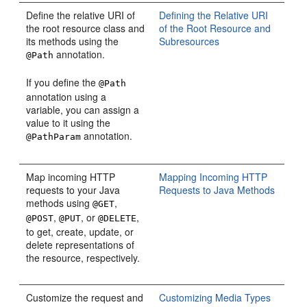
Define the relative URI of
Defining the Relative URI
the root resource class and
of the Root Resource and
its methods using the
Subresources
annotation.
@Path
If you define the
@Path
annotation using a
variable, you can assign a
value to it using the
annotation.
@PathParam
Map incoming HTTP
Mapping Incoming HTTP
requests to your Java
Requests to Java Methods
methods using
,
@GET
,
, or
,
@POST
@PUT
@DELETE
to get, create, update, or
delete representations of
the resource, respectively.
Customize the request and
Customizing Media Types