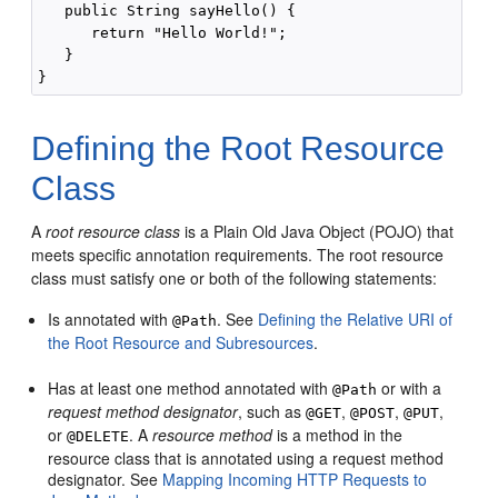
   public String sayHello() {

      return "Hello World!";

   }

Defining the Root Resource
Class
A
root resource class
is a Plain Old Java Object (POJO) that
meets specific annotation requirements.
The root resource
class must satisfy one or both of the following statements:
Is annotated with
. See
Defining the Relative URI of
@Path
the Root Resource and Subresources
.
Has at least one method annotated with
or with a
@Path
request method designator
, such as
,
,
,
@GET
@POST
@PUT
or
. A
resource method
is a method in the
@DELETE
resource class that is annotated using a request method
designator. See
Mapping Incoming HTTP Requests to