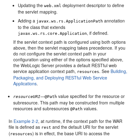
Updating the
deployment descriptor to define
web.xml
the servlet mapping.
Adding a
annotation
javax.ws.rs.ApplicationPath
to the class that extends
, if defined.
javax.ws.rs.core.Application
If the servlet context path is configured using both options
above, then the servlet mapping takes precedence. If you
do not configure the servlet context path in your
configuration using either of the options specified above,
the WebLogic Server provides a default RESTful web
service application context path,
. See
Building,
resources
Packaging, and Deploying RESTful Web Service
Applications
.
—
value specified for the resource or
resourceURI
@Path
subresource. This path may be constructed from multiple
resources and subresources
values.
@Path
In
Example 2-2
, at runtime, if the context path for the WAR
file is defined as
and the default URI for the servlet
rest
(
) is in effect, the base URI to access the
resources