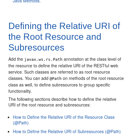
Java Methods
.
Defining the Relative URI of
the Root Resource and
Subresources
Add the
annotation at the class level of
javax.ws.rs.Path
the resource to define the relative URI of the RESTful web
service. Such classes are referred to as root resource
classes.
You can add
on methods of the root resource
@Path
class as well, to define subresources to group specific
functionality.
The following sections describe how to define the relative
URI of the root resource and subresources:
How to Define the Relative URI of the Resource Class
(@Path)
How to Define the Relative URI of Subresources (@Path)