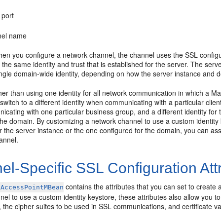
 port
nel name
hen you configure a network channel, the channel uses the SSL configura
the same identity and trust that is established for the server. The server 
ingle domain-wide identity, depending on how the server instance and 
her than using one identity for all network communication in which a M
 switch to a different identity when communicating with a particular clie
cating with one particular business group, and a different identity f
the domain. By customizing a network channel to use a custom identity k
r the server instance or the one configured for the domain, you can as
hannel.
l-Specific SSL Configuration Att
contains the attributes that you can set to create 
kAccessPointMBean
el to use a custom identity keystore, these attributes also allow you t
, the cipher suites to be used in SSL communications, and certificate val