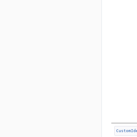
CustomId