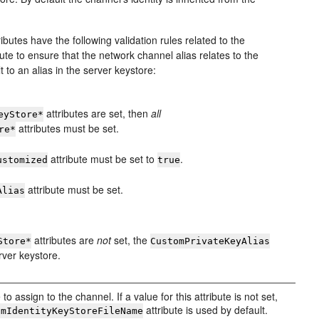
ributes have the following validation rules related to the
bute to ensure that the network channel alias relates to the
 to an alias in the server keystore:
attributes are set, then
all
eyStore*
attributes must be set.
re*
attribute must be set to
.
ustomized
true
attribute must be set.
Alias
attributes are
not
set, the
Store*
CustomPrivateKeyAlias
erver keystore.
to assign to the channel. If a value for this attribute is not set,
attribute is used by default.
omIdentityKeyStoreFileName