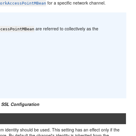
for a specific network channel.
workAccessPointMBean
are referred to collectively as the
ccessPointMBean
 SSL Configuration
 identity should be used. This setting has an effect only if the
e. By default the channel's identity is inherited from the