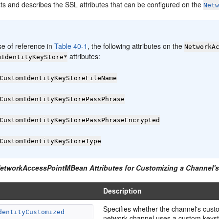
sts and describes the SSL attributes that can be configured on the
Net
:
se of reference in
Table 40-1
, the following attributes on the
NetworkA
attributes:
mIdentityKeyStore*
CustomIdentityKeyStoreFileName
CustomIdentityKeyStorePassPhrase
CustomIdentityKeyStorePassPhraseEncrypted
CustomIdentityKeyStoreType
NetworkAccessPointMBean Attributes for Customizing a Channel's
Description
Specifies whether the channel's custom
dentityCustomized
network channel uses a custom keystor