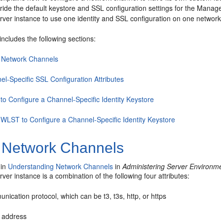
ride the default keystore and SSL configuration settings for the Manag
ver instance to use one identity and SSL configuration on one network
includes the following sections:
 Network Channels
el-Specific SSL Configuration Attributes
to Configure a Channel-Specific Identity Keystore
 WLST to Configure a Channel-Specific Identity Keystore
 Network Channels
 in
Understanding Network Channels
in
Administering Server Environm
er instance is a combination of the following four attributes:
ication protocol, which can be t3, t3s, http, or https
n address