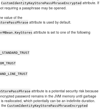
e
attribute. If
CustomIdentityKeyStorePassPhraseEncrypted
s not requiring a passphrase may be opened.
 the value of the
attribute is used by default.
StorePassPhrase
attribute is set to one of the following
erMBean.KeyStores
A_STANDARD_TRUST
TOM_TRUST
MAND_LINE_TRUST
attribute is a potential security risk because
yStorePassPhrase
unencrypted password remains in the JVM memory until garbage
s reallocated, which potentially can be an indefinite duration.
g the
CustomIdentityKeyStorePassPhraseEncrypted