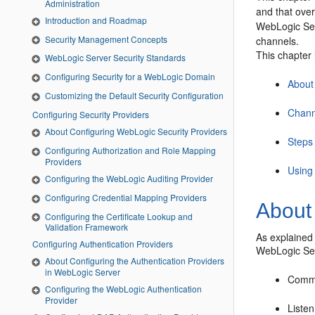
Administration
and that over
Introduction and Roadmap
WebLogic Ser
Security Management Concepts
channels.
This chapter 
WebLogic Server Security Standards
Configuring Security for a WebLogic Domain
About
Customizing the Default Security Configuration
Chann
Configuring Security Providers
About Configuring WebLogic Security Providers
Steps 
Configuring Authorization and Role Mapping
Providers
Using
Configuring the WebLogic Auditing Provider
Configuring Credential Mapping Providers
About
Configuring the Certificate Lookup and
Validation Framework
As explained
Configuring Authentication Providers
WebLogic Serv
About Configuring the Authentication Providers
in WebLogic Server
Commun
Configuring the WebLogic Authentication
Provider
Liste