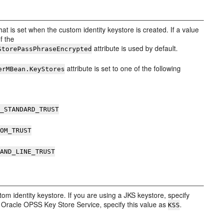
at is set when the custom identity keystore is created. If a value
of the
attribute is used by default.
StorePassPhraseEncrypted
attribute is set to one of the following
erMBean.KeyStores
A_STANDARD_TRUST
TOM_TRUST
MAND_LINE_TRUST
tom identity keystore. If you are using a JKS keystore, specify
he Oracle OPSS Key Store Service, specify this value as
.
KSS