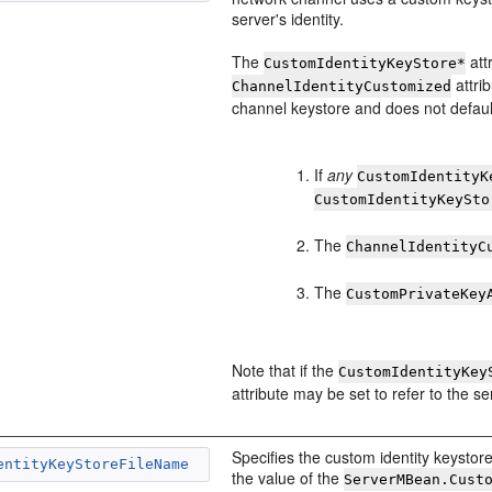
server's identity.
The
att
CustomIdentityKeyStore*
attri
ChannelIdentityCustomized
channel keystore and does not default
If
any
CustomIdentityK
CustomIdentityKeySto
The
ChannelIdentityC
The
CustomPrivateKey
Note that if the
CustomIdentityKey
attribute may be set to refer to the s
Specifies the custom identity keystore 
entityKeyStoreFileName
the value of the
ServerMBean.Cust