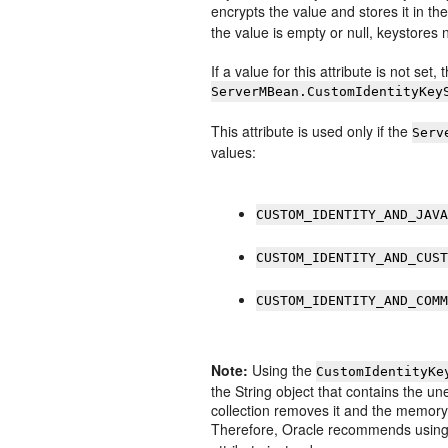
encrypts the value and stores it in th
the value is empty or null, keystore
If a value for this attribute is not set,
ServerMBean.CustomIdentityKey
This attribute is used only if the
Serv
values:
CUSTOM_IDENTITY_AND_JAV
CUSTOM_IDENTITY_AND_CUS
CUSTOM_IDENTITY_AND_COM
Note:
Using the
CustomIdentityKe
the String object that contains the 
collection removes it and the memory i
Therefore, Oracle recommends usin