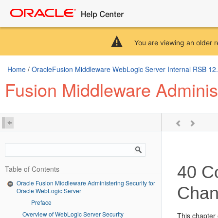
You are viewing an older r
Home
/
OracleFusion Middleware WebLogic Server Internal RSB 12.2.
Fusion Middleware Administ
40
Co
Table of Contents
Oracle Fusion Middleware Administering Security for
Chan
Oracle WebLogic Server
Preface
Overview of WebLogic Server Security
This chapter 