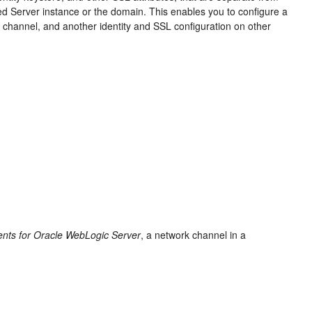
ed Server instance or the domain. This enables you to configure a
 channel, and another identity and SSL configuration on other
ents for Oracle WebLogic Server
, a network channel in a