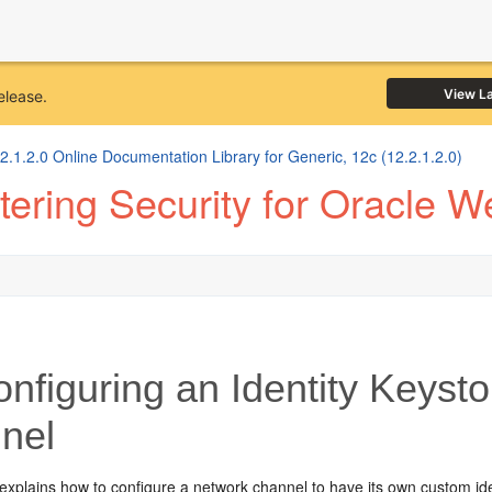
View L
elease.
1.2.0 Online Documentation Library for Generic, 12c (12.2.1.2.0)
ering Security for Oracle W
nfiguring an Identity Keysto
nel
explains how to configure a network channel to have its own custom ide