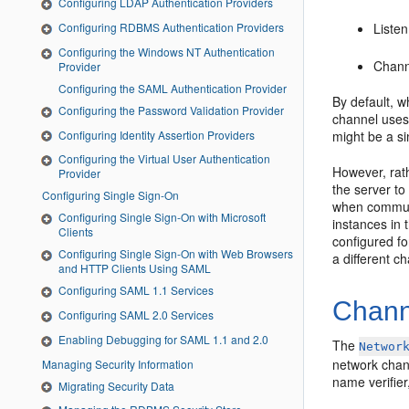
Configuring LDAP Authentication Providers
Configuring RDBMS Authentication Providers
Listen
Configuring the Windows NT Authentication
Chan
Provider
Configuring the SAML Authentication Provider
By default, w
Configuring the Password Validation Provider
channel uses 
Configuring Identity Assertion Providers
might be a s
Configuring the Virtual User Authentication
However, rat
Provider
the server to
Configuring Single Sign-On
when communi
Configuring Single Sign-On with Microsoft
instances in 
Clients
configured fo
Configuring Single Sign-On with Web Browsers
a different c
and HTTP Clients Using SAML
Configuring SAML 1.1 Services
Channe
Configuring SAML 2.0 Services
Enabling Debugging for SAML 1.1 and 2.0
The
Networ
network chann
Managing Security Information
name verifier
Migrating Security Data