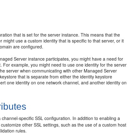
tion that is set for the server instance. This means that the
might use a custom identity that is specific to that server, or it
domain are configured.
anaged Server instance participates, you might have a need for
nt. For example, you might need to use one identity for the server
or the server when communicating with other Managed Server
eystore that is separate from either the identity keystore
sert one identity on one network channel, and another identity on
ributes
a channel-specific SSL configuration. In addition to enabling a
o customize other SSL settings, such as the use of a custom host
idation rules.