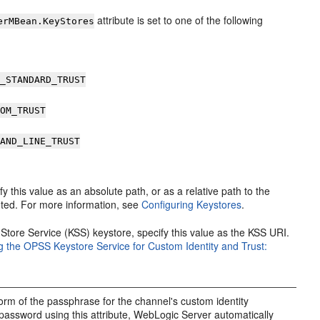
attribute is set to one of the following
erMBean.KeyStores
A_STANDARD_TRUST
TOM_TRUST
MAND_LINE_TRUST
fy this value as an absolute path, or as a relative path to the
ooted. For more information, see
Configuring Keystores
.
Store Service (KSS) keystore, specify this value as the KSS URI.
g the OPSS Keystore Service for Custom Identity and Trust:
form of the passphrase for the channel's custom identity
password using this attribute, WebLogic Server automatically