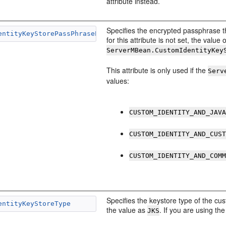
attribute instead.
Specifies the encrypted passphrase th
entityKeyStorePassPhraseEncrypted
for this attribute is not set, the value 
ServerMBean.CustomIdentityKey
This attribute is only used if the
Serv
values:
CUSTOM_IDENTITY_AND_JAV
CUSTOM_IDENTITY_AND_CUS
CUSTOM_IDENTITY_AND_COM
Specifies the keystore type of the cus
entityKeyStoreType
the value as
. If you are using t
JKS