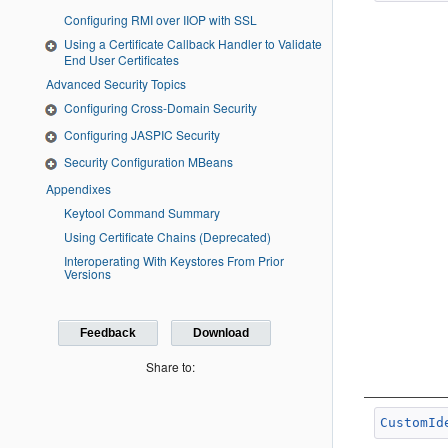
Configuring RMI over IIOP with SSL
Using a Certificate Callback Handler to Validate
End User Certificates
Advanced Security Topics
Configuring Cross-Domain Security
Configuring JASPIC Security
Security Configuration MBeans
Appendixes
Keytool Command Summary
Using Certificate Chains (Deprecated)
Interoperating With Keystores From Prior
Versions
Feedback
Download
Share to:
CustomId