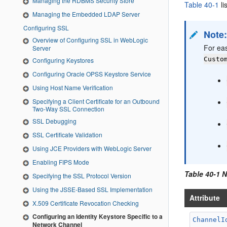
Managing the RDBMS Security Store
Table 40-1
li
Managing the Embedded LDAP Server
Configuring SSL
Note
Overview of Configuring SSL in WebLogic
For ea
Server
Custo
Configuring Keystores
Configuring Oracle OPSS Keystore Service
Using Host Name Verification
Specifying a Client Certificate for an Outbound
Two-Way SSL Connection
SSL Debugging
SSL Certificate Validation
Using JCE Providers with WebLogic Server
Enabling FIPS Mode
Table 40-1 
Specifying the SSL Protocol Version
Using the JSSE-Based SSL Implementation
Attribute
X.509 Certificate Revocation Checking
Configuring an Identity Keystore Specific to a
ChannelI
Network Channel