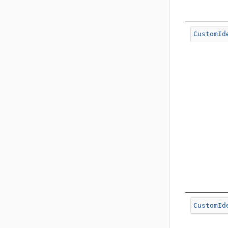
CustomId
CustomId