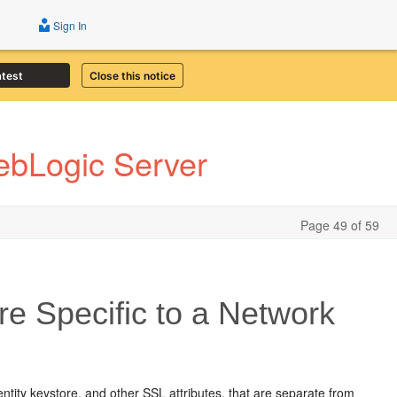
Sign In
atest
Close this notice
ebLogic Server
Page 49 of 59
re Specific to a Network
ntity keystore, and other SSL attributes, that are separate from