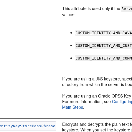
This attribute is used only if the
Serv
values:
CUSTOM_IDENTITY_AND_JAV
CUSTOM_IDENTITY_AND_CUS
CUSTOM_IDENTITY_AND_COM
If you are using a JKS keystore, speci
directory from which the server is b
If you are using an Oracle OPSS Key 
For more information, see
Configurin
Main Steps
.
Encrypts and decrypts the plain text 
entityKeyStorePassPhrase
keystore. When you set the keystore 