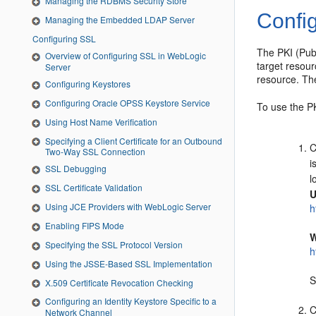
Managing the RDBMS Security Store
Confi
Managing the Embedded LDAP Server
Configuring SSL
The PKI (Publ
Overview of Configuring SSL in WebLogic
target resour
Server
resource. Th
Configuring Keystores
Configuring Oracle OPSS Keystore Service
To use the P
Using Host Name Verification
Specifying a Client Certificate for an Outbound
C
Two-Way SSL Connection
i
SSL Debugging
l
SSL Certificate Validation
U
Using JCE Providers with WebLogic Server
h
Enabling FIPS Mode
W
Specifying the SSL Protocol Version
h
Using the JSSE-Based SSL Implementation
S
X.509 Certificate Revocation Checking
Configuring an Identity Keystore Specific to a
C
Network Channel