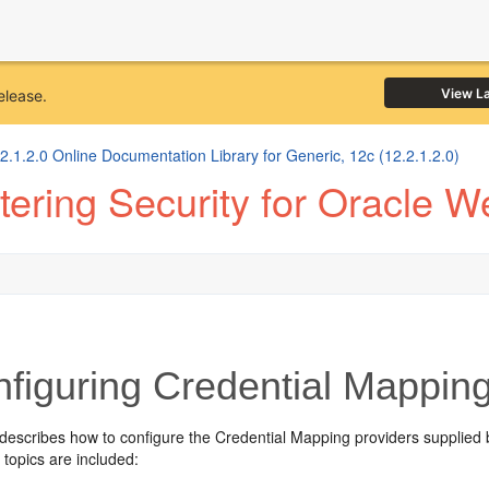
View L
elease.
1.2.0 Online Documentation Library for Generic, 12c (12.2.1.2.0)
ering Security for Oracle W
figuring Credential Mapping
 describes how to configure the Credential Mapping providers supplied
 topics are included: