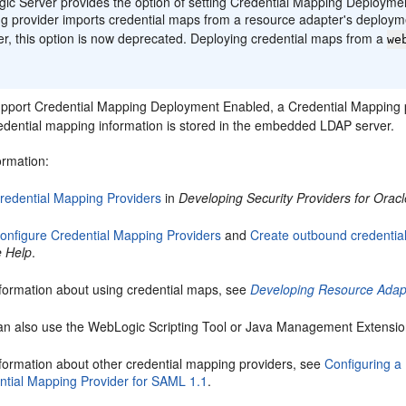
c Server provides the option of setting Credential Mapping Deploymen
g provider imports credential maps from a resource adapter's deployme
r, this option is now deprecated. Deploying credential maps from a
we
support Credential Mapping Deployment Enabled, a Credential Mapping
edential mapping information is stored in the embedded LDAP server.
ormation:
redential Mapping Providers
in
Developing Security Providers for Orac
onfigure Credential Mapping Providers
and
Create outbound credentia
e Help
.
nformation about using credential maps, see
Developing Resource Adapt
an also use the WebLogic Scripting Tool or Java Management Extensions
nformation about other credential mapping providers, see
Configuring a
ntial Mapping Provider for SAML 1.1
.