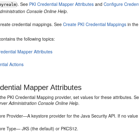
). See
PKI Credential Mapper Attributes
and
Configure Credent
myrealm
dministration Console Online Help
.
reate credential mappings. See
Create PKI Credential Mappings
in th
contains the following topics:
redential Mapper Attributes
tial Actions
dential Mapper Attributes
the PKI Credential Mapping provider, set values for these attributes. S
ver Administration Console Online Help
.
re Provider—A keystore provider for the Java Security API. If no value i
ore Type— JKS (the default) or PKCS12.