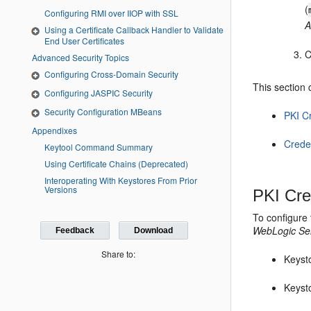
(
Configuring RMI over IIOP with SSL
A
Using a Certificate Callback Handler to Validate
End User Certificates
C
Advanced Security Topics
Configuring Cross-Domain Security
This section 
Configuring JASPIC Security
Security Configuration MBeans
PKI C
Appendixes
Creden
Keytool Command Summary
Using Certificate Chains (Deprecated)
Interoperating With Keystores From Prior
Versions
PKI Cre
To configure 
WebLogic Ser
Feedback
Download
Share to:
Keysto
Keyst