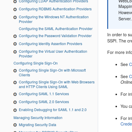
WebLogi
Configuring LDAP Authentication Providers
Mappin
Configuring RDBMS Authentication Providers
Howeve
Configuring the Windows NT Authentication
Server.
Provider
Configuring the SAML Authentication Provider
In order to 
Configuring the Password Validation Provider
SSPI. The cr
Configuring Identity Assertion Providers
Configuring the Virtual User Authentication
For more inf
Provider
Configuring Single Sign-On
See
C
Configuring Single Sign-On with Microsoft
Clients
See
C
Onlin
Configuring Single Sign-On with Web Browsers
and HTTP Clients Using SAML
Configuring SAML 1.1 Services
For i
Configuring SAML 2.0 Services
You c
Enabling Debugging for SAML 1.1 and 2.0
Managing Security Information
For i
Crede
Migrating Security Data