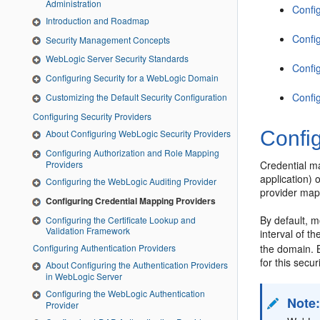
Administration
Confi
Introduction and Roadmap
Confi
Security Management Concepts
WebLogic Server Security Standards
Confi
Configuring Security for a WebLogic Domain
Confi
Customizing the Default Security Configuration
Configuring Security Providers
Confi
About Configuring WebLogic Security Providers
Configuring Authorization and Role Mapping
Providers
Credential m
application)
Configuring the WebLogic Auditing Provider
provider map
Configuring Credential Mapping Providers
By default, m
Configuring the Certificate Lookup and
Validation Framework
interval of t
the domain. B
Configuring Authentication Providers
for this secur
About Configuring the Authentication Providers
in WebLogic Server
Configuring the WebLogic Authentication
Note
Provider