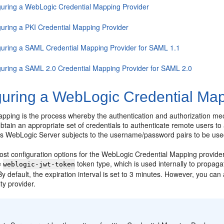
guring a WebLogic Credential Mapping Provider
guring a PKI Credential Mapping Provider
guring a SAML Credential Mapping Provider for SAML 1.1
guring a SAML 2.0 Credential Mapping Provider for SAML 2.0
guring a WebLogic Credential Map
apping is the process whereby the authentication and authorization m
 obtain an appropriate set of credentials to authenticate remote users
s WebLogic Server subjects to the username/password pairs to be us
ost configuration options for the WebLogic Credential Mapping provider
he
token type, which is used internally to propagat
weblogic-jwt-token
y default, the expiration interval is set to 3 minutes. However, you can 
ity provider.
: