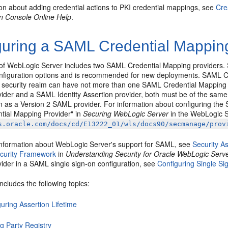
ion about adding credential actions to PKI credential mappings, see
Cre
on Console Online Help
.
guring a SAML Credential Mapping
 of WebLogic Server includes two SAML Credential Mapping providers. 
figuration options and is recommended for new deployments. SAML Cr
A security realm can have not more than one SAML Credential Mapping p
ider and a SAML Identity Assertion provider, both must be of the same
lm as a Version 2 SAML provider. For information about configuring the
ial Mapping Provider" in
Securing WebLogic Server
in the WebLogic S
s.oracle.com/docs/cd/E13222_01/wls/docs90/secmanage/prov
information about WebLogic Server's support for SAML, see
Security 
curity Framework
in
Understanding Security for Oracle WebLogic Serv
ider in a SAML single sign-on configuration, see
Configuring Single S
includes the following topics:
uring Assertion Lifetime
g Party Registry