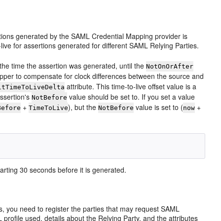
ssertions generated by the SAML Credential Mapping provider is
-live for assertions generated for different SAML Relying Parties.
 the time the assertion was generated, until the
NotOnOrAfter
apper to compensate for clock differences between the source and
attribute. This time-to-live offset value is a
ltTimeToLiveDelta
assertion's
value should be set to. If you set a value
NotBefore
+
), but the
value is set to (
+
Before
TimeToLive
NotBefore
now
arting 30 seconds before it is generated.
, you need to register the parties that may request SAML
rofile used, details about the Relying Party, and the attributes