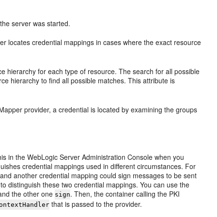
the server was started.
der locates credential mappings in cases where the exact resource
 hierarchy for each type of resource. The search for all possible
rce hierarchy to find all possible matches. This attribute is
apper provider, a credential is located by examining the groups
 this in the WebLogic Server Administration Console when you
inguishes credential mappings used in different circumstances. For
and another credential mapping could sign messages to be sent
t to distinguish these two credential mappings. You can use the
nd the other one
. Then, the container calling the PKI
sign
that is passed to the provider.
ontextHandler