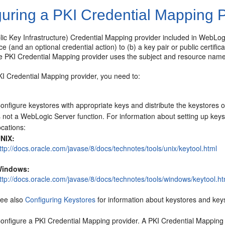
guring a PKI Credential Mapping 
ic Key Infrastructure) Credential Mapping provider included in WebLog
ce (and an optional credential action) to (b) a key pair or public certif
e PKI Credential Mapping provider uses the subject and resource name t
KI Credential Mapping provider, you need to:
onfigure keystores with appropriate keys and distribute the keystores 
s not a WebLogic Server function. For information about setting up keysto
ocations:
NIX:
ttp://docs.oracle.com/javase/8/docs/technotes/tools/unix/keytool.html
indows:
ttp://docs.oracle.com/javase/8/docs/technotes/tools/windows/keytool.ht
ee also
Configuring Keystores
for information about keystores and key
onfigure a PKI Credential Mapping provider. A PKI Credential Mapping pr