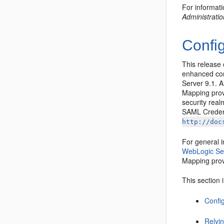
For informat
Administrati
Confi
This release
enhanced con
Server 9.1. 
Mapping prov
security rea
SAML Credent
http://doc
For general 
WebLogic Se
Mapping prov
This section 
Config
Relyin