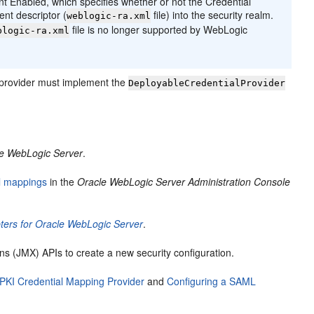
t Enabled, which specifies whether or not the Credential
nt descriptor (
file) into the security realm.
weblogic-ra.xml
file is no longer supported by WebLogic
blogic-ra.xml
 provider must implement the
DeployableCredentialProvider
le WebLogic Server
.
l mappings
in the
Oracle WebLogic Server Administration Console
ers for Oracle WebLogic Server
.
 (JMX) APIs to create a new security configuration.
 PKI Credential Mapping Provider
and
Configuring a SAML