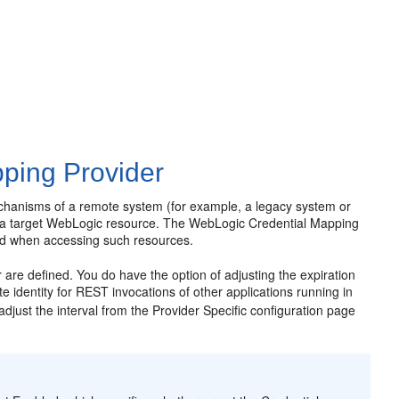
ping Provider
echanisms of a remote system (for example, a legacy system or
 to a target WebLogic resource. The WebLogic Credential Mapping
ed when accessing such resources.
 are defined. You do have the option of adjusting the expiration
e identity for REST invocations of other applications running in
adjust the interval from the Provider Specific configuration page