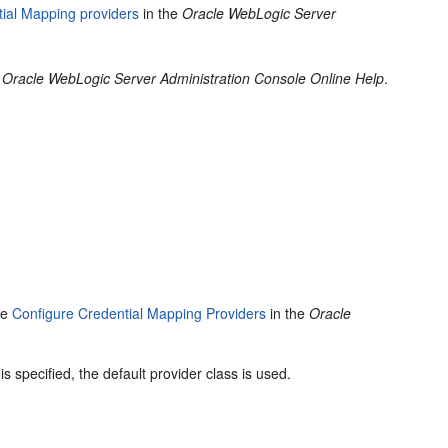
ial Mapping providers
in the
Oracle WebLogic Server
e
Oracle WebLogic Server Administration Console Online Help
.
ee
Configure Credential Mapping Providers
in the
Oracle
s specified, the default provider class is used.