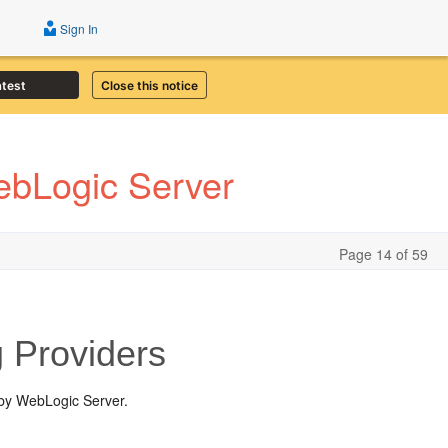
Sign In
atest
Close this notice
ebLogic Server
Page 14 of 59
 Providers
 by WebLogic Server.