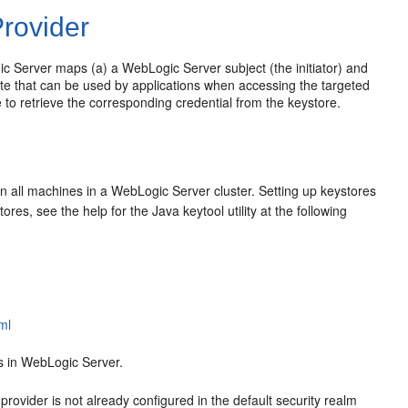
Provider
ic Server maps (a) a WebLogic Server subject (the initiator) and
icate that can be used by applications when accessing the targeted
o retrieve the corresponding credential from the keystore.
on all machines in a WebLogic Server cluster. Setting up keystores
res, see the help for the Java keytool utility at the following
ml
s in WebLogic Server.
ovider is not already configured in the default security realm