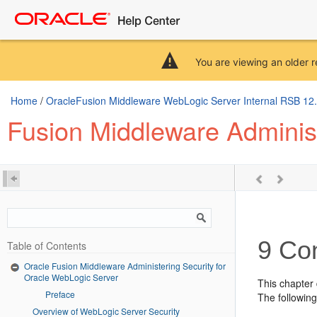
You are viewing an older r
Home
/
OracleFusion Middleware WebLogic Server Internal RSB 12.2.
Fusion Middleware Administ
9
Con
Table of Contents
Oracle Fusion Middleware Administering Security for
Oracle WebLogic Server
This chapter
Preface
The following
Overview of WebLogic Server Security