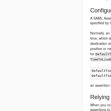
Configu
A SAML Assert
specified by
Normally, an 
time, which i
destination 
positive or n
for
Default
TimeToLive
DefaultTim
an assertion 
Relying
When you con
assertions to