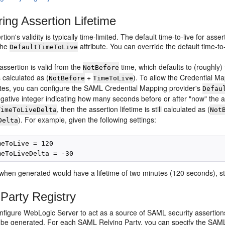
ring Assertion Lifetime
ion's validity is typically time-limited. The default time-to-live for a
 the
attribute. You can override the default time-to
DefaultTimeToLive
assertion is valid from the
time, which defaults to (roughly)
NotBefore
s calculated as (
+
). To allow the Credential M
NotBefore
TimeToLive
sites, you can configure the SAML Credential Mapping provider's
Defau
egative integer indicating how many seconds before or after "now" the 
, then the assertion lifetime is still calculated as (
TimeToLiveDelta
Not
). For example, given the following settings:
Delta
eToLive = 120

when generated would have a lifetime of two minutes (120 seconds), st
 Party Registry
figure WebLogic Server to act as a source of SAML security assertions
 be generated. For each SAML Relying Party, you can specify the SAML p