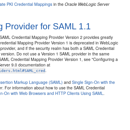
ate PKI Credential Mappings
in the
Oracle WebLogic Server
 Provider for SAML 1.1
SAML Credential Mapping Provider Version 2 provides greatly
edential Mapping Provider Version 1 is deprecated in WebLogic
rovider, and if the security realm has both a SAML Credential
 version. Do not use a Version 1 SAML provider in the same
 SAML Credential Mapping Provider Version 1, see "Configuring a
erver 9.0 documentation at
.
iders.html#SAML_cred
Assertion Markup Language (SAML)
and
Single Sign-On with the
er
. For information about how to use the SAML Credential
ign-On with Web Browsers and HTTP Clients Using SAML
.