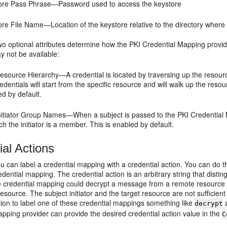
ore Pass Phrase—Password used to access the keystore
re File Name—Location of the keystore relative to the directory where 
two optional attributes determine how the PKI Credential Mapping provi
y not be available:
source Hierarchy—A credential is located by traversing up the resource
edentials will start from the specific resource and will walk up the resou
d by default.
nitiator Group Names—When a subject is passed to the PKI Credential M
ch the initiator is a member. This is enabled by default.
ial Actions
ou can label a credential mapping with a credential action. You can do
edential mapping. The credential action is an arbitrary string that dist
 credential mapping could decrypt a message from a remote resource 
esource. The subject initiator and the target resource are not sufficien
tion to label one of these credential mappings something like
a
decrypt
pping provider can provide the desired credential action value in the
C