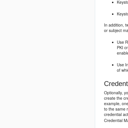
Keyst
Keysto
In addition, 
or subject ma
Use Re
PKI cr
enable
Use I
of whi
Credent
Optionally, y
create the cr
example, one
to the same r
credential ac
Credential Ma